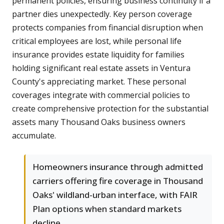
permanent policies, ensuring business continuity if a
partner dies unexpectedly. Key person coverage
protects companies from financial disruption when
critical employees are lost, while personal life
insurance provides estate liquidity for families
holding significant real estate assets in Ventura
County's appreciating market. These personal
coverages integrate with commercial policies to
create comprehensive protection for the substantial
assets many Thousand Oaks business owners
accumulate.
Homeowners insurance through admitted
carriers offering fire coverage in Thousand
Oaks' wildland-urban interface, with FAIR
Plan options when standard markets
decline