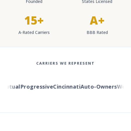
Founded
States Licensed
15+
A+
A-Rated Carriers
BBB Rated
CARRIERS WE REPRESENT
utual
Progressive
Cincinnati
Auto-Owners
Wester