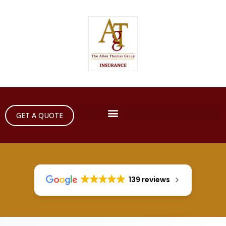
GET A QUOTE
139 reviews