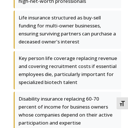
high-net-worth professionals
Life insurance structured as buy-sell
funding for multi-owner businesses,
ensuring surviving partners can purchase a
deceased owner's interest
Key person life coverage replacing revenue
and covering recruitment costs if essential
employees die, particularly important for
specialized biotech talent
Disability insurance replacing 60-70
TOGG
percent of income for business owners
whose companies depend on their active
participation and expertise