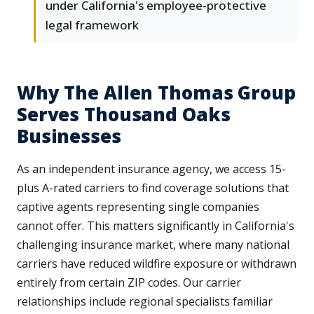
under California's employee-protective
legal framework
Why The Allen Thomas Group
Serves Thousand Oaks
Businesses
As an independent insurance agency, we access 15-
plus A-rated carriers to find coverage solutions that
captive agents representing single companies
cannot offer. This matters significantly in California's
challenging insurance market, where many national
carriers have reduced wildfire exposure or withdrawn
entirely from certain ZIP codes. Our carrier
relationships include regional specialists familiar