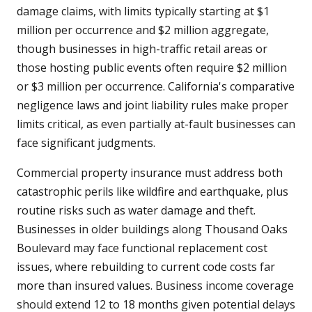
damage claims, with limits typically starting at $1
million per occurrence and $2 million aggregate,
though businesses in high-traffic retail areas or
those hosting public events often require $2 million
or $3 million per occurrence. California's comparative
negligence laws and joint liability rules make proper
limits critical, as even partially at-fault businesses can
face significant judgments.
Commercial property insurance must address both
catastrophic perils like wildfire and earthquake, plus
routine risks such as water damage and theft.
Businesses in older buildings along Thousand Oaks
Boulevard may face functional replacement cost
issues, where rebuilding to current code costs far
more than insured values. Business income coverage
should extend 12 to 18 months given potential delays