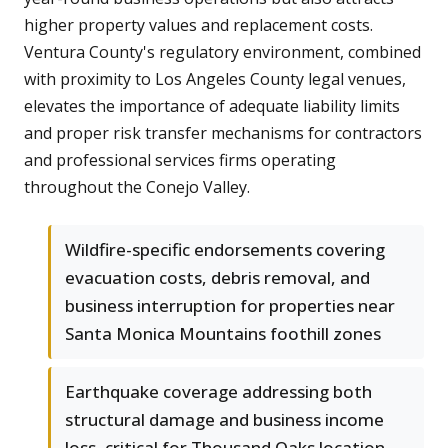
higher property values and replacement costs.
Ventura County's regulatory environment, combined
with proximity to Los Angeles County legal venues,
elevates the importance of adequate liability limits
and proper risk transfer mechanisms for contractors
and professional services firms operating
throughout the Conejo Valley.
Wildfire-specific endorsements covering
evacuation costs, debris removal, and
business interruption for properties near
Santa Monica Mountains foothill zones
Earthquake coverage addressing both
structural damage and business income
loss, critical for Thousand Oaks location