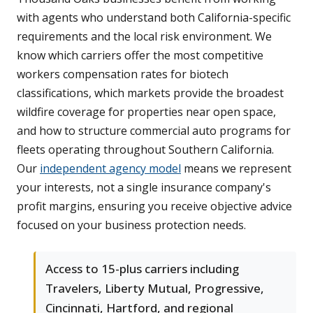
with agents who understand both California-specific
requirements and the local risk environment. We
know which carriers offer the most competitive
workers compensation rates for biotech
classifications, which markets provide the broadest
wildfire coverage for properties near open space,
and how to structure commercial auto programs for
fleets operating throughout Southern California.
Our
independent agency model
means we represent
your interests, not a single insurance company's
profit margins, ensuring you receive objective advice
focused on your business protection needs.
Access to 15-plus carriers including
Travelers, Liberty Mutual, Progressive,
Cincinnati, Hartford, and regional