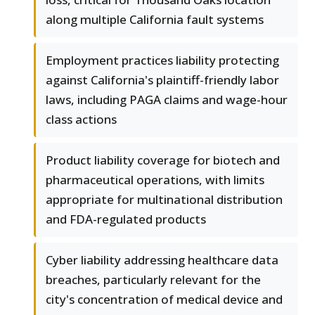
along multiple California fault systems
Employment practices liability protecting
against California's plaintiff-friendly labor
laws, including PAGA claims and wage-hour
class actions
Product liability coverage for biotech and
pharmaceutical operations, with limits
appropriate for multinational distribution
and FDA-regulated products
Cyber liability addressing healthcare data
breaches, particularly relevant for the
city's concentration of medical device and