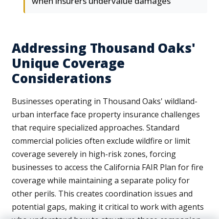
when insurers undervalue damages
Addressing Thousand Oaks'
Unique Coverage
Considerations
Businesses operating in Thousand Oaks' wildland-
urban interface face property insurance challenges
that require specialized approaches. Standard
commercial policies often exclude wildfire or limit
coverage severely in high-risk zones, forcing
businesses to access the California FAIR Plan for fire
coverage while maintaining a separate policy for
other perils. This creates coordination issues and
potential gaps, making it critical to work with agents