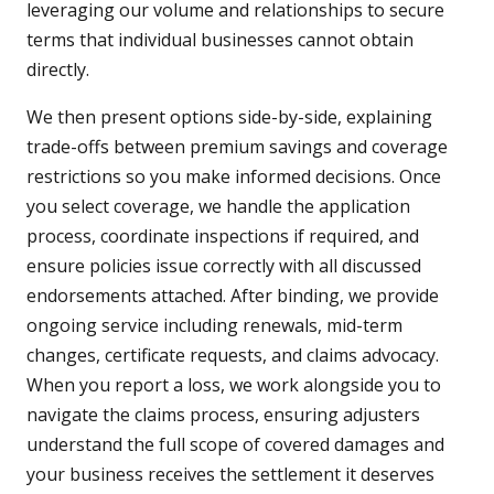
leveraging our volume and relationships to secure
terms that individual businesses cannot obtain
directly.
We then present options side-by-side, explaining
trade-offs between premium savings and coverage
restrictions so you make informed decisions. Once
you select coverage, we handle the application
process, coordinate inspections if required, and
ensure policies issue correctly with all discussed
endorsements attached. After binding, we provide
ongoing service including renewals, mid-term
changes, certificate requests, and claims advocacy.
When you report a loss, we work alongside you to
navigate the claims process, ensuring adjusters
understand the full scope of covered damages and
your business receives the settlement it deserves