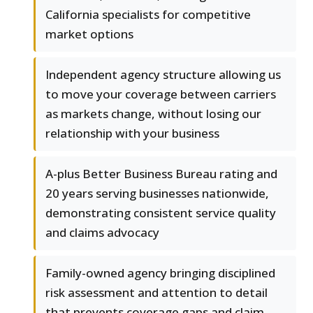
California specialists for competitive
market options
Independent agency structure allowing us
to move your coverage between carriers
as markets change, without losing our
relationship with your business
A-plus Better Business Bureau rating and
20 years serving businesses nationwide,
demonstrating consistent service quality
and claims advocacy
Family-owned agency bringing disciplined
risk assessment and attention to detail
that prevents coverage gaps and claim