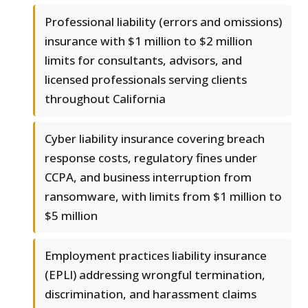
Professional liability (errors and omissions)
insurance with $1 million to $2 million
limits for consultants, advisors, and
licensed professionals serving clients
throughout California
Cyber liability insurance covering breach
response costs, regulatory fines under
CCPA, and business interruption from
ransomware, with limits from $1 million to
$5 million
Employment practices liability insurance
(EPLI) addressing wrongful termination,
discrimination, and harassment claims