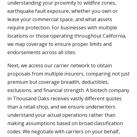
understanding your proximity to wildfire zones,
earthquake fault exposure, whether you own or
lease your commercial space, and what assets
require protection. For businesses with multiple
locations or those operating throughout California,
we map coverage to ensure proper limits and
endorsements across all sites.
Next, we access our carrier network to obtain
proposals from multiple insurers, comparing not just
premium but coverage breadth, deductibles,
exclusions, and financial strength. A biotech company
in Thousand Oaks receives vastly different quotes
than a retail shop, and we ensure underwriters
understand your actual operations rather than
making assumptions based on broad classification
codes. We negotiate with carriers on your behalf,