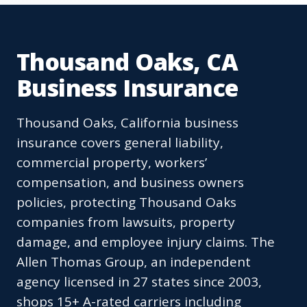
Thousand Oaks, CA
Business Insurance
Thousand Oaks, California business
insurance covers general liability,
commercial property, workers’
compensation, and business owners
policies, protecting Thousand Oaks
companies from lawsuits, property
damage, and employee injury claims. The
Allen Thomas Group, an independent
agency licensed in 27 states since 2003,
shops 15+ A-rated carriers including