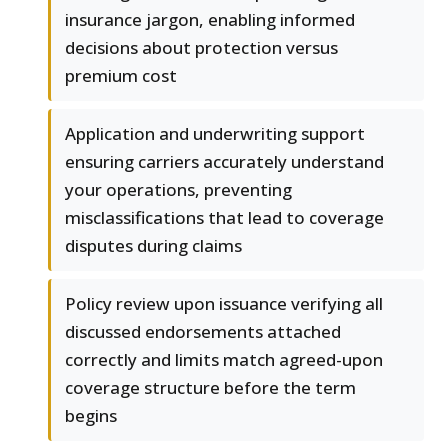
insurance jargon, enabling informed
decisions about protection versus
premium cost
Application and underwriting support
ensuring carriers accurately understand
your operations, preventing
misclassifications that lead to coverage
disputes during claims
Policy review upon issuance verifying all
discussed endorsements attached
correctly and limits match agreed-upon
coverage structure before the term
begins