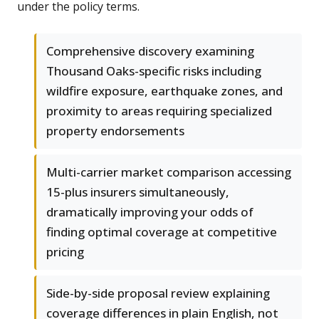
under the policy terms.
Comprehensive discovery examining
Thousand Oaks-specific risks including
wildfire exposure, earthquake zones, and
proximity to areas requiring specialized
property endorsements
Multi-carrier market comparison accessing
15-plus insurers simultaneously,
dramatically improving your odds of
finding optimal coverage at competitive
pricing
Side-by-side proposal review explaining
coverage differences in plain English, not