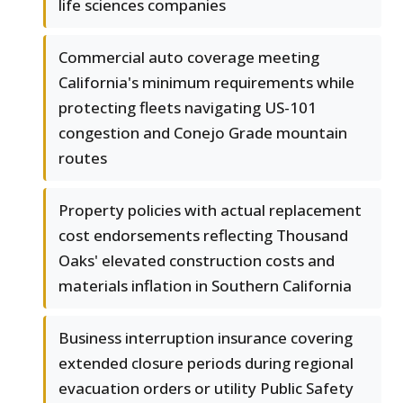
life sciences companies
Commercial auto coverage meeting
California's minimum requirements while
protecting fleets navigating US-101
congestion and Conejo Grade mountain
routes
Property policies with actual replacement
cost endorsements reflecting Thousand
Oaks' elevated construction costs and
materials inflation in Southern California
Business interruption insurance covering
extended closure periods during regional
evacuation orders or utility Public Safety