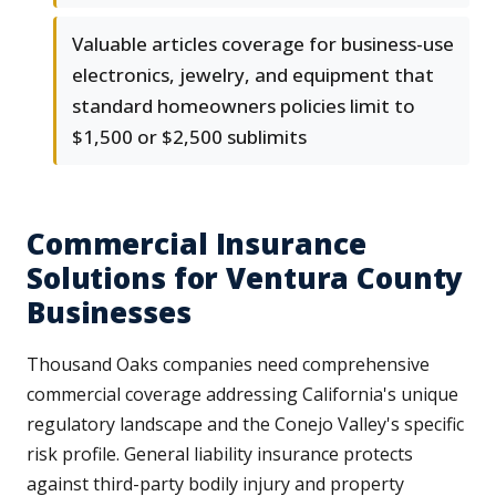
Valuable articles coverage for business-use
electronics, jewelry, and equipment that
standard homeowners policies limit to
$1,500 or $2,500 sublimits
Commercial Insurance
Solutions for Ventura County
Businesses
Thousand Oaks companies need comprehensive
commercial coverage addressing California's unique
regulatory landscape and the Conejo Valley's specific
risk profile. General liability insurance protects
against third-party bodily injury and property