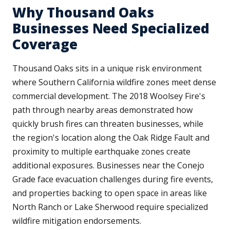
Why Thousand Oaks
Businesses Need Specialized
Coverage
Thousand Oaks sits in a unique risk environment
where Southern California wildfire zones meet dense
commercial development. The 2018 Woolsey Fire's
path through nearby areas demonstrated how
quickly brush fires can threaten businesses, while
the region's location along the Oak Ridge Fault and
proximity to multiple earthquake zones create
additional exposures. Businesses near the Conejo
Grade face evacuation challenges during fire events,
and properties backing to open space in areas like
North Ranch or Lake Sherwood require specialized
wildfire mitigation endorsements.