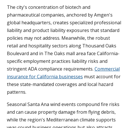
The city's concentration of biotech and
pharmaceutical companies, anchored by Amgen's
global headquarters, creates specialized professional
liability and product liability exposures that standard
policies may not address. Meanwhile, the robust
retail and hospitality sectors along Thousand Oaks
Boulevard and in The Oaks mall area face California-
specific employment practices liability risks and
stringent ADA compliance requirements.
Commercial
insurance for California businesses
must account for
these state-mandated coverages and local hazard
patterns.
Seasonal Santa Ana wind events compound fire risks
and can cause property damage from flying debris,
while the region's Mediterranean climate supports
year-round business operations but also attracts