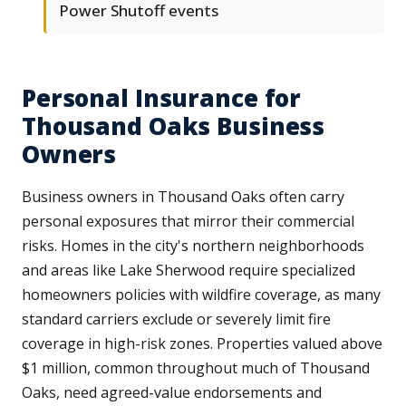
Power Shutoff events
Personal Insurance for
Thousand Oaks Business
Owners
Business owners in Thousand Oaks often carry
personal exposures that mirror their commercial
risks. Homes in the city's northern neighborhoods
and areas like Lake Sherwood require specialized
homeowners policies with wildfire coverage, as many
standard carriers exclude or severely limit fire
coverage in high-risk zones. Properties valued above
$1 million, common throughout much of Thousand
Oaks, need agreed-value endorsements and