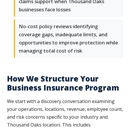
claims support when Thousand Oaks
businesses face losses
No-cost policy reviews identifying
coverage gaps, inadequate limits, and
opportunities to improve protection while
managing total cost of risk
How We Structure Your
Business Insurance Program
We start with a discovery conversation examining
your operations, locations, revenue, employee count,
and risk concerns specific to your industry and
Thousand Oaks location. This includes