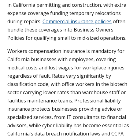
in California permitting and construction, with extra
expense coverage funding temporary relocations
during repairs.
Commercial insurance policies
often
bundle these coverages into Business Owners
Policies for qualifying small to mid-sized operations.
Workers compensation insurance is mandatory for
California businesses with employees, covering
medical costs and lost wages for workplace injuries
regardless of fault. Rates vary significantly by
classification code, with office workers in the biotech
sector carrying lower rates than warehouse staff or
facilities maintenance teams. Professional liability
insurance protects businesses providing advice or
specialized services, from IT consultants to financial
advisors, while cyber liability has become essential as
California's data breach notification laws and CCPA