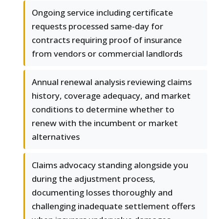
Ongoing service including certificate
requests processed same-day for
contracts requiring proof of insurance
from vendors or commercial landlords
Annual renewal analysis reviewing claims
history, coverage adequacy, and market
conditions to determine whether to
renew with the incumbent or market
alternatives
Claims advocacy standing alongside you
during the adjustment process,
documenting losses thoroughly and
challenging inadequate settlement offers