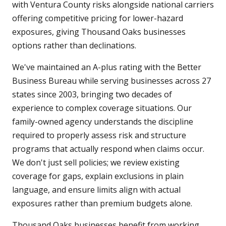
with Ventura County risks alongside national carriers
offering competitive pricing for lower-hazard
exposures, giving Thousand Oaks businesses
options rather than declinations.
We've maintained an A-plus rating with the Better
Business Bureau while serving businesses across 27
states since 2003, bringing two decades of
experience to complex coverage situations. Our
family-owned agency understands the discipline
required to properly assess risk and structure
programs that actually respond when claims occur.
We don't just sell policies; we review existing
coverage for gaps, explain exclusions in plain
language, and ensure limits align with actual
exposures rather than premium budgets alone.
Thousand Oaks businesses benefit from working