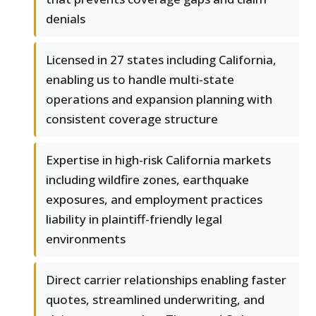
denials
Licensed in 27 states including California,
enabling us to handle multi-state
operations and expansion planning with
consistent coverage structure
Expertise in high-risk California markets
including wildfire zones, earthquake
exposures, and employment practices
liability in plaintiff-friendly legal
environments
Direct carrier relationships enabling faster
quotes, streamlined underwriting, and