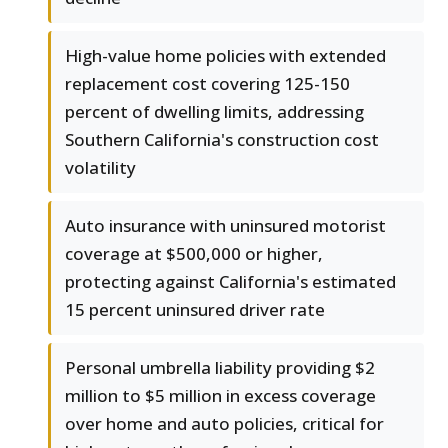
High-value home policies with extended
replacement cost covering 125-150
percent of dwelling limits, addressing
Southern California's construction cost
volatility
Auto insurance with uninsured motorist
coverage at $500,000 or higher,
protecting against California's estimated
15 percent uninsured driver rate
Personal umbrella liability providing $2
million to $5 million in excess coverage
over home and auto policies, critical for