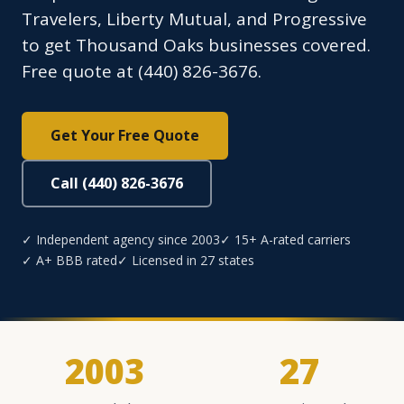
Travelers, Liberty Mutual, and Progressive
to get Thousand Oaks businesses covered.
Free quote at (440) 826-3676.
Get Your Free Quote
Call (440) 826-3676
✓ Independent agency since 2003
✓ 15+ A-rated carriers
✓ A+ BBB rated
✓ Licensed in 27 states
2003
27