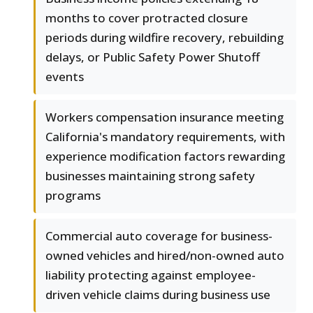
months to cover protracted closure
periods during wildfire recovery, rebuilding
delays, or Public Safety Power Shutoff
events
Workers compensation insurance meeting
California's mandatory requirements, with
experience modification factors rewarding
businesses maintaining strong safety
programs
Commercial auto coverage for business-
owned vehicles and hired/non-owned auto
liability protecting against employee-
driven vehicle claims during business use