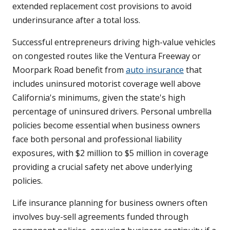
extended replacement cost provisions to avoid
underinsurance after a total loss.
Successful entrepreneurs driving high-value vehicles
on congested routes like the Ventura Freeway or
Moorpark Road benefit from
auto insurance
that
includes uninsured motorist coverage well above
California's minimums, given the state's high
percentage of uninsured drivers. Personal umbrella
policies become essential when business owners
face both personal and professional liability
exposures, with $2 million to $5 million in coverage
providing a crucial safety net above underlying
policies.
Life insurance planning for business owners often
involves buy-sell agreements funded through