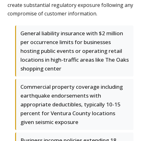
create substantial regulatory exposure following any
compromise of customer information.
General liability insurance with $2 million
per occurrence limits for businesses
hosting public events or operating retail
locations in high-traffic areas like The Oaks
shopping center
Commercial property coverage including
earthquake endorsements with
appropriate deductibles, typically 10-15
percent for Ventura County locations
given seismic exposure
Business income policies extending 18