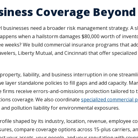
iness Coverage Beyond G
ryl businesses need a broader risk management strategy. A sl
appens when a hailstorm damages $80,000 worth of inventor
ree weeks? We build commercial insurance programs that add
ravelers, Liberty Mutual, and Cincinnati that offer specializ
operty, liability, and business interruption in one streaml
we layer standalone policies to fill gaps and add capacity. 
 firms receive errors-and-omissions protection tailored to th
rations coverage. We also coordinate
specialized commercial p
and pollution liability for environmental exposures.
rofile shaped by its industry, location, revenue, employee co
posures, compare coverage options across 15-plus carriers, a
ect your assets, your people, and your reputation with cover