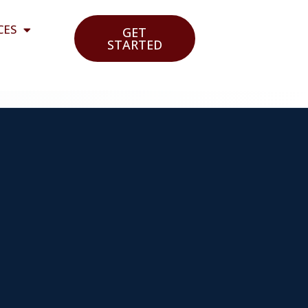
CES
GET
STARTED