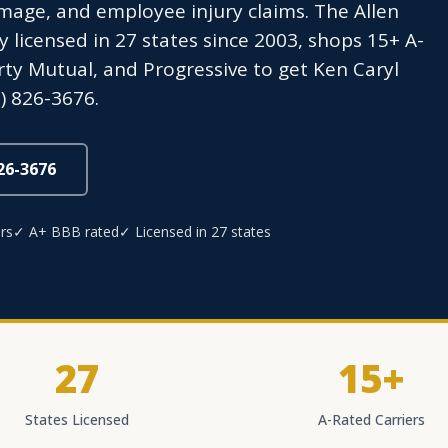
age, and employee injury claims. The Allen
icensed in 27 states since 2003, shops 15+ A-
erty Mutual, and Progressive to get Ken Caryl
) 826-3676.
826-3676
rs
✓ A+ BBB rated
✓ Licensed in 27 states
27
15+
States Licensed
A-Rated Carriers