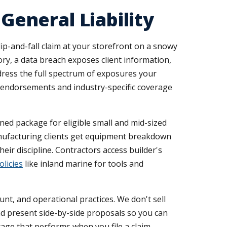
eneral Liability
ip-and-fall claim at your storefront on a snowy
y, a data breach exposes client information,
ress the full spectrum of exposures your
ed endorsements and industry-specific coverage
ined package for eligible small and mid-sized
Manufacturing clients get equipment breakdown
eir discipline. Contractors access builder's
olicies
like inland marine for tools and
unt, and operational practices. We don't sell
nd present side-by-side proposals so you can
age that performs when you file a claim.