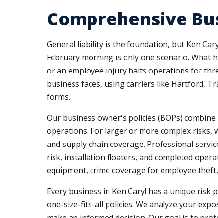
Comprehensive Bus
General liability is the foundation, but Ken Ca
February morning is only one scenario. What h
or an employee injury halts operations for th
business faces, using carriers like Hartford, T
forms.
Our business owner's policies (BOPs) combine pr
operations. For larger or more complex risks, 
and supply chain coverage. Professional service
risk, installation floaters, and completed ope
equipment, crime coverage for employee theft, 
Every business in Ken Caryl has a unique risk p
one-size-fits-all policies. We analyze your ex
make an informed decision. Our goal is to prot