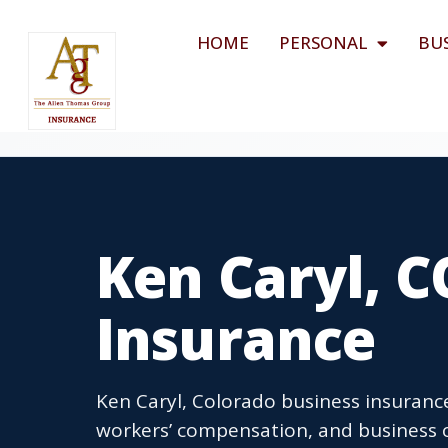
HOME
PERSONAL
BU
Ken Caryl, C
Insurance
Ken Caryl, Colorado business insurance
workers’ compensation, and business o