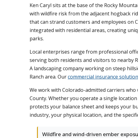
Ken Caryl sits at the base of the Rocky Moun
with wildfire risk from the adjacent hogback 
that can strand customers and employees on C
integrated with residential areas, creating uniq
parks.
Local enterprises range from professional offic
serving both residents and visitors to nearby R
A landscaping company working on steep hillside
Ranch area. Our
commercial insurance solutio
We work with Colorado-admitted carriers who u
County. Whether you operate a single location
protects your balance sheet and keeps your b
industry, your physical location, and the specifi
Wildfire and wind-driven ember expos