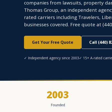
companies from lawsuits, property dam
Thomas Group, an independent agency l
rated carriers including Travelers, Lib
businesses covered. Free quote at (440
Get Your Free Quote
Call (440) 
✓ Independent agency since 2003
✓ 15+ A-rated carrie
2003
Founded