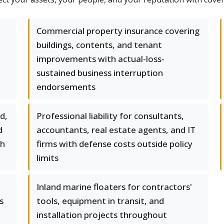
Commercial property insurance covering
buildings, contents, and tenant
improvements with actual-loss-
sustained business interruption
endorsements
d,
Professional liability for consultants,
d
accountants, real estate agents, and IT
gh
firms with defense costs outside policy
limits
Inland marine floaters for contractors'
s
tools, equipment in transit, and
installation projects throughout