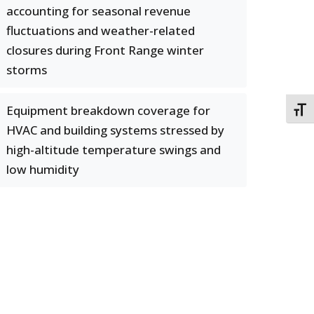
accounting for seasonal revenue
fluctuations and weather-related
closures during Front Range winter
storms
Equipment breakdown coverage for
TOGG
HVAC and building systems stressed by
high-altitude temperature swings and
low humidity