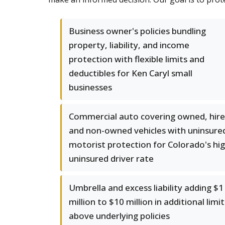
Business owner's policies bundling
property, liability, and income
protection with flexible limits and
deductibles for Ken Caryl small
businesses
Commercial auto covering owned, hire
and non-owned vehicles with uninsure
motorist protection for Colorado's hi
uninsured driver rate
Umbrella and excess liability adding $1
million to $10 million in additional limit
above underlying policies