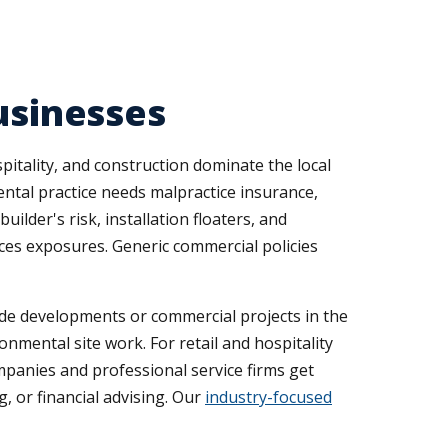
usinesses
pitality, and construction dominate the local
ental practice needs malpractice insurance,
lder's risk, installation floaters, and
ices exposures. Generic commercial policies
side developments or commercial projects in the
onmental site work. For retail and hospitality
mpanies and professional service firms get
, or financial advising. Our
industry-focused