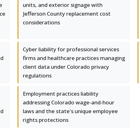
e
units, and exterior signage with
ace
Jefferson County replacement cost
considerations
Cyber liability for professional services
nd
firms and healthcare practices managing
client data under Colorado privacy
regulations
y
Employment practices liability
addressing Colorado wage-and-hour
nd
laws and the state's unique employee
rights protections