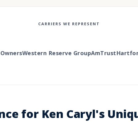
CARRIERS WE REPRESENT
wners
Western Reserve Group
AmTrust
Hartford
ce for Ken Caryl's Uniq