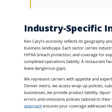
Industry-Specific 
Ken Caryl's economy reflects its geography and 
business landscape. Each sector carries industr
HIPAA breach protection, and coverage for expen
completed operations liability. A restaurant fa
leave dangerous gaps.
We represent carriers with appetite and expert
Denver metro, we access wrap-up policies, subco
businesses, we provide product liability, liquo
errors-and-omissions policies tailored to their
approach
ensures your coverage addresses the