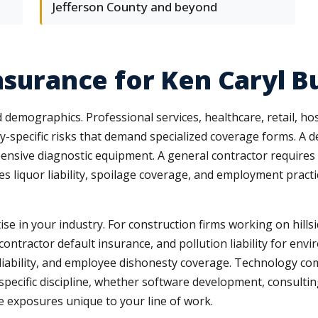
Jefferson County and beyond
Insurance for Ken Caryl B
demographics. Professional services, healthcare, retail, hos
y-specific risks that demand specialized coverage forms. A d
sive diagnostic equipment. A general contractor requires bui
ces liquor liability, spoilage coverage, and employment pract
ise in your industry. For construction firms working on hill
ntractor default insurance, and pollution liability for envir
r liability, and employee dishonesty coverage. Technology co
 specific discipline, whether software development, consulting
 exposures unique to your line of work.