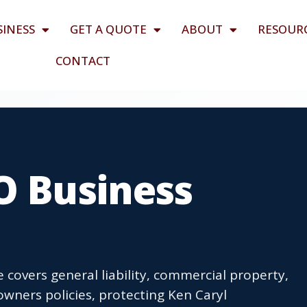
SINESS
GET A QUOTE
ABOUT
RESOUR
CONTACT
O Business
 covers general liability, commercial property,
wners policies, protecting Ken Caryl