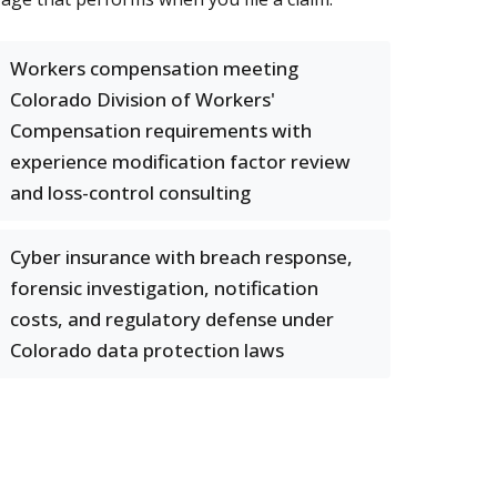
Workers compensation meeting
Colorado Division of Workers'
Compensation requirements with
experience modification factor review
and loss-control consulting
Cyber insurance with breach response,
forensic investigation, notification
costs, and regulatory defense under
Colorado data protection laws