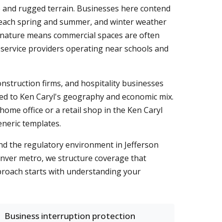
 and rugged terrain. Businesses here contend
y each spring and summer, and winter weather
 nature means commercial spaces are often
nd service providers operating near schools and
onstruction firms, and hospitality businesses
 tied to Ken Caryl's geography and economic mix.
home office or a retail shop in the Ken Caryl
eneric templates.
nd the regulatory environment in Jefferson
enver metro, we structure coverage that
roach starts with understanding your
Business interruption protection