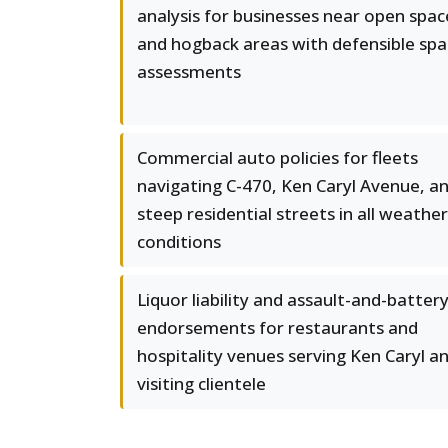
analysis for businesses near open spac
and hogback areas with defensible sp
assessments
Commercial auto policies for fleets
navigating C-470, Ken Caryl Avenue, a
steep residential streets in all weather
conditions
Liquor liability and assault-and-batter
endorsements for restaurants and
hospitality venues serving Ken Caryl a
visiting clientele