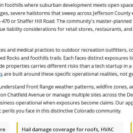
tain foothills where suburban development meets open space
ridges, severe hailstorms that sweep across Jefferson Count
-470 or Shaffer Hill Road. The community's master-planned
ue liability considerations for retail stores, restaurants, a
es and medical practices to outdoor recreation outfitters, c
ed Rocks and foothills trails. Each faces distinct exposures
 properties carries different risks than a tech startup in a 
ns
are built around these specific operational realities, not g
nderstand Front Range weather patterns, wildfire zones, a
 on Chatfield Avenue or manage multiple sites across the D
usiness operational when exposures become claims. Our app
c perils you face in this distinctive Colorado community.
ure
Hail damage coverage for roofs, HVAC