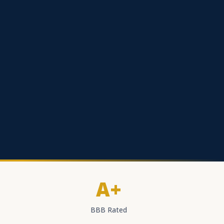
A+
BBB Rated