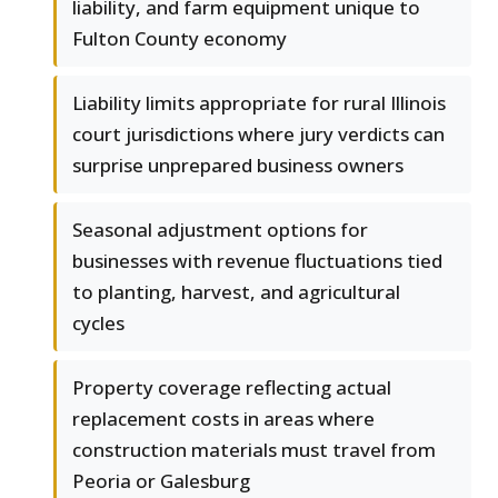
liability, and farm equipment unique to
Fulton County economy
Liability limits appropriate for rural Illinois
court jurisdictions where jury verdicts can
surprise unprepared business owners
Seasonal adjustment options for
businesses with revenue fluctuations tied
to planting, harvest, and agricultural
cycles
Property coverage reflecting actual
replacement costs in areas where
construction materials must travel from
Peoria or Galesburg