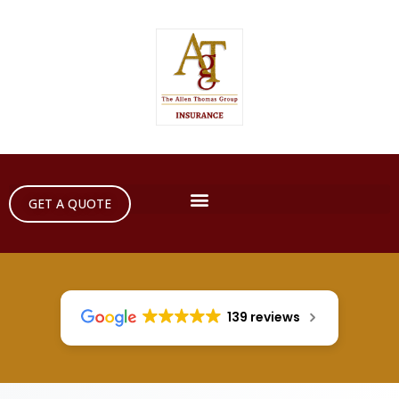
GET A QUOTE
139 reviews