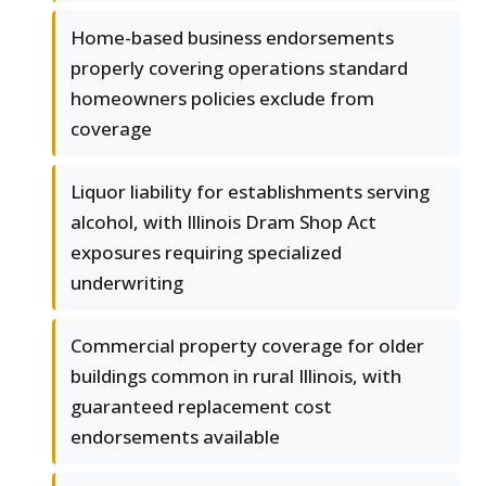
Home-based business endorsements
properly covering operations standard
homeowners policies exclude from
coverage
Liquor liability for establishments serving
alcohol, with Illinois Dram Shop Act
exposures requiring specialized
underwriting
Commercial property coverage for older
buildings common in rural Illinois, with
guaranteed replacement cost
endorsements available