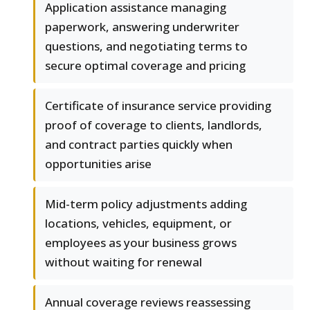
Application assistance managing
paperwork, answering underwriter
questions, and negotiating terms to
secure optimal coverage and pricing
Certificate of insurance service providing
proof of coverage to clients, landlords,
and contract parties quickly when
opportunities arise
Mid-term policy adjustments adding
locations, vehicles, equipment, or
employees as your business grows
without waiting for renewal
Annual coverage reviews reassessing