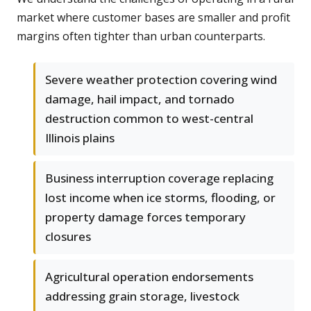
market where customer bases are smaller and profit
margins often tighter than urban counterparts.
Severe weather protection covering wind
damage, hail impact, and tornado
destruction common to west-central
Illinois plains
Business interruption coverage replacing
lost income when ice storms, flooding, or
property damage forces temporary
closures
Agricultural operation endorsements
addressing grain storage, livestock