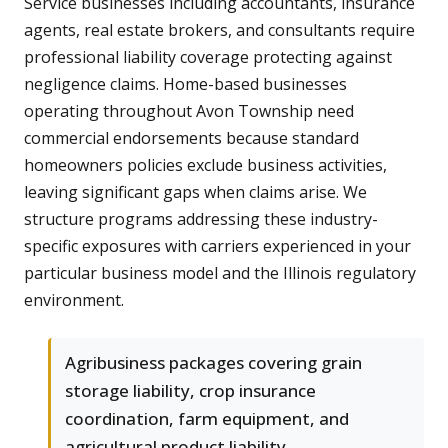
Service businesses including accountants, insurance
agents, real estate brokers, and consultants require
professional liability coverage protecting against
negligence claims. Home-based businesses
operating throughout Avon Township need
commercial endorsements because standard
homeowners policies exclude business activities,
leaving significant gaps when claims arise. We
structure programs addressing these industry-
specific exposures with carriers experienced in your
particular business model and the Illinois regulatory
environment.
Agribusiness packages covering grain
storage liability, crop insurance
coordination, farm equipment, and
agricultural product liability