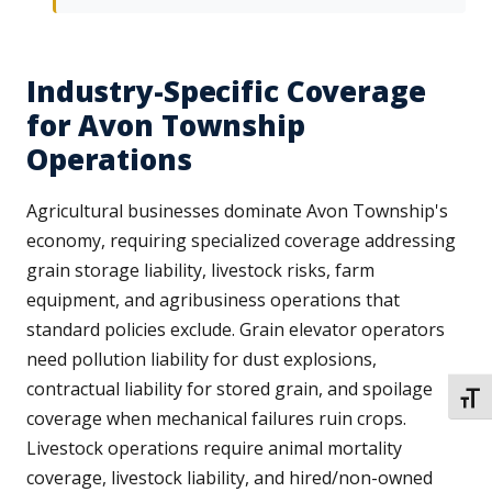
Industry-Specific Coverage
for Avon Township
Operations
Agricultural businesses dominate Avon Township's
economy, requiring specialized coverage addressing
grain storage liability, livestock risks, farm
equipment, and agribusiness operations that
standard policies exclude. Grain elevator operators
need pollution liability for dust explosions,
contractual liability for stored grain, and spoilage
TOGG
coverage when mechanical failures ruin crops.
Livestock operations require animal mortality
coverage, livestock liability, and hired/non-owned