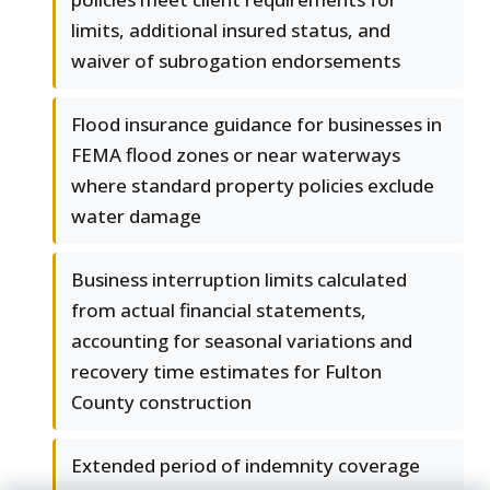
limits, additional insured status, and
waiver of subrogation endorsements
Flood insurance guidance for businesses in
FEMA flood zones or near waterways
where standard property policies exclude
water damage
Business interruption limits calculated
from actual financial statements,
accounting for seasonal variations and
recovery time estimates for Fulton
County construction
Extended period of indemnity coverage