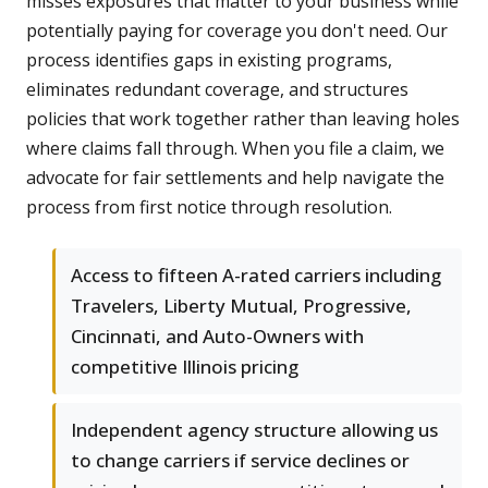
misses exposures that matter to your business while
potentially paying for coverage you don't need. Our
process identifies gaps in existing programs,
eliminates redundant coverage, and structures
policies that work together rather than leaving holes
where claims fall through. When you file a claim, we
advocate for fair settlements and help navigate the
process from first notice through resolution.
Access to fifteen A-rated carriers including
Travelers, Liberty Mutual, Progressive,
Cincinnati, and Auto-Owners with
competitive Illinois pricing
Independent agency structure allowing us
to change carriers if service declines or