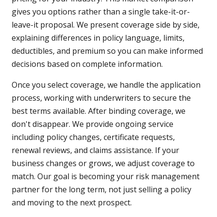
gives you options rather than a single take-it-or-
leave-it proposal. We present coverage side by side,
explaining differences in policy language, limits,
deductibles, and premium so you can make informed
decisions based on complete information.
Once you select coverage, we handle the application
process, working with underwriters to secure the
best terms available. After binding coverage, we
don't disappear. We provide ongoing service
including policy changes, certificate requests,
renewal reviews, and claims assistance. If your
business changes or grows, we adjust coverage to
match. Our goal is becoming your risk management
partner for the long term, not just selling a policy
and moving to the next prospect.