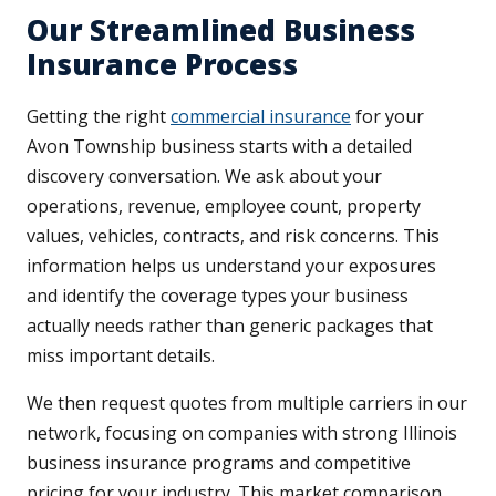
Our Streamlined Business
Insurance Process
Getting the right
commercial insurance
for your
Avon Township business starts with a detailed
discovery conversation. We ask about your
operations, revenue, employee count, property
values, vehicles, contracts, and risk concerns. This
information helps us understand your exposures
and identify the coverage types your business
actually needs rather than generic packages that
miss important details.
We then request quotes from multiple carriers in our
network, focusing on companies with strong Illinois
business insurance programs and competitive
pricing for your industry. This market comparison