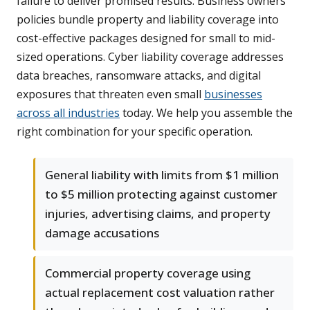
failure to deliver promised results. Business owners
policies bundle property and liability coverage into
cost-effective packages designed for small to mid-
sized operations. Cyber liability coverage addresses
data breaches, ransomware attacks, and digital
exposures that threaten even small
businesses
across all industries
today. We help you assemble the
right combination for your specific operation.
General liability with limits from $1 million
to $5 million protecting against customer
injuries, advertising claims, and property
damage accusations
Commercial property coverage using
actual replacement cost valuation rather