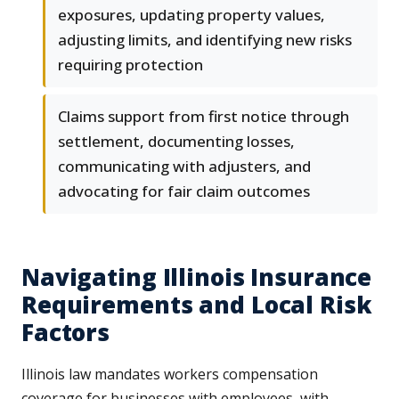
exposures, updating property values,
adjusting limits, and identifying new risks
requiring protection
Claims support from first notice through
settlement, documenting losses,
communicating with adjusters, and
advocating for fair claim outcomes
Navigating Illinois Insurance
Requirements and Local Risk
Factors
Illinois law mandates workers compensation
coverage for businesses with employees, with