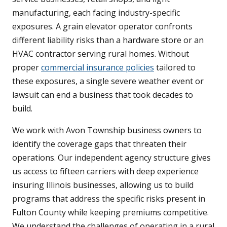
manufacturing, each facing industry-specific
exposures. A grain elevator operator confronts
different liability risks than a hardware store or an
HVAC contractor serving rural homes. Without
proper
commercial insurance policies
tailored to
these exposures, a single severe weather event or
lawsuit can end a business that took decades to
build.
We work with Avon Township business owners to
identify the coverage gaps that threaten their
operations. Our independent agency structure gives
us access to fifteen carriers with deep experience
insuring Illinois businesses, allowing us to build
programs that address the specific risks present in
Fulton County while keeping premiums competitive.
We understand the challenges of operating in a rural