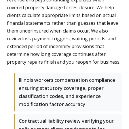
covered property damage forces closure. We help
clients calculate appropriate limits based on actual
financial statements rather than guesses that leave
them underinsured when claims occur. We also
review loss payment triggers, waiting periods, and
extended period of indemnity provisions that
determine how long coverage continues after
property repairs finish and you reopen for business.
Illinois workers compensation compliance
ensuring statutory coverage, proper
classification codes, and experience
modification factor accuracy
Contractual liability review verifying your
policies meet client requirements for