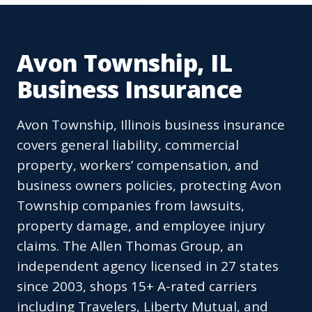
Avon Township, IL
Business Insurance
Avon Township, Illinois business insurance
covers general liability, commercial
property, workers’ compensation, and
business owners policies, protecting Avon
Township companies from lawsuits,
property damage, and employee injury
claims. The Allen Thomas Group, an
independent agency licensed in 27 states
since 2003, shops 15+ A-rated carriers
including Travelers, Liberty Mutual, and