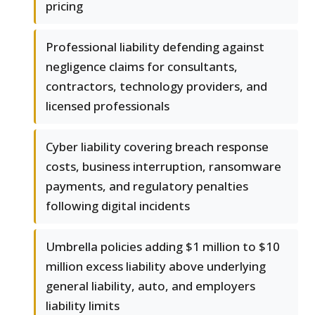
pricing
Professional liability defending against
negligence claims for consultants,
contractors, technology providers, and
licensed professionals
Cyber liability covering breach response
costs, business interruption, ransomware
payments, and regulatory penalties
following digital incidents
Umbrella policies adding $1 million to $10
million excess liability above underlying
general liability, auto, and employers
liability limits