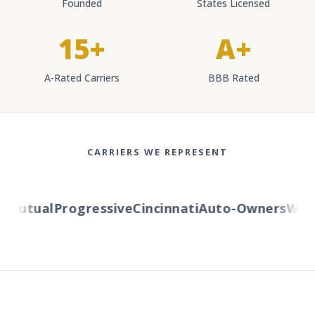
Founded
States Licensed
15+
A+
A-Rated Carriers
BBB Rated
CARRIERS WE REPRESENT
Mutual
Progressive
Cincinnati
Auto-Owners
Wester