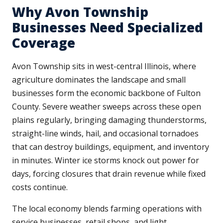
Why Avon Township
Businesses Need Specialized
Coverage
Avon Township sits in west-central Illinois, where
agriculture dominates the landscape and small
businesses form the economic backbone of Fulton
County. Severe weather sweeps across these open
plains regularly, bringing damaging thunderstorms,
straight-line winds, hail, and occasional tornadoes
that can destroy buildings, equipment, and inventory
in minutes. Winter ice storms knock out power for
days, forcing closures that drain revenue while fixed
costs continue.
The local economy blends farming operations with
service businesses, retail shops, and light