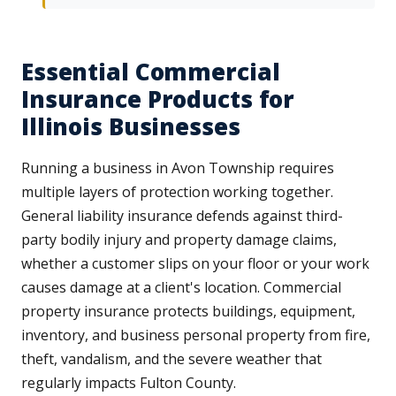
Essential Commercial
Insurance Products for
Illinois Businesses
Running a business in Avon Township requires
multiple layers of protection working together.
General liability insurance defends against third-
party bodily injury and property damage claims,
whether a customer slips on your floor or your work
causes damage at a client's location. Commercial
property insurance protects buildings, equipment,
inventory, and business personal property from fire,
theft, vandalism, and the severe weather that
regularly impacts Fulton County.