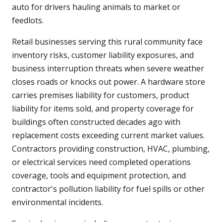
auto for drivers hauling animals to market or
feedlots.
Retail businesses serving this rural community face
inventory risks, customer liability exposures, and
business interruption threats when severe weather
closes roads or knocks out power. A hardware store
carries premises liability for customers, product
liability for items sold, and property coverage for
buildings often constructed decades ago with
replacement costs exceeding current market values.
Contractors providing construction, HVAC, plumbing,
or electrical services need completed operations
coverage, tools and equipment protection, and
contractor's pollution liability for fuel spills or other
environmental incidents.