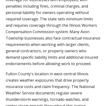
penalties including fines, criminal charges, and
personal liability for owners operating without
required coverage. The state sets minimum limits
and requires coverage through the Illinois Workers
Compensation Commission system. Many Avon
Township businesses also face contractual insurance
requirements when working with larger clients,
general contractors, or property owners who
demand specific liability limits and additional insured
endorsements before allowing work to proceed.
Fulton County's location in west-central Illinois
creates weather exposures that drive property
insurance costs and claim frequency. The National
Weather Service documents regular severe
thunderstorm warnings, tornado watches, and
winter storm impacts throughout this region.