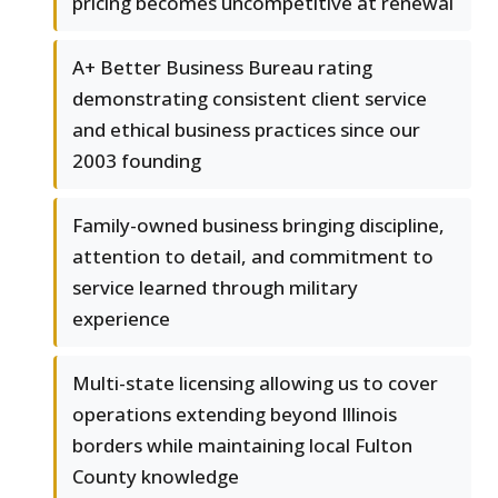
pricing becomes uncompetitive at renewal
A+ Better Business Bureau rating
demonstrating consistent client service
and ethical business practices since our
2003 founding
Family-owned business bringing discipline,
attention to detail, and commitment to
service learned through military
experience
Multi-state licensing allowing us to cover
operations extending beyond Illinois
borders while maintaining local Fulton
County knowledge