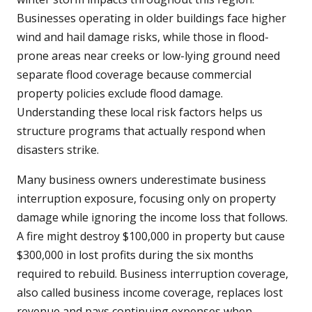
Businesses operating in older buildings face higher
wind and hail damage risks, while those in flood-
prone areas near creeks or low-lying ground need
separate flood coverage because commercial
property policies exclude flood damage.
Understanding these local risk factors helps us
structure programs that actually respond when
disasters strike.
Many business owners underestimate business
interruption exposure, focusing only on property
damage while ignoring the income loss that follows.
A fire might destroy $100,000 in property but cause
$300,000 in lost profits during the six months
required to rebuild. Business interruption coverage,
also called business income coverage, replaces lost
revenue and pays continuing expenses when