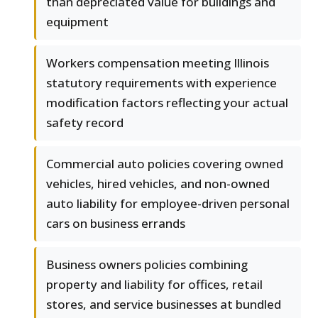
than depreciated value for buildings and
equipment
Workers compensation meeting Illinois
statutory requirements with experience
modification factors reflecting your actual
safety record
Commercial auto policies covering owned
vehicles, hired vehicles, and non-owned
auto liability for employee-driven personal
cars on business errands
Business owners policies combining
property and liability for offices, retail
stores, and service businesses at bundled