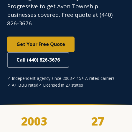
Progressive to get Avon Township
businesses covered. Free quote at (440)
826-3676.
Get Your Free Quote
Call (440) 826-3676
✓ Independent agency since 2003
✓ 15+ A-rated carriers
✓ A+ BBB rated
✓ Licensed in 27 states
2003
27