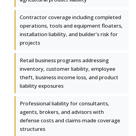
Contractor coverage including completed
operations, tools and equipment floaters,
installation liability, and builder's risk for
projects
Retail business programs addressing
inventory, customer liability, employee
theft, business income loss, and product
liability exposures
Professional liability for consultants,
agents, brokers, and advisors with
defense costs and claims-made coverage
structures