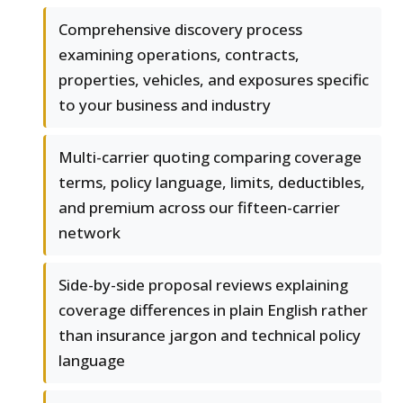
Comprehensive discovery process
examining operations, contracts,
properties, vehicles, and exposures specific
to your business and industry
Multi-carrier quoting comparing coverage
terms, policy language, limits, deductibles,
and premium across our fifteen-carrier
network
Side-by-side proposal reviews explaining
coverage differences in plain English rather
than insurance jargon and technical policy
language