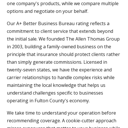
one company's products, while we compare multiple
options and negotiate on your behalf.
Our A+ Better Business Bureau rating reflects a
commitment to client service that extends beyond
the initial sale. We founded The Allen Thomas Group
in 2003, building a family-owned business on the
principle that insurance should protect clients rather
than simply generate commissions. Licensed in
twenty-seven states, we have the experience and
carrier relationships to handle complex risks while
maintaining the local knowledge that helps us
understand challenges specific to businesses
operating in Fulton County's economy.
We take time to understand your operation before
recommending coverage. A cookie-cutter approach