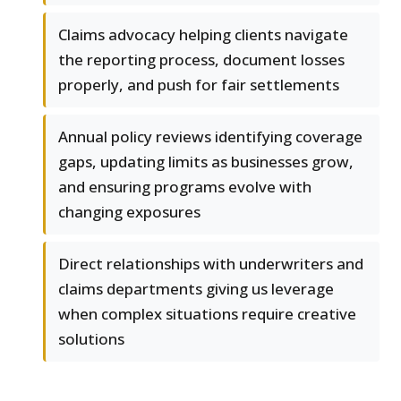
Claims advocacy helping clients navigate
the reporting process, document losses
properly, and push for fair settlements
Annual policy reviews identifying coverage
gaps, updating limits as businesses grow,
and ensuring programs evolve with
changing exposures
Direct relationships with underwriters and
claims departments giving us leverage
when complex situations require creative
solutions