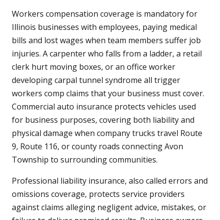
Workers compensation coverage is mandatory for
Illinois businesses with employees, paying medical
bills and lost wages when team members suffer job
injuries. A carpenter who falls from a ladder, a retail
clerk hurt moving boxes, or an office worker
developing carpal tunnel syndrome all trigger
workers comp claims that your business must cover.
Commercial auto insurance protects vehicles used
for business purposes, covering both liability and
physical damage when company trucks travel Route
9, Route 116, or county roads connecting Avon
Township to surrounding communities.
Professional liability insurance, also called errors and
omissions coverage, protects service providers
against claims alleging negligent advice, mistakes, or