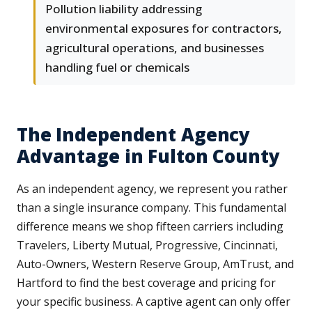
Pollution liability addressing
environmental exposures for contractors,
agricultural operations, and businesses
handling fuel or chemicals
The Independent Agency
Advantage in Fulton County
As an independent agency, we represent you rather
than a single insurance company. This fundamental
difference means we shop fifteen carriers including
Travelers, Liberty Mutual, Progressive, Cincinnati,
Auto-Owners, Western Reserve Group, AmTrust, and
Hartford to find the best coverage and pricing for
your specific business. A captive agent can only offer