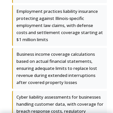
Employment practices liability insurance
protecting against Illinois-specific
employment law claims, with defense
costs and settlement coverage starting at
$1 million limits
Business income coverage calculations
based on actual financial statements,
ensuring adequate limits to replace lost
revenue during extended interruptions
after covered property losses
Cyber liability assessments for businesses
handling customer data, with coverage for
breach response costs, regulatory