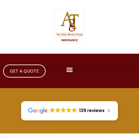
GET A QUOTE
139 reviews