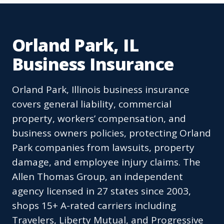
Orland Park, IL
Business Insurance
Orland Park, Illinois business insurance
covers general liability, commercial
property, workers’ compensation, and
business owners policies, protecting Orland
Park companies from lawsuits, property
damage, and employee injury claims. The
Allen Thomas Group, an independent
agency licensed in 27 states since 2003,
shops 15+ A-rated carriers including
Travelers, Liberty Mutual, and Progressive