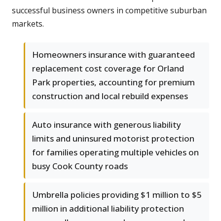
successful business owners in competitive suburban
markets.
Homeowners insurance with guaranteed
replacement cost coverage for Orland
Park properties, accounting for premium
construction and local rebuild expenses
Auto insurance with generous liability
limits and uninsured motorist protection
for families operating multiple vehicles on
busy Cook County roads
Umbrella policies providing $1 million to $5
million in additional liability protection