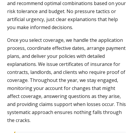
and recommend optimal combinations based on your
risk tolerance and budget. No pressure tactics or
artificial urgency, just clear explanations that help
you make informed decisions.
Once you select coverage, we handle the application
process, coordinate effective dates, arrange payment
plans, and deliver your policies with detailed
explanations. We issue certificates of insurance for
contracts, landlords, and clients who require proof of
coverage. Throughout the year, we stay engaged,
monitoring your account for changes that might
affect coverage, answering questions as they arise,
and providing claims support when losses occur. This
systematic approach ensures nothing falls through
the cracks.