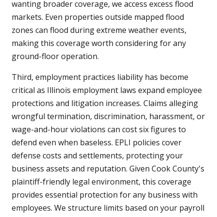
wanting broader coverage, we access excess flood
markets. Even properties outside mapped flood
zones can flood during extreme weather events,
making this coverage worth considering for any
ground-floor operation.
Third, employment practices liability has become
critical as Illinois employment laws expand employee
protections and litigation increases. Claims alleging
wrongful termination, discrimination, harassment, or
wage-and-hour violations can cost six figures to
defend even when baseless. EPLI policies cover
defense costs and settlements, protecting your
business assets and reputation. Given Cook County's
plaintiff-friendly legal environment, this coverage
provides essential protection for any business with
employees. We structure limits based on your payroll