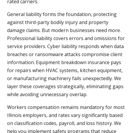
rated carriers.
General liability forms the foundation, protecting
against third-party bodily injury and property
damage claims. But modern businesses need more.
Professional liability covers errors and omissions for
service providers. Cyber liability responds when data
breaches or ransomware attacks compromise client
information. Equipment breakdown insurance pays
for repairs when HVAC systems, kitchen equipment,
or manufacturing machinery fails unexpectedly. We
layer these coverages strategically, eliminating gaps
while avoiding unnecessary overlap.
Workers compensation remains mandatory for most
Illinois employers, and rates vary significantly based
on classification codes, payroll, and loss history. We
help you implement safety programs that reduce