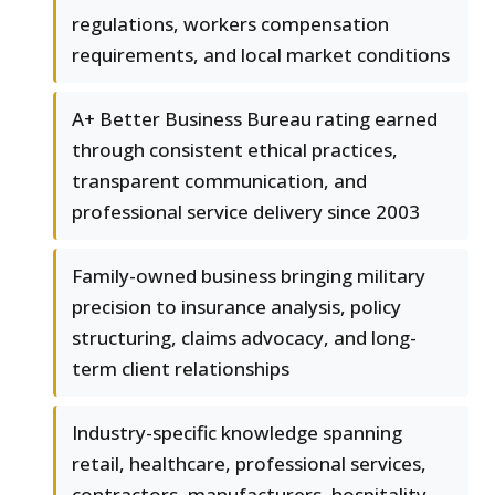
regulations, workers compensation
requirements, and local market conditions
A+ Better Business Bureau rating earned
through consistent ethical practices,
transparent communication, and
professional service delivery since 2003
Family-owned business bringing military
precision to insurance analysis, policy
structuring, claims advocacy, and long-
term client relationships
Industry-specific knowledge spanning
retail, healthcare, professional services,
contractors, manufacturers, hospitality,