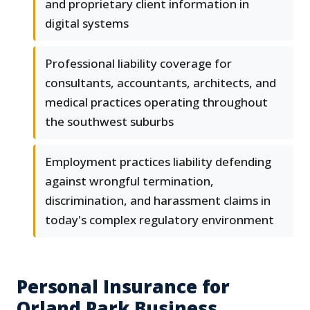
and proprietary client information in
digital systems
Professional liability coverage for
consultants, accountants, architects, and
medical practices operating throughout
the southwest suburbs
Employment practices liability defending
against wrongful termination,
discrimination, and harassment claims in
today's complex regulatory environment
Personal Insurance for
Orland Park Business