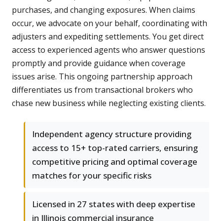
purchases, and changing exposures. When claims
occur, we advocate on your behalf, coordinating with
adjusters and expediting settlements. You get direct
access to experienced agents who answer questions
promptly and provide guidance when coverage
issues arise. This ongoing partnership approach
differentiates us from transactional brokers who
chase new business while neglecting existing clients.
Independent agency structure providing
access to 15+ top-rated carriers, ensuring
competitive pricing and optimal coverage
matches for your specific risks
Licensed in 27 states with deep expertise
in Illinois commercial insurance