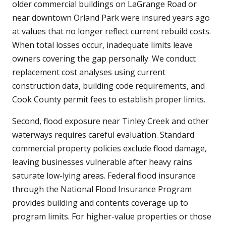
older commercial buildings on LaGrange Road or
near downtown Orland Park were insured years ago
at values that no longer reflect current rebuild costs.
When total losses occur, inadequate limits leave
owners covering the gap personally. We conduct
replacement cost analyses using current
construction data, building code requirements, and
Cook County permit fees to establish proper limits.
Second, flood exposure near Tinley Creek and other
waterways requires careful evaluation. Standard
commercial property policies exclude flood damage,
leaving businesses vulnerable after heavy rains
saturate low-lying areas. Federal flood insurance
through the National Flood Insurance Program
provides building and contents coverage up to
program limits. For higher-value properties or those