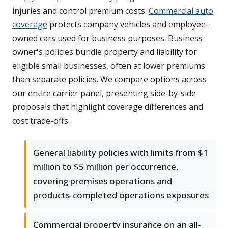
injuries and control premium costs.
Commercial auto
coverage
protects company vehicles and employee-
owned cars used for business purposes. Business
owner's policies bundle property and liability for
eligible small businesses, often at lower premiums
than separate policies. We compare options across
our entire carrier panel, presenting side-by-side
proposals that highlight coverage differences and
cost trade-offs.
General liability policies with limits from $1
million to $5 million per occurrence,
covering premises operations and
products-completed operations exposures
Commercial property insurance on an all-