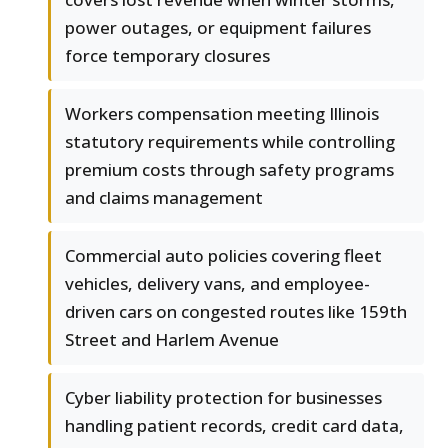
power outages, or equipment failures
force temporary closures
Workers compensation meeting Illinois
statutory requirements while controlling
premium costs through safety programs
and claims management
Commercial auto policies covering fleet
vehicles, delivery vans, and employee-
driven cars on congested routes like 159th
Street and Harlem Avenue
Cyber liability protection for businesses
handling patient records, credit card data,