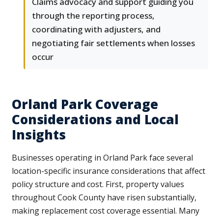
Claims advocacy and support guiding you
through the reporting process,
coordinating with adjusters, and
negotiating fair settlements when losses
occur
Orland Park Coverage
Considerations and Local
Insights
Businesses operating in Orland Park face several
location-specific insurance considerations that affect
policy structure and cost. First, property values
throughout Cook County have risen substantially,
making replacement cost coverage essential. Many