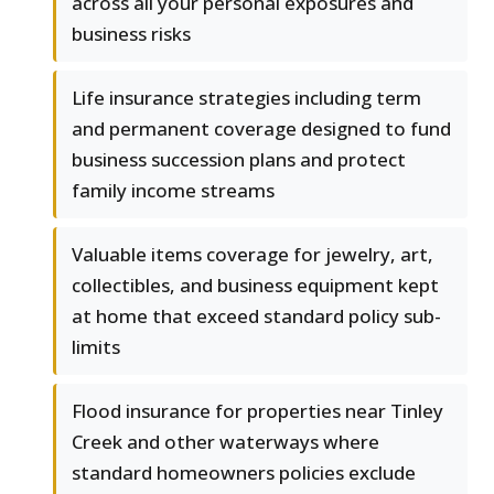
across all your personal exposures and
business risks
Life insurance strategies including term
and permanent coverage designed to fund
business succession plans and protect
family income streams
Valuable items coverage for jewelry, art,
collectibles, and business equipment kept
at home that exceed standard policy sub-
limits
Flood insurance for properties near Tinley
Creek and other waterways where
standard homeowners policies exclude