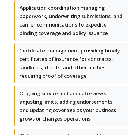
Application coordination managing
paperwork, underwriting submissions, and
carrier communications to expedite
binding coverage and policy issuance
Certificate management providing timely
certificates of insurance for contracts,
landlords, clients, and other parties
requiring proof of coverage
Ongoing service and annual reviews
adjusting limits, adding endorsements,
and updating coverage as your business
grows or changes operations