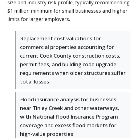
size and industry risk profile, typically recommending
$1 million minimum for small businesses and higher
limits for larger employers.
Replacement cost valuations for
commercial properties accounting for
current Cook County construction costs,
permit fees, and building code upgrade
requirements when older structures suffer
total losses
Flood insurance analysis for businesses
near Tinley Creek and other waterways,
with National Flood Insurance Program
coverage and excess flood markets for
high-value properties