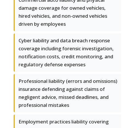
damage coverage for owned vehicles,
hired vehicles, and non-owned vehicles
driven by employees
Cyber liability and data breach response
coverage including forensic investigation,
notification costs, credit monitoring, and
regulatory defense expenses
Professional liability (errors and omissions)
insurance defending against claims of
negligent advice, missed deadlines, and
professional mistakes
Employment practices liability covering