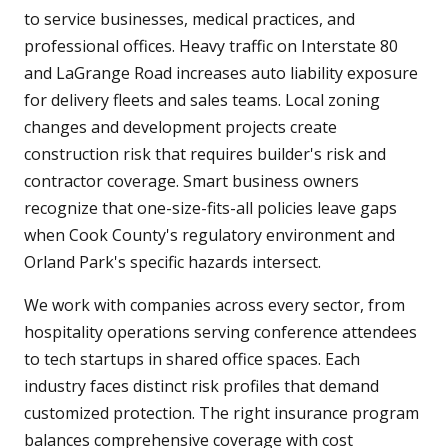
to service businesses, medical practices, and
professional offices. Heavy traffic on Interstate 80
and LaGrange Road increases auto liability exposure
for delivery fleets and sales teams. Local zoning
changes and development projects create
construction risk that requires builder's risk and
contractor coverage. Smart business owners
recognize that one-size-fits-all policies leave gaps
when Cook County's regulatory environment and
Orland Park's specific hazards intersect.
We work with companies across every sector, from
hospitality operations serving conference attendees
to tech startups in shared office spaces. Each
industry faces distinct risk profiles that demand
customized protection. The right insurance program
balances comprehensive coverage with cost