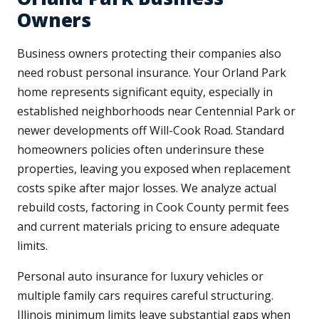
Owners
Business owners protecting their companies also
need robust personal insurance. Your Orland Park
home represents significant equity, especially in
established neighborhoods near Centennial Park or
newer developments off Will-Cook Road. Standard
homeowners policies often underinsure these
properties, leaving you exposed when replacement
costs spike after major losses. We analyze actual
rebuild costs, factoring in Cook County permit fees
and current materials pricing to ensure adequate
limits.
Personal auto insurance for luxury vehicles or
multiple family cars requires careful structuring.
Illinois minimum limits leave substantial gaps when