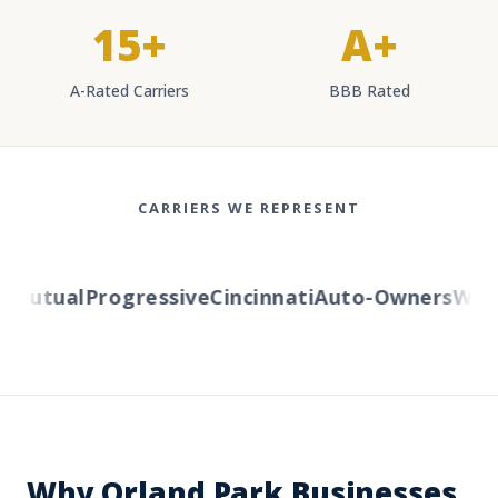
15+
A+
A-Rated Carriers
BBB Rated
CARRIERS WE REPRESENT
Mutual
Progressive
Cincinnati
Auto-Owners
Wester
Why Orland Park Businesses