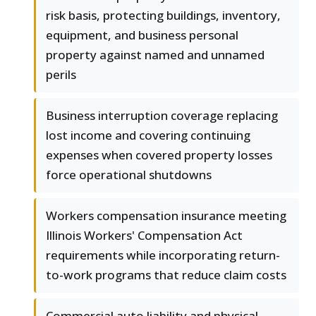
risk basis, protecting buildings, inventory,
equipment, and business personal
property against named and unnamed
perils
Business interruption coverage replacing
lost income and covering continuing
expenses when covered property losses
force operational shutdowns
Workers compensation insurance meeting
Illinois Workers' Compensation Act
requirements while incorporating return-
to-work programs that reduce claim costs
Commercial auto liability and physical