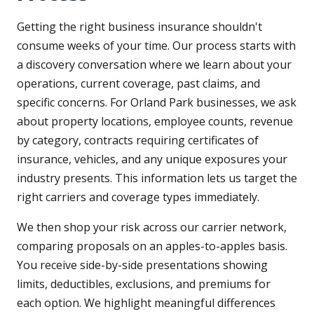
Getting the right business insurance shouldn't
consume weeks of your time. Our process starts with
a discovery conversation where we learn about your
operations, current coverage, past claims, and
specific concerns. For Orland Park businesses, we ask
about property locations, employee counts, revenue
by category, contracts requiring certificates of
insurance, vehicles, and any unique exposures your
industry presents. This information lets us target the
right carriers and coverage types immediately.
We then shop your risk across our carrier network,
comparing proposals on an apples-to-apples basis.
You receive side-by-side presentations showing
limits, deductibles, exclusions, and premiums for
each option. We highlight meaningful differences