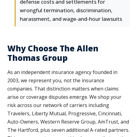
defense costs and settlements for
wrongful termination, discrimination,
harassment, and wage-and-hour lawsuits
Why Choose The Allen
Thomas Group
As an independent insurance agency founded in
2003, we represent you, not the insurance
companies. That distinction matters when claims
arise or coverage disputes emerge. We shop your
risk across our network of carriers including
Travelers, Liberty Mutual, Progressive, Cincinnati,
Auto-Owners, Western Reserve Group, AmTrust, and
The Hartford, plus seven additional A-rated partners.