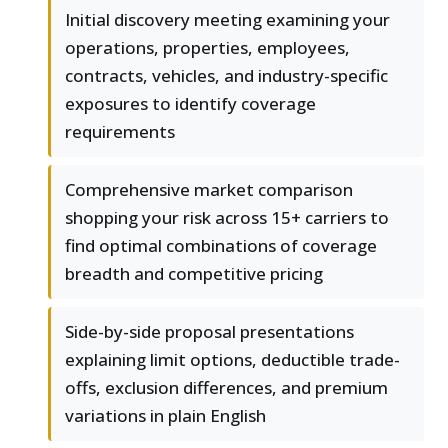
Initial discovery meeting examining your
operations, properties, employees,
contracts, vehicles, and industry-specific
exposures to identify coverage
requirements
Comprehensive market comparison
shopping your risk across 15+ carriers to
find optimal combinations of coverage
breadth and competitive pricing
Side-by-side proposal presentations
explaining limit options, deductible trade-
offs, exclusion differences, and premium
variations in plain English