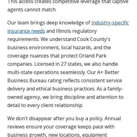
This access creates competitive leverage that captive
agents cannot match.
Our team brings deep knowledge of
industry-specific
insurance needs
and Illinois regulatory
requirements. We understand Cook County's
business environment, local hazards, and the
coverage nuances that protect Orland Park
companies. Licensed in 27 states, we also handle
multi-state operations seamlessly. Our A+ Better
Business Bureau rating reflects consistent service
delivery and ethical business practices. As a family-
owned agency, we bring discipline and attention to
detail to every client relationship.
We don't disappear after you buy a policy. Annual
reviews ensure your coverage keeps pace with
business growth, new locations, equipment