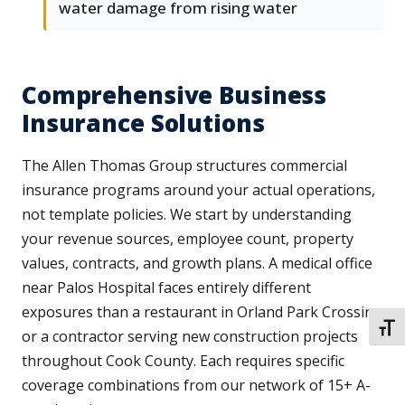
water damage from rising water
Comprehensive Business
Insurance Solutions
The Allen Thomas Group structures commercial
insurance programs around your actual operations,
not template policies. We start by understanding
your revenue sources, employee count, property
values, contracts, and growth plans. A medical office
near Palos Hospital faces entirely different
exposures than a restaurant in Orland Park Crossing
TOGG
or a contractor serving new construction projects
throughout Cook County. Each requires specific
coverage combinations from our network of 15+ A-