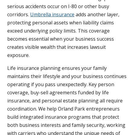
serious accidents occur on I-80 or other busy
corridors.
Umbrella insurance
adds another layer,
protecting personal assets when liability claims
exceed underlying policy limits. This coverage
becomes essential when your business success
creates visible wealth that increases lawsuit
exposure.
Life insurance planning ensures your family
maintains their lifestyle and your business continues
operating if you pass unexpectedly. Key person
coverage, buy-sell agreements funded by life
insurance, and personal estate planning all require
coordination. We help Orland Park entrepreneurs
build integrated insurance programs that protect
both business interests and family security, working
with carriers who understand the unique needs of