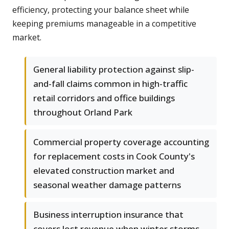
efficiency, protecting your balance sheet while
keeping premiums manageable in a competitive
market.
General liability protection against slip-
and-fall claims common in high-traffic
retail corridors and office buildings
throughout Orland Park
Commercial property coverage accounting
for replacement costs in Cook County's
elevated construction market and
seasonal weather damage patterns
Business interruption insurance that
covers lost revenue when winter storms,