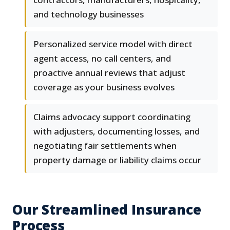
and technology businesses
Personalized service model with direct
agent access, no call centers, and
proactive annual reviews that adjust
coverage as your business evolves
Claims advocacy support coordinating
with adjusters, documenting losses, and
negotiating fair settlements when
property damage or liability claims occur
Our Streamlined Insurance
Process