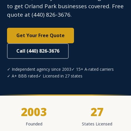
to get Orland Park businesses covered. Free
quote at (440) 826-3676.
Get Your Free Quote
Call (440) 826-3676
✓ Independent agency since 2003
✓ 15+ A-rated carriers
✓ A+ BBB rated
✓ Licensed in 27 states
2003
27
Founded
States Licensed