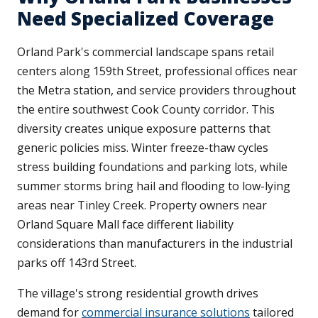
Need Specialized Coverage
Orland Park's commercial landscape spans retail
centers along 159th Street, professional offices near
the Metra station, and service providers throughout
the entire southwest Cook County corridor. This
diversity creates unique exposure patterns that
generic policies miss. Winter freeze-thaw cycles
stress building foundations and parking lots, while
summer storms bring hail and flooding to low-lying
areas near Tinley Creek. Property owners near
Orland Square Mall face different liability
considerations than manufacturers in the industrial
parks off 143rd Street.
The village's strong residential growth drives
demand for
commercial insurance solutions
tailored