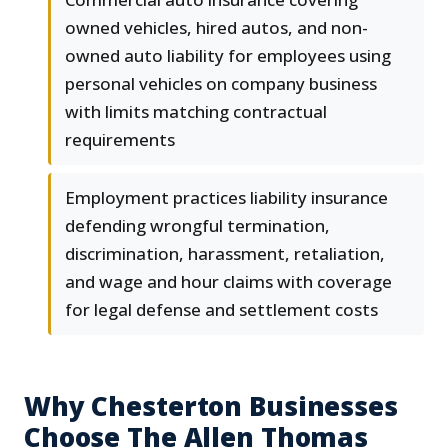
owned vehicles, hired autos, and non-
owned auto liability for employees using
personal vehicles on company business
with limits matching contractual
requirements
Employment practices liability insurance
defending wrongful termination,
discrimination, harassment, retaliation,
and wage and hour claims with coverage
for legal defense and settlement costs
Why Chesterton Businesses
Choose The Allen Thomas