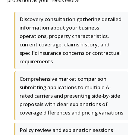
protection as your needs evolve.
Discovery consultation gathering detailed
information about your business
operations, property characteristics,
current coverage, claims history, and
specific insurance concerns or contractual
requirements
Comprehensive market comparison
submitting applications to multiple A-
rated carriers and presenting side-by-side
proposals with clear explanations of
coverage differences and pricing variations
Policy review and explanation sessions