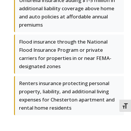
Umbrella insurance adding $1-5 million in
additional liability coverage above home
and auto policies at affordable annual
premiums
Flood insurance through the National
Flood Insurance Program or private
carriers for properties in or near FEMA-
designated zones
Renters insurance protecting personal
property, liability, and additional living
expenses for Chesterton apartment and
TOGG
rental home residents