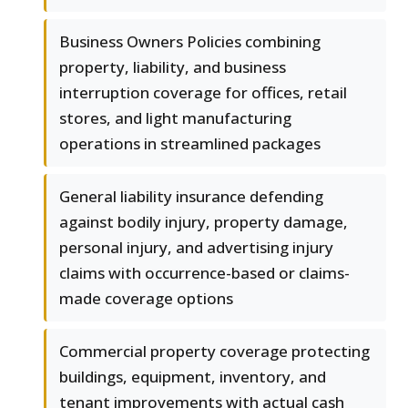
Business Owners Policies combining
property, liability, and business
interruption coverage for offices, retail
stores, and light manufacturing
operations in streamlined packages
General liability insurance defending
against bodily injury, property damage,
personal injury, and advertising injury
claims with occurrence-based or claims-
made coverage options
Commercial property coverage protecting
buildings, equipment, inventory, and
tenant improvements with actual cash