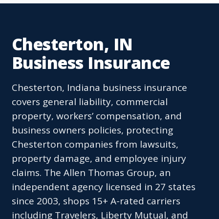
Chesterton, IN
Business Insurance
Chesterton, Indiana business insurance
covers general liability, commercial
property, workers’ compensation, and
business owners policies, protecting
Chesterton companies from lawsuits,
property damage, and employee injury
claims. The Allen Thomas Group, an
independent agency licensed in 27 states
since 2003, shops 15+ A-rated carriers
including Travelers, Liberty Mutual, and