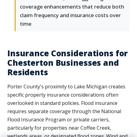
coverage enhancements that reduce both
claim frequency and insurance costs over
time
Insurance Considerations for
Chesterton Businesses and
Residents
Porter County's proximity to Lake Michigan creates
specific property insurance considerations often
overlooked in standard policies. Flood insurance
requires separate coverage through the National
Flood Insurance Program or private carriers,
particularly for properties near Coffee Creek,
wetlands areas, or designated flood zones. Wind and