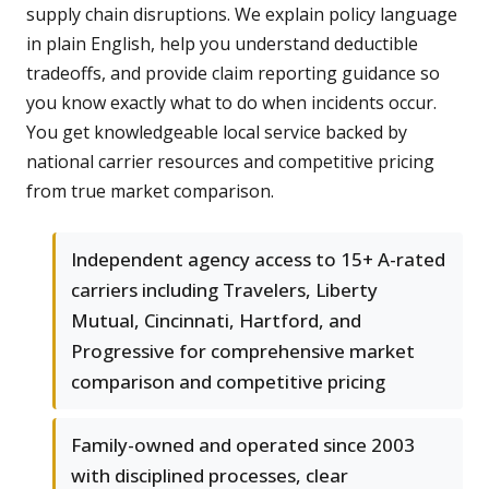
supply chain disruptions. We explain policy language
in plain English, help you understand deductible
tradeoffs, and provide claim reporting guidance so
you know exactly what to do when incidents occur.
You get knowledgeable local service backed by
national carrier resources and competitive pricing
from true market comparison.
Independent agency access to 15+ A-rated
carriers including Travelers, Liberty
Mutual, Cincinnati, Hartford, and
Progressive for comprehensive market
comparison and competitive pricing
Family-owned and operated since 2003
with disciplined processes, clear