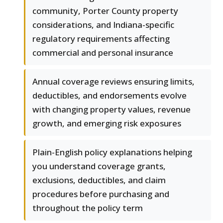
community, Porter County property
considerations, and Indiana-specific
regulatory requirements affecting
commercial and personal insurance
Annual coverage reviews ensuring limits,
deductibles, and endorsements evolve
with changing property values, revenue
growth, and emerging risk exposures
Plain-English policy explanations helping
you understand coverage grants,
exclusions, deductibles, and claim
procedures before purchasing and
throughout the policy term