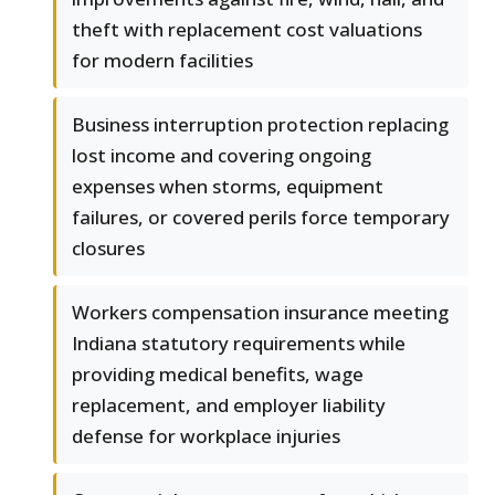
theft with replacement cost valuations
for modern facilities
Business interruption protection replacing
lost income and covering ongoing
expenses when storms, equipment
failures, or covered perils force temporary
closures
Workers compensation insurance meeting
Indiana statutory requirements while
providing medical benefits, wage
replacement, and employer liability
defense for workplace injuries