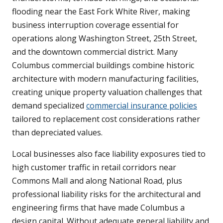
flooding near the East Fork White River, making
business interruption coverage essential for
operations along Washington Street, 25th Street,
and the downtown commercial district. Many
Columbus commercial buildings combine historic
architecture with modern manufacturing facilities,
creating unique property valuation challenges that
demand specialized
commercial insurance policies
tailored to replacement cost considerations rather
than depreciated values.
Local businesses also face liability exposures tied to
high customer traffic in retail corridors near
Commons Mall and along National Road, plus
professional liability risks for the architectural and
engineering firms that have made Columbus a
design capital. Without adequate general liability and