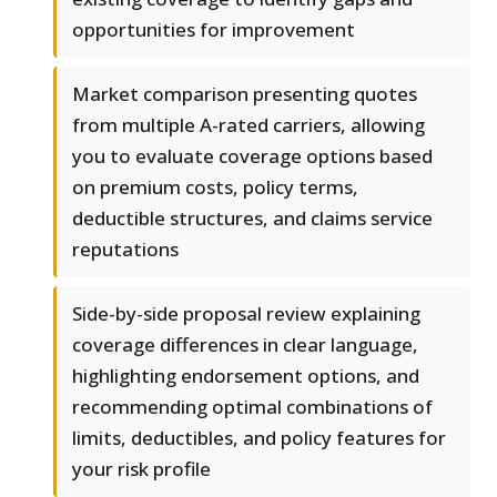
opportunities for improvement
Market comparison presenting quotes
from multiple A-rated carriers, allowing
you to evaluate coverage options based
on premium costs, policy terms,
deductible structures, and claims service
reputations
Side-by-side proposal review explaining
coverage differences in clear language,
highlighting endorsement options, and
recommending optimal combinations of
limits, deductibles, and policy features for
your risk profile