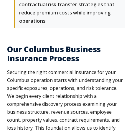
contractual risk transfer strategies that
reduce premium costs while improving
operations
Our Columbus Business
Insurance Process
Securing the right commercial insurance for your
Columbus operation starts with understanding your
specific exposures, operations, and risk tolerance.
We begin every client relationship with a
comprehensive discovery process examining your
business structure, revenue sources, employee
count, property values, contract requirements, and
loss history. This foundation allows us to identify