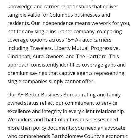
knowledge and carrier relationships that deliver
tangible value for Columbus businesses and
residents. Our independence means we work for you,
not for any single insurance company, comparing
coverage options across 15+ A-rated carriers
including Travelers, Liberty Mutual, Progressive,
Cincinnati, Auto-Owners, and The Hartford. This
approach consistently identifies coverage gaps and
premium savings that captive agents representing
single companies simply cannot offer.
Our A+ Better Business Bureau rating and family-
owned status reflect our commitment to service
excellence and integrity in every client relationship.
We understand that Columbus businesses need
more than policy documents; you need an advocate
who comprehends Bartholomew County's economic