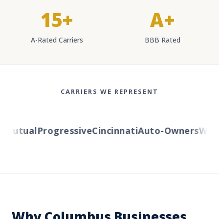
15+
A+
A-Rated Carriers
BBB Rated
CARRIERS WE REPRESENT
Mutual
Progressive
Cincinnati
Auto-Owners
Wester
Why Columbus Businesses