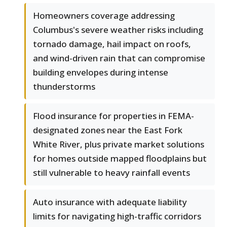
Homeowners coverage addressing
Columbus's severe weather risks including
tornado damage, hail impact on roofs,
and wind-driven rain that can compromise
building envelopes during intense
thunderstorms
Flood insurance for properties in FEMA-
designated zones near the East Fork
White River, plus private market solutions
for homes outside mapped floodplains but
still vulnerable to heavy rainfall events
Auto insurance with adequate liability
limits for navigating high-traffic corridors