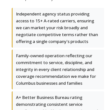
Independent agency status providing
access to 15+ A-rated carriers, ensuring
we can market your risk broadly and
negotiate competitive terms rather than
offering a single company's products
Family-owned operation reflecting our
commitment to service, discipline, and
integrity in every client relationship and
coverage recommendation we make for
Columbus businesses and families
A+ Better Business Bureau rating
demonstrating consistent service