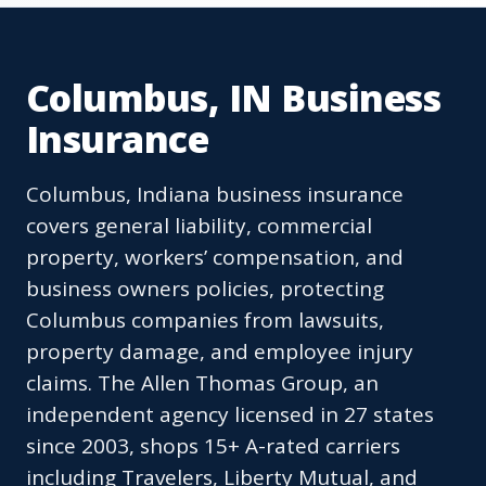
Columbus, IN Business
Insurance
Columbus, Indiana business insurance
covers general liability, commercial
property, workers’ compensation, and
business owners policies, protecting
Columbus companies from lawsuits,
property damage, and employee injury
claims. The Allen Thomas Group, an
independent agency licensed in 27 states
since 2003, shops 15+ A-rated carriers
including Travelers, Liberty Mutual, and