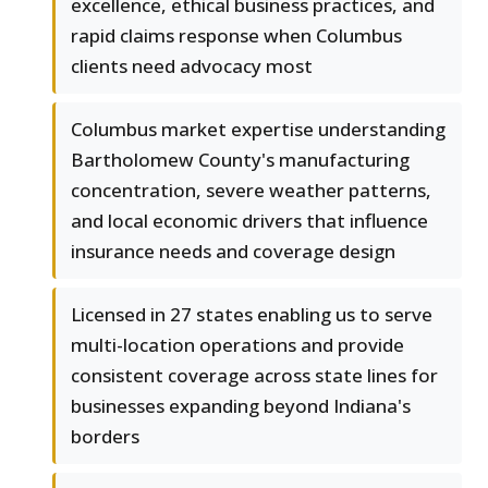
excellence, ethical business practices, and
rapid claims response when Columbus
clients need advocacy most
Columbus market expertise understanding
Bartholomew County's manufacturing
concentration, severe weather patterns,
and local economic drivers that influence
insurance needs and coverage design
Licensed in 27 states enabling us to serve
multi-location operations and provide
consistent coverage across state lines for
businesses expanding beyond Indiana's
borders