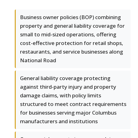
Business owner policies (BOP) combining
property and general liability coverage for
small to mid-sized operations, offering
cost-effective protection for retail shops,
restaurants, and service businesses along
National Road
General liability coverage protecting
against third-party injury and property
damage claims, with policy limits
structured to meet contract requirements
for businesses serving major Columbus
manufacturers and institutions