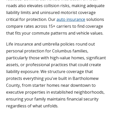
roads also elevates collision risks, making adequate
liability limits and uninsured motorist coverage
critical for protection. Our
auto insurance
solutions
compare rates across 15+ carriers to find coverage
that fits your commute patterns and vehicle values.
Life insurance and umbrella policies round out
personal protection for Columbus families,
particularly those with high-value homes, significant
assets, or professional practices that could create
liability exposure. We structure coverage that
protects everything you've built in Bartholomew
County, from starter homes near downtown to
executive properties in established neighborhoods,
ensuring your family maintains financial security
regardless of what unfolds.