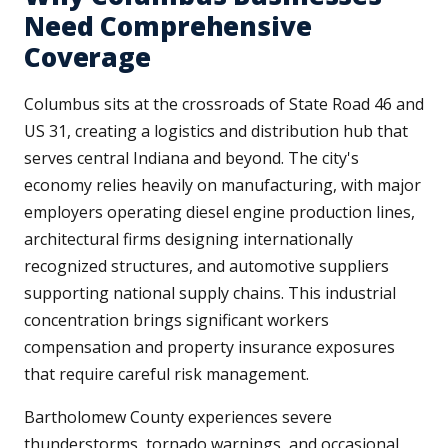
Need Comprehensive
Coverage
Columbus sits at the crossroads of State Road 46 and
US 31, creating a logistics and distribution hub that
serves central Indiana and beyond. The city's
economy relies heavily on manufacturing, with major
employers operating diesel engine production lines,
architectural firms designing internationally
recognized structures, and automotive suppliers
supporting national supply chains. This industrial
concentration brings significant workers
compensation and property insurance exposures
that require careful risk management.
Bartholomew County experiences severe
thunderstorms, tornado warnings, and occasional