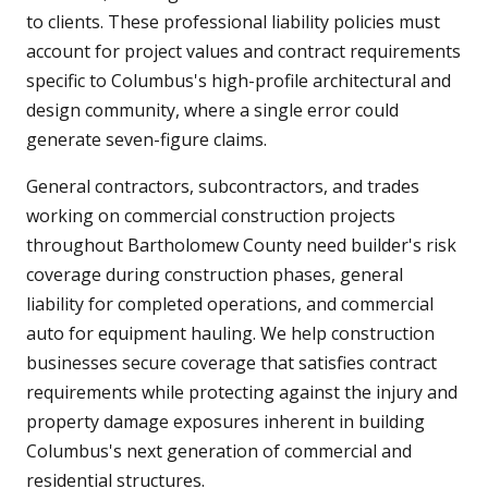
to clients. These professional liability policies must
account for project values and contract requirements
specific to Columbus's high-profile architectural and
design community, where a single error could
generate seven-figure claims.
General contractors, subcontractors, and trades
working on commercial construction projects
throughout Bartholomew County need builder's risk
coverage during construction phases, general
liability for completed operations, and commercial
auto for equipment hauling. We help construction
businesses secure coverage that satisfies contract
requirements while protecting against the injury and
property damage exposures inherent in building
Columbus's next generation of commercial and
residential structures.