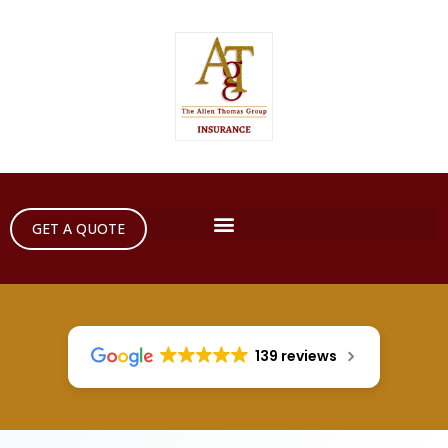
GET A QUOTE
139 reviews