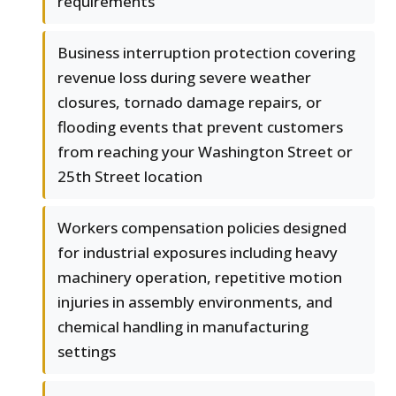
requirements
Business interruption protection covering
revenue loss during severe weather
closures, tornado damage repairs, or
flooding events that prevent customers
from reaching your Washington Street or
25th Street location
Workers compensation policies designed
for industrial exposures including heavy
machinery operation, repetitive motion
injuries in assembly environments, and
chemical handling in manufacturing
settings