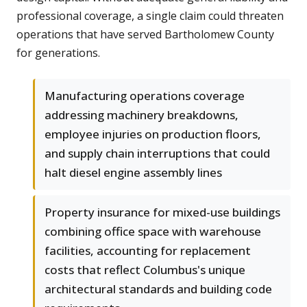
professional coverage, a single claim could threaten
operations that have served Bartholomew County
for generations.
Manufacturing operations coverage
addressing machinery breakdowns,
employee injuries on production floors,
and supply chain interruptions that could
halt diesel engine assembly lines
Property insurance for mixed-use buildings
combining office space with warehouse
facilities, accounting for replacement
costs that reflect Columbus's unique
architectural standards and building code