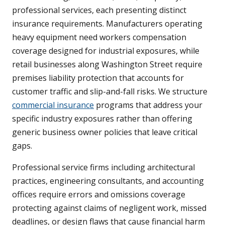
professional services, each presenting distinct
insurance requirements. Manufacturers operating
heavy equipment need workers compensation
coverage designed for industrial exposures, while
retail businesses along Washington Street require
premises liability protection that accounts for
customer traffic and slip-and-fall risks. We structure
commercial insurance
programs that address your
specific industry exposures rather than offering
generic business owner policies that leave critical
gaps.
Professional service firms including architectural
practices, engineering consultants, and accounting
offices require errors and omissions coverage
protecting against claims of negligent work, missed
deadlines, or design flaws that cause financial harm