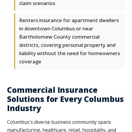
claim scenarios
Renters insurance for apartment dwellers
in downtown Columbus or near
Bartholomew County commercial
districts, covering personal property and
liability without the need for homeowners
coverage
Commercial Insurance
Solutions for Every Columbus
Industry
Columbus's diverse business community spans
manufacturing, healthcare, retail, hospitality, and