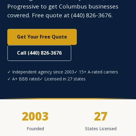
Progressive to get Columbus businesses
covered. Free quote at (440) 826-3676.
Get Your Free Quote
Call (440) 826-3676
✓ Independent agency since 2003
✓ 15+ A-rated carriers
✓ A+ BBB rated
✓ Licensed in 27 states
2003
27
Founded
States Licensed