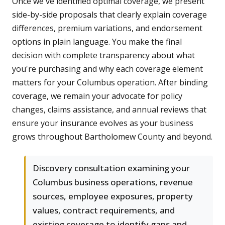
Once we've identified optimal coverage, we present
side-by-side proposals that clearly explain coverage
differences, premium variations, and endorsement
options in plain language. You make the final
decision with complete transparency about what
you're purchasing and why each coverage element
matters for your Columbus operation. After binding
coverage, we remain your advocate for policy
changes, claims assistance, and annual reviews that
ensure your insurance evolves as your business
grows throughout Bartholomew County and beyond.
Discovery consultation examining your
Columbus business operations, revenue
sources, employee exposures, property
values, contract requirements, and
existing coverage to identify gaps and