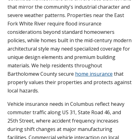
that mirror the community's industrial character and
severe weather patterns. Properties near the East
Fork White River require flood insurance
considerations beyond standard homeowners
policies, while homes built in the mid-century modern
architectural style may need specialized coverage for
unique design elements and premium building
materials. We help residents throughout
Bartholomew County secure
home insurance
that
properly values their properties and protects against
local hazards.
Vehicle insurance needs in Columbus reflect heavy
commuter traffic along US 31, State Road 46, and
25th Street, where accident frequency increases
during shift changes at major manufacturing
facilities. Commercial vehicle interaction on local