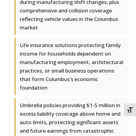
during manufacturing shift changes, plus
comprehensive and collision coverage
reflecting vehicle values in the Columbus
market
Life insurance solutions protecting family
income for households dependent on
manufacturing employment, architectural
practices, or small business operations
that form Columbus's economic
foundation
Umbrella policies providing $1-5 million in
TOGG
excess liability coverage above home and
auto limits, protecting significant assets
and future earnings from catastrophic