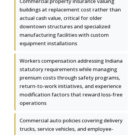
Commercial property insurance valuing
buildings at replacement cost rather than
actual cash value, critical for older
downtown structures and specialized
manufacturing facilities with custom
equipment installations
Workers compensation addressing Indiana
statutory requirements while managing
premium costs through safety programs,
return-to-work initiatives, and experience
modification factors that reward loss-free
operations
Commercial auto policies covering delivery
trucks, service vehicles, and employee-