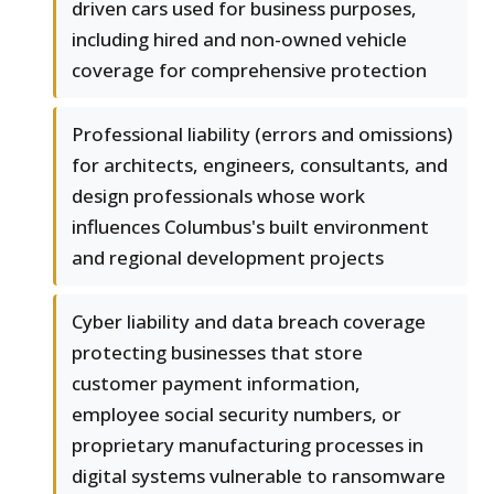
driven cars used for business purposes,
including hired and non-owned vehicle
coverage for comprehensive protection
Professional liability (errors and omissions)
for architects, engineers, consultants, and
design professionals whose work
influences Columbus's built environment
and regional development projects
Cyber liability and data breach coverage
protecting businesses that store
customer payment information,
employee social security numbers, or
proprietary manufacturing processes in
digital systems vulnerable to ransomware