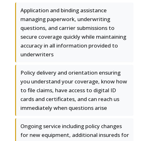
Application and binding assistance
managing paperwork, underwriting
questions, and carrier submissions to
secure coverage quickly while maintaining
accuracy in all information provided to
underwriters
Policy delivery and orientation ensuring
you understand your coverage, know how
to file claims, have access to digital ID
cards and certificates, and can reach us
immediately when questions arise
Ongoing service including policy changes
for new equipment, additional insureds for