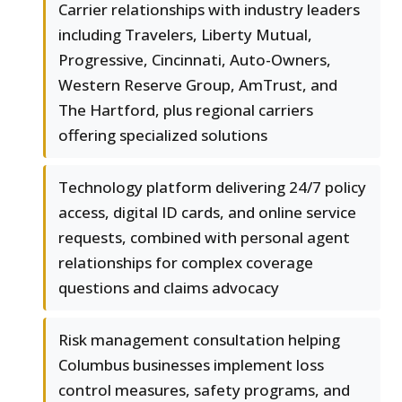
Carrier relationships with industry leaders
including Travelers, Liberty Mutual,
Progressive, Cincinnati, Auto-Owners,
Western Reserve Group, AmTrust, and
The Hartford, plus regional carriers
offering specialized solutions
Technology platform delivering 24/7 policy
access, digital ID cards, and online service
requests, combined with personal agent
relationships for complex coverage
questions and claims advocacy
Risk management consultation helping
Columbus businesses implement loss
control measures, safety programs, and