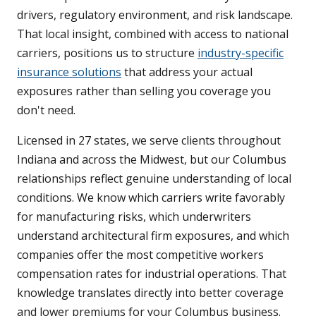
drivers, regulatory environment, and risk landscape.
That local insight, combined with access to national
carriers, positions us to structure
industry-specific
insurance solutions
that address your actual
exposures rather than selling you coverage you
don't need.
Licensed in 27 states, we serve clients throughout
Indiana and across the Midwest, but our Columbus
relationships reflect genuine understanding of local
conditions. We know which carriers write favorably
for manufacturing risks, which underwriters
understand architectural firm exposures, and which
companies offer the most competitive workers
compensation rates for industrial operations. That
knowledge translates directly into better coverage
and lower premiums for your Columbus business.