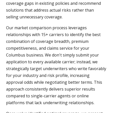
coverage gaps in existing policies and recommend
solutions that address actual risks rather than
selling unnecessary coverage.
Our market comparison process leverages
relationships with 15+ carriers to identify the best
combination of coverage breadth, premium
competitiveness, and claims service for your
Columbus business. We don't simply submit your
application to every available carrier; instead, we
strategically target underwriters who write favorably
for your industry and risk profile, increasing
approval odds while negotiating better terms. This
approach consistently delivers superior results
compared to single-carrier agents or online
platforms that lack underwriting relationships.