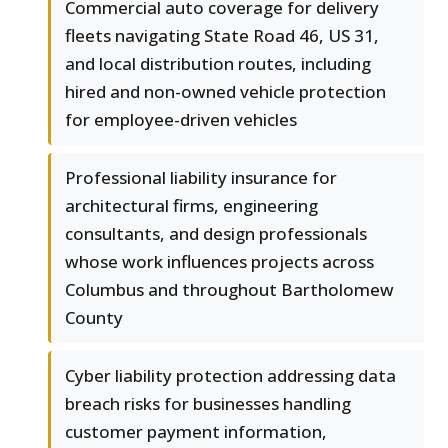
Commercial auto coverage for delivery
fleets navigating State Road 46, US 31,
and local distribution routes, including
hired and non-owned vehicle protection
for employee-driven vehicles
Professional liability insurance for
architectural firms, engineering
consultants, and design professionals
whose work influences projects across
Columbus and throughout Bartholomew
County
Cyber liability protection addressing data
breach risks for businesses handling
customer payment information,