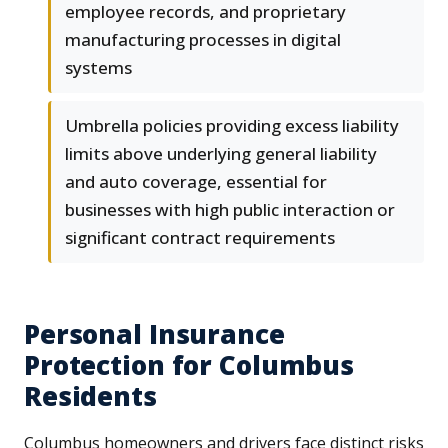
employee records, and proprietary
manufacturing processes in digital
systems
Umbrella policies providing excess liability
limits above underlying general liability
and auto coverage, essential for
businesses with high public interaction or
significant contract requirements
Personal Insurance
Protection for Columbus
Residents
Columbus homeowners and drivers face distinct risks