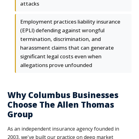
attacks
Employment practices liability insurance
(EPLI) defending against wrongful
termination, discrimination, and
harassment claims that can generate
significant legal costs even when
allegations prove unfounded
Why Columbus Businesses
Choose The Allen Thomas
Group
As an independent insurance agency founded in
2003, we've built our practice on deep market