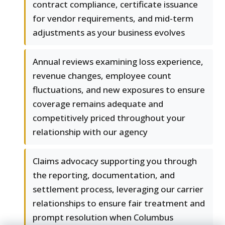
contract compliance, certificate issuance
for vendor requirements, and mid-term
adjustments as your business evolves
Annual reviews examining loss experience,
revenue changes, employee count
fluctuations, and new exposures to ensure
coverage remains adequate and
competitively priced throughout your
relationship with our agency
Claims advocacy supporting you through
the reporting, documentation, and
settlement process, leveraging our carrier
relationships to ensure fair treatment and
prompt resolution when Columbus