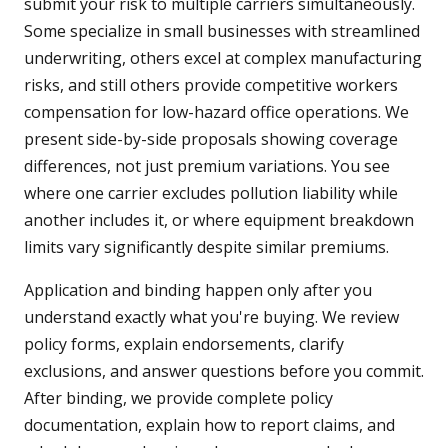
submit your risk to multiple carriers simultaneously.
Some specialize in small businesses with streamlined
underwriting, others excel at complex manufacturing
risks, and still others provide competitive workers
compensation for low-hazard office operations. We
present side-by-side proposals showing coverage
differences, not just premium variations. You see
where one carrier excludes pollution liability while
another includes it, or where equipment breakdown
limits vary significantly despite similar premiums.
Application and binding happen only after you
understand exactly what you're buying. We review
policy forms, explain endorsements, clarify
exclusions, and answer questions before you commit.
After binding, we provide complete policy
documentation, explain how to report claims, and