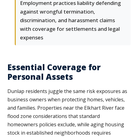
Employment practices liability defending
against wrongful termination,
discrimination, and harassment claims
with coverage for settlements and legal
expenses
Essential Coverage for
Personal Assets
Dunlap residents juggle the same risk exposures as
business owners when protecting homes, vehicles,
and families. Properties near the Elkhart River face
flood zone considerations that standard
homeowners policies exclude, while aging housing
stock in established neighborhoods requires