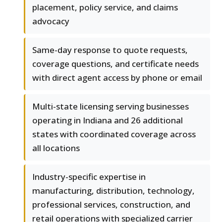
placement, policy service, and claims
advocacy
Same-day response to quote requests,
coverage questions, and certificate needs
with direct agent access by phone or email
Multi-state licensing serving businesses
operating in Indiana and 26 additional
states with coordinated coverage across
all locations
Industry-specific expertise in
manufacturing, distribution, technology,
professional services, construction, and
retail operations with specialized carrier