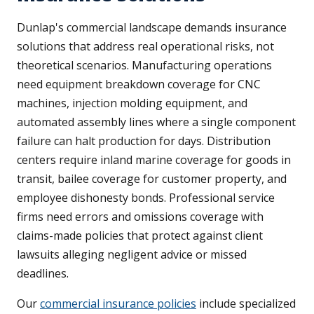
Dunlap's commercial landscape demands insurance
solutions that address real operational risks, not
theoretical scenarios. Manufacturing operations
need equipment breakdown coverage for CNC
machines, injection molding equipment, and
automated assembly lines where a single component
failure can halt production for days. Distribution
centers require inland marine coverage for goods in
transit, bailee coverage for customer property, and
employee dishonesty bonds. Professional service
firms need errors and omissions coverage with
claims-made policies that protect against client
lawsuits alleging negligent advice or missed
deadlines.
Our
commercial insurance policies
include specialized