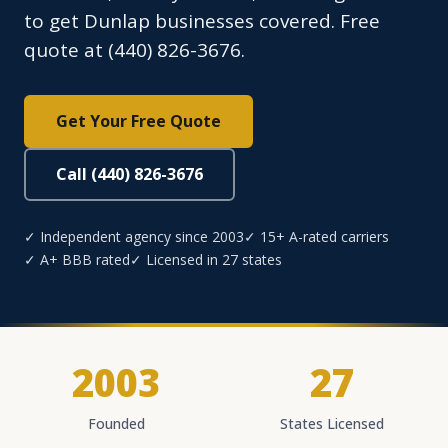
to get Dunlap businesses covered. Free
quote at (440) 826-3676.
Get Your Free Quote
Call (440) 826-3676
✓ Independent agency since 2003
✓ 15+ A-rated carriers
✓ A+ BBB rated
✓ Licensed in 27 states
2003
27
Founded
States Licensed