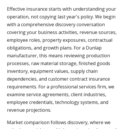
Effective insurance starts with understanding your
operation, not copying last year's policy. We begin
with a comprehensive discovery conversation
covering your business activities, revenue sources,
employee roles, property exposures, contractual
obligations, and growth plans. For a Dunlap
manufacturer, this means reviewing production
processes, raw material storage, finished goods
inventory, equipment values, supply chain
dependencies, and customer contract insurance
requirements. For a professional services firm, we
examine service agreements, client industries,
employee credentials, technology systems, and
revenue projections.
Market comparison follows discovery, where we