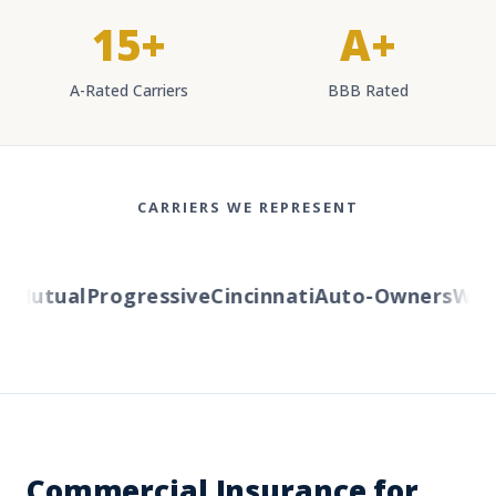
15+
A+
A-Rated Carriers
BBB Rated
CARRIERS WE REPRESENT
Mutual
Progressive
Cincinnati
Auto-Owners
Weste
Commercial Insurance for