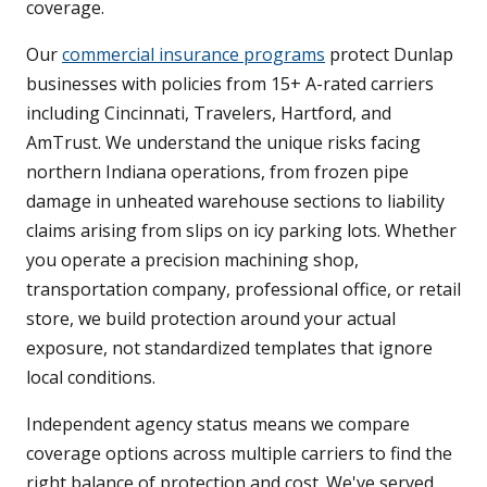
coverage.
Our
commercial insurance programs
protect Dunlap
businesses with policies from 15+ A-rated carriers
including Cincinnati, Travelers, Hartford, and
AmTrust. We understand the unique risks facing
northern Indiana operations, from frozen pipe
damage in unheated warehouse sections to liability
claims arising from slips on icy parking lots. Whether
you operate a precision machining shop,
transportation company, professional office, or retail
store, we build protection around your actual
exposure, not standardized templates that ignore
local conditions.
Independent agency status means we compare
coverage options across multiple carriers to find the
right balance of protection and cost. We've served