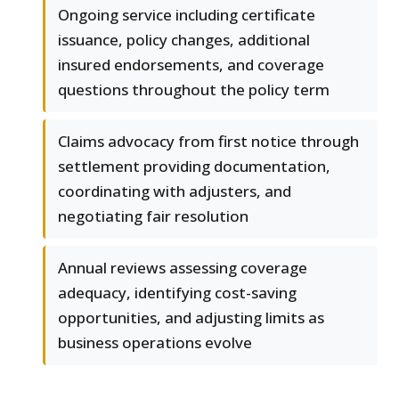
Ongoing service including certificate
issuance, policy changes, additional
insured endorsements, and coverage
questions throughout the policy term
Claims advocacy from first notice through
settlement providing documentation,
coordinating with adjusters, and
negotiating fair resolution
Annual reviews assessing coverage
adequacy, identifying cost-saving
opportunities, and adjusting limits as
business operations evolve