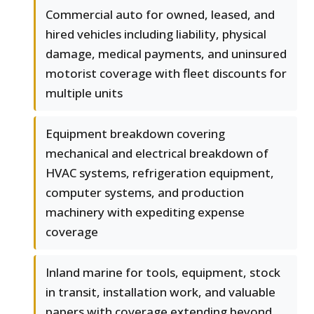
Commercial auto for owned, leased, and
hired vehicles including liability, physical
damage, medical payments, and uninsured
motorist coverage with fleet discounts for
multiple units
Equipment breakdown covering
mechanical and electrical breakdown of
HVAC systems, refrigeration equipment,
computer systems, and production
machinery with expediting expense
coverage
Inland marine for tools, equipment, stock
in transit, installation work, and valuable
papers with coverage extending beyond