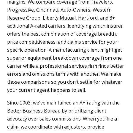
margins. We compare coverage from Travelers,
Progressive, Cincinnati, Auto-Owners, Western
Reserve Group, Liberty Mutual, Hartford, and 8+
additional A-rated carriers, identifying which insurer
offers the best combination of coverage breadth,
price competitiveness, and claims service for your
specific operation. A manufacturing client might get
superior equipment breakdown coverage from one
carrier while a professional services firm finds better
errors and omissions terms with another. We make
those comparisons so you don't settle for whatever
your current agent happens to sell.
Since 2003, we've maintained an A+ rating with the
Better Business Bureau by prioritizing client
advocacy over sales commissions. When you file a
claim, we coordinate with adjusters, provide