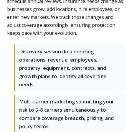
schedule annual reviews. Insurance needs change as
businesses grow, add locations, hire employees, or
enter new markets. We track those changes and
adjust coverage accordingly, ensuring protection
keeps pace with your evolution.
Discovery session documenting
operations, revenue, employees,
property, equipment, contracts, and
growth plans to identify all coverage
needs
Multi-carrier marketing submitting your
risk to 5-8 carriers simultaneously to
compare coverage breadth, pricing, and
policy terms