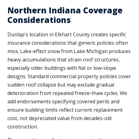
Northern Indiana Coverage
Considerations
Dunlap's location in Elkhart County creates specific
insurance considerations that generic policies often
miss. Lake-effect snow from Lake Michigan produces
heavy accumulations that strain roof structures,
especially older buildings with flat or low-slope
designs. Standard commercial property policies cover
sudden roof collapse but may exclude gradual
deterioration from repeated freeze-thaw cycles. We
add endorsements specifying covered perils and
ensure building limits reflect current replacement
cost, not depreciated value from decades-old
construction.