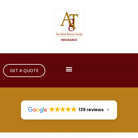
GET A QUOTE
139 reviews