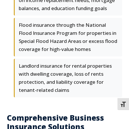
on income replacement needs, mortgage
balances, and education funding goals
Flood insurance through the National
Flood Insurance Program for properties in
Special Flood Hazard Areas or excess flood
coverage for high-value homes
Landlord insurance for rental properties
with dwelling coverage, loss of rents
protection, and liability coverage for
tenant-related claims
TOGG
Comprehensive Business
Insurance Solutions