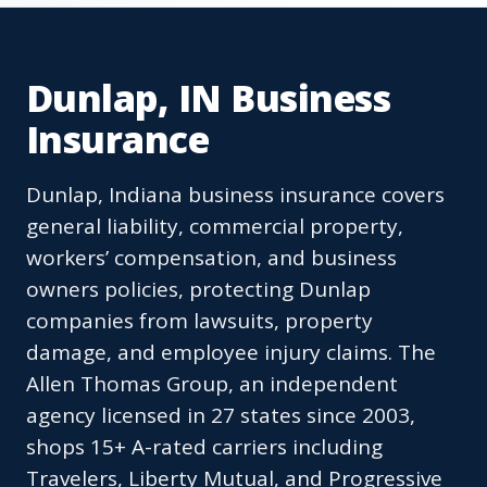
Dunlap, IN Business
Insurance
Dunlap, Indiana business insurance covers
general liability, commercial property,
workers’ compensation, and business
owners policies, protecting Dunlap
companies from lawsuits, property
damage, and employee injury claims. The
Allen Thomas Group, an independent
agency licensed in 27 states since 2003,
shops 15+ A-rated carriers including
Travelers, Liberty Mutual, and Progressive