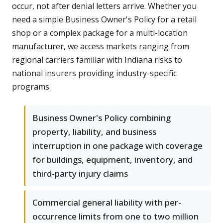
occur, not after denial letters arrive. Whether you
need a simple Business Owner's Policy for a retail
shop or a complex package for a multi-location
manufacturer, we access markets ranging from
regional carriers familiar with Indiana risks to
national insurers providing industry-specific
programs.
Business Owner's Policy combining
property, liability, and business
interruption in one package with coverage
for buildings, equipment, inventory, and
third-party injury claims
Commercial general liability with per-
occurrence limits from one to two million