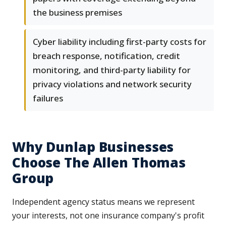
the business premises
Cyber liability including first-party costs for
breach response, notification, credit
monitoring, and third-party liability for
privacy violations and network security
failures
Why Dunlap Businesses
Choose The Allen Thomas
Group
Independent agency status means we represent
your interests, not one insurance company's profit