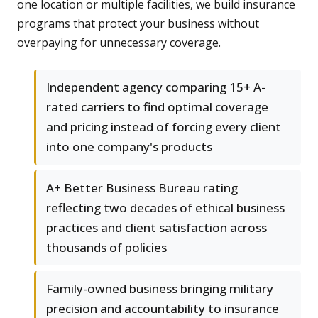
one location or multiple facilities, we build insurance
programs that protect your business without
overpaying for unnecessary coverage.
Independent agency comparing 15+ A-
rated carriers to find optimal coverage
and pricing instead of forcing every client
into one company's products
A+ Better Business Bureau rating
reflecting two decades of ethical business
practices and client satisfaction across
thousands of policies
Family-owned business bringing military
precision and accountability to insurance