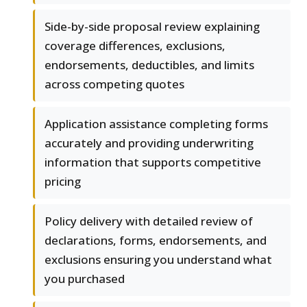
Side-by-side proposal review explaining
coverage differences, exclusions,
endorsements, deductibles, and limits
across competing quotes
Application assistance completing forms
accurately and providing underwriting
information that supports competitive
pricing
Policy delivery with detailed review of
declarations, forms, endorsements, and
exclusions ensuring you understand what
you purchased