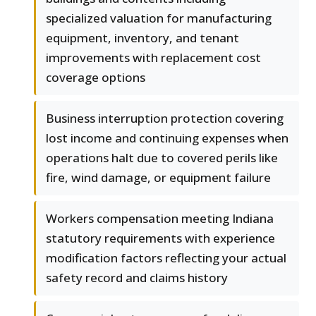
specialized valuation for manufacturing
equipment, inventory, and tenant
improvements with replacement cost
coverage options
Business interruption protection covering
lost income and continuing expenses when
operations halt due to covered perils like
fire, wind damage, or equipment failure
Workers compensation meeting Indiana
statutory requirements with experience
modification factors reflecting your actual
safety record and claims history