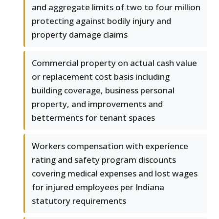
and aggregate limits of two to four million
protecting against bodily injury and
property damage claims
Commercial property on actual cash value
or replacement cost basis including
building coverage, business personal
property, and improvements and
betterments for tenant spaces
Workers compensation with experience
rating and safety program discounts
covering medical expenses and lost wages
for injured employees per Indiana
statutory requirements