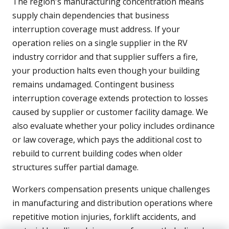
The region's manufacturing concentration means
supply chain dependencies that business
interruption coverage must address. If your
operation relies on a single supplier in the RV
industry corridor and that supplier suffers a fire,
your production halts even though your building
remains undamaged. Contingent business
interruption coverage extends protection to losses
caused by supplier or customer facility damage. We
also evaluate whether your policy includes ordinance
or law coverage, which pays the additional cost to
rebuild to current building codes when older
structures suffer partial damage.
Workers compensation presents unique challenges
in manufacturing and distribution operations where
repetitive motion injuries, forklift accidents, and