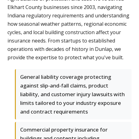
Elkhart County businesses since 2003, navigating
Indiana regulatory requirements and understanding
how seasonal weather patterns, regional economic
cycles, and local building construction affect your
insurance needs. From startups to established
operations with decades of history in Dunlap, we
provide the expertise to protect what you've built.
General liability coverage protecting
against slip-and-fall claims, product
liability, and customer injury lawsuits with
limits tailored to your industry exposure
and contract requirements
Commercial property insurance for
buildings and contents including