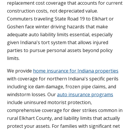
replacement cost coverage that accounts for current
construction costs, not depreciated value.
Commuters traveling State Road 19 to Elkhart or
Goshen face winter driving hazards that make
adequate auto liability limits essential, especially
given Indiana's tort system that allows injured
parties to pursue personal assets beyond policy
limits.
We provide
home insurance for Indiana properties
with coverage for northern Indiana's specific perils
including ice dam damage, frozen pipe claims, and
windstorm losses. Our
auto insurance programs
include uninsured motorist protection,
comprehensive coverage for deer strikes common in
rural Elkhart County, and liability limits that actually
protect your assets. For families with significant net