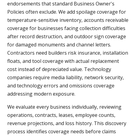
endorsements that standard Business Owner's
Policies often exclude. We add spoilage coverage for
temperature-sensitive inventory, accounts receivable
coverage for businesses facing collection difficulties
after record destruction, and outdoor sign coverage
for damaged monuments and channel letters.
Contractors need builders risk insurance, installation
floats, and tool coverage with actual replacement
cost instead of depreciated value. Technology
companies require media liability, network security,
and technology errors and omissions coverage
addressing modern exposure.
We evaluate every business individually, reviewing
operations, contracts, leases, employee counts,
revenue projections, and loss history. This discovery
process identifies coverage needs before claims