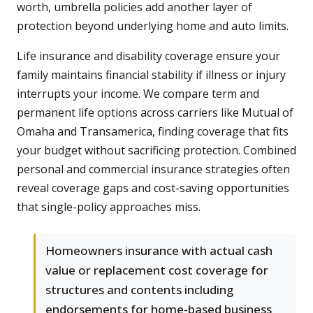
worth, umbrella policies add another layer of
protection beyond underlying home and auto limits.
Life insurance and disability coverage ensure your
family maintains financial stability if illness or injury
interrupts your income. We compare term and
permanent life options across carriers like Mutual of
Omaha and Transamerica, finding coverage that fits
your budget without sacrificing protection. Combined
personal and commercial insurance strategies often
reveal coverage gaps and cost-saving opportunities
that single-policy approaches miss.
Homeowners insurance with actual cash
value or replacement cost coverage for
structures and contents including
endorsements for home-based business