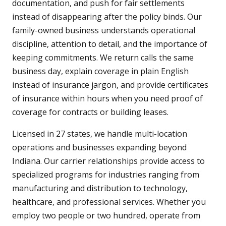
documentation, and push for fair settlements
instead of disappearing after the policy binds. Our
family-owned business understands operational
discipline, attention to detail, and the importance of
keeping commitments. We return calls the same
business day, explain coverage in plain English
instead of insurance jargon, and provide certificates
of insurance within hours when you need proof of
coverage for contracts or building leases.
Licensed in 27 states, we handle multi-location
operations and businesses expanding beyond
Indiana. Our carrier relationships provide access to
specialized programs for industries ranging from
manufacturing and distribution to technology,
healthcare, and professional services. Whether you
employ two people or two hundred, operate from