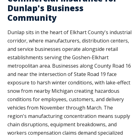
Dunlap's Business
Community
Dunlap sits in the heart of Elkhart County's industrial
corridor, where manufacturers, distribution centers,
and service businesses operate alongside retail
establishments serving the Goshen-Elkhart
metropolitan area. Businesses along County Road 16
and near the intersection of State Road 19 face
exposure to harsh winter conditions, with lake-effect
snow from nearby Michigan creating hazardous
conditions for employees, customers, and delivery
vehicles from November through March. The
region's manufacturing concentration means supply
chain disruptions, equipment breakdowns, and
workers compensation claims demand specialized