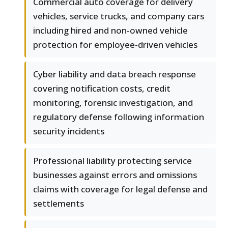
Commercial auto coverage for delivery
vehicles, service trucks, and company cars
including hired and non-owned vehicle
protection for employee-driven vehicles
Cyber liability and data breach response
covering notification costs, credit
monitoring, forensic investigation, and
regulatory defense following information
security incidents
Professional liability protecting service
businesses against errors and omissions
claims with coverage for legal defense and
settlements