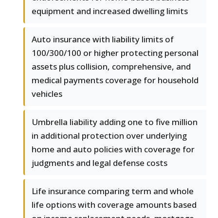
equipment and increased dwelling limits
Auto insurance with liability limits of
100/300/100 or higher protecting personal
assets plus collision, comprehensive, and
medical payments coverage for household
vehicles
Umbrella liability adding one to five million
in additional protection over underlying
home and auto policies with coverage for
judgments and legal defense costs
Life insurance comparing term and whole
life options with coverage amounts based