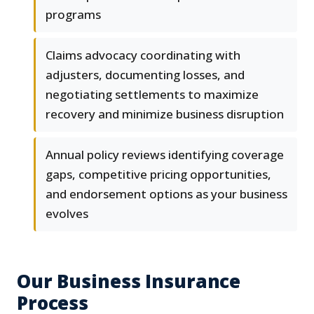
programs
Claims advocacy coordinating with
adjusters, documenting losses, and
negotiating settlements to maximize
recovery and minimize business disruption
Annual policy reviews identifying coverage
gaps, competitive pricing opportunities,
and endorsement options as your business
evolves
Our Business Insurance
Process