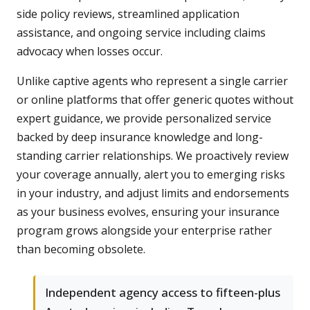
side policy reviews, streamlined application
assistance, and ongoing service including claims
advocacy when losses occur.
Unlike captive agents who represent a single carrier
or online platforms that offer generic quotes without
expert guidance, we provide personalized service
backed by deep insurance knowledge and long-
standing carrier relationships. We proactively review
your coverage annually, alert you to emerging risks
in your industry, and adjust limits and endorsements
as your business evolves, ensuring your insurance
program grows alongside your enterprise rather
than becoming obsolete.
Independent agency access to fifteen-plus