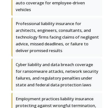
auto coverage for employee-driven
vehicles
Professional liability insurance for
architects, engineers, consultants, and
technology firms facing claims of negligent
advice, missed deadlines, or failure to
deliver promised results
Cyber liability and data breach coverage
for ransomware attacks, network security
failures, and regulatory penalties under
state and federal data protection laws
Employment practices liability insurance
protecting against wrongful termination,