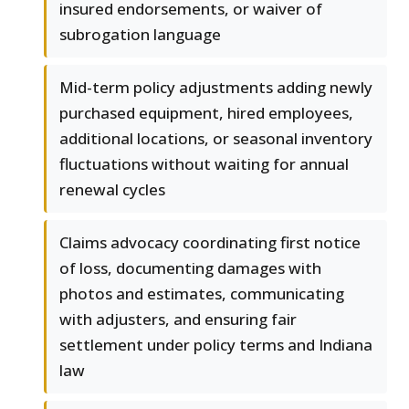
insured endorsements, or waiver of
subrogation language
Mid-term policy adjustments adding newly
purchased equipment, hired employees,
additional locations, or seasonal inventory
fluctuations without waiting for annual
renewal cycles
Claims advocacy coordinating first notice
of loss, documenting damages with
photos and estimates, communicating
with adjusters, and ensuring fair
settlement under policy terms and Indiana
law