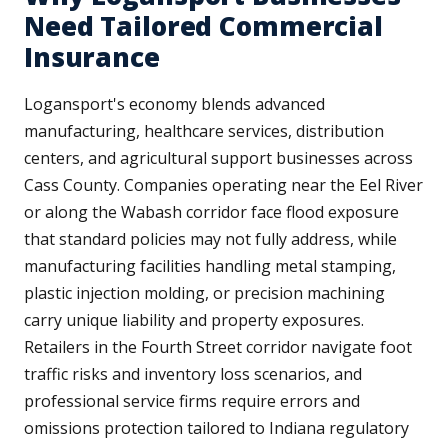
Need Tailored Commercial
Insurance
Logansport's economy blends advanced
manufacturing, healthcare services, distribution
centers, and agricultural support businesses across
Cass County. Companies operating near the Eel River
or along the Wabash corridor face flood exposure
that standard policies may not fully address, while
manufacturing facilities handling metal stamping,
plastic injection molding, or precision machining
carry unique liability and property exposures.
Retailers in the Fourth Street corridor navigate foot
traffic risks and inventory loss scenarios, and
professional service firms require errors and
omissions protection tailored to Indiana regulatory