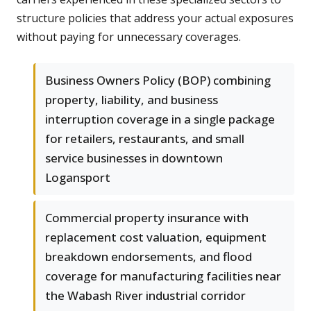
structure policies that address your actual exposures
without paying for unnecessary coverages.
Business Owners Policy (BOP) combining
property, liability, and business
interruption coverage in a single package
for retailers, restaurants, and small
service businesses in downtown
Logansport
Commercial property insurance with
replacement cost valuation, equipment
breakdown endorsements, and flood
coverage for manufacturing facilities near
the Wabash River industrial corridor