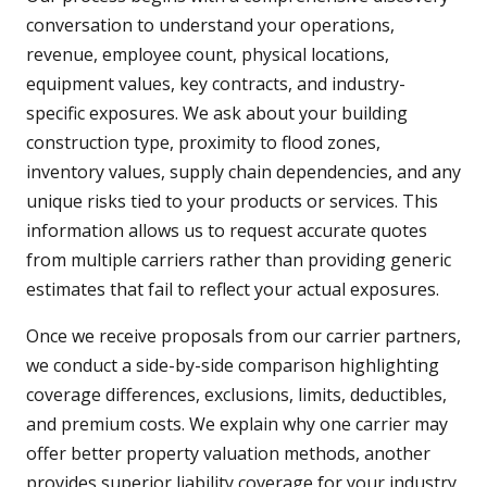
conversation to understand your operations,
revenue, employee count, physical locations,
equipment values, key contracts, and industry-
specific exposures. We ask about your building
construction type, proximity to flood zones,
inventory values, supply chain dependencies, and any
unique risks tied to your products or services. This
information allows us to request accurate quotes
from multiple carriers rather than providing generic
estimates that fail to reflect your actual exposures.
Once we receive proposals from our carrier partners,
we conduct a side-by-side comparison highlighting
coverage differences, exclusions, limits, deductibles,
and premium costs. We explain why one carrier may
offer better property valuation methods, another
provides superior liability coverage for your industry,