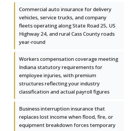
Commercial auto insurance for delivery
vehicles, service trucks, and company
fleets operating along State Road 25, US
Highway 24, and rural Cass County roads
year-round
Workers compensation coverage meeting
Indiana statutory requirements for
employee injuries, with premium
structures reflecting your industry
classification and actual payroll figures
Business interruption insurance that
replaces lost income when flood, fire, or
equipment breakdown forces temporary