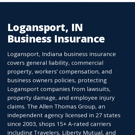
Logansport, IN
Business Insurance
Logansport, Indiana business insurance
covers general liability, commercial
property, workers’ compensation, and
business owners policies, protecting
Logansport companies from lawsuits,
property damage, and employee injury
claims. The Allen Thomas Group, an
independent agency licensed in 27 states
since 2003, shops 15+ A-rated carriers
including Travelers, Liberty Mutual, and