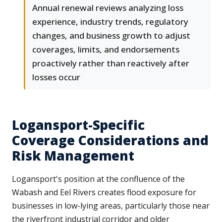
Annual renewal reviews analyzing loss
experience, industry trends, regulatory
changes, and business growth to adjust
coverages, limits, and endorsements
proactively rather than reactively after
losses occur
Logansport-Specific
Coverage Considerations and
Risk Management
Logansport's position at the confluence of the
Wabash and Eel Rivers creates flood exposure for
businesses in low-lying areas, particularly those near
the riverfront industrial corridor and older