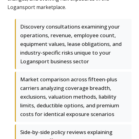
Logansport marketplace.
Discovery consultations examining your
operations, revenue, employee count,
equipment values, lease obligations, and
industry-specific risks unique to your
Logansport business sector
Market comparison across fifteen-plus
carriers analyzing coverage breadth,
exclusions, valuation methods, liability
limits, deductible options, and premium
costs for identical exposure scenarios
Side-by-side policy reviews explaining