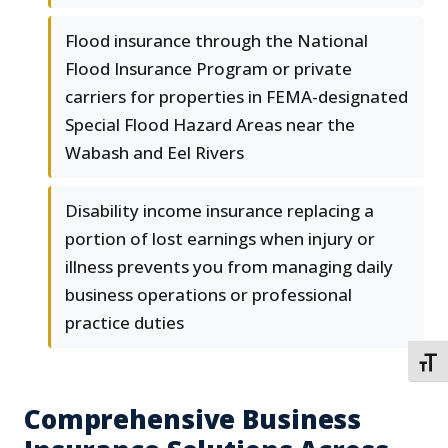
Flood insurance through the National
Flood Insurance Program or private
carriers for properties in FEMA-designated
Special Flood Hazard Areas near the
Wabash and Eel Rivers
Disability income insurance replacing a
portion of lost earnings when injury or
illness prevents you from managing daily
business operations or professional
practice duties
TOGG
Comprehensive Business