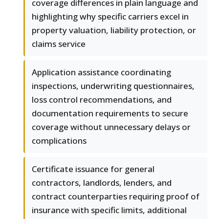
coverage differences in plain language and
highlighting why specific carriers excel in
property valuation, liability protection, or
claims service
Application assistance coordinating
inspections, underwriting questionnaires,
loss control recommendations, and
documentation requirements to secure
coverage without unnecessary delays or
complications
Certificate issuance for general
contractors, landlords, lenders, and
contract counterparties requiring proof of
insurance with specific limits, additional