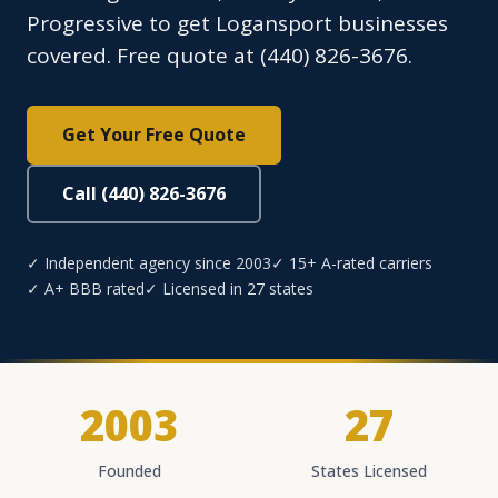
Progressive to get Logansport businesses
covered. Free quote at (440) 826-3676.
Get Your Free Quote
Call (440) 826-3676
✓ Independent agency since 2003
✓ 15+ A-rated carriers
✓ A+ BBB rated
✓ Licensed in 27 states
2003
27
Founded
States Licensed