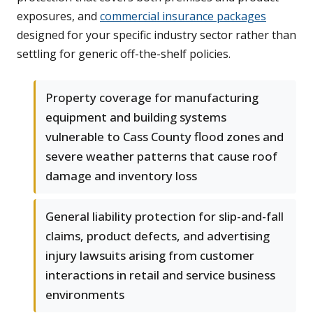
exposures, and
commercial insurance packages
designed for your specific industry sector rather than
settling for generic off-the-shelf policies.
Property coverage for manufacturing
equipment and building systems
vulnerable to Cass County flood zones and
severe weather patterns that cause roof
damage and inventory loss
General liability protection for slip-and-fall
claims, product defects, and advertising
injury lawsuits arising from customer
interactions in retail and service business
environments