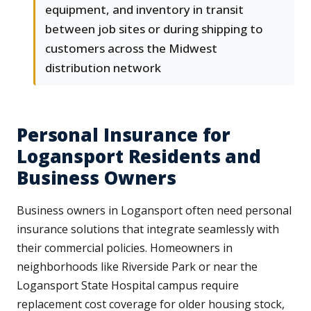
equipment, and inventory in transit
between job sites or during shipping to
customers across the Midwest
distribution network
Personal Insurance for
Logansport Residents and
Business Owners
Business owners in Logansport often need personal
insurance solutions that integrate seamlessly with
their commercial policies. Homeowners in
neighborhoods like Riverside Park or near the
Logansport State Hospital campus require
replacement cost coverage for older housing stock,