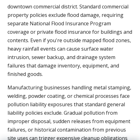
downtown commercial district. Standard commercial
property policies exclude flood damage, requiring
separate National Flood Insurance Program
coverage or private flood insurance for buildings and
contents. Even if you're outside mapped flood zones,
heavy rainfall events can cause surface water
intrusion, sewer backup, and drainage system
failures that damage inventory, equipment, and
finished goods.
Manufacturing businesses handling metal stamping,
welding, powder coating, or chemical processes face
pollution liability exposures that standard general
liability policies exclude. Gradual pollution from
improper disposal, sudden releases from equipment
failures, or historical contamination from previous
site uses can trigger expensive cleanup obligations