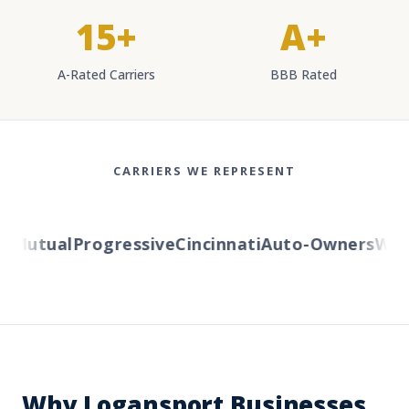
15+
A+
A-Rated Carriers
BBB Rated
CARRIERS WE REPRESENT
Mutual
Progressive
Cincinnati
Auto-Owners
Weste
Why Logansport Businesses