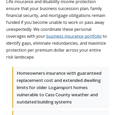
Life insurance and disability income protection
ensure that your business succession plan, family
financial security, and mortgage obligations remain
funded if you become unable to work or pass away
unexpectedly. We coordinate these personal
coverages with your
business insurance portfolio
to
identify gaps, eliminate redundancies, and maximize
protection per premium dollar across your entire
risk landscape.
Homeowners insurance with guaranteed
replacement cost and extended dwelling
limits for older Logansport homes
vulnerable to Cass County weather and
outdated building systems