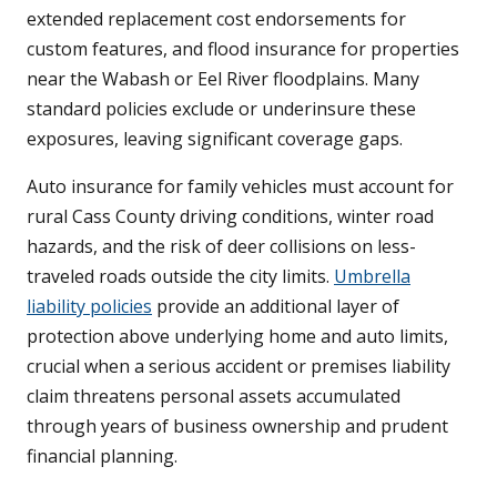
extended replacement cost endorsements for
custom features, and flood insurance for properties
near the Wabash or Eel River floodplains. Many
standard policies exclude or underinsure these
exposures, leaving significant coverage gaps.
Auto insurance for family vehicles must account for
rural Cass County driving conditions, winter road
hazards, and the risk of deer collisions on less-
traveled roads outside the city limits.
Umbrella
liability policies
provide an additional layer of
protection above underlying home and auto limits,
crucial when a serious accident or premises liability
claim threatens personal assets accumulated
through years of business ownership and prudent
financial planning.