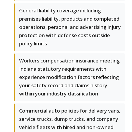
General liability coverage including
premises liability, products and completed
operations, personal and advertising injury
protection with defense costs outside
policy limits
Workers compensation insurance meeting
Indiana statutory requirements with
experience modification factors reflecting
your safety record and claims history
within your industry classification
Commercial auto policies for delivery vans,
service trucks, dump trucks, and company
vehicle fleets with hired and non-owned