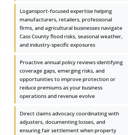
Logansport-focused expertise helping
manufacturers, retailers, professional
firms, and agricultural businesses navigate
Cass County flood risks, seasonal weather,
and industry-specific exposures
Proactive annual policy reviews identifying
coverage gaps, emerging risks, and
opportunities to improve protection or
reduce premiums as your business
operations and revenue evolve
Direct claims advocacy coordinating with
adjusters, documenting losses, and
ensuring fair settlement when property