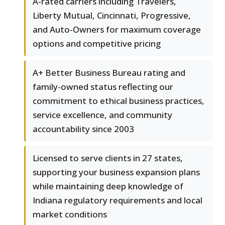
A-rated carriers including Travelers,
Liberty Mutual, Cincinnati, Progressive,
and Auto-Owners for maximum coverage
options and competitive pricing
A+ Better Business Bureau rating and
family-owned status reflecting our
commitment to ethical business practices,
service excellence, and community
accountability since 2003
Licensed to serve clients in 27 states,
supporting your business expansion plans
while maintaining deep knowledge of
Indiana regulatory requirements and local
market conditions