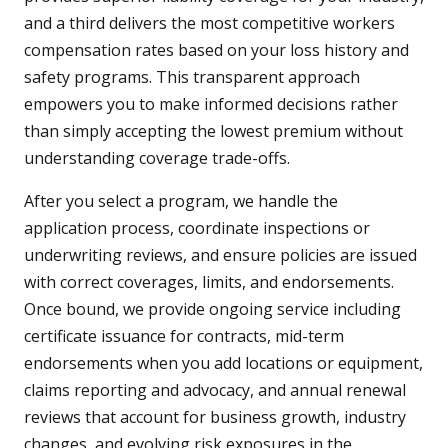
and a third delivers the most competitive workers
compensation rates based on your loss history and
safety programs. This transparent approach
empowers you to make informed decisions rather
than simply accepting the lowest premium without
understanding coverage trade-offs.
After you select a program, we handle the
application process, coordinate inspections or
underwriting reviews, and ensure policies are issued
with correct coverages, limits, and endorsements.
Once bound, we provide ongoing service including
certificate issuance for contracts, mid-term
endorsements when you add locations or equipment,
claims reporting and advocacy, and annual renewal
reviews that account for business growth, industry
changes, and evolving risk exposures in the