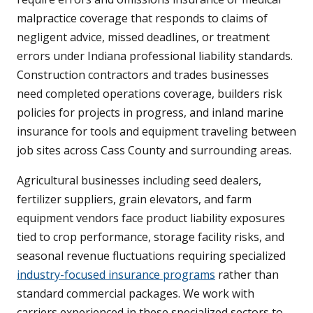
malpractice coverage that responds to claims of
negligent advice, missed deadlines, or treatment
errors under Indiana professional liability standards.
Construction contractors and trades businesses
need completed operations coverage, builders risk
policies for projects in progress, and inland marine
insurance for tools and equipment traveling between
job sites across Cass County and surrounding areas.
Agricultural businesses including seed dealers,
fertilizer suppliers, grain elevators, and farm
equipment vendors face product liability exposures
tied to crop performance, storage facility risks, and
seasonal revenue fluctuations requiring specialized
industry-focused insurance programs
rather than
standard commercial packages. We work with
carriers experienced in these specialized sectors to