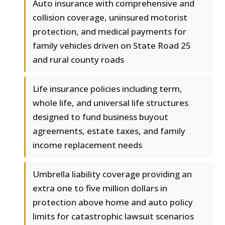
Auto insurance with comprehensive and
collision coverage, uninsured motorist
protection, and medical payments for
family vehicles driven on State Road 25
and rural county roads
Life insurance policies including term,
whole life, and universal life structures
designed to fund business buyout
agreements, estate taxes, and family
income replacement needs
Umbrella liability coverage providing an
extra one to five million dollars in
protection above home and auto policy
limits for catastrophic lawsuit scenarios