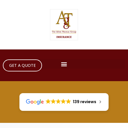
GET A QUOTE
139 reviews