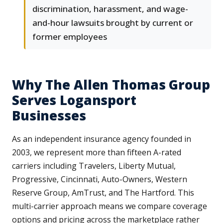
discrimination, harassment, and wage-
and-hour lawsuits brought by current or
former employees
Why The Allen Thomas Group
Serves Logansport
Businesses
As an independent insurance agency founded in
2003, we represent more than fifteen A-rated
carriers including Travelers, Liberty Mutual,
Progressive, Cincinnati, Auto-Owners, Western
Reserve Group, AmTrust, and The Hartford. This
multi-carrier approach means we compare coverage
options and pricing across the marketplace rather