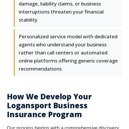
damage, liability claims, or business
interruptions threaten your financial
stability
Personalized service model with dedicated
agents who understand your business
rather than call centers or automated
online platforms offering generic coverage
recommendations
How We Develop Your
Logansport Business
Insurance Program
Our process begins with a comprehensive discovery