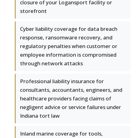
closure of your Logansport facility or
storefront
Cyber liability coverage for data breach
response, ransomware recovery, and
regulatory penalties when customer or
employee information is compromised
through network attacks
Professional liability insurance for
consultants, accountants, engineers, and
healthcare providers facing claims of
negligent advice or service failures under
Indiana tort law
Inland marine coverage for tools,