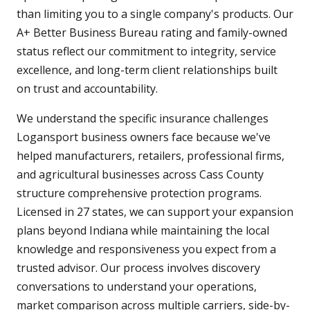
than limiting you to a single company's products. Our
A+ Better Business Bureau rating and family-owned
status reflect our commitment to integrity, service
excellence, and long-term client relationships built
on trust and accountability.
We understand the specific insurance challenges
Logansport business owners face because we've
helped manufacturers, retailers, professional firms,
and agricultural businesses across Cass County
structure comprehensive protection programs.
Licensed in 27 states, we can support your expansion
plans beyond Indiana while maintaining the local
knowledge and responsiveness you expect from a
trusted advisor. Our process involves discovery
conversations to understand your operations,
market comparison across multiple carriers, side-by-