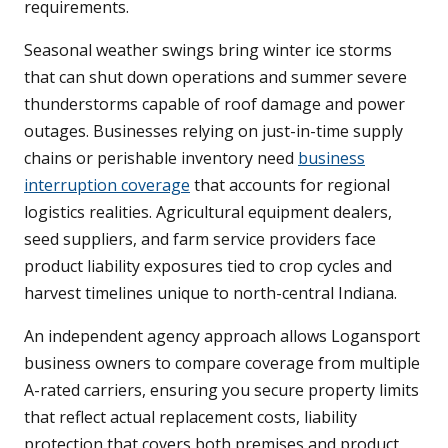
requirements.
Seasonal weather swings bring winter ice storms
that can shut down operations and summer severe
thunderstorms capable of roof damage and power
outages. Businesses relying on just-in-time supply
chains or perishable inventory need
business
interruption coverage
that accounts for regional
logistics realities. Agricultural equipment dealers,
seed suppliers, and farm service providers face
product liability exposures tied to crop cycles and
harvest timelines unique to north-central Indiana.
An independent agency approach allows Logansport
business owners to compare coverage from multiple
A-rated carriers, ensuring you secure property limits
that reflect actual replacement costs, liability
protection that covers both premises and product