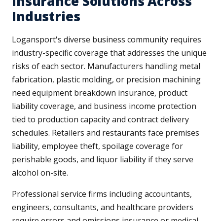
Insurance Solutions Across
Industries
Logansport's diverse business community requires
industry-specific coverage that addresses the unique
risks of each sector. Manufacturers handling metal
fabrication, plastic molding, or precision machining
need equipment breakdown insurance, product
liability coverage, and business income protection
tied to production capacity and contract delivery
schedules. Retailers and restaurants face premises
liability, employee theft, spoilage coverage for
perishable goods, and liquor liability if they serve
alcohol on-site.
Professional service firms including accountants,
engineers, consultants, and healthcare providers
require errors and omissions insurance or medical