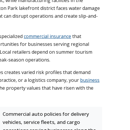
, while manufacturing facilities in the
on Park lakefront district faces water damage
 can disrupt operations and create slip-and-
specialized
commercial insurance
that
portunities for businesses serving regional
. Local retailers depend on summer tourism
peak-season operations.
es creates varied risk profiles that demand
actice, or a logistics company, your
business
the property values that have risen with the
Commercial auto policies for delivery
vehicles, service fleets, and cargo