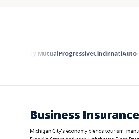
ers
Liberty Mutual
Progressive
Cincinnati
Auto-O
Business Insurance
Michigan City's economy blends tourism, manufac