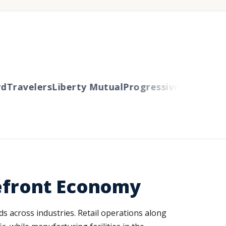
Travelers
Liberty Mutual
Progressive
Cincinnati
A
kefront Economy
ds across industries. Retail operations along