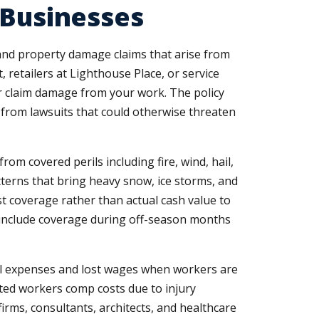
 Businesses
y and property damage claims that arise from
 retailers at Lighthouse Place, or service
 claim damage from your work. The policy
s from lawsuits that could otherwise threaten
m covered perils including fire, wind, hail,
tterns that bring heavy snow, ice storms, and
 coverage rather than actual cash value to
s include coverage during off-season months
al expenses and lost wages when workers are
vated workers comp costs due to injury
firms, consultants, architects, and healthcare