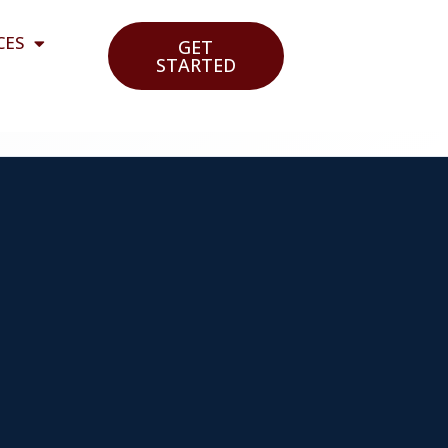
CES
GET
STARTED