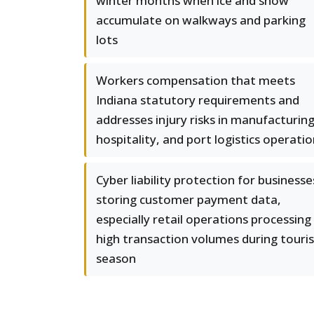
winter months when ice and snow
accumulate on walkways and parking
lots
Workers compensation that meets
Indiana statutory requirements and
addresses injury risks in manufacturing
hospitality, and port logistics operati
Cyber liability protection for businesse
storing customer payment data,
especially retail operations processing
high transaction volumes during touris
season