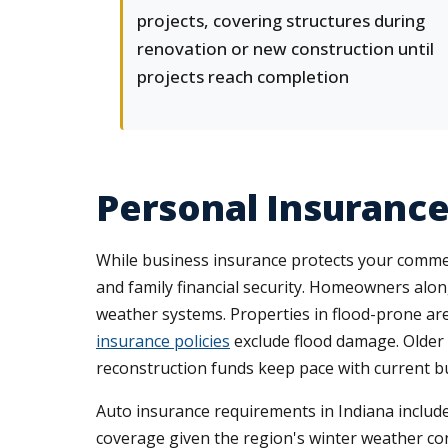
projects, covering structures during
renovation or new construction until
projects reach completion
Personal Insurance
While business insurance protects your commer
and family financial security. Homeowners alo
weather systems. Properties in flood-prone are
insurance policies
exclude flood damage. Olde
reconstruction funds keep pace with current bu
Auto insurance requirements in Indiana include
coverage given the region's winter weather con