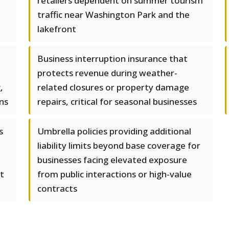
retailers dependent on summer tourism
traffic near Washington Park and the
lakefront
Business interruption insurance that
protects revenue during weather-
,
related closures or property damage
ons
repairs, critical for seasonal businesses
s
Umbrella policies providing additional
liability limits beyond base coverage for
businesses facing elevated exposure
t
from public interactions or high-value
contracts