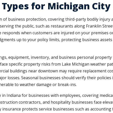
 Types for Michigan City
n of business protection, covering third-party bodily injur
erving the public, such as restaurants along Franklin Street,
 responds when customers are injured on your premises or
udgments up to your policy limits, protecting business asset
gs, equipment, inventory, and business personal property fro
 face specific property risks from Lake Michigan weather pa
cial buildings near downtown may require replacement cost
or losses. Seasonal businesses should verify their policie
lnerable to weather damage or break-ins.
in Indiana for businesses with employees, covering medic
onstruction contractors, and hospitality businesses face ele
ity insurance protects service businesses such as accounting 