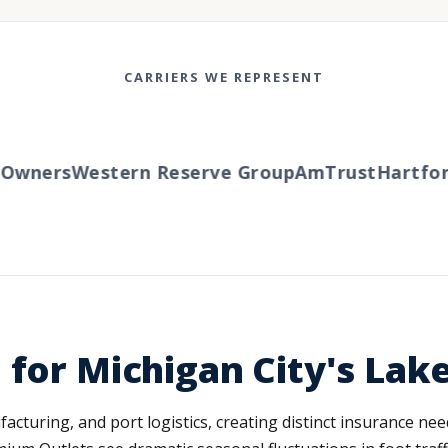
CARRIERS WE REPRESENT
wners
Western Reserve Group
AmTrust
Hartford
 for Michigan City's La
turing, and port logistics, creating distinct insurance nee