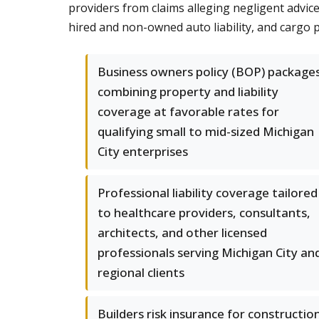
providers from claims alleging negligent advic
hired and non-owned auto liability, and cargo
Business owners policy (BOP) package
combining property and liability
coverage at favorable rates for
qualifying small to mid-sized Michigan
City enterprises
Professional liability coverage tailored
to healthcare providers, consultants,
architects, and other licensed
professionals serving Michigan City an
regional clients
Builders risk insurance for constructio