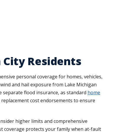
 City Residents
ensive personal coverage for homes, vehicles,
o wind and hail exposure from Lake Michigan
e separate flood insurance, as standard
home
 replacement cost endorsements to ensure
consider higher limits and comprehensive
st coverage protects your family when at-fault