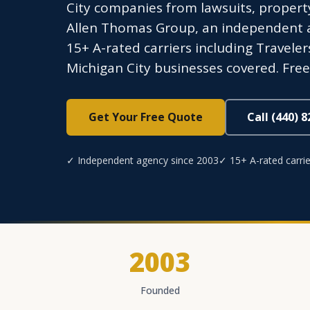
City companies from lawsuits, propert
Allen Thomas Group, an independent ag
15+ A-rated carriers including Traveler
Michigan City businesses covered. Free
Get Your Free Quote
Call (440) 
✓ Independent agency since 2003
✓ 15+ A-rated carrie
2003
Founded