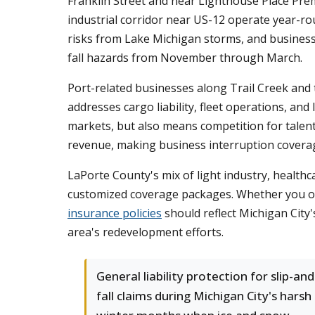
Franklin Street and near Lighthouse Place Premi
industrial corridor near US-12 operate year-r
risks from Lake Michigan storms, and business
fall hazards from November through March.
Port-related businesses along Trail Creek and 
addresses cargo liability, fleet operations, and
markets, but also means competition for talen
revenue, making business interruption covera
LaPorte County's mix of light industry, healthca
customized coverage packages. Whether you ope
insurance policies
should reflect Michigan City'
area's redevelopment efforts.
General liability protection for slip-and
fall claims during Michigan City's harsh