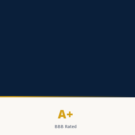
A+
BBB Rated