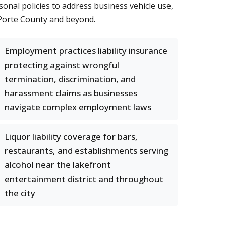
onal policies to address business vehicle use,
aPorte County and beyond.
Employment practices liability insurance
protecting against wrongful
termination, discrimination, and
harassment claims as businesses
navigate complex employment laws
Liquor liability coverage for bars,
restaurants, and establishments serving
alcohol near the lakefront
entertainment district and throughout
the city