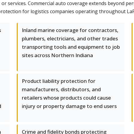
e or services. Commercial auto coverage extends beyond pers
 protection for logistics companies operating throughout L
s
Inland marine coverage for contractors,
plumbers, electricians, and other trades
transporting tools and equipment to job
sites across Northern Indiana
Product liability protection for
manufacturers, distributors, and
retailers whose products could cause
d
injury or property damage to end users
n
Crime and fidelity bonds protecting