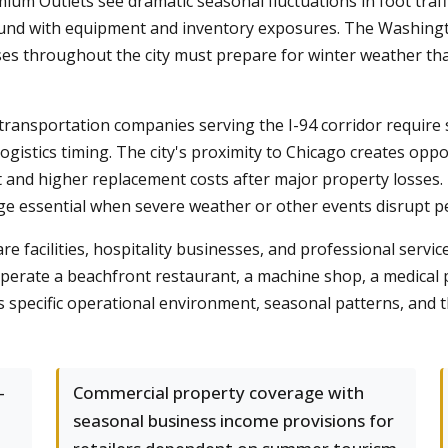
um Outlets see dramatic seasonal fluctuations in foot traffic
ound with equipment and inventory exposures. The Washingt
es throughout the city must prepare for winter weather that
transportation companies serving the I-94 corridor require 
 logistics timing. The city's proximity to Chicago creates op
t and higher replacement costs after major property losses
ge essential when severe weather or other events disrupt 
re facilities, hospitality businesses, and professional servic
rate a beachfront restaurant, a machine shop, a medical pr
s specific operational environment, seasonal patterns, and 
-
Commercial property coverage with
seasonal business income provisions for