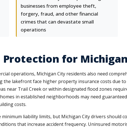
businesses from employee theft,
forgery, fraud, and other financial
crimes that can devastate small
operations
 Protection for Michigan
cial operations, Michigan City residents also need compreh
ng the lakefront face higher property insurance costs due t
as near Trail Creek or within designated flood zones requir
r homes in established neighborhoods may need guaranteed
ilding costs.
 minimum liability limits, but Michigan City drivers should 
ditions that increase accident frequency. Uninsured motori