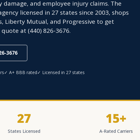
y damage, and employee injury claims. The
ency licensed in 27 states since 2003, shops
s, Liberty Mutual, and Progressive to get
 quote at (440) 826-3676.
826-3676
rs
✓ A+ BBB rated
✓ Licensed in 27 states
27
15+
States Licensed
A-Rated Carriers