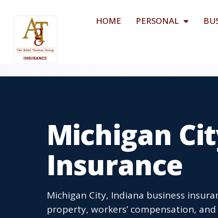
HOME
PERSONAL
BU
Michigan Cit
Insurance
Michigan City, Indiana business insuran
property, workers’ compensation, and 