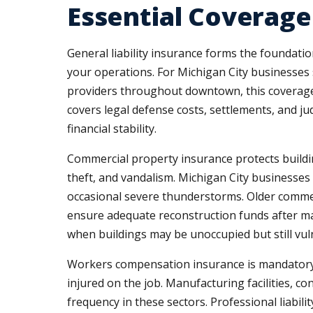
Essential Coverage
General liability insurance forms the foundatio
your operations. For Michigan City businesses s
providers throughout downtown, this coverage
covers legal defense costs, settlements, and j
financial stability.
Commercial property insurance protects buildin
theft, and vandalism. Michigan City businesses
occasional severe thunderstorms. Older commer
ensure adequate reconstruction funds after maj
when buildings may be unoccupied but still vu
Workers compensation insurance is mandatory 
injured on the job. Manufacturing facilities, c
frequency in these sectors. Professional liabil