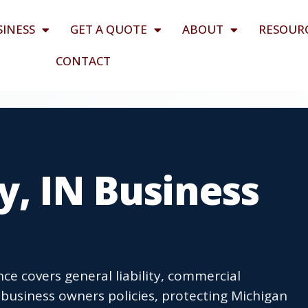
SINESS
GET A QUOTE
ABOUT
RESOUR
CONTACT
y, IN Business
ce covers general liability, commercial
business owners policies, protecting Michigan