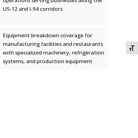
operations serving businesses along the
US-12 and I-94 corridors
Equipment breakdown coverage for
manufacturing facilities and restaurants
TOGG
with specialized machinery, refrigeration
systems, and production equipment