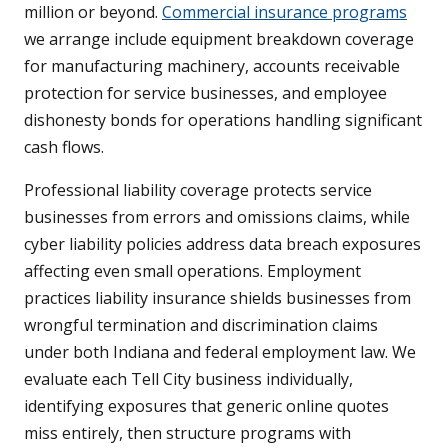
million or beyond.
Commercial insurance programs
we arrange include equipment breakdown coverage
for manufacturing machinery, accounts receivable
protection for service businesses, and employee
dishonesty bonds for operations handling significant
cash flows.
Professional liability coverage protects service
businesses from errors and omissions claims, while
cyber liability policies address data breach exposures
affecting even small operations. Employment
practices liability insurance shields businesses from
wrongful termination and discrimination claims
under both Indiana and federal employment law. We
evaluate each Tell City business individually,
identifying exposures that generic online quotes
miss entirely, then structure programs with