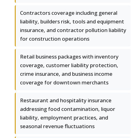
Contractors coverage including general
liability, builders risk, tools and equipment
insurance, and contractor pollution liability
for construction operations
Retail business packages with inventory
coverage, customer liability protection,
crime insurance, and business income
coverage for downtown merchants
Restaurant and hospitality insurance
addressing food contamination, liquor
liability, employment practices, and
seasonal revenue fluctuations