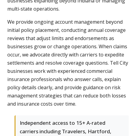
businesses expanding beyond Indiana or managing
multi-state operations.
We provide ongoing account management beyond
initial policy placement, conducting annual coverage
reviews that adjust limits and endorsements as
businesses grow or change operations. When claims
occur, we advocate directly with carriers to expedite
settlements and resolve coverage questions. Tell City
businesses work with experienced commercial
insurance professionals who answer calls, explain
policy details clearly, and provide guidance on risk
management strategies that can reduce both losses
and insurance costs over time.
Independent access to 15+ A-rated
carriers including Travelers, Hartford,