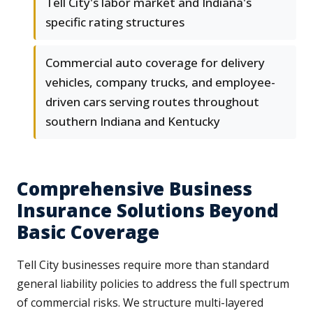
Tell City's labor market and Indiana's
specific rating structures
Commercial auto coverage for delivery
vehicles, company trucks, and employee-
driven cars serving routes throughout
southern Indiana and Kentucky
Comprehensive Business
Insurance Solutions Beyond
Basic Coverage
Tell City businesses require more than standard
general liability policies to address the full spectrum
of commercial risks. We structure multi-layered