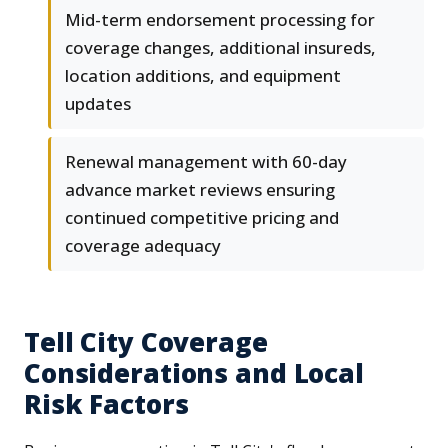
Mid-term endorsement processing for
coverage changes, additional insureds,
location additions, and equipment
updates
Renewal management with 60-day
advance market reviews ensuring
continued competitive pricing and
coverage adequacy
Tell City Coverage
Considerations and Local
Risk Factors