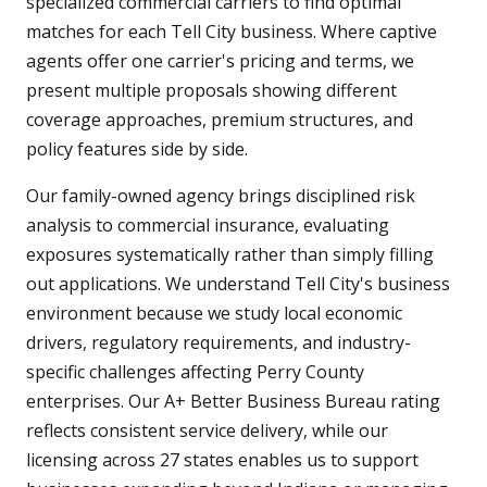
specialized commercial carriers to find optimal
matches for each Tell City business. Where captive
agents offer one carrier's pricing and terms, we
present multiple proposals showing different
coverage approaches, premium structures, and
policy features side by side.
Our family-owned agency brings disciplined risk
analysis to commercial insurance, evaluating
exposures systematically rather than simply filling
out applications. We understand Tell City's business
environment because we study local economic
drivers, regulatory requirements, and industry-
specific challenges affecting Perry County
enterprises. Our A+ Better Business Bureau rating
reflects consistent service delivery, while our
licensing across 27 states enables us to support