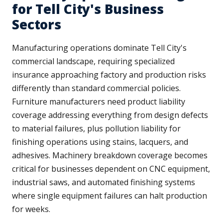
for Tell City's Business
Sectors
Manufacturing operations dominate Tell City's
commercial landscape, requiring specialized
insurance approaching factory and production risks
differently than standard commercial policies.
Furniture manufacturers need product liability
coverage addressing everything from design defects
to material failures, plus pollution liability for
finishing operations using stains, lacquers, and
adhesives. Machinery breakdown coverage becomes
critical for businesses dependent on CNC equipment,
industrial saws, and automated finishing systems
where single equipment failures can halt production
for weeks.