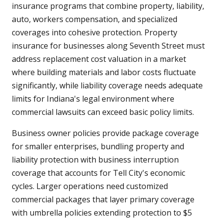
insurance programs that combine property, liability,
auto, workers compensation, and specialized
coverages into cohesive protection. Property
insurance for businesses along Seventh Street must
address replacement cost valuation in a market
where building materials and labor costs fluctuate
significantly, while liability coverage needs adequate
limits for Indiana's legal environment where
commercial lawsuits can exceed basic policy limits.
Business owner policies provide package coverage
for smaller enterprises, bundling property and
liability protection with business interruption
coverage that accounts for Tell City's economic
cycles. Larger operations need customized
commercial packages that layer primary coverage
with umbrella policies extending protection to $5