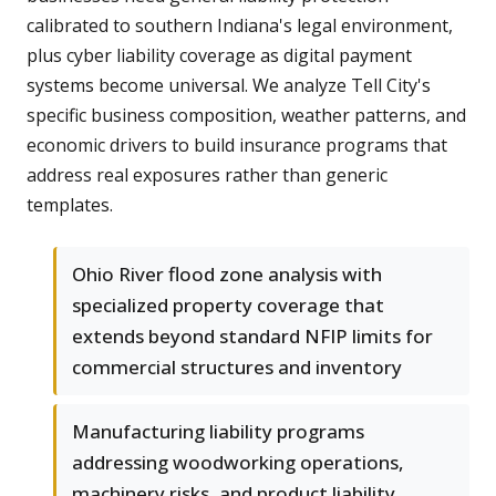
calibrated to southern Indiana's legal environment,
plus cyber liability coverage as digital payment
systems become universal. We analyze Tell City's
specific business composition, weather patterns, and
economic drivers to build insurance programs that
address real exposures rather than generic
templates.
Ohio River flood zone analysis with
specialized property coverage that
extends beyond standard NFIP limits for
commercial structures and inventory
Manufacturing liability programs
addressing woodworking operations,
machinery risks, and product liability