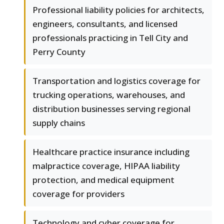
Professional liability policies for architects,
engineers, consultants, and licensed
professionals practicing in Tell City and
Perry County
Transportation and logistics coverage for
trucking operations, warehouses, and
distribution businesses serving regional
supply chains
Healthcare practice insurance including
malpractice coverage, HIPAA liability
protection, and medical equipment
coverage for providers
Technology and cyber coverage for