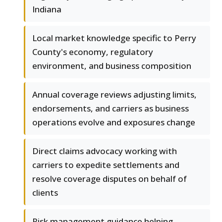
Indiana
Local market knowledge specific to Perry
County's economy, regulatory
environment, and business composition
Annual coverage reviews adjusting limits,
endorsements, and carriers as business
operations evolve and exposures change
Direct claims advocacy working with
carriers to expedite settlements and
resolve coverage disputes on behalf of
clients
Risk management guidance helping