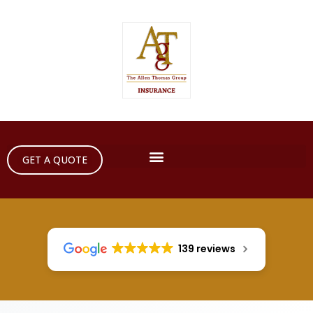
GET A QUOTE
139 reviews