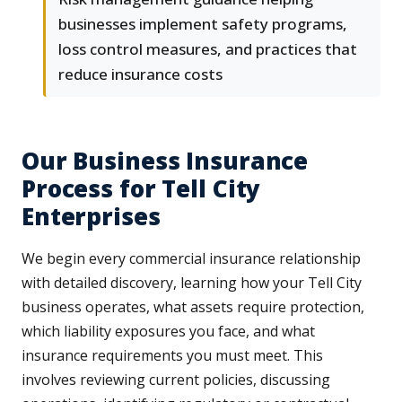
businesses implement safety programs,
loss control measures, and practices that
reduce insurance costs
Our Business Insurance
Process for Tell City
Enterprises
We begin every commercial insurance relationship
with detailed discovery, learning how your Tell City
business operates, what assets require protection,
which liability exposures you face, and what
insurance requirements you must meet. This
involves reviewing current policies, discussing