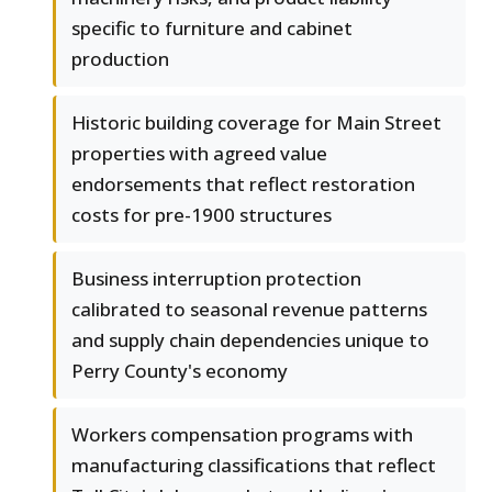
specific to furniture and cabinet
production
Historic building coverage for Main Street
properties with agreed value
endorsements that reflect restoration
costs for pre-1900 structures
Business interruption protection
calibrated to seasonal revenue patterns
and supply chain dependencies unique to
Perry County's economy
Workers compensation programs with
manufacturing classifications that reflect