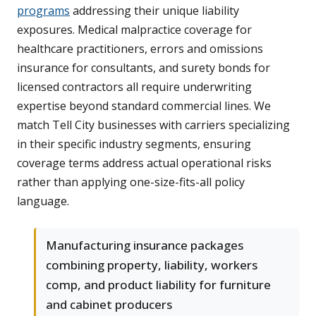
programs
addressing their unique liability
exposures. Medical malpractice coverage for
healthcare practitioners, errors and omissions
insurance for consultants, and surety bonds for
licensed contractors all require underwriting
expertise beyond standard commercial lines. We
match Tell City businesses with carriers specializing
in their specific industry segments, ensuring
coverage terms address actual operational risks
rather than applying one-size-fits-all policy
language.
Manufacturing insurance packages
combining property, liability, workers
comp, and product liability for furniture
and cabinet producers