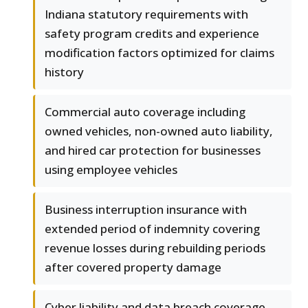
Indiana statutory requirements with
safety program credits and experience
modification factors optimized for claims
history
Commercial auto coverage including
owned vehicles, non-owned auto liability,
and hired car protection for businesses
using employee vehicles
Business interruption insurance with
extended period of indemnity covering
revenue losses during rebuilding periods
after covered property damage
Cyber liability and data breach coverage