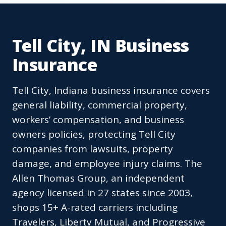
Tell City, IN Business
Insurance
Tell City, Indiana business insurance covers
general liability, commercial property,
workers’ compensation, and business
owners policies, protecting Tell City
companies from lawsuits, property
damage, and employee injury claims. The
Allen Thomas Group, an independent
agency licensed in 27 states since 2003,
shops 15+ A-rated carriers including
Travelers, Liberty Mutual, and Progressive