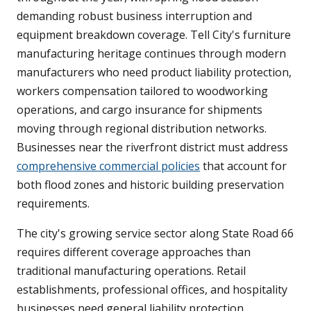
demanding robust business interruption and
equipment breakdown coverage. Tell City's furniture
manufacturing heritage continues through modern
manufacturers who need product liability protection,
workers compensation tailored to woodworking
operations, and cargo insurance for shipments
moving through regional distribution networks.
Businesses near the riverfront district must address
comprehensive commercial policies
that account for
both flood zones and historic building preservation
requirements.
The city's growing service sector along State Road 66
requires different coverage approaches than
traditional manufacturing operations. Retail
establishments, professional offices, and hospitality
businesses need general liability protection