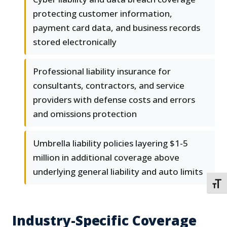
protecting customer information,
payment card data, and business records
stored electronically
Professional liability insurance for
consultants, contractors, and service
providers with defense costs and errors
and omissions protection
Umbrella liability policies layering $1-5
million in additional coverage above
underlying general liability and auto limits
TOGG
Industry-Specific Coverage