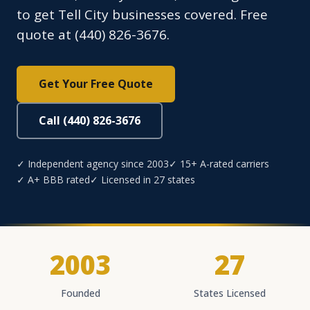
to get Tell City businesses covered. Free
quote at (440) 826-3676.
Get Your Free Quote
Call (440) 826-3676
✓ Independent agency since 2003
✓ 15+ A-rated carriers
✓ A+ BBB rated
✓ Licensed in 27 states
2003
27
Founded
States Licensed