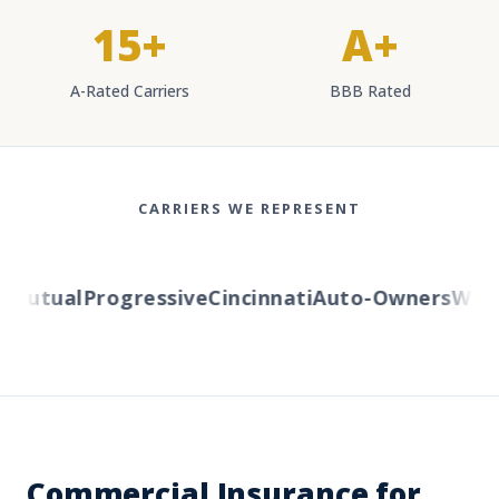
15+
A+
A-Rated Carriers
BBB Rated
CARRIERS WE REPRESENT
utual
Progressive
Cincinnati
Auto-Owners
Wester
Commercial Insurance for