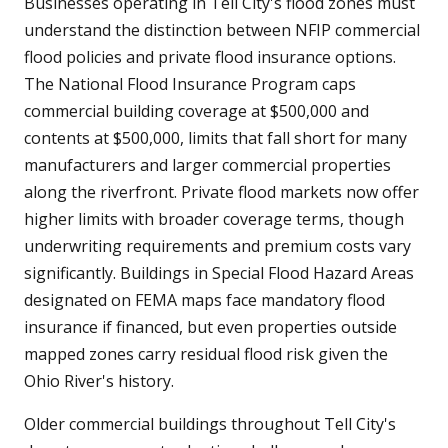
Businesses operating in Tell City's flood zones must
understand the distinction between NFIP commercial
flood policies and private flood insurance options.
The National Flood Insurance Program caps
commercial building coverage at $500,000 and
contents at $500,000, limits that fall short for many
manufacturers and larger commercial properties
along the riverfront. Private flood markets now offer
higher limits with broader coverage terms, though
underwriting requirements and premium costs vary
significantly. Buildings in Special Flood Hazard Areas
designated on FEMA maps face mandatory flood
insurance if financed, but even properties outside
mapped zones carry residual flood risk given the
Ohio River's history.
Older commercial buildings throughout Tell City's