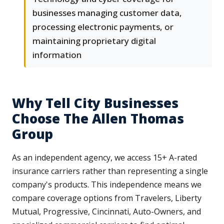
businesses managing customer data,
processing electronic payments, or
maintaining proprietary digital
information
Why Tell City Businesses
Choose The Allen Thomas
Group
As an independent agency, we access 15+ A-rated
insurance carriers rather than representing a single
company's products. This independence means we
compare coverage options from Travelers, Liberty
Mutual, Progressive, Cincinnati, Auto-Owners, and