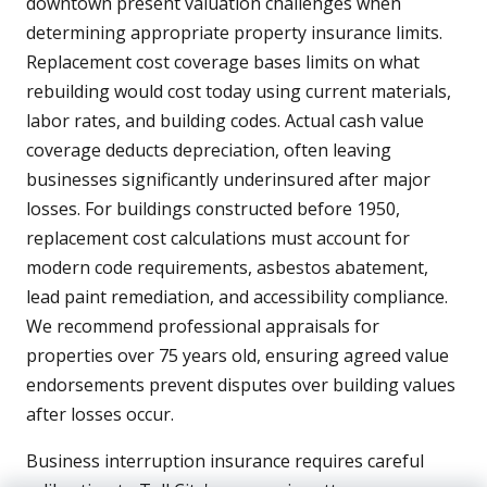
downtown present valuation challenges when
determining appropriate property insurance limits.
Replacement cost coverage bases limits on what
rebuilding would cost today using current materials,
labor rates, and building codes. Actual cash value
coverage deducts depreciation, often leaving
businesses significantly underinsured after major
losses. For buildings constructed before 1950,
replacement cost calculations must account for
modern code requirements, asbestos abatement,
lead paint remediation, and accessibility compliance.
We recommend professional appraisals for
properties over 75 years old, ensuring agreed value
endorsements prevent disputes over building values
after losses occur.
Business interruption insurance requires careful