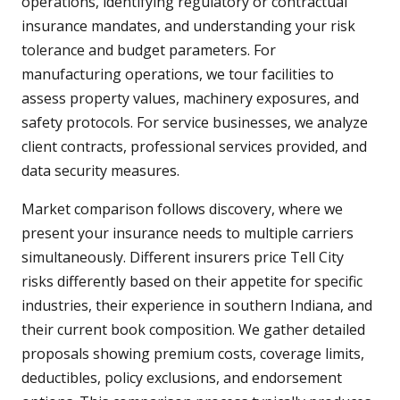
operations, identifying regulatory or contractual
insurance mandates, and understanding your risk
tolerance and budget parameters. For
manufacturing operations, we tour facilities to
assess property values, machinery exposures, and
safety protocols. For service businesses, we analyze
client contracts, professional services provided, and
data security measures.
Market comparison follows discovery, where we
present your insurance needs to multiple carriers
simultaneously. Different insurers price Tell City
risks differently based on their appetite for specific
industries, their experience in southern Indiana, and
their current book composition. We gather detailed
proposals showing premium costs, coverage limits,
deductibles, policy exclusions, and endorsement