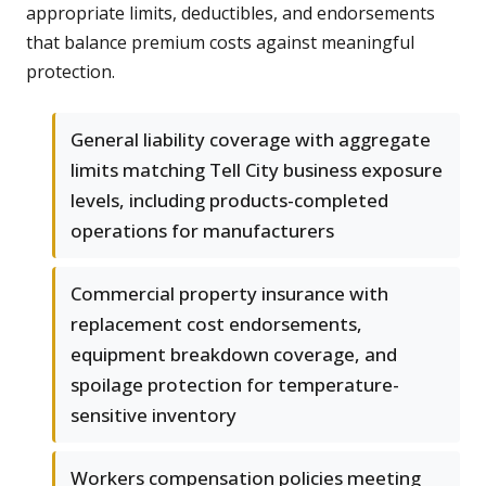
appropriate limits, deductibles, and endorsements
that balance premium costs against meaningful
protection.
General liability coverage with aggregate
limits matching Tell City business exposure
levels, including products-completed
operations for manufacturers
Commercial property insurance with
replacement cost endorsements,
equipment breakdown coverage, and
spoilage protection for temperature-
sensitive inventory
Workers compensation policies meeting