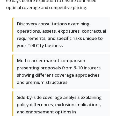
60 days before expiration to ensure continued
optimal coverage and competitive pricing.
Discovery consultations examining
operations, assets, exposures, contractual
requirements, and specific risks unique to
your Tell City business
Multi-carrier market comparison
presenting proposals from 6-10 insurers
showing different coverage approaches
and premium structures
Side-by-side coverage analysis explaining
policy differences, exclusion implications,
and endorsement options in