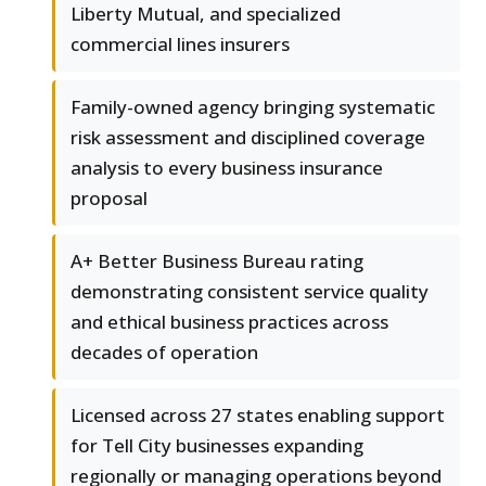
Liberty Mutual, and specialized
commercial lines insurers
Family-owned agency bringing systematic
risk assessment and disciplined coverage
analysis to every business insurance
proposal
A+ Better Business Bureau rating
demonstrating consistent service quality
and ethical business practices across
decades of operation
Licensed across 27 states enabling support
for Tell City businesses expanding
regionally or managing operations beyond