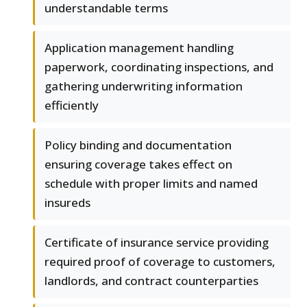
understandable terms
Application management handling
paperwork, coordinating inspections, and
gathering underwriting information
efficiently
Policy binding and documentation
ensuring coverage takes effect on
schedule with proper limits and named
insureds
Certificate of insurance service providing
required proof of coverage to customers,
landlords, and contract counterparties