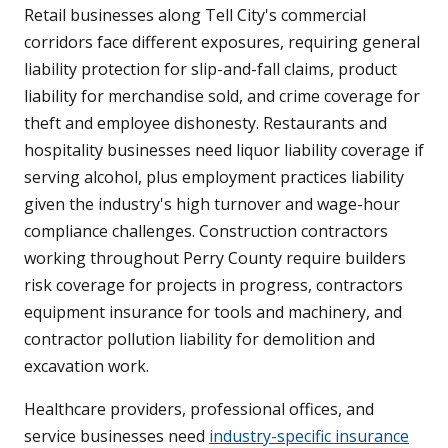
Retail businesses along Tell City's commercial
corridors face different exposures, requiring general
liability protection for slip-and-fall claims, product
liability for merchandise sold, and crime coverage for
theft and employee dishonesty. Restaurants and
hospitality businesses need liquor liability coverage if
serving alcohol, plus employment practices liability
given the industry's high turnover and wage-hour
compliance challenges. Construction contractors
working throughout Perry County require builders
risk coverage for projects in progress, contractors
equipment insurance for tools and machinery, and
contractor pollution liability for demolition and
excavation work.
Healthcare providers, professional offices, and
service businesses need
industry-specific insurance