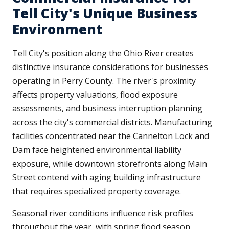
Tell City's Unique Business
Environment
Tell City's position along the Ohio River creates
distinctive insurance considerations for businesses
operating in Perry County. The river's proximity
affects property valuations, flood exposure
assessments, and business interruption planning
across the city's commercial districts. Manufacturing
facilities concentrated near the Cannelton Lock and
Dam face heightened environmental liability
exposure, while downtown storefronts along Main
Street contend with aging building infrastructure
that requires specialized property coverage.
Seasonal river conditions influence risk profiles
throughout the year, with spring flood season