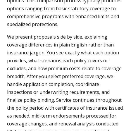
options. This comparison process typically produces
options ranging from basic statutory coverage to
comprehensive programs with enhanced limits and
specialized protections.
We present proposals side by side, explaining
coverage differences in plain English rather than
insurance jargon. You see exactly what each option
provides, what scenarios each policy covers or
excludes, and how premium costs relate to coverage
breadth. After you select preferred coverage, we
handle application completion, coordinate
inspections or underwriting requirements, and
finalize policy binding. Service continues throughout
the policy period with certificates of insurance issued
as needed, mid-term endorsements processed for
coverage changes, and renewal analysis conducted