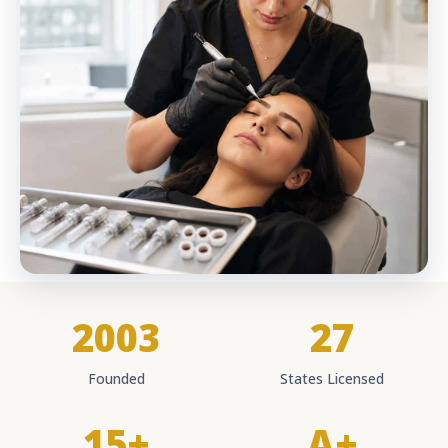
2003
27
Founded
States Licensed
15+
A+