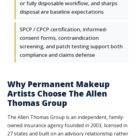
or fully disposable workflow, and sharps
disposal are baseline expectations
SPCP / CPCP certification, informed-
consent forms, contraindication
screening, and patch testing support both
compliance and claims defense
Why Permanent Makeup
Artists Choose The Allen
Thomas Group
The Allen Thomas Group is an independent, family-
owned insurance agency founded in 2003, licensed in
27 states and built on an advisory relationship rather