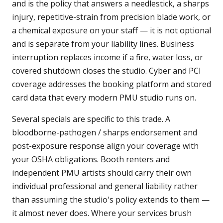
and is the policy that answers a needlestick, a sharps
injury, repetitive-strain from precision blade work, or
a chemical exposure on your staff — it is not optional
and is separate from your liability lines. Business
interruption replaces income if a fire, water loss, or
covered shutdown closes the studio. Cyber and PCI
coverage addresses the booking platform and stored
card data that every modern PMU studio runs on.
Several specials are specific to this trade. A
bloodborne-pathogen / sharps endorsement and
post-exposure response align your coverage with
your OSHA obligations. Booth renters and
independent PMU artists should carry their own
individual professional and general liability rather
than assuming the studio's policy extends to them —
it almost never does. Where your services brush