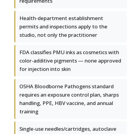
requirements
Health-department establishment
permits and inspections apply to the
studio, not only the practitioner
FDA classifies PMU inks as cosmetics with
color-additive pigments — none approved
for injection into skin
OSHA Bloodborne Pathogens standard
requires an exposure control plan, sharps
handling, PPE, HBV vaccine, and annual
training
Single-use needles/cartridges, autoclave