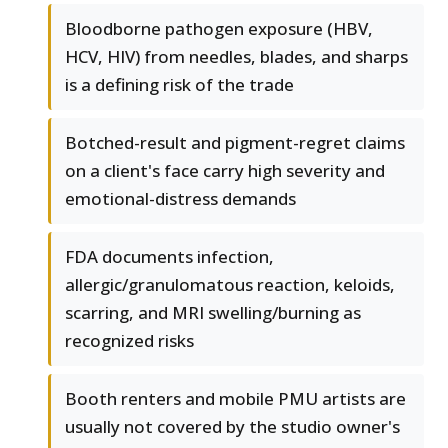
Bloodborne pathogen exposure (HBV,
HCV, HIV) from needles, blades, and sharps
is a defining risk of the trade
Botched-result and pigment-regret claims
on a client's face carry high severity and
emotional-distress demands
FDA documents infection,
allergic/granulomatous reaction, keloids,
scarring, and MRI swelling/burning as
recognized risks
Booth renters and mobile PMU artists are
usually not covered by the studio owner's