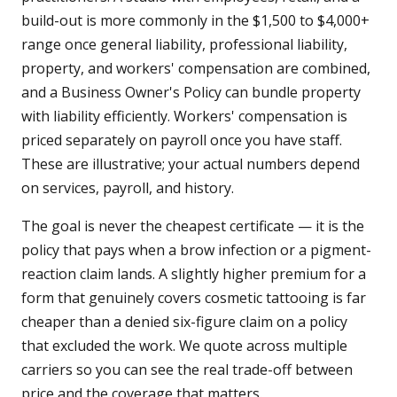
build-out is more commonly in the $1,500 to $4,000+
range once general liability, professional liability,
property, and workers' compensation are combined,
and a Business Owner's Policy can bundle property
with liability efficiently. Workers' compensation is
priced separately on payroll once you have staff.
These are illustrative; your actual numbers depend
on services, payroll, and history.
The goal is never the cheapest certificate — it is the
policy that pays when a brow infection or a pigment-
reaction claim lands. A slightly higher premium for a
form that genuinely covers cosmetic tattooing is far
cheaper than a denied six-figure claim on a policy
that excluded the work. We quote across multiple
carriers so you can see the real trade-off between
price and the coverage that matters.