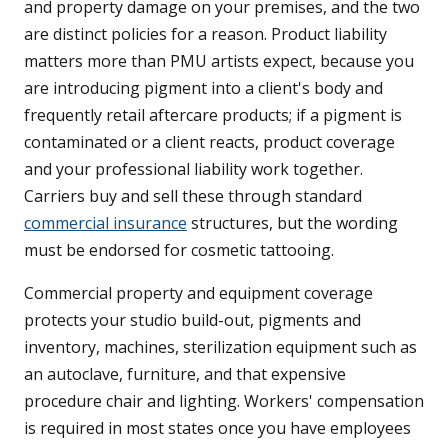
and property damage on your premises, and the two
are distinct policies for a reason. Product liability
matters more than PMU artists expect, because you
are introducing pigment into a client's body and
frequently retail aftercare products; if a pigment is
contaminated or a client reacts, product coverage
and your professional liability work together.
Carriers buy and sell these through standard
commercial insurance
structures, but the wording
must be endorsed for cosmetic tattooing.
Commercial property and equipment coverage
protects your studio build-out, pigments and
inventory, machines, sterilization equipment such as
an autoclave, furniture, and that expensive
procedure chair and lighting. Workers' compensation
is required in most states once you have employees