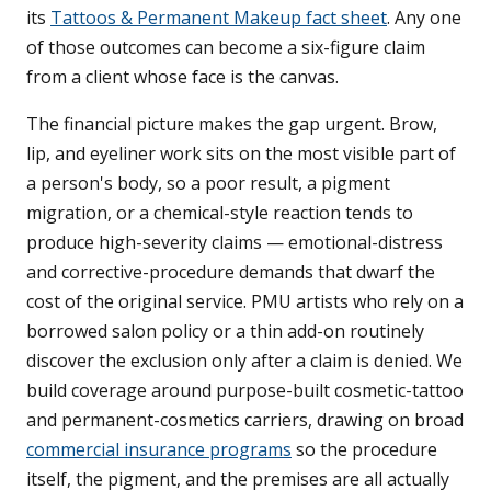
its
Tattoos & Permanent Makeup fact sheet
. Any one
of those outcomes can become a six-figure claim
from a client whose face is the canvas.
The financial picture makes the gap urgent. Brow,
lip, and eyeliner work sits on the most visible part of
a person's body, so a poor result, a pigment
migration, or a chemical-style reaction tends to
produce high-severity claims — emotional-distress
and corrective-procedure demands that dwarf the
cost of the original service. PMU artists who rely on a
borrowed salon policy or a thin add-on routinely
discover the exclusion only after a claim is denied. We
build coverage around purpose-built cosmetic-tattoo
and permanent-cosmetics carriers, drawing on broad
commercial insurance programs
so the procedure
itself, the pigment, and the premises are all actually