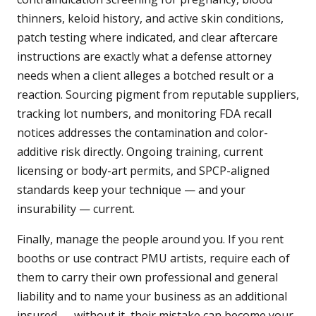
thinners, keloid history, and active skin conditions,
patch testing where indicated, and clear aftercare
instructions are exactly what a defense attorney
needs when a client alleges a botched result or a
reaction. Sourcing pigment from reputable suppliers,
tracking lot numbers, and monitoring FDA recall
notices addresses the contamination and color-
additive risk directly. Ongoing training, current
licensing or body-art permits, and SPCP-aligned
standards keep your technique — and your
insurability — current.
Finally, manage the people around you. If you rent
booths or use contract PMU artists, require each of
them to carry their own professional and general
liability and to name your business as an additional
insured — without it, their mistake can become your