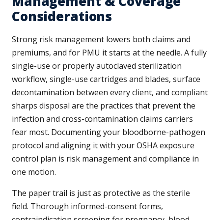
Management & Coverage
Considerations
Strong risk management lowers both claims and
premiums, and for PMU it starts at the needle. A fully
single-use or properly autoclaved sterilization
workflow, single-use cartridges and blades, surface
decontamination between every client, and compliant
sharps disposal are the practices that prevent the
infection and cross-contamination claims carriers
fear most. Documenting your bloodborne-pathogen
protocol and aligning it with your OSHA exposure
control plan is risk management and compliance in
one motion.
The paper trail is just as protective as the sterile
field. Thorough informed-consent forms,
contraindication screening for pregnancy, blood