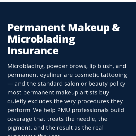
Permanent Makeup &
Microblading
Insurance
Microblading, powder brows, lip blush, and
permanent eyeliner are cosmetic tattooing
— and the standard salon or beauty policy
most permanent makeup artists buy
quietly excludes the very procedures they
perform. We help PMU professionals build
coverage that treats the needle, the
pigment, and the result as the real