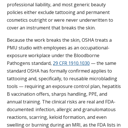
professional liability, and most generic beauty
policies either exclude tattooing and permanent
cosmetics outright or were never underwritten to
cover an instrument that breaks the skin.
Because the work breaks the skin, OSHA treats a
PMU studio with employees as an occupational-
exposure workplace under the Bloodborne
Pathogens standard,
29 CFR 1910.1030
— the same
standard OSHA has formally confirmed applies to
tattooing and, specifically, to reusable microblading
tools — requiring an exposure control plan, hepatitis
B vaccination offers, sharps handling, PPE, and
annual training. The clinical risks are real and FDA-
documented: infection, allergic and granulomatous
reactions, scarring, keloid formation, and even
swelling or burning during an MRI, as the FDA lists in