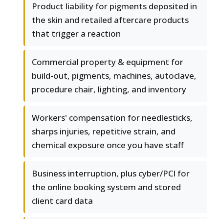
Product liability for pigments deposited in
the skin and retailed aftercare products
that trigger a reaction
Commercial property & equipment for
build-out, pigments, machines, autoclave,
procedure chair, lighting, and inventory
Workers' compensation for needlesticks,
sharps injuries, repetitive strain, and
chemical exposure once you have staff
Business interruption, plus cyber/PCI for
the online booking system and stored
client card data