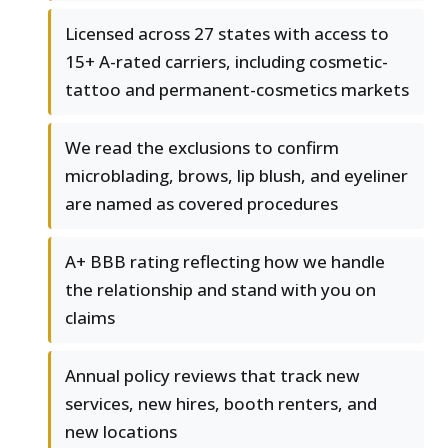
Licensed across 27 states with access to
15+ A-rated carriers, including cosmetic-
tattoo and permanent-cosmetics markets
We read the exclusions to confirm
microblading, brows, lip blush, and eyeliner
are named as covered procedures
A+ BBB rating reflecting how we handle
the relationship and stand with you on
claims
Annual policy reviews that track new
services, new hires, booth renters, and
new locations