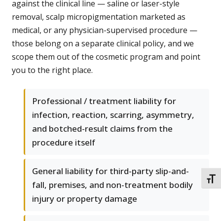
against the clinical line — saline or laser-style
removal, scalp micropigmentation marketed as
medical, or any physician-supervised procedure —
those belong on a separate clinical policy, and we
scope them out of the cosmetic program and point
you to the right place.
Professional / treatment liability for
infection, reaction, scarring, asymmetry,
and botched-result claims from the
procedure itself
General liability for third-party slip-and-
TOGG
fall, premises, and non-treatment bodily
injury or property damage