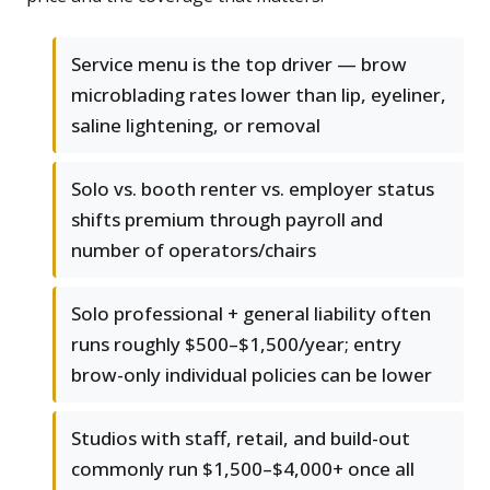
Service menu is the top driver — brow
microblading rates lower than lip, eyeliner,
saline lightening, or removal
Solo vs. booth renter vs. employer status
shifts premium through payroll and
number of operators/chairs
Solo professional + general liability often
runs roughly $500–$1,500/year; entry
brow-only individual policies can be lower
Studios with staff, retail, and build-out
commonly run $1,500–$4,000+ once all