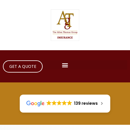
GET A QUOTE
139 reviews