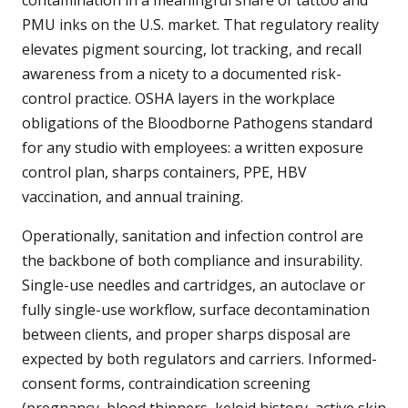
contamination in a meaningful share of tattoo and
PMU inks on the U.S. market. That regulatory reality
elevates pigment sourcing, lot tracking, and recall
awareness from a nicety to a documented risk-
control practice. OSHA layers in the workplace
obligations of the Bloodborne Pathogens standard
for any studio with employees: a written exposure
control plan, sharps containers, PPE, HBV
vaccination, and annual training.
Operationally, sanitation and infection control are
the backbone of both compliance and insurability.
Single-use needles and cartridges, an autoclave or
fully single-use workflow, surface decontamination
between clients, and proper sharps disposal are
expected by both regulators and carriers. Informed-
consent forms, contraindication screening