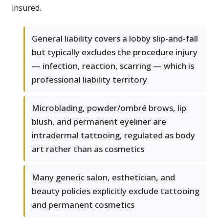
insured.
General liability covers a lobby slip-and-fall
but typically excludes the procedure injury
— infection, reaction, scarring — which is
professional liability territory
Microblading, powder/ombré brows, lip
blush, and permanent eyeliner are
intradermal tattooing, regulated as body
art rather than as cosmetics
Many generic salon, esthetician, and
beauty policies explicitly exclude tattooing
and permanent cosmetics