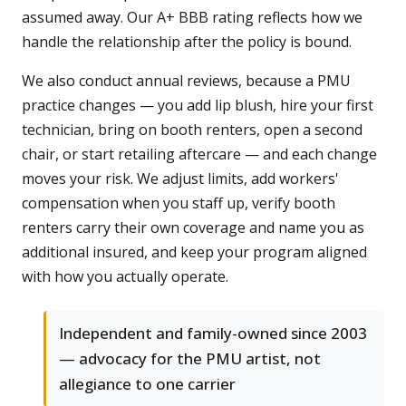
assumed away. Our A+ BBB rating reflects how we
handle the relationship after the policy is bound.
We also conduct annual reviews, because a PMU
practice changes — you add lip blush, hire your first
technician, bring on booth renters, open a second
chair, or start retailing aftercare — and each change
moves your risk. We adjust limits, add workers'
compensation when you staff up, verify booth
renters carry their own coverage and name you as
additional insured, and keep your program aligned
with how you actually operate.
Independent and family-owned since 2003
— advocacy for the PMU artist, not
allegiance to one carrier