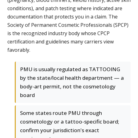
(pregnancy, blood thinners, keloid history, active skin
conditions), and patch testing where indicated are
documentation that protects you in a claim. The
Society of Permanent Cosmetic Professionals (SPCP)
is the recognized industry body whose CPCP
certification and guidelines many carriers view
favorably.
PMU is usually regulated as TATTOOING
by the state/local health department — a
body-art permit, not the cosmetology
board
Some states route PMU through
cosmetology or a tattoo-specific board;
confirm your jurisdiction's exact