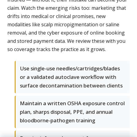
claim. Watch the emerging risks too: marketing that
drifts into medical or clinical promises, new
modalities like scalp micropigmentation or saline
removal, and the cyber exposure of online booking
and stored payment data. We review these with you
so coverage tracks the practice as it grows.
Use single-use needles/cartridges/blades
or a validated autoclave workflow with
surface decontamination between clients
Maintain a written OSHA exposure control
plan, sharps disposal, PPE, and annual
bloodborne-pathogen training