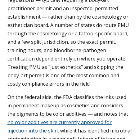
regulations — typically requiring a body-art
practitioner permit and an inspected, permitted
establishment — rather than by the cosmetology or
esthetician board. A number of states do route PMU
through the cosmetology or a tattoo-specific board,
and a few split jurisdiction, so the exact permit,
training hours, and bloodborne-pathogen
certification depend entirely on where you operate.
Treating PMU as "just esthetics" and skipping the
body-art permit is one of the most common and
costly compliance errors in the field.
On the federal side, the FDA classifies the inks used
in permanent makeup as cosmetics and considers
the pigments to be color additives — and notes that
no color additives are currently approved for
injection into the skin
, while it has identified microbial