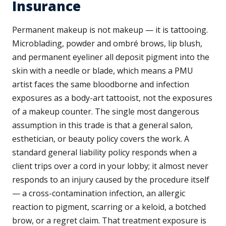
Insurance
Permanent makeup is not makeup — it is tattooing.
Microblading, powder and ombré brows, lip blush,
and permanent eyeliner all deposit pigment into the
skin with a needle or blade, which means a PMU
artist faces the same bloodborne and infection
exposures as a body-art tattooist, not the exposures
of a makeup counter. The single most dangerous
assumption in this trade is that a general salon,
esthetician, or beauty policy covers the work. A
standard general liability policy responds when a
client trips over a cord in your lobby; it almost never
responds to an injury caused by the procedure itself
— a cross-contamination infection, an allergic
reaction to pigment, scarring or a keloid, a botched
brow, or a regret claim. That treatment exposure is