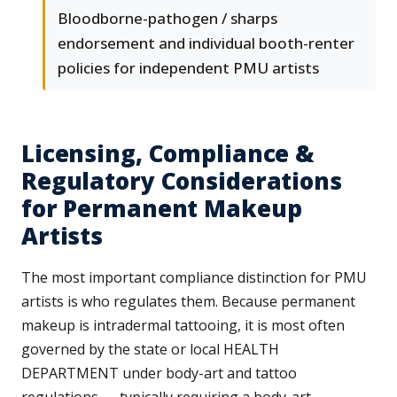
Bloodborne-pathogen / sharps
endorsement and individual booth-renter
policies for independent PMU artists
Licensing, Compliance &
Regulatory Considerations
for Permanent Makeup
Artists
The most important compliance distinction for PMU
artists is who regulates them. Because permanent
makeup is intradermal tattooing, it is most often
governed by the state or local HEALTH
DEPARTMENT under body-art and tattoo