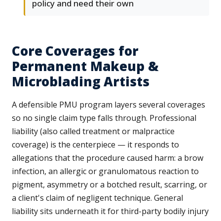
policy and need their own
Core Coverages for
Permanent Makeup &
Microblading Artists
A defensible PMU program layers several coverages
so no single claim type falls through. Professional
liability (also called treatment or malpractice
coverage) is the centerpiece — it responds to
allegations that the procedure caused harm: a brow
infection, an allergic or granulomatous reaction to
pigment, asymmetry or a botched result, scarring, or
a client's claim of negligent technique. General
liability sits underneath it for third-party bodily injury