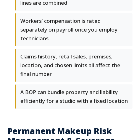
lines are combined
Workers' compensation is rated
separately on payroll once you employ
technicians
Claims history, retail sales, premises,
location, and chosen limits all affect the
final number
A BOP can bundle property and liability
efficiently for a studio with a fixed location
Permanent Makeup Risk