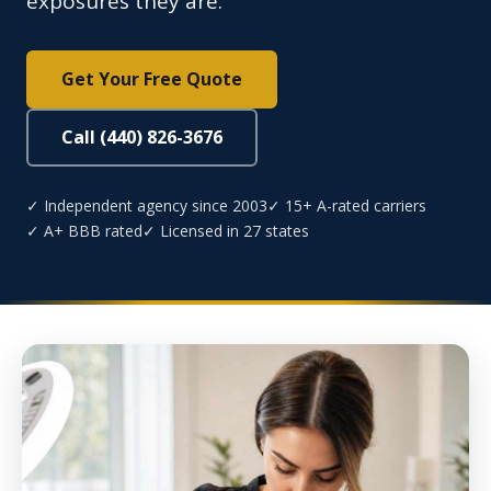
exposures they are.
Get Your Free Quote
Call (440) 826-3676
✓ Independent agency since 2003
✓ 15+ A-rated carriers
✓ A+ BBB rated
✓ Licensed in 27 states