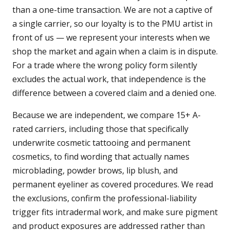
than a one-time transaction. We are not a captive of
a single carrier, so our loyalty is to the PMU artist in
front of us — we represent your interests when we
shop the market and again when a claim is in dispute.
For a trade where the wrong policy form silently
excludes the actual work, that independence is the
difference between a covered claim and a denied one.
Because we are independent, we compare 15+ A-
rated carriers, including those that specifically
underwrite cosmetic tattooing and permanent
cosmetics, to find wording that actually names
microblading, powder brows, lip blush, and
permanent eyeliner as covered procedures. We read
the exclusions, confirm the professional-liability
trigger fits intradermal work, and make sure pigment
and product exposures are addressed rather than