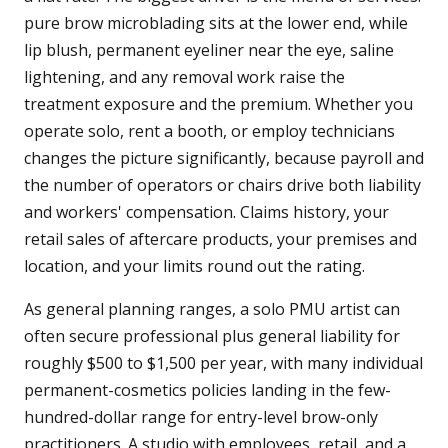
pure brow microblading sits at the lower end, while
lip blush, permanent eyeliner near the eye, saline
lightening, and any removal work raise the
treatment exposure and the premium. Whether you
operate solo, rent a booth, or employ technicians
changes the picture significantly, because payroll and
the number of operators or chairs drive both liability
and workers' compensation. Claims history, your
retail sales of aftercare products, your premises and
location, and your limits round out the rating.
As general planning ranges, a solo PMU artist can
often secure professional plus general liability for
roughly $500 to $1,500 per year, with many individual
permanent-cosmetics policies landing in the few-
hundred-dollar range for entry-level brow-only
practitioners. A studio with employees, retail, and a