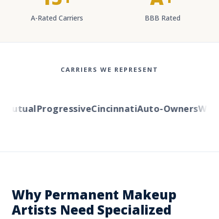
A-Rated Carriers
BBB Rated
CARRIERS WE REPRESENT
utual
Progressive
Cincinnati
Auto-Owners
Wester
Why Permanent Makeup
Artists Need Specialized