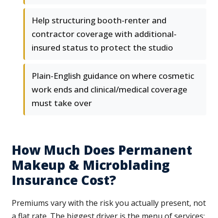
Help structuring booth-renter and
contractor coverage with additional-
insured status to protect the studio
Plain-English guidance on where cosmetic
work ends and clinical/medical coverage
must take over
How Much Does Permanent
Makeup & Microblading
Insurance Cost?
Premiums vary with the risk you actually present, not
a flat rate. The biggest driver is the menu of services: