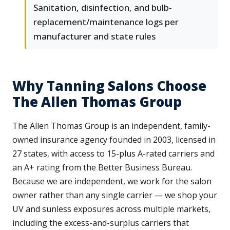
Sanitation, disinfection, and bulb-
replacement/maintenance logs per
manufacturer and state rules
Why Tanning Salons Choose
The Allen Thomas Group
The Allen Thomas Group is an independent, family-
owned insurance agency founded in 2003, licensed in
27 states, with access to 15-plus A-rated carriers and
an A+ rating from the Better Business Bureau.
Because we are independent, we work for the salon
owner rather than any single carrier — we shop your
UV and sunless exposures across multiple markets,
including the excess-and-surplus carriers that