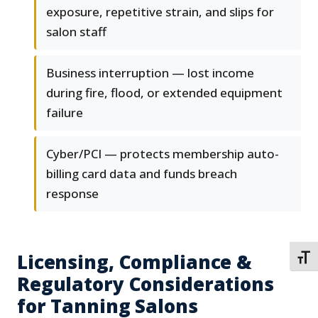
exposure, repetitive strain, and slips for
salon staff
Business interruption — lost income
during fire, flood, or extended equipment
failure
Cyber/PCI — protects membership auto-
billing card data and funds breach
response
Licensing, Compliance &
TOGG
Regulatory Considerations
for Tanning Salons