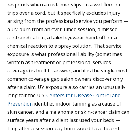
responds when a customer slips on a wet floor or
trips over a cord, but it specifically excludes injury
arising from the professional service you perform —
a UV burn from an over-timed session, a missed
contraindication, a failed eyewear hand-off, or a
chemical reaction to a spray solution. That service
exposure is what professional liability (sometimes
written as treatment or professional services
coverage) is built to answer, and it is the single most
common coverage gap salon owners discover only
after a claim. UV exposure also carries an unusually
long tail: the U.S.
Centers for Disease Control and
Prevention
identifies indoor tanning as a cause of
skin cancer, and a melanoma or skin-cancer claim can
surface years after a client last used your beds —
long after a session-day burn would have healed.