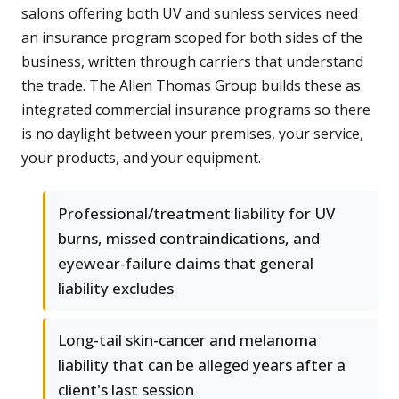
salons offering both UV and sunless services need
an insurance program scoped for both sides of the
business, written through carriers that understand
the trade. The Allen Thomas Group builds these as
integrated commercial insurance programs so there
is no daylight between your premises, your service,
your products, and your equipment.
Professional/treatment liability for UV
burns, missed contraindications, and
eyewear-failure claims that general
liability excludes
Long-tail skin-cancer and melanoma
liability that can be alleged years after a
client's last session