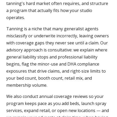
tanning's hard market often requires, and structure
a program that actually fits how your studio
operates.
Tanning is a niche that many generalist agents
misclassify or underwrite incorrectly, leaving owners
with coverage gaps they never see until a claim. Our
advisory approach is consultative: we explain where
general liability stops and professional liability
begins, flag the minor-use and DHA compliance
exposures that drive claims, and right-size limits to
your bed count, booth count, retail mix, and
membership volume.
We also conduct annual coverage reviews so your
program keeps pace as you add beds, launch spray
services, expand retail, or open new locations — and