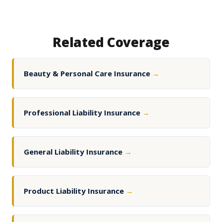
Related Coverage
Beauty & Personal Care Insurance
→
Professional Liability Insurance
→
General Liability Insurance
→
Product Liability Insurance
→