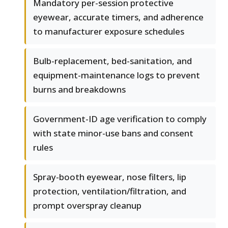
Mandatory per-session protective
eyewear, accurate timers, and adherence
to manufacturer exposure schedules
Bulb-replacement, bed-sanitation, and
equipment-maintenance logs to prevent
burns and breakdowns
Government-ID age verification to comply
with state minor-use bans and consent
rules
Spray-booth eyewear, nose filters, lip
protection, ventilation/filtration, and
prompt overspray cleanup