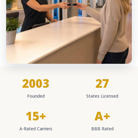
2003
27
Founded
States Licensed
15+
A+
A-Rated Carriers
BBB Rated