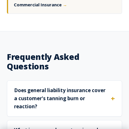
Commercial Insurance
→
Frequently Asked
Questions
Does general liability insurance cover
a customer's tanning burn or
reaction?