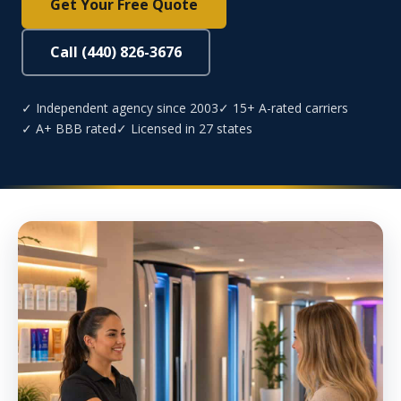
Get Your Free Quote
Call (440) 826-3676
✓ Independent agency since 2003
✓ 15+ A-rated carriers
✓ A+ BBB rated
✓ Licensed in 27 states