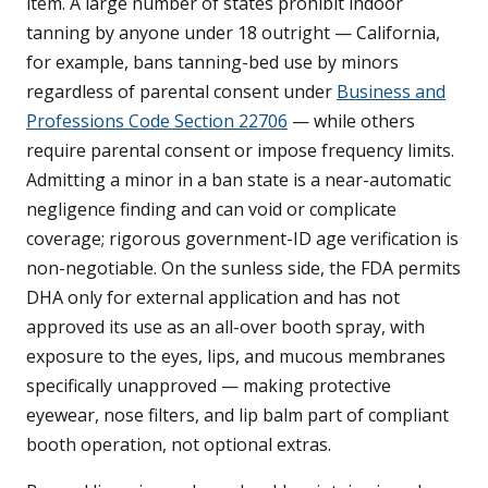
item. A large number of states prohibit indoor
tanning by anyone under 18 outright — California,
for example, bans tanning-bed use by minors
regardless of parental consent under
Business and
Professions Code Section 22706
— while others
require parental consent or impose frequency limits.
Admitting a minor in a ban state is a near-automatic
negligence finding and can void or complicate
coverage; rigorous government-ID age verification is
non-negotiable. On the sunless side, the FDA permits
DHA only for external application and has not
approved its use as an all-over booth spray, with
exposure to the eyes, lips, and mucous membranes
specifically unapproved — making protective
eyewear, nose filters, and lip balm part of compliant
booth operation, not optional extras.