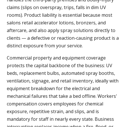
claims (slips on overspray, trips, falls in dim UV
rooms). Product liability is essential because most
salons retail accelerator lotions, bronzers, and
aftercare, and also apply spray solutions directly to
clients — a defective or reaction-causing product is a
distinct exposure from your service.
Commercial property and equipment coverage
protects the capital backbone of the business: UV
beds, replacement bulbs, automated spray booths,
ventilation, signage, and retail inventory, ideally with
equipment breakdown for the electrical and
mechanical failures that take a bed offline. Workers'
compensation covers employees for chemical
exposure, repetitive strain, and slips, and is
mandatory for staff in nearly every state. Business
interruption replaces income when a fire, flood, or