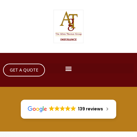
GET A QUOTE
139 reviews