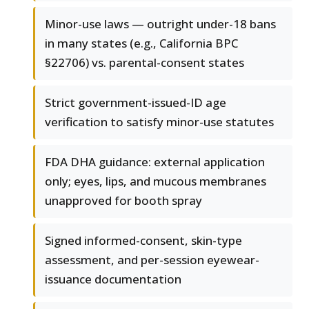
Minor-use laws — outright under-18 bans
in many states (e.g., California BPC
§22706) vs. parental-consent states
Strict government-issued-ID age
verification to satisfy minor-use statutes
FDA DHA guidance: external application
only; eyes, lips, and mucous membranes
unapproved for booth spray
Signed informed-consent, skin-type
assessment, and per-session eyewear-
issuance documentation