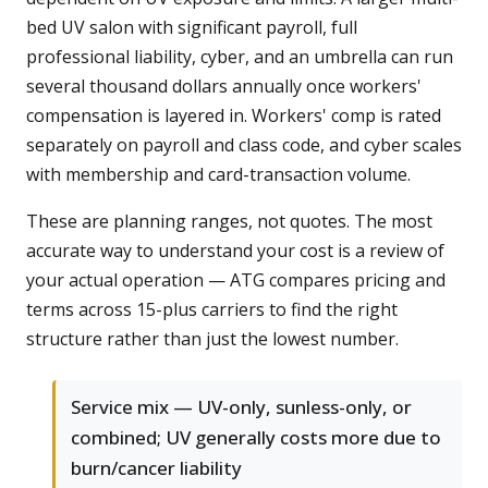
bed UV salon with significant payroll, full
professional liability, cyber, and an umbrella can run
several thousand dollars annually once workers'
compensation is layered in. Workers' comp is rated
separately on payroll and class code, and cyber scales
with membership and card-transaction volume.
These are planning ranges, not quotes. The most
accurate way to understand your cost is a review of
your actual operation — ATG compares pricing and
terms across 15-plus carriers to find the right
structure rather than just the lowest number.
Service mix — UV-only, sunless-only, or
combined; UV generally costs more due to
burn/cancer liability