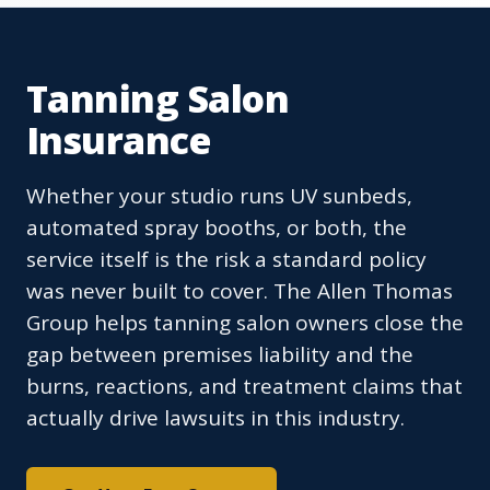
Tanning Salon
Insurance
Whether your studio runs UV sunbeds,
automated spray booths, or both, the
service itself is the risk a standard policy
was never built to cover. The Allen Thomas
Group helps tanning salon owners close the
gap between premises liability and the
burns, reactions, and treatment claims that
actually drive lawsuits in this industry.