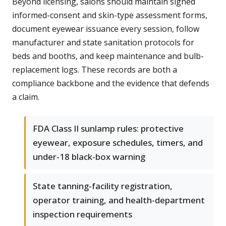
Beyond licensing, salons should maintain signed
informed-consent and skin-type assessment forms,
document eyewear issuance every session, follow
manufacturer and state sanitation protocols for
beds and booths, and keep maintenance and bulb-
replacement logs. These records are both a
compliance backbone and the evidence that defends
a claim.
FDA Class II sunlamp rules: protective
eyewear, exposure schedules, timers, and
under-18 black-box warning
State tanning-facility registration,
operator training, and health-department
inspection requirements