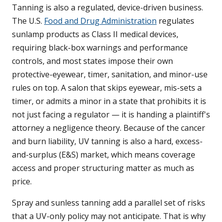
Tanning is also a regulated, device-driven business.
The U.S.
Food and Drug Administration
regulates
sunlamp products as Class II medical devices,
requiring black-box warnings and performance
controls, and most states impose their own
protective-eyewear, timer, sanitation, and minor-use
rules on top. A salon that skips eyewear, mis-sets a
timer, or admits a minor in a state that prohibits it is
not just facing a regulator — it is handing a plaintiff's
attorney a negligence theory. Because of the cancer
and burn liability, UV tanning is also a hard, excess-
and-surplus (E&S) market, which means coverage
access and proper structuring matter as much as
price.
Spray and sunless tanning add a parallel set of risks
that a UV-only policy may not anticipate. That is why