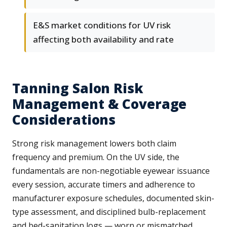
E&S market conditions for UV risk
affecting both availability and rate
Tanning Salon Risk
Management & Coverage
Considerations
Strong risk management lowers both claim
frequency and premium. On the UV side, the
fundamentals are non-negotiable eyewear issuance
every session, accurate timers and adherence to
manufacturer exposure schedules, documented skin-
type assessment, and disciplined bulb-replacement
and bed-sanitation logs — worn or mismatched