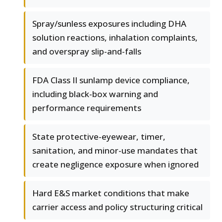
Spray/sunless exposures including DHA
solution reactions, inhalation complaints,
and overspray slip-and-falls
FDA Class II sunlamp device compliance,
including black-box warning and
performance requirements
State protective-eyewear, timer,
sanitation, and minor-use mandates that
create negligence exposure when ignored
Hard E&S market conditions that make
carrier access and policy structuring critical