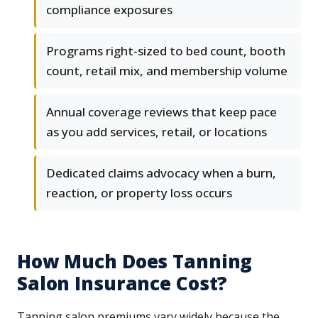
compliance exposures
Programs right-sized to bed count, booth
count, retail mix, and membership volume
Annual coverage reviews that keep pace
as you add services, retail, or locations
Dedicated claims advocacy when a burn,
reaction, or property loss occurs
How Much Does Tanning
Salon Insurance Cost?
Tanning salon premiums vary widely because the