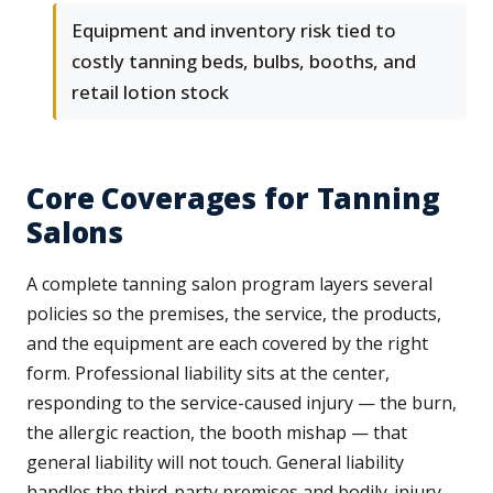
Equipment and inventory risk tied to
costly tanning beds, bulbs, booths, and
retail lotion stock
Core Coverages for Tanning
Salons
A complete tanning salon program layers several
policies so the premises, the service, the products,
and the equipment are each covered by the right
form. Professional liability sits at the center,
responding to the service-caused injury — the burn,
the allergic reaction, the booth mishap — that
general liability will not touch. General liability
handles the third-party premises and bodily-injury