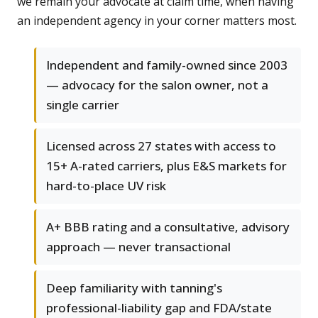
we remain your advocate at claim time, when having
an independent agency in your corner matters most.
Independent and family-owned since 2003
— advocacy for the salon owner, not a
single carrier
Licensed across 27 states with access to
15+ A-rated carriers, plus E&S markets for
hard-to-place UV risk
A+ BBB rating and a consultative, advisory
approach — never transactional
Deep familiarity with tanning's
professional-liability gap and FDA/state