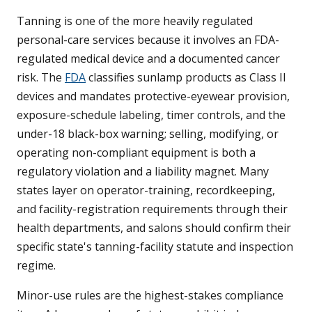
Tanning is one of the more heavily regulated
personal-care services because it involves an FDA-
regulated medical device and a documented cancer
risk. The
FDA
classifies sunlamp products as Class II
devices and mandates protective-eyewear provision,
exposure-schedule labeling, timer controls, and the
under-18 black-box warning; selling, modifying, or
operating non-compliant equipment is both a
regulatory violation and a liability magnet. Many
states layer on operator-training, recordkeeping,
and facility-registration requirements through their
health departments, and salons should confirm their
specific state's tanning-facility statute and inspection
regime.
Minor-use rules are the highest-stakes compliance