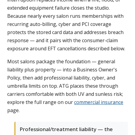
extended equipment failure closes the studio.
Because nearly every salon runs memberships with
recurring auto-billing, cyber and PCI coverage
protects the stored card data and addresses breach
response — and it pairs with the consumer-claim
exposure around EFT cancellations described below.
Most salons package the foundation — general
liability plus property — into a Business Owner's
Policy, then add professional liability, cyber, and
umbrella limits on top. ATG places these through
carriers comfortable with both UV and sunless risk;
explore the full range on our
commercial insurance
page.
Professional/treatment liability — the