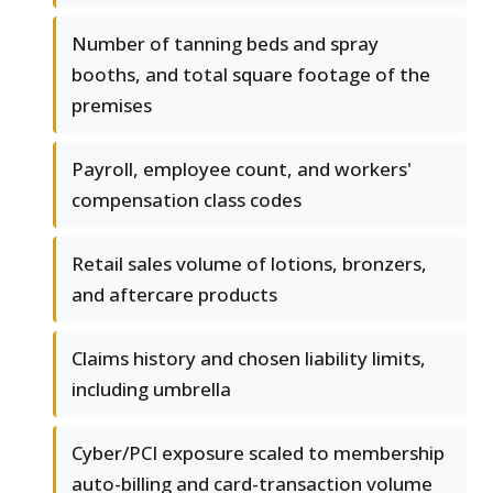
Number of tanning beds and spray
booths, and total square footage of the
premises
Payroll, employee count, and workers'
compensation class codes
Retail sales volume of lotions, bronzers,
and aftercare products
Claims history and chosen liability limits,
including umbrella
Cyber/PCI exposure scaled to membership
auto-billing and card-transaction volume