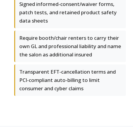
Signed informed-consent/waiver forms,
patch tests, and retained product safety
data sheets
Require booth/chair renters to carry their
own GL and professional liability and name
the salon as additional insured
Transparent EFT-cancellation terms and
PCI-compliant auto-billing to limit
consumer and cyber claims