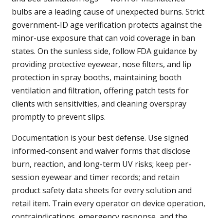
bulbs are a leading cause of unexpected burns. Strict
government-ID age verification protects against the
minor-use exposure that can void coverage in ban
states. On the sunless side, follow FDA guidance by
providing protective eyewear, nose filters, and lip
protection in spray booths, maintaining booth
ventilation and filtration, offering patch tests for
clients with sensitivities, and cleaning overspray
promptly to prevent slips.
Documentation is your best defense. Use signed
informed-consent and waiver forms that disclose
burn, reaction, and long-term UV risks; keep per-
session eyewear and timer records; and retain
product safety data sheets for every solution and
retail item. Train every operator on device operation,
contraindications, emergency response, and the