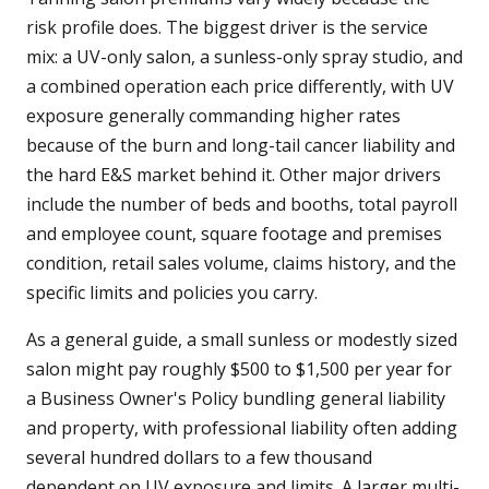
risk profile does. The biggest driver is the service
mix: a UV-only salon, a sunless-only spray studio, and
a combined operation each price differently, with UV
exposure generally commanding higher rates
because of the burn and long-tail cancer liability and
the hard E&S market behind it. Other major drivers
include the number of beds and booths, total payroll
and employee count, square footage and premises
condition, retail sales volume, claims history, and the
specific limits and policies you carry.
As a general guide, a small sunless or modestly sized
salon might pay roughly $500 to $1,500 per year for
a Business Owner's Policy bundling general liability
and property, with professional liability often adding
several hundred dollars to a few thousand
dependent on UV exposure and limits. A larger multi-