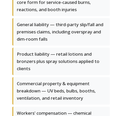
core form for service-caused burns,
reactions, and booth injuries
General liability — third-party slip/fall and
premises claims, including overspray and
dim-room falls
Product liability — retail lotions and
bronzers plus spray solutions applied to
clients
Commercial property & equipment
breakdown — UV beds, bulbs, booths,
ventilation, and retail inventory
Workers' compensation — chemical