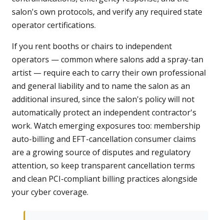
salon's own protocols, and verify any required state
operator certifications.
If you rent booths or chairs to independent
operators — common where salons add a spray-tan
artist — require each to carry their own professional
and general liability and to name the salon as an
additional insured, since the salon's policy will not
automatically protect an independent contractor's
work. Watch emerging exposures too: membership
auto-billing and EFT-cancellation consumer claims
are a growing source of disputes and regulatory
attention, so keep transparent cancellation terms
and clean PCI-compliant billing practices alongside
your cyber coverage.