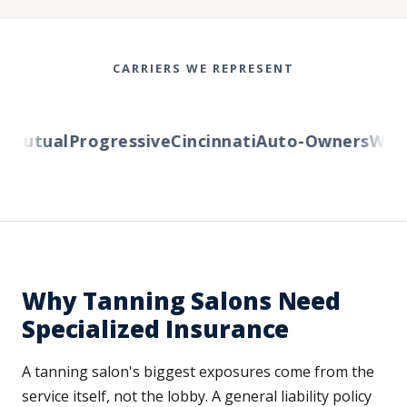
CARRIERS WE REPRESENT
utual
Progressive
Cincinnati
Auto-Owners
Wester
Why Tanning Salons Need
Specialized Insurance
A tanning salon's biggest exposures come from the
service itself, not the lobby. A general liability policy