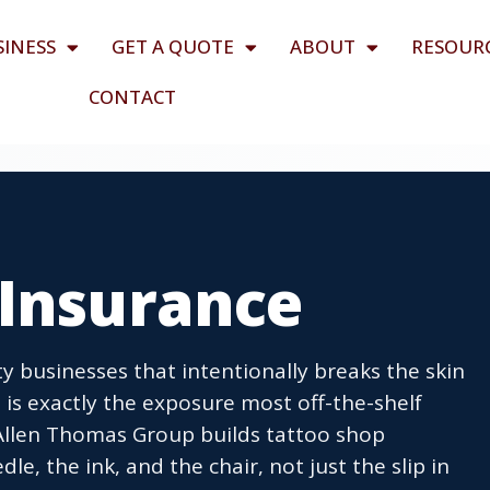
SINESS
GET A QUOTE
ABOUT
RESOUR
CONTACT
 Insurance
ty businesses that intentionally breaks the skin
 is exactly the exposure most off-the-shelf
 Allen Thomas Group builds tattoo shop
e, the ink, and the chair, not just the slip in