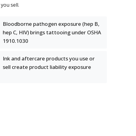
you sell.
Bloodborne pathogen exposure (hep B,
hep C, HIV) brings tattooing under OSHA
1910.1030
Ink and aftercare products you use or
sell create product liability exposure