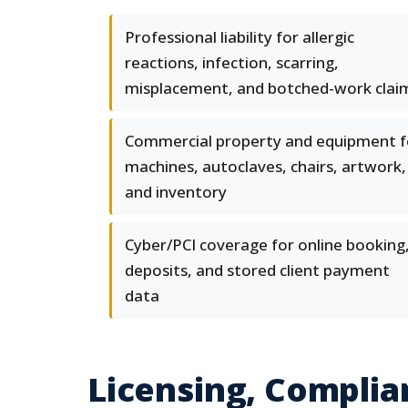
Professional liability for allergic
reactions, infection, scarring,
misplacement, and botched-work clai
Commercial property and equipment f
machines, autoclaves, chairs, artwork,
and inventory
Cyber/PCI coverage for online booking
deposits, and stored client payment
data
Licensing, Complia