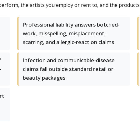
erform, the artists you employ or rent to, and the products 
Professional liability answers botched-
work, misspelling, misplacement,
scarring, and allergic-reaction claims
f
Infection and communicable-disease
-
claims fall outside standard retail or
beauty packages
rt