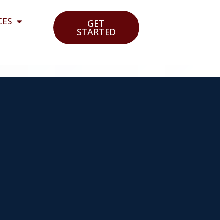
CES
GET
STARTED