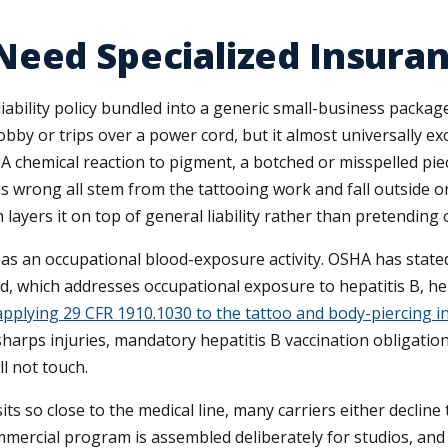
Need Specialized Insura
ility policy bundled into a generic small-business package 
obby or trips over a power cord, but it almost universally exc
 A chemical reaction to pigment, a botched or misspelled pie
as wrong all stem from the tattooing work and fall outside ord
m layers it on top of general liability rather than pretending
 as an occupational blood-exposure activity. OSHA has stated
 which addresses occupational exposure to hepatitis B, hep
applying 29 CFR 1910.1030 to the tattoo and body-piercing i
sharps injuries, mandatory hepatitis B vaccination obligati
ll not touch.
o close to the medical line, many carriers either decline th
ommercial program is assembled deliberately for studios, an