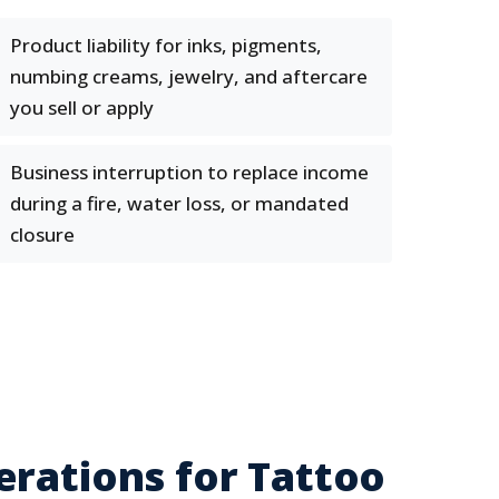
Product liability for inks, pigments,
numbing creams, jewelry, and aftercare
you sell or apply
Business interruption to replace income
during a fire, water loss, or mandated
closure
erations for Tattoo