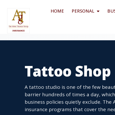
HOME
PERSONAL
BU
Tattoo Shop
A tattoo studio is one of the few beau
barrier hundreds of times a day, which
business policies quietly exclude. The
insurance programs that cover the needl