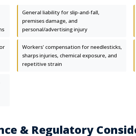
General liability for slip-and-fall,
premises damage, and
ms
personal/advertising injury
or
Workers' compensation for needlesticks,
sharps injuries, chemical exposure, and
repetitive strain
,
nce & Regulatory Consid