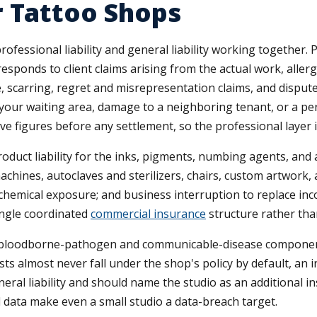
r Tattoo Shops
fessional liability and general liability working together. P
 responds to client claims arising from the actual work, alle
, scarring, regret and misrepresentation claims, and dispute
 your waiting area, damage to a neighboring tenant, or a per
ive figures before any settlement, so the professional layer 
uct liability for the inks, pigments, numbing agents, and af
chines, autoclaves and sterilizers, chairs, custom artwork
d chemical exposure; and business interruption to replace inco
ingle coordinated
commercial insurance
structure rather than
, a bloodborne-pathogen and communicable-disease component
ts almost never fall under the shop's policy by default, an 
eral liability and should name the studio as an additional i
d data make even a small studio a data-breach target.