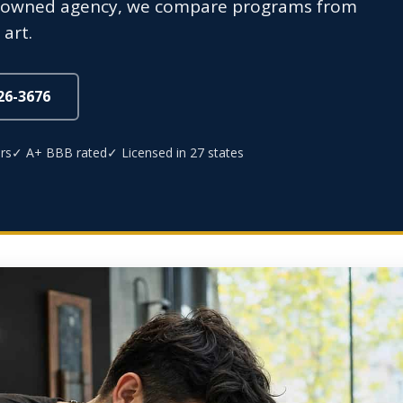
ly-owned agency, we compare programs from
art.
826-3676
rs
✓ A+ BBB rated
✓ Licensed in 27 states