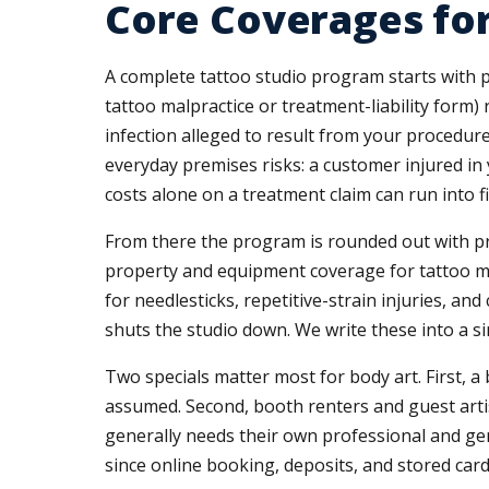
Core Coverages fo
A complete tattoo studio program starts with pro
tattoo malpractice or treatment-liability form)
infection alleged to result from your procedure
everyday premises risks: a customer injured in
costs alone on a treatment claim can run into f
From there the program is rounded out with prod
property and equipment coverage for tattoo ma
for needlesticks, repetitive-strain injuries, an
shuts the studio down. We write these into a s
Two specials matter most for body art. First
assumed. Second, booth renters and guest artis
generally needs their own professional and gen
since online booking, deposits, and stored car