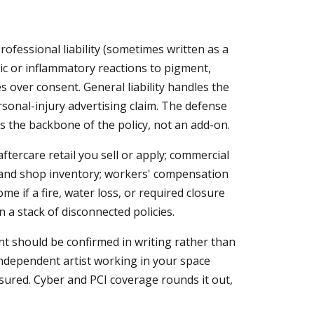
rofessional liability (sometimes written as a
rgic or inflammatory reactions to pigment,
s over consent. General liability handles the
sonal-injury advertising claim. The defense
is the backbone of the policy, not an add-on.
tercare retail you sell or apply; commercial
, and shop inventory; workers' compensation
me if a fire, water loss, or required closure
 a stack of disconnected policies.
 should be confirmed in writing rather than
independent artist working in your space
nsured. Cyber and PCI coverage rounds it out,