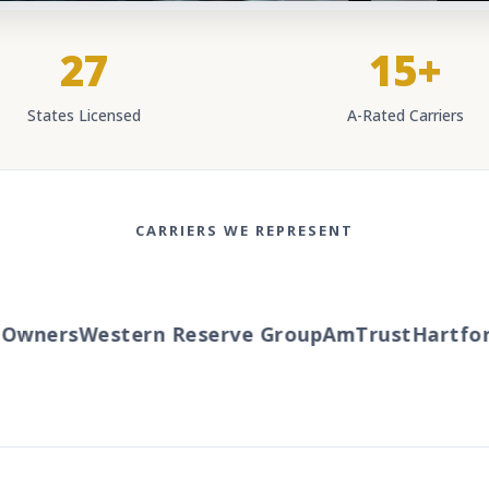
27
15+
States Licensed
A-Rated Carriers
CARRIERS WE REPRESENT
wners
Western Reserve Group
AmTrust
Hartford