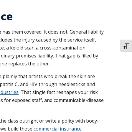
nce
has them covered. It does not. General liability
ludes the injury caused by the service itself,
TOGG
ce, a keloid scar, a cross-contamination
inary premises liability. That gap is filled by
 one replaces the other.
 plainly that artists who break the skin are
atitis C, and HIV through needlesticks and
ndustries
. That single fact reshapes your risk
ons for exposed staff, and communicable-disease
e class outright or write a policy with body-
d we build those
commercial insurance