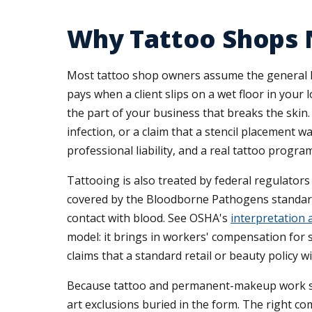
Why Tattoo Shops 
Most tattoo shop owners assume the general liab
pays when a client slips on a wet floor in your l
the part of your business that breaks the skin.
infection, or a claim that a stencil placement w
professional liability, and a real tattoo progra
Tattooing is also treated by federal regulators
covered by the Bloodborne Pathogens standard,
contact with blood. See OSHA's
interpretation 
model: it brings in workers' compensation for 
claims that a standard retail or beauty policy wi
Because tattoo and permanent-makeup work sits s
art exclusions buried in the form. The right c