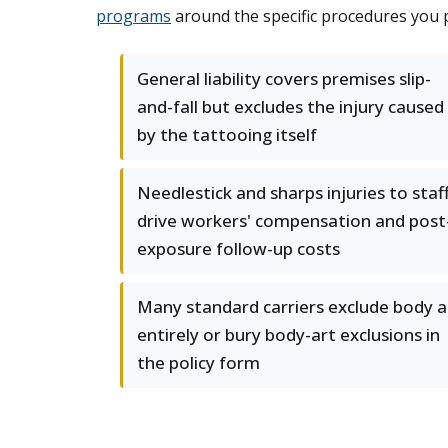
programs
around the specific procedures you p
General liability covers premises slip-
and-fall but excludes the injury caused
by the tattooing itself
Needlestick and sharps injuries to staf
drive workers' compensation and post
exposure follow-up costs
Many standard carriers exclude body a
entirely or bury body-art exclusions in
the policy form