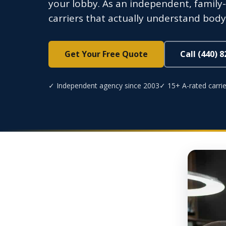
your lobby. As an independent, fami
carriers that actually understand body 
Get Your Free Quote
Call (440) 
✓ Independent agency since 2003
✓ 15+ A-rated carrie