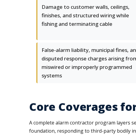
Damage to customer walls, ceilings,
finishes, and structured wiring while
fishing and terminating cable
False-alarm liability, municipal fines, a
disputed response charges arising fro
miswired or improperly programmed
systems
Core Coverages fo
A complete alarm contractor program layers seve
foundation, responding to third-party bodily