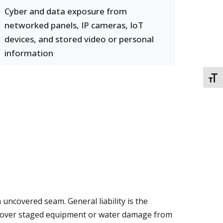
Cyber and data exposure from
networked panels, IP cameras, IoT
devices, and stored video or personal
information
TOGG
 uncovered seam. General liability is the
s over staged equipment or water damage from