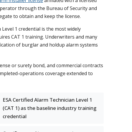
arm Installer license
affiliated with a licensed
perator through the Bureau of Security and
regate to obtain and keep the license.
n Level 1 credential is the most widely
equires CAT 1 training. Underwriters and many
ification of burglar and holdup alarm systems
icense or surety bond, and commercial contracts
completed-operations coverage extended to
ESA Certified Alarm Technician Level 1
(CAT 1) as the baseline industry training
credential