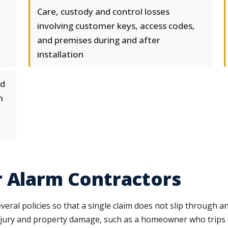
Care, custody and control losses
involving customer keys, access codes,
and premises during and after
installation
nd
m
r Alarm Contractors
ral policies so that a single claim does not slip through an
 injury and property damage, such as a homeowner who trip