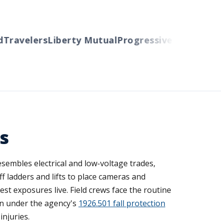
ravelers
Liberty Mutual
Progressive
Cincinnati
Au
s
esembles electrical and low-voltage trades,
f ladders and lifts to place cameras and
est exposures live. Field crews face the routine
ion under the agency's
1926.501 fall protection
injuries.