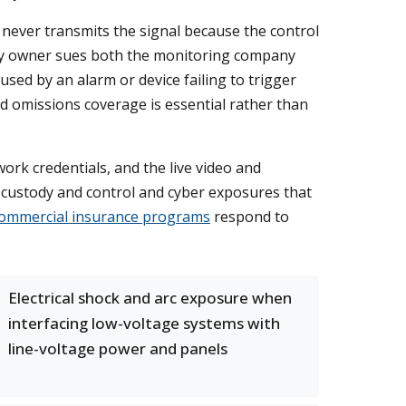
never transmits the signal because the control
erty owner sues both the monitoring company
caused by an alarm or device failing to trigger
nd omissions coverage is essential rather than
ork credentials, and the live video and
, custody and control and cyber exposures that
ommercial insurance programs
respond to
Electrical shock and arc exposure when
interfacing low-voltage systems with
line-voltage power and panels