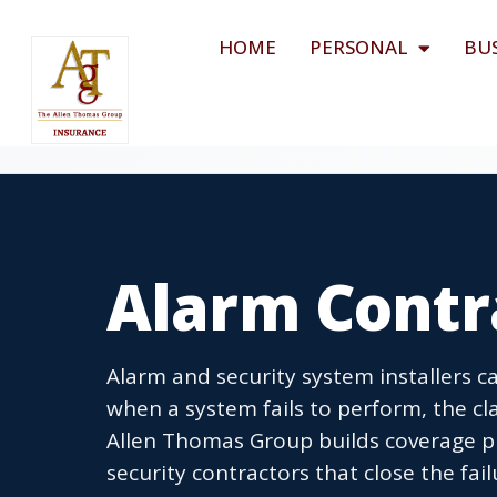
HOME
PERSONAL
BU
Alarm Contr
Alarm and security system installers car
when a system fails to perform, the cla
Allen Thomas Group builds coverage p
security contractors that close the fa