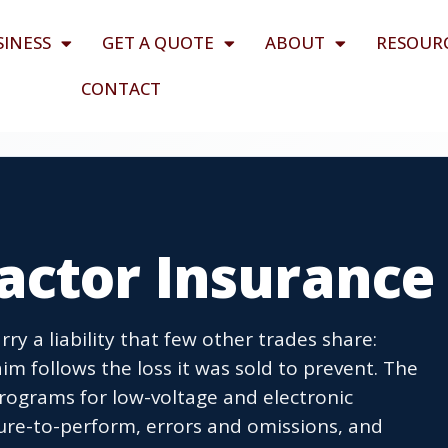
SINESS
GET A QUOTE
ABOUT
RESOUR
CONTACT
actor Insurance
ry a liability that few other trades share:
im follows the loss it was sold to prevent. The
rograms for low-voltage and electronic
ilure-to-perform, errors and omissions, and