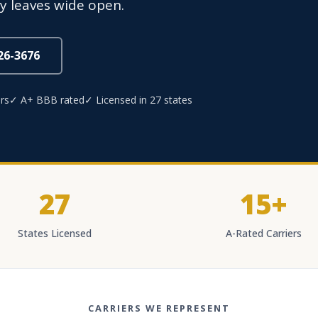
y leaves wide open.
826-3676
rs
✓ A+ BBB rated
✓ Licensed in 27 states
27
15+
States Licensed
A-Rated Carriers
CARRIERS WE REPRESENT