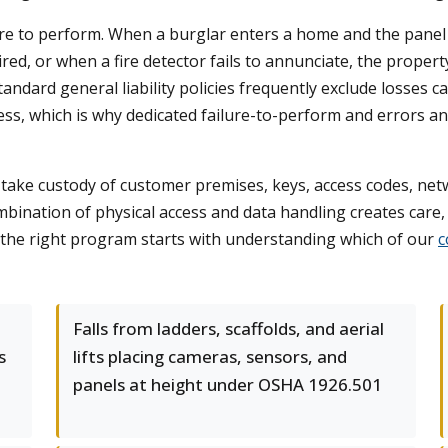
ure to perform. When a burglar enters a home and the panel 
ired, or when a fire detector fails to annunciate, the prop
 Standard general liability policies frequently exclude losses 
ess, which is why dedicated failure-to-perform and errors a
 take custody of customer premises, keys, access codes, netw
bination of physical access and data handling creates care
g the right program starts with understanding which of our
c
Falls from ladders, scaffolds, and aerial
s
lifts placing cameras, sensors, and
panels at height under OSHA 1926.501