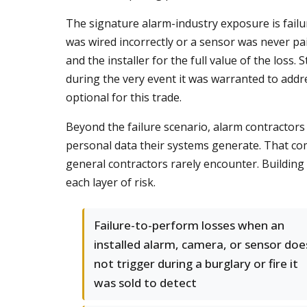
The signature alarm-industry exposure is fail
was wired incorrectly or a sensor was never pa
and the installer for the full value of the loss.
during the very event it was warranted to addr
optional for this trade.
Beyond the failure scenario, alarm contractors
personal data their systems generate. That com
general contractors rarely encounter. Buildin
each layer of risk.
Failure-to-perform losses when an
installed alarm, camera, or sensor doe
not trigger during a burglary or fire it
was sold to detect