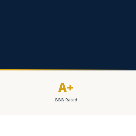
A+
BBB Rated