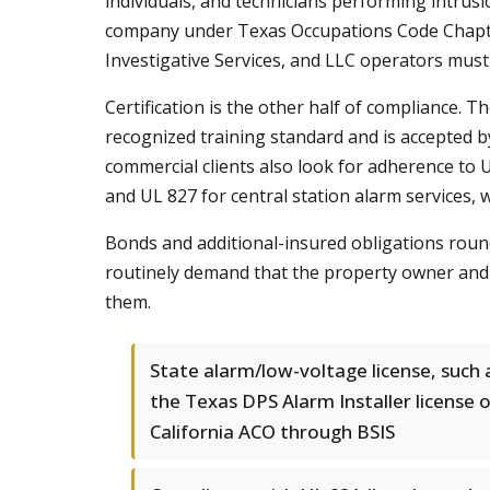
individuals, and technicians performing intrus
company under Texas Occupations Code Chapter
Investigative Services, and LLC operators must c
Certification is the other half of compliance. T
recognized training standard and is accepted by
commercial clients also look for adherence to U
and UL 827 for central station alarm services, 
Bonds and additional-insured obligations round
routinely demand that the property owner and
them.
State alarm/low-voltage license, such 
the Texas DPS Alarm Installer license 
California ACO through BSIS