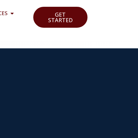
CES
GET
STARTED