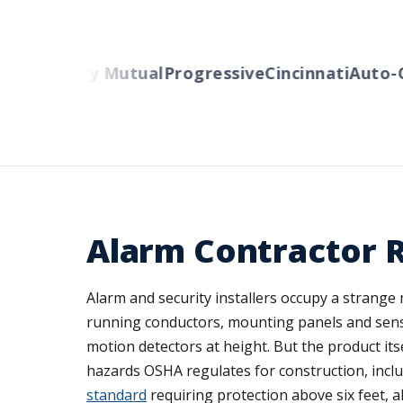
ers
Liberty Mutual
Progressive
Cincinnati
Auto-Ow
Alarm Contractor 
Alarm and security installers occupy a strange 
running conductors, mounting panels and sensor
motion detectors at height. But the product itse
hazards OSHA regulates for construction, inclu
standard
requiring protection above six feet, alo