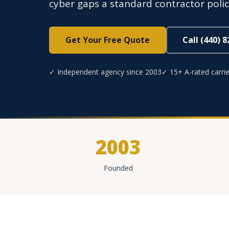
cyber gaps a standard contractor polic
Get Your Free Quote
Call (440) 
✓ Independent agency since 2003
✓ 15+ A-rated carrie
2003
Founded