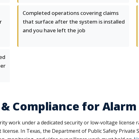
Completed operations covering claims
r
that surface after the system is installed
and you have left the job
ked
mer
 & Compliance for Alarm
ity work under a dedicated security or low-voltage license ra
at license. In Texas, the Department of Public Safety Privat