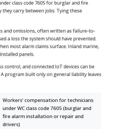
under class code 7605 for burglar and fire
ry they carry between jobs. Tying these
s and omissions, often written as failure-to-
used a loss the system should have prevented.
 when most alarm claims surface. Inland marine,
installed panels.
ss control, and connected IoT devices can be
A program built only on general liability leaves
Workers' compensation for technicians
under WC class code 7605 (burglar and
fire alarm installation or repair and
drivers)