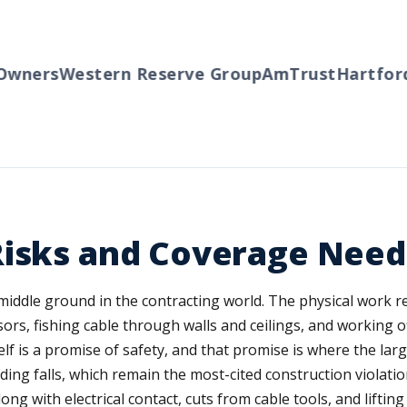
ners
Western Reserve Group
AmTrust
Hartford
T
Risks and Coverage Need
middle ground in the contracting world. The physical work r
s, fishing cable through walls and ceilings, and working of
lf is a promise of safety, and that promise is where the larg
ding falls, which remain the most-cited construction violat
ng with electrical contact, cuts from cable tools, and lifting 