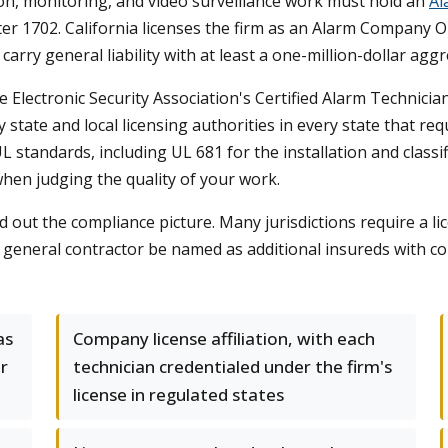
ion, monitoring, and video surveillance work must hold an
Al
 1702. California licenses the firm as an Alarm Company O
arry general liability with at least a one-million-dollar agg
he Electronic Security Association's Certified Alarm Technicia
 state and local licensing authorities in every state that r
L standards, including UL 681 for the installation and class
when judging the quality of your work.
 out the compliance picture. Many jurisdictions require a l
 general contractor be named as additional insureds with 
as
Company license affiliation, with each
or
technician credentialed under the firm's
license in regulated states