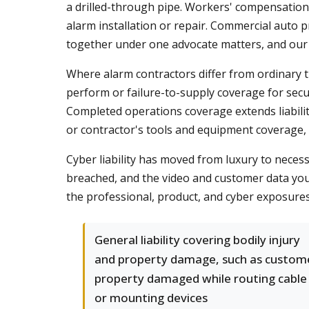
a drilled-through pipe. Workers' compensation c
alarm installation or repair. Commercial auto p
together under one advocate matters, and ou
Where alarm contractors differ from ordinary tr
perform or failure-to-supply coverage for secu
Completed operations coverage extends liability
or contractor's tools and equipment coverage, r
Cyber liability has moved from luxury to necess
breached, and the video and customer data you s
the professional, product, and cyber exposure
General liability covering bodily injury
and property damage, such as custom
property damaged while routing cable
or mounting devices