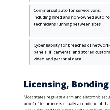
Commercial auto for service vans,
including hired and non-owned auto fo
technicians running between sites
Cyber liability for breaches of networ
panels, IP cameras, and stored custo
video and personal data
Licensing, Bonding
Most states regulate alarm and electronic secur
proof of insurance is usually a condition of th