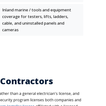
Inland marine / tools and equipment
coverage for testers, lifts, ladders,
cable, and uninstalled panels and
cameras
 Contractors
ther than a general electrician's license, and
e Security program licenses both companies and