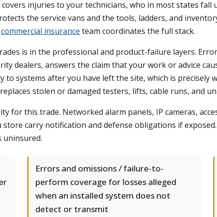
overs injuries to your technicians, who in most states fall 
rotects the service vans and the tools, ladders, and invento
r
commercial insurance
team coordinates the full stack.
ades is in the professional and product-failure layers. Error
rity dealers, answers the claim that your work or advice ca
 to systems after you have left the site, which is precisely
eplaces stolen or damaged testers, lifts, cable runs, and un
ity for this trade. Networked alarm panels, IP cameras, acce
tore carry notification and defense obligations if exposed. 
s uninsured.
Errors and omissions / failure-to-
er
perform coverage for losses alleged
when an installed system does not
detect or transmit