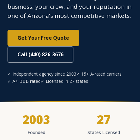
business, your crew, and your reputation in
one of Arizona's most competitive markets.
Get Your Free Quote
Call (440) 826-3676
✓ Independent agency since 2003
✓ 15+ A-rated carriers
✓ A+ BBB rated
✓ Licensed in 27 states
2003
27
Founded
States Licensed