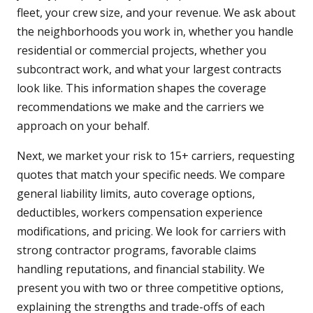
fleet, your crew size, and your revenue. We ask about
the neighborhoods you work in, whether you handle
residential or commercial projects, whether you
subcontract work, and what your largest contracts
look like. This information shapes the coverage
recommendations we make and the carriers we
approach on your behalf.
Next, we market your risk to 15+ carriers, requesting
quotes that match your specific needs. We compare
general liability limits, auto coverage options,
deductibles, workers compensation experience
modifications, and pricing. We look for carriers with
strong contractor programs, favorable claims
handling reputations, and financial stability. We
present you with two or three competitive options,
explaining the strengths and trade-offs of each