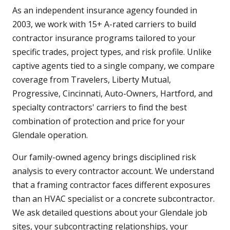
As an independent insurance agency founded in
2003, we work with 15+ A-rated carriers to build
contractor insurance programs tailored to your
specific trades, project types, and risk profile. Unlike
captive agents tied to a single company, we compare
coverage from Travelers, Liberty Mutual,
Progressive, Cincinnati, Auto-Owners, Hartford, and
specialty contractors' carriers to find the best
combination of protection and price for your
Glendale operation.
Our family-owned agency brings disciplined risk
analysis to every contractor account. We understand
that a framing contractor faces different exposures
than an HVAC specialist or a concrete subcontractor.
We ask detailed questions about your Glendale job
sites, your subcontracting relationships, your