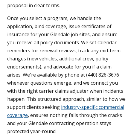
proposal in clear terms.
Once you select a program, we handle the
application, bind coverage, issue certificates of
insurance for your Glendale job sites, and ensure
you receive all policy documents. We set calendar
reminders for renewal reviews, track any mid-term
changes (new vehicles, additional crew, policy
endorsements), and advocate for you if a claim
arises. We're available by phone at (440) 826-3676
whenever questions emerge, and we connect you
with the right carrier claims adjuster when incidents
happen. This structured approach, similar to how we
support clients seeking
industry-specific commercial
coverage
, ensures nothing falls through the cracks
and your Glendale contracting operation stays
protected year-round.