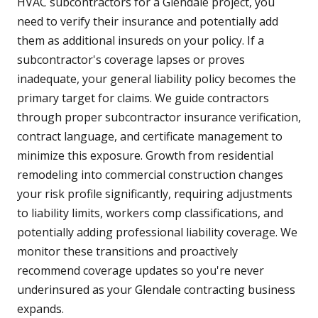
HVAC subcontractors for a Glendale project, you
need to verify their insurance and potentially add
them as additional insureds on your policy. If a
subcontractor's coverage lapses or proves
inadequate, your general liability policy becomes the
primary target for claims. We guide contractors
through proper subcontractor insurance verification,
contract language, and certificate management to
minimize this exposure. Growth from residential
remodeling into commercial construction changes
your risk profile significantly, requiring adjustments
to liability limits, workers comp classifications, and
potentially adding professional liability coverage. We
monitor these transitions and proactively
recommend coverage updates so you're never
underinsured as your Glendale contracting business
expands.