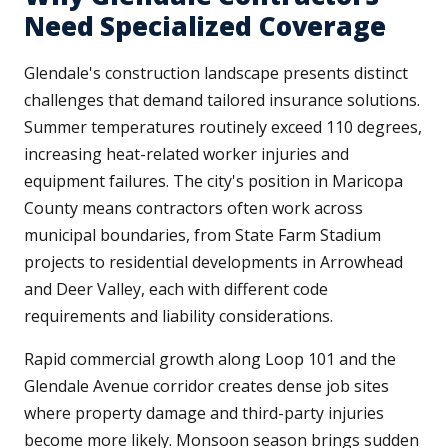
Need Specialized Coverage
Glendale's construction landscape presents distinct
challenges that demand tailored insurance solutions.
Summer temperatures routinely exceed 110 degrees,
increasing heat-related worker injuries and
equipment failures. The city's position in Maricopa
County means contractors often work across
municipal boundaries, from State Farm Stadium
projects to residential developments in Arrowhead
and Deer Valley, each with different code
requirements and liability considerations.
Rapid commercial growth along Loop 101 and the
Glendale Avenue corridor creates dense job sites
where property damage and third-party injuries
become more likely. Monsoon season brings sudden