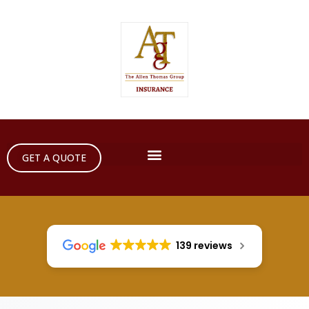
GET A QUOTE
139 reviews