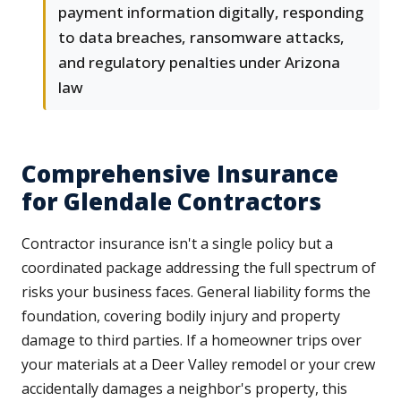
payment information digitally, responding
to data breaches, ransomware attacks,
and regulatory penalties under Arizona
law
Comprehensive Insurance
for Glendale Contractors
Contractor insurance isn't a single policy but a
coordinated package addressing the full spectrum of
risks your business faces. General liability forms the
foundation, covering bodily injury and property
damage to third parties. If a homeowner trips over
your materials at a Deer Valley remodel or your crew
accidentally damages a neighbor's property, this