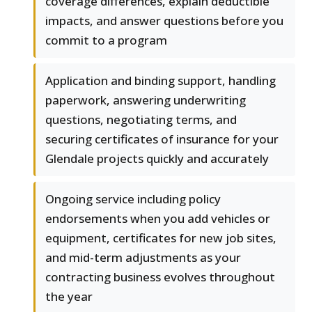
coverage differences, explain deductible
impacts, and answer questions before you
commit to a program
Application and binding support, handling
paperwork, answering underwriting
questions, negotiating terms, and
securing certificates of insurance for your
Glendale projects quickly and accurately
Ongoing service including policy
endorsements when you add vehicles or
equipment, certificates for new job sites,
and mid-term adjustments as your
contracting business evolves throughout
the year