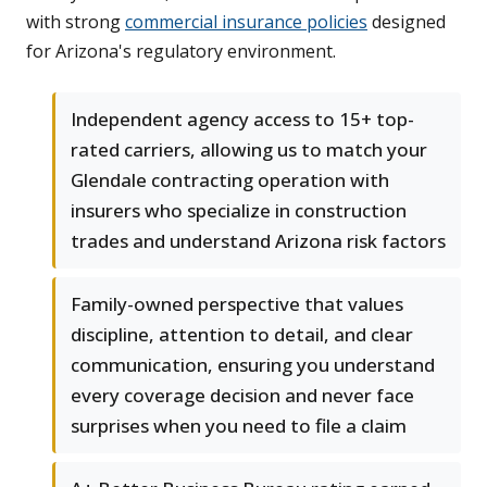
with strong
commercial insurance policies
designed
for Arizona's regulatory environment.
Independent agency access to 15+ top-
rated carriers, allowing us to match your
Glendale contracting operation with
insurers who specialize in construction
trades and understand Arizona risk factors
Family-owned perspective that values
discipline, attention to detail, and clear
communication, ensuring you understand
every coverage decision and never face
surprises when you need to file a claim