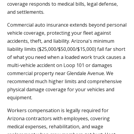
coverage responds to medical bills, legal defense,
and settlements.
Commercial auto insurance extends beyond personal
vehicle coverage, protecting your fleet against
accidents, theft, and liability. Arizona's minimum
liability limits ($25,000/$50,000/$15,000) fall far short
of what you need when a loaded work truck causes a
multi-vehicle accident on Loop 101 or damages
commercial property near Glendale Avenue. We
recommend much higher limits and comprehensive
physical damage coverage for your vehicles and
equipment.
Workers compensation is legally required for
Arizona contractors with employees, covering
medical expenses, rehabilitation, and wage