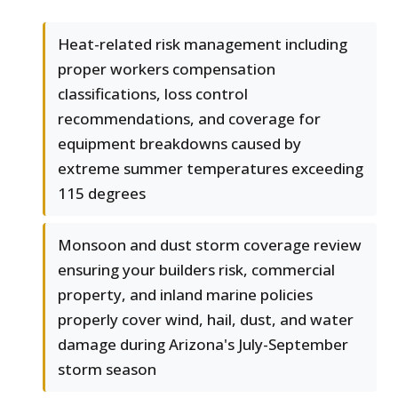
Heat-related risk management including
proper workers compensation
classifications, loss control
recommendations, and coverage for
equipment breakdowns caused by
extreme summer temperatures exceeding
115 degrees
Monsoon and dust storm coverage review
ensuring your builders risk, commercial
property, and inland marine policies
properly cover wind, hail, dust, and water
damage during Arizona's July-September
storm season