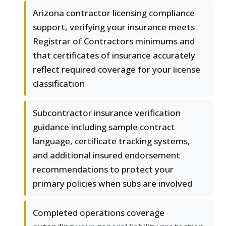
Arizona contractor licensing compliance
support, verifying your insurance meets
Registrar of Contractors minimums and
that certificates of insurance accurately
reflect required coverage for your license
classification
Subcontractor insurance verification
guidance including sample contract
language, certificate tracking systems,
and additional insured endorsement
recommendations to protect your
primary policies when subs are involved
Completed operations coverage