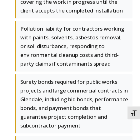
covering the work in progress until the
client accepts the completed installation
Pollution liability for contractors working
with paints, solvents, asbestos removal,
or soil disturbance, responding to
environmental cleanup costs and third-
party claims if contaminants spread
Surety bonds required for public works
projects and large commercial contracts in
Glendale, including bid bonds, performance
bonds, and payment bonds that
TOGG
guarantee project completion and
subcontractor payment