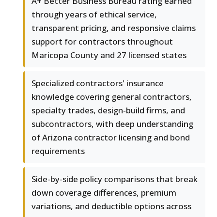
A+ Better Business Bureau rating earned
through years of ethical service,
transparent pricing, and responsive claims
support for contractors throughout
Maricopa County and 27 licensed states
Specialized contractors' insurance
knowledge covering general contractors,
specialty trades, design-build firms, and
subcontractors, with deep understanding
of Arizona contractor licensing and bond
requirements
Side-by-side policy comparisons that break
down coverage differences, premium
variations, and deductible options across