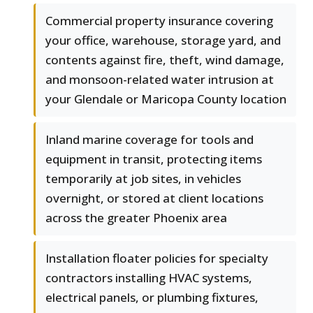
Commercial property insurance covering
your office, warehouse, storage yard, and
contents against fire, theft, wind damage,
and monsoon-related water intrusion at
your Glendale or Maricopa County location
Inland marine coverage for tools and
equipment in transit, protecting items
temporarily at job sites, in vehicles
overnight, or stored at client locations
across the greater Phoenix area
Installation floater policies for specialty
contractors installing HVAC systems,
electrical panels, or plumbing fixtures,