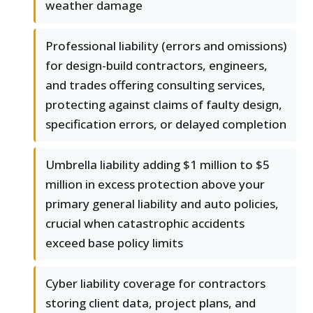
weather damage
Professional liability (errors and omissions)
for design-build contractors, engineers,
and trades offering consulting services,
protecting against claims of faulty design,
specification errors, or delayed completion
Umbrella liability adding $1 million to $5
million in excess protection above your
primary general liability and auto policies,
crucial when catastrophic accidents
exceed base policy limits
Cyber liability coverage for contractors
storing client data, project plans, and