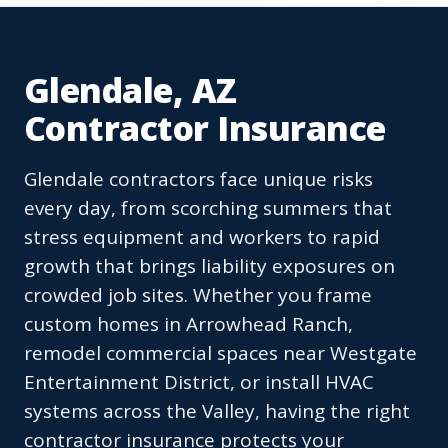
Glendale, AZ
Contractor Insurance
Glendale contractors face unique risks
every day, from scorching summers that
stress equipment and workers to rapid
growth that brings liability exposures on
crowded job sites. Whether you frame
custom homes in Arrowhead Ranch,
remodel commercial spaces near Westgate
Entertainment District, or install HVAC
systems across the Valley, having the right
contractor insurance protects your