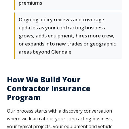
premiums
Ongoing policy reviews and coverage
updates as your contracting business
grows, adds equipment, hires more crew,
or expands into new trades or geographic
areas beyond Glendale
How We Build Your
Contractor Insurance
Program
Our process starts with a discovery conversation
where we learn about your contracting business,
your typical projects, your equipment and vehicle