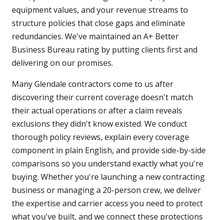
equipment values, and your revenue streams to
structure policies that close gaps and eliminate
redundancies. We've maintained an A+ Better
Business Bureau rating by putting clients first and
delivering on our promises.
Many Glendale contractors come to us after
discovering their current coverage doesn't match
their actual operations or after a claim reveals
exclusions they didn't know existed. We conduct
thorough policy reviews, explain every coverage
component in plain English, and provide side-by-side
comparisons so you understand exactly what you're
buying. Whether you're launching a new contracting
business or managing a 20-person crew, we deliver
the expertise and carrier access you need to protect
what you've built, and we connect these protections