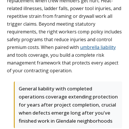
replacement when crew members get hurt. Heat-
related illnesses, ladder falls, power tool injuries, and
repetitive strain from framing or drywall work all
trigger claims. Beyond meeting statutory
requirements, the right workers comp policy includes
safety programs that reduce injuries and control
premium costs. When paired with
umbrella liability
and tools coverage, you build a complete risk
management framework that protects every aspect
of your contracting operation.
General liability with completed
operations coverage extending protection
for years after project completion, crucial
when defects emerge long after you've
finished work in Glendale neighborhoods