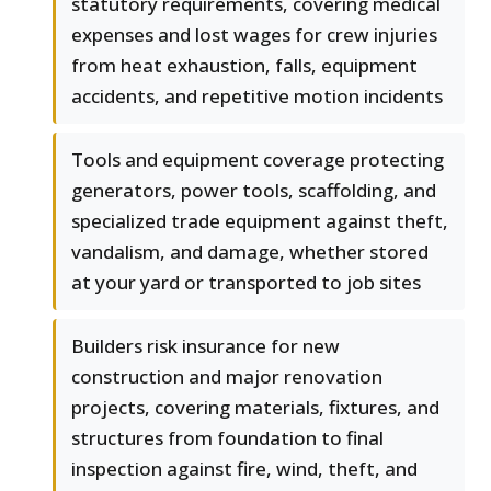
statutory requirements, covering medical
expenses and lost wages for crew injuries
from heat exhaustion, falls, equipment
accidents, and repetitive motion incidents
Tools and equipment coverage protecting
generators, power tools, scaffolding, and
specialized trade equipment against theft,
vandalism, and damage, whether stored
at your yard or transported to job sites
Builders risk insurance for new
construction and major renovation
projects, covering materials, fixtures, and
structures from foundation to final
inspection against fire, wind, theft, and