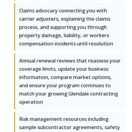
Claims advocacy connecting you with
carrier adjusters, explaining the claims
process, and supporting you through
property damage, liability, or workers
compensation incidents until resolution
Annual renewal reviews that reassess your
coverage limits, update your business
information, compare market options,
and ensure your program continues to
match your growing Glendale contracting
operation
Risk management resources including
sample subcontractor agreements, safety