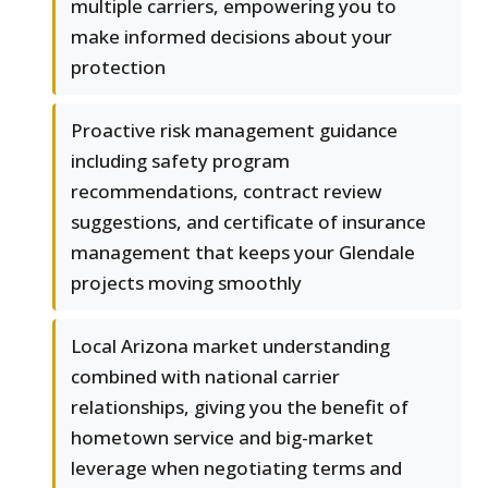
multiple carriers, empowering you to
make informed decisions about your
protection
Proactive risk management guidance
including safety program
recommendations, contract review
suggestions, and certificate of insurance
management that keeps your Glendale
projects moving smoothly
Local Arizona market understanding
combined with national carrier
relationships, giving you the benefit of
hometown service and big-market
leverage when negotiating terms and