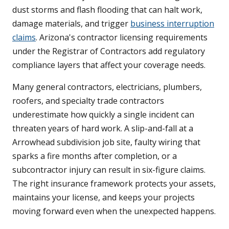
dust storms and flash flooding that can halt work,
damage materials, and trigger
business interruption
claims
. Arizona's contractor licensing requirements
under the Registrar of Contractors add regulatory
compliance layers that affect your coverage needs.
Many general contractors, electricians, plumbers,
roofers, and specialty trade contractors
underestimate how quickly a single incident can
threaten years of hard work. A slip-and-fall at a
Arrowhead subdivision job site, faulty wiring that
sparks a fire months after completion, or a
subcontractor injury can result in six-figure claims.
The right insurance framework protects your assets,
maintains your license, and keeps your projects
moving forward even when the unexpected happens.