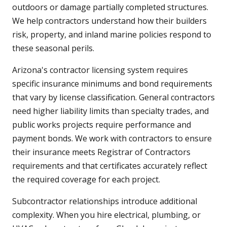
outdoors or damage partially completed structures.
We help contractors understand how their builders
risk, property, and inland marine policies respond to
these seasonal perils.
Arizona's contractor licensing system requires
specific insurance minimums and bond requirements
that vary by license classification. General contractors
need higher liability limits than specialty trades, and
public works projects require performance and
payment bonds. We work with contractors to ensure
their insurance meets Registrar of Contractors
requirements and that certificates accurately reflect
the required coverage for each project.
Subcontractor relationships introduce additional
complexity. When you hire electrical, plumbing, or