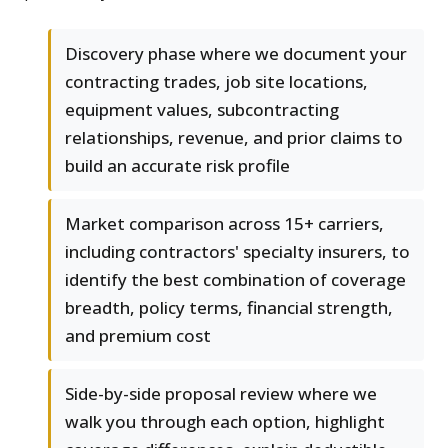
Discovery phase where we document your
contracting trades, job site locations,
equipment values, subcontracting
relationships, revenue, and prior claims to
build an accurate risk profile
Market comparison across 15+ carriers,
including contractors' specialty insurers, to
identify the best combination of coverage
breadth, policy terms, financial strength,
and premium cost
Side-by-side proposal review where we
walk you through each option, highlight