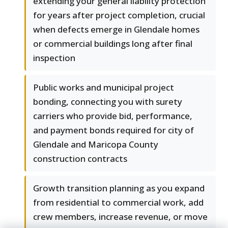
extending your general liability protection
for years after project completion, crucial
when defects emerge in Glendale homes
or commercial buildings long after final
inspection
Public works and municipal project
bonding, connecting you with surety
carriers who provide bid, performance,
and payment bonds required for city of
Glendale and Maricopa County
construction contracts
Growth transition planning as you expand
from residential to commercial work, add
crew members, increase revenue, or move