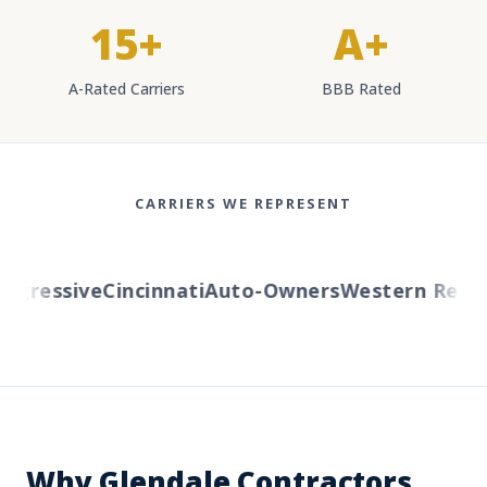
15+
A+
A-Rated Carriers
BBB Rated
CARRIERS WE REPRESENT
ressive
Cincinnati
Auto-Owners
Western Reserv
Why Glendale Contractors