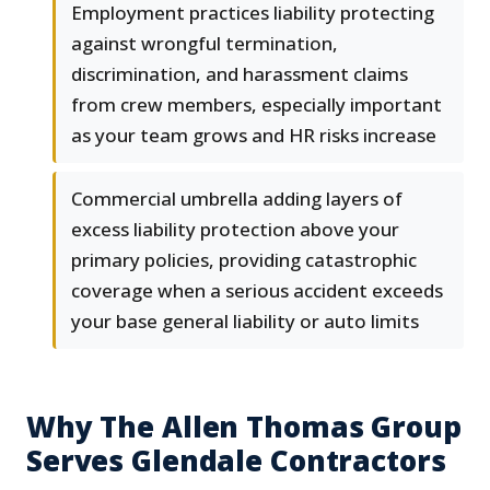
Employment practices liability protecting
against wrongful termination,
discrimination, and harassment claims
from crew members, especially important
as your team grows and HR risks increase
Commercial umbrella adding layers of
excess liability protection above your
primary policies, providing catastrophic
coverage when a serious accident exceeds
your base general liability or auto limits
Why The Allen Thomas Group
Serves Glendale Contractors