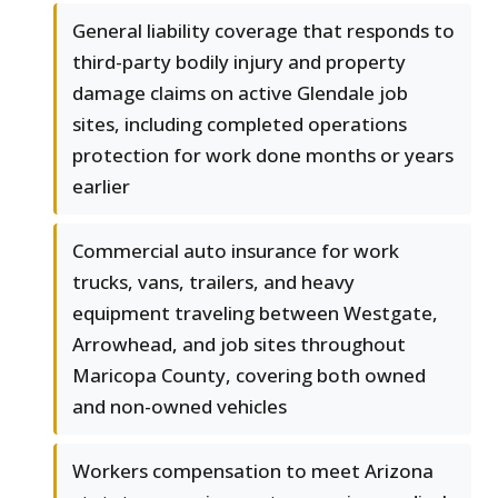
General liability coverage that responds to
third-party bodily injury and property
damage claims on active Glendale job
sites, including completed operations
protection for work done months or years
earlier
Commercial auto insurance for work
trucks, vans, trailers, and heavy
equipment traveling between Westgate,
Arrowhead, and job sites throughout
Maricopa County, covering both owned
and non-owned vehicles
Workers compensation to meet Arizona