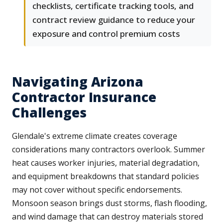
checklists, certificate tracking tools, and
contract review guidance to reduce your
exposure and control premium costs
Navigating Arizona
Contractor Insurance
Challenges
Glendale's extreme climate creates coverage
considerations many contractors overlook. Summer
heat causes worker injuries, material degradation,
and equipment breakdowns that standard policies
may not cover without specific endorsements.
Monsoon season brings dust storms, flash flooding,
and wind damage that can destroy materials stored