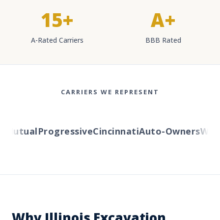
15+
A+
A-Rated Carriers
BBB Rated
CARRIERS WE REPRESENT
Mutual
Progressive
Cincinnati
Auto-Owners
Wester
Why Illinois Excavation