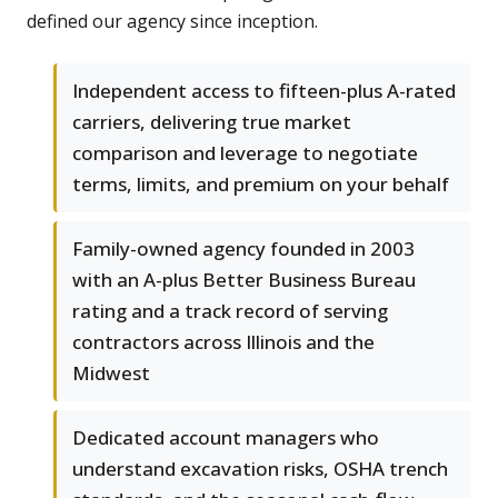
defined our agency since inception.
Independent access to fifteen-plus A-rated
carriers, delivering true market
comparison and leverage to negotiate
terms, limits, and premium on your behalf
Family-owned agency founded in 2003
with an A-plus Better Business Bureau
rating and a track record of serving
contractors across Illinois and the
Midwest
Dedicated account managers who
understand excavation risks, OSHA trench