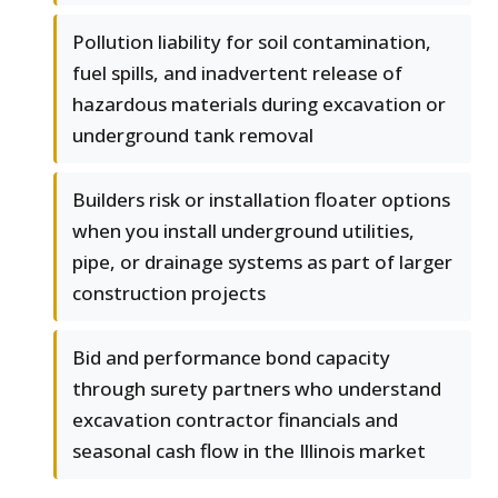
Pollution liability for soil contamination,
fuel spills, and inadvertent release of
hazardous materials during excavation or
underground tank removal
Builders risk or installation floater options
when you install underground utilities,
pipe, or drainage systems as part of larger
construction projects
Bid and performance bond capacity
through surety partners who understand
excavation contractor financials and
seasonal cash flow in the Illinois market