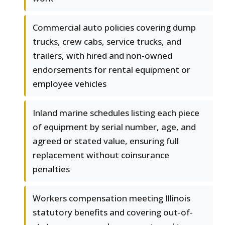
Commercial auto policies covering dump
trucks, crew cabs, service trucks, and
trailers, with hired and non-owned
endorsements for rental equipment or
employee vehicles
Inland marine schedules listing each piece
of equipment by serial number, age, and
agreed or stated value, ensuring full
replacement without coinsurance
penalties
Workers compensation meeting Illinois
statutory benefits and covering out-of-