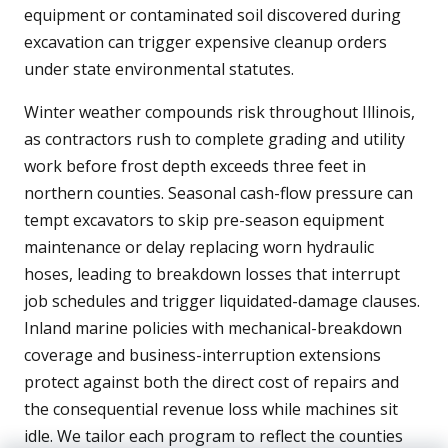
equipment or contaminated soil discovered during
excavation can trigger expensive cleanup orders
under state environmental statutes.
Winter weather compounds risk throughout Illinois,
as contractors rush to complete grading and utility
work before frost depth exceeds three feet in
northern counties. Seasonal cash-flow pressure can
tempt excavators to skip pre-season equipment
maintenance or delay replacing worn hydraulic
hoses, leading to breakdown losses that interrupt
job schedules and trigger liquidated-damage clauses.
Inland marine policies with mechanical-breakdown
coverage and business-interruption extensions
protect against both the direct cost of repairs and
the consequential revenue loss while machines sit
idle. We tailor each program to reflect the counties