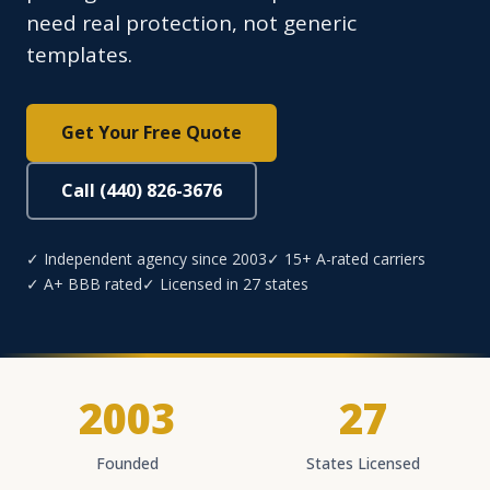
need real protection, not generic
templates.
Get Your Free Quote
Call (440) 826-3676
✓ Independent agency since 2003
✓ 15+ A-rated carriers
✓ A+ BBB rated
✓ Licensed in 27 states
2003
27
Founded
States Licensed