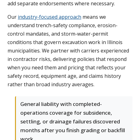
add separate endorsements where necessary.
Our
industry-focused approach
means we
understand trench-safety compliance, erosion-
control mandates, and storm-water-permit
conditions that govern excavation work in Illinois
municipalities. We partner with carriers experienced
in contractor risks, delivering policies that respond
when you need them and pricing that reflects your
safety record, equipment age, and claims history
rather than broad industry averages.
General liability with completed-
operations coverage for subsidence,
settling, or drainage failures discovered
months after you finish grading or backfill
work