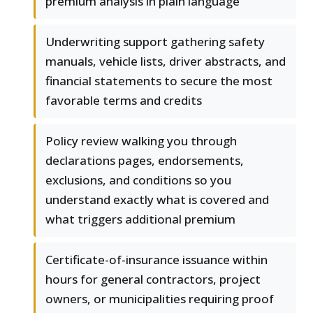
premium analysis in plain language
Underwriting support gathering safety
manuals, vehicle lists, driver abstracts, and
financial statements to secure the most
favorable terms and credits
Policy review walking you through
declarations pages, endorsements,
exclusions, and conditions so you
understand exactly what is covered and
what triggers additional premium
Certificate-of-insurance issuance within
hours for general contractors, project
owners, or municipalities requiring proof