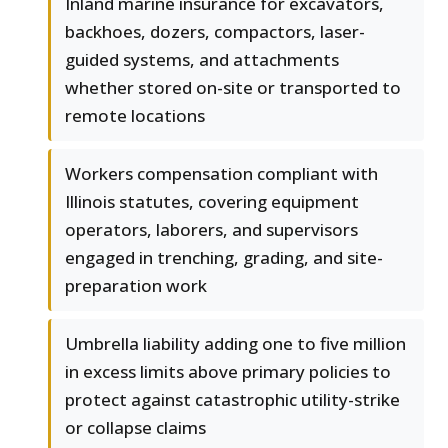
Inland marine insurance for excavators,
backhoes, dozers, compactors, laser-
guided systems, and attachments
whether stored on-site or transported to
remote locations
Workers compensation compliant with
Illinois statutes, covering equipment
operators, laborers, and supervisors
engaged in trenching, grading, and site-
preparation work
Umbrella liability adding one to five million
in excess limits above primary policies to
protect against catastrophic utility-strike
or collapse claims