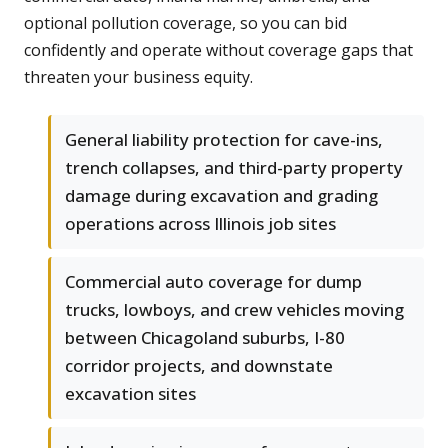
optional pollution coverage, so you can bid
confidently and operate without coverage gaps that
threaten your business equity.
General liability protection for cave-ins,
trench collapses, and third-party property
damage during excavation and grading
operations across Illinois job sites
Commercial auto coverage for dump
trucks, lowboys, and crew vehicles moving
between Chicagoland suburbs, I-80
corridor projects, and downstate
excavation sites