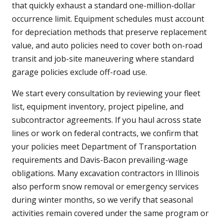
that quickly exhaust a standard one-million-dollar
occurrence limit. Equipment schedules must account
for depreciation methods that preserve replacement
value, and auto policies need to cover both on-road
transit and job-site maneuvering where standard
garage policies exclude off-road use.
We start every consultation by reviewing your fleet
list, equipment inventory, project pipeline, and
subcontractor agreements. If you haul across state
lines or work on federal contracts, we confirm that
your policies meet Department of Transportation
requirements and Davis-Bacon prevailing-wage
obligations. Many excavation contractors in Illinois
also perform snow removal or emergency services
during winter months, so we verify that seasonal
activities remain covered under the same program or