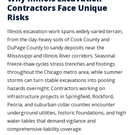
Contractors Face Unique
Risks
Illinois excavation work spans widely varied terrain,
from the clay-heavy soils of Cook County and
DuPage County to sandy deposits near the
Mississippi and Illinois River corridors. Seasonal
freeze-thaw cycles stress trenches and footings
throughout the Chicago metro area, while summer
storms can turn stable excavations into pooling
hazards overnight. Contractors working on
infrastructure projects in Springfield, Rockford,
Peoria, and suburban collar counties encounter
underground utilities, historic foundations, and high
water tables that demand vigilance and
comprehensive liability coverage.