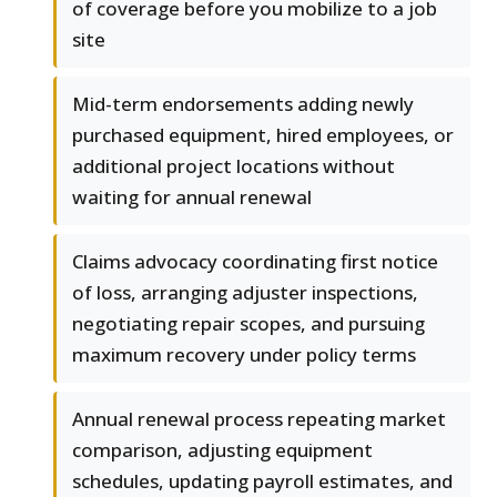
of coverage before you mobilize to a job
site
Mid-term endorsements adding newly
purchased equipment, hired employees, or
additional project locations without
waiting for annual renewal
Claims advocacy coordinating first notice
of loss, arranging adjuster inspections,
negotiating repair scopes, and pursuing
maximum recovery under policy terms
Annual renewal process repeating market
comparison, adjusting equipment
schedules, updating payroll estimates, and