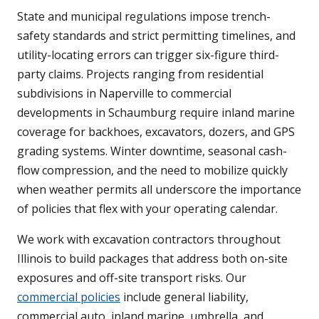
State and municipal regulations impose trench-
safety standards and strict permitting timelines, and
utility-locating errors can trigger six-figure third-
party claims. Projects ranging from residential
subdivisions in Naperville to commercial
developments in Schaumburg require inland marine
coverage for backhoes, excavators, dozers, and GPS
grading systems. Winter downtime, seasonal cash-
flow compression, and the need to mobilize quickly
when weather permits all underscore the importance
of policies that flex with your operating calendar.
We work with excavation contractors throughout
Illinois to build packages that address both on-site
exposures and off-site transport risks. Our
commercial policies
include general liability,
commercial auto, inland marine, umbrella, and