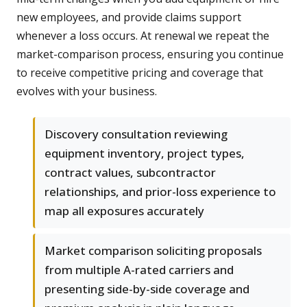
new employees, and provide claims support
whenever a loss occurs. At renewal we repeat the
market-comparison process, ensuring you continue
to receive competitive pricing and coverage that
evolves with your business.
Discovery consultation reviewing
equipment inventory, project types,
contract values, subcontractor
relationships, and prior-loss experience to
map all exposures accurately
Market comparison soliciting proposals
from multiple A-rated carriers and
presenting side-by-side coverage and