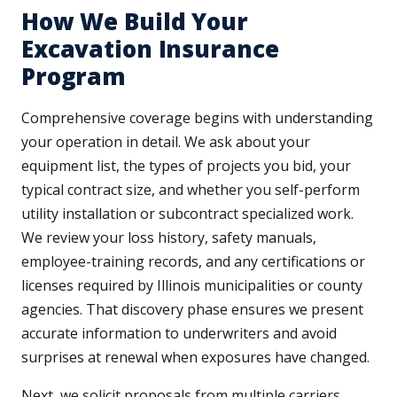
How We Build Your
Excavation Insurance
Program
Comprehensive coverage begins with understanding
your operation in detail. We ask about your
equipment list, the types of projects you bid, your
typical contract size, and whether you self-perform
utility installation or subcontract specialized work.
We review your loss history, safety manuals,
employee-training records, and any certifications or
licenses required by Illinois municipalities or county
agencies. That discovery phase ensures we present
accurate information to underwriters and avoid
surprises at renewal when exposures have changed.
Next, we solicit proposals from multiple carriers,