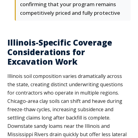
confirming that your program remains
competitively priced and fully protective
Illinois-Specific Coverage
Considerations for
Excavation Work
Illinois soil composition varies dramatically across
the state, creating distinct underwriting questions
for contractors who operate in multiple regions.
Chicago-area clay soils can shift and heave during
freeze-thaw cycles, increasing subsidence and
settling claims long after backfill is complete.
Downstate sandy loams near the Illinois and
Mississippi Rivers drain quickly but offer less lateral