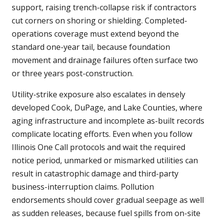
support, raising trench-collapse risk if contractors
cut corners on shoring or shielding. Completed-
operations coverage must extend beyond the
standard one-year tail, because foundation
movement and drainage failures often surface two
or three years post-construction.
Utility-strike exposure also escalates in densely
developed Cook, DuPage, and Lake Counties, where
aging infrastructure and incomplete as-built records
complicate locating efforts. Even when you follow
Illinois One Call protocols and wait the required
notice period, unmarked or mismarked utilities can
result in catastrophic damage and third-party
business-interruption claims. Pollution
endorsements should cover gradual seepage as well
as sudden releases, because fuel spills from on-site