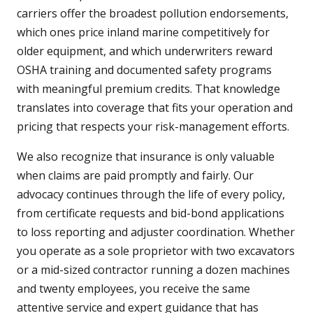
carriers offer the broadest pollution endorsements,
which ones price inland marine competitively for
older equipment, and which underwriters reward
OSHA training and documented safety programs
with meaningful premium credits. That knowledge
translates into coverage that fits your operation and
pricing that respects your risk-management efforts.
We also recognize that insurance is only valuable
when claims are paid promptly and fairly. Our
advocacy continues through the life of every policy,
from certificate requests and bid-bond applications
to loss reporting and adjuster coordination. Whether
you operate as a sole proprietor with two excavators
or a mid-sized contractor running a dozen machines
and twenty employees, you receive the same
attentive service and expert guidance that has