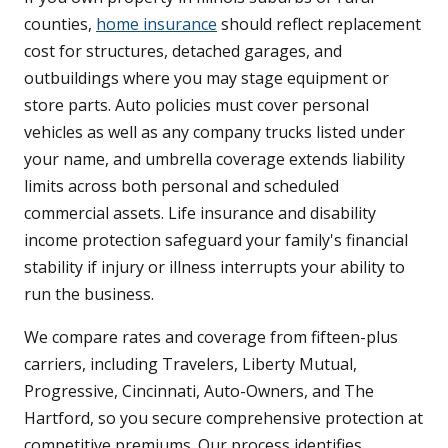
counties,
home insurance
should reflect replacement
cost for structures, detached garages, and
outbuildings where you may stage equipment or
store parts. Auto policies must cover personal
vehicles as well as any company trucks listed under
your name, and umbrella coverage extends liability
limits across both personal and scheduled
commercial assets. Life insurance and disability
income protection safeguard your family's financial
stability if injury or illness interrupts your ability to
run the business.
We compare rates and coverage from fifteen-plus
carriers, including Travelers, Liberty Mutual,
Progressive, Cincinnati, Auto-Owners, and The
Hartford, so you secure comprehensive protection at
competitive premiums. Our process identifies