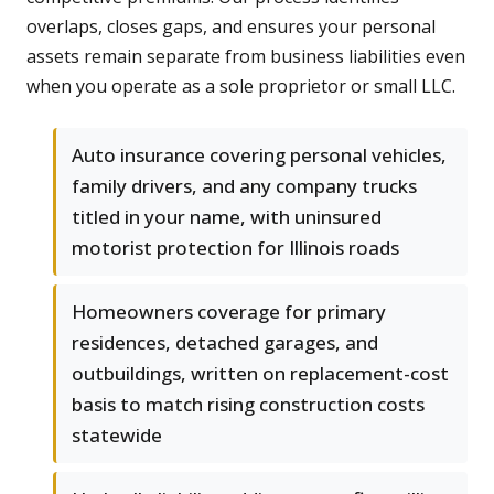
overlaps, closes gaps, and ensures your personal
assets remain separate from business liabilities even
when you operate as a sole proprietor or small LLC.
Auto insurance covering personal vehicles,
family drivers, and any company trucks
titled in your name, with uninsured
motorist protection for Illinois roads
Homeowners coverage for primary
residences, detached garages, and
outbuildings, written on replacement-cost
basis to match rising construction costs
statewide