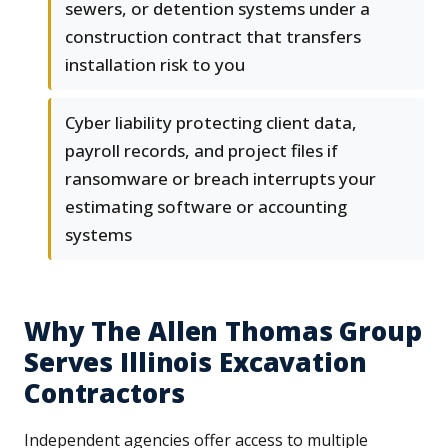
sewers, or detention systems under a
construction contract that transfers
installation risk to you
Cyber liability protecting client data,
payroll records, and project files if
ransomware or breach interrupts your
estimating software or accounting
systems
Why The Allen Thomas Group
Serves Illinois Excavation
Contractors
Independent agencies offer access to multiple