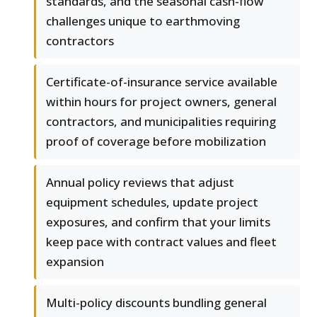
standards, and the seasonal cash-flow
challenges unique to earthmoving
contractors
Certificate-of-insurance service available
within hours for project owners, general
contractors, and municipalities requiring
proof of coverage before mobilization
Annual policy reviews that adjust
equipment schedules, update project
exposures, and confirm that your limits
keep pace with contract values and fleet
expansion
Multi-policy discounts bundling general