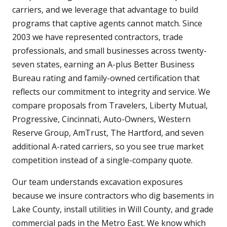
carriers, and we leverage that advantage to build
programs that captive agents cannot match. Since
2003 we have represented contractors, trade
professionals, and small businesses across twenty-
seven states, earning an A-plus Better Business
Bureau rating and family-owned certification that
reflects our commitment to integrity and service. We
compare proposals from Travelers, Liberty Mutual,
Progressive, Cincinnati, Auto-Owners, Western
Reserve Group, AmTrust, The Hartford, and seven
additional A-rated carriers, so you see true market
competition instead of a single-company quote.
Our team understands excavation exposures
because we insure contractors who dig basements in
Lake County, install utilities in Will County, and grade
commercial pads in the Metro East. We know which