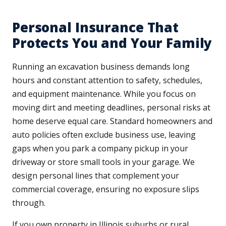
Personal Insurance That
Protects You and Your Family
Running an excavation business demands long
hours and constant attention to safety, schedules,
and equipment maintenance. While you focus on
moving dirt and meeting deadlines, personal risks at
home deserve equal care. Standard homeowners and
auto policies often exclude business use, leaving
gaps when you park a company pickup in your
driveway or store small tools in your garage. We
design personal lines that complement your
commercial coverage, ensuring no exposure slips
through.
If you own property in Illinois suburbs or rural