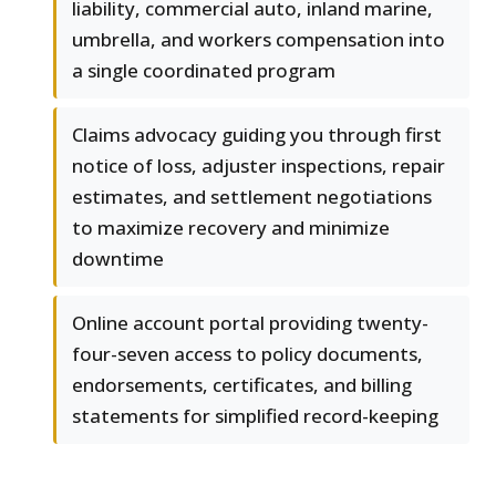
liability, commercial auto, inland marine,
umbrella, and workers compensation into
a single coordinated program
Claims advocacy guiding you through first
notice of loss, adjuster inspections, repair
estimates, and settlement negotiations
to maximize recovery and minimize
downtime
Online account portal providing twenty-
four-seven access to policy documents,
endorsements, certificates, and billing
statements for simplified record-keeping