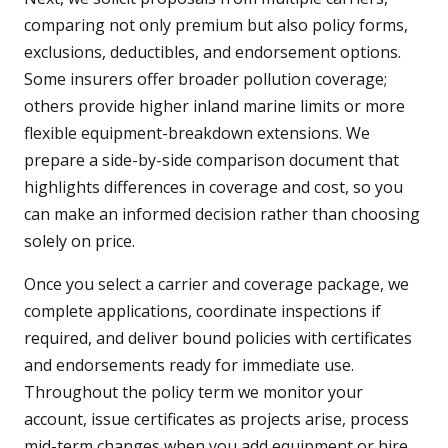
comparing not only premium but also policy forms,
exclusions, deductibles, and endorsement options.
Some insurers offer broader pollution coverage;
others provide higher inland marine limits or more
flexible equipment-breakdown extensions. We
prepare a side-by-side comparison document that
highlights differences in coverage and cost, so you
can make an informed decision rather than choosing
solely on price.
Once you select a carrier and coverage package, we
complete applications, coordinate inspections if
required, and deliver bound policies with certificates
and endorsements ready for immediate use.
Throughout the policy term we monitor your
account, issue certificates as projects arise, process
mid-term changes when you add equipment or hire