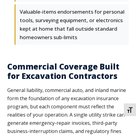
Valuable-items endorsements for personal
tools, surveying equipment, or electronics
kept at home that fall outside standard
homeowners sub-limits
Commercial Coverage Built
for Excavation Contractors
General liability, commercial auto, and inland marine
form the foundation of any excavation insurance
program, but each component must reflect the
TOGG
realities of your operation. A single utility strike can
generate emergency-repair invoices, third-party
business-interruption claims, and regulatory fines