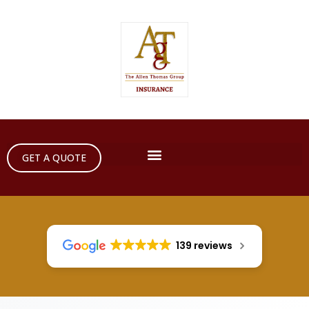
GET A QUOTE
139 reviews