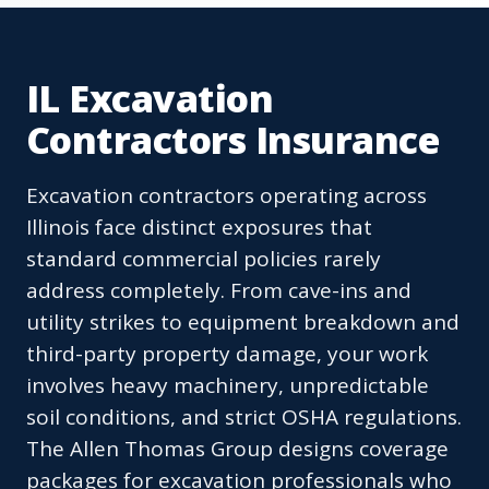
IL Excavation
Contractors Insurance
Excavation contractors operating across
Illinois face distinct exposures that
standard commercial policies rarely
address completely. From cave-ins and
utility strikes to equipment breakdown and
third-party property damage, your work
involves heavy machinery, unpredictable
soil conditions, and strict OSHA regulations.
The Allen Thomas Group designs coverage
packages for excavation professionals who