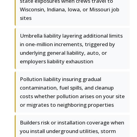
state exposures when crews travel to
Wisconsin, Indiana, Iowa, or Missouri job
sites
Umbrella liability layering additional limits
in one-million increments, triggered by
underlying general liability, auto, or
employers liability exhaustion
Pollution liability insuring gradual
contamination, fuel spills, and cleanup
costs whether pollution arises on your site
or migrates to neighboring properties
Builders risk or installation coverage when
you install underground utilities, storm