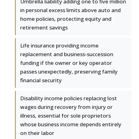
Umbrella liability adding one to five million
in personal excess limits above auto and
home policies, protecting equity and
retirement savings
Life insurance providing income
replacement and business-succession
funding if the owner or key operator
passes unexpectedly, preserving family
financial security
Disability income policies replacing lost
wages during recovery from injury or
illness, essential for sole proprietors
whose business income depends entirely
on their labor