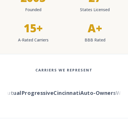
Founded
States Licensed
15+
A+
A-Rated Carriers
BBB Rated
CARRIERS WE REPRESENT
Mutual
Progressive
Cincinnati
Auto-Owners
Wester