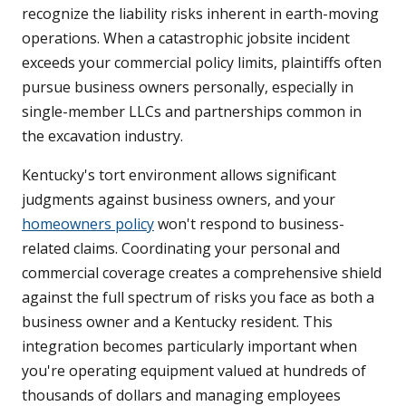
recognize the liability risks inherent in earth-moving
operations. When a catastrophic jobsite incident
exceeds your commercial policy limits, plaintiffs often
pursue business owners personally, especially in
single-member LLCs and partnerships common in
the excavation industry.
Kentucky's tort environment allows significant
judgments against business owners, and your
homeowners policy
won't respond to business-
related claims. Coordinating your personal and
commercial coverage creates a comprehensive shield
against the full spectrum of risks you face as both a
business owner and a Kentucky resident. This
integration becomes particularly important when
you're operating equipment valued at hundreds of
thousands of dollars and managing employees