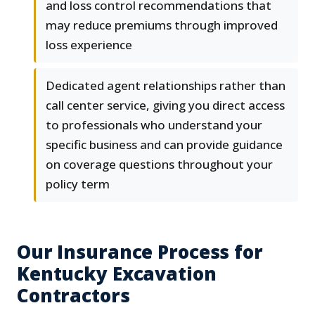
and loss control recommendations that
may reduce premiums through improved
loss experience
Dedicated agent relationships rather than
call center service, giving you direct access
to professionals who understand your
specific business and can provide guidance
on coverage questions throughout your
policy term
Our Insurance Process for
Kentucky Excavation
Contractors