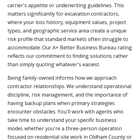
carrier's appetite or underwriting guidelines. This
matters significantly for excavation contractors,
where your loss history, equipment values, project
types, and geographic service area create a unique
risk profile that standard markets often struggle to
accommodate. Our A+ Better Business Bureau rating
reflects our commitment to finding solutions rather
than simply quoting whatever's easiest.
Being family-owned informs how we approach
contractor relationships. We understand operational
discipline, risk management, and the importance of
having backup plans when primary strategies
encounter obstacles. You'll work with agents who
take time to understand your specific business
model, whether you're a three-person operation
focused on residential site work in Oldham County or