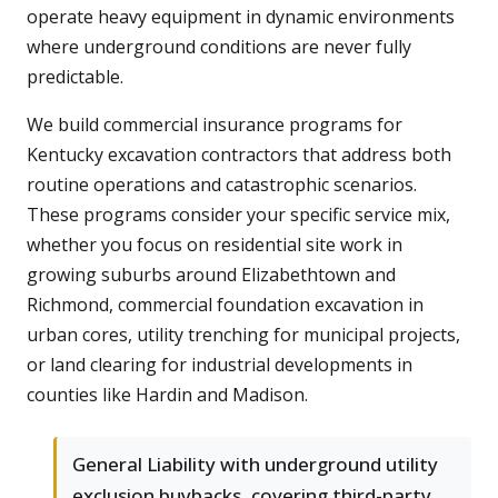
operate heavy equipment in dynamic environments
where underground conditions are never fully
predictable.
We build commercial insurance programs for
Kentucky excavation contractors that address both
routine operations and catastrophic scenarios.
These programs consider your specific service mix,
whether you focus on residential site work in
growing suburbs around Elizabethtown and
Richmond, commercial foundation excavation in
urban cores, utility trenching for municipal projects,
or land clearing for industrial developments in
counties like Hardin and Madison.
General Liability with underground utility
exclusion buybacks, covering third-party