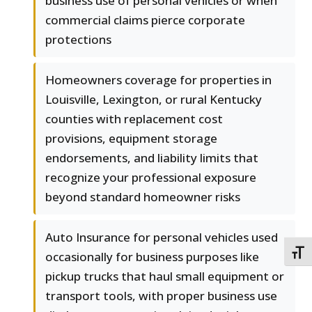
business use of personal vehicles or when
commercial claims pierce corporate
protections
Homeowners coverage for properties in
Louisville, Lexington, or rural Kentucky
counties with replacement cost
provisions, equipment storage
endorsements, and liability limits that
recognize your professional exposure
beyond standard homeowner risks
Auto Insurance for personal vehicles used
TOGG
occasionally for business purposes like
pickup trucks that haul small equipment or
transport tools, with proper business use