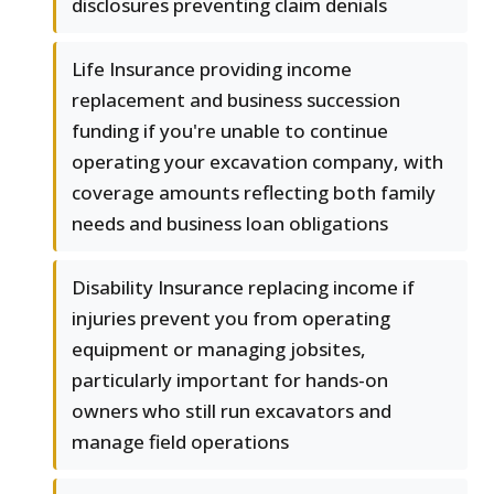
disclosures preventing claim denials
Life Insurance providing income
replacement and business succession
funding if you're unable to continue
operating your excavation company, with
coverage amounts reflecting both family
needs and business loan obligations
Disability Insurance replacing income if
injuries prevent you from operating
equipment or managing jobsites,
particularly important for hands-on
owners who still run excavators and
manage field operations