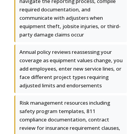
navigate the reporting process, compile
required documentation, and
communicate with adjusters when
equipment theft, jobsite injuries, or third-
party damage claims occur
Annual policy reviews reassessing your
coverage as equipment values change, you
add employees, enter new service lines, or
face different project types requiring
adjusted limits and endorsements
Risk management resources including
safety program templates, 811
compliance documentation, contract
review for insurance requirement clauses,