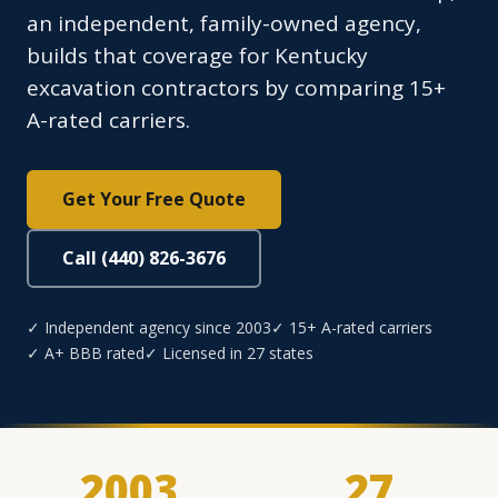
an independent, family-owned agency,
builds that coverage for Kentucky
excavation contractors by comparing 15+
A-rated carriers.
Get Your Free Quote
Call (440) 826-3676
✓ Independent agency since 2003
✓ 15+ A-rated carriers
✓ A+ BBB rated
✓ Licensed in 27 states
2003
27