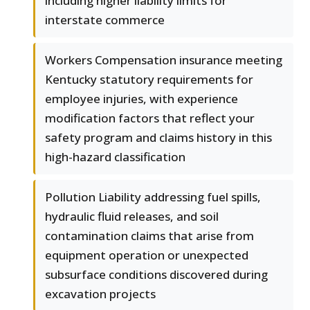
including higher liability limits for
interstate commerce
Workers Compensation insurance meeting
Kentucky statutory requirements for
employee injuries, with experience
modification factors that reflect your
safety program and claims history in this
high-hazard classification
Pollution Liability addressing fuel spills,
hydraulic fluid releases, and soil
contamination claims that arise from
equipment operation or unexpected
subsurface conditions discovered during
excavation projects