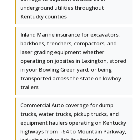
underground utilities throughout
Kentucky counties
Inland Marine insurance for excavators,
backhoes, trenchers, compactors, and
laser grading equipment whether
operating on jobsites in Lexington, stored
in your Bowling Green yard, or being
transported across the state on lowboy
trailers
Commercial Auto coverage for dump
trucks, water trucks, pickup trucks, and
equipment haulers operating on Kentucky
highways from I-64 to Mountain Parkway,