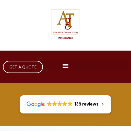
GET A QUOTE
139 reviews