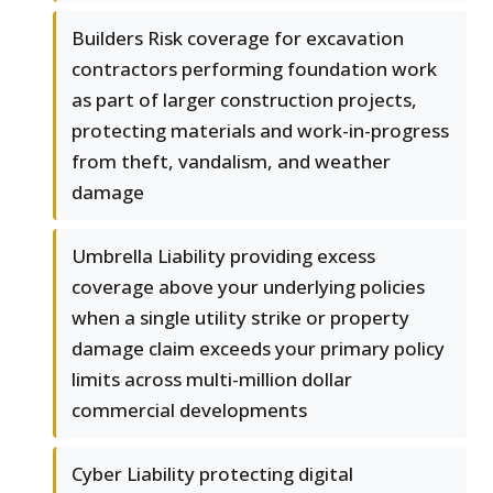
Builders Risk coverage for excavation
contractors performing foundation work
as part of larger construction projects,
protecting materials and work-in-progress
from theft, vandalism, and weather
damage
Umbrella Liability providing excess
coverage above your underlying policies
when a single utility strike or property
damage claim exceeds your primary policy
limits across multi-million dollar
commercial developments
Cyber Liability protecting digital