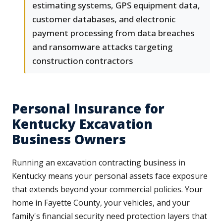
estimating systems, GPS equipment data,
customer databases, and electronic
payment processing from data breaches
and ransomware attacks targeting
construction contractors
Personal Insurance for
Kentucky Excavation
Business Owners
Running an excavation contracting business in
Kentucky means your personal assets face exposure
that extends beyond your commercial policies. Your
home in Fayette County, your vehicles, and your
family's financial security need protection layers that