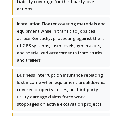
Liability coverage for third-party-over
actions
Installation Floater covering materials and
equipment while in transit to jobsites
across Kentucky, protecting against theft
of GPS systems, laser levels, generators,
and specialized attachments from trucks
and trailers
Business Interruption insurance replacing
lost income when equipment breakdowns,
covered property losses, or third-party
utility damage claims force work
stoppages on active excavation projects