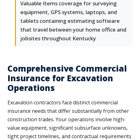
Valuable Items coverage for surveying
equipment, GPS systems, laptops, and
tablets containing estimating software
that travel between your home office and
jobsites throughout Kentucky
Comprehensive Commercial
Insurance for Excavation
Operations
Excavation contractors face distinct commercial
insurance needs that differ substantially from other
construction trades. Your operations involve high-
value equipment, significant subsurface unknowns,
tight project timelines, and contractual requirements