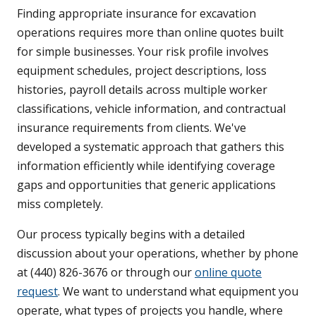
Finding appropriate insurance for excavation
operations requires more than online quotes built
for simple businesses. Your risk profile involves
equipment schedules, project descriptions, loss
histories, payroll details across multiple worker
classifications, vehicle information, and contractual
insurance requirements from clients. We've
developed a systematic approach that gathers this
information efficiently while identifying coverage
gaps and opportunities that generic applications
miss completely.
Our process typically begins with a detailed
discussion about your operations, whether by phone
at (440) 826-3676 or through our
online quote
request
. We want to understand what equipment you
operate, what types of projects you handle, where