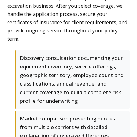
excavation business. After you select coverage, we
handle the application process, secure your
certificates of insurance for client requirements, and
provide ongoing service throughout your policy
term.
Discovery consultation documenting your
equipment inventory, service offerings,
geographic territory, employee count and
classifications, annual revenue, and
current coverage to build a complete risk
profile for underwriting
Market comparison presenting quotes
from multiple carriers with detailed
explanation of coverage differences,