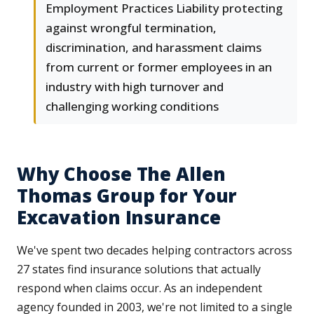
Employment Practices Liability protecting
against wrongful termination,
discrimination, and harassment claims
from current or former employees in an
industry with high turnover and
challenging working conditions
Why Choose The Allen
Thomas Group for Your
Excavation Insurance
We've spent two decades helping contractors across
27 states find insurance solutions that actually
respond when claims occur. As an independent
agency founded in 2003, we're not limited to a single