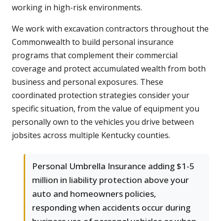
working in high-risk environments.
We work with excavation contractors throughout the
Commonwealth to build personal insurance
programs that complement their commercial
coverage and protect accumulated wealth from both
business and personal exposures. These
coordinated protection strategies consider your
specific situation, from the value of equipment you
personally own to the vehicles you drive between
jobsites across multiple Kentucky counties.
Personal Umbrella Insurance adding $1-5
million in liability protection above your
auto and homeowners policies,
responding when accidents occur during