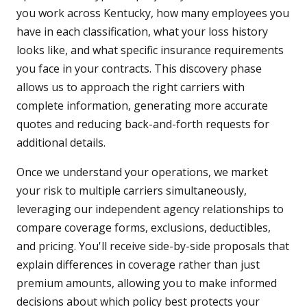
you work across Kentucky, how many employees you
have in each classification, what your loss history
looks like, and what specific insurance requirements
you face in your contracts. This discovery phase
allows us to approach the right carriers with
complete information, generating more accurate
quotes and reducing back-and-forth requests for
additional details.
Once we understand your operations, we market
your risk to multiple carriers simultaneously,
leveraging our independent agency relationships to
compare coverage forms, exclusions, deductibles,
and pricing. You'll receive side-by-side proposals that
explain differences in coverage rather than just
premium amounts, allowing you to make informed
decisions about which policy best protects your