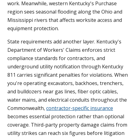
work. Meanwhile, western Kentucky's Purchase
region sees seasonal flooding along the Ohio and
Mississippi rivers that affects worksite access and
equipment protection.
State requirements add another layer. Kentucky's
Department of Workers' Claims enforces strict
compliance standards for contractors, and
underground utility notification through Kentucky
811 carries significant penalties for violations. When
you're operating excavators, backhoes, trenchers,
and bulldozers near gas lines, fiber optic cables,
water mains, and electrical conduits throughout the
Commonwealth,
contractor-specific insurance
becomes essential protection rather than optional
coverage. Third-party property damage claims from
utility strikes can reach six figures before litigation