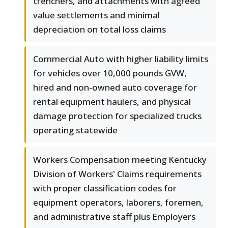
trenchers, and attachments with agreed
value settlements and minimal
depreciation on total loss claims
Commercial Auto with higher liability limits
for vehicles over 10,000 pounds GVW,
hired and non-owned auto coverage for
rental equipment haulers, and physical
damage protection for specialized trucks
operating statewide
Workers Compensation meeting Kentucky
Division of Workers' Claims requirements
with proper classification codes for
equipment operators, laborers, foremen,
and administrative staff plus Employers