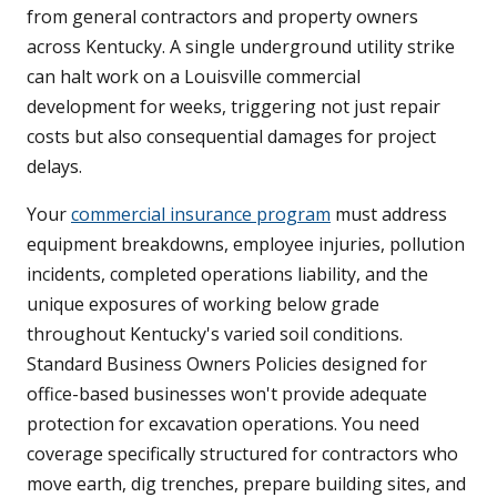
from general contractors and property owners
across Kentucky. A single underground utility strike
can halt work on a Louisville commercial
development for weeks, triggering not just repair
costs but also consequential damages for project
delays.
Your
commercial insurance program
must address
equipment breakdowns, employee injuries, pollution
incidents, completed operations liability, and the
unique exposures of working below grade
throughout Kentucky's varied soil conditions.
Standard Business Owners Policies designed for
office-based businesses won't provide adequate
protection for excavation operations. You need
coverage specifically structured for contractors who
move earth, dig trenches, prepare building sites, and