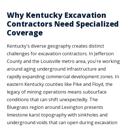
Why Kentucky Excavation
Contractors Need Specialized
Coverage
Kentucky's diverse geography creates distinct
challenges for excavation contractors. In Jefferson
County and the Louisville metro area, you're working
around aging underground infrastructure and
rapidly expanding commercial development zones. In
eastern Kentucky counties like Pike and Floyd, the
legacy of mining operations means subsurface
conditions that can shift unexpectedly. The
Bluegrass region around Lexington presents
limestone karst topography with sinkholes and
underground voids that can open during excavation