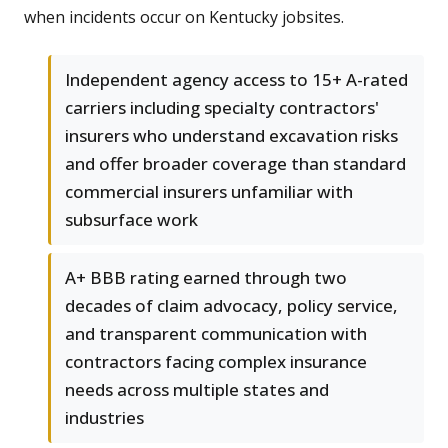
when incidents occur on Kentucky jobsites.
Independent agency access to 15+ A-rated
carriers including specialty contractors'
insurers who understand excavation risks
and offer broader coverage than standard
commercial insurers unfamiliar with
subsurface work
A+ BBB rating earned through two
decades of claim advocacy, policy service,
and transparent communication with
contractors facing complex insurance
needs across multiple states and
industries