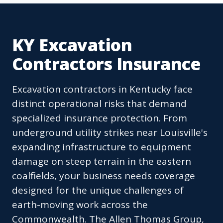
KY Excavation
Contractors Insurance
Excavation contractors in Kentucky face
distinct operational risks that demand
specialized insurance protection. From
underground utility strikes near Louisville's
expanding infrastructure to equipment
damage on steep terrain in the eastern
coalfields, your business needs coverage
designed for the unique challenges of
earth-moving work across the
Commonwealth. The Allen Thomas Group,