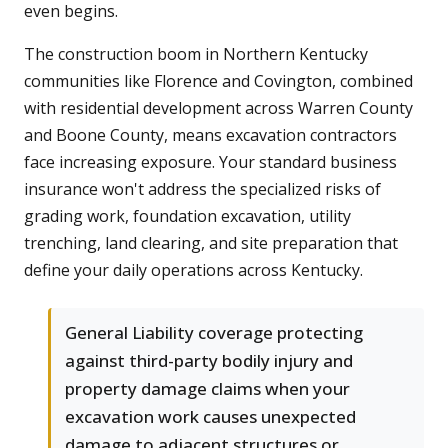
even begins.
The construction boom in Northern Kentucky
communities like Florence and Covington, combined
with residential development across Warren County
and Boone County, means excavation contractors
face increasing exposure. Your standard business
insurance won't address the specialized risks of
grading work, foundation excavation, utility
trenching, land clearing, and site preparation that
define your daily operations across Kentucky.
General Liability coverage protecting
against third-party bodily injury and
property damage claims when your
excavation work causes unexpected
damage to adjacent structures or