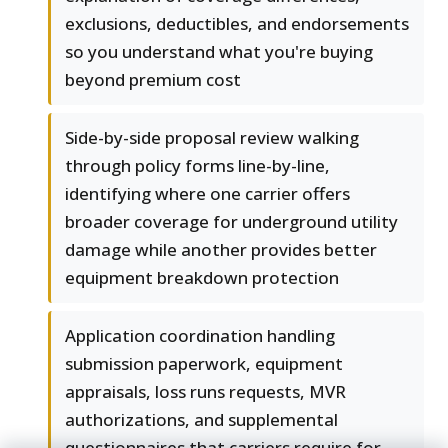
exclusions, deductibles, and endorsements
so you understand what you're buying
beyond premium cost
Side-by-side proposal review walking
through policy forms line-by-line,
identifying where one carrier offers
broader coverage for underground utility
damage while another provides better
equipment breakdown protection
Application coordination handling
submission paperwork, equipment
appraisals, loss runs requests, MVR
authorizations, and supplemental
questionnaires that carriers require for