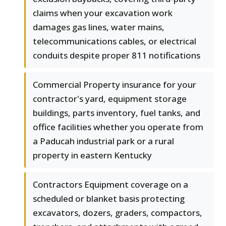
claims when your excavation work
damages gas lines, water mains,
telecommunications cables, or electrical
conduits despite proper 811 notifications
Commercial Property insurance for your
contractor's yard, equipment storage
buildings, parts inventory, fuel tanks, and
office facilities whether you operate from
a Paducah industrial park or a rural
property in eastern Kentucky
Contractors Equipment coverage on a
scheduled or blanket basis protecting
excavators, dozers, graders, compactors,