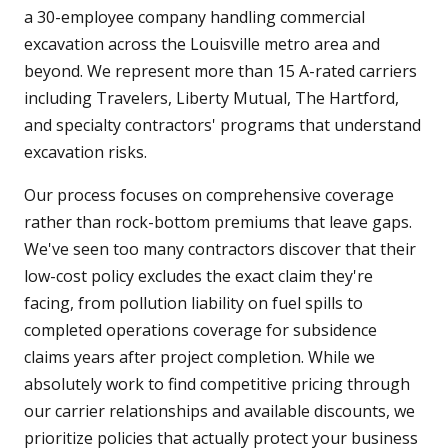
a 30-employee company handling commercial
excavation across the Louisville metro area and
beyond. We represent more than 15 A-rated carriers
including Travelers, Liberty Mutual, The Hartford,
and specialty contractors' programs that understand
excavation risks.
Our process focuses on comprehensive coverage
rather than rock-bottom premiums that leave gaps.
We've seen too many contractors discover that their
low-cost policy excludes the exact claim they're
facing, from pollution liability on fuel spills to
completed operations coverage for subsidence
claims years after project completion. While we
absolutely work to find competitive pricing through
our carrier relationships and available discounts, we
prioritize policies that actually protect your business