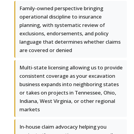
Family-owned perspective bringing
operational discipline to insurance
planning, with systematic review of
exclusions, endorsements, and policy
language that determines whether claims
are covered or denied
Multi-state licensing allowing us to provide
consistent coverage as your excavation
business expands into neighboring states
or takes on projects in Tennessee, Ohio,
Indiana, West Virginia, or other regional
markets
In-house claim advocacy helping you