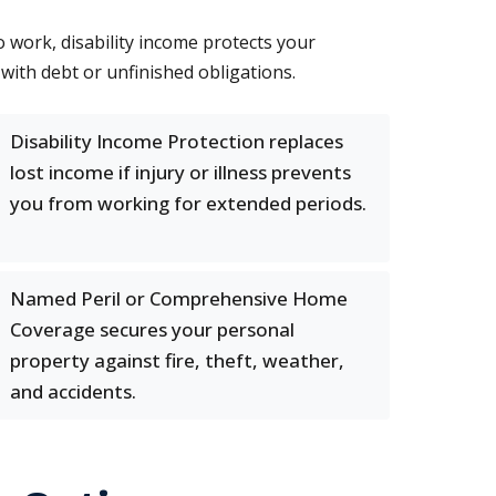
o work, disability income protects your
with debt or unfinished obligations.
Disability Income Protection replaces
lost income if injury or illness prevents
you from working for extended periods.
Named Peril or Comprehensive Home
Coverage secures your personal
property against fire, theft, weather,
and accidents.