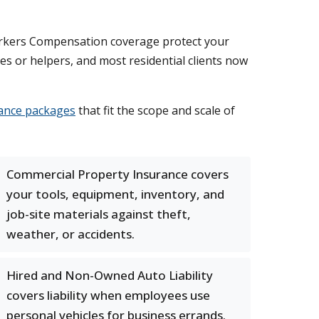
Workers Compensation coverage protect your
s or helpers, and most residential clients now
ance packages
that fit the scope and scale of
Commercial Property Insurance covers
your tools, equipment, inventory, and
job-site materials against theft,
weather, or accidents.
Hired and Non-Owned Auto Liability
covers liability when employees use
personal vehicles for business errands.