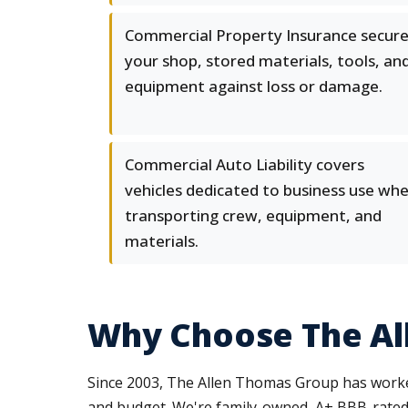
Commercial Property Insurance secur
your shop, stored materials, tools, an
equipment against loss or damage.
Commercial Auto Liability covers
vehicles dedicated to business use wh
transporting crew, equipment, and
materials.
Why Choose The Al
Since 2003, The Allen Thomas Group has worked
and budget. We're family-owned, A+ BBB-rated,