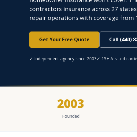
homeowner insurance won't cover. The
contractors insurance across 27 stat
repair operations with coverage from 1
Get Your Free Quote
Call (440) 
✓ Independent agency since 2003
✓ 15+ A-rated carrie
2003
Founded