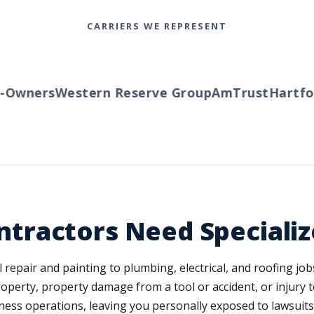
CARRIERS WE REPRESENT
Owners
Western Reserve Group
AmTrust
Hartfor
ractors Need Specializ
air and painting to plumbing, electrical, and roofing jobs. 
perty, property damage from a tool or accident, or injury to
ess operations, leaving you personally exposed to lawsuits 