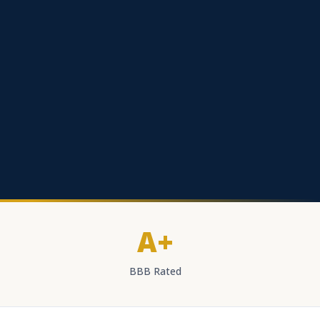
A+
BBB Rated