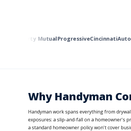
lers
Liberty Mutual
Progressive
Cincinnati
Auto-
Why Handyman Cont
Handyman work spans everything from drywall rep
exposures: a slip-and-fall on a homeowner's pro
a standard homeowner policy won't cover busin