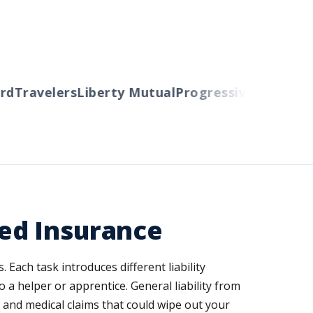
d
Travelers
Liberty Mutual
Progressive
Cincinnati
ed Insurance
Each task introduces different liability
 a helper or apprentice. General liability from
and medical claims that could wipe out your