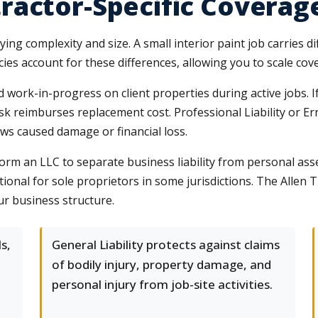
ractor-Specific Coverag
ng complexity and size. A small interior paint job carries dif
ies account for these differences, allowing you to scale cov
nd work-in-progress on client properties during active jobs. 
isk reimburses replacement cost. Professional Liability or E
aws caused damage or financial loss.
rm an LLC to separate business liability from personal as
tional for sole proprietors in some jurisdictions. The Alle
ur business structure.
s,
General Liability protects against claims
of bodily injury, property damage, and
personal injury from job-site activities.