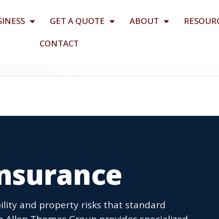
SINESS
GET A QUOTE
ABOUT
RESOUR
CONTACT
nsurance
lity and property risks that standard