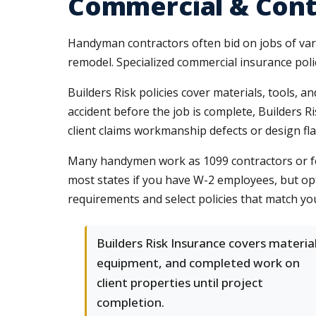
Commercial & Cont
Handyman contractors often bid on jobs of varyi
remodel. Specialized commercial insurance polic
Builders Risk policies cover materials, tools, a
accident before the job is complete, Builders R
client claims workmanship defects or design fl
Many handymen work as 1099 contractors or fo
most states if you have W-2 employees, but op
requirements and select policies that match yo
Builders Risk Insurance covers material
equipment, and completed work on
client properties until project
completion.