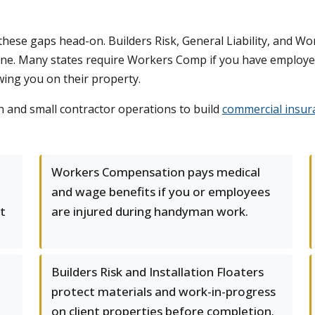
these gaps head-on. Builders Risk, General Liability, and 
line. Many states require Workers Comp if you have employee
owing you on their property.
and small contractor operations to build
commercial insur
Workers Compensation pays medical
and wage benefits if you or employees
t
are injured during handyman work.
Builders Risk and Installation Floaters
protect materials and work-in-progress
on client properties before completion.