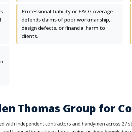
es
Professional Liability or E&O Coverage
d
defends claims of poor workmanship,
design defects, or financial harm to
clients.
en
len Thomas Group for Co
 with independent contractors and handymen across 27 state
 and licensed in multiple states, giving us deep knowledge