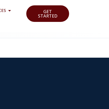
CES
GET
STARTED