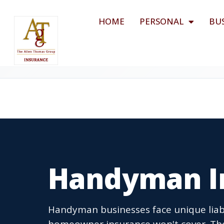
HOME
PERSONAL
BU
Handyman I
Handyman businesses face unique liabi