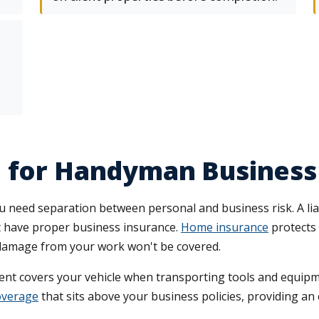
e for Handyman Busines
 need separation between personal and business risk. A liabi
't have proper business insurance.
Home insurance
protects 
rty damage from your work won't be covered.
t covers your vehicle when transporting tools and equipme
overage
that sits above your business policies, providing an ex