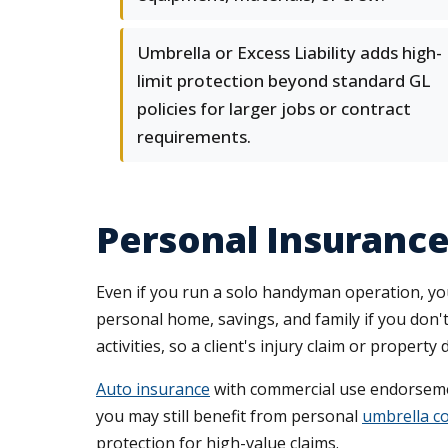
Umbrella or Excess Liability adds high-
limit protection beyond standard GL
policies for larger jobs or contract
requirements.
Personal Insuranc
Even if you run a solo handyman operation, you
personal home, savings, and family if you don
activities, so a client's injury claim or prope
Auto insurance
with commercial use endorsemen
you may still benefit from personal
umbrella c
protection for high-value claims.