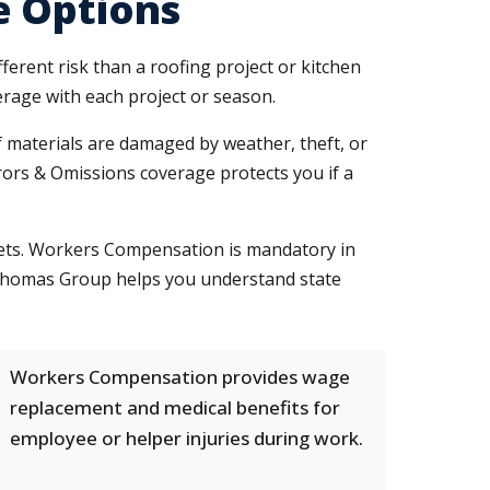
e Options
ferent risk than a roofing project or kitchen
erage with each project or season.
If materials are damaged by weather, theft, or
rrors & Omissions coverage protects you if a
sets. Workers Compensation is mandatory in
n Thomas Group helps you understand state
Workers Compensation provides wage
replacement and medical benefits for
employee or helper injuries during work.