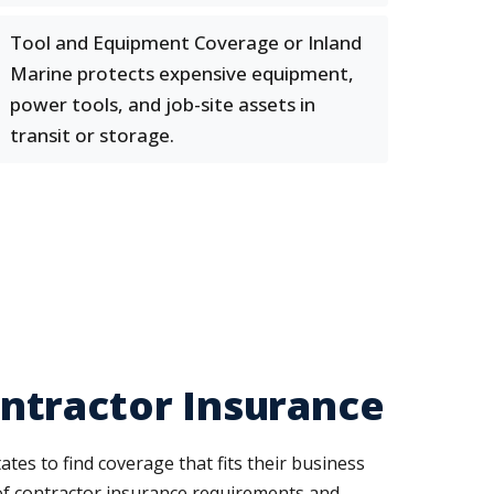
Tool and Equipment Coverage or Inland
Marine protects expensive equipment,
power tools, and job-site assets in
transit or storage.
ntractor Insurance
s to find coverage that fits their business
 of contractor insurance requirements and