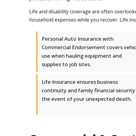
Life and disability coverage are often overlook
household expenses while you recover. Life ins
Personal Auto Insurance with
Commercial Endorsement covers vehic
use when hauling equipment and
supplies to job sites.
Life Insurance ensures business
continuity and family financial security 
the event of your unexpected death.