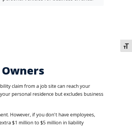
TOGG
s Owners
lity claim from a job site can reach your
your personal residence but excludes business
nt. However, if you don't have employees,
tra $1 million to $5 million in liability