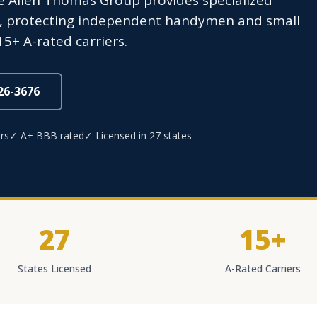
 Allen Thomas Group provides specialized
es, protecting independent handymen and small
5+ A-rated carriers.
826-3676
rs
✓ A+ BBB rated
✓ Licensed in 27 states
27
15+
States Licensed
A-Rated Carriers