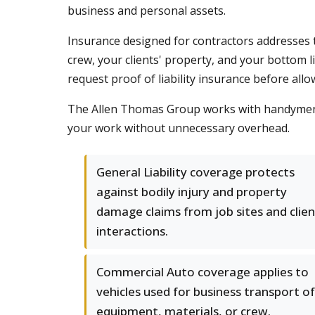
business and personal assets.
Insurance designed for contractors addresses 
crew, your clients' property, and your bottom 
request proof of liability insurance before all
The Allen Thomas Group works with handymen 
your work without unnecessary overhead.
General Liability coverage protects
against bodily injury and property
damage claims from job sites and clien
interactions.
Commercial Auto coverage applies to
vehicles used for business transport of
equipment, materials, or crew.