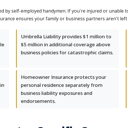
ed by self-employed handymen. If you're injured or unable t
urance ensures your family or business partners aren't left 
Umbrella Liability provides $1 million to
le
$5 million in additional coverage above
business policies for catastrophic claims.
Homeowner Insurance protects your
in
personal residence separately from
business liability exposures and
endorsements.