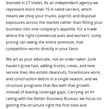
licensed in 27 states. As an independent agency we
represent more than 15 A-rated carriers, which
means we shop your trucks, payroll, and disposal
exposures across the market rather than fitting your
business into one company's appetite. For a trade
where the right commercial auto and workers' comp
pricing can swing the entire premium, that
competition works directly in your favor.
We act as your advocate, not an order-taker. Junk
haulers grow fast, adding trucks, crews, and new
service lines like estate cleanouts, foreclosure work,
and construction debris in a single season, and we
structure programs that flex with that growth
instead of leaving coverage gaps. Carrying an A+
rating with the Better Business Bureau, we focus on
getting the structure right the first time and