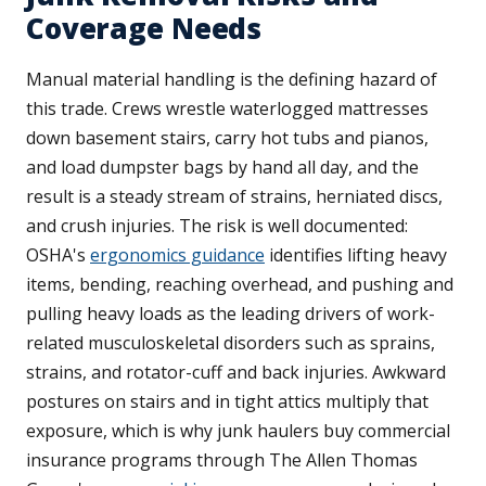
Coverage Needs
Manual material handling is the defining hazard of
this trade. Crews wrestle waterlogged mattresses
down basement stairs, carry hot tubs and pianos,
and load dumpster bags by hand all day, and the
result is a steady stream of strains, herniated discs,
and crush injuries. The risk is well documented:
OSHA's
ergonomics guidance
identifies lifting heavy
items, bending, reaching overhead, and pushing and
pulling heavy loads as the leading drivers of work-
related musculoskeletal disorders such as sprains,
strains, and rotator-cuff and back injuries. Awkward
postures on stairs and in tight attics multiply that
exposure, which is why junk haulers buy commercial
insurance programs through The Allen Thomas