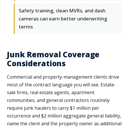
Safety training, clean MVRs, and dash
cameras can earn better underwriting
terms
Junk Removal Coverage
Considerations
Commercial and property-management clients drive
most of the contract language you will see. Estate-
sale firms, real estate agents, apartment
communities, and general contractors routinely
require junk haulers to carry $1 million per
occurrence and $2 million aggregate general liability,
name the client and the property owner as additional