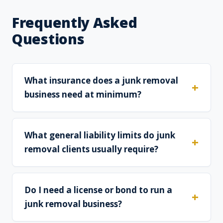
Frequently Asked
Questions
What insurance does a junk removal
business need at minimum?
What general liability limits do junk
removal clients usually require?
Do I need a license or bond to run a
junk removal business?