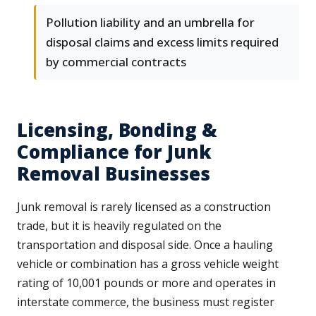
Pollution liability and an umbrella for
disposal claims and excess limits required
by commercial contracts
Licensing, Bonding &
Compliance for Junk
Removal Businesses
Junk removal is rarely licensed as a construction
trade, but it is heavily regulated on the
transportation and disposal side. Once a hauling
vehicle or combination has a gross vehicle weight
rating of 10,001 pounds or more and operates in
interstate commerce, the business must register