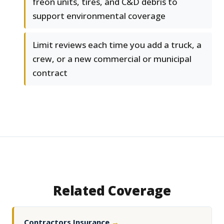
freon units, tires, and C&D debris to
support environmental coverage
Limit reviews each time you add a truck, a
crew, or a new commercial or municipal
contract
Related Coverage
Contractors Insurance
→