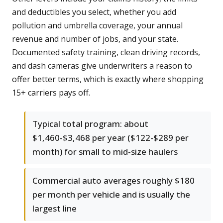
and deductibles you select, whether you add
pollution and umbrella coverage, your annual
revenue and number of jobs, and your state.
Documented safety training, clean driving records,
and dash cameras give underwriters a reason to
offer better terms, which is exactly where shopping
15+ carriers pays off.
Typical total program: about
$1,460-$3,468 per year ($122-$289 per
month) for small to mid-size haulers
Commercial auto averages roughly $180
per month per vehicle and is usually the
largest line