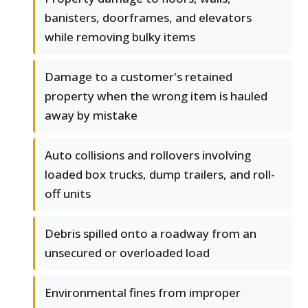
banisters, doorframes, and elevators
while removing bulky items
Damage to a customer's retained
property when the wrong item is hauled
away by mistake
Auto collisions and rollovers involving
loaded box trucks, dump trailers, and roll-
off units
Debris spilled onto a roadway from an
unsecured or overloaded load
Environmental fines from improper