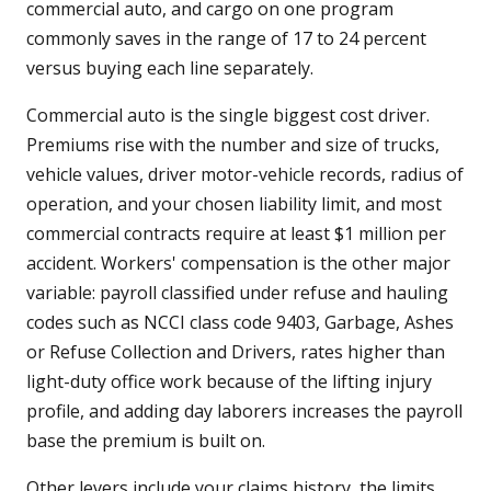
commercial auto, and cargo on one program
commonly saves in the range of 17 to 24 percent
versus buying each line separately.
Commercial auto is the single biggest cost driver.
Premiums rise with the number and size of trucks,
vehicle values, driver motor-vehicle records, radius of
operation, and your chosen liability limit, and most
commercial contracts require at least $1 million per
accident. Workers' compensation is the other major
variable: payroll classified under refuse and hauling
codes such as NCCI class code 9403, Garbage, Ashes
or Refuse Collection and Drivers, rates higher than
light-duty office work because of the lifting injury
profile, and adding day laborers increases the payroll
base the premium is built on.
Other levers include your claims history, the limits