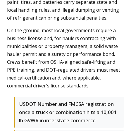
paint, tires, and batteries carry separate state and
local handling rules, and illegal dumping or venting
of refrigerant can bring substantial penalties.
On the ground, most local governments require a
business license and, for haulers contracting with
municipalities or property managers, a solid waste
hauler permit and a surety or performance bond.
Crews benefit from OSHA-aligned safe-lifting and
PPE training, and DOT-regulated drivers must meet
medical-certification and, where applicable,
commercial driver's license standards.
USDOT Number and FMCSA registration
once a truck or combination hits a 10,001
lb GVWR in interstate commerce