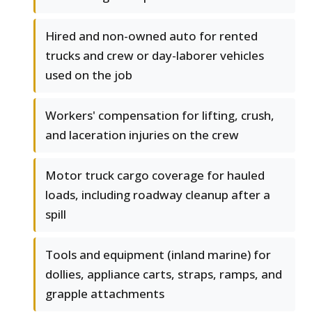
Hired and non-owned auto for rented
trucks and crew or day-laborer vehicles
used on the job
Workers' compensation for lifting, crush,
and laceration injuries on the crew
Motor truck cargo coverage for hauled
loads, including roadway cleanup after a
spill
Tools and equipment (inland marine) for
dollies, appliance carts, straps, ramps, and
grapple attachments