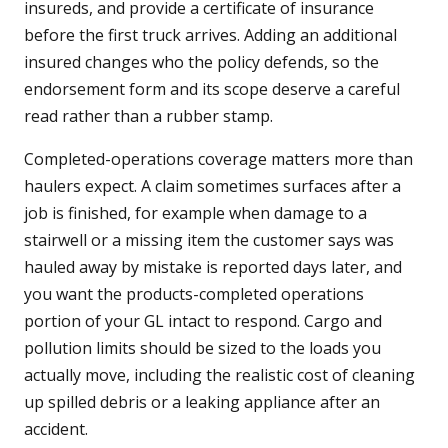
insureds, and provide a certificate of insurance
before the first truck arrives. Adding an additional
insured changes who the policy defends, so the
endorsement form and its scope deserve a careful
read rather than a rubber stamp.
Completed-operations coverage matters more than
haulers expect. A claim sometimes surfaces after a
job is finished, for example when damage to a
stairwell or a missing item the customer says was
hauled away by mistake is reported days later, and
you want the products-completed operations
portion of your GL intact to respond. Cargo and
pollution limits should be sized to the loads you
actually move, including the realistic cost of cleaning
up spilled debris or a leaking appliance after an
accident.