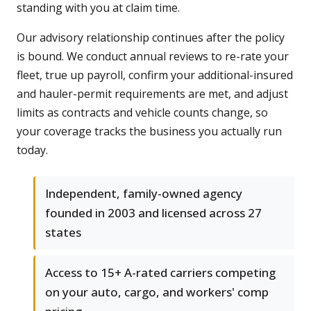
standing with you at claim time.
Our advisory relationship continues after the policy
is bound. We conduct annual reviews to re-rate your
fleet, true up payroll, confirm your additional-insured
and hauler-permit requirements are met, and adjust
limits as contracts and vehicle counts change, so
your coverage tracks the business you actually run
today.
Independent, family-owned agency
founded in 2003 and licensed across 27
states
Access to 15+ A-rated carriers competing
on your auto, cargo, and workers' comp