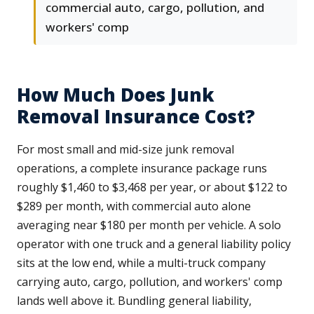
commercial auto, cargo, pollution, and
workers' comp
How Much Does Junk
Removal Insurance Cost?
For most small and mid-size junk removal
operations, a complete insurance package runs
roughly $1,460 to $3,468 per year, or about $122 to
$289 per month, with commercial auto alone
averaging near $180 per month per vehicle. A solo
operator with one truck and a general liability policy
sits at the low end, while a multi-truck company
carrying auto, cargo, pollution, and workers' comp
lands well above it. Bundling general liability,