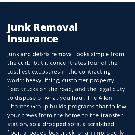
Junk Removal
Insurance
Junk and debris removal looks simple from
the curb, but it concentrates four of the
costliest exposures in the contracting
world: heavy lifting, customer property,
fleet trucks on the road, and the legal duty
to dispose of what you haul. The Allen
Thomas Group builds programs that follow
your crews from the home to the transfer
station, so a dropped sofa, a scratched
floor, a loaded box truck, or an improperly