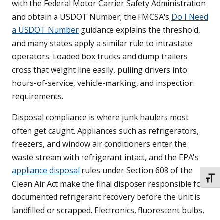
with the Federal Motor Carrier Safety Administration
and obtain a USDOT Number; the FMCSA's
Do I Need
a USDOT Number
guidance explains the threshold,
and many states apply a similar rule to intrastate
operators. Loaded box trucks and dump trailers
cross that weight line easily, pulling drivers into
hours-of-service, vehicle-marking, and inspection
requirements.
Disposal compliance is where junk haulers most
often get caught. Appliances such as refrigerators,
freezers, and window air conditioners enter the
waste stream with refrigerant intact, and the EPA's
appliance disposal
rules under Section 608 of the
TOGG
Clean Air Act make the final disposer responsible for
documented refrigerant recovery before the unit is
landfilled or scrapped. Electronics, fluorescent bulbs,