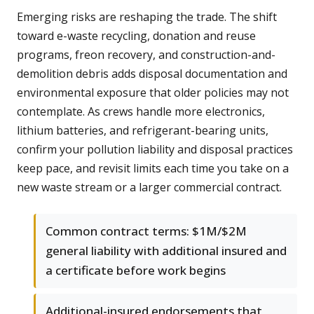
Emerging risks are reshaping the trade. The shift
toward e-waste recycling, donation and reuse
programs, freon recovery, and construction-and-
demolition debris adds disposal documentation and
environmental exposure that older policies may not
contemplate. As crews handle more electronics,
lithium batteries, and refrigerant-bearing units,
confirm your pollution liability and disposal practices
keep pace, and revisit limits each time you take on a
new waste stream or a larger commercial contract.
Common contract terms: $1M/$2M
general liability with additional insured and
a certificate before work begins
Additional-insured endorsements that