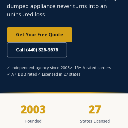
dumped appliance never turns into an
uninsured loss.
Get Your Free Quote
Call (440) 826-3676
✓ Independent agency since 2003
✓ 15+ A-rated carriers
✓ A+ BBB rated
✓ Licensed in 27 states
2003
27
Founded
States Licensed