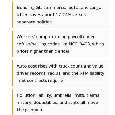
Bundling GL, commercial auto, and cargo
often saves about 17-24% versus
separate policies
Workers' comp rated on payroll under
refuse/hauling codes like NCCI 9403, which
prices higher than clerical
Auto cost rises with truck count and value,
driver records, radius, and the $1M liability
limit contracts require
Pollution liability, umbrella limits, claims
history, deductibles, and state all move
the premium