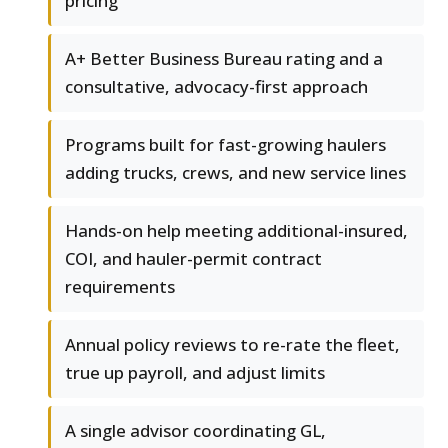
pricing
A+ Better Business Bureau rating and a
consultative, advocacy-first approach
Programs built for fast-growing haulers
adding trucks, crews, and new service lines
Hands-on help meeting additional-insured,
COI, and hauler-permit contract
requirements
Annual policy reviews to re-rate the fleet,
true up payroll, and adjust limits
A single advisor coordinating GL,