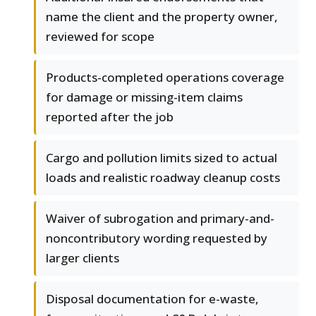
name the client and the property owner,
reviewed for scope
Products-completed operations coverage
for damage or missing-item claims
reported after the job
Cargo and pollution limits sized to actual
loads and realistic roadway cleanup costs
Waiver of subrogation and primary-and-
noncontributory wording requested by
larger clients
Disposal documentation for e-waste,