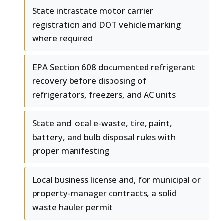
State intrastate motor carrier
registration and DOT vehicle marking
where required
EPA Section 608 documented refrigerant
recovery before disposing of
refrigerators, freezers, and AC units
State and local e-waste, tire, paint,
battery, and bulb disposal rules with
proper manifesting
Local business license and, for municipal or
property-manager contracts, a solid
waste hauler permit