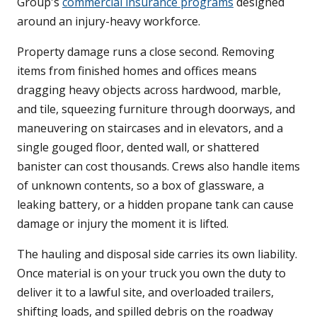
Group's
commercial insurance programs
designed
around an injury-heavy workforce.
Property damage runs a close second. Removing
items from finished homes and offices means
dragging heavy objects across hardwood, marble,
and tile, squeezing furniture through doorways, and
maneuvering on staircases and in elevators, and a
single gouged floor, dented wall, or shattered
banister can cost thousands. Crews also handle items
of unknown contents, so a box of glassware, a
leaking battery, or a hidden propane tank can cause
damage or injury the moment it is lifted.
The hauling and disposal side carries its own liability.
Once material is on your truck you own the duty to
deliver it to a lawful site, and overloaded trailers,
shifting loads, and spilled debris on the roadway