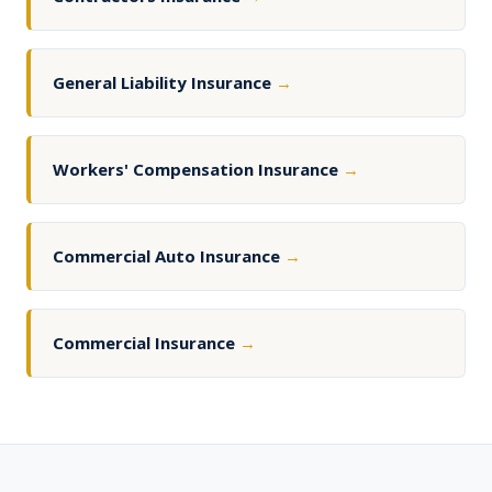
General Liability Insurance
→
Workers' Compensation Insurance
→
Commercial Auto Insurance
→
Commercial Insurance
→