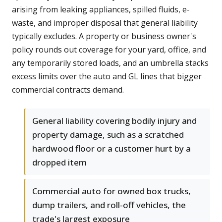
arising from leaking appliances, spilled fluids, e-
waste, and improper disposal that general liability
typically excludes. A property or business owner's
policy rounds out coverage for your yard, office, and
any temporarily stored loads, and an umbrella stacks
excess limits over the auto and GL lines that bigger
commercial contracts demand.
General liability covering bodily injury and
property damage, such as a scratched
hardwood floor or a customer hurt by a
dropped item
Commercial auto for owned box trucks,
dump trailers, and roll-off vehicles, the
trade's largest exposure