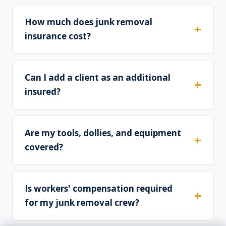
How much does junk removal
insurance cost?
Can I add a client as an additional
insured?
Are my tools, dollies, and equipment
covered?
Is workers' compensation required
for my junk removal crew?