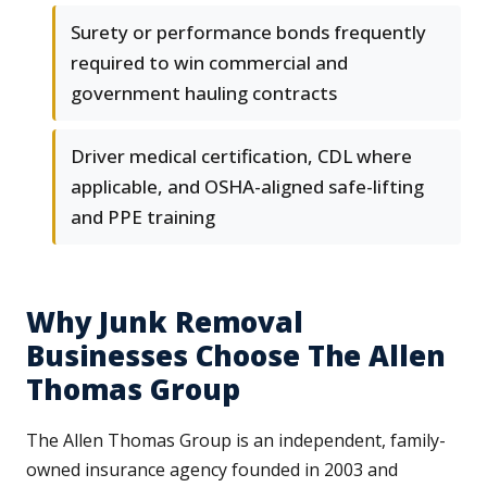
Surety or performance bonds frequently
required to win commercial and
government hauling contracts
Driver medical certification, CDL where
applicable, and OSHA-aligned safe-lifting
and PPE training
Why Junk Removal
Businesses Choose The Allen
Thomas Group
The Allen Thomas Group is an independent, family-
owned insurance agency founded in 2003 and