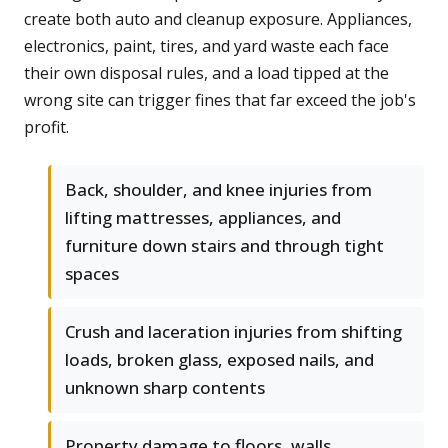
create both auto and cleanup exposure. Appliances,
electronics, paint, tires, and yard waste each face
their own disposal rules, and a load tipped at the
wrong site can trigger fines that far exceed the job's
profit.
Back, shoulder, and knee injuries from
lifting mattresses, appliances, and
furniture down stairs and through tight
spaces
Crush and laceration injuries from shifting
loads, broken glass, exposed nails, and
unknown sharp contents
Property damage to floors, walls,