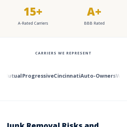
15+
A+
A-Rated Carriers
BBB Rated
CARRIERS WE REPRESENT
Mutual
Progressive
Cincinnati
Auto-Owners
Weste
Junk Removal Risks and