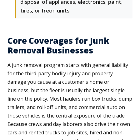
disposal of appliances, electronics, paint,
tires, or freon units
Core Coverages for Junk
Removal Businesses
A junk removal program starts with general liability
for the third-party bodily injury and property
damage you cause at a customer's home or
business, but the fleet is usually the largest single
line on the policy. Most haulers run box trucks, dump
trailers, and roll-off units, and commercial auto on
those vehicles is the central exposure of the trade.
Because crews and day laborers also drive their own
cars and rented trucks to job sites, hired and non-