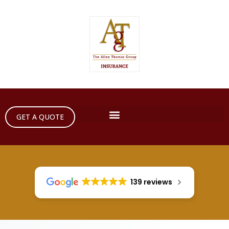
GET A QUOTE
139 reviews