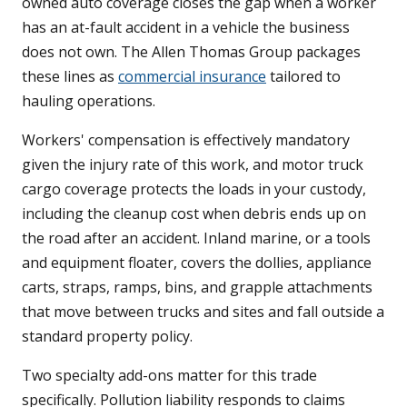
owned auto coverage closes the gap when a worker
has an at-fault accident in a vehicle the business
does not own. The Allen Thomas Group packages
these lines as
commercial insurance
tailored to
hauling operations.
Workers' compensation is effectively mandatory
given the injury rate of this work, and motor truck
cargo coverage protects the loads in your custody,
including the cleanup cost when debris ends up on
the road after an accident. Inland marine, or a tools
and equipment floater, covers the dollies, appliance
carts, straps, ramps, bins, and grapple attachments
that move between trucks and sites and fall outside a
standard property policy.
Two specialty add-ons matter for this trade
specifically. Pollution liability responds to claims