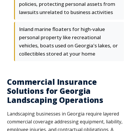
policies, protecting personal assets from
lawsuits unrelated to business activities
Inland marine floaters for high-value
personal property like recreational
vehicles, boats used on Georgia's lakes, or
collectibles stored at your home
Commercial Insurance
Solutions for Georgia
Landscaping Operations
Landscaping businesses in Georgia require layered
commercial coverage addressing equipment, liability,
employee injuries, and contractual obligations. A