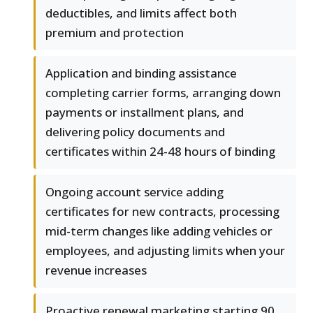
deductibles, and limits affect both
premium and protection
Application and binding assistance
completing carrier forms, arranging down
payments or installment plans, and
delivering policy documents and
certificates within 24-48 hours of binding
Ongoing account service adding
certificates for new contracts, processing
mid-term changes like adding vehicles or
employees, and adjusting limits when your
revenue increases
Proactive renewal marketing starting 90