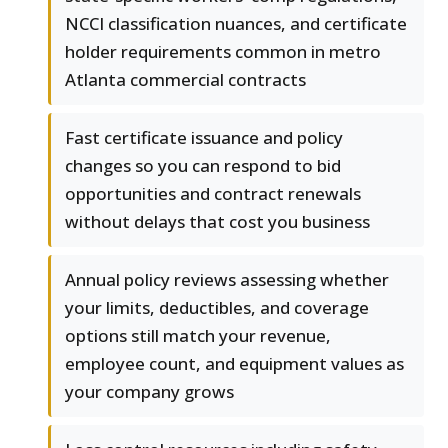
NCCI classification nuances, and certificate
holder requirements common in metro
Atlanta commercial contracts
Fast certificate issuance and policy
changes so you can respond to bid
opportunities and contract renewals
without delays that cost you business
Annual policy reviews assessing whether
your limits, deductibles, and coverage
options still match your revenue,
employee count, and equipment values as
your company grows