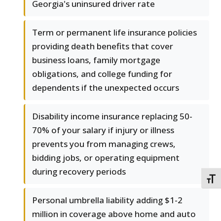
Georgia's uninsured driver rate
Term or permanent life insurance policies
providing death benefits that cover
business loans, family mortgage
obligations, and college funding for
dependents if the unexpected occurs
Disability income insurance replacing 50-
70% of your salary if injury or illness
prevents you from managing crews,
bidding jobs, or operating equipment
during recovery periods
TOGG
Personal umbrella liability adding $1-2
million in coverage above home and auto