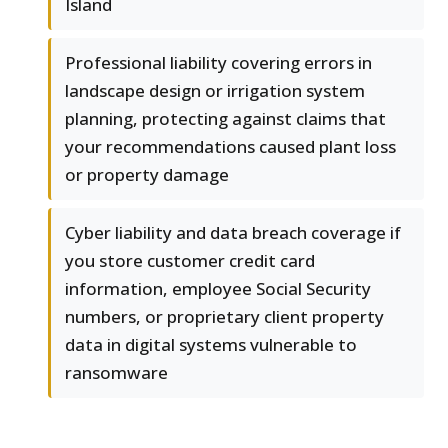
Island
Professional liability covering errors in
landscape design or irrigation system
planning, protecting against claims that
your recommendations caused plant loss
or property damage
Cyber liability and data breach coverage if
you store customer credit card
information, employee Social Security
numbers, or proprietary client property
data in digital systems vulnerable to
ransomware