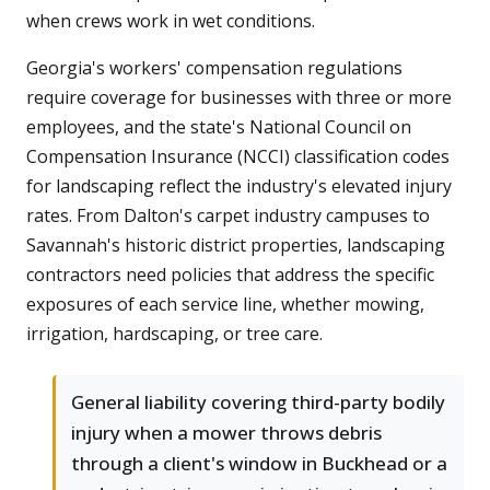
when crews work in wet conditions.
Georgia's workers' compensation regulations
require coverage for businesses with three or more
employees, and the state's National Council on
Compensation Insurance (NCCI) classification codes
for landscaping reflect the industry's elevated injury
rates. From Dalton's carpet industry campuses to
Savannah's historic district properties, landscaping
contractors need policies that address the specific
exposures of each service line, whether mowing,
irrigation, hardscaping, or tree care.
General liability covering third-party bodily
injury when a mower throws debris
through a client's window in Buckhead or a