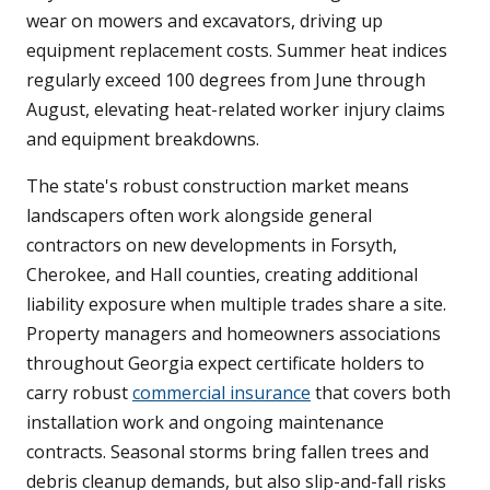
wear on mowers and excavators, driving up
equipment replacement costs. Summer heat indices
regularly exceed 100 degrees from June through
August, elevating heat-related worker injury claims
and equipment breakdowns.
The state's robust construction market means
landscapers often work alongside general
contractors on new developments in Forsyth,
Cherokee, and Hall counties, creating additional
liability exposure when multiple trades share a site.
Property managers and homeowners associations
throughout Georgia expect certificate holders to
carry robust
commercial insurance
that covers both
installation work and ongoing maintenance
contracts. Seasonal storms bring fallen trees and
debris cleanup demands, but also slip-and-fall risks