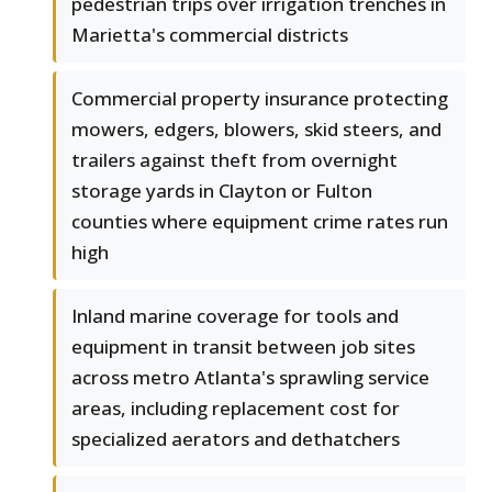
pedestrian trips over irrigation trenches in
Marietta's commercial districts
Commercial property insurance protecting
mowers, edgers, blowers, skid steers, and
trailers against theft from overnight
storage yards in Clayton or Fulton
counties where equipment crime rates run
high
Inland marine coverage for tools and
equipment in transit between job sites
across metro Atlanta's sprawling service
areas, including replacement cost for
specialized aerators and dethatchers