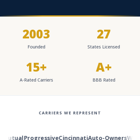
2003
27
Founded
States Licensed
15+
A+
A-Rated Carriers
BBB Rated
CARRIERS WE REPRESENT
Mutual
Progressive
Cincinnati
Auto-Owners
Weste