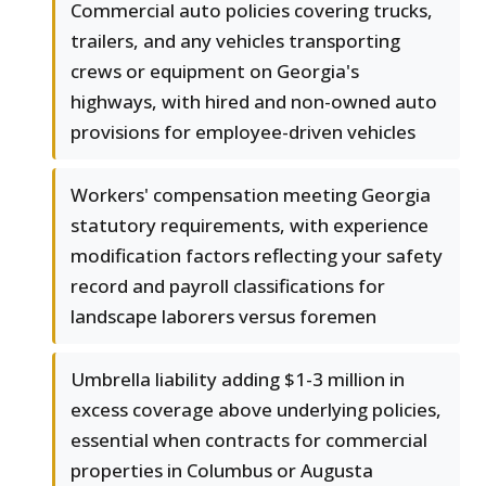
Commercial auto policies covering trucks,
trailers, and any vehicles transporting
crews or equipment on Georgia's
highways, with hired and non-owned auto
provisions for employee-driven vehicles
Workers' compensation meeting Georgia
statutory requirements, with experience
modification factors reflecting your safety
record and payroll classifications for
landscape laborers versus foremen
Umbrella liability adding $1-3 million in
excess coverage above underlying policies,
essential when contracts for commercial
properties in Columbus or Augusta