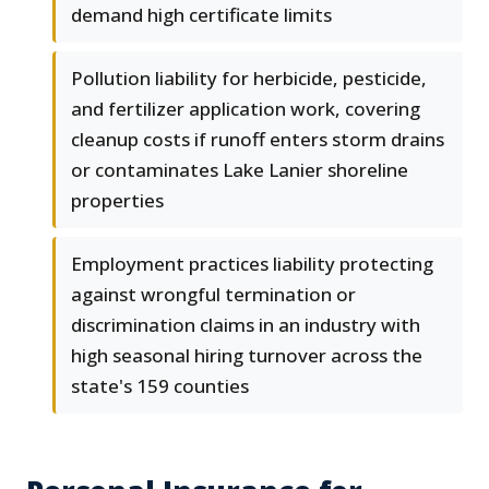
demand high certificate limits
Pollution liability for herbicide, pesticide,
and fertilizer application work, covering
cleanup costs if runoff enters storm drains
or contaminates Lake Lanier shoreline
properties
Employment practices liability protecting
against wrongful termination or
discrimination claims in an industry with
high seasonal hiring turnover across the
state's 159 counties