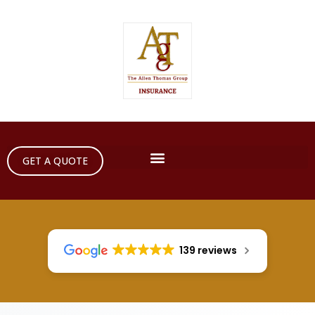
GET A QUOTE
139 reviews