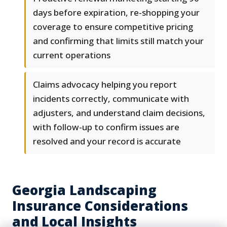
days before expiration, re-shopping your
coverage to ensure competitive pricing
and confirming that limits still match your
current operations
Claims advocacy helping you report
incidents correctly, communicate with
adjusters, and understand claim decisions,
with follow-up to confirm issues are
resolved and your record is accurate
Georgia Landscaping
Insurance Considerations
and Local Insights