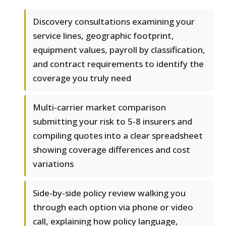
Discovery consultations examining your
service lines, geographic footprint,
equipment values, payroll by classification,
and contract requirements to identify the
coverage you truly need
Multi-carrier market comparison
submitting your risk to 5-8 insurers and
compiling quotes into a clear spreadsheet
showing coverage differences and cost
variations
Side-by-side policy review walking you
through each option via phone or video
call, explaining how policy language,