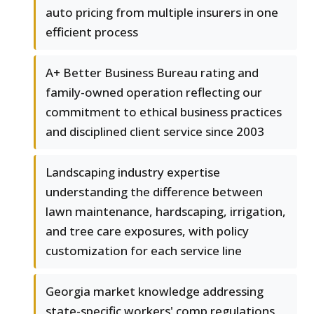
auto pricing from multiple insurers in one
efficient process
A+ Better Business Bureau rating and
family-owned operation reflecting our
commitment to ethical business practices
and disciplined client service since 2003
Landscaping industry expertise
understanding the difference between
lawn maintenance, hardscaping, irrigation,
and tree care exposures, with policy
customization for each service line
Georgia market knowledge addressing
state-specific workers' comp regulations,