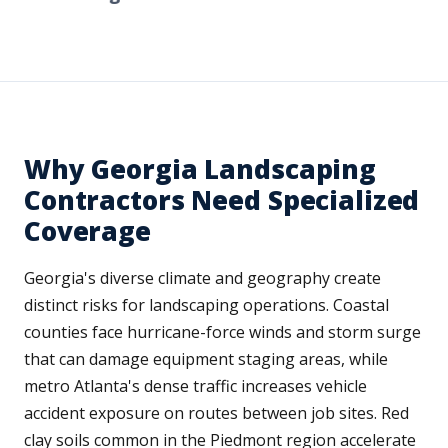
Why Georgia Landscaping
Contractors Need Specialized
Coverage
Georgia's diverse climate and geography create
distinct risks for landscaping operations. Coastal
counties face hurricane-force winds and storm surge
that can damage equipment staging areas, while
metro Atlanta's dense traffic increases vehicle
accident exposure on routes between job sites. Red
clay soils common in the Piedmont region accelerate