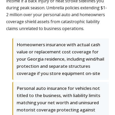
income if a back injury or heat stroke sidelines you
during peak season. Umbrella policies extending $1-
2 million over your personal auto and homeowners
coverage shield assets from catastrophic liability
claims unrelated to business operations.
Homeowners insurance with actual cash
value or replacement cost coverage for
your Georgia residence, including wind/hail
protection and separate structures
coverage if you store equipment on-site
Personal auto insurance for vehicles not
titled to the business, with liability limits
matching your net worth and uninsured
motorist coverage protecting against