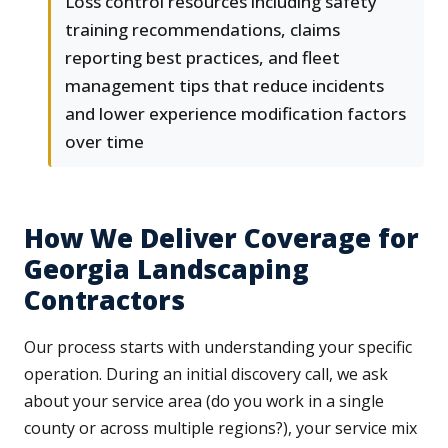
Loss control resources including safety
training recommendations, claims
reporting best practices, and fleet
management tips that reduce incidents
and lower experience modification factors
over time
How We Deliver Coverage for
Georgia Landscaping
Contractors
Our process starts with understanding your specific
operation. During an initial discovery call, we ask
about your service area (do you work in a single
county or across multiple regions?), your service mix