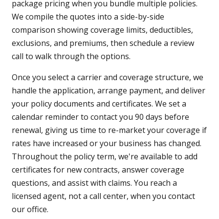
package pricing when you bundle multiple policies.
We compile the quotes into a side-by-side
comparison showing coverage limits, deductibles,
exclusions, and premiums, then schedule a review
call to walk through the options.
Once you select a carrier and coverage structure, we
handle the application, arrange payment, and deliver
your policy documents and certificates. We set a
calendar reminder to contact you 90 days before
renewal, giving us time to re-market your coverage if
rates have increased or your business has changed.
Throughout the policy term, we're available to add
certificates for new contracts, answer coverage
questions, and assist with claims. You reach a
licensed agent, not a call center, when you contact
our office.