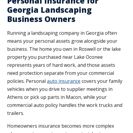
Personal Insurance for
Georgia Landscaping
Business Owners
Running a landscaping company in Georgia often
means your personal assets grow alongside your
business. The home you own in Roswell or the lake
property you purchased near Lake Oconee
represents years of hard work, and those assets
need protection separate from your commercial
policies. Personal
auto insurance
covers your family
vehicles when you drive to supplier meetings in
Athens or pick up parts in Macon, while your
commercial auto policy handles the work trucks and
trailers.
Homeowners insurance becomes more complex