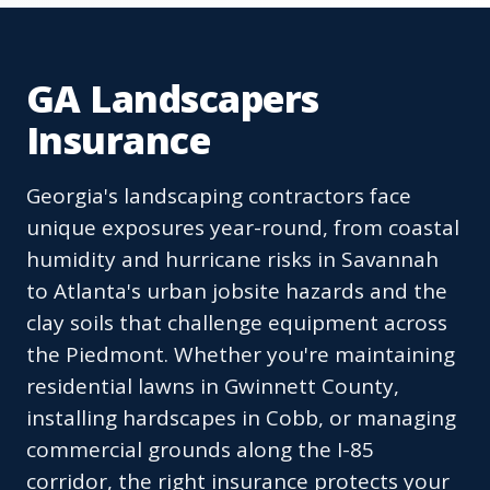
GA Landscapers
Insurance
Georgia's landscaping contractors face
unique exposures year-round, from coastal
humidity and hurricane risks in Savannah
to Atlanta's urban jobsite hazards and the
clay soils that challenge equipment across
the Piedmont. Whether you're maintaining
residential lawns in Gwinnett County,
installing hardscapes in Cobb, or managing
commercial grounds along the I-85
corridor, the right insurance protects your