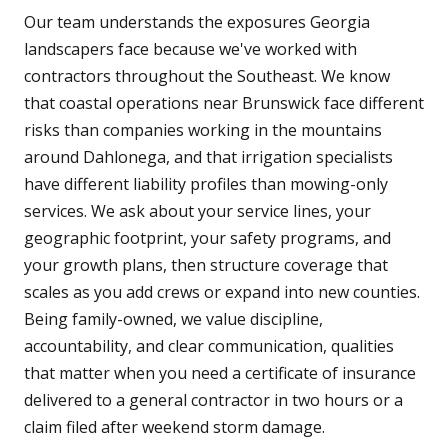
Our team understands the exposures Georgia
landscapers face because we've worked with
contractors throughout the Southeast. We know
that coastal operations near Brunswick face different
risks than companies working in the mountains
around Dahlonega, and that irrigation specialists
have different liability profiles than mowing-only
services. We ask about your service lines, your
geographic footprint, your safety programs, and
your growth plans, then structure coverage that
scales as you add crews or expand into new counties.
Being family-owned, we value discipline,
accountability, and clear communication, qualities
that matter when you need a certificate of insurance
delivered to a general contractor in two hours or a
claim filed after weekend storm damage.