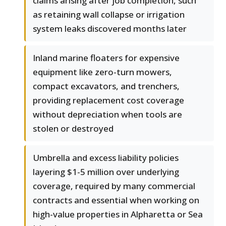
claims arising after job completion, such
as retaining wall collapse or irrigation
system leaks discovered months later
Inland marine floaters for expensive
equipment like zero-turn mowers,
compact excavators, and trenchers,
providing replacement cost coverage
without depreciation when tools are
stolen or destroyed
Umbrella and excess liability policies
layering $1-5 million over underlying
coverage, required by many commercial
contracts and essential when working on
high-value properties in Alpharetta or Sea