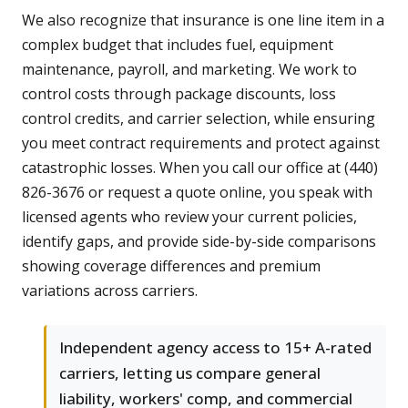
We also recognize that insurance is one line item in a
complex budget that includes fuel, equipment
maintenance, payroll, and marketing. We work to
control costs through package discounts, loss
control credits, and carrier selection, while ensuring
you meet contract requirements and protect against
catastrophic losses. When you call our office at (440)
826-3676 or request a quote online, you speak with
licensed agents who review your current policies,
identify gaps, and provide side-by-side comparisons
showing coverage differences and premium
variations across carriers.
Independent agency access to 15+ A-rated
carriers, letting us compare general
liability, workers' comp, and commercial