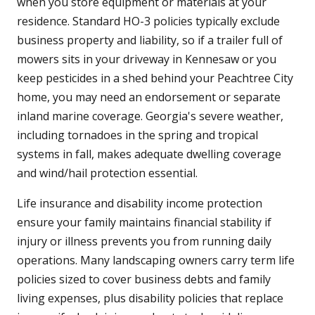
when you store equipment or materials at your
residence. Standard HO-3 policies typically exclude
business property and liability, so if a trailer full of
mowers sits in your driveway in Kennesaw or you
keep pesticides in a shed behind your Peachtree City
home, you may need an endorsement or separate
inland marine coverage. Georgia's severe weather,
including tornadoes in the spring and tropical
systems in fall, makes adequate dwelling coverage
and wind/hail protection essential.
Life insurance and disability income protection
ensure your family maintains financial stability if
injury or illness prevents you from running daily
operations. Many landscaping owners carry term life
policies sized to cover business debts and family
living expenses, plus disability policies that replace