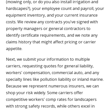
(mowing only, or do you also install irrigation and
hardscapes?), your employee count and payroll, your
equipment inventory, and your current insurance
costs. We review any contracts you've signed with
property managers or general contractors to
identify certificate requirements, and we note any
claims history that might affect pricing or carrier
appetite.
Next, we submit your information to multiple
carriers, requesting quotes for general liability,
workers' compensation, commercial auto, and any
specialty lines like pollution liability or inland marine.
Because we represent numerous insurers, we can
shop your risk widely. Some carriers offer
competitive workers' comp rates for landscapers
with strong safety records, while others excel in