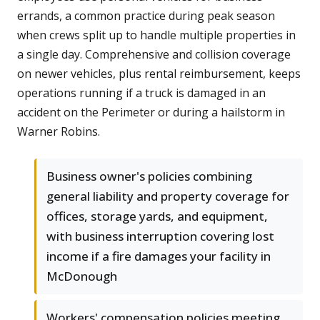
errands, a common practice during peak season
when crews split up to handle multiple properties in
a single day. Comprehensive and collision coverage
on newer vehicles, plus rental reimbursement, keeps
operations running if a truck is damaged in an
accident on the Perimeter or during a hailstorm in
Warner Robins.
Business owner's policies combining
general liability and property coverage for
offices, storage yards, and equipment,
with business interruption covering lost
income if a fire damages your facility in
McDonough
Workers' compensation policies meeting