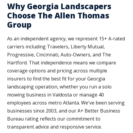
Why Georgia Landscapers
Choose The Allen Thomas
Group
As an independent agency, we represent 15+ A-rated
carriers including Travelers, Liberty Mutual,
Progressive, Cincinnati, Auto-Owners, and The
Hartford. That independence means we compare
coverage options and pricing across multiple
insurers to find the best fit for your Georgia
landscaping operation, whether you run a solo
mowing business in Valdosta or manage 40
employees across metro Atlanta. We've been serving
businesses since 2003, and our A+ Better Business
Bureau rating reflects our commitment to
transparent advice and responsive service.