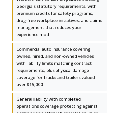
Georgia's statutory requirements, with
premium credits for safety programs,
drug-free workplace initiatives, and claims
management that reduces your
experience mod
Commercial auto insurance covering
owned, hired, and non-owned vehicles
with liability limits matching contract
requirements, plus physical damage
coverage for trucks and trailers valued
over $15,000
General liability with completed
operations coverage protecting against