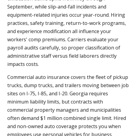
September, while slip-and-fall incidents and
equipment-related injuries occur year-round. Hiring
practices, safety training, return-to-work programs,
and experience modification all influence your
workers' comp premiums. Carriers evaluate your
payroll audits carefully, so proper classification of
administrative staff versus field laborers directly
impacts costs.
Commercial auto insurance covers the fleet of pickup
trucks, dump trucks, and trailers moving between job
sites on I-75, I-85, and I-20. Georgia requires
minimum liability limits, but contracts with
commercial property managers and municipalities
often demand $1 million combined single limit. Hired
and non-owned auto coverage protects you when
employees use personal vehicles for business