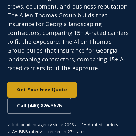
crews, equipment, and business reputation.
The Allen Thomas Group builds that
insurance for Georgia landscaping
contractors, comparing 15+ A-rated carriers
to fit the exposure. The Allen Thomas
Group builds that insurance for Georgia
landscaping contractors, comparing 15+ A-
rated carriers to fit the exposure.
Get Your Free Quote
Call (440) 826-3676
✓ Independent agency since 2003
✓ 15+ A-rated carriers
✓ A+ BBB rated
✓ Licensed in 27 states