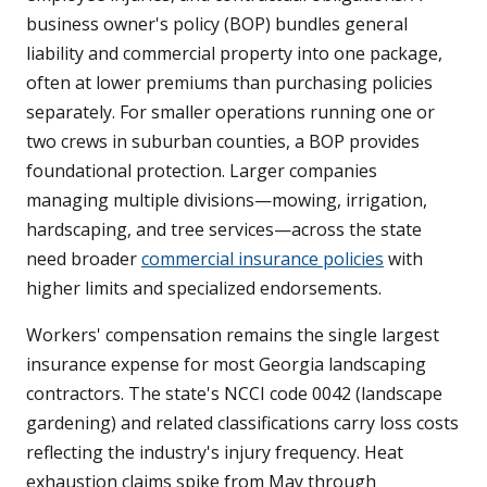
business owner's policy (BOP) bundles general
liability and commercial property into one package,
often at lower premiums than purchasing policies
separately. For smaller operations running one or
two crews in suburban counties, a BOP provides
foundational protection. Larger companies
managing multiple divisions—mowing, irrigation,
hardscaping, and tree services—across the state
need broader
commercial insurance policies
with
higher limits and specialized endorsements.
Workers' compensation remains the single largest
insurance expense for most Georgia landscaping
contractors. The state's NCCI code 0042 (landscape
gardening) and related classifications carry loss costs
reflecting the industry's injury frequency. Heat
exhaustion claims spike from May through