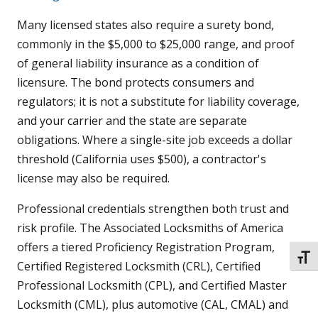
Many licensed states also require a surety bond,
commonly in the $5,000 to $25,000 range, and proof
of general liability insurance as a condition of
licensure. The bond protects consumers and
regulators; it is not a substitute for liability coverage,
and your carrier and the state are separate
obligations. Where a single-site job exceeds a dollar
threshold (California uses $500), a contractor's
license may also be required.
Professional credentials strengthen both trust and
risk profile. The Associated Locksmiths of America
offers a tiered Proficiency Registration Program,
TOGG
Certified Registered Locksmith (CRL), Certified
Professional Locksmith (CPL), and Certified Master
Locksmith (CML), plus automotive (CAL, CMAL) and