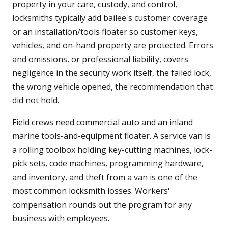
property in your care, custody, and control,
locksmiths typically add bailee's customer coverage
or an installation/tools floater so customer keys,
vehicles, and on-hand property are protected. Errors
and omissions, or professional liability, covers
negligence in the security work itself, the failed lock,
the wrong vehicle opened, the recommendation that
did not hold.
Field crews need commercial auto and an inland
marine tools-and-equipment floater. A service van is
a rolling toolbox holding key-cutting machines, lock-
pick sets, code machines, programming hardware,
and inventory, and theft from a van is one of the
most common locksmith losses. Workers'
compensation rounds out the program for any
business with employees.