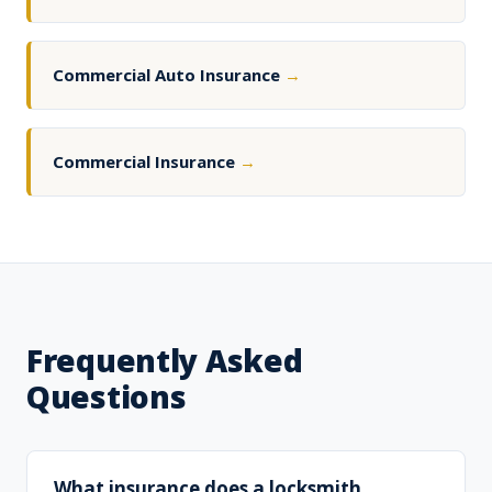
Commercial Auto Insurance
→
Commercial Insurance
→
Frequently Asked
Questions
What insurance does a locksmith