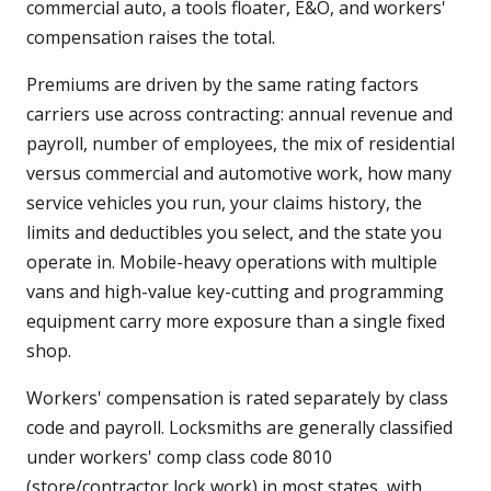
commercial auto, a tools floater, E&O, and workers'
compensation raises the total.
Premiums are driven by the same rating factors
carriers use across contracting: annual revenue and
payroll, number of employees, the mix of residential
versus commercial and automotive work, how many
service vehicles you run, your claims history, the
limits and deductibles you select, and the state you
operate in. Mobile-heavy operations with multiple
vans and high-value key-cutting and programming
equipment carry more exposure than a single fixed
shop.
Workers' compensation is rated separately by class
code and payroll. Locksmiths are generally classified
under workers' comp class code 8010
(store/contractor lock work) in most states, with