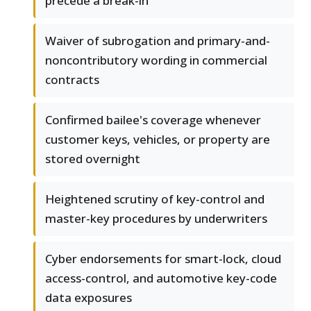
precede a break-in
Waiver of subrogation and primary-and-
noncontributory wording in commercial
contracts
Confirmed bailee's coverage whenever
customer keys, vehicles, or property are
stored overnight
Heightened scrutiny of key-control and
master-key procedures by underwriters
Cyber endorsements for smart-lock, cloud
access-control, and automotive key-code
data exposures