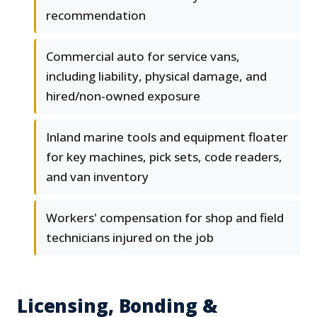
recommendation
Commercial auto for service vans,
including liability, physical damage, and
hired/non-owned exposure
Inland marine tools and equipment floater
for key machines, pick sets, code readers,
and van inventory
Workers' compensation for shop and field
technicians injured on the job
Licensing, Bonding &