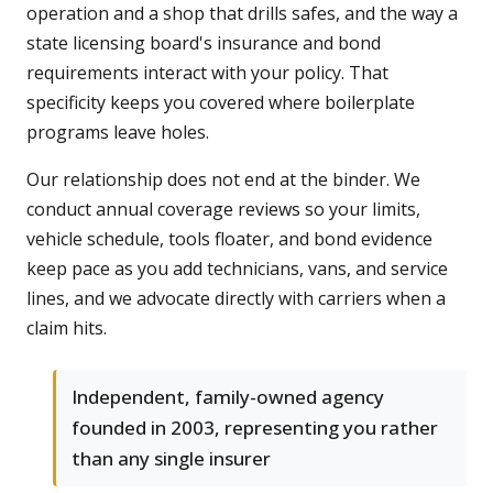
operation and a shop that drills safes, and the way a
state licensing board's insurance and bond
requirements interact with your policy. That
specificity keeps you covered where boilerplate
programs leave holes.
Our relationship does not end at the binder. We
conduct annual coverage reviews so your limits,
vehicle schedule, tools floater, and bond evidence
keep pace as you add technicians, vans, and service
lines, and we advocate directly with carriers when a
claim hits.
Independent, family-owned agency
founded in 2003, representing you rather
than any single insurer