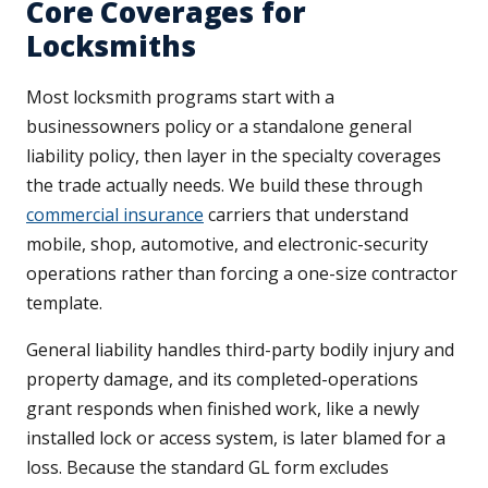
Core Coverages for
Locksmiths
Most locksmith programs start with a
businessowners policy or a standalone general
liability policy, then layer in the specialty coverages
the trade actually needs. We build these through
commercial insurance
carriers that understand
mobile, shop, automotive, and electronic-security
operations rather than forcing a one-size contractor
template.
General liability handles third-party bodily injury and
property damage, and its completed-operations
grant responds when finished work, like a newly
installed lock or access system, is later blamed for a
loss. Because the standard GL form excludes