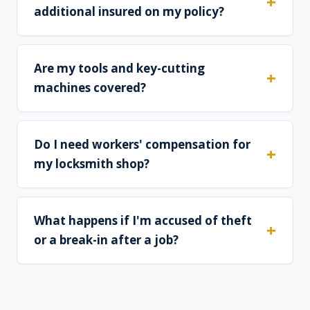
additional insured on my policy?
Are my tools and key-cutting
machines covered?
Do I need workers' compensation for
my locksmith shop?
What happens if I'm accused of theft
or a break-in after a job?