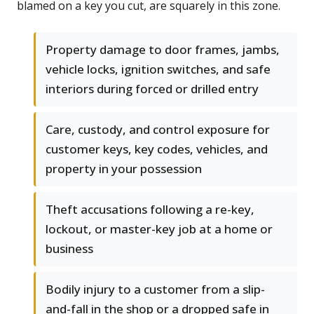
blamed on a key you cut, are squarely in this zone.
Property damage to door frames, jambs,
vehicle locks, ignition switches, and safe
interiors during forced or drilled entry
Care, custody, and control exposure for
customer keys, key codes, vehicles, and
property in your possession
Theft accusations following a re-key,
lockout, or master-key job at a home or
business
Bodily injury to a customer from a slip-
and-fall in the shop or a dropped safe in