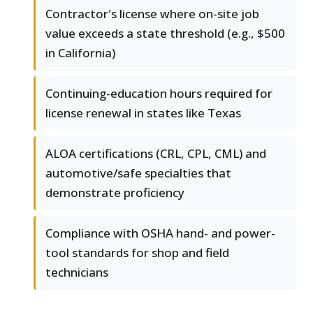
Contractor's license where on-site job
value exceeds a state threshold (e.g., $500
in California)
Continuing-education hours required for
license renewal in states like Texas
ALOA certifications (CRL, CPL, CML) and
automotive/safe specialties that
demonstrate proficiency
Compliance with OSHA hand- and power-
tool standards for shop and field
technicians