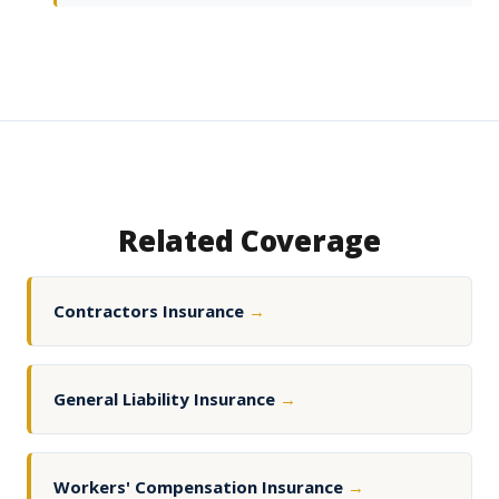
Related Coverage
Contractors Insurance
→
General Liability Insurance
→
Workers' Compensation Insurance
→