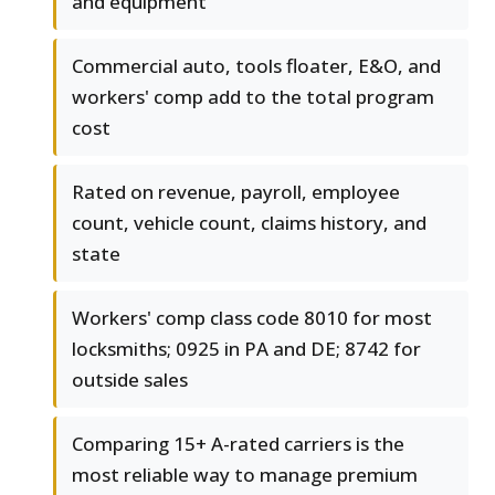
and equipment
Commercial auto, tools floater, E&O, and
workers' comp add to the total program
cost
Rated on revenue, payroll, employee
count, vehicle count, claims history, and
state
Workers' comp class code 8010 for most
locksmiths; 0925 in PA and DE; 8742 for
outside sales
Comparing 15+ A-rated carriers is the
most reliable way to manage premium