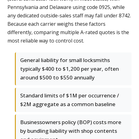
Pennsylvania and Delaware using code 0925, while
any dedicated outside-sales staff may fall under 8742.
Because each carrier weighs these factors
differently, comparing multiple A-rated quotes is the
most reliable way to control cost.
General liability for small locksmiths
typically $400 to $1,200 per year, often
around $500 to $550 annually
Standard limits of $1M per occurrence /
$2M aggregate as a common baseline
Businessowners policy (BOP) costs more
by bundling liability with shop contents