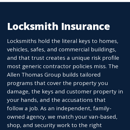
Locksmith Insurance
Locksmiths hold the literal keys to homes,
vehicles, safes, and commercial buildings,
and that trust creates a unique risk profile
most generic contractor policies miss. The
Allen Thomas Group builds tailored
programs that cover the property you
damage, the keys and customer property in
your hands, and the accusations that
follow a job. As an independent, family-
owned agency, we match your van-based,
shop, and security work to the right