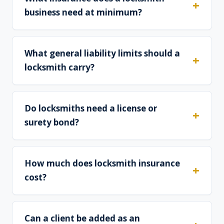
business need at minimum?
What general liability limits should a
locksmith carry?
Do locksmiths need a license or
surety bond?
How much does locksmith insurance
cost?
Can a client be added as an