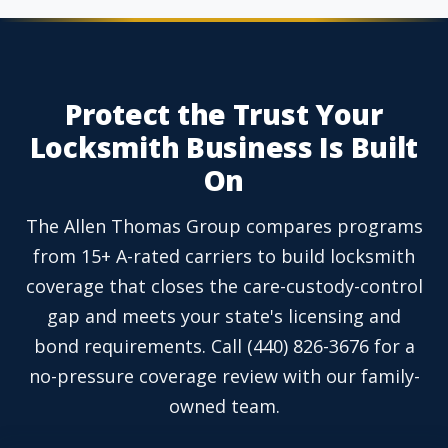
Protect the Trust Your
Locksmith Business Is Built
On
The Allen Thomas Group compares programs
from 15+ A-rated carriers to build locksmith
coverage that closes the care-custody-control
gap and meets your state's licensing and
bond requirements. Call (440) 826-3676 for a
no-pressure coverage review with our family-
owned team.