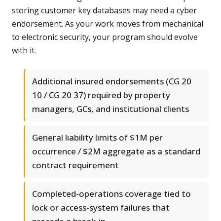
storing customer key databases may need a cyber
endorsement. As your work moves from mechanical
to electronic security, your program should evolve
with it.
Additional insured endorsements (CG 20
10 / CG 20 37) required by property
managers, GCs, and institutional clients
General liability limits of $1M per
occurrence / $2M aggregate as a standard
contract requirement
Completed-operations coverage tied to
lock or access-system failures that