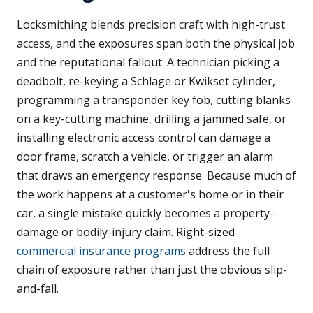
Locksmithing blends precision craft with high-trust
access, and the exposures span both the physical job
and the reputational fallout. A technician picking a
deadbolt, re-keying a Schlage or Kwikset cylinder,
programming a transponder key fob, cutting blanks
on a key-cutting machine, drilling a jammed safe, or
installing electronic access control can damage a
door frame, scratch a vehicle, or trigger an alarm
that draws an emergency response. Because much of
the work happens at a customer's home or in their
car, a single mistake quickly becomes a property-
damage or bodily-injury claim. Right-sized
commercial insurance programs
address the full
chain of exposure rather than just the obvious slip-
and-fall.