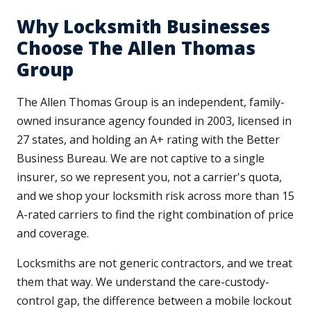
Why Locksmith Businesses
Choose The Allen Thomas
Group
The Allen Thomas Group is an independent, family-
owned insurance agency founded in 2003, licensed in
27 states, and holding an A+ rating with the Better
Business Bureau. We are not captive to a single
insurer, so we represent you, not a carrier's quota,
and we shop your locksmith risk across more than 15
A-rated carriers to find the right combination of price
and coverage.
Locksmiths are not generic contractors, and we treat
them that way. We understand the care-custody-
control gap, the difference between a mobile lockout