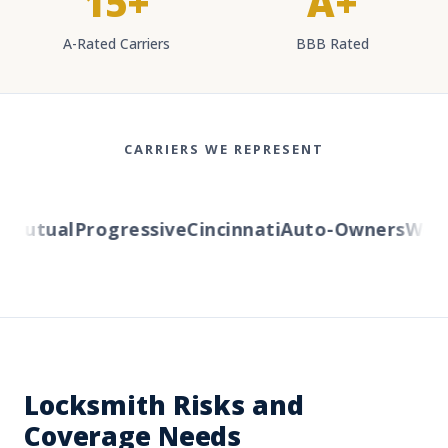
15+
A+
A-Rated Carriers
BBB Rated
CARRIERS WE REPRESENT
Mutual
Progressive
Cincinnati
Auto-Owners
Wester
Locksmith Risks and
Coverage Needs