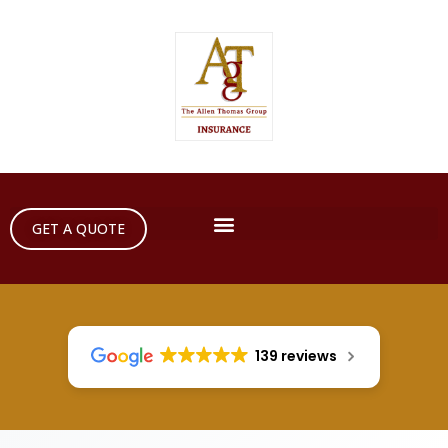
GET A QUOTE
139 reviews