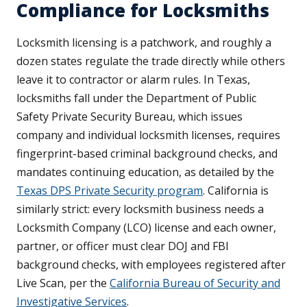
Compliance for Locksmiths
Locksmith licensing is a patchwork, and roughly a
dozen states regulate the trade directly while others
leave it to contractor or alarm rules. In Texas,
locksmiths fall under the Department of Public
Safety Private Security Bureau, which issues
company and individual locksmith licenses, requires
fingerprint-based criminal background checks, and
mandates continuing education, as detailed by the
Texas DPS Private Security program
. California is
similarly strict: every locksmith business needs a
Locksmith Company (LCO) license and each owner,
partner, or officer must clear DOJ and FBI
background checks, with employees registered after
Live Scan, per the
California Bureau of Security and
Investigative Services
.