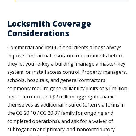
Locksmith Coverage
Considerations
Commercial and institutional clients almost always
impose contractual insurance requirements before
they let you re-key a building, manage a master-key
system, or install access control. Property managers,
schools, hospitals, and general contractors
commonly require general liability limits of $1 million
per occurrence and $2 million aggregate, name
themselves as additional insured (often via forms in
the CG 20 10 / CG 20 37 family for ongoing and
completed operations), and ask for a waiver of
subrogation and primary-and-noncontributory