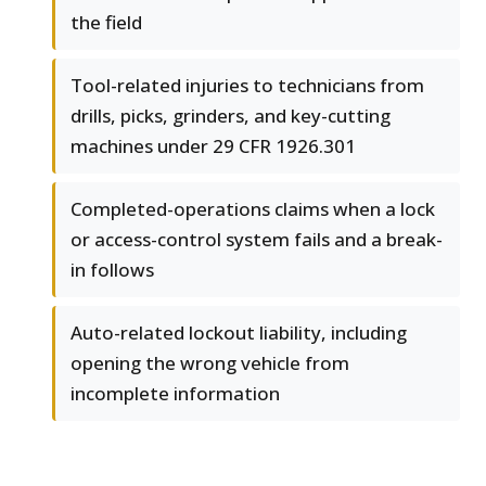
the field
Tool-related injuries to technicians from
drills, picks, grinders, and key-cutting
machines under 29 CFR 1926.301
Completed-operations claims when a lock
or access-control system fails and a break-
in follows
Auto-related lockout liability, including
opening the wrong vehicle from
incomplete information