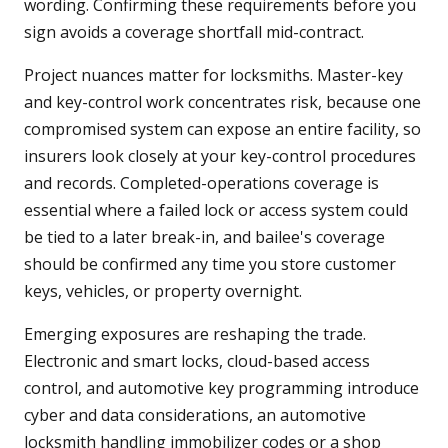
wording. Confirming these requirements before you
sign avoids a coverage shortfall mid-contract.
Project nuances matter for locksmiths. Master-key
and key-control work concentrates risk, because one
compromised system can expose an entire facility, so
insurers look closely at your key-control procedures
and records. Completed-operations coverage is
essential where a failed lock or access system could
be tied to a later break-in, and bailee's coverage
should be confirmed any time you store customer
keys, vehicles, or property overnight.
Emerging exposures are reshaping the trade.
Electronic and smart locks, cloud-based access
control, and automotive key programming introduce
cyber and data considerations, an automotive
locksmith handling immobilizer codes or a shop