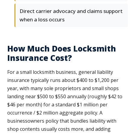
Direct carrier advocacy and claims support
when a loss occurs
How Much Does Locksmith
Insurance Cost?
For a small locksmith business, general liability
insurance typically runs about $400 to $1,200 per
year, with many sole proprietors and small shops
landing near $500 to $550 annually (roughly $42 to
$46 per month) for a standard $1 million per
occurrence / $2 million aggregate policy. A
businessowners policy that bundles liability with
shop contents usually costs more, and adding