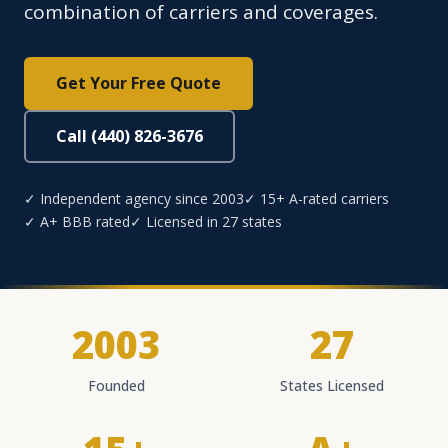
combination of carriers and coverages.
Get Your Free Quote
Call (440) 826-3676
✓ Independent agency since 2003
✓ 15+ A-rated carriers
✓ A+ BBB rated
✓ Licensed in 27 states
2003
27
Founded
States Licensed