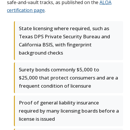
safe-and-vault tracks, as published on the
ALOA
certification page
.
State licensing where required, such as
Texas DPS Private Security Bureau and
California BSIS, with fingerprint
background checks
Surety bonds commonly $5,000 to
$25,000 that protect consumers and are a
frequent condition of licensure
Proof of general liability insurance
required by many licensing boards before a
license is issued