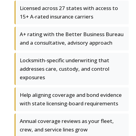
Licensed across 27 states with access to
15+ A-rated insurance carriers
A+ rating with the Better Business Bureau
and a consultative, advisory approach
Locksmith-specific underwriting that
addresses care, custody, and control
exposures
Help aligning coverage and bond evidence
with state licensing-board requirements
Annual coverage reviews as your fleet,
crew, and service lines grow