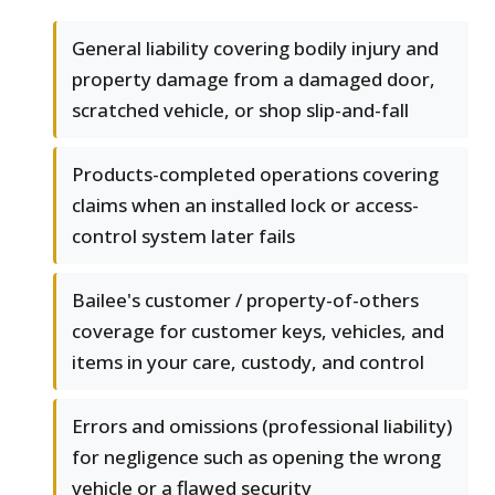
General liability covering bodily injury and
property damage from a damaged door,
scratched vehicle, or shop slip-and-fall
Products-completed operations covering
claims when an installed lock or access-
control system later fails
Bailee's customer / property-of-others
coverage for customer keys, vehicles, and
items in your care, custody, and control
Errors and omissions (professional liability)
for negligence such as opening the wrong
vehicle or a flawed security