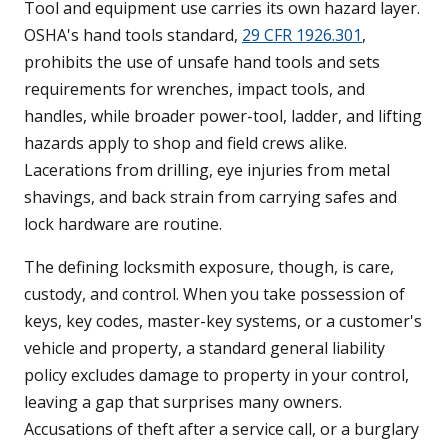
Tool and equipment use carries its own hazard layer.
OSHA's hand tools standard,
29 CFR 1926.301
,
prohibits the use of unsafe hand tools and sets
requirements for wrenches, impact tools, and
handles, while broader power-tool, ladder, and lifting
hazards apply to shop and field crews alike.
Lacerations from drilling, eye injuries from metal
shavings, and back strain from carrying safes and
lock hardware are routine.
The defining locksmith exposure, though, is care,
custody, and control. When you take possession of
keys, key codes, master-key systems, or a customer's
vehicle and property, a standard general liability
policy excludes damage to property in your control,
leaving a gap that surprises many owners.
Accusations of theft after a service call, or a burglary