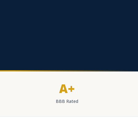
A+
BBB Rated