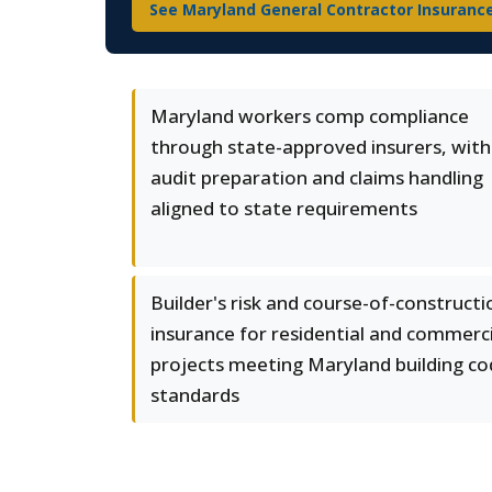
See Maryland General Contractor Insuranc
Maryland workers comp compliance
through state-approved insurers, with
audit preparation and claims handling
aligned to state requirements
Builder's risk and course-of-constructi
insurance for residential and commerci
projects meeting Maryland building c
standards