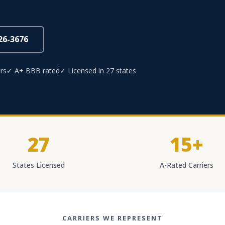
826-3676
rs
✓ A+ BBB rated
✓ Licensed in 27 states
27
15+
States Licensed
A-Rated Carriers
CARRIERS WE REPRESENT