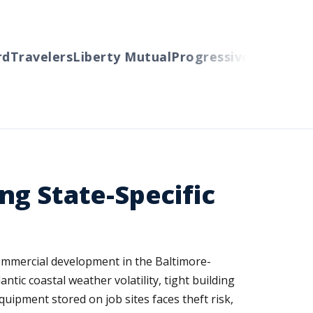
Travelers
Liberty Mutual
Progressive
Cincinnati
A
ng State-Specific
ommercial development in the Baltimore-
tic coastal weather volatility, tight building
ipment stored on job sites faces theft risk,