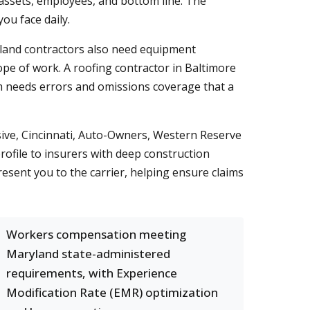
 assets, employees, and bottom line. The
you face daily.
land contractors also need equipment
ope of work. A roofing contractor in Baltimore
irm needs errors and omissions coverage that a
sive, Cincinnati, Auto-Owners, Western Reserve
ofile to insurers with deep construction
esent you to the carrier, helping ensure claims
Workers compensation meeting
Maryland state-administered
requirements, with Experience
Modification Rate (EMR) optimization