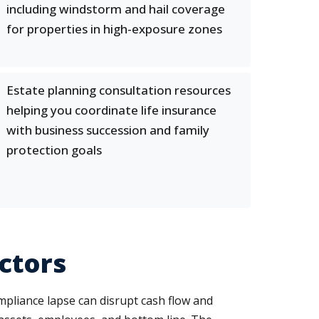
including windstorm and hail coverage
for properties in high-exposure zones
Estate planning consultation resources
helping you coordinate life insurance
with business succession and family
protection goals
ctors
mpliance lapse can disrupt cash flow and