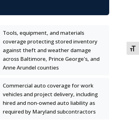
Tools, equipment, and materials
coverage protecting stored inventory
TOGG
against theft and weather damage
across Baltimore, Prince George's, and
Anne Arundel counties
Commercial auto coverage for work
vehicles and project delivery, including
hired and non-owned auto liability as
required by Maryland subcontractors