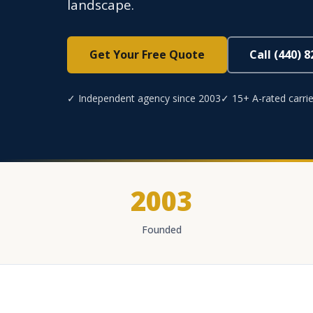
landscape.
Get Your Free Quote
Call (440) 
✓ Independent agency since 2003
✓ 15+ A-rated carrie
2003
Founded