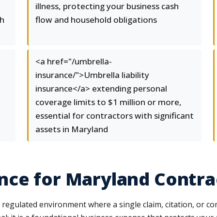
illness, protecting your business cash
th
flow and household obligations
<a href="/umbrella-
insurance/">Umbrella liability
insurance</a> extending personal
coverage limits to $1 million or more,
essential for contractors with significant
assets in Maryland
nce for Maryland Contra
 regulated environment where a single claim, citation, or co