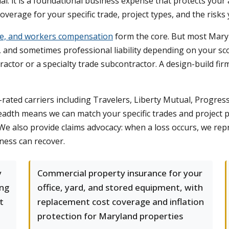
al: it is a foundational business expense that protects your
overage for your specific trade, project types, and the risks 
nce, and workers compensation
form the core. But most Mary
y, and sometimes professional liability depending on your sc
ractor or a specialty trade subcontractor. A design-build f
ated carriers including Travelers, Liberty Mutual, Progres
adth means we can match your specific trades and project pr
We also provide claims advocacy: when a loss occurs, we repr
ness can recover.
y
Commercial property insurance for your
ing
office, yard, and stored equipment, with
t
replacement cost coverage and inflation
protection for Maryland properties