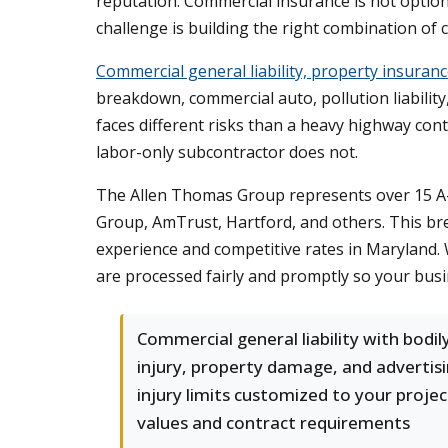
reputation. Commercial insurance is not option
challenge is building the right combination of c
Commercial general liability, property insura
breakdown, commercial auto, pollution liabilit
faces different risks than a heavy highway cont
labor-only subcontractor does not.
The Allen Thomas Group represents over 15 A-r
Group, AmTrust, Hartford, and others. This bre
experience and competitive rates in Maryland. 
are processed fairly and promptly so your busi
Commercial general liability with bodil
injury, property damage, and advertis
injury limits customized to your projec
values and contract requirements