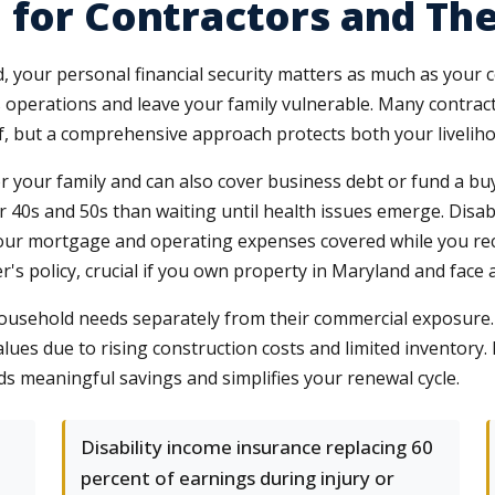
 for Contractors and The
, your personal financial security matters as much as your c
 operations and leave your family vulnerable. Many contra
lf, but a comprehensive approach protects both your liveli
for your family and can also cover business debt or fund a b
 40s and 50s than waiting until health issues emerge. Disabi
 your mortgage and operating expenses covered while you re
s policy, crucial if you own property in Maryland and face a si
household needs separately from their commercial exposure
lues due to rising construction costs and limited inventor
ds meaningful savings and simplifies your renewal cycle.
Disability income insurance replacing 60
percent of earnings during injury or