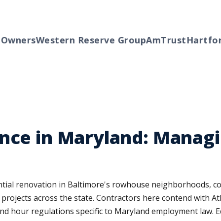
wners
Western Reserve Group
AmTrust
Hartford
nce in Maryland: Managi
ntial renovation in Baltimore's rowhouse neighborhoods, c
rojects across the state. Contractors here contend with Atlan
d hour regulations specific to Maryland employment law. Equ