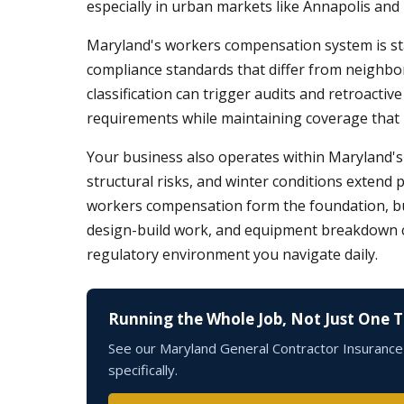
especially in urban markets like Annapolis and
Maryland's workers compensation system is st
compliance standards that differ from neighbo
classification can trigger audits and retroacti
requirements while maintaining coverage that pro
Your business also operates within Maryland's 
structural risks, and winter conditions extend 
workers compensation form the foundation, but m
design-build work, and equipment breakdown cove
regulatory environment you navigate daily.
Running the Whole Job, Not Just One 
See our Maryland General Contractor Insurance p
specifically.