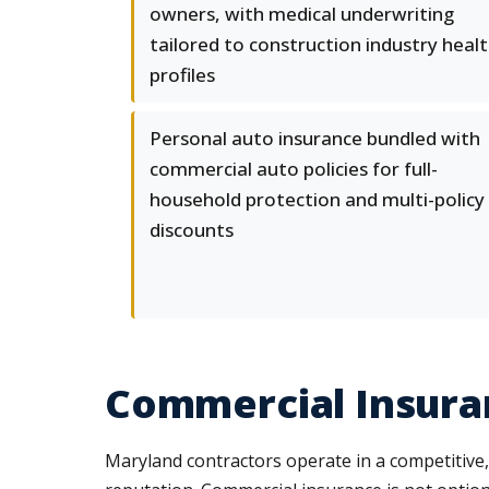
owners, with medical underwriting
tailored to construction industry heal
profiles
Personal auto insurance bundled with
commercial auto policies for full-
household protection and multi-policy
discounts
Commercial Insura
Maryland contractors operate in a competitive,