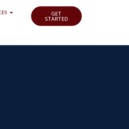
CES
GET
STARTED