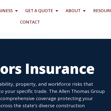
SINESS
GET A QUOTE
ABOUT
RESOUR
CONTACT
ors Insurance
bility, property, and workforce risks that
 to your specific trade. The Allen Thomas Group
ld comprehensive coverage protecting your
ross the state's diverse construction