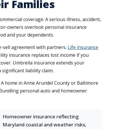
ir Families
ommercial coverage. A serious illness, accident,
ctor-owners overlook personal insurance
hood and your dependents.
uy-sell agreement with partners.
Life insurance
lity insurance replaces lost income if you
cover. Umbrella insurance extends your
gnificant liability claim.
. A home in Anne Arundel County or Baltimore
y. Bundling personal auto and homeowner
Homeowner insurance reflecting
Maryland coastal and weather risks,