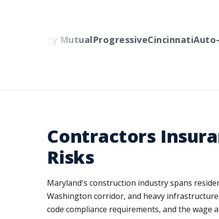
ers
Liberty Mutual
Progressive
Cincinnati
Auto-O
Contractors Insura
Risks
Maryland's construction industry spans reside
Washington corridor, and heavy infrastructure p
code compliance requirements, and the wage an