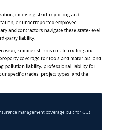
tion, imposing strict reporting and
ntation, or underreported employee
Maryland contractors navigate these state-level
-party liability.
e erosion, summer storms create roofing and
, property coverage for tools and materials, and
llution liability, professional liability for
r specific trades, project types, and the
f-insurance management coverage built for GCs