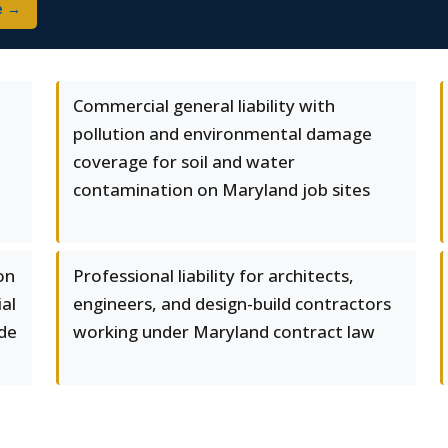
e →
Commercial general liability with
pollution and environmental damage
coverage for soil and water
contamination on Maryland job sites
on
Professional liability for architects,
al
engineers, and design-build contractors
ode
working under Maryland contract law