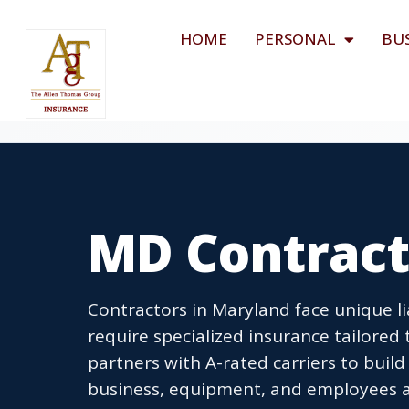
HOME
PERSONAL
BU
MD Contract
Contractors in Maryland face unique lia
require specialized insurance tailored
partners with A-rated carriers to bui
business, equipment, and employees ac