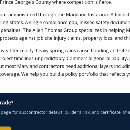
 Prince George's County where competition is fierce.
ate-administered through the Maryland Insurance Administra
ring states. A single compliance gap, missed safety docume
ve penalties. The Allen Thomas Group specializes in helping 
tects against job site injury claims, property loss, and third
weather reality: heavy spring rains cause flooding and sit
project timelines unpredictably. Commercial general liability
ost Maryland contractors need additional layers including po
rage. We help you build a policy portfolio that reflects you
Trade?
age for subcontractor default, builder’s risk, and certificate-o