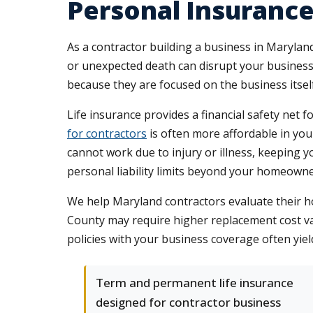
Personal Insurance
As a contractor building a business in Maryland
or unexpected death can disrupt your business
because they are focused on the business itse
Life insurance provides a financial safety net 
for contractors
is often more affordable in your
cannot work due to injury or illness, keeping
personal liability limits beyond your homeowner'
We help Maryland contractors evaluate their 
County may require higher replacement cost va
policies with your business coverage often yiel
Term and permanent life insurance
designed for contractor business