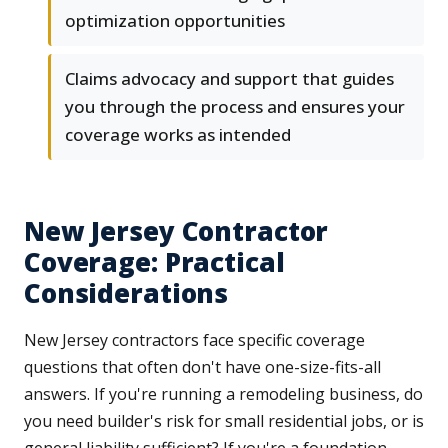
optimization opportunities
Claims advocacy and support that guides
you through the process and ensures your
coverage works as intended
New Jersey Contractor
Coverage: Practical
Considerations
New Jersey contractors face specific coverage
questions that often don't have one-size-fits-all
answers. If you're running a remodeling business, do
you need builder's risk for small residential jobs, or is