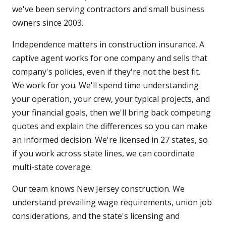
we've been serving contractors and small business
owners since 2003.
Independence matters in construction insurance. A
captive agent works for one company and sells that
company's policies, even if they're not the best fit.
We work for you. We'll spend time understanding
your operation, your crew, your typical projects, and
your financial goals, then we'll bring back competing
quotes and explain the differences so you can make
an informed decision. We're licensed in 27 states, so
if you work across state lines, we can coordinate
multi-state coverage.
Our team knows New Jersey construction. We
understand prevailing wage requirements, union job
considerations, and the state's licensing and