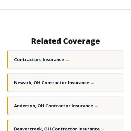
Related Coverage
Contractors Insurance
→
Newark, OH Contractor Insurance
→
Anderson, OH Contractor Insurance
→
Beavercreek, OH Contractor Insurance
→