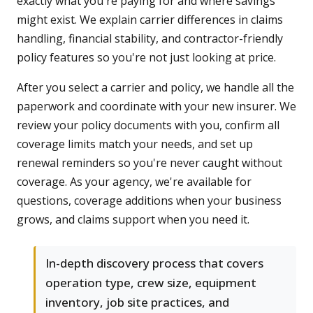
exactly what you're paying for and where savings
might exist. We explain carrier differences in claims
handling, financial stability, and contractor-friendly
policy features so you're not just looking at price.
After you select a carrier and policy, we handle all the
paperwork and coordinate with your new insurer. We
review your policy documents with you, confirm all
coverage limits match your needs, and set up
renewal reminders so you're never caught without
coverage. As your agency, we're available for
questions, coverage additions when your business
grows, and claims support when you need it.
In-depth discovery process that covers
operation type, crew size, equipment
inventory, job site practices, and