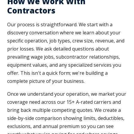
How We Work With
Contractors
Our process is straightforward. We start with a
discovery conversation where we learn about your
specific operation, job types, crew size, revenue, and
prior losses. We ask detailed questions about
prevailing wage jobs, subcontractor relationships,
equipment values, and any specialized services you
offer. This isn't a quick form; we're building a
complete picture of your business.
Once we understand your operation, we market your
coverage need across our 15+ A-rated carriers and
bring back multiple competing quotes. We create a
side-by-side comparison showing limits, deductibles,
exclusions, and annual premium so you can see