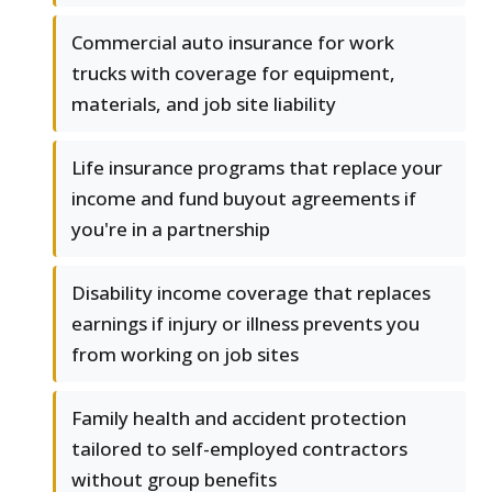
Commercial auto insurance for work
trucks with coverage for equipment,
materials, and job site liability
Life insurance programs that replace your
income and fund buyout agreements if
you're in a partnership
Disability income coverage that replaces
earnings if injury or illness prevents you
from working on job sites
Family health and accident protection
tailored to self-employed contractors
without group benefits