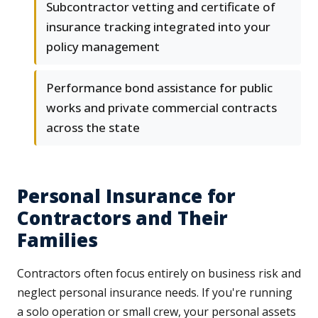
Subcontractor vetting and certificate of
insurance tracking integrated into your
policy management
Performance bond assistance for public
works and private commercial contracts
across the state
Personal Insurance for
Contractors and Their
Families
Contractors often focus entirely on business risk and
neglect personal insurance needs. If you're running
a solo operation or small crew, your personal assets