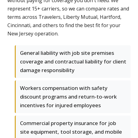
without paying for coverage you don't need. We
represent 15+ carriers, so we can compare rates and
terms across Travelers, Liberty Mutual, Hartford,
Cincinnati, and others to find the best fit for your
New Jersey operation.
General liability with job site premises
coverage and contractual liability for client
damage responsibility
Workers compensation with safety
discount programs and return-to-work
incentives for injured employees
Commercial property insurance for job
site equipment, tool storage, and mobile