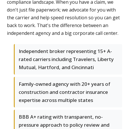
compliance landscape. When you have a claim, we
don't just file paperwork; we advocate for you with
the carrier and help speed resolution so you can get
back to work. That's the difference between an
independent agency and a big corporate call center.
Independent broker representing 15+ A-
rated carriers including Travelers, Liberty
Mutual, Hartford, and Cincinnati
Family-owned agency with 20+ years of
construction and contractor insurance
expertise across multiple states
BBB A+ rating with transparent, no-
pressure approach to policy review and