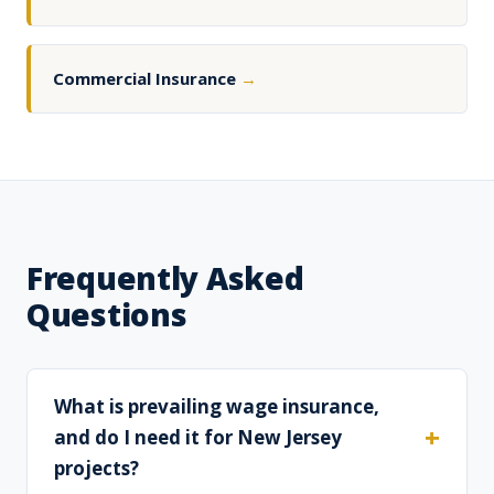
Commercial Insurance
→
Frequently Asked
Questions
What is prevailing wage insurance,
and do I need it for New Jersey
projects?