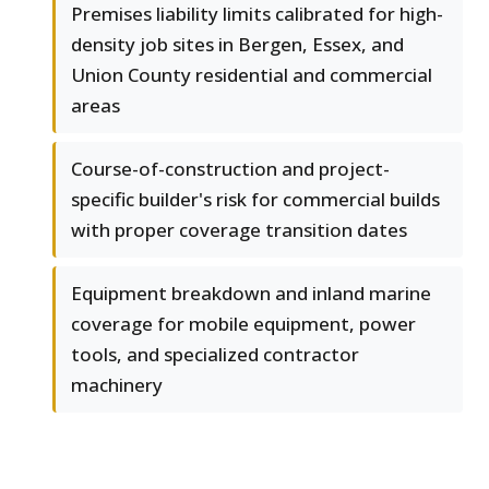
Premises liability limits calibrated for high-
density job sites in Bergen, Essex, and
Union County residential and commercial
areas
Course-of-construction and project-
specific builder's risk for commercial builds
with proper coverage transition dates
Equipment breakdown and inland marine
coverage for mobile equipment, power
tools, and specialized contractor
machinery