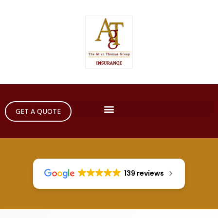
GET A QUOTE
139 reviews