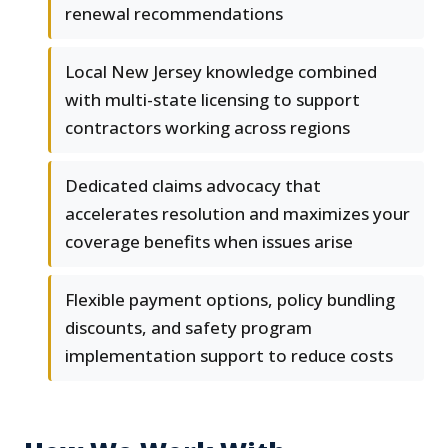
renewal recommendations
Local New Jersey knowledge combined
with multi-state licensing to support
contractors working across regions
Dedicated claims advocacy that
accelerates resolution and maximizes your
coverage benefits when issues arise
Flexible payment options, policy bundling
discounts, and safety program
implementation support to reduce costs