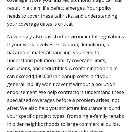
coverage. Work you finished six months ago can still
result in a claim if a defect emerges. Your policy
needs to cover these tail risks, and understanding
your coverage dates is critical.
New Jersey also has strict environmental regulations.
If your work involves excavation, demolition, or
hazardous material handling, you need to
understand pollution liability coverage limits,
exclusions, and deductibles. A contamination claim
can exceed $100,000 in cleanup costs, and your
general liability won't cover it without a pollution
endorsement. We help contractors understand these
specialized coverages before a problem arises, not
after. We also help you structure insurance around
your specific project types, from single-family rehabs
in older neighborhoods to large commercial builds,