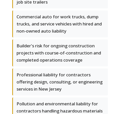
job site trailers
Commercial auto for work trucks, dump
trucks, and service vehicles with hired and
non-owned auto liability
Builder's risk for ongoing construction
projects with course-of-construction and
completed operations coverage
Professional liability for contractors
offering design, consulting, or engineering
services in New Jersey
Pollution and environmental liability for
contractors handling hazardous materials