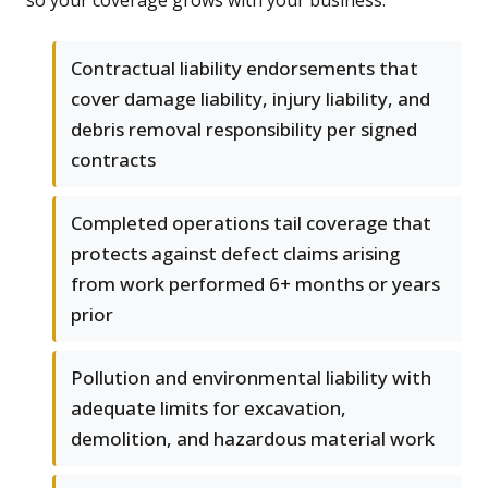
so your coverage grows with your business.
Contractual liability endorsements that
cover damage liability, injury liability, and
debris removal responsibility per signed
contracts
Completed operations tail coverage that
protects against defect claims arising
from work performed 6+ months or years
prior
Pollution and environmental liability with
adequate limits for excavation,
demolition, and hazardous material work