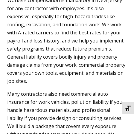
Workers compensation is mandatory in New Jersey
for any contractor with employees. It's also
expensive, especially for high-hazard trades like
roofing, excavation, and foundation work. We work
with A-rated carriers to find the best rates for your
payroll and loss history, and we help you implement
safety programs that reduce future premiums.
General liability covers bodily injury and property
damage claims from your work; commercial property
covers your own tools, equipment, and materials on
job sites.
Many contractors also need commercial auto
insurance for work vehicles, pollution liability if you
TOGG
handle hazardous materials, and professional
liability if you provide design or consulting services.
We'll build a package that covers every exposure