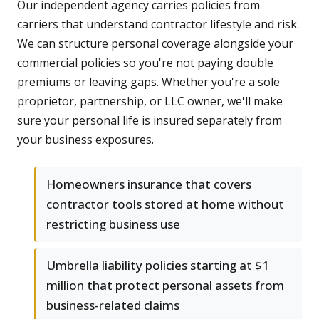
Our independent agency carries policies from
carriers that understand contractor lifestyle and risk.
We can structure personal coverage alongside your
commercial policies so you're not paying double
premiums or leaving gaps. Whether you're a sole
proprietor, partnership, or LLC owner, we'll make
sure your personal life is insured separately from
your business exposures.
Homeowners insurance that covers
contractor tools stored at home without
restricting business use
Umbrella liability policies starting at $1
million that protect personal assets from
business-related claims