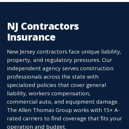
NJ Contractors
Insurance
New Jersey contractors face unique liability,
property, and regulatory pressures. Our
independent agency serves construction
professionals across the state with
specialized policies that cover general
liability, workers compensation,
commercial auto, and equipment damage.
The Allen Thomas Group works with 15+ A-
rated carriers to find coverage that fits your
operation and budget.