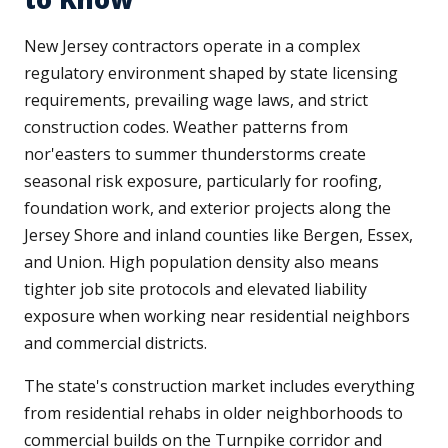
New Jersey contractors operate in a complex
regulatory environment shaped by state licensing
requirements, prevailing wage laws, and strict
construction codes. Weather patterns from
nor'easters to summer thunderstorms create
seasonal risk exposure, particularly for roofing,
foundation work, and exterior projects along the
Jersey Shore and inland counties like Bergen, Essex,
and Union. High population density also means
tighter job site protocols and elevated liability
exposure when working near residential neighbors
and commercial districts.
The state's construction market includes everything
from residential rehabs in older neighborhoods to
commercial builds on the Turnpike corridor and