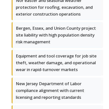
Nor'easter and seasonal weather
protection for roofing, excavation, and
exterior construction operations
Bergen, Essex, and Union County project
site liability with high population density
risk management
Equipment and tool coverage for job site
theft, weather damage, and operational
wear in rapid-turnover markets
New Jersey Department of Labor
compliance alignment with current
licensing and reporting standards