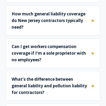
How much general liability coverage
do New Jersey contractors typically
need?
Can I get workers compensation
coverage if I'm a sole proprietor with
no employees?
What's the difference between
general liability and pollution liability
for contractors?