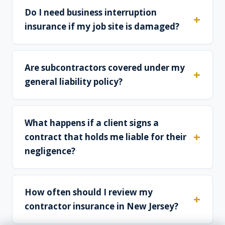
Do I need business interruption
insurance if my job site is damaged?
Are subcontractors covered under my
general liability policy?
What happens if a client signs a
contract that holds me liable for their
negligence?
How often should I review my
contractor insurance in New Jersey?