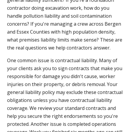
general liability sufficient? If you're a foundation
contractor doing excavation work, how do you
handle pollution liability and soil contamination
concerns? If you're managing a crew across Bergen
and Essex Counties with high population density,
what premises liability limits make sense? These are
the real questions we help contractors answer.
One common issue is contractual liability. Many of
your clients ask you to sign contracts that make you
responsible for damage you didn't cause, worker
injuries on their property, or debris removal. Your
general liability policy may exclude these contractual
obligations unless you have contractual liability
coverage. We review your standard contracts and
help you secure the right endorsements so you're
protected. Another issue is completed operations