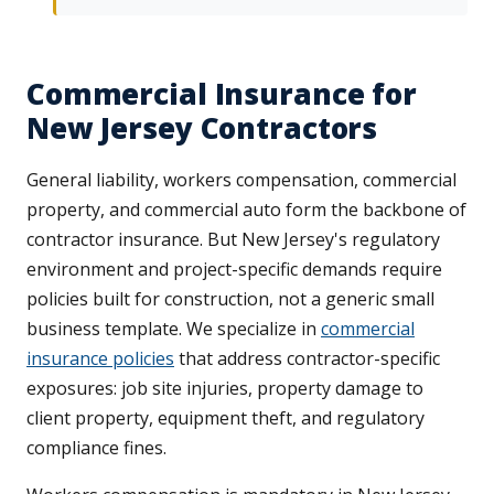
Commercial Insurance for
New Jersey Contractors
General liability, workers compensation, commercial
property, and commercial auto form the backbone of
contractor insurance. But New Jersey's regulatory
environment and project-specific demands require
policies built for construction, not a generic small
business template. We specialize in
commercial
insurance policies
that address contractor-specific
exposures: job site injuries, property damage to
client property, equipment theft, and regulatory
compliance fines.