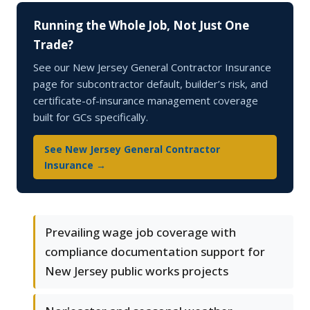
Running the Whole Job, Not Just One
Trade?
See our New Jersey General Contractor Insurance
page for subcontractor default, builder’s risk, and
certificate-of-insurance management coverage
built for GCs specifically.
See New Jersey General Contractor
Insurance →
Prevailing wage job coverage with
compliance documentation support for
New Jersey public works projects