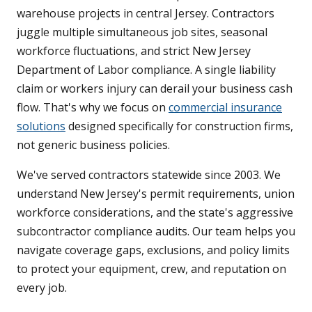
warehouse projects in central Jersey. Contractors
juggle multiple simultaneous job sites, seasonal
workforce fluctuations, and strict New Jersey
Department of Labor compliance. A single liability
claim or workers injury can derail your business cash
flow. That's why we focus on
commercial insurance
solutions
designed specifically for construction firms,
not generic business policies.
We've served contractors statewide since 2003. We
understand New Jersey's permit requirements, union
workforce considerations, and the state's aggressive
subcontractor compliance audits. Our team helps you
navigate coverage gaps, exclusions, and policy limits
to protect your equipment, crew, and reputation on
every job.