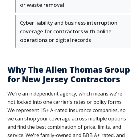
or waste removal
Cyber liability and business interruption
coverage for contractors with online
operations or digital records
Why The Allen Thomas Group
for New Jersey Contractors
We're an independent agency, which means we're
not locked into one carrier's rates or policy forms.
We represent 15+ A-rated insurance companies, so
we can shop your coverage across multiple options
and find the best combination of price, limits, and
service. We're family-owned and BBB A+ rated, and