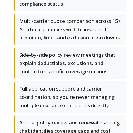
compliance status
Multi-carrier quote comparison across 15+
A-rated companies with transparent
premium, limit, and exclusion breakdowns
Side-by-side policy review meetings that
explain deductibles, exclusions, and
contractor-specific coverage options
Full application support and carrier
coordination, so you're never managing
multiple insurance companies directly
Annual policy review and renewal planning
that identifies coverage gaps and cost