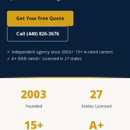
Get Your Free Quote
Call (440) 826-3676
✓ Independent agency since 2003
✓ 15+ A-rated carriers
✓ A+ BBB rated
✓ Licensed in 27 states
2003
27
Founded
States Licensed
15+
A+