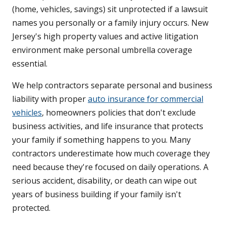
(home, vehicles, savings) sit unprotected if a lawsuit
names you personally or a family injury occurs. New
Jersey's high property values and active litigation
environment make personal umbrella coverage
essential.
We help contractors separate personal and business
liability with proper
auto insurance for commercial
vehicles
, homeowners policies that don't exclude
business activities, and life insurance that protects
your family if something happens to you. Many
contractors underestimate how much coverage they
need because they're focused on daily operations. A
serious accident, disability, or death can wipe out
years of business building if your family isn't
protected.