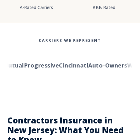
A-Rated Carriers
BBB Rated
CARRIERS WE REPRESENT
Mutual
Progressive
Cincinnati
Auto-Owners
Wester
Contractors Insurance in
New Jersey: What You Need
to Know