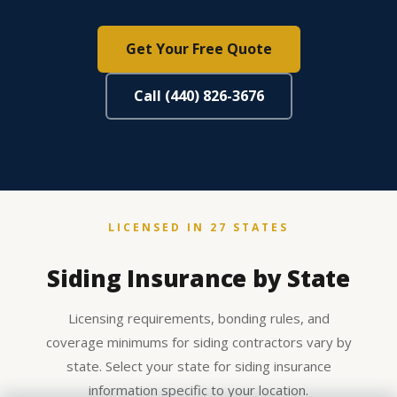
Get Your Free Quote
Call (440) 826-3676
LICENSED IN 27 STATES
Siding Insurance by State
Licensing requirements, bonding rules, and
coverage minimums for siding contractors vary by
state. Select your state for siding insurance
information specific to your location.