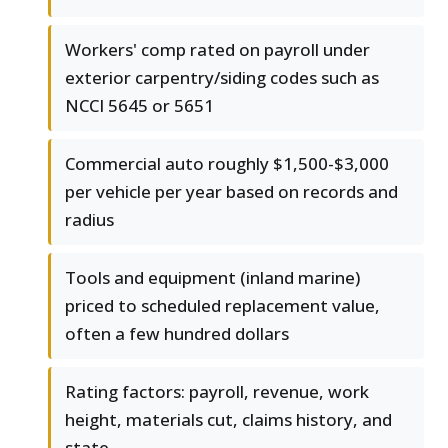
Workers' comp rated on payroll under
exterior carpentry/siding codes such as
NCCI 5645 or 5651
Commercial auto roughly $1,500-$3,000
per vehicle per year based on records and
radius
Tools and equipment (inland marine)
priced to scheduled replacement value,
often a few hundred dollars
Rating factors: payroll, revenue, work
height, materials cut, claims history, and
state