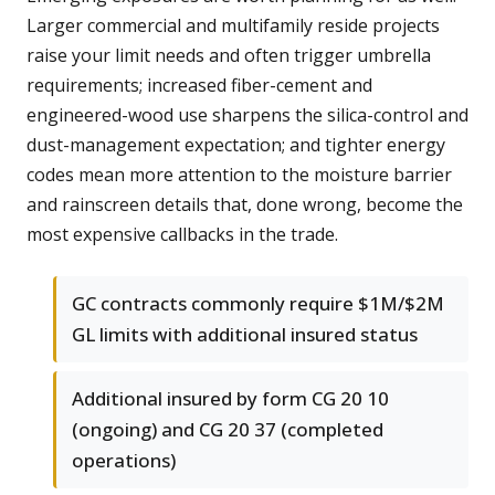
Larger commercial and multifamily reside projects
raise your limit needs and often trigger umbrella
requirements; increased fiber-cement and
engineered-wood use sharpens the silica-control and
dust-management expectation; and tighter energy
codes mean more attention to the moisture barrier
and rainscreen details that, done wrong, become the
most expensive callbacks in the trade.
GC contracts commonly require $1M/$2M
GL limits with additional insured status
Additional insured by form CG 20 10
(ongoing) and CG 20 37 (completed
operations)