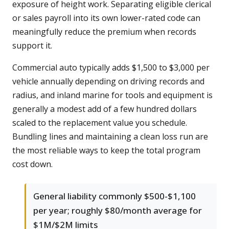
exposure of height work. Separating eligible clerical
or sales payroll into its own lower-rated code can
meaningfully reduce the premium when records
support it.
Commercial auto typically adds $1,500 to $3,000 per
vehicle annually depending on driving records and
radius, and inland marine for tools and equipment is
generally a modest add of a few hundred dollars
scaled to the replacement value you schedule.
Bundling lines and maintaining a clean loss run are
the most reliable ways to keep the total program
cost down.
General liability commonly $500-$1,100
per year; roughly $80/month average for
$1M/$2M limits