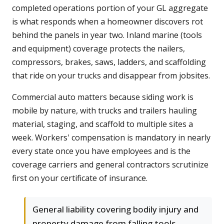
completed operations portion of your GL aggregate
is what responds when a homeowner discovers rot
behind the panels in year two. Inland marine (tools
and equipment) coverage protects the nailers,
compressors, brakes, saws, ladders, and scaffolding
that ride on your trucks and disappear from jobsites.
Commercial auto matters because siding work is
mobile by nature, with trucks and trailers hauling
material, staging, and scaffold to multiple sites a
week. Workers' compensation is mandatory in nearly
every state once you have employees and is the
coverage carriers and general contractors scrutinize
first on your certificate of insurance.
General liability covering bodily injury and
property damage from falling tools,