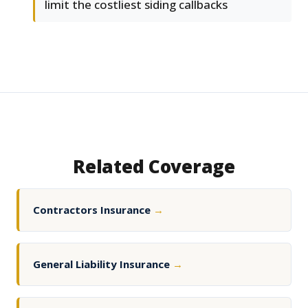
limit the costliest siding callbacks
Related Coverage
Contractors Insurance
→
General Liability Insurance
→