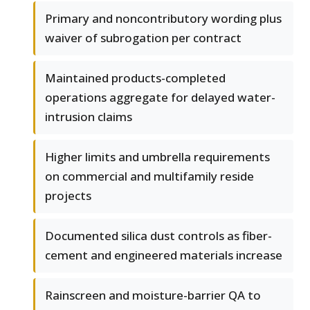
Primary and noncontributory wording plus
waiver of subrogation per contract
Maintained products-completed
operations aggregate for delayed water-
intrusion claims
Higher limits and umbrella requirements
on commercial and multifamily reside
projects
Documented silica dust controls as fiber-
cement and engineered materials increase
Rainscreen and moisture-barrier QA to