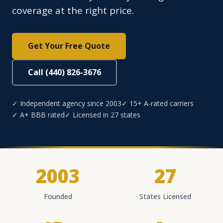
coverage at the right price.
Get Your Free Quote
Call (440) 826-3676
✓ Independent agency since 2003
✓ 15+ A-rated carriers
✓ A+ BBB rated
✓ Licensed in 27 states
2003
27
Founded
States Licensed