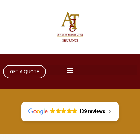
GET A QUOTE
139 reviews