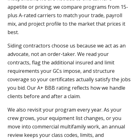
appetite or pricing; we compare programs from 15-
plus A-rated carriers to match your trade, payroll
mix, and project profile to the market that prices it
best.
Siding contractors choose us because we act as an
advocate, not an order-taker. We read your
contracts, flag the additional insured and limit
requirements your GCs impose, and structure
coverage so your certificates actually satisfy the jobs
you bid. Our A+ BBB rating reflects how we handle
clients before and after a claim.
We also revisit your program every year. As your
crew grows, your equipment list changes, or you
move into commercial multifamily work, an annual
review keeps your class codes, limits, and