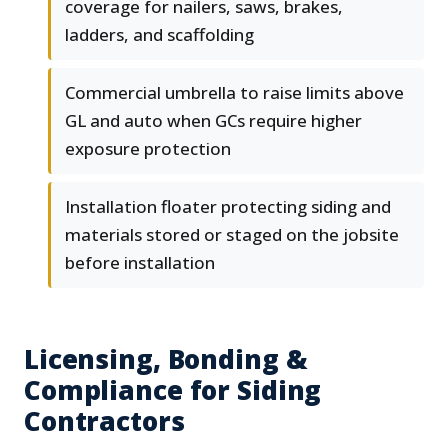
coverage for nailers, saws, brakes,
ladders, and scaffolding
Commercial umbrella to raise limits above
GL and auto when GCs require higher
exposure protection
Installation floater protecting siding and
materials stored or staged on the jobsite
before installation
Licensing, Bonding &
Compliance for Siding
Contractors