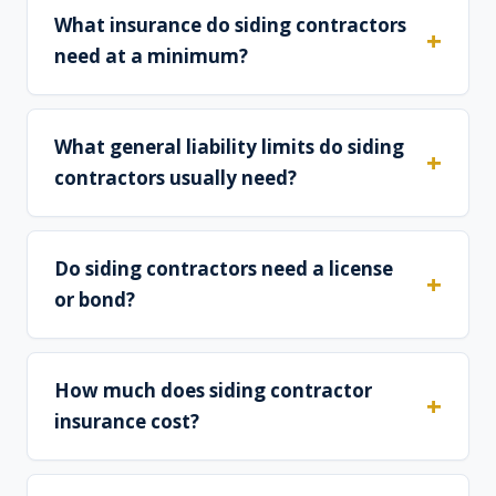
What insurance do siding contractors
need at a minimum?
What general liability limits do siding
contractors usually need?
Do siding contractors need a license
or bond?
How much does siding contractor
insurance cost?