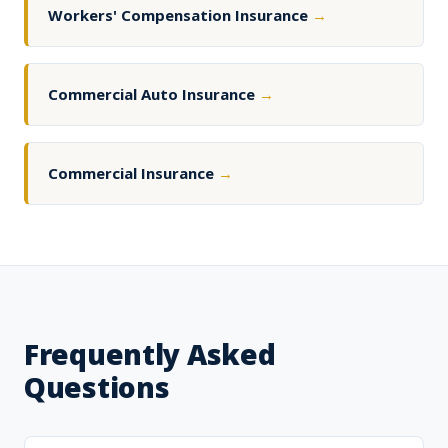
Workers' Compensation Insurance
→
Commercial Auto Insurance
→
Commercial Insurance
→
Frequently Asked
Questions