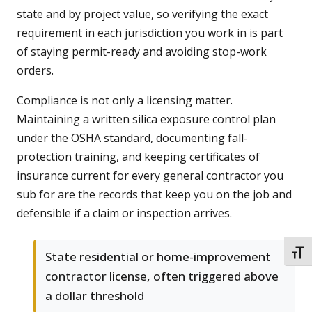
state and by project value, so verifying the exact
requirement in each jurisdiction you work in is part
of staying permit-ready and avoiding stop-work
orders.
Compliance is not only a licensing matter.
Maintaining a written silica exposure control plan
under the OSHA standard, documenting fall-
protection training, and keeping certificates of
insurance current for every general contractor you
sub for are the records that keep you on the job and
defensible if a claim or inspection arrives.
TOGG
State residential or home-improvement
contractor license, often triggered above
a dollar threshold