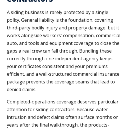
A siding business is rarely protected by a single
policy. General liability is the foundation, covering
third-party bodily injury and property damage, but it
works alongside workers' compensation, commercial
auto, and tools and equipment coverage to close the
gaps a real crew can fall through. Bundling these
correctly through one independent agency keeps
your certificates consistent and your premiums
efficient, and a well-structured commercial insurance
package prevents the coverage seams that lead to
denied claims.
Completed-operations coverage deserves particular
attention for siding contractors. Because water-
intrusion and defect claims often surface months or
years after the final walkthrough, the products-