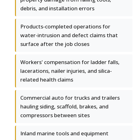
debris, and installation errors
Products-completed operations for
water-intrusion and defect claims that
surface after the job closes
Workers' compensation for ladder falls,
lacerations, nailer injuries, and silica-
related health claims
Commercial auto for trucks and trailers
hauling siding, scaffold, brakes, and
compressors between sites
Inland marine tools and equipment