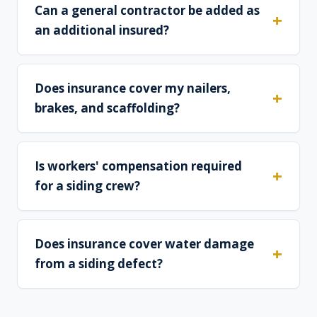
Can a general contractor be added as
an additional insured?
Does insurance cover my nailers,
brakes, and scaffolding?
Is workers' compensation required
for a siding crew?
Does insurance cover water damage
from a siding defect?