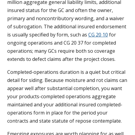
million aggregate general liability limits, additional
insured status for the GC and often the owner,
primary and noncontributory wording, and a waiver
of subrogation. The additional insured endorsement
is usually specified by form, such as
CG 20 10
for
ongoing operations and CG 20 37 for completed
operations; many GCs require both so coverage
extends to defect claims after the project closes.
Completed-operations duration is a quiet but critical
detail for siding. Because moisture and rot claims can
appear well after substantial completion, you want
your products-completed operations aggregate
maintained and your additional insured completed-
operations form in place for the period your
contracts and state statute of repose contemplate.
Emerging exposures are worth planning for as well.