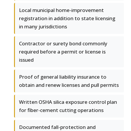
Local municipal home-improvement
registration in addition to state licensing
in many jurisdictions
Contractor or surety bond commonly
required before a permit or license is
issued
Proof of general liability insurance to
obtain and renew licenses and pull permits
Written OSHA silica exposure control plan
for fiber-cement cutting operations
Documented fall-protection and