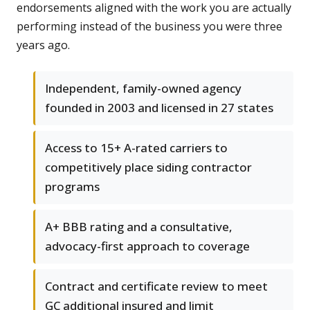
endorsements aligned with the work you are actually
performing instead of the business you were three
years ago.
Independent, family-owned agency
founded in 2003 and licensed in 27 states
Access to 15+ A-rated carriers to
competitively place siding contractor
programs
A+ BBB rating and a consultative,
advocacy-first approach to coverage
Contract and certificate review to meet
GC additional insured and limit