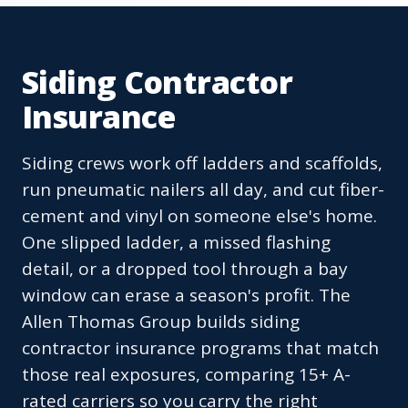
Siding Contractor
Insurance
Siding crews work off ladders and scaffolds,
run pneumatic nailers all day, and cut fiber-
cement and vinyl on someone else's home.
One slipped ladder, a missed flashing
detail, or a dropped tool through a bay
window can erase a season's profit. The
Allen Thomas Group builds siding
contractor insurance programs that match
those real exposures, comparing 15+ A-
rated carriers so you carry the right