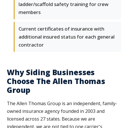
ladder/scaffold safety training for crew
members
Current certificates of insurance with
additional insured status for each general
contractor
Why Siding Businesses
Choose The Allen Thomas
Group
The Allen Thomas Group is an independent, family-
owned insurance agency founded in 2003 and
licensed across 27 states. Because we are
independent, we are not tied to one carrier's