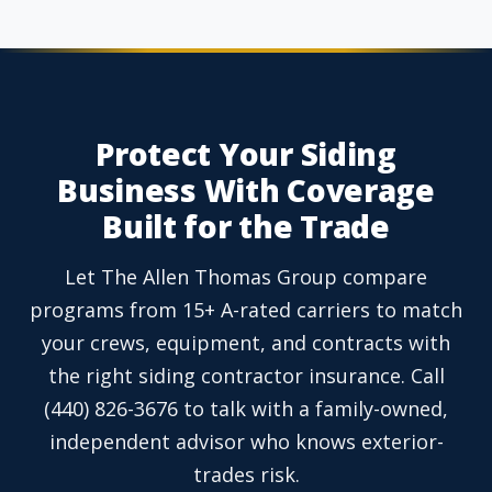
Protect Your Siding
Business With Coverage
Built for the Trade
Let The Allen Thomas Group compare
programs from 15+ A-rated carriers to match
your crews, equipment, and contracts with
the right siding contractor insurance. Call
(440) 826-3676 to talk with a family-owned,
independent advisor who knows exterior-
trades risk.