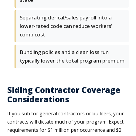
Separating clerical/sales payroll into a
lower-rated code can reduce workers'
comp cost
Bundling policies and a clean loss run
typically lower the total program premium
Siding Contractor Coverage
Considerations
If you sub for general contractors or builders, your
contracts will dictate much of your program. Expect
requirements for $1 million per occurrence and $2