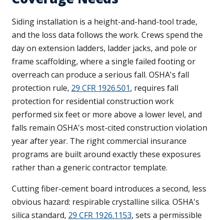
Siding installation is a height-and-hand-tool trade,
and the loss data follows the work. Crews spend the
day on extension ladders, ladder jacks, and pole or
frame scaffolding, where a single failed footing or
overreach can produce a serious fall. OSHA's fall
protection rule,
29 CFR 1926.501
, requires fall
protection for residential construction work
performed six feet or more above a lower level, and
falls remain OSHA's most-cited construction violation
year after year. The right commercial insurance
programs are built around exactly these exposures
rather than a generic contractor template.
Cutting fiber-cement board introduces a second, less
obvious hazard: respirable crystalline silica. OSHA's
silica standard,
29 CFR 1926.1153
, sets a permissible