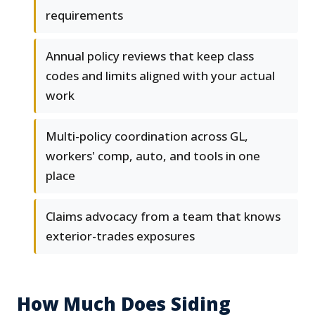
requirements
Annual policy reviews that keep class
codes and limits aligned with your actual
work
Multi-policy coordination across GL,
workers' comp, auto, and tools in one
place
Claims advocacy from a team that knows
exterior-trades exposures
How Much Does Siding