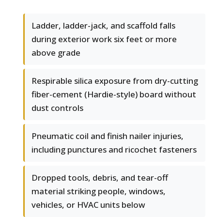
Ladder, ladder-jack, and scaffold falls
during exterior work six feet or more
above grade
Respirable silica exposure from dry-cutting
fiber-cement (Hardie-style) board without
dust controls
Pneumatic coil and finish nailer injuries,
including punctures and ricochet fasteners
Dropped tools, debris, and tear-off
material striking people, windows,
vehicles, or HVAC units below