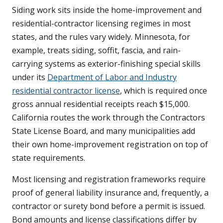
Siding work sits inside the home-improvement and
residential-contractor licensing regimes in most
states, and the rules vary widely. Minnesota, for
example, treats siding, soffit, fascia, and rain-
carrying systems as exterior-finishing special skills
under its
Department of Labor and Industry
residential contractor license
, which is required once
gross annual residential receipts reach $15,000.
California routes the work through the Contractors
State License Board, and many municipalities add
their own home-improvement registration on top of
state requirements.
Most licensing and registration frameworks require
proof of general liability insurance and, frequently, a
contractor or surety bond before a permit is issued.
Bond amounts and license classifications differ by