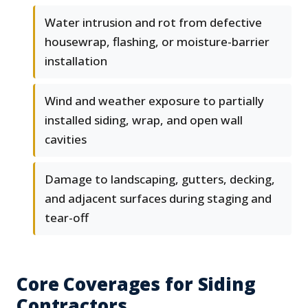
Water intrusion and rot from defective
housewrap, flashing, or moisture-barrier
installation
Wind and weather exposure to partially
installed siding, wrap, and open wall
cavities
Damage to landscaping, gutters, decking,
and adjacent surfaces during staging and
tear-off
Core Coverages for Siding
Contractors