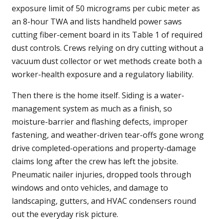
exposure limit of 50 micrograms per cubic meter as
an 8-hour TWA and lists handheld power saws
cutting fiber-cement board in its Table 1 of required
dust controls. Crews relying on dry cutting without a
vacuum dust collector or wet methods create both a
worker-health exposure and a regulatory liability.
Then there is the home itself. Siding is a water-
management system as much as a finish, so
moisture-barrier and flashing defects, improper
fastening, and weather-driven tear-offs gone wrong
drive completed-operations and property-damage
claims long after the crew has left the jobsite.
Pneumatic nailer injuries, dropped tools through
windows and onto vehicles, and damage to
landscaping, gutters, and HVAC condensers round
out the everyday risk picture.