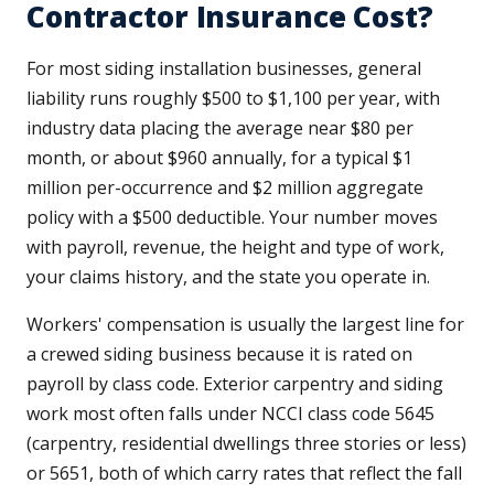
Contractor Insurance Cost?
For most siding installation businesses, general
liability runs roughly $500 to $1,100 per year, with
industry data placing the average near $80 per
month, or about $960 annually, for a typical $1
million per-occurrence and $2 million aggregate
policy with a $500 deductible. Your number moves
with payroll, revenue, the height and type of work,
your claims history, and the state you operate in.
Workers' compensation is usually the largest line for
a crewed siding business because it is rated on
payroll by class code. Exterior carpentry and siding
work most often falls under NCCI class code 5645
(carpentry, residential dwellings three stories or less)
or 5651, both of which carry rates that reflect the fall