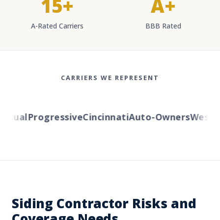
15+
A+
A-Rated Carriers
BBB Rated
CARRIERS WE REPRESENT
tual
Progressive
Cincinnati
Auto-Owners
Western 
Siding Contractor Risks and
Coverage Needs