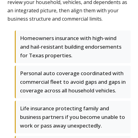
review your household, vehicles, and dependents as
an integrated picture, then align them with your
business structure and commercial limits.
Homeowners insurance with high-wind
and hail-resistant building endorsements
for Texas properties.
Personal auto coverage coordinated with
commercial fleet to avoid gaps and gaps in
coverage across all household vehicles.
Life insurance protecting family and
business partners if you become unable to
work or pass away unexpectedly.