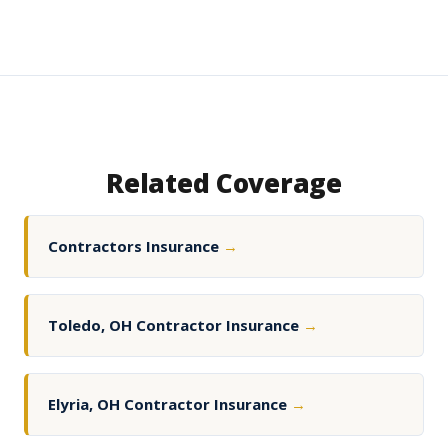
Related Coverage
Contractors Insurance
→
Toledo, OH Contractor Insurance
→
Elyria, OH Contractor Insurance
→