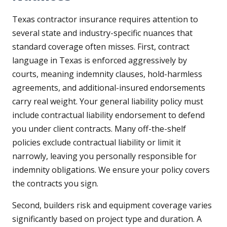
Texas contractor insurance requires attention to
several state and industry-specific nuances that
standard coverage often misses. First, contract
language in Texas is enforced aggressively by
courts, meaning indemnity clauses, hold-harmless
agreements, and additional-insured endorsements
carry real weight. Your general liability policy must
include contractual liability endorsement to defend
you under client contracts. Many off-the-shelf
policies exclude contractual liability or limit it
narrowly, leaving you personally responsible for
indemnity obligations. We ensure your policy covers
the contracts you sign.
Second, builders risk and equipment coverage varies
significantly based on project type and duration. A