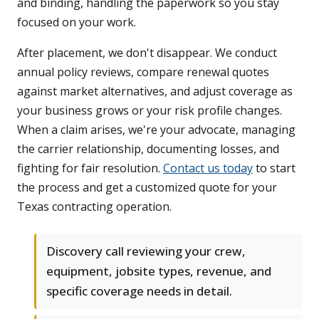
and binding, handling the paperwork so you stay
focused on your work.
After placement, we don't disappear. We conduct
annual policy reviews, compare renewal quotes
against market alternatives, and adjust coverage as
your business grows or your risk profile changes.
When a claim arises, we're your advocate, managing
the carrier relationship, documenting losses, and
fighting for fair resolution.
Contact us today
to start
the process and get a customized quote for your
Texas contracting operation.
Discovery call reviewing your crew,
equipment, jobsite types, revenue, and
specific coverage needs in detail.