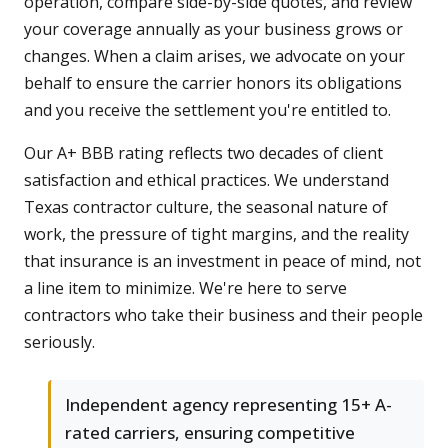
operation, compare side-by-side quotes, and review
your coverage annually as your business grows or
changes. When a claim arises, we advocate on your
behalf to ensure the carrier honors its obligations
and you receive the settlement you're entitled to.
Our A+ BBB rating reflects two decades of client
satisfaction and ethical practices. We understand
Texas contractor culture, the seasonal nature of
work, the pressure of tight margins, and the reality
that insurance is an investment in peace of mind, not
a line item to minimize. We're here to serve
contractors who take their business and their people
seriously.
Independent agency representing 15+ A-
rated carriers, ensuring competitive