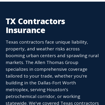
TX Contractors
Insurance
Texas contractors face unique liability,
property, and weather risks across
booming urban centers and sprawling rural
markets. The Allen Thomas Group
specializes in comprehensive coverage
tailored to your trade, whether you're
building in the Dallas-Fort Worth
metroplex, serving Houston's
petrochemical corridor, or working
statewide. We've covered Texas contractors