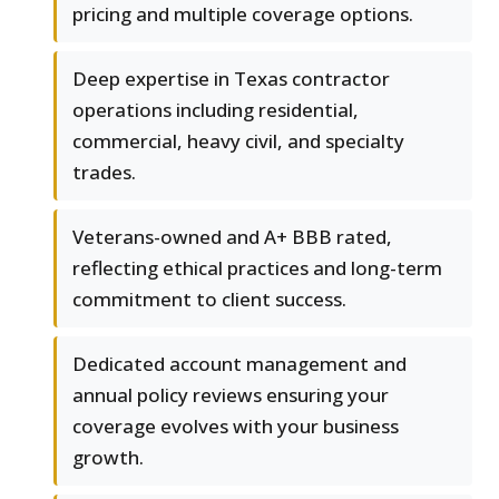
pricing and multiple coverage options.
Deep expertise in Texas contractor
operations including residential,
commercial, heavy civil, and specialty
trades.
Veterans-owned and A+ BBB rated,
reflecting ethical practices and long-term
commitment to client success.
Dedicated account management and
annual policy reviews ensuring your
coverage evolves with your business
growth.