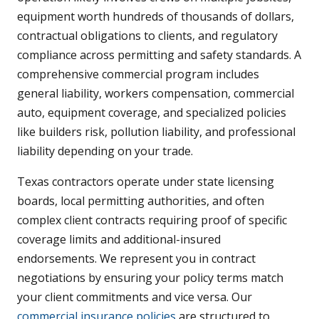
equipment worth hundreds of thousands of dollars,
contractual obligations to clients, and regulatory
compliance across permitting and safety standards. A
comprehensive commercial program includes
general liability, workers compensation, commercial
auto, equipment coverage, and specialized policies
like builders risk, pollution liability, and professional
liability depending on your trade.
Texas contractors operate under state licensing
boards, local permitting authorities, and often
complex client contracts requiring proof of specific
coverage limits and additional-insured
endorsements. We represent you in contract
negotiations by ensuring your policy terms match
your client commitments and vice versa. Our
commercial insurance policies
are structured to