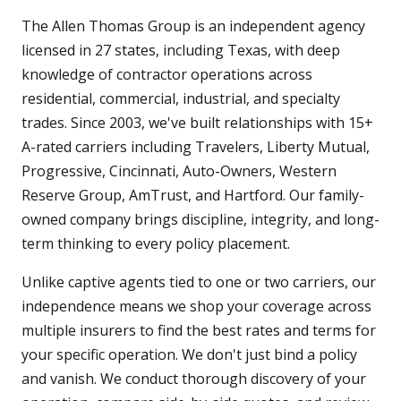
The Allen Thomas Group is an independent agency
licensed in 27 states, including Texas, with deep
knowledge of contractor operations across
residential, commercial, industrial, and specialty
trades. Since 2003, we've built relationships with 15+
A-rated carriers including Travelers, Liberty Mutual,
Progressive, Cincinnati, Auto-Owners, Western
Reserve Group, AmTrust, and Hartford. Our family-
owned company brings discipline, integrity, and long-
term thinking to every policy placement.
Unlike captive agents tied to one or two carriers, our
independence means we shop your coverage across
multiple insurers to find the best rates and terms for
your specific operation. We don't just bind a policy
and vanish. We conduct thorough discovery of your