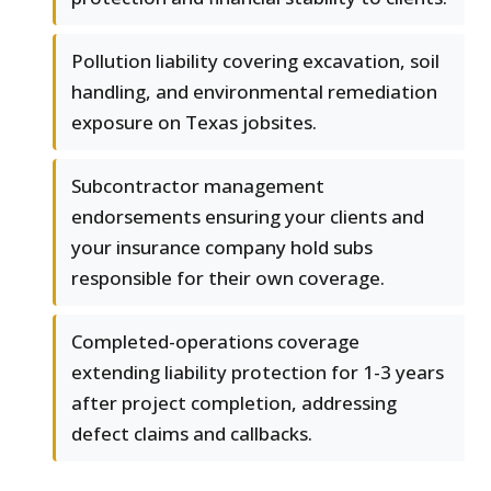
Pollution liability covering excavation, soil
handling, and environmental remediation
exposure on Texas jobsites.
Subcontractor management
endorsements ensuring your clients and
your insurance company hold subs
responsible for their own coverage.
Completed-operations coverage
extending liability protection for 1-3 years
after project completion, addressing
defect claims and callbacks.