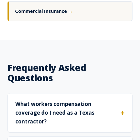
Commercial Insurance
→
Frequently Asked
Questions
What workers compensation
coverage do I need as a Texas
contractor?