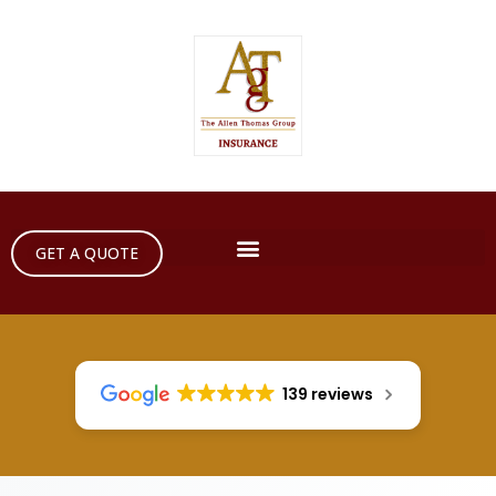
GET A QUOTE
139 reviews