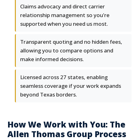
Claims advocacy and direct carrier
relationship management so you're
supported when you need us most.
Transparent quoting and no hidden fees,
allowing you to compare options and
make informed decisions.
Licensed across 27 states, enabling
seamless coverage if your work expands
beyond Texas borders.
How We Work with You: The
Allen Thomas Group Process