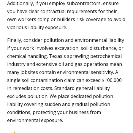
Additionally, if you employ subcontractors, ensure
you have clear contractual requirements for their
own workers comp or builders risk coverage to avoid
vicarious liability exposure.
Finally, consider pollution and environmental liability
if your work involves excavation, soil disturbance, or
chemical handling. Texas's sprawling petrochemical
industry and extensive oil and gas operations mean
many jobsites contain environmental sensitivity. A
single soil contamination claim can exceed $100,000
in remediation costs. Standard general liability
excludes pollution. We place dedicated pollution
liability covering sudden and gradual pollution
conditions, protecting your business from
environmental exposure.