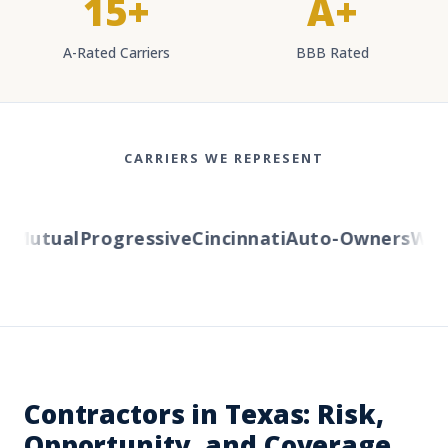
15+
A+
A-Rated Carriers
BBB Rated
CARRIERS WE REPRESENT
Mutual
Progressive
Cincinnati
Auto-Owners
Weste
Contractors in Texas: Risk,
Opportunity, and Coverage