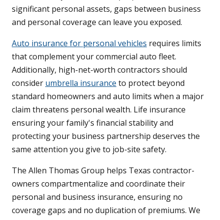
significant personal assets, gaps between business
and personal coverage can leave you exposed.
Auto insurance for personal vehicles
requires limits
that complement your commercial auto fleet.
Additionally, high-net-worth contractors should
consider
umbrella insurance
to protect beyond
standard homeowners and auto limits when a major
claim threatens personal wealth. Life insurance
ensuring your family's financial stability and
protecting your business partnership deserves the
same attention you give to job-site safety.
The Allen Thomas Group helps Texas contractor-
owners compartmentalize and coordinate their
personal and business insurance, ensuring no
coverage gaps and no duplication of premiums. We