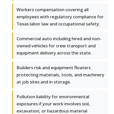
Workers compensation covering all
employees with regulatory compliance for
Texas labor law and occupational safety.
Commercial auto including hired and non-
owned vehicles for crew transport and
equipment delivery across the state.
Builders risk and equipment floaters
protecting materials, tools, and machinery
at job sites and in storage.
Pollution liability for environmental
exposures if your work involves soil,
excavation, or hazardous material