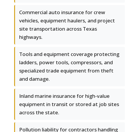
Commercial auto insurance for crew
vehicles, equipment haulers, and project
site transportation across Texas
highways.
Tools and equipment coverage protecting
ladders, power tools, compressors, and
specialized trade equipment from theft
and damage.
Inland marine insurance for high-value
equipment in transit or stored at job sites
across the state.
Pollution liability for contractors handling