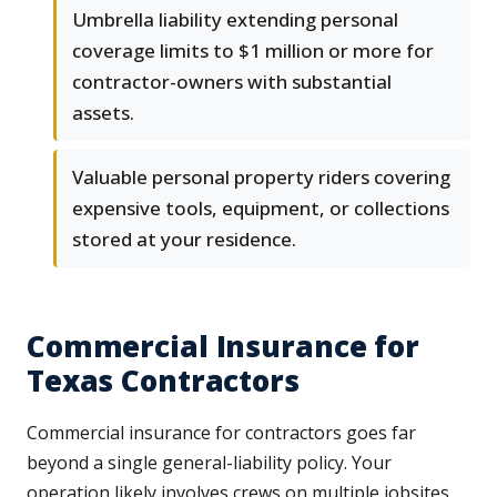
Umbrella liability extending personal
coverage limits to $1 million or more for
contractor-owners with substantial
assets.
Valuable personal property riders covering
expensive tools, equipment, or collections
stored at your residence.
Commercial Insurance for
Texas Contractors
Commercial insurance for contractors goes far
beyond a single general-liability policy. Your
operation likely involves crews on multiple jobsites,