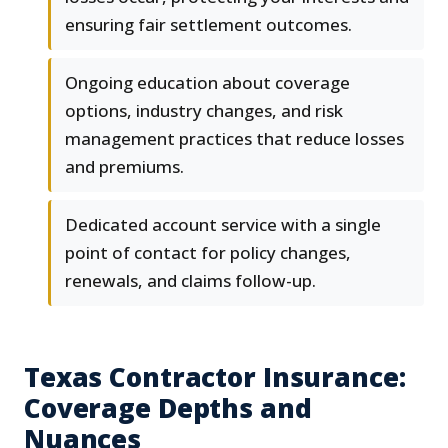
ensuring fair settlement outcomes.
Ongoing education about coverage
options, industry changes, and risk
management practices that reduce losses
and premiums.
Dedicated account service with a single
point of contact for policy changes,
renewals, and claims follow-up.
Texas Contractor Insurance:
Coverage Depths and
Nuances