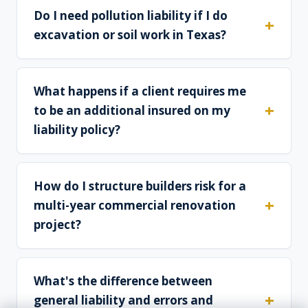
Do I need pollution liability if I do
excavation or soil work in Texas?
What happens if a client requires me
to be an additional insured on my
liability policy?
How do I structure builders risk for a
multi-year commercial renovation
project?
What's the difference between
general liability and errors and