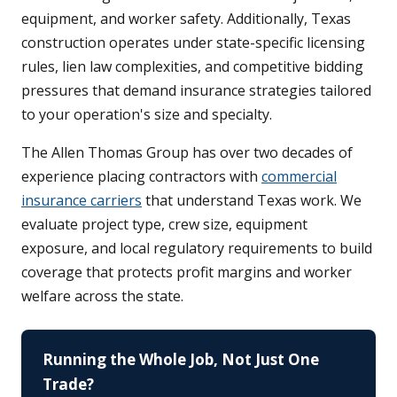
equipment, and worker safety. Additionally, Texas
construction operates under state-specific licensing
rules, lien law complexities, and competitive bidding
pressures that demand insurance strategies tailored
to your operation's size and specialty.
The Allen Thomas Group has over two decades of
experience placing contractors with
commercial
insurance carriers
that understand Texas work. We
evaluate project type, crew size, equipment
exposure, and local regulatory requirements to build
coverage that protects profit margins and worker
welfare across the state.
Running the Whole Job, Not Just One
Trade?