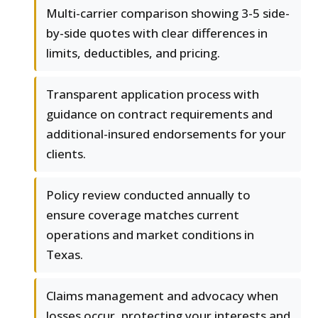
Multi-carrier comparison showing 3-5 side-
by-side quotes with clear differences in
limits, deductibles, and pricing.
Transparent application process with
guidance on contract requirements and
additional-insured endorsements for your
clients.
Policy review conducted annually to
ensure coverage matches current
operations and market conditions in
Texas.
Claims management and advocacy when
losses occur, protecting your interests and