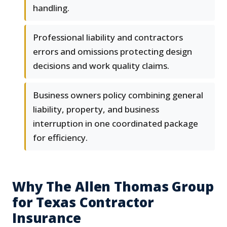
handling.
Professional liability and contractors
errors and omissions protecting design
decisions and work quality claims.
Business owners policy combining general
liability, property, and business
interruption in one coordinated package
for efficiency.
Why The Allen Thomas Group
for Texas Contractor
Insurance