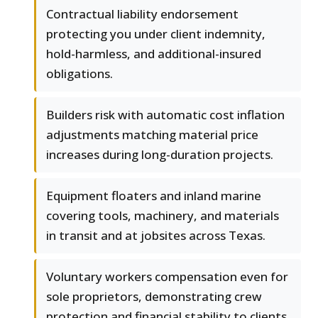
Contractual liability endorsement
protecting you under client indemnity,
hold-harmless, and additional-insured
obligations.
Builders risk with automatic cost inflation
adjustments matching material price
increases during long-duration projects.
Equipment floaters and inland marine
covering tools, machinery, and materials
in transit and at jobsites across Texas.
Voluntary workers compensation even for
sole proprietors, demonstrating crew
protection and financial stability to clients.