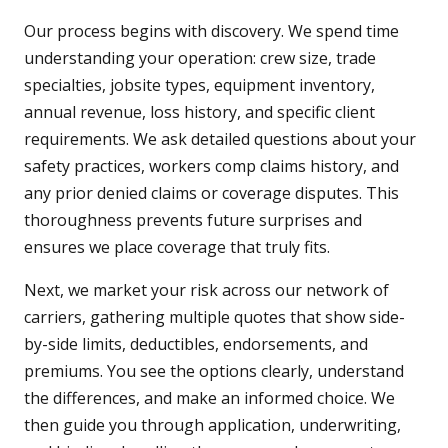
Our process begins with discovery. We spend time
understanding your operation: crew size, trade
specialties, jobsite types, equipment inventory,
annual revenue, loss history, and specific client
requirements. We ask detailed questions about your
safety practices, workers comp claims history, and
any prior denied claims or coverage disputes. This
thoroughness prevents future surprises and
ensures we place coverage that truly fits.
Next, we market your risk across our network of
carriers, gathering multiple quotes that show side-
by-side limits, deductibles, endorsements, and
premiums. You see the options clearly, understand
the differences, and make an informed choice. We
then guide you through application, underwriting,