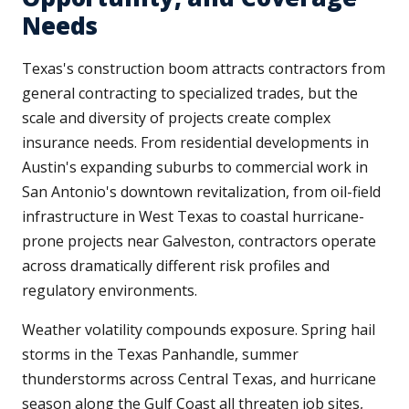
Needs
Texas's construction boom attracts contractors from
general contracting to specialized trades, but the
scale and diversity of projects create complex
insurance needs. From residential developments in
Austin's expanding suburbs to commercial work in
San Antonio's downtown revitalization, from oil-field
infrastructure in West Texas to coastal hurricane-
prone projects near Galveston, contractors operate
across dramatically different risk profiles and
regulatory environments.
Weather volatility compounds exposure. Spring hail
storms in the Texas Panhandle, summer
thunderstorms across Central Texas, and hurricane
season along the Gulf Coast all threaten job sites,