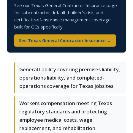
See our Texas General Contractor Insurance page
for subcontractor default, builder’s risk, and
certificate-of-insurance management coverage
built for GCs specifically.
See Texas General Contractor Insurance →
General liability covering premises liability,
operations liability, and completed-
operations coverage for Texas jobsites.
Workers compensation meeting Texas
regulatory standards and protecting
employee medical costs, wage
replacement, and rehabilitation.