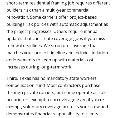
short-term residential framing job requires different
builders risk than a multi-year commercial
renovation. Some carriers offer project-based
buildings risk policies with automatic adjustment as
the project progresses. Others require manual
updates that can create coverage gaps if you miss
renewal deadlines. We structure coverage that
matches your project timeline and includes inflation
endorsements to keep up with material cost
increases during long-term work.
Third, Texas has no mandatory state workers
compensation fund. Most contractors purchase
through private carriers, but some operate as sole
proprietors exempt from coverage. Even if you're
exempt, voluntary coverage protects your crew and
demonstrates financial responsibility to clients.