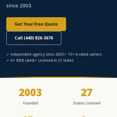
since 2003.
Get Your Free Quote
Call (440) 826-3676
✓ Independent agency since 2003
✓ 15+ A-rated carriers
✓ A+ BBB rated
✓ Licensed in 27 states
2003
27
Founded
States Licensed