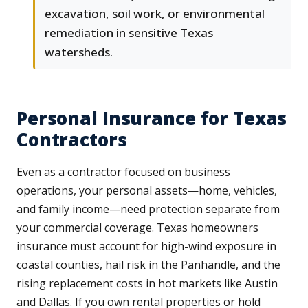
excavation, soil work, or environmental
remediation in sensitive Texas
watersheds.
Personal Insurance for Texas
Contractors
Even as a contractor focused on business
operations, your personal assets—home, vehicles,
and family income—need protection separate from
your commercial coverage. Texas homeowners
insurance must account for high-wind exposure in
coastal counties, hail risk in the Panhandle, and the
rising replacement costs in hot markets like Austin
and Dallas. If you own rental properties or hold