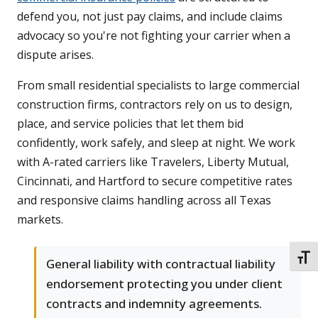
defend you, not just pay claims, and include claims
advocacy so you're not fighting your carrier when a
dispute arises.
From small residential specialists to large commercial
construction firms, contractors rely on us to design,
place, and service policies that let them bid
confidently, work safely, and sleep at night. We work
with A-rated carriers like Travelers, Liberty Mutual,
Cincinnati, and Hartford to secure competitive rates
and responsive claims handling across all Texas
markets.
TOGG
General liability with contractual liability
endorsement protecting you under client
contracts and indemnity agreements.