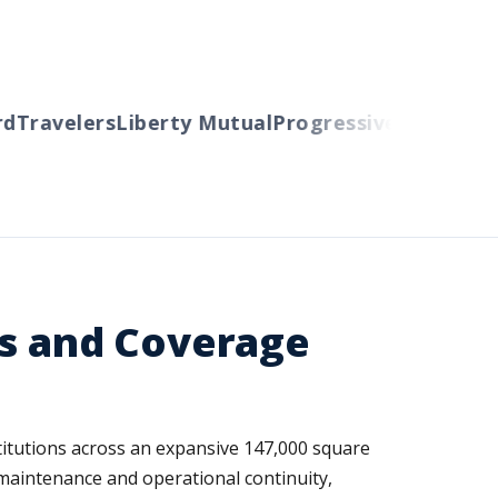
Travelers
Liberty Mutual
Progressive
Cincinnati
A
ks and Coverage
itutions across an expansive 147,000 square
y maintenance and operational continuity,