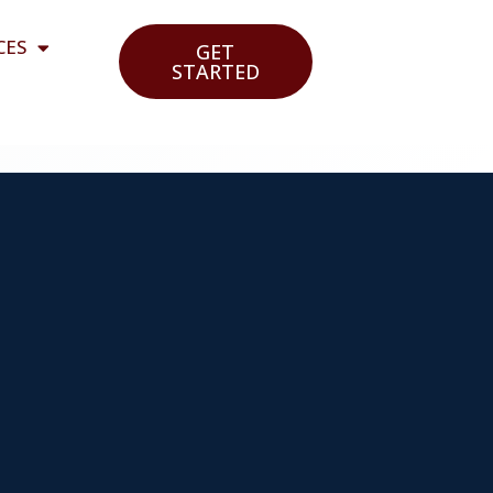
CES
GET
STARTED