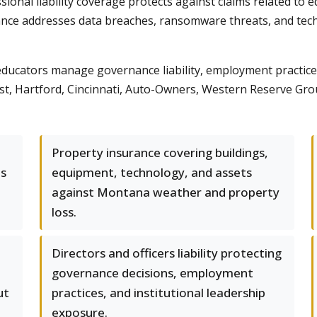
onal liability coverage protects against claims related to ed
ance addresses data breaches, ransomware threats, and techn
ucators manage governance liability, employment practices 
 Hartford, Cincinnati, Auto-Owners, Western Reserve Group
Property insurance covering buildings,
ms
equipment, technology, and assets
against Montana weather and property
loss.
Directors and officers liability protecting
governance decisions, employment
ut
practices, and institutional leadership
exposure.