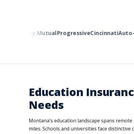
ers
Liberty Mutual
Progressive
Cincinnati
Auto-O
Education Insuranc
Needs
Montana's education landscape spans remote ru
miles. Schools and universities face distinctive