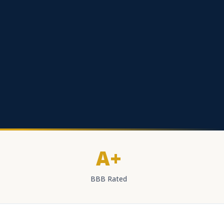
A+
BBB Rated