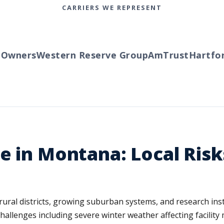
CARRIERS WE REPRESENT
wners
Western Reserve Group
AmTrust
Hartford
e in Montana: Local Ris
ral districts, growing suburban systems, and research inst
 challenges including severe winter weather affecting facilit