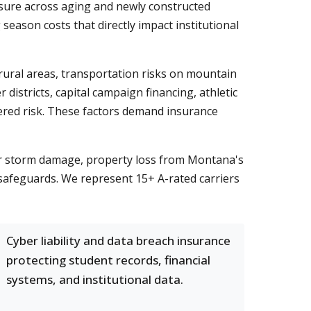
osure across aging and newly constructed
season costs that directly impact institutional
ural areas, transportation risks on mountain
istricts, capital campaign financing, athletic
ayered risk. These factors demand insurance
r storm damage, property loss from Montana's
 safeguards. We represent 15+ A-rated carriers
Cyber liability and data breach insurance
protecting student records, financial
systems, and institutional data.