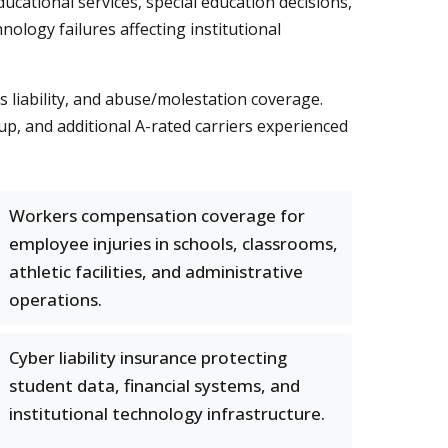
ucational services, special education decisions,
ology failures affecting institutional
liability, and abuse/molestation coverage.
, and additional A-rated carriers experienced
Workers compensation coverage for
employee injuries in schools, classrooms,
athletic facilities, and administrative
operations.
Cyber liability insurance protecting
student data, financial systems, and
institutional technology infrastructure.