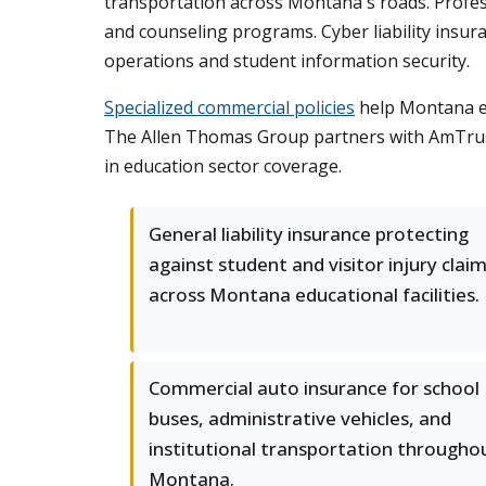
transportation across Montana's roads. Professi
and counseling programs. Cyber liability insur
operations and student information security.
Specialized commercial policies
help Montana ed
The Allen Thomas Group partners with AmTrust,
in education sector coverage.
General liability insurance protecting
against student and visitor injury clai
across Montana educational facilities.
Commercial auto insurance for school
buses, administrative vehicles, and
institutional transportation througho
Montana.