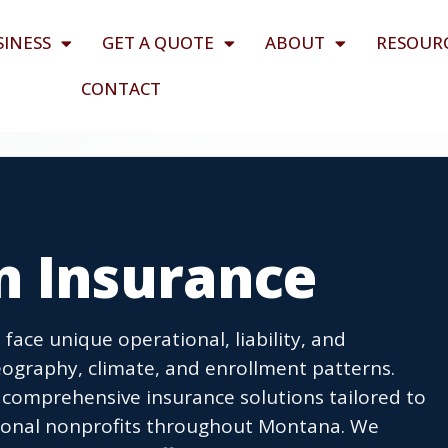
SINESS
GET A QUOTE
ABOUT
RESOUR
CONTACT
n Insurance
face unique operational, liability, and
eography, climate, and enrollment patterns.
 comprehensive insurance solutions tailored to
ational nonprofits throughout Montana. We