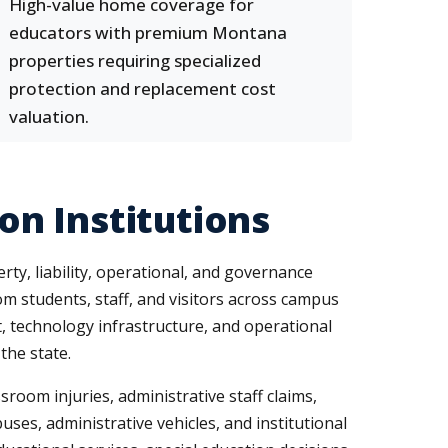
High-value home coverage for
educators with premium Montana
properties requiring specialized
protection and replacement cost
valuation.
n Institutions
ty, liability, operational, and governance
from students, staff, and visitors across campus
t, technology infrastructure, and operational
the state.
room injuries, administrative staff claims,
ses, administrative vehicles, and institutional