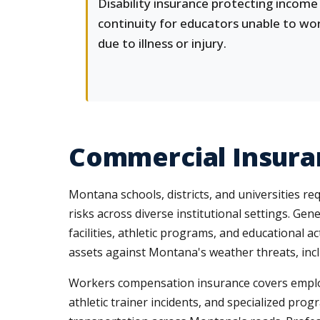
Disability insurance protecting income
continuity for educators unable to wo
due to illness or injury.
Commercial Insuran
Montana schools, districts, and universities r
risks across diverse institutional settings. Gen
facilities, athletic programs, and educational 
assets against Montana's weather threats, incl
Workers compensation insurance covers employee
athletic trainer incidents, and specialized pro