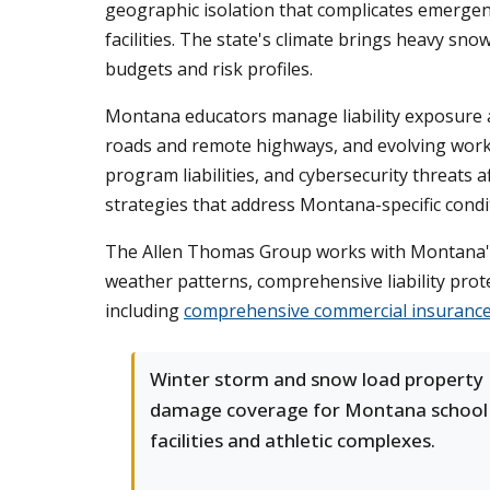
geographic isolation that complicates emergen
facilities. The state's climate brings heavy sn
budgets and risk profiles.
Montana educators manage liability exposure a
roads and remote highways, and evolving workpla
program liabilities, and cybersecurity threats 
strategies that address Montana-specific condi
The Allen Thomas Group works with Montana's 
weather patterns, comprehensive liability prot
including
comprehensive commercial insurance
Winter storm and snow load property
damage coverage for Montana school
facilities and athletic complexes.