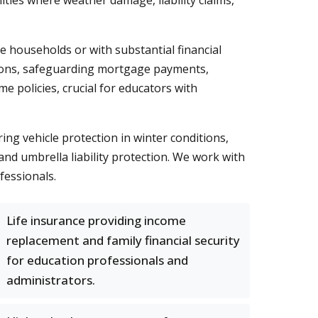
es where weather damage, liability claims,
me households or with substantial financial
itions, safeguarding mortgage payments,
e policies, crucial for educators with
g vehicle protection in winter conditions,
and umbrella liability protection. We work with
fessionals.
Life insurance providing income
replacement and family financial security
for education professionals and
administrators.