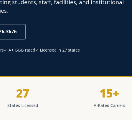
g students, staff, facilities, and institutional
es.
826-3676
rs
✓ A+ BBB rated
✓ Licensed in 27 states
27
15+
States Licensed
A-Rated Carriers