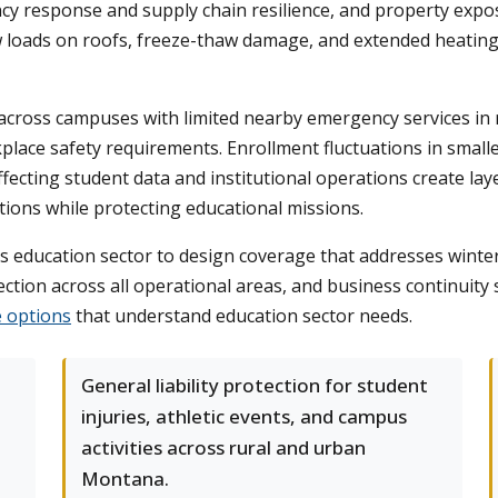
cy response and supply chain resilience, and property exp
ow loads on roofs, freeze-thaw damage, and extended heating 
cross campuses with limited nearby emergency services in r
ce safety requirements. Enrollment fluctuations in smaller d
affecting student data and institutional operations create l
tions while protecting educational missions.
education sector to design coverage that addresses winte
ection across all operational areas, and business continuity
 options
that understand education sector needs.
General liability protection for student
injuries, athletic events, and campus
activities across rural and urban
Montana.