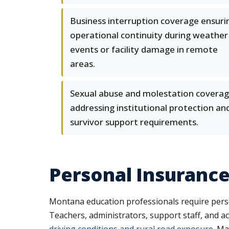
Business interruption coverage ensuri
operational continuity during weather
events or facility damage in remote
areas.
Sexual abuse and molestation covera
addressing institutional protection an
survivor support requirements.
Personal Insurance
Montana education professionals require person
Teachers, administrators, support staff, and