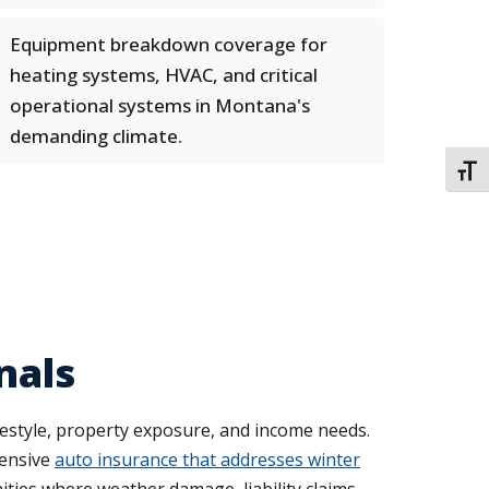
Equipment breakdown coverage for
heating systems, HVAC, and critical
operational systems in Montana's
demanding climate.
TOGG
nals
ifestyle, property exposure, and income needs.
hensive
auto insurance that addresses winter