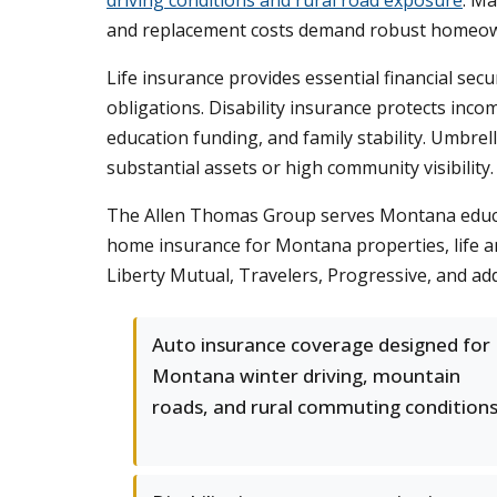
driving conditions and rural road exposure
. M
and replacement costs demand robust homeow
Life insurance provides essential financial secu
obligations. Disability insurance protects inc
education funding, and family stability. Umbrel
substantial assets or high community visibility.
The Allen Thomas Group serves Montana educati
home insurance for Montana properties, life and
Liberty Mutual, Travelers, Progressive, and add
Auto insurance coverage designed for
Montana winter driving, mountain
roads, and rural commuting conditions