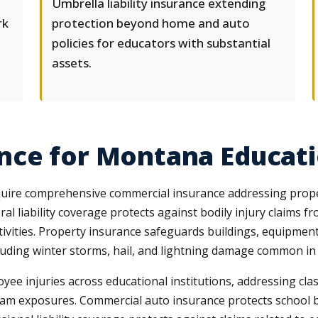
Umbrella liability insurance extending
rk
protection beyond home and auto
policies for educators with substantial
assets.
ce for Montana Educatio
equire comprehensive commercial insurance addressing proper
eral liability coverage protects against bodily injury claims 
activities. Property insurance safeguards buildings, equipmen
uding winter storms, hail, and lightning damage common in 
 injuries across educational institutions, addressing class
gram exposures. Commercial auto insurance protects school bu