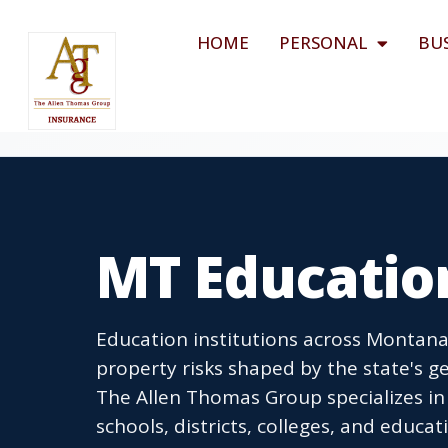
HOME
PERSONAL
BU
MT Educatio
Education institutions across Montana 
property risks shaped by the state's g
The Allen Thomas Group specializes in
schools, districts, colleges, and educ