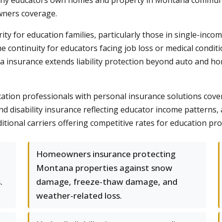
any educators own homes and property in Montana communiti
ners coverage.
rity for education families, particularly those in single-inco
ome continuity for educators facing job loss or medical cond
la insurance extends liability protection beyond auto and hom
on professionals with personal insurance solutions coverin
 disability insurance reflecting educator income patterns, 
itional carriers offering competitive rates for education pro
Homeowners insurance protecting
Montana properties against snow
.
damage, freeze-thaw damage, and
weather-related loss.