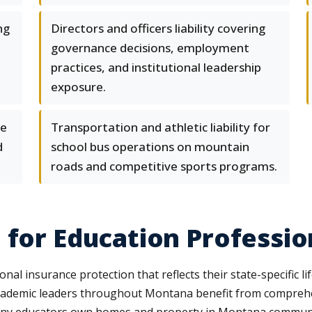
ng
Directors and officers liability covering
governance decisions, employment
practices, and institutional leadership
exposure.
ge
Transportation and athletic liability for
d
school bus operations on mountain
roads and competitive sports programs.
 for Education Professio
al insurance protection that reflects their state-specific l
 academic leaders throughout Montana benefit from compre