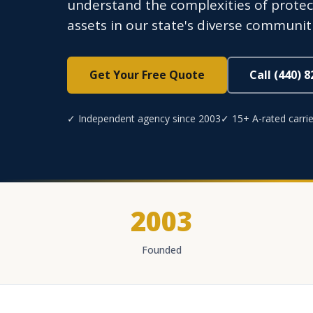
understand the complexities of protectin
assets in our state's diverse communiti
Get Your Free Quote
Call (440) 
✓ Independent agency since 2003
✓ 15+ A-rated carrie
2003
Founded