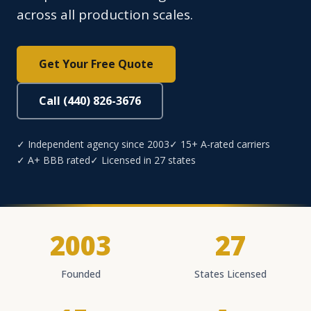
across all production scales.
Get Your Free Quote
Call (440) 826-3676
✓ Independent agency since 2003
✓ 15+ A-rated carriers
✓ A+ BBB rated
✓ Licensed in 27 states
2003
27
Founded
States Licensed