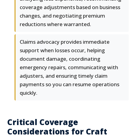
coverage adjustments based on business
changes, and negotiating premium
reductions where warranted.
Claims advocacy provides immediate
support when losses occur, helping
document damage, coordinating
emergency repairs, communicating with
adjusters, and ensuring timely claim
payments so you can resume operations
quickly.
Critical Coverage
Considerations for Craft