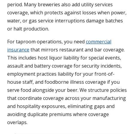
period. Many breweries also add utility services
coverage, which protects against losses when power,
water, or gas service interruptions damage batches
or halt production.
For taproom operations, you need
commercial
insurance
that mirrors restaurant and bar coverage.
This includes host liquor liability for special events,
assault and battery coverage for security incidents,
employment practices liability for your front-of-
house staff, and foodborne illness coverage if you
serve food alongside your beer. We structure policies
that coordinate coverage across your manufacturing
and hospitality exposures, eliminating gaps and
avoiding duplicate premiums where coverage
overlaps.