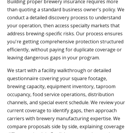
Building proper brewery insurance requires more
than quoting a standard business owner's policy. We
conduct a detailed discovery process to understand
your operation, then access specialty markets that
address brewing-specific risks. Our process ensures
you're getting comprehensive protection structured
efficiently, without paying for duplicate coverage or
leaving dangerous gaps in your program.
We start with a facility walkthrough or detailed
questionnaire covering your square footage,
brewing capacity, equipment inventory, taproom
occupancy, food service operations, distribution
channels, and special event schedule. We review your
current coverage to identify gaps, then approach
carriers with brewery manufacturing expertise. We
compare proposals side by side, explaining coverage