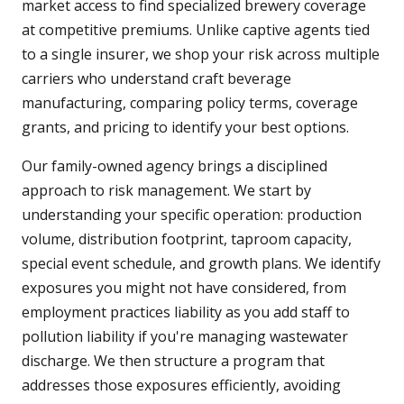
market access to find specialized brewery coverage
at competitive premiums. Unlike captive agents tied
to a single insurer, we shop your risk across multiple
carriers who understand craft beverage
manufacturing, comparing policy terms, coverage
grants, and pricing to identify your best options.
Our family-owned agency brings a disciplined
approach to risk management. We start by
understanding your specific operation: production
volume, distribution footprint, taproom capacity,
special event schedule, and growth plans. We identify
exposures you might not have considered, from
employment practices liability as you add staff to
pollution liability if you're managing wastewater
discharge. We then structure a program that
addresses those exposures efficiently, avoiding