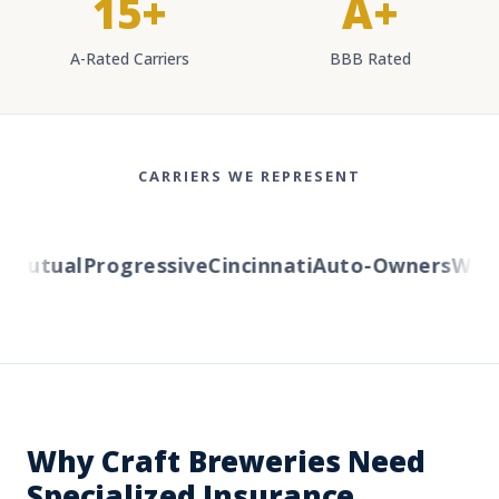
15+
A+
A-Rated Carriers
BBB Rated
CARRIERS WE REPRESENT
utual
Progressive
Cincinnati
Auto-Owners
Wester
Why Craft Breweries Need
Specialized Insurance