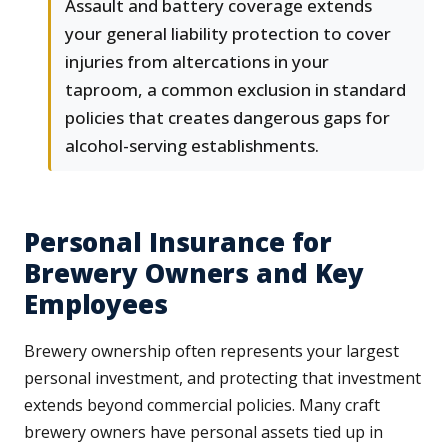
Assault and battery coverage extends
your general liability protection to cover
injuries from altercations in your
taproom, a common exclusion in standard
policies that creates dangerous gaps for
alcohol-serving establishments.
Personal Insurance for
Brewery Owners and Key
Employees
Brewery ownership often represents your largest
personal investment, and protecting that investment
extends beyond commercial policies. Many craft
brewery owners have personal assets tied up in