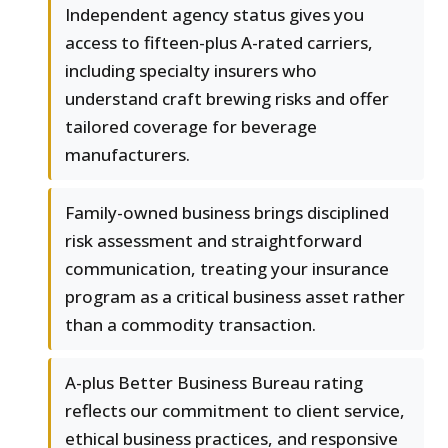
Independent agency status gives you
access to fifteen-plus A-rated carriers,
including specialty insurers who
understand craft brewing risks and offer
tailored coverage for beverage
manufacturers.
Family-owned business brings disciplined
risk assessment and straightforward
communication, treating your insurance
program as a critical business asset rather
than a commodity transaction.
A-plus Better Business Bureau rating
reflects our commitment to client service,
ethical business practices, and responsive