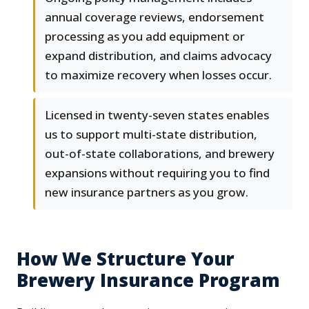
annual coverage reviews, endorsement
processing as you add equipment or
expand distribution, and claims advocacy
to maximize recovery when losses occur.
Licensed in twenty-seven states enables
us to support multi-state distribution,
out-of-state collaborations, and brewery
expansions without requiring you to find
new insurance partners as you grow.
How We Structure Your
Brewery Insurance Program