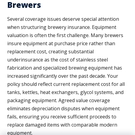
Brewers
Several coverage issues deserve special attention
when structuring brewery insurance. Equipment
valuation is often the first challenge. Many brewers
insure equipment at purchase price rather than
replacement cost, creating substantial
underinsurance as the cost of stainless steel
fabrication and specialized brewing equipment has
increased significantly over the past decade. Your
policy should reflect current replacement cost for all
tanks, kettles, heat exchangers, glycol systems, and
packaging equipment. Agreed value coverage
eliminates depreciation disputes when equipment
fails, ensuring you receive sufficient proceeds to
replace damaged items with comparable modern
equipment.