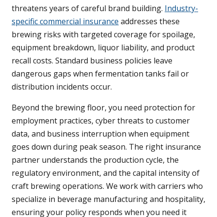
threatens years of careful brand building.
Industry-
specific commercial insurance
addresses these
brewing risks with targeted coverage for spoilage,
equipment breakdown, liquor liability, and product
recall costs. Standard business policies leave
dangerous gaps when fermentation tanks fail or
distribution incidents occur.
Beyond the brewing floor, you need protection for
employment practices, cyber threats to customer
data, and business interruption when equipment
goes down during peak season. The right insurance
partner understands the production cycle, the
regulatory environment, and the capital intensity of
craft brewing operations. We work with carriers who
specialize in beverage manufacturing and hospitality,
ensuring your policy responds when you need it