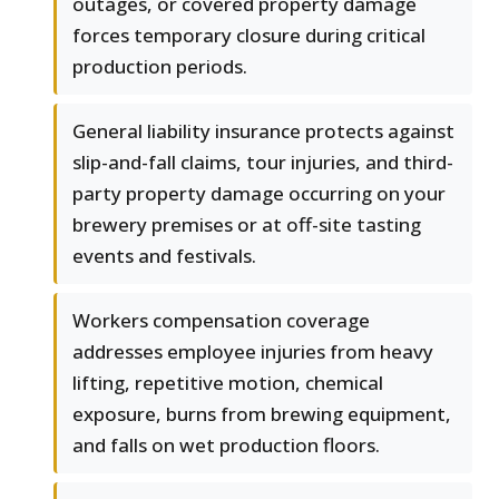
outages, or covered property damage
forces temporary closure during critical
production periods.
General liability insurance protects against
slip-and-fall claims, tour injuries, and third-
party property damage occurring on your
brewery premises or at off-site tasting
events and festivals.
Workers compensation coverage
addresses employee injuries from heavy
lifting, repetitive motion, chemical
exposure, burns from brewing equipment,
and falls on wet production floors.