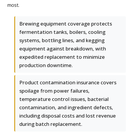
most.
Brewing equipment coverage protects
fermentation tanks, boilers, cooling
systems, bottling lines, and kegging
equipment against breakdown, with
expedited replacement to minimize
production downtime.
Product contamination insurance covers
spoilage from power failures,
temperature control issues, bacterial
contamination, and ingredient defects,
including disposal costs and lost revenue
during batch replacement.