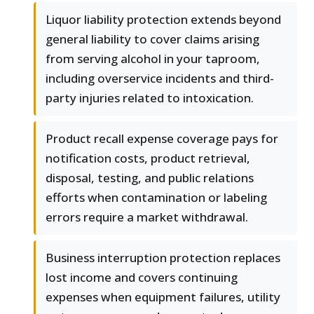
Liquor liability protection extends beyond
general liability to cover claims arising
from serving alcohol in your taproom,
including overservice incidents and third-
party injuries related to intoxication.
Product recall expense coverage pays for
notification costs, product retrieval,
disposal, testing, and public relations
efforts when contamination or labeling
errors require a market withdrawal.
Business interruption protection replaces
lost income and covers continuing
expenses when equipment failures, utility