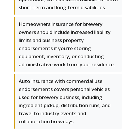
short-term and long-term disabilities.
Homeowners insurance for brewery
owners should include increased liability
limits and business property
endorsements if you're storing
equipment, inventory, or conducting
administrative work from your residence.
Auto insurance with commercial use
endorsements covers personal vehicles
used for brewery business, including
ingredient pickup, distribution runs, and
travel to industry events and
collaboration brewdays.