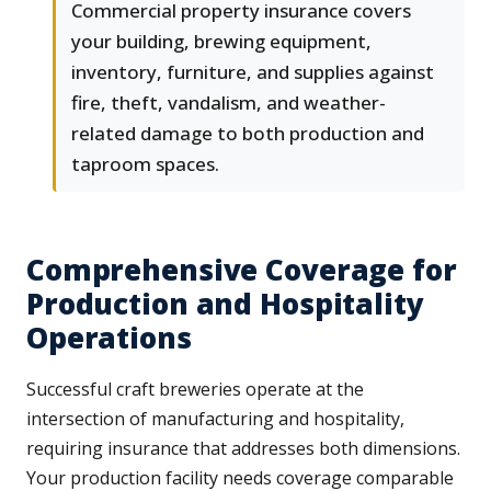
Commercial property insurance covers
your building, brewing equipment,
inventory, furniture, and supplies against
fire, theft, vandalism, and weather-
related damage to both production and
taproom spaces.
Comprehensive Coverage for
Production and Hospitality
Operations
Successful craft breweries operate at the
intersection of manufacturing and hospitality,
requiring insurance that addresses both dimensions.
Your production facility needs coverage comparable