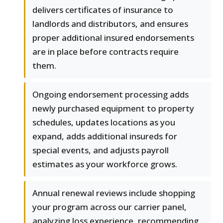
delivers certificates of insurance to
landlords and distributors, and ensures
proper additional insured endorsements
are in place before contracts require
them.
Ongoing endorsement processing adds
newly purchased equipment to property
schedules, updates locations as you
expand, adds additional insureds for
special events, and adjusts payroll
estimates as your workforce grows.
Annual renewal reviews include shopping
your program across our carrier panel,
analyzing loss experience, recommending