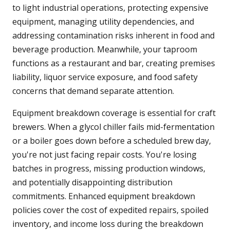
to light industrial operations, protecting expensive
equipment, managing utility dependencies, and
addressing contamination risks inherent in food and
beverage production. Meanwhile, your taproom
functions as a restaurant and bar, creating premises
liability, liquor service exposure, and food safety
concerns that demand separate attention.
Equipment breakdown coverage is essential for craft
brewers. When a glycol chiller fails mid-fermentation
or a boiler goes down before a scheduled brew day,
you're not just facing repair costs. You're losing
batches in progress, missing production windows,
and potentially disappointing distribution
commitments. Enhanced equipment breakdown
policies cover the cost of expedited repairs, spoiled
inventory, and income loss during the breakdown