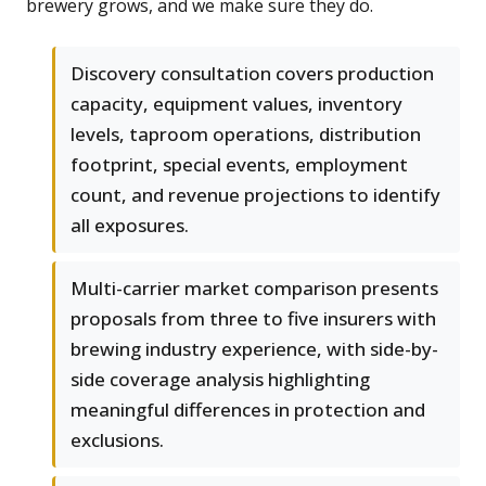
brewery grows, and we make sure they do.
Discovery consultation covers production
capacity, equipment values, inventory
levels, taproom operations, distribution
footprint, special events, employment
count, and revenue projections to identify
all exposures.
Multi-carrier market comparison presents
proposals from three to five insurers with
brewing industry experience, with side-by-
side coverage analysis highlighting
meaningful differences in protection and
exclusions.