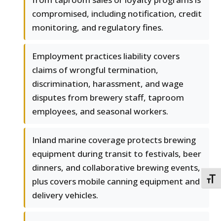
compromised, including notification, credit
monitoring, and regulatory fines.
Employment practices liability covers
claims of wrongful termination,
discrimination, harassment, and wage
disputes from brewery staff, taproom
employees, and seasonal workers.
Inland marine coverage protects brewing
equipment during transit to festivals, beer
dinners, and collaborative brewing events,
TOGG
plus covers mobile canning equipment and
delivery vehicles.