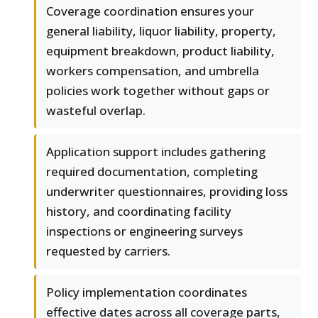
Coverage coordination ensures your
general liability, liquor liability, property,
equipment breakdown, product liability,
workers compensation, and umbrella
policies work together without gaps or
wasteful overlap.
Application support includes gathering
required documentation, completing
underwriter questionnaires, providing loss
history, and coordinating facility
inspections or engineering surveys
requested by carriers.
Policy implementation coordinates
effective dates across all coverage parts,