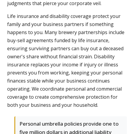
judgments that pierce your corporate veil.
Life insurance and disability coverage protect your
family and your business partners if something
happens to you. Many brewery partnerships include
buy-sell agreements funded by life insurance,
ensuring surviving partners can buy out a deceased
owner's share without financial strain. Disability
insurance replaces your income if injury or illness
prevents you from working, keeping your personal
finances stable while your business continues
operating. We coordinate personal and commercial
coverage to create comprehensive protection for
both your business and your household.
Personal umbrella policies provide one to
five million dollars in additional liability