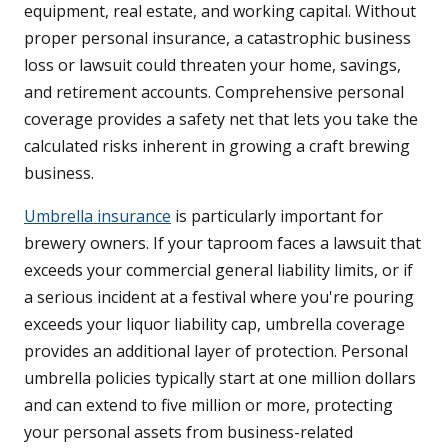
equipment, real estate, and working capital. Without
proper personal insurance, a catastrophic business
loss or lawsuit could threaten your home, savings,
and retirement accounts. Comprehensive personal
coverage provides a safety net that lets you take the
calculated risks inherent in growing a craft brewing
business.
Umbrella insurance
is particularly important for
brewery owners. If your taproom faces a lawsuit that
exceeds your commercial general liability limits, or if
a serious incident at a festival where you're pouring
exceeds your liquor liability cap, umbrella coverage
provides an additional layer of protection. Personal
umbrella policies typically start at one million dollars
and can extend to five million or more, protecting
your personal assets from business-related