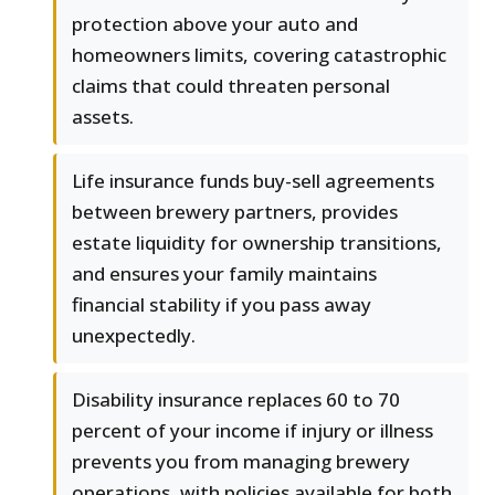
protection above your auto and
homeowners limits, covering catastrophic
claims that could threaten personal
assets.
Life insurance funds buy-sell agreements
between brewery partners, provides
estate liquidity for ownership transitions,
and ensures your family maintains
financial stability if you pass away
unexpectedly.
Disability insurance replaces 60 to 70
percent of your income if injury or illness
prevents you from managing brewery
operations, with policies available for both