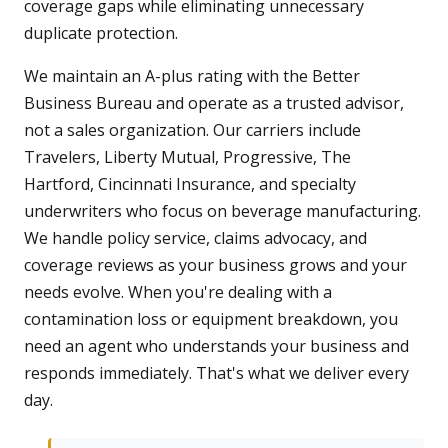
coverage gaps while eliminating unnecessary
duplicate protection.
We maintain an A-plus rating with the Better
Business Bureau and operate as a trusted advisor,
not a sales organization. Our carriers include
Travelers, Liberty Mutual, Progressive, The
Hartford, Cincinnati Insurance, and specialty
underwriters who focus on beverage manufacturing.
We handle policy service, claims advocacy, and
coverage reviews as your business grows and your
needs evolve. When you're dealing with a
contamination loss or equipment breakdown, you
need an agent who understands your business and
responds immediately. That's what we deliver every
day.