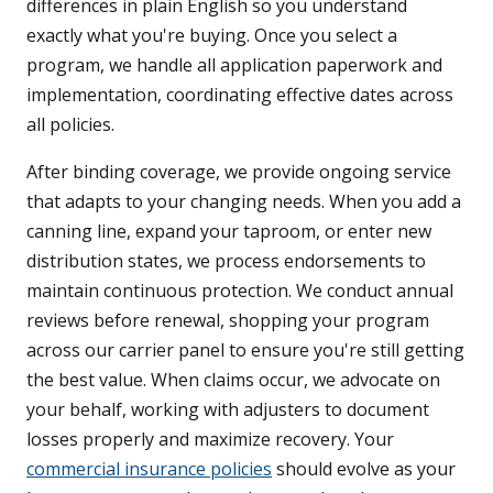
differences in plain English so you understand
exactly what you're buying. Once you select a
program, we handle all application paperwork and
implementation, coordinating effective dates across
all policies.
After binding coverage, we provide ongoing service
that adapts to your changing needs. When you add a
canning line, expand your taproom, or enter new
distribution states, we process endorsements to
maintain continuous protection. We conduct annual
reviews before renewal, shopping your program
across our carrier panel to ensure you're still getting
the best value. When claims occur, we advocate on
your behalf, working with adjusters to document
losses properly and maximize recovery. Your
commercial insurance policies
should evolve as your