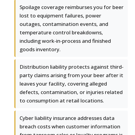
Spoilage coverage reimburses you for beer
lost to equipment failures, power
outages, contamination events, and
temperature control breakdowns,
including work-in-process and finished
goods inventory.
Distribution liability protects against third-
party claims arising from your beer after it
leaves your facility, covering alleged
defects, contamination, or injuries related
to consumption at retail locations.
Cyber liability insurance addresses data
breach costs when customer information
from taproom sales or loyalty programs is