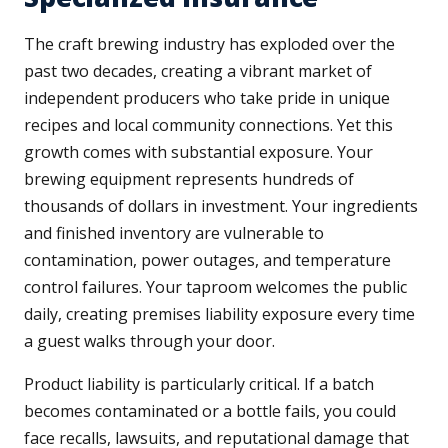
The craft brewing industry has exploded over the
past two decades, creating a vibrant market of
independent producers who take pride in unique
recipes and local community connections. Yet this
growth comes with substantial exposure. Your
brewing equipment represents hundreds of
thousands of dollars in investment. Your ingredients
and finished inventory are vulnerable to
contamination, power outages, and temperature
control failures. Your taproom welcomes the public
daily, creating premises liability exposure every time
a guest walks through your door.
Product liability is particularly critical. If a batch
becomes contaminated or a bottle fails, you could
face recalls, lawsuits, and reputational damage that