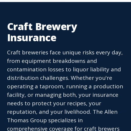
Craft Brewery
Insurance
Craft breweries face unique risks every day,
from equipment breakdowns and
contamination losses to liquor liability and
distribution challenges. Whether you're
operating a taproom, running a production
facility, or managing both, your insurance
needs to protect your recipes, your
reputation, and your livelihood. The Allen
Thomas Group specializes in
comprehensive coverage for craft brewers