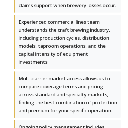
claims support when brewery losses occur.
Experienced commercial lines team
understands the craft brewing industry,
including production cycles, distribution
models, taproom operations, and the
capital intensity of equipment
investments.
Multi-carrier market access allows us to
compare coverage terms and pricing
across standard and specialty markets,
finding the best combination of protection
and premium for your specific operation.
Ongoing policy management includes