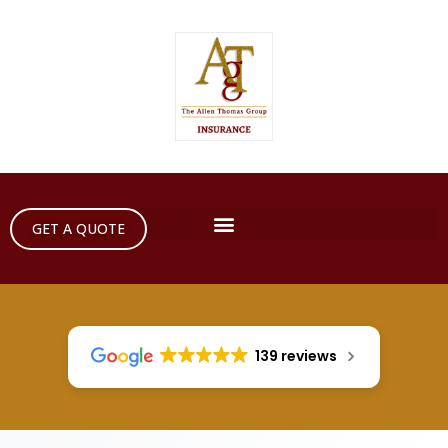
GET A QUOTE
139 reviews