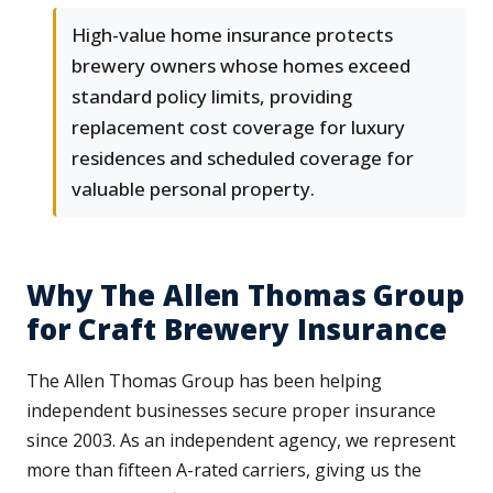
High-value home insurance protects
brewery owners whose homes exceed
standard policy limits, providing
replacement cost coverage for luxury
residences and scheduled coverage for
valuable personal property.
Why The Allen Thomas Group
for Craft Brewery Insurance
The Allen Thomas Group has been helping
independent businesses secure proper insurance
since 2003. As an independent agency, we represent
more than fifteen A-rated carriers, giving us the