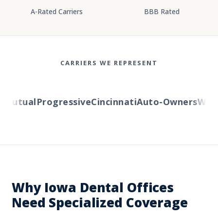
A-Rated Carriers
BBB Rated
CARRIERS WE REPRESENT
Mutual
Progressive
Cincinnati
Auto-Owners
Wester
Why Iowa Dental Offices
Need Specialized Coverage