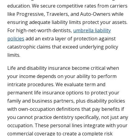
education. We secure competitive rates from carriers
like Progressive, Travelers, and Auto-Owners while
ensuring adequate liability limits protect your assets.
For high-net-worth dentists,
umbrella liability
policies
add an extra layer of protection against
catastrophic claims that exceed underlying policy
limits.
Life and disability insurance become critical when
your income depends on your ability to perform
intricate procedures. We evaluate term and
permanent life insurance options to protect your
family and business partners, plus disability policies
with own-occupation definitions that pay benefits if
you cannot practice dentistry specifically, not just any
occupation. These personal lines integrate with your
commercial coverage to create a complete risk