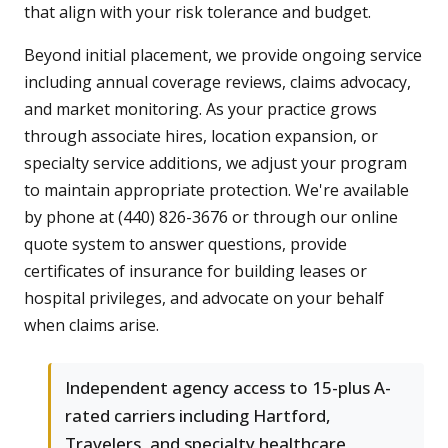
that align with your risk tolerance and budget.
Beyond initial placement, we provide ongoing service
including annual coverage reviews, claims advocacy,
and market monitoring. As your practice grows
through associate hires, location expansion, or
specialty service additions, we adjust your program
to maintain appropriate protection. We're available
by phone at (440) 826-3676 or through our online
quote system to answer questions, provide
certificates of insurance for building leases or
hospital privileges, and advocate on your behalf
when claims arise.
Independent agency access to 15-plus A-
rated carriers including Hartford,
Travelers, and specialty healthcare