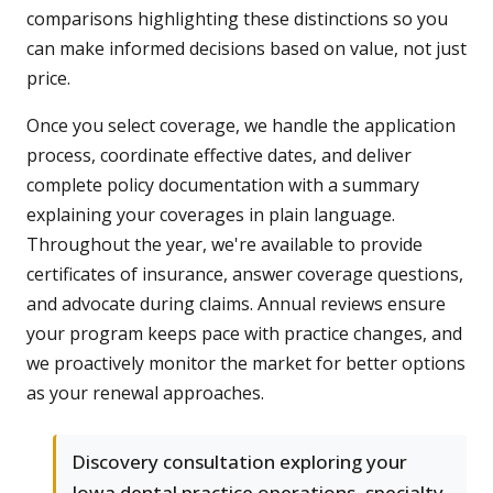
comparisons highlighting these distinctions so you
can make informed decisions based on value, not just
price.
Once you select coverage, we handle the application
process, coordinate effective dates, and deliver
complete policy documentation with a summary
explaining your coverages in plain language.
Throughout the year, we're available to provide
certificates of insurance, answer coverage questions,
and advocate during claims. Annual reviews ensure
your program keeps pace with practice changes, and
we proactively monitor the market for better options
as your renewal approaches.
Discovery consultation exploring your
Iowa dental practice operations, specialty