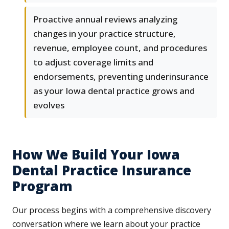
Proactive annual reviews analyzing
changes in your practice structure,
revenue, employee count, and procedures
to adjust coverage limits and
endorsements, preventing underinsurance
as your Iowa dental practice grows and
evolves
How We Build Your Iowa
Dental Practice Insurance
Program
Our process begins with a comprehensive discovery
conversation where we learn about your practice