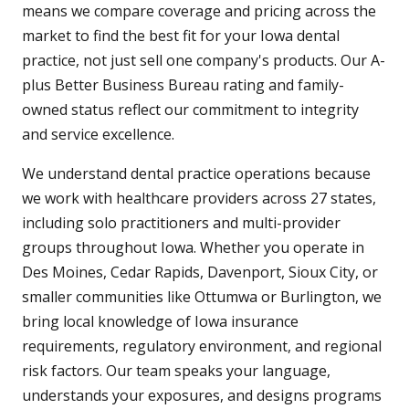
means we compare coverage and pricing across the
market to find the best fit for your Iowa dental
practice, not just sell one company's products. Our A-
plus Better Business Bureau rating and family-
owned status reflect our commitment to integrity
and service excellence.
We understand dental practice operations because
we work with healthcare providers across 27 states,
including solo practitioners and multi-provider
groups throughout Iowa. Whether you operate in
Des Moines, Cedar Rapids, Davenport, Sioux City, or
smaller communities like Ottumwa or Burlington, we
bring local knowledge of Iowa insurance
requirements, regulatory environment, and regional
risk factors. Our team speaks your language,
understands your exposures, and designs programs