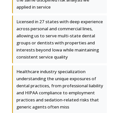
applied in service
Licensed in 27 states with deep experience
across personal and commercial lines,
allowing us to serve multi-state dental
groups or dentists with properties and
interests beyond Iowa while maintaining
consistent service quality
Healthcare industry specialization
understanding the unique exposures of
dental practices, from professional liability
and HIPAA compliance to employment
practices and sedation-related risks that
generic agents often miss