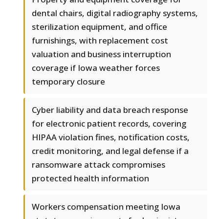
dental chairs, digital radiography systems,
sterilization equipment, and office
furnishings, with replacement cost
valuation and business interruption
coverage if Iowa weather forces
temporary closure
Cyber liability and data breach response
for electronic patient records, covering
HIPAA violation fines, notification costs,
credit monitoring, and legal defense if a
ransomware attack compromises
protected health information
Workers compensation meeting Iowa