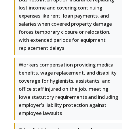
lost income and covering continuing
expenses like rent, loan payments, and
salaries when covered property damage
forces temporary closure or relocation,
with extended periods for equipment
replacement delays
Workers compensation providing medical
benefits, wage replacement, and disability
coverage for hygienists, assistants, and
office staff injured on the job, meeting
Iowa statutory requirements and including
employer's liability protection against
employee lawsuits