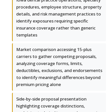
procedures, employee structure, property
details, and risk management practices to
identify exposures requiring specific
insurance coverage rather than generic
templates
Market comparison accessing 15-plus
carriers to gather competing proposals,
analyzing coverage forms, limits,
deductibles, exclusions, and endorsements
to identify meaningful differences beyond
premium pricing alone
Side-by-side proposal presentation
highlighting coverage distinctions,