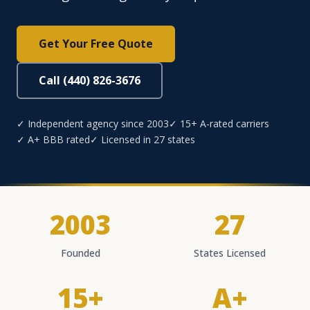
Get Your Free Quote
Call (440) 826-3676
✓ Independent agency since 2003
✓ 15+ A-rated carriers
✓ A+ BBB rated
✓ Licensed in 27 states
2003
27
Founded
States Licensed
15+
A+