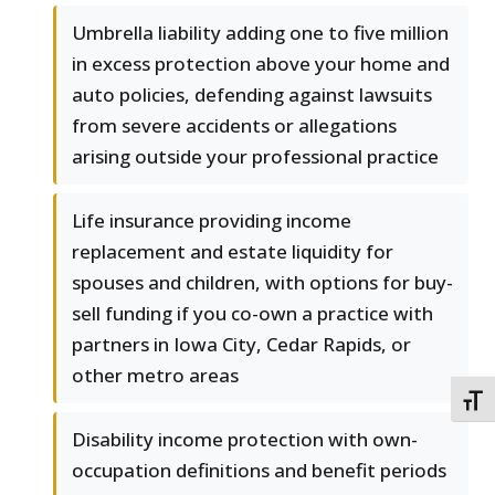
Umbrella liability adding one to five million
in excess protection above your home and
auto policies, defending against lawsuits
from severe accidents or allegations
arising outside your professional practice
Life insurance providing income
replacement and estate liquidity for
spouses and children, with options for buy-
sell funding if you co-own a practice with
partners in Iowa City, Cedar Rapids, or
other metro areas
TOGG
Disability income protection with own-
occupation definitions and benefit periods