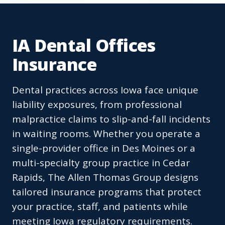
IA Dental Offices
Insurance
Dental practices across Iowa face unique
liability exposures, from professional
malpractice claims to slip-and-fall incidents
in waiting rooms. Whether you operate a
single-provider office in Des Moines or a
multi-specialty group practice in Cedar
Rapids, The Allen Thomas Group designs
tailored insurance programs that protect
your practice, staff, and patients while
meeting Iowa regulatory requirements.