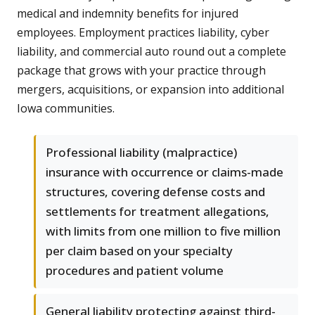
medical and indemnity benefits for injured
employees. Employment practices liability, cyber
liability, and commercial auto round out a complete
package that grows with your practice through
mergers, acquisitions, or expansion into additional
Iowa communities.
Professional liability (malpractice)
insurance with occurrence or claims-made
structures, covering defense costs and
settlements for treatment allegations,
with limits from one million to five million
per claim based on your specialty
procedures and patient volume
General liability protecting against third-