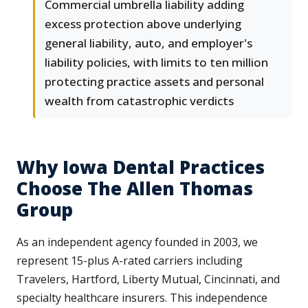
Commercial umbrella liability adding
excess protection above underlying
general liability, auto, and employer's
liability policies, with limits to ten million
protecting practice assets and personal
wealth from catastrophic verdicts
Why Iowa Dental Practices
Choose The Allen Thomas
Group
As an independent agency founded in 2003, we
represent 15-plus A-rated carriers including
Travelers, Hartford, Liberty Mutual, Cincinnati, and
specialty healthcare insurers. This independence