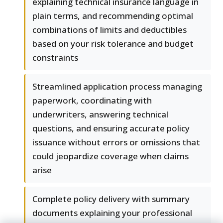
explaining technical insurance language in
plain terms, and recommending optimal
combinations of limits and deductibles
based on your risk tolerance and budget
constraints
Streamlined application process managing
paperwork, coordinating with
underwriters, answering technical
questions, and ensuring accurate policy
issuance without errors or omissions that
could jeopardize coverage when claims
arise
Complete policy delivery with summary
documents explaining your professional