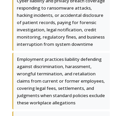
Cyber liability and privacy breach coverage
responding to ransomware attacks,
hacking incidents, or accidental disclosure
of patient records, paying for forensic
investigation, legal notification, credit
monitoring, regulatory fines, and business
interruption from system downtime
Employment practices liability defending
against discrimination, harassment,
wrongful termination, and retaliation
claims from current or former employees,
covering legal fees, settlements, and
judgments when standard policies exclude
these workplace allegations