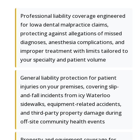
Professional liability coverage engineered
for Iowa dental malpractice claims,
protecting against allegations of missed
diagnoses, anesthesia complications, and
improper treatment with limits tailored to
your specialty and patient volume
General liability protection for patient
injuries on your premises, covering slip-
and-fall incidents from icy Waterloo
sidewalks, equipment-related accidents,
and third-party property damage during
off-site community health events
Property and equipment coverage for