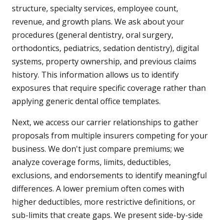
structure, specialty services, employee count,
revenue, and growth plans. We ask about your
procedures (general dentistry, oral surgery,
orthodontics, pediatrics, sedation dentistry), digital
systems, property ownership, and previous claims
history. This information allows us to identify
exposures that require specific coverage rather than
applying generic dental office templates.
Next, we access our carrier relationships to gather
proposals from multiple insurers competing for your
business. We don't just compare premiums; we
analyze coverage forms, limits, deductibles,
exclusions, and endorsements to identify meaningful
differences. A lower premium often comes with
higher deductibles, more restrictive definitions, or
sub-limits that create gaps. We present side-by-side