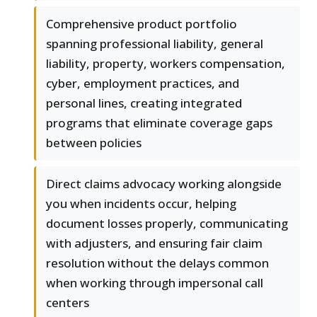
Comprehensive product portfolio
spanning professional liability, general
liability, property, workers compensation,
cyber, employment practices, and
personal lines, creating integrated
programs that eliminate coverage gaps
between policies
Direct claims advocacy working alongside
you when incidents occur, helping
document losses properly, communicating
with adjusters, and ensuring fair claim
resolution without the delays common
when working through impersonal call
centers