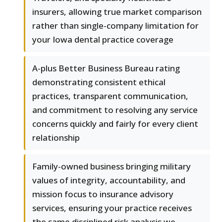
insurers, allowing true market comparison
rather than single-company limitation for
your Iowa dental practice coverage
A-plus Better Business Bureau rating
demonstrating consistent ethical
practices, transparent communication,
and commitment to resolving any service
concerns quickly and fairly for every client
relationship
Family-owned business bringing military
values of integrity, accountability, and
mission focus to insurance advisory
services, ensuring your practice receives
the same disciplined risk analysis we