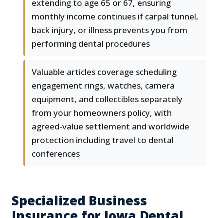
extending to age 65 or 67, ensuring
monthly income continues if carpal tunnel,
back injury, or illness prevents you from
performing dental procedures
Valuable articles coverage scheduling
engagement rings, watches, camera
equipment, and collectibles separately
from your homeowners policy, with
agreed-value settlement and worldwide
protection including travel to dental
conferences
Specialized Business
Insurance for Iowa Dental