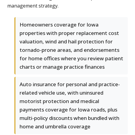
management strategy.
Homeowners coverage for Iowa
properties with proper replacement cost
valuation, wind and hail protection for
tornado-prone areas, and endorsements
for home offices where you review patient
charts or manage practice finances
Auto insurance for personal and practice-
related vehicle use, with uninsured
motorist protection and medical
payments coverage for Iowa roads, plus
multi-policy discounts when bundled with
home and umbrella coverage