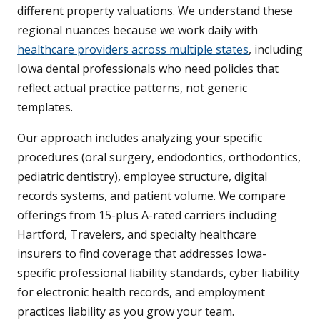
different property valuations. We understand these
regional nuances because we work daily with
healthcare providers across multiple states
, including
Iowa dental professionals who need policies that
reflect actual practice patterns, not generic
templates.
Our approach includes analyzing your specific
procedures (oral surgery, endodontics, orthodontics,
pediatric dentistry), employee structure, digital
records systems, and patient volume. We compare
offerings from 15-plus A-rated carriers including
Hartford, Travelers, and specialty healthcare
insurers to find coverage that addresses Iowa-
specific professional liability standards, cyber liability
for electronic health records, and employment
practices liability as you grow your team.