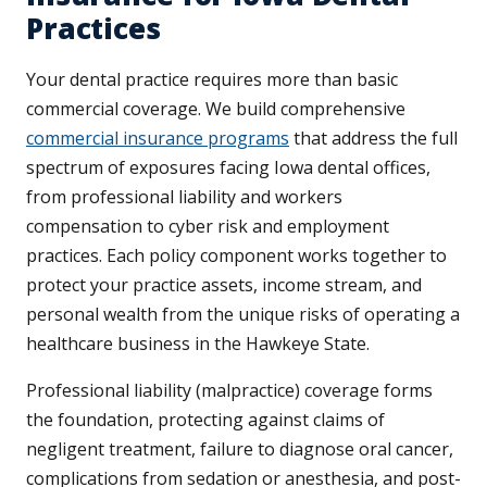
Practices
Your dental practice requires more than basic
commercial coverage. We build comprehensive
commercial insurance programs
that address the full
spectrum of exposures facing Iowa dental offices,
from professional liability and workers
compensation to cyber risk and employment
practices. Each policy component works together to
protect your practice assets, income stream, and
personal wealth from the unique risks of operating a
healthcare business in the Hawkeye State.
Professional liability (malpractice) coverage forms
the foundation, protecting against claims of
negligent treatment, failure to diagnose oral cancer,
complications from sedation or anesthesia, and post-