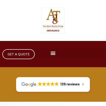
GET A QUOTE
139 reviews