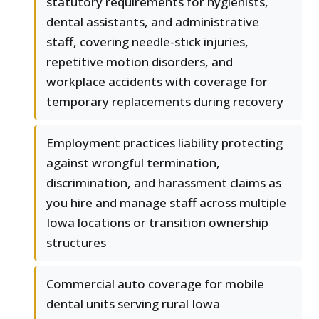
statutory requirements for hygienists,
dental assistants, and administrative
staff, covering needle-stick injuries,
repetitive motion disorders, and
workplace accidents with coverage for
temporary replacements during recovery
Employment practices liability protecting
against wrongful termination,
discrimination, and harassment claims as
you hire and manage staff across multiple
Iowa locations or transition ownership
structures
Commercial auto coverage for mobile
dental units serving rural Iowa