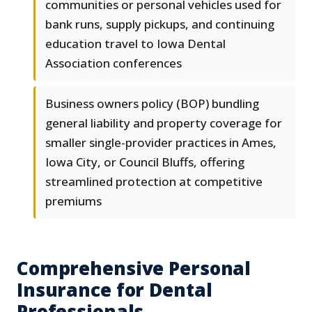
communities or personal vehicles used for
bank runs, supply pickups, and continuing
education travel to Iowa Dental
Association conferences
Business owners policy (BOP) bundling
general liability and property coverage for
smaller single-provider practices in Ames,
Iowa City, or Council Bluffs, offering
streamlined protection at competitive
premiums
Comprehensive Personal
Insurance for Dental
Professionals