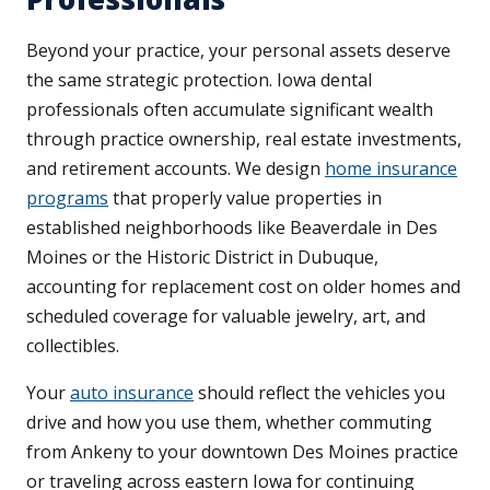
Beyond your practice, your personal assets deserve
the same strategic protection. Iowa dental
professionals often accumulate significant wealth
through practice ownership, real estate investments,
and retirement accounts. We design
home insurance
programs
that properly value properties in
established neighborhoods like Beaverdale in Des
Moines or the Historic District in Dubuque,
accounting for replacement cost on older homes and
scheduled coverage for valuable jewelry, art, and
collectibles.
Your
auto insurance
should reflect the vehicles you
drive and how you use them, whether commuting
from Ankeny to your downtown Des Moines practice
or traveling across eastern Iowa for continuing