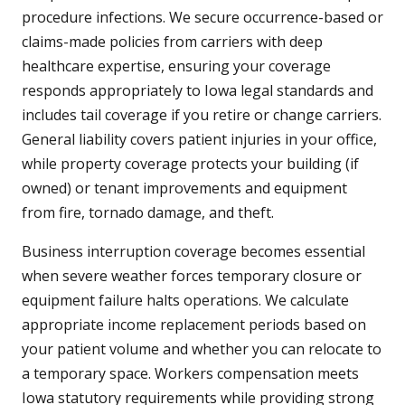
procedure infections. We secure occurrence-based or
claims-made policies from carriers with deep
healthcare expertise, ensuring your coverage
responds appropriately to Iowa legal standards and
includes tail coverage if you retire or change carriers.
General liability covers patient injuries in your office,
while property coverage protects your building (if
owned) or tenant improvements and equipment
from fire, tornado damage, and theft.
Business interruption coverage becomes essential
when severe weather forces temporary closure or
equipment failure halts operations. We calculate
appropriate income replacement periods based on
your patient volume and whether you can relocate to
a temporary space. Workers compensation meets
Iowa statutory requirements while providing strong