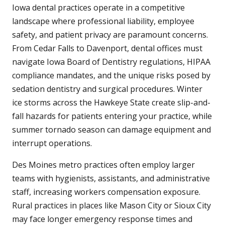
Iowa dental practices operate in a competitive
landscape where professional liability, employee
safety, and patient privacy are paramount concerns.
From Cedar Falls to Davenport, dental offices must
navigate Iowa Board of Dentistry regulations, HIPAA
compliance mandates, and the unique risks posed by
sedation dentistry and surgical procedures. Winter
ice storms across the Hawkeye State create slip-and-
fall hazards for patients entering your practice, while
summer tornado season can damage equipment and
interrupt operations.
Des Moines metro practices often employ larger
teams with hygienists, assistants, and administrative
staff, increasing workers compensation exposure.
Rural practices in places like Mason City or Sioux City
may face longer emergency response times and