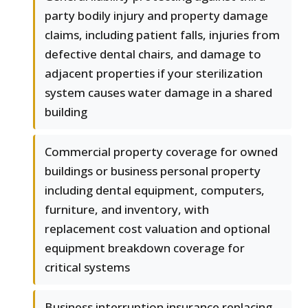
party bodily injury and property damage
claims, including patient falls, injuries from
defective dental chairs, and damage to
adjacent properties if your sterilization
system causes water damage in a shared
building
Commercial property coverage for owned
buildings or business personal property
including dental equipment, computers,
furniture, and inventory, with
replacement cost valuation and optional
equipment breakdown coverage for
critical systems
Business interruption insurance replacing