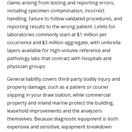
claims arising from testing and reporting errors,
including specimen contamination, incorrect
handling, failure to follow validated procedures, and
reporting results to the wrong patient. Limits for
laboratories commonly start at $1 million per
occurrence and $3 million aggregate, with umbrella
layers available for high-volume reference and
pathology labs that contract with hospitals and
physician groups.
General liability covers third-party bodily injury and
property damage, such as a patient or courier
slipping in your draw station, while commercial
property and inland marine protect the building,
leasehold improvements and the analyzers
themselves. Because diagnostic equipment is both
expensive and sensitive, equipment breakdown