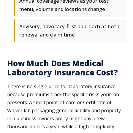
Annual coverage reviews as your test
menu, volume and locations change
Advisory, advocacy-first approach at both
renewal and claim time
How Much Does Medical
Laboratory Insurance Cost?
There is no single price for laboratory insurance,
because premiums track the specific risks your lab
presents. A small point-of-care or Certificate of
Waiver lab packaging general liability and property
in a business owners policy might pay a few
thousand dollars a year, while a high-complexity