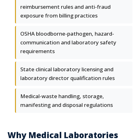
reimbursement rules and anti-fraud
exposure from billing practices
OSHA bloodborne-pathogen, hazard-
communication and laboratory safety
requirements
State clinical laboratory licensing and
laboratory director qualification rules
Medical-waste handling, storage,
manifesting and disposal regulations
Why Medical Laboratories