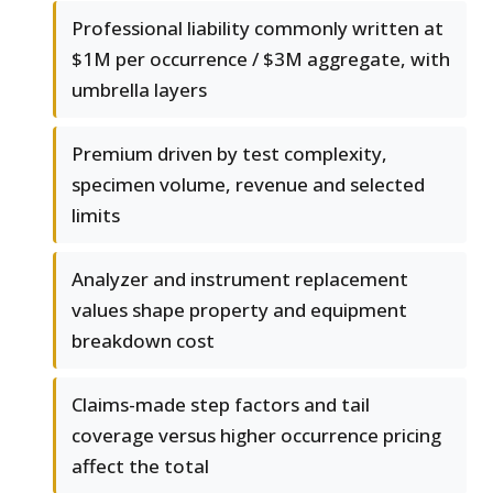
Professional liability commonly written at
$1M per occurrence / $3M aggregate, with
umbrella layers
Premium driven by test complexity,
specimen volume, revenue and selected
limits
Analyzer and instrument replacement
values shape property and equipment
breakdown cost
Claims-made step factors and tail
coverage versus higher occurrence pricing
affect the total