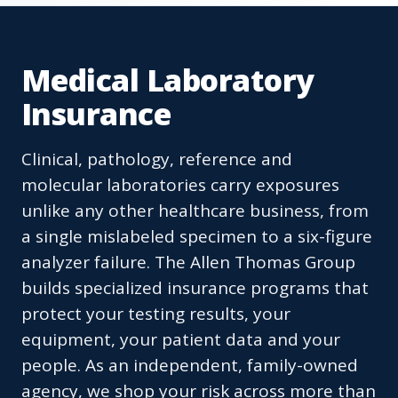
Medical Laboratory
Insurance
Clinical, pathology, reference and
molecular laboratories carry exposures
unlike any other healthcare business, from
a single mislabeled specimen to a six-figure
analyzer failure. The Allen Thomas Group
builds specialized insurance programs that
protect your testing results, your
equipment, your patient data and your
people. As an independent, family-owned
agency, we shop your risk across more than