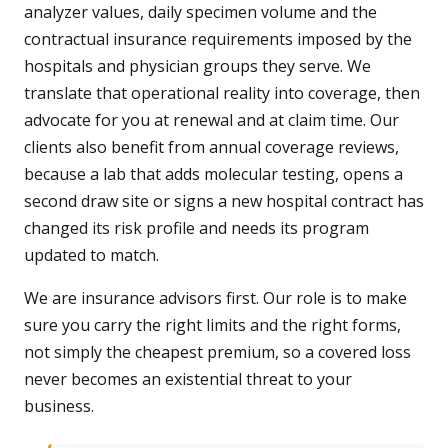
analyzer values, daily specimen volume and the
contractual insurance requirements imposed by the
hospitals and physician groups they serve. We
translate that operational reality into coverage, then
advocate for you at renewal and at claim time. Our
clients also benefit from annual coverage reviews,
because a lab that adds molecular testing, opens a
second draw site or signs a new hospital contract has
changed its risk profile and needs its program
updated to match.
We are insurance advisors first. Our role is to make
sure you carry the right limits and the right forms,
not simply the cheapest premium, so a covered loss
never becomes an existential threat to your
business.