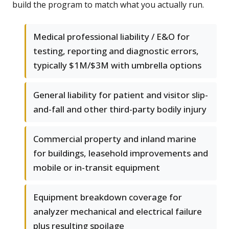
build the program to match what you actually run.
Medical professional liability / E&O for
testing, reporting and diagnostic errors,
typically $1M/$3M with umbrella options
General liability for patient and visitor slip-
and-fall and other third-party bodily injury
Commercial property and inland marine
for buildings, leasehold improvements and
mobile or in-transit equipment
Equipment breakdown coverage for
analyzer mechanical and electrical failure
plus resulting spoilage