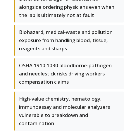
alongside ordering physicians even when
the lab is ultimately not at fault
Biohazard, medical-waste and pollution
exposure from handling blood, tissue,
reagents and sharps
OSHA 1910.1030 bloodborne-pathogen
and needlestick risks driving workers
compensation claims
High-value chemistry, hematology,
immunoassay and molecular analyzers
vulnerable to breakdown and
contamination