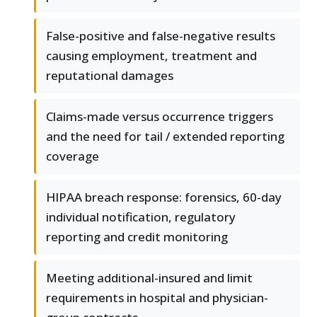
False-positive and false-negative results
causing employment, treatment and
reputational damages
Claims-made versus occurrence triggers
and the need for tail / extended reporting
coverage
HIPAA breach response: forensics, 60-day
individual notification, regulatory
reporting and credit monitoring
Meeting additional-insured and limit
requirements in hospital and physician-