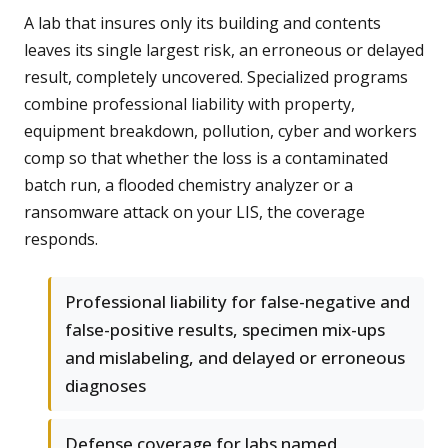
A lab that insures only its building and contents
leaves its single largest risk, an erroneous or delayed
result, completely uncovered. Specialized programs
combine professional liability with property,
equipment breakdown, pollution, cyber and workers
comp so that whether the loss is a contaminated
batch run, a flooded chemistry analyzer or a
ransomware attack on your LIS, the coverage
responds.
Professional liability for false-negative and
false-positive results, specimen mix-ups
and mislabeling, and delayed or erroneous
diagnoses
Defense coverage for labs named