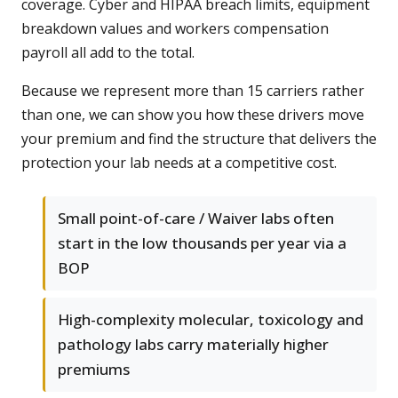
coverage. Cyber and HIPAA breach limits, equipment
breakdown values and workers compensation
payroll all add to the total.
Because we represent more than 15 carriers rather
than one, we can show you how these drivers move
your premium and find the structure that delivers the
protection your lab needs at a competitive cost.
Small point-of-care / Waiver labs often
start in the low thousands per year via a
BOP
High-complexity molecular, toxicology and
pathology labs carry materially higher
premiums