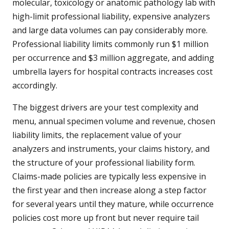
molecular, toxicology or anatomic pathology lab with
high-limit professional liability, expensive analyzers
and large data volumes can pay considerably more.
Professional liability limits commonly run $1 million
per occurrence and $3 million aggregate, and adding
umbrella layers for hospital contracts increases cost
accordingly.
The biggest drivers are your test complexity and
menu, annual specimen volume and revenue, chosen
liability limits, the replacement value of your
analyzers and instruments, your claims history, and
the structure of your professional liability form.
Claims-made policies are typically less expensive in
the first year and then increase along a step factor
for several years until they mature, while occurrence
policies cost more up front but never require tail