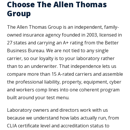
Choose The Allen Thomas
Group
The Allen Thomas Group is an independent, family-
owned insurance agency founded in 2003, licensed in
27 states and carrying an A+ rating from the Better
Business Bureau. We are not tied to any single
carrier, so our loyalty is to your laboratory rather
than to an underwriter. That independence lets us
compare more than 15 A-rated carriers and assemble
the professional liability, property, equipment, cyber
and workers comp lines into one coherent program
built around your test menu.
Laboratory owners and directors work with us
because we understand how labs actually run, from
CLIA certificate level and accreditation status to