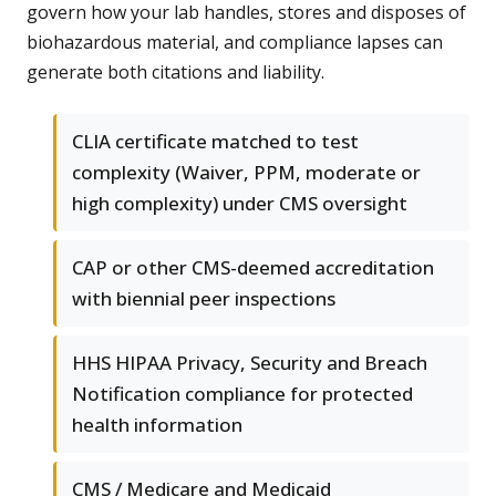
govern how your lab handles, stores and disposes of
biohazardous material, and compliance lapses can
generate both citations and liability.
CLIA certificate matched to test
complexity (Waiver, PPM, moderate or
high complexity) under CMS oversight
CAP or other CMS-deemed accreditation
with biennial peer inspections
HHS HIPAA Privacy, Security and Breach
Notification compliance for protected
health information
CMS / Medicare and Medicaid