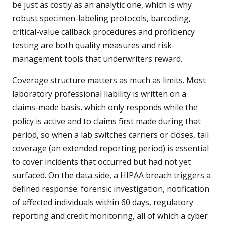
be just as costly as an analytic one, which is why
robust specimen-labeling protocols, barcoding,
critical-value callback procedures and proficiency
testing are both quality measures and risk-
management tools that underwriters reward.
Coverage structure matters as much as limits. Most
laboratory professional liability is written on a
claims-made basis, which only responds while the
policy is active and to claims first made during that
period, so when a lab switches carriers or closes, tail
coverage (an extended reporting period) is essential
to cover incidents that occurred but had not yet
surfaced. On the data side, a HIPAA breach triggers a
defined response: forensic investigation, notification
of affected individuals within 60 days, regulatory
reporting and credit monitoring, all of which a cyber