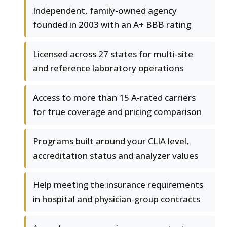
Independent, family-owned agency
founded in 2003 with an A+ BBB rating
Licensed across 27 states for multi-site
and reference laboratory operations
Access to more than 15 A-rated carriers
for true coverage and pricing comparison
Programs built around your CLIA level,
accreditation status and analyzer values
Help meeting the insurance requirements
in hospital and physician-group contracts