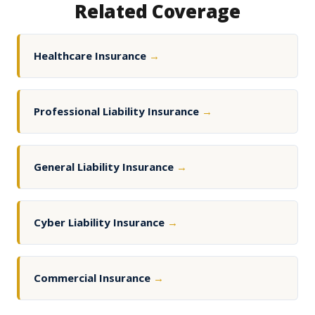
Related Coverage
Healthcare Insurance
→
Professional Liability Insurance
→
General Liability Insurance
→
Cyber Liability Insurance
→
Commercial Insurance
→