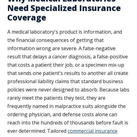
Need Specialized Insurance
Coverage
A medical laboratory's product is information, and
the financial consequences of getting that
information wrong are severe. A false-negative
result that delays a cancer diagnosis, a false-positive
that costs a patient their job, or a specimen mix-up
that sends one patient's results to another all create
professional liability claims that standard business
policies were never designed to absorb. Because labs
rarely meet the patients they test, they are
frequently named in malpractice suits alongside the
ordering physician, and defense costs alone can
reach into the hundreds of thousands before fault is
ever determined. Tailored
commercial insurance