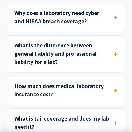
Why does a laboratory need cyber
and HIPAA breach coverage?
What is the difference between
general liability and professional
liability for a lab?
How much does medical laboratory
insurance cost?
What is tail coverage and does my lab
need it?