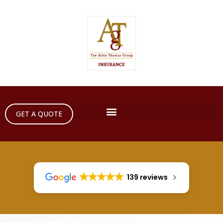
GET A QUOTE
139 reviews