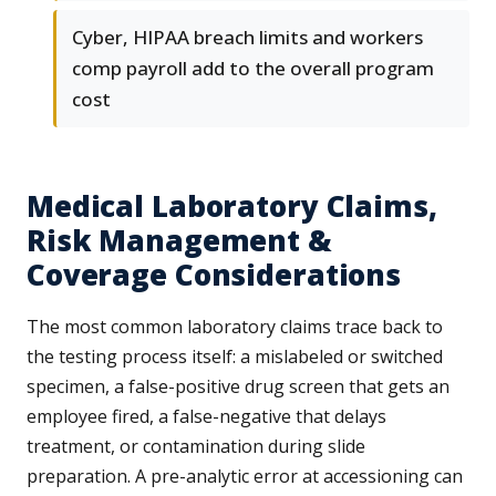
Cyber, HIPAA breach limits and workers
comp payroll add to the overall program
cost
Medical Laboratory Claims,
Risk Management &
Coverage Considerations
The most common laboratory claims trace back to
the testing process itself: a mislabeled or switched
specimen, a false-positive drug screen that gets an
employee fired, a false-negative that delays
treatment, or contamination during slide
preparation. A pre-analytic error at accessioning can