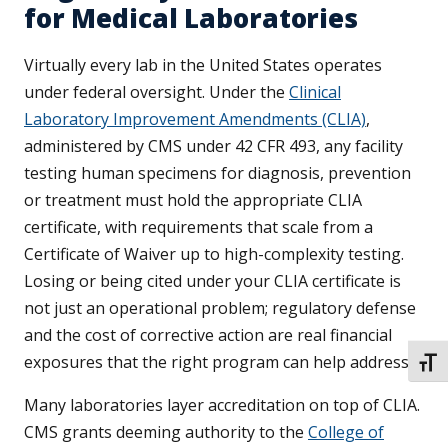
for Medical Laboratories
Virtually every lab in the United States operates
under federal oversight. Under the
Clinical
Laboratory Improvement Amendments (CLIA)
,
administered by CMS under 42 CFR 493, any facility
testing human specimens for diagnosis, prevention
or treatment must hold the appropriate CLIA
certificate, with requirements that scale from a
Certificate of Waiver up to high-complexity testing.
Losing or being cited under your CLIA certificate is
not just an operational problem; regulatory defense
and the cost of corrective action are real financial
exposures that the right program can help address.
TOGG
Many laboratories layer accreditation on top of CLIA.
CMS grants deeming authority to the
College of