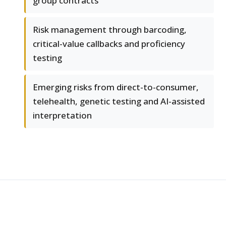
group contracts
Risk management through barcoding,
critical-value callbacks and proficiency
testing
Emerging risks from direct-to-consumer,
telehealth, genetic testing and AI-assisted
interpretation