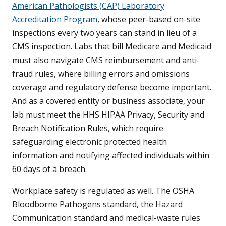
American Pathologists (CAP) Laboratory
Accreditation Program
, whose peer-based on-site
inspections every two years can stand in lieu of a
CMS inspection. Labs that bill Medicare and Medicaid
must also navigate CMS reimbursement and anti-
fraud rules, where billing errors and omissions
coverage and regulatory defense become important.
And as a covered entity or business associate, your
lab must meet the HHS HIPAA Privacy, Security and
Breach Notification Rules, which require
safeguarding electronic protected health
information and notifying affected individuals within
60 days of a breach.
Workplace safety is regulated as well. The OSHA
Bloodborne Pathogens standard, the Hazard
Communication standard and medical-waste rules