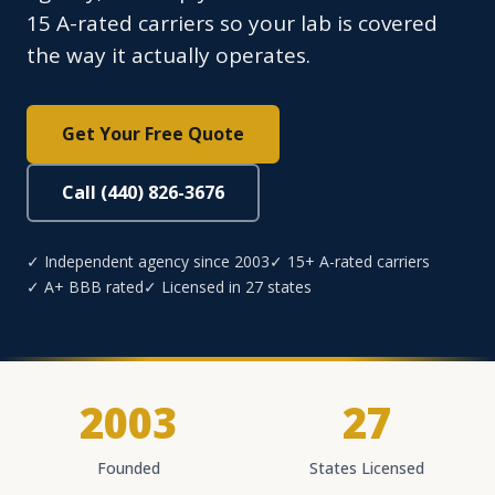
15 A-rated carriers so your lab is covered
the way it actually operates.
Get Your Free Quote
Call (440) 826-3676
✓ Independent agency since 2003
✓ 15+ A-rated carriers
✓ A+ BBB rated
✓ Licensed in 27 states
2003
27
Founded
States Licensed