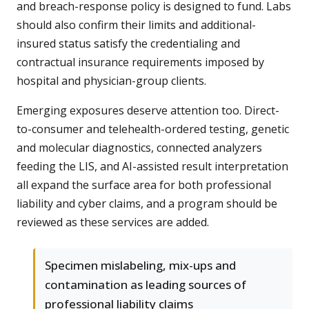
and breach-response policy is designed to fund. Labs
should also confirm their limits and additional-
insured status satisfy the credentialing and
contractual insurance requirements imposed by
hospital and physician-group clients.
Emerging exposures deserve attention too. Direct-
to-consumer and telehealth-ordered testing, genetic
and molecular diagnostics, connected analyzers
feeding the LIS, and AI-assisted result interpretation
all expand the surface area for both professional
liability and cyber claims, and a program should be
reviewed as these services are added.
Specimen mislabeling, mix-ups and
contamination as leading sources of
professional liability claims