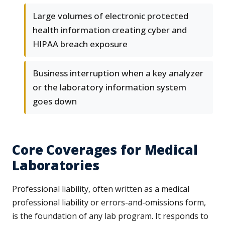
Large volumes of electronic protected
health information creating cyber and
HIPAA breach exposure
Business interruption when a key analyzer
or the laboratory information system
goes down
Core Coverages for Medical
Laboratories
Professional liability, often written as a medical
professional liability or errors-and-omissions form,
is the foundation of any lab program. It responds to