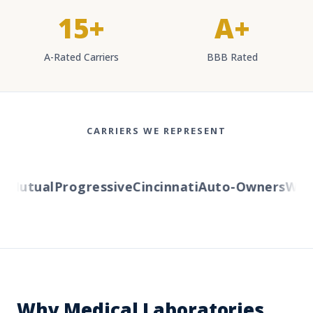
15+
A+
A-Rated Carriers
BBB Rated
CARRIERS WE REPRESENT
Mutual
Progressive
Cincinnati
Auto-Owners
Weste
Why Medical Laboratories