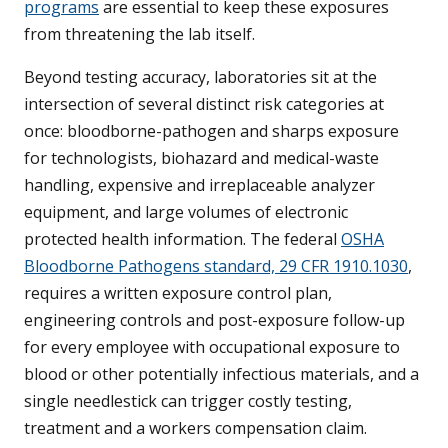
programs
are essential to keep these exposures
from threatening the lab itself.
Beyond testing accuracy, laboratories sit at the
intersection of several distinct risk categories at
once: bloodborne-pathogen and sharps exposure
for technologists, biohazard and medical-waste
handling, expensive and irreplaceable analyzer
equipment, and large volumes of electronic
protected health information. The federal
OSHA
Bloodborne Pathogens standard, 29 CFR 1910.1030
,
requires a written exposure control plan,
engineering controls and post-exposure follow-up
for every employee with occupational exposure to
blood or other potentially infectious materials, and a
single needlestick can trigger costly testing,
treatment and a workers compensation claim.