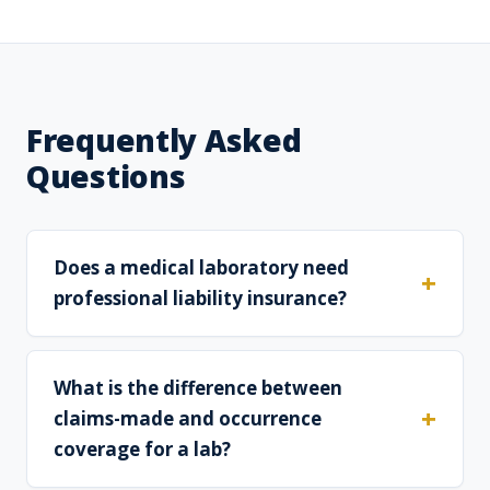
Frequently Asked
Questions
Does a medical laboratory need
professional liability insurance?
What is the difference between
claims-made and occurrence
coverage for a lab?