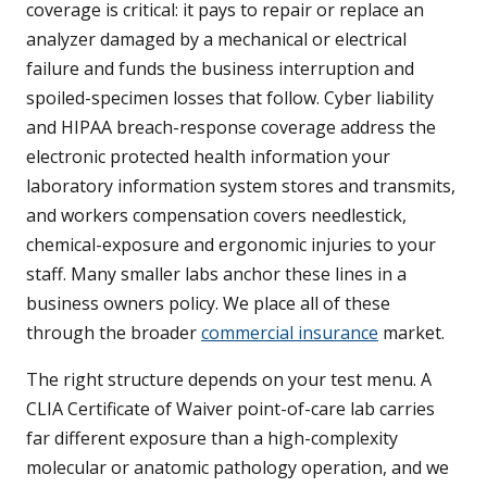
coverage is critical: it pays to repair or replace an
analyzer damaged by a mechanical or electrical
failure and funds the business interruption and
spoiled-specimen losses that follow. Cyber liability
and HIPAA breach-response coverage address the
electronic protected health information your
laboratory information system stores and transmits,
and workers compensation covers needlestick,
chemical-exposure and ergonomic injuries to your
staff. Many smaller labs anchor these lines in a
business owners policy. We place all of these
through the broader
commercial insurance
market.
The right structure depends on your test menu. A
CLIA Certificate of Waiver point-of-care lab carries
far different exposure than a high-complexity
molecular or anatomic pathology operation, and we