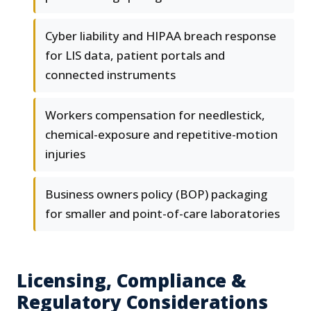
Cyber liability and HIPAA breach response
for LIS data, patient portals and
connected instruments
Workers compensation for needlestick,
chemical-exposure and repetitive-motion
injuries
Business owners policy (BOP) packaging
for smaller and point-of-care laboratories
Licensing, Compliance &
Regulatory Considerations