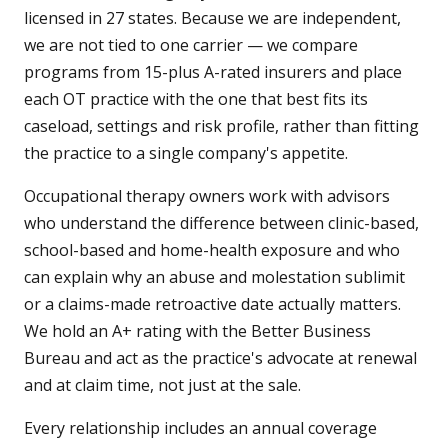
licensed in 27 states. Because we are independent,
we are not tied to one carrier — we compare
programs from 15-plus A-rated insurers and place
each OT practice with the one that best fits its
caseload, settings and risk profile, rather than fitting
the practice to a single company's appetite.
Occupational therapy owners work with advisors
who understand the difference between clinic-based,
school-based and home-health exposure and who
can explain why an abuse and molestation sublimit
or a claims-made retroactive date actually matters.
We hold an A+ rating with the Better Business
Bureau and act as the practice's advocate at renewal
and at claim time, not just at the sale.
Every relationship includes an annual coverage