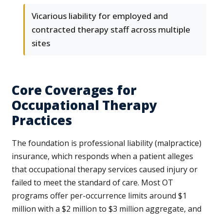
Vicarious liability for employed and
contracted therapy staff across multiple
sites
Core Coverages for
Occupational Therapy
Practices
The foundation is professional liability (malpractice)
insurance, which responds when a patient alleges
that occupational therapy services caused injury or
failed to meet the standard of care. Most OT
programs offer per-occurrence limits around $1
million with a $2 million to $3 million aggregate, and