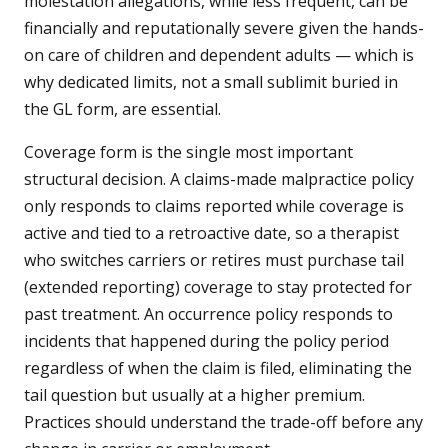
molestation allegations, while less frequent, can be
financially and reputationally severe given the hands-
on care of children and dependent adults — which is
why dedicated limits, not a small sublimit buried in
the GL form, are essential.
Coverage form is the single most important
structural decision. A claims-made malpractice policy
only responds to claims reported while coverage is
active and tied to a retroactive date, so a therapist
who switches carriers or retires must purchase tail
(extended reporting) coverage to stay protected for
past treatment. An occurrence policy responds to
incidents that happened during the policy period
regardless of when the claim is filed, eliminating the
tail question but usually at a higher premium.
Practices should understand the trade-off before any