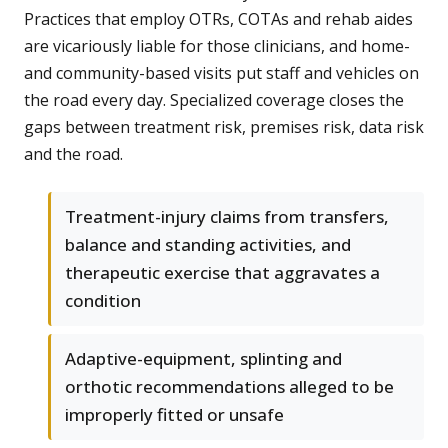
Practices that employ OTRs, COTAs and rehab aides
are vicariously liable for those clinicians, and home-
and community-based visits put staff and vehicles on
the road every day. Specialized coverage closes the
gaps between treatment risk, premises risk, data risk
and the road.
Treatment-injury claims from transfers,
balance and standing activities, and
therapeutic exercise that aggravates a
condition
Adaptive-equipment, splinting and
orthotic recommendations alleged to be
improperly fitted or unsafe