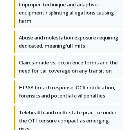
Improper-technique and adaptive-
equipment / splinting allegations causing
harm
Abuse and molestation exposure requiring
dedicated, meaningful limits
Claims-made vs. occurrence forms and the
need for tail coverage on any transition
HIPAA breach response: OCR notification,
forensics and potential civil penalties
Telehealth and multi-state practice under
the OT licensure compact as emerging
risks