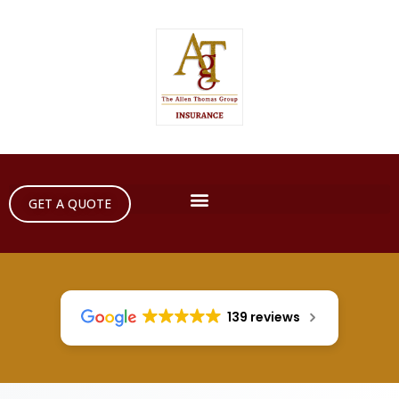
GET A QUOTE
139 reviews