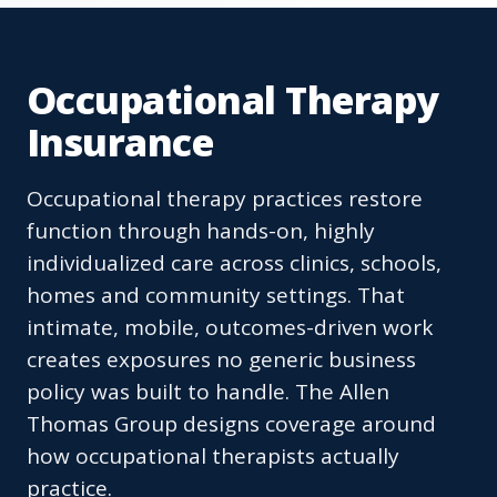
Occupational Therapy
Insurance
Occupational therapy practices restore
function through hands-on, highly
individualized care across clinics, schools,
homes and community settings. That
intimate, mobile, outcomes-driven work
creates exposures no generic business
policy was built to handle. The Allen
Thomas Group designs coverage around
how occupational therapists actually
practice.