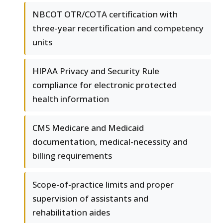
NBCOT OTR/COTA certification with
three-year recertification and competency
units
HIPAA Privacy and Security Rule
compliance for electronic protected
health information
CMS Medicare and Medicaid
documentation, medical-necessity and
billing requirements
Scope-of-practice limits and proper
supervision of assistants and
rehabilitation aides