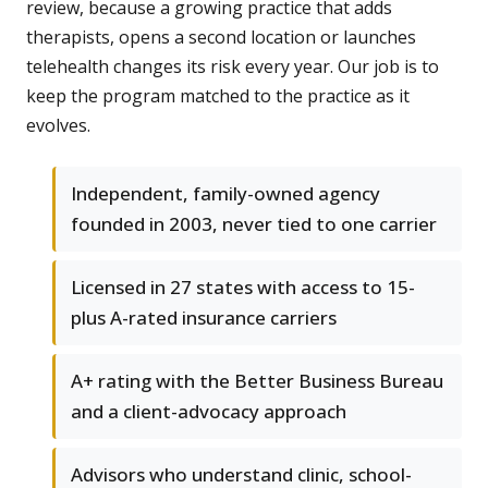
review, because a growing practice that adds
therapists, opens a second location or launches
telehealth changes its risk every year. Our job is to
keep the program matched to the practice as it
evolves.
Independent, family-owned agency
founded in 2003, never tied to one carrier
Licensed in 27 states with access to 15-
plus A-rated insurance carriers
A+ rating with the Better Business Bureau
and a client-advocacy approach
Advisors who understand clinic, school-