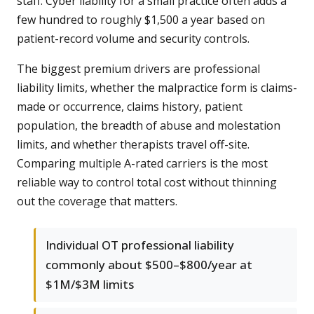
staff. Cyber liability for a small practice often adds a
few hundred to roughly $1,500 a year based on
patient-record volume and security controls.
The biggest premium drivers are professional
liability limits, whether the malpractice form is claims-
made or occurrence, claims history, patient
population, the breadth of abuse and molestation
limits, and whether therapists travel off-site.
Comparing multiple A-rated carriers is the most
reliable way to control total cost without thinning
out the coverage that matters.
Individual OT professional liability
commonly about $500–$800/year at
$1M/$3M limits