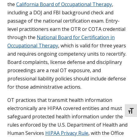
the
California Board of Occupational Therapy
,
including a DOJ and FBI background check and
passage of the national certification exam. Entry-
level practitioners earn the OTR or COTA credential
through the
National Board for Certification in
Occupational Therapy
, which is valid for three years
and requires ongoing competency units to recertify.
Board complaints, license defense and disciplinary
proceedings are a real OT exposure, and
professional liability policies should include defense
for those administrative actions.
OT practices that transmit health information
electronically are HIPAA covered entities and must
TOGG
safeguard protected health information under the
rules enforced by the U.S. Department of Health and
Human Services
HIPAA Privacy Rule
, with the Office