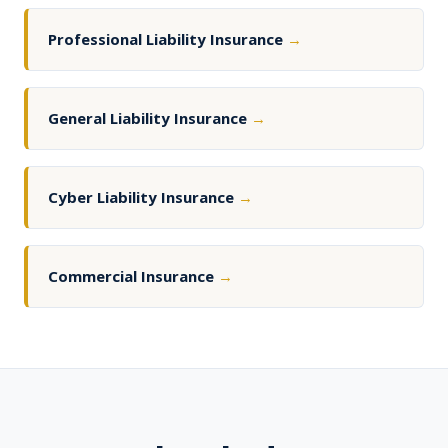
Professional Liability Insurance
→
General Liability Insurance
→
Cyber Liability Insurance
→
Commercial Insurance
→