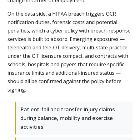
change in carrier or employment.
On the data side, a HIPAA breach triggers OCR
notification duties, forensic costs and potential
penalties, which a cyber policy with breach-response
services is built to absorb. Emerging exposures —
telehealth and tele-OT delivery, multi-state practice
under the OT licensure compact, and contracts with
schools, hospitals and payers that require specific
insurance limits and additional-insured status —
should all be confirmed against the policy before
signing.
Patient-fall and transfer-injury claims
during balance, mobility and exercise
activities