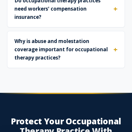
Do occupational therapy practices
need workers' compensation
insurance?
Why is abuse and molestation
coverage important for occupational
therapy practices?
Protect Your Occupational
Therapy Practice With