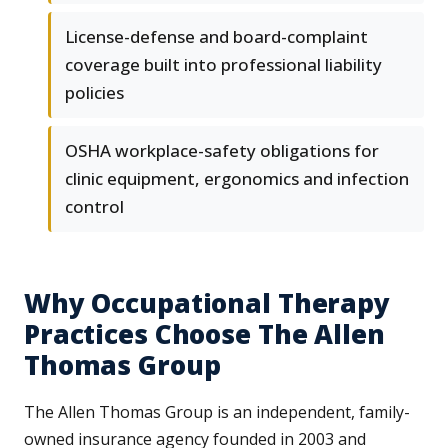
License-defense and board-complaint
coverage built into professional liability
policies
OSHA workplace-safety obligations for
clinic equipment, ergonomics and infection
control
Why Occupational Therapy
Practices Choose The Allen
Thomas Group
The Allen Thomas Group is an independent, family-
owned insurance agency founded in 2003 and