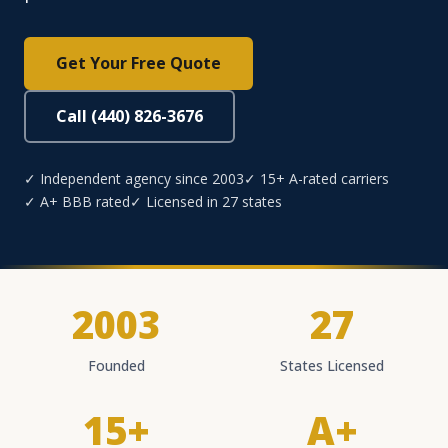
Get Your Free Quote
Call (440) 826-3676
✓ Independent agency since 2003
✓ 15+ A-rated carriers
✓ A+ BBB rated
✓ Licensed in 27 states
2003
27
Founded
States Licensed
15+
A+