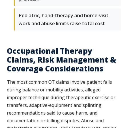
Pediatric, hand-therapy and home-visit
work and abuse limits raise total cost
Occupational Therapy
Claims, Risk Management &
Coverage Considerations
The most common OT claims involve patient falls
during balance or mobility activities, alleged
improper technique during therapeutic exercise or
transfers, adaptive-equipment and splinting
recommendations said to cause harm, and
documentation or billing disputes. Abuse and