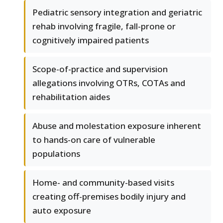
Pediatric sensory integration and geriatric
rehab involving fragile, fall-prone or
cognitively impaired patients
Scope-of-practice and supervision
allegations involving OTRs, COTAs and
rehabilitation aides
Abuse and molestation exposure inherent
to hands-on care of vulnerable
populations
Home- and community-based visits
creating off-premises bodily injury and
auto exposure