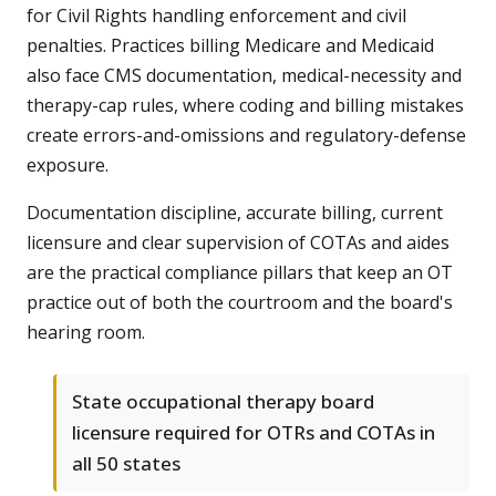
for Civil Rights handling enforcement and civil
penalties. Practices billing Medicare and Medicaid
also face CMS documentation, medical-necessity and
therapy-cap rules, where coding and billing mistakes
create errors-and-omissions and regulatory-defense
exposure.
Documentation discipline, accurate billing, current
licensure and clear supervision of COTAs and aides
are the practical compliance pillars that keep an OT
practice out of both the courtroom and the board's
hearing room.
State occupational therapy board
licensure required for OTRs and COTAs in
all 50 states