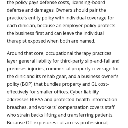
the policy pays defense costs, licensing-board
defense and damages. Owners should pair the
practice's entity policy with individual coverage for
each clinician, because an employer policy protects
the business first and can leave the individual
therapist exposed when both are named.
Around that core, occupational therapy practices
layer general liability for third-party slip-and-fall and
premises injuries, commercial property coverage for
the clinic and its rehab gear, and a business owner's
policy (BOP) that bundles property and GL cost-
effectively for smaller offices. Cyber liability
addresses HIPAA and protected-health-information
breaches, and workers' compensation covers staff
who strain backs lifting and transferring patients.
Because OT exposures cut across professional,