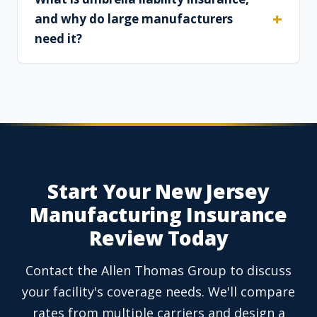
and why do large manufacturers
need it?
Start Your New Jersey
Manufacturing Insurance
Review Today
Contact the Allen Thomas Group to discuss
your facility's coverage needs. We'll compare
rates from multiple carriers and design a