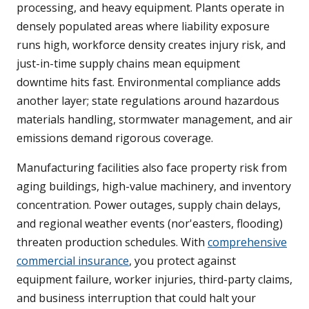
processing, and heavy equipment. Plants operate in
densely populated areas where liability exposure
runs high, workforce density creates injury risk, and
just-in-time supply chains mean equipment
downtime hits fast. Environmental compliance adds
another layer; state regulations around hazardous
materials handling, stormwater management, and air
emissions demand rigorous coverage.
Manufacturing facilities also face property risk from
aging buildings, high-value machinery, and inventory
concentration. Power outages, supply chain delays,
and regional weather events (nor'easters, flooding)
threaten production schedules. With
comprehensive
commercial insurance
, you protect against
equipment failure, worker injuries, third-party claims,
and business interruption that could halt your