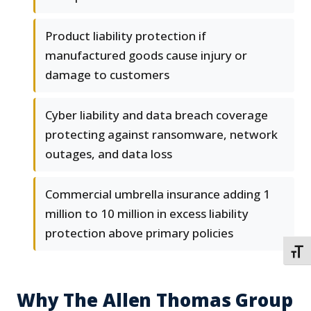
Product liability protection if
manufactured goods cause injury or
damage to customers
Cyber liability and data breach coverage
protecting against ransomware, network
outages, and data loss
Commercial umbrella insurance adding 1
million to 10 million in excess liability
protection above primary policies
TOGG
Why The Allen Thomas Group