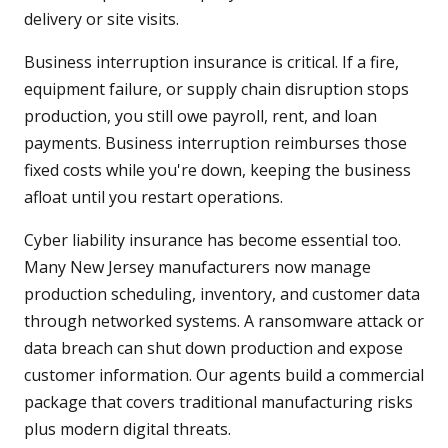
delivery or site visits.
Business interruption insurance is critical. If a fire,
equipment failure, or supply chain disruption stops
production, you still owe payroll, rent, and loan
payments. Business interruption reimburses those
fixed costs while you're down, keeping the business
afloat until you restart operations.
Cyber liability insurance has become essential too.
Many New Jersey manufacturers now manage
production scheduling, inventory, and customer data
through networked systems. A ransomware attack or
data breach can shut down production and expose
customer information. Our agents build a commercial
package that covers traditional manufacturing risks
plus modern digital threats.