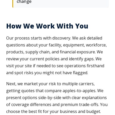
change
How We Work With You
Our process starts with discovery. We ask detailed
questions about your facility, equipment, workforce,
products, supply chain, and financial exposure. We
review your current policies and identify gaps. We
visit your site if needed to see operations firsthand
and spot risks you might not have flagged.
Next, we market your risk to multiple carriers,
getting quotes that compare apples-to-apples. We
present options side-by-side with clear explanations
of coverage differences and premium trade-offs. You
choose the best fit for your business and budget.