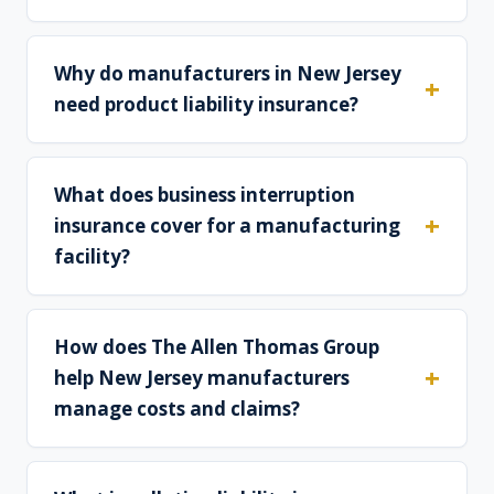
Why do manufacturers in New Jersey
need product liability insurance?
What does business interruption
insurance cover for a manufacturing
facility?
How does The Allen Thomas Group
help New Jersey manufacturers
manage costs and claims?