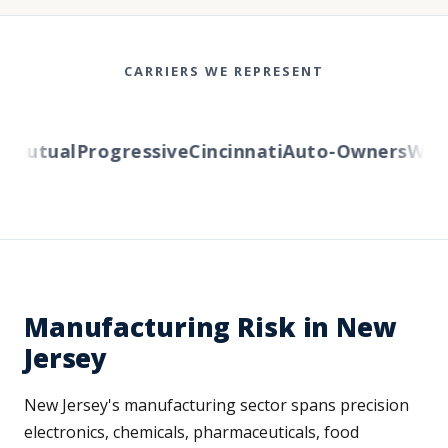
CARRIERS WE REPRESENT
Mutual
Progressive
Cincinnati
Auto-Owners
Wester
Manufacturing Risk in New
Jersey
New Jersey's manufacturing sector spans precision
electronics, chemicals, pharmaceuticals, food