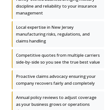
discipline and reliability to your insurance
management
Local expertise in New Jersey
manufacturing risks, regulations, and
claims handling
Competitive quotes from multiple carriers
side-by-side so you see the true best value
Proactive claims advocacy ensuring your
company recovers fairly and completely
Annual policy reviews to adjust coverage
as your business grows or operations