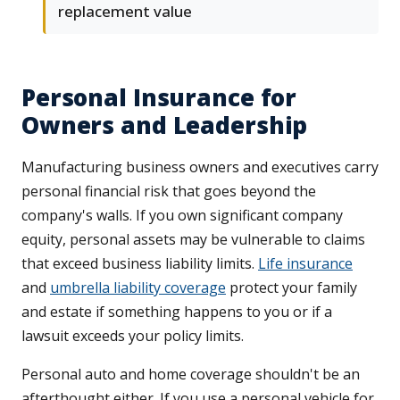
replacement value
Personal Insurance for
Owners and Leadership
Manufacturing business owners and executives carry
personal financial risk that goes beyond the
company's walls. If you own significant company
equity, personal assets may be vulnerable to claims
that exceed business liability limits.
Life insurance
and
umbrella liability coverage
protect your family
and estate if something happens to you or if a
lawsuit exceeds your policy limits.
Personal auto and home coverage shouldn't be an
afterthought either. If you use a personal vehicle for