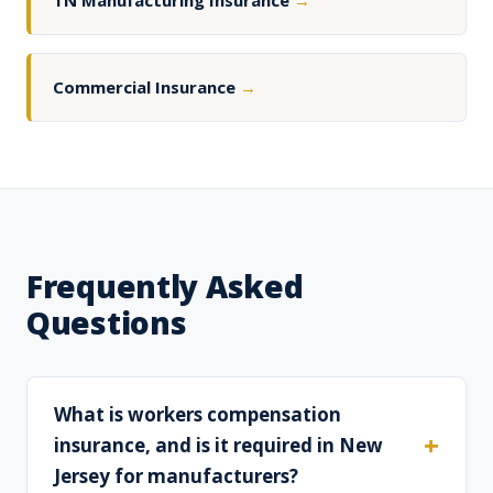
TN Manufacturing Insurance
→
Commercial Insurance
→
Frequently Asked
Questions
What is workers compensation
insurance, and is it required in New
Jersey for manufacturers?