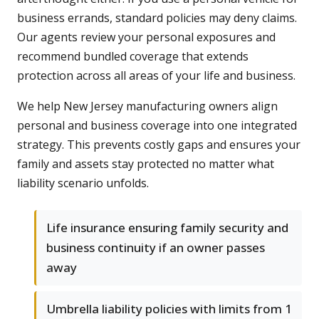
business errands, standard policies may deny claims.
Our agents review your personal exposures and
recommend bundled coverage that extends
protection across all areas of your life and business.
We help New Jersey manufacturing owners align
personal and business coverage into one integrated
strategy. This prevents costly gaps and ensures your
family and assets stay protected no matter what
liability scenario unfolds.
Life insurance ensuring family security and
business continuity if an owner passes
away
Umbrella liability policies with limits from 1