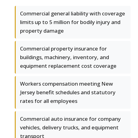
Commercial general liability with coverage
limits up to 5 million for bodily injury and
property damage
Commercial property insurance for
buildings, machinery, inventory, and
equipment replacement cost coverage
Workers compensation meeting New
Jersey benefit schedules and statutory
rates for all employees
Commercial auto insurance for company
vehicles, delivery trucks, and equipment
transport