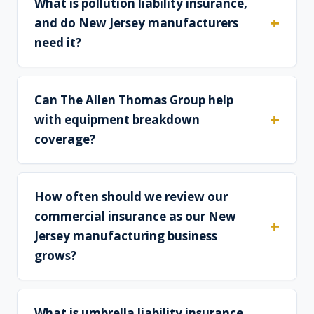
What is pollution liability insurance,
and do New Jersey manufacturers
need it?
Can The Allen Thomas Group help
with equipment breakdown
coverage?
How often should we review our
commercial insurance as our New
Jersey manufacturing business
grows?
What is umbrella liability insurance,