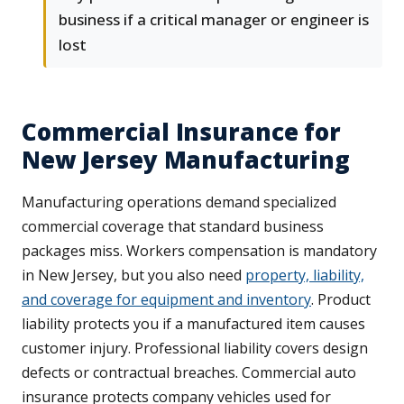
business if a critical manager or engineer is
lost
Commercial Insurance for
New Jersey Manufacturing
Manufacturing operations demand specialized
commercial coverage that standard business
packages miss. Workers compensation is mandatory
in New Jersey, but you also need
property, liability,
and coverage for equipment and inventory
. Product
liability protects you if a manufactured item causes
customer injury. Professional liability covers design
defects or contractual breaches. Commercial auto
insurance protects company vehicles used for