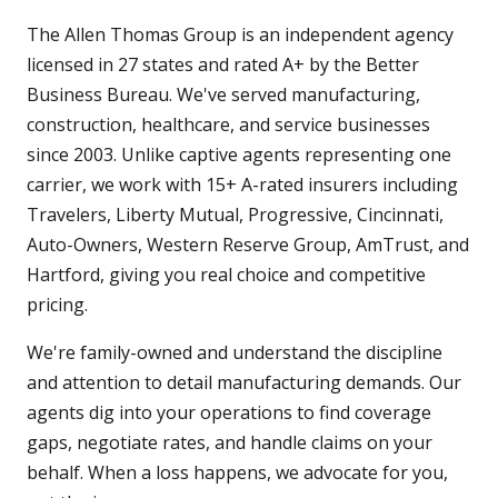
The Allen Thomas Group is an independent agency
licensed in 27 states and rated A+ by the Better
Business Bureau. We've served manufacturing,
construction, healthcare, and service businesses
since 2003. Unlike captive agents representing one
carrier, we work with 15+ A-rated insurers including
Travelers, Liberty Mutual, Progressive, Cincinnati,
Auto-Owners, Western Reserve Group, AmTrust, and
Hartford, giving you real choice and competitive
pricing.
We're family-owned and understand the discipline
and attention to detail manufacturing demands. Our
agents dig into your operations to find coverage
gaps, negotiate rates, and handle claims on your
behalf. When a loss happens, we advocate for you,