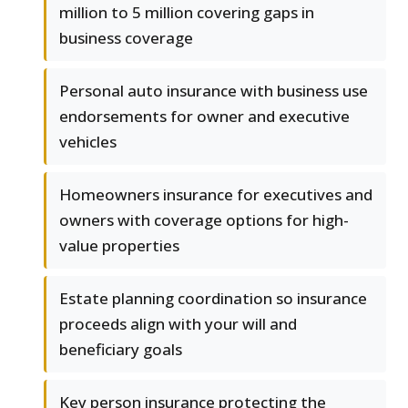
million to 5 million covering gaps in
business coverage
Personal auto insurance with business use
endorsements for owner and executive
vehicles
Homeowners insurance for executives and
owners with coverage options for high-
value properties
Estate planning coordination so insurance
proceeds align with your will and
beneficiary goals
Key person insurance protecting the