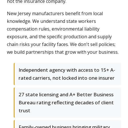
not the insurance company.
New Jersey manufacturers benefit from local
knowledge. We understand state workers
compensation rules, environmental liability
exposure, and the specific production and supply
chain risks your facility faces. We don't sell policies;
we build partnerships that grow with your business.
Independent agency with access to 15+ A-
rated carriers, not locked into one insurer
27 state licensing and A+ Better Business
Bureau rating reflecting decades of client
trust
Family-owned business bringing military