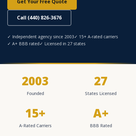
Get Your Free Quote
Call (440) 826-3676
✓ Independent agency since 2003
✓ 15+ A-rated carriers
✓ A+ BBB rated
✓ Licensed in 27 states
2003
27
Founded
States Licensed
15+
A+
A-Rated Carriers
BBB Rated