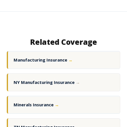
Related Coverage
Manufacturing Insurance
→
NY Manufacturing Insurance
→
Minerals Insurance
→