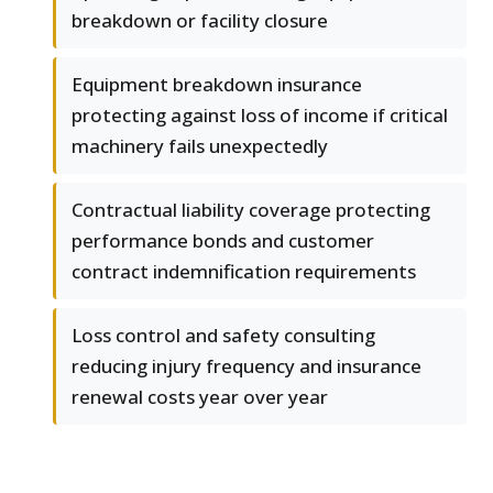
breakdown or facility closure
Equipment breakdown insurance
protecting against loss of income if critical
machinery fails unexpectedly
Contractual liability coverage protecting
performance bonds and customer
contract indemnification requirements
Loss control and safety consulting
reducing injury frequency and insurance
renewal costs year over year