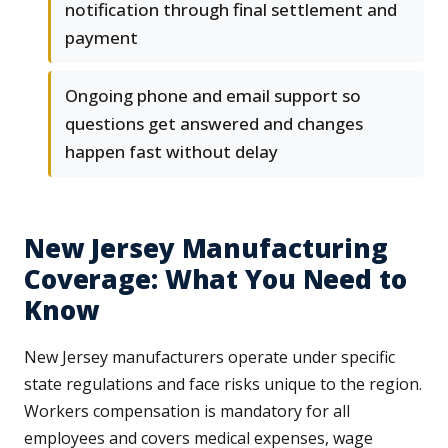
notification through final settlement and
payment
Ongoing phone and email support so
questions get answered and changes
happen fast without delay
New Jersey Manufacturing
Coverage: What You Need to
Know
New Jersey manufacturers operate under specific
state regulations and face risks unique to the region.
Workers compensation is mandatory for all
employees and covers medical expenses, wage