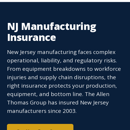
NJ Manufacturing
Insurance
New Jersey manufacturing faces complex
operational, liability, and regulatory risks.
From equipment breakdowns to workforce
injuries and supply chain disruptions, the
right insurance protects your production,
equipment, and bottom line. The Allen
Thomas Group has insured New Jersey
manufacturers since 2003.