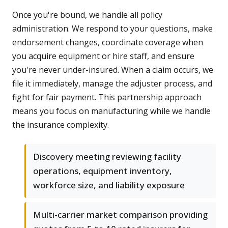
Once you're bound, we handle all policy
administration. We respond to your questions, make
endorsement changes, coordinate coverage when
you acquire equipment or hire staff, and ensure
you're never under-insured. When a claim occurs, we
file it immediately, manage the adjuster process, and
fight for fair payment. This partnership approach
means you focus on manufacturing while we handle
the insurance complexity.
Discovery meeting reviewing facility
operations, equipment inventory,
workforce size, and liability exposure
Multi-carrier market comparison providing