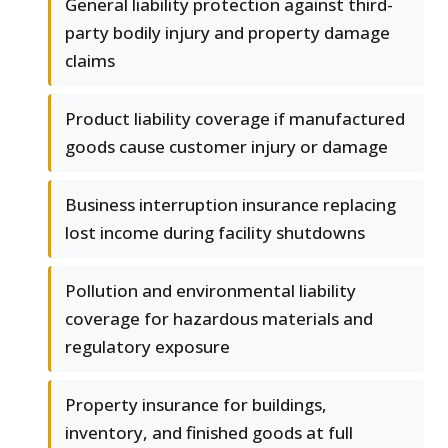
General liability protection against third-
party bodily injury and property damage
claims
Product liability coverage if manufactured
goods cause customer injury or damage
Business interruption insurance replacing
lost income during facility shutdowns
Pollution and environmental liability
coverage for hazardous materials and
regulatory exposure
Property insurance for buildings,
inventory, and finished goods at full