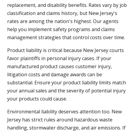
replacement, and disability benefits. Rates vary by job
classification and claims history, but New Jersey's
rates are among the nation's highest. Our agents
help you implement safety programs and claims
management strategies that control costs over time.
Product liability is critical because New Jersey courts
favor plaintiffs in personal injury cases. If your
manufactured product causes customer injury,
litigation costs and damage awards can be
substantial. Ensure your product liability limits match
your annual sales and the severity of potential injury
your products could cause.
Environmental liability deserves attention too. New
Jersey has strict rules around hazardous waste
handling, stormwater discharge, and air emissions. If