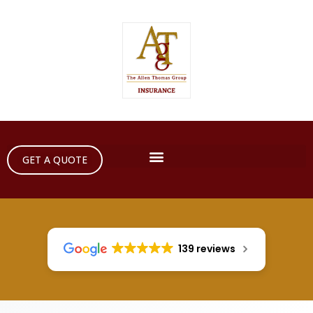
GET A QUOTE
139 reviews