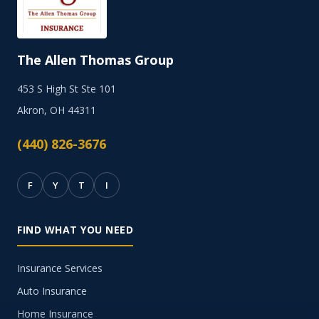
The Allen Thomas Group
453 S High St Ste 101
Akron, OH 44311
(440) 826-3676
F
Y
T
I
FIND WHAT YOU NEED
Insurance Services
Auto Insurance
Home Insurance