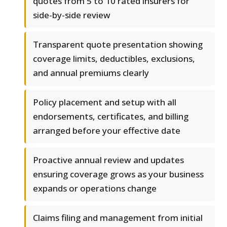
quotes from 5 to 10 rated insurers for
side-by-side review
Transparent quote presentation showing
coverage limits, deductibles, exclusions,
and annual premiums clearly
Policy placement and setup with all
endorsements, certificates, and billing
arranged before your effective date
Proactive annual review and updates
ensuring coverage grows as your business
expands or operations change
Claims filing and management from initial