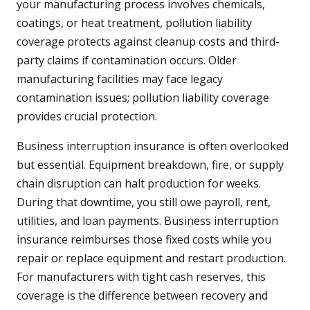
your manufacturing process involves chemicals,
coatings, or heat treatment, pollution liability
coverage protects against cleanup costs and third-
party claims if contamination occurs. Older
manufacturing facilities may face legacy
contamination issues; pollution liability coverage
provides crucial protection.
Business interruption insurance is often overlooked
but essential. Equipment breakdown, fire, or supply
chain disruption can halt production for weeks.
During that downtime, you still owe payroll, rent,
utilities, and loan payments. Business interruption
insurance reimburses those fixed costs while you
repair or replace equipment and restart production.
For manufacturers with tight cash reserves, this
coverage is the difference between recovery and