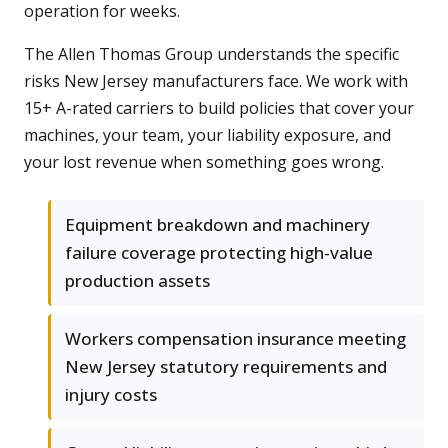
operation for weeks.
The Allen Thomas Group understands the specific
risks New Jersey manufacturers face. We work with
15+ A-rated carriers to build policies that cover your
machines, your team, your liability exposure, and
your lost revenue when something goes wrong.
Equipment breakdown and machinery
failure coverage protecting high-value
production assets
Workers compensation insurance meeting
New Jersey statutory requirements and
injury costs