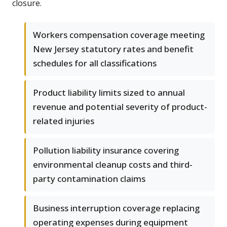
closure.
Workers compensation coverage meeting
New Jersey statutory rates and benefit
schedules for all classifications
Product liability limits sized to annual
revenue and potential severity of product-
related injuries
Pollution liability insurance covering
environmental cleanup costs and third-
party contamination claims
Business interruption coverage replacing
operating expenses during equipment