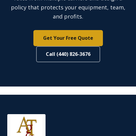
policy that protects your equipment, team,
and profits.
Get Your Free Quote
Call (440) 826-3676