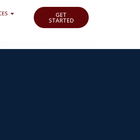
CES
GET
STARTED