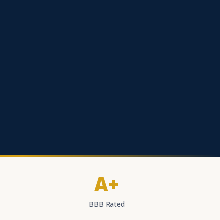
A+
BBB Rated