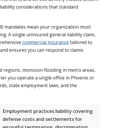
ability considerations that standard
 990 mandates mean your organization must
. A single uninsured general liability claim,
mprehensive
commercial insurance
tailored to
 and ensures you can respond to claims
ted regions, monsoon flooding in metro areas,
her you operate a single office in Phoenix or
ards, state employment laws, and the
Employment practices liability covering
defense costs and settlements for
wrongful termination, discrimination,