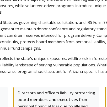
ures, while volunteer-driven programs introduce unique li
s.
d Statutes governing charitable solicitation, and IRS Form
agement to maintain donor confidence and regulatory standing
ident can drain reserves intended for program delivery. Co
continuity, protects board members from personal liability,
annual fund campaigns.
eflects the state's unique exposures: wildfire risk in fores
liability landscape of serving vulnerable populations. Whet
r insurance program should account for Arizona-specific haz
.
Directors and officers liability protecting
board members and executives from
personal financial loss due to alleged