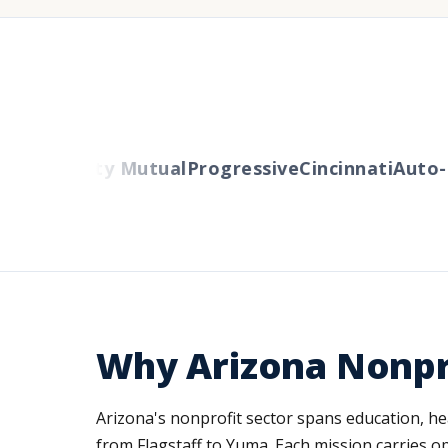
ers
Liberty Mutual
Progressive
Cincinnati
Auto-O
Why Arizona Nonpr
Arizona's nonprofit sector spans education, he
from Flagstaff to Yuma. Each mission carries op