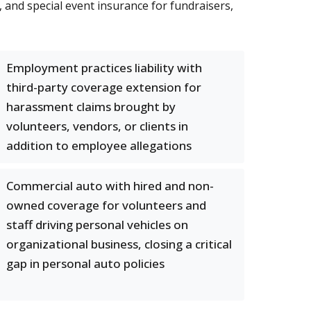
 and special event insurance for fundraisers,
Employment practices liability with
third-party coverage extension for
harassment claims brought by
volunteers, vendors, or clients in
addition to employee allegations
Commercial auto with hired and non-
owned coverage for volunteers and
staff driving personal vehicles on
organizational business, closing a critical
gap in personal auto policies