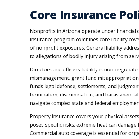
Core Insurance Pol
Nonprofits in Arizona operate under financial c
insurance program combines core liability cove
of nonprofit exposures. General liability addre
to allegations of bodily injury arising from servic
Directors and officers liability is non-negotiab
mismanagement, grant fund misappropriation, o
funds legal defense, settlements, and judgment
termination, discrimination, and harassment a
navigate complex state and federal employmen
Property insurance covers your physical assets
poses specific risks: extreme heat can damage H
Commercial auto coverage is essential for organ