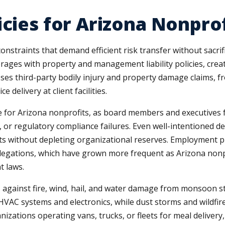
icies for Arizona Nonpro
onstraints that demand efficient risk transfer without sacrif
rages with property and management liability policies, crea
sses third-party bodily injury and property damage claims, fr
e delivery at client facilities.
le for Arizona nonprofits, as board members and executives fa
r regulatory compliance failures. Even well-intentioned de
s without depleting organizational reserves. Employment pra
llegations, which have grown more frequent as Arizona nonp
t laws.
 against fire, wind, hail, and water damage from monsoon st
VAC systems and electronics, while dust storms and wildfires
izations operating vans, trucks, or fleets for meal delivery