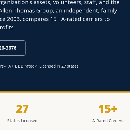
anization's assets, volunteers, staff, and the
 Allen Thomas Group, an independent, family-
ce 2003, compares 15+ A-rated carriers to
ofits.
826-3676
rs
✓ A+ BBB rated
✓ Licensed in 27 states
27
15+
States Licensed
A-Rated Carriers