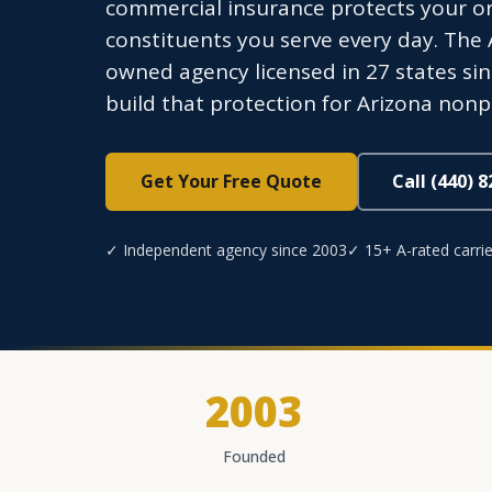
commercial insurance protects your org
constituents you serve every day. The
owned agency licensed in 27 states sin
build that protection for Arizona nonpr
Get Your Free Quote
Call (440) 
✓ Independent agency since 2003
✓ 15+ A-rated carrie
2003
Founded