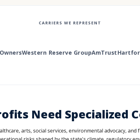
CARRIERS WE REPRESENT
wners
Western Reserve Group
AmTrust
Hartford
T
ofits Need Specialized 
althcare, arts, social services, environmental advocacy, an
erational risks shaped by the state's climate, regulatory en