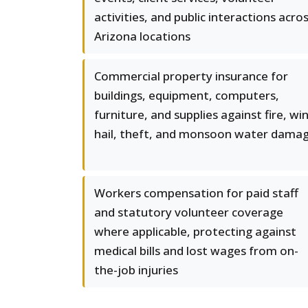
activities, and public interactions acro
Arizona locations
Commercial property insurance for
buildings, equipment, computers,
furniture, and supplies against fire, wi
hail, theft, and monsoon water dama
Workers compensation for paid staff
and statutory volunteer coverage
where applicable, protecting against
medical bills and lost wages from on-
the-job injuries