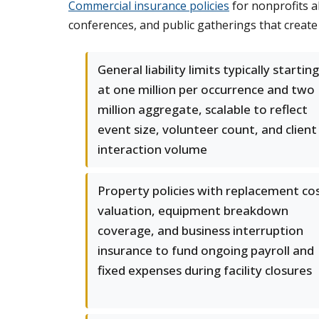
Commercial insurance policies
for nonprofits a
conferences, and public gatherings that create
General liability limits typically starting
at one million per occurrence and two
million aggregate, scalable to reflect
event size, volunteer count, and client
interaction volume
Property policies with replacement co
valuation, equipment breakdown
coverage, and business interruption
insurance to fund ongoing payroll and
fixed expenses during facility closures