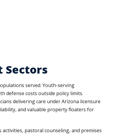
t Sectors
populations served. Youth-serving
h defense costs outside policy limits.
icians delivering care under Arizona licensure
bility, and valuable property floaters for
s activities, pastoral counseling, and premises