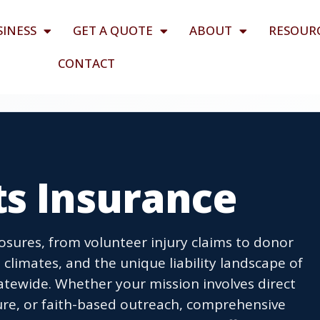
SINESS
GET A QUOTE
ABOUT
RESOUR
CONTACT
ts Insurance
posures, from volunteer injury claims to donor
 climates, and the unique liability landscape of
atewide. Whether your mission involves direct
lture, or faith-based outreach, comprehensive