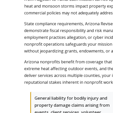
heat and monsoon storms impact property expos
commercial policies may not adequately addres
State compliance requirements, Arizona Revise
demonstrate fiscal responsibility and risk man
employment practices allegation, or cyber inc
nonprofit operations safeguards your mission 
without jeopardizing grants, endowments, or 
Arizona nonprofits benefit from coverage that r
extreme heat affecting outdoor events, and the 
deliver services across multiple counties, you
reputational stakes inherent in nonprofit work
General liability for bodily injury and
property damage claims arising from
events, client services, volunteer