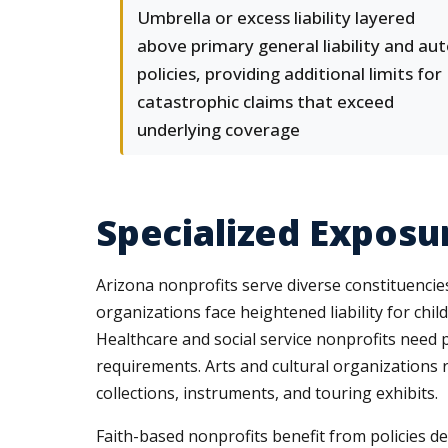
Umbrella or excess liability layered
above primary general liability and au
policies, providing additional limits for
catastrophic claims that exceed
underlying coverage
Specialized Exposu
Arizona nonprofits serve diverse constituencie
organizations face heightened liability for chi
Healthcare and social service nonprofits need p
requirements. Arts and cultural organizations 
collections, instruments, and touring exhibits.
Faith-based nonprofits benefit from policies des