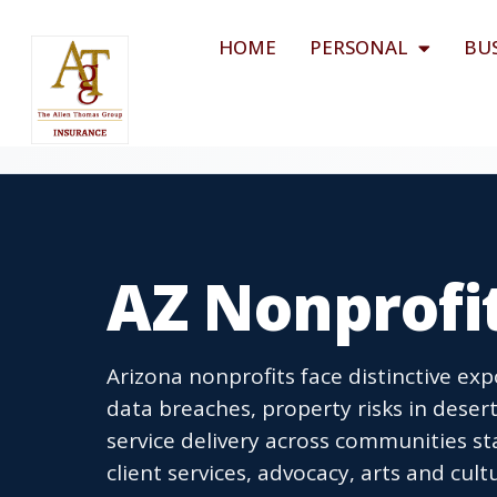
HOME
PERSONAL
BU
AZ Nonprofi
Arizona nonprofits face distinctive ex
data breaches, property risks in desert
service delivery across communities st
client services, advocacy, arts and cu