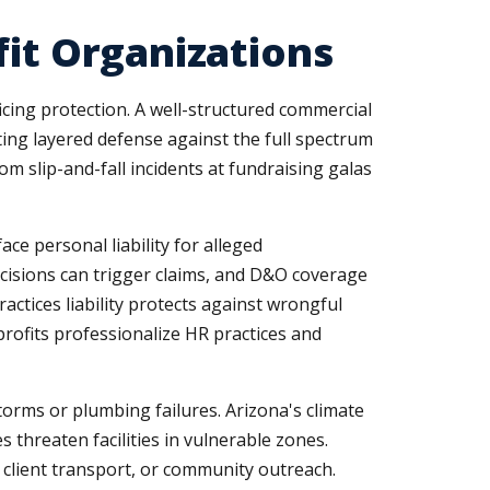
fit Organizations
icing protection. A well-structured commercial
ting layered defense against the full spectrum
om slip-and-fall incidents at fundraising galas
ce personal liability for alleged
cisions can trigger claims, and D&O coverage
ctices liability protects against wrongful
rofits professionalize HR practices and
orms or plumbing failures. Arizona's climate
 threaten facilities in vulnerable zones.
, client transport, or community outreach.