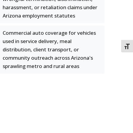
harassment, or retaliation claims under
Arizona employment statutes
Commercial auto coverage for vehicles
used in service delivery, meal
TOGG
distribution, client transport, or
community outreach across Arizona's
sprawling metro and rural areas