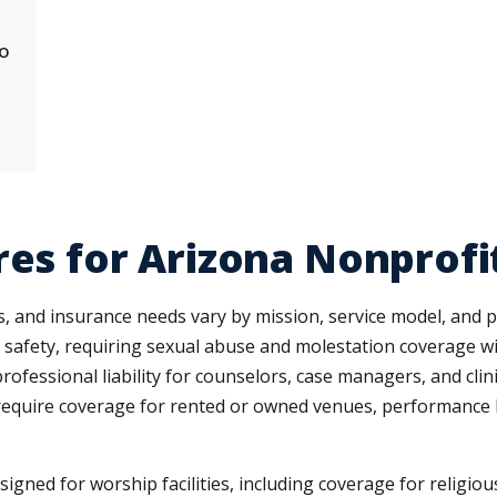
to
res for Arizona Nonprofi
s, and insurance needs vary by mission, service model, and 
ld safety, requiring sexual abuse and molestation coverage wit
rofessional liability for counselors, case managers, and clin
require coverage for rented or owned venues, performance lia
igned for worship facilities, including coverage for religiou