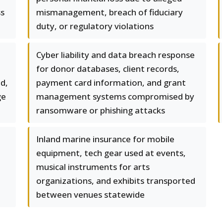
ss
mismanagement, breach of fiduciary
duty, or regulatory violations
Cyber liability and data breach response
for donor databases, client records,
nd,
payment card information, and grant
ge
management systems compromised by
ransomware or phishing attacks
Inland marine insurance for mobile
equipment, tech gear used at events,
musical instruments for arts
organizations, and exhibits transported
between venues statewide