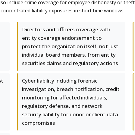
lso include crime coverage for employee dishonesty or theft,
 concentrated liability exposures in short time windows.
Directors and officers coverage with
entity coverage endorsement to
protect the organization itself, not just
individual board members, from entity
securities claims and regulatory actions
st
Cyber liability including forensic
investigation, breach notification, credit
monitoring for affected individuals,
regulatory defense, and network
security liability for donor or client data
compromises