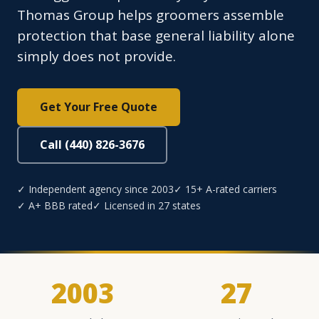
Thomas Group helps groomers assemble
protection that base general liability alone
simply does not provide.
Get Your Free Quote
Call (440) 826-3676
✓ Independent agency since 2003
✓ 15+ A-rated carriers
✓ A+ BBB rated
✓ Licensed in 27 states
2003
27