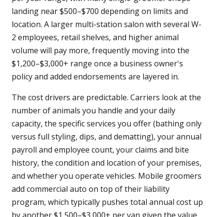
landing near $500–$700 depending on limits and
location. A larger multi-station salon with several W-
2 employees, retail shelves, and higher animal
volume will pay more, frequently moving into the
$1,200–$3,000+ range once a business owner's
policy and added endorsements are layered in.
The cost drivers are predictable. Carriers look at the
number of animals you handle and your daily
capacity, the specific services you offer (bathing only
versus full styling, dips, and dematting), your annual
payroll and employee count, your claims and bite
history, the condition and location of your premises,
and whether you operate vehicles. Mobile groomers
add commercial auto on top of their liability
program, which typically pushes total annual cost up
by another $1,500–$3,000+ per van given the value