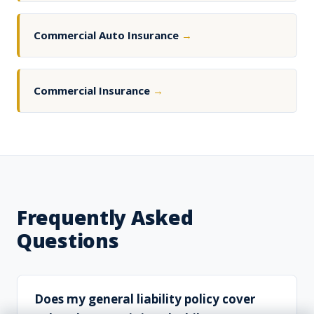
Commercial Auto Insurance
→
Commercial Insurance
→
Frequently Asked
Questions
Does my general liability policy cover