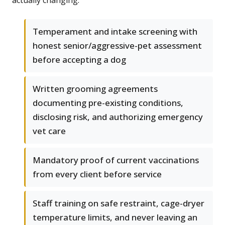
actually changing.
Temperament and intake screening with
honest senior/aggressive-pet assessment
before accepting a dog
Written grooming agreements
documenting pre-existing conditions,
disclosing risk, and authorizing emergency
vet care
Mandatory proof of current vaccinations
from every client before service
Staff training on safe restraint, cage-dryer
temperature limits, and never leaving an