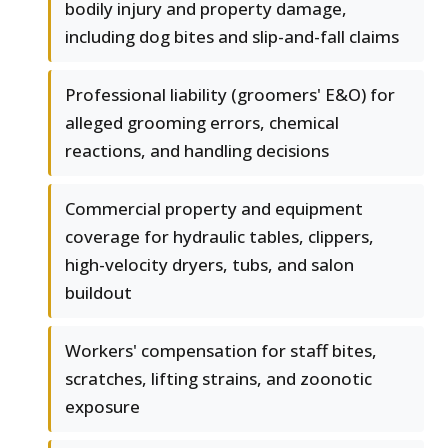
bodily injury and property damage,
including dog bites and slip-and-fall claims
Professional liability (groomers' E&O) for
alleged grooming errors, chemical
reactions, and handling decisions
Commercial property and equipment
coverage for hydraulic tables, clippers,
high-velocity dryers, tubs, and salon
buildout
Workers' compensation for staff bites,
scratches, lifting strains, and zoonotic
exposure