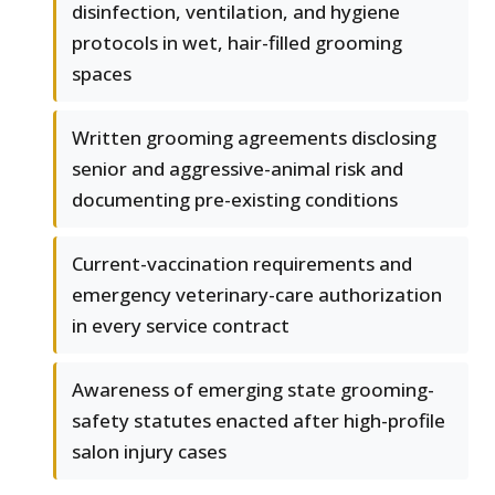
disinfection, ventilation, and hygiene
protocols in wet, hair-filled grooming
spaces
Written grooming agreements disclosing
senior and aggressive-animal risk and
documenting pre-existing conditions
Current-vaccination requirements and
emergency veterinary-care authorization
in every service contract
Awareness of emerging state grooming-
safety statutes enacted after high-profile
salon injury cases