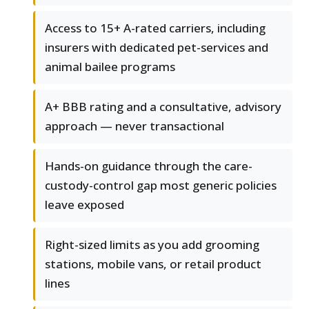
Access to 15+ A-rated carriers, including
insurers with dedicated pet-services and
animal bailee programs
A+ BBB rating and a consultative, advisory
approach — never transactional
Hands-on guidance through the care-
custody-control gap most generic policies
leave exposed
Right-sized limits as you add grooming
stations, mobile vans, or retail product
lines