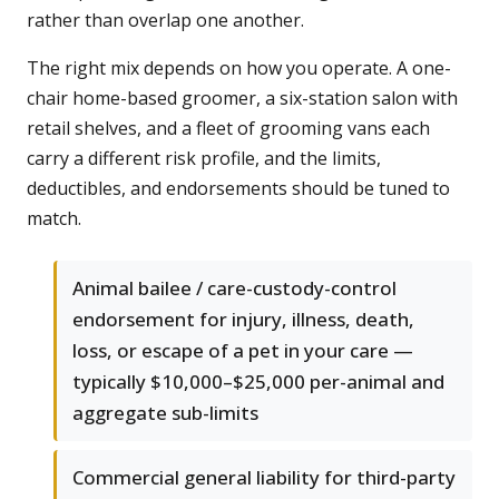
rather than overlap one another.
The right mix depends on how you operate. A one-
chair home-based groomer, a six-station salon with
retail shelves, and a fleet of grooming vans each
carry a different risk profile, and the limits,
deductibles, and endorsements should be tuned to
match.
Animal bailee / care-custody-control
endorsement for injury, illness, death,
loss, or escape of a pet in your care —
typically $10,000–$25,000 per-animal and
aggregate sub-limits
Commercial general liability for third-party