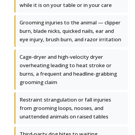
while it is on your table or in your care
Grooming injuries to the animal — clipper
burn, blade nicks, quicked nails, ear and
eye injury, brush burn, and razor irritation
Cage-dryer and high-velocity dryer
overheating leading to heat stroke or
burns, a frequent and headline-grabbing
grooming claim
Restraint strangulation or fall injuries
from grooming loops, nooses, and
unattended animals on raised tables
Third-party dog bites to waiting