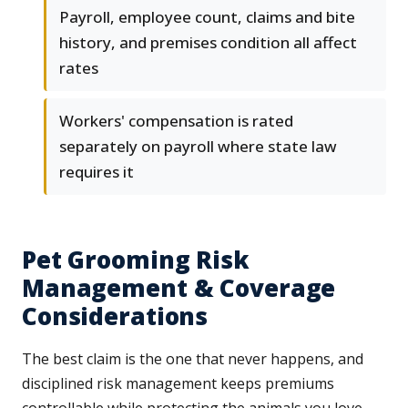
Payroll, employee count, claims and bite
history, and premises condition all affect
rates
Workers' compensation is rated
separately on payroll where state law
requires it
Pet Grooming Risk
Management & Coverage
Considerations
The best claim is the one that never happens, and
disciplined risk management keeps premiums