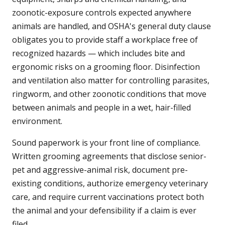
zoonotic-exposure controls expected anywhere
animals are handled, and OSHA's general duty clause
obligates you to provide staff a workplace free of
recognized hazards — which includes bite and
ergonomic risks on a grooming floor. Disinfection
and ventilation also matter for controlling parasites,
ringworm, and other zoonotic conditions that move
between animals and people in a wet, hair-filled
environment.
Sound paperwork is your front line of compliance.
Written grooming agreements that disclose senior-
pet and aggressive-animal risk, document pre-
existing conditions, authorize emergency veterinary
care, and require current vaccinations protect both
the animal and your defensibility if a claim is ever
filed.