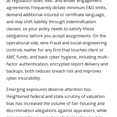
as regulation does. AMC and lender engagement
agreements frequently dictate minimum E&O limits,
demand additional-insured or certificate language,
and may shift liability through indemnification
clauses, so your policy needs to satisfy those
obligations before you accept assignments. On the
operational side, wire-fraud and social-engineering
controls matter for any firm that touches client or
AMC funds, and basic cyber hygiene, including multi-
factor authentication, encrypted report delivery and
backups, both reduces breach risk and improves
cyber insurability.
Emerging exposures deserve attention too.
Heightened federal and state scrutiny of valuation
bias has increased the volume of fair-housing and
discrimination allegations against appraisers, while