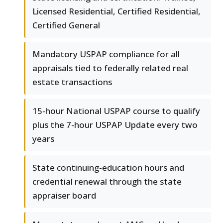
Licensed Residential, Certified Residential,
Certified General
Mandatory USPAP compliance for all
appraisals tied to federally related real
estate transactions
15-hour National USPAP course to qualify
plus the 7-hour USPAP Update every two
years
State continuing-education hours and
credential renewal through the state
appraiser board