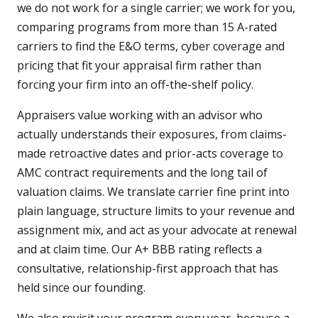
we do not work for a single carrier; we work for you,
comparing programs from more than 15 A-rated
carriers to find the E&O terms, cyber coverage and
pricing that fit your appraisal firm rather than
forcing your firm into an off-the-shelf policy.
Appraisers value working with an advisor who
actually understands their exposures, from claims-
made retroactive dates and prior-acts coverage to
AMC contract requirements and the long tail of
valuation claims. We translate carrier fine print into
plain language, structure limits to your revenue and
assignment mix, and act as your advocate at renewal
and at claim time. Our A+ BBB rating reflects a
consultative, relationship-first approach that has
held since our founding.