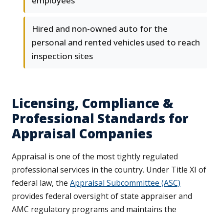
employees
Hired and non-owned auto for the
personal and rented vehicles used to reach
inspection sites
Licensing, Compliance &
Professional Standards for
Appraisal Companies
Appraisal is one of the most tightly regulated
professional services in the country. Under Title XI of
federal law, the
Appraisal Subcommittee (ASC)
provides federal oversight of state appraiser and
AMC regulatory programs and maintains the