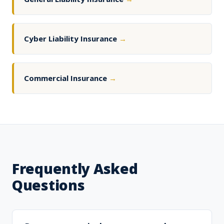
Cyber Liability Insurance
→
Commercial Insurance
→
Frequently Asked
Questions