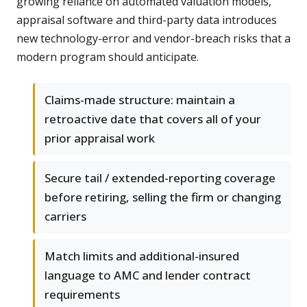
growing reliance on automated valuation models,
appraisal software and third-party data introduces
new technology-error and vendor-breach risks that a
modern program should anticipate.
Claims-made structure: maintain a
retroactive date that covers all of your
prior appraisal work
Secure tail / extended-reporting coverage
before retiring, selling the firm or changing
carriers
Match limits and additional-insured
language to AMC and lender contract
requirements