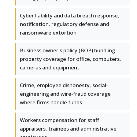
Cyber liability and data breach response,
notification, regulatory defense and
ransomware extortion
Business owner's policy (BOP) bundling
property coverage for office, computers,
cameras and equipment
Crime, employee dishonesty, social-
engineering and wire-fraud coverage
where firms handle funds
Workers compensation for staff
appraisers, trainees and administrative