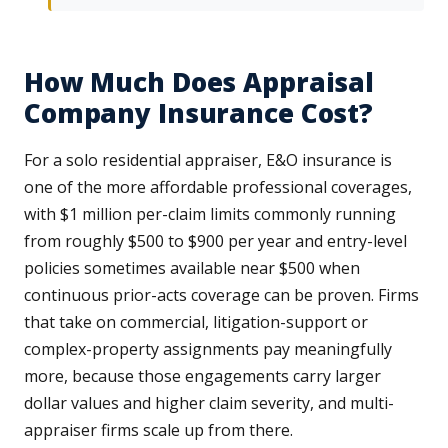
How Much Does Appraisal
Company Insurance Cost?
For a solo residential appraiser, E&O insurance is
one of the more affordable professional coverages,
with $1 million per-claim limits commonly running
from roughly $500 to $900 per year and entry-level
policies sometimes available near $500 when
continuous prior-acts coverage can be proven. Firms
that take on commercial, litigation-support or
complex-property assignments pay meaningfully
more, because those engagements carry larger
dollar values and higher claim severity, and multi-
appraiser firms scale up from there.