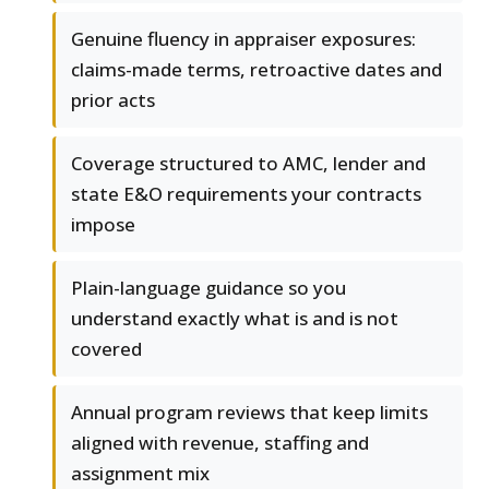
Genuine fluency in appraiser exposures:
claims-made terms, retroactive dates and
prior acts
Coverage structured to AMC, lender and
state E&O requirements your contracts
impose
Plain-language guidance so you
understand exactly what is and is not
covered
Annual program reviews that keep limits
aligned with revenue, staffing and
assignment mix