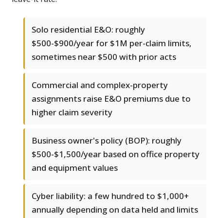
Solo residential E&O: roughly
$500-$900/year for $1M per-claim limits,
sometimes near $500 with prior acts
Commercial and complex-property
assignments raise E&O premiums due to
higher claim severity
Business owner's policy (BOP): roughly
$500-$1,500/year based on office property
and equipment values
Cyber liability: a few hundred to $1,000+
annually depending on data held and limits