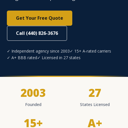
Get Your Free Quote
Call (440) 826-3676
✓ Independent agency since 2003
✓ 15+ A-rated carriers
✓ A+ BBB rated
✓ Licensed in 27 states
2003
27
Founded
States Licensed
15+
A+