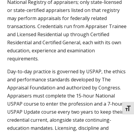
National Registry of appraisers; only state-licensed
or state-certified appraisers listed on that registry
may perform appraisals for federally related
transactions. Credentials run from Appraiser Trainee
and Licensed Residential up through Certified
Residential and Certified General, each with its own
education, experience and examination
requirements.
Day-to-day practice is governed by USPAP, the ethics
and performance standards developed by The
Appraisal Foundation and authorized by Congress.
Appraisers must complete the 15-hour National
USPAP course to enter the profession and a 7-hour
TOGG
USPAP Update course every two years to keep their
credential current, alongside state continuing-
education mandates. Licensing, discipline and