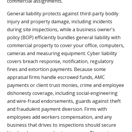
commercial assignments.
General liability protects against third-party bodily
injury and property damage, including incidents
during site inspections, while a business owner's
policy (BOP) efficiently bundles general liability with
commercial property to cover your office, computers,
cameras and measuring equipment. Cyber liability
covers breach response, notification, regulatory
fines and extortion payments. Because some
appraisal firms handle escrowed funds, AMC
payments or client trust monies, crime and employee
dishonesty coverage, including social-engineering
and wire-fraud endorsements, guards against theft
and fraudulent payment diversion. Firms with
employees add workers compensation, and any
business that drives to inspections should secure