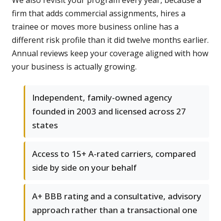
We also revisit your program every year, because a
firm that adds commercial assignments, hires a
trainee or moves more business online has a
different risk profile than it did twelve months earlier.
Annual reviews keep your coverage aligned with how
your business is actually growing.
Independent, family-owned agency
founded in 2003 and licensed across 27
states
Access to 15+ A-rated carriers, compared
side by side on your behalf
A+ BBB rating and a consultative, advisory
approach rather than a transactional one