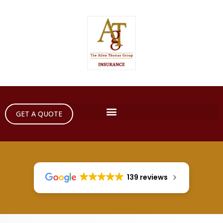
GET A QUOTE
139 reviews