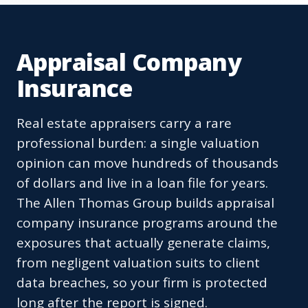
Appraisal Company
Insurance
Real estate appraisers carry a rare
professional burden: a single valuation
opinion can move hundreds of thousands
of dollars and live in a loan file for years.
The Allen Thomas Group builds appraisal
company insurance programs around the
exposures that actually generate claims,
from negligent valuation suits to client
data breaches, so your firm is protected
long after the report is signed.