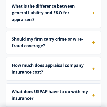
What is the difference between
general liability and E&O for
appraisers?
Should my firm carry crime or wire-
fraud coverage?
How much does appraisal company
insurance cost?
What does USPAP have to do with my
insurance?