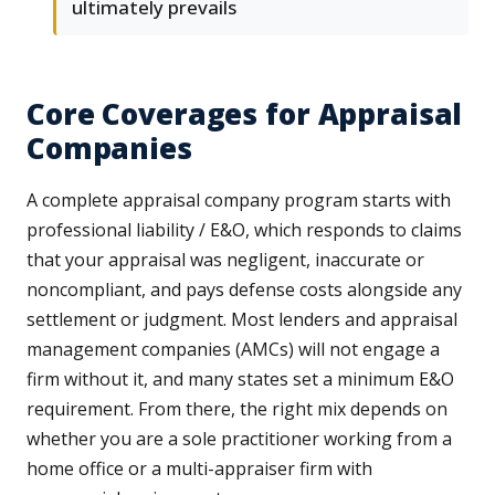
ultimately prevails
Core Coverages for Appraisal
Companies
A complete appraisal company program starts with
professional liability / E&O, which responds to claims
that your appraisal was negligent, inaccurate or
noncompliant, and pays defense costs alongside any
settlement or judgment. Most lenders and appraisal
management companies (AMCs) will not engage a
firm without it, and many states set a minimum E&O
requirement. From there, the right mix depends on
whether you are a sole practitioner working from a
home office or a multi-appraiser firm with