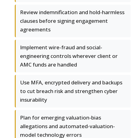
Review indemnification and hold-harmless
clauses before signing engagement
agreements
Implement wire-fraud and social-
engineering controls wherever client or
AMC funds are handled
Use MFA, encrypted delivery and backups
to cut breach risk and strengthen cyber
insurability
Plan for emerging valuation-bias
allegations and automated-valuation-
model technology errors