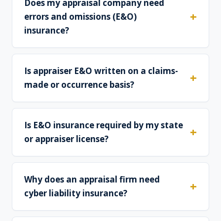
Does my appraisal company need
errors and omissions (E&O)
insurance?
Is appraiser E&O written on a claims-
made or occurrence basis?
Is E&O insurance required by my state
or appraiser license?
Why does an appraisal firm need
cyber liability insurance?