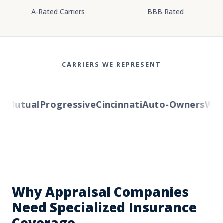
A-Rated Carriers
BBB Rated
CARRIERS WE REPRESENT
Mutual
Progressive
Cincinnati
Auto-Owners
Weste
Why Appraisal Companies
Need Specialized Insurance
Coverage