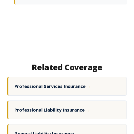
Related Coverage
Professional Services Insurance
→
Professional Liability Insurance
→
General Liability Insurance
→