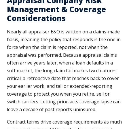
Appraisal Company Risk
Management & Coverage
Considerations
Nearly all appraiser E&O is written on a claims-made
basis, meaning the policy that responds is the one in
force when the claim is reported, not when the
appraisal was performed. Because appraisal claims
often arrive years later, when a loan defaults in a
soft market, the long claim tail makes two features
critical: a retroactive date that reaches back to cover
your earlier work, and tail or extended-reporting
coverage to protect you when you retire, sell or
switch carriers. Letting prior-acts coverage lapse can
leave a decade of past reports uninsured.
Contract terms drive coverage requirements as much