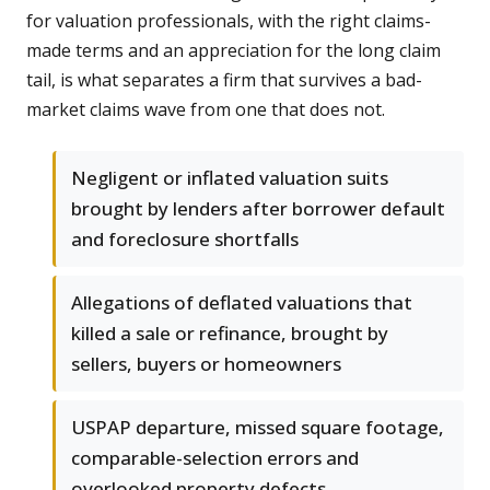
for valuation professionals, with the right claims-
made terms and an appreciation for the long claim
tail, is what separates a firm that survives a bad-
market claims wave from one that does not.
Negligent or inflated valuation suits
brought by lenders after borrower default
and foreclosure shortfalls
Allegations of deflated valuations that
killed a sale or refinance, brought by
sellers, buyers or homeowners
USPAP departure, missed square footage,
comparable-selection errors and
overlooked property defects