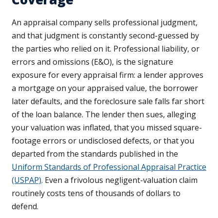
An appraisal company sells professional judgment,
and that judgment is constantly second-guessed by
the parties who relied on it. Professional liability, or
errors and omissions (E&O), is the signature
exposure for every appraisal firm: a lender approves
a mortgage on your appraised value, the borrower
later defaults, and the foreclosure sale falls far short
of the loan balance. The lender then sues, alleging
your valuation was inflated, that you missed square-
footage errors or undisclosed defects, or that you
departed from the standards published in the
Uniform Standards of Professional Appraisal Practice
(USPAP)
. Even a frivolous negligent-valuation claim
routinely costs tens of thousands of dollars to
defend.