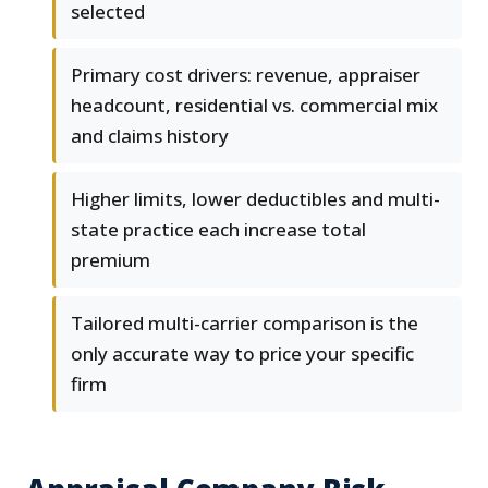
selected
Primary cost drivers: revenue, appraiser
headcount, residential vs. commercial mix
and claims history
Higher limits, lower deductibles and multi-
state practice each increase total
premium
Tailored multi-carrier comparison is the
only accurate way to price your specific
firm