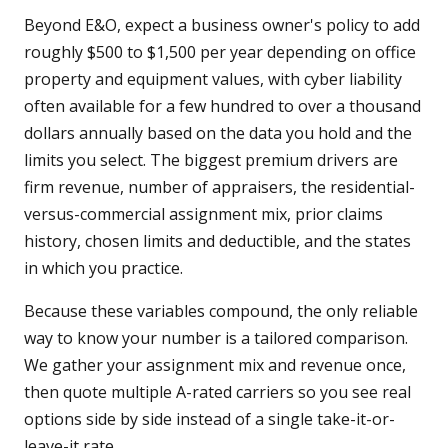
Beyond E&O, expect a business owner's policy to add
roughly $500 to $1,500 per year depending on office
property and equipment values, with cyber liability
often available for a few hundred to over a thousand
dollars annually based on the data you hold and the
limits you select. The biggest premium drivers are
firm revenue, number of appraisers, the residential-
versus-commercial assignment mix, prior claims
history, chosen limits and deductible, and the states
in which you practice.
Because these variables compound, the only reliable
way to know your number is a tailored comparison.
We gather your assignment mix and revenue once,
then quote multiple A-rated carriers so you see real
options side by side instead of a single take-it-or-
leave-it rate.