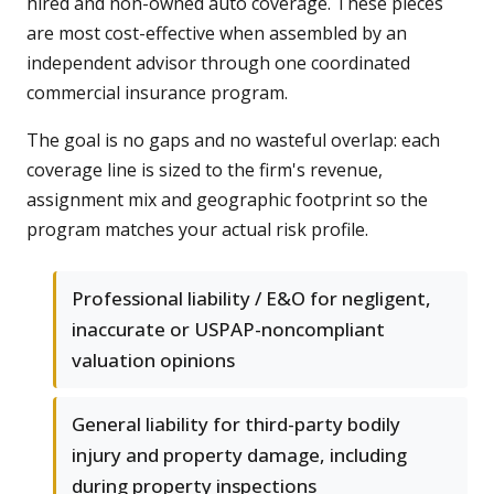
hired and non-owned auto coverage. These pieces
are most cost-effective when assembled by an
independent advisor through one coordinated
commercial insurance program.
The goal is no gaps and no wasteful overlap: each
coverage line is sized to the firm's revenue,
assignment mix and geographic footprint so the
program matches your actual risk profile.
Professional liability / E&O for negligent,
inaccurate or USPAP-noncompliant
valuation opinions
General liability for third-party bodily
injury and property damage, including
during property inspections