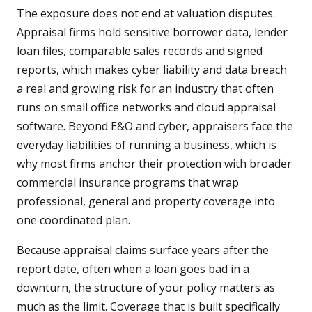
The exposure does not end at valuation disputes.
Appraisal firms hold sensitive borrower data, lender
loan files, comparable sales records and signed
reports, which makes cyber liability and data breach
a real and growing risk for an industry that often
runs on small office networks and cloud appraisal
software. Beyond E&O and cyber, appraisers face the
everyday liabilities of running a business, which is
why most firms anchor their protection with broader
commercial insurance programs that wrap
professional, general and property coverage into
one coordinated plan.
Because appraisal claims surface years after the
report date, often when a loan goes bad in a
downturn, the structure of your policy matters as
much as the limit. Coverage that is built specifically