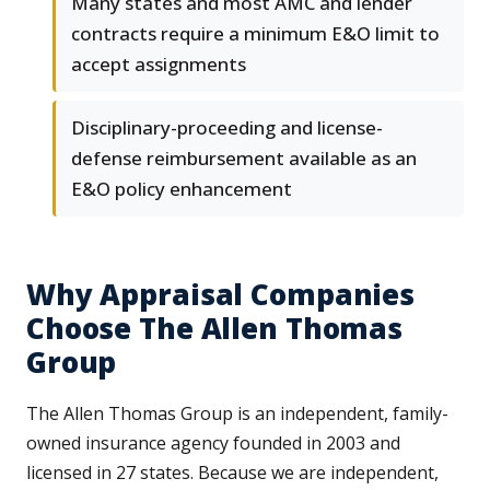
Many states and most AMC and lender
contracts require a minimum E&O limit to
accept assignments
Disciplinary-proceeding and license-
defense reimbursement available as an
E&O policy enhancement
Why Appraisal Companies
Choose The Allen Thomas
Group
The Allen Thomas Group is an independent, family-
owned insurance agency founded in 2003 and
licensed in 27 states. Because we are independent,