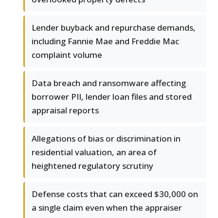
Lender buyback and repurchase demands,
including Fannie Mae and Freddie Mac
complaint volume
Data breach and ransomware affecting
borrower PII, lender loan files and stored
appraisal reports
Allegations of bias or discrimination in
residential valuation, an area of
heightened regulatory scrutiny
Defense costs that can exceed $30,000 on
a single claim even when the appraiser