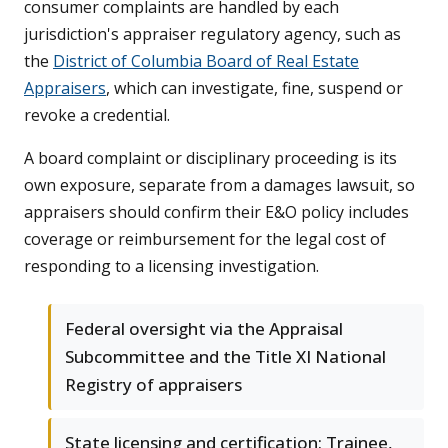
consumer complaints are handled by each
jurisdiction's appraiser regulatory agency, such as
the
District of Columbia Board of Real Estate
Appraisers
, which can investigate, fine, suspend or
revoke a credential.
A board complaint or disciplinary proceeding is its
own exposure, separate from a damages lawsuit, so
appraisers should confirm their E&O policy includes
coverage or reimbursement for the legal cost of
responding to a licensing investigation.
Federal oversight via the Appraisal
Subcommittee and the Title XI National
Registry of appraisers
State licensing and certification: Trainee,