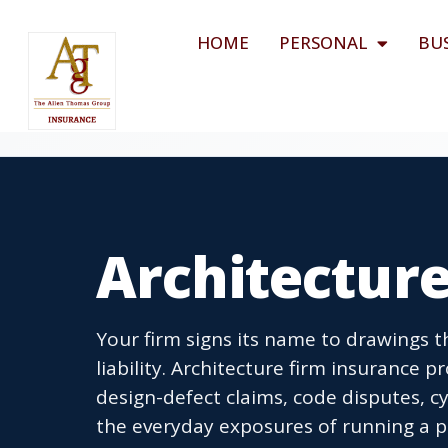
HOME
PERSONAL
BU
Architecture
Your firm signs its name to drawings tha
liability. Architecture firm insurance p
design-defect claims, code disputes, c
the everyday exposures of running a pr