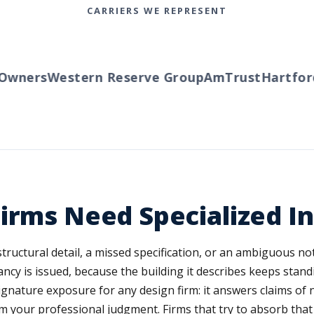
CARRIERS WE REPRESENT
wners
Western Reserve Group
AmTrust
Hartford
T
irms Need Specialized I
A structural detail, a missed specification, or an ambiguous n
upancy is issued, because the building it describes keeps sta
 signature exposure for any design firm: it answers claims of 
m your professional judgment. Firms that try to absorb that 