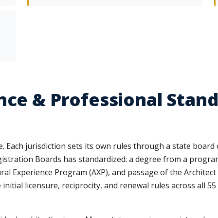
nce & Professional Stand
te. Each jurisdiction sets its own rules through a state board
egistration Boards has standardized: a degree from a progra
ural Experience Program (AXP), and passage of the Architec
initial licensure, reciprocity, and renewal rules across all 