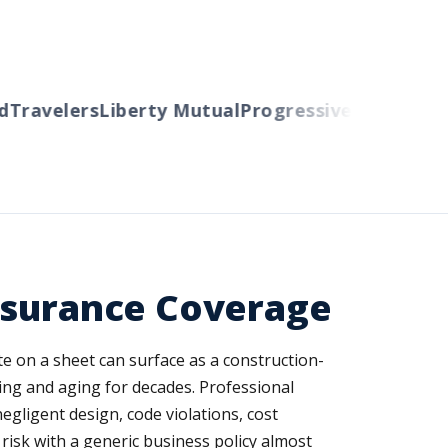
ravelers
Liberty Mutual
Progressive
Cincinnati
A
nsurance Coverage
ote on a sheet can surface as a construction-
nding and aging for decades. Professional
negligent design, code violations, cost
risk with a generic business policy almost