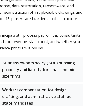
sponse, data restoration, ransomware, and
e reconstruction of irreplaceable drawings and
om 15-plus A-rated carriers so the structure
cipals still process payroll, pay consultants,
nds on revenue, staff count, and whether you
surance program is bound.
Business owners policy (BOP) bundling
property and liability for small and mid-
size firms
Workers compensation for design,
drafting, and administrative staff per
state mandates