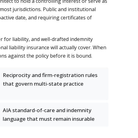
itect to hold a controlling interest or serve as
most jurisdictions. Public and institutional
ctive date, and requiring certificates of
 for liability, and well-drafted indemnity
l liability insurance will actually cover. When
ons against the policy before it is bound.
Reciprocity and firm-registration rules
that govern multi-state practice
AIA standard-of-care and indemnity
language that must remain insurable