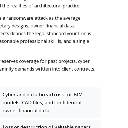
e realities of architectural practice.
ace a ransomware attack as the average
tary designs, owner financial data,
tects defines the legal standard your firm is
sonable professional skill is, and a single
reserves coverage for past projects, cyber
demnity demands written into client contracts.
Cyber and data-breach risk for BIM
models, CAD files, and confidential
owner financial data
Loss or destruction of valuable papers,