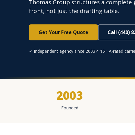
Thomas Group structures a complete p
front, not just the drafting table.
Get Your Free Quote
Call (440) 
✓ Independent agency since 2003
✓ 15+ A-rated carrie
2003
Founded