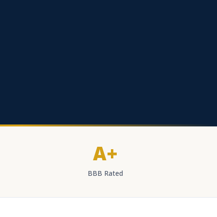
A+
BBB Rated