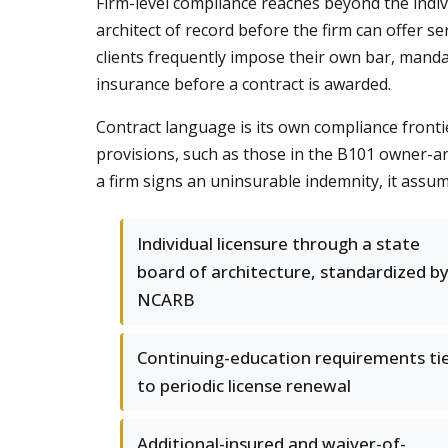
Firm-level compliance reaches beyond the indivi
architect of record before the firm can offer ser
clients frequently impose their own bar, mandati
insurance before a contract is awarded.
Contract language is its own compliance frontie
provisions, such as those in the B101 owner-arc
a firm signs an uninsurable indemnity, it assume
Individual licensure through a state
board of architecture, standardized b
NCARB
Continuing-education requirements ti
to periodic license renewal
Additional-insured and waiver-of-