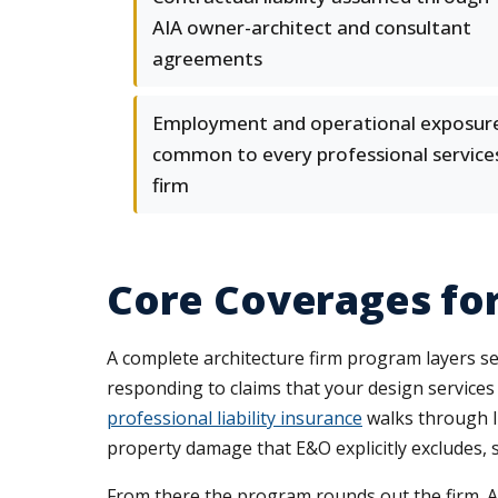
AIA owner-architect and consultant
agreements
Employment and operational exposur
common to every professional service
firm
Core Coverages for
A complete architecture firm program layers sev
responding to claims that your design services 
professional liability insurance
walks through li
property damage that E&O explicitly excludes, s
From there the program rounds out the firm. A 