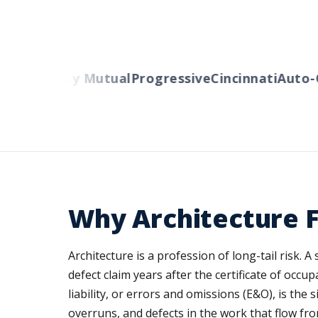
ers
Liberty Mutual
Progressive
Cincinnati
Auto-O
Why Architecture F
Architecture is a profession of long-tail risk. 
defect claim years after the certificate of occ
liability, or errors and omissions (E&O), is the
overruns, and defects in the work that flow fro