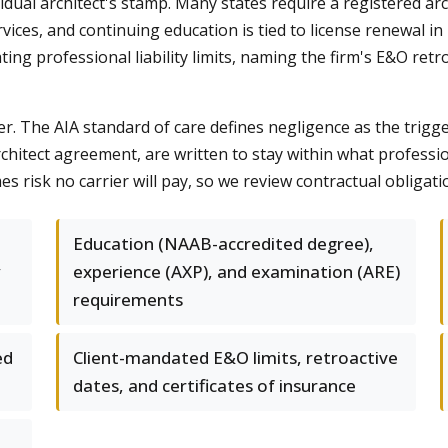
dual architect's stamp. Many states require a registered arch
vices, and continuing education is tied to license renewal in 
ng professional liability limits, naming the firm's E&O retroa
r. The AIA standard of care defines negligence as the trigger
hitect agreement, are written to stay within what professiona
s risk no carrier will pay, so we review contractual obligati
Education (NAAB-accredited degree),
y
experience (AXP), and examination (ARE)
requirements
ed
Client-mandated E&O limits, retroactive
dates, and certificates of insurance