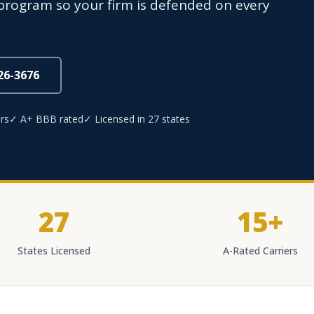
rogram so your firm is defended on every
826-3676
rs
✓ A+ BBB rated
✓ Licensed in 27 states
27
15+
States Licensed
A-Rated Carriers