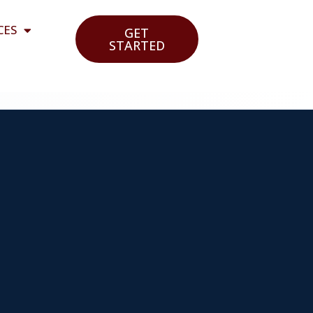
CES
GET
STARTED