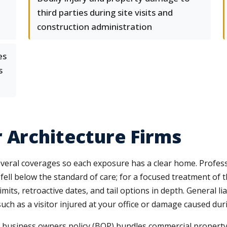
third parties during site visits and
construction administration
es
s
 Architecture Firms
eral coverages so each exposure has a clear home. Profession
fell below the standard of care; for a focused treatment of 
mits, retroactive dates, and tail options in depth. General lia
uch as a visitor injured at your office or damage caused dur
business owners policy (BOP) bundles commercial property an