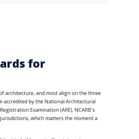
ards for
 of architecture, and most align on the three
m accredited by the National Architectural
t Registration Examination (ARE). NCARB's
55 jurisdictions, which matters the moment a