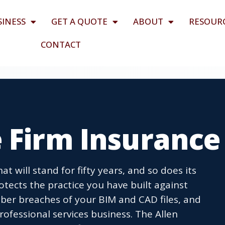
SINESS
GET A QUOTE
ABOUT
RESOUR
CONTACT
 Firm Insurance
t will stand for fifty years, and so does its
rotects the practice you have built against
yber breaches of your BIM and CAD files, and
ofessional services business. The Allen