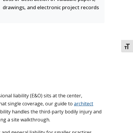
drawings, and electronic project records
TOGG
al liability (E&O) sits at the center,
that single coverage, our guide to
architect
bility handles the third-party bodily injury and
ing a site walkthrough.
d general liability for smaller practices,