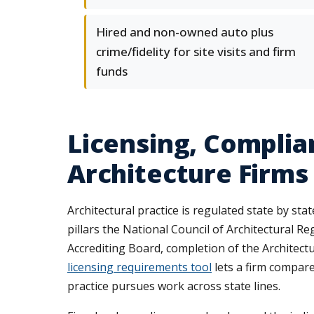
Hired and non-owned auto plus
crime/fidelity for site visits and firm
funds
Licensing, Complia
Architecture Firms
Architectural practice is regulated state by sta
pillars the National Council of Architectural R
Accrediting Board, completion of the Architect
licensing requirements tool
lets a firm compare 
practice pursues work across state lines.