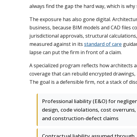
always find the gap the hard way, which is why 
The exposure has also gone digital. Architectu
business, because BIM models and CAD files con
jurisdictional approvals, structural calculation
measured against in its
standard of care
guidan
lapse can put the firm in front of a claim.
A specialized program reflects how architects a
coverage that can rebuild encrypted drawings, an
The goal is a defensible firm, not a stack of dis
Professional liability (E&O) for neglige
design, code violations, cost overruns,
and construction-defect claims
Contractual liability assumed through