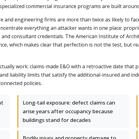
specialized commercial insurance programs are built around th
re and engineering firms are more than twice as likely to f
centrate everything an attacker wants in one place: proprie
s, and consultant credentials. The American Institute of Archi
ce, which makes clear that perfection is not the test, but rea
ctually work: claims-made E&O with a retroactive date that p
d liability limits that satisfy the additional-insured and in
connected policies.
nt
Long-tail exposure: defect claims can
arise years after occupancy because
buildings stand for decades
Bodily injury and property damage to