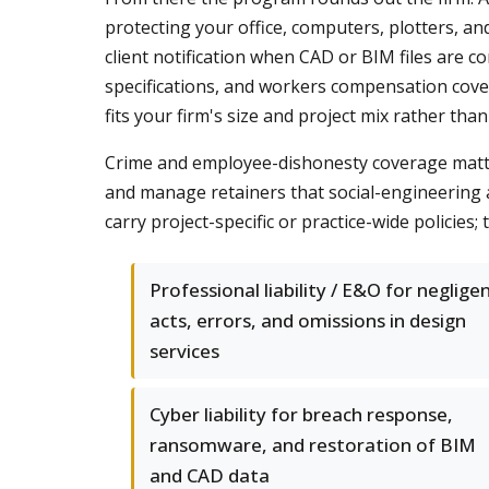
protecting your office, computers, plotters, a
client notification when CAD or BIM files are
specifications, and workers compensation cover
fits your firm's size and project mix rather than
Crime and employee-dishonesty coverage matters
and manage retainers that social-engineering 
carry project-specific or practice-wide policie
Professional liability / E&O for neglige
acts, errors, and omissions in design
services
Cyber liability for breach response,
ransomware, and restoration of BIM
and CAD data