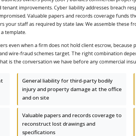
nd tenant improvements. Cyber liability addresses breach re
 compromised. Valuable papers and records coverage funds th
s your staff as required by state law. We assemble these fr
 a template.
 even when a firm does not hold client escrow, because prin
and wire-fraud schemes target. The right combination depe
s; that is the conversation we have before any commercial in
nt
General liability for third-party bodily
injury and property damage at the office
and on site
Valuable papers and records coverage to
reconstruct lost drawings and
specifications