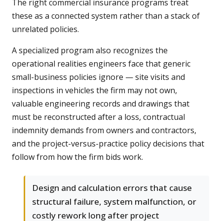
The right commercial insurance programs treat
these as a connected system rather than a stack of
unrelated policies.
A specialized program also recognizes the
operational realities engineers face that generic
small-business policies ignore — site visits and
inspections in vehicles the firm may not own,
valuable engineering records and drawings that
must be reconstructed after a loss, contractual
indemnity demands from owners and contractors,
and the project-versus-practice policy decisions that
follow from how the firm bids work.
Design and calculation errors that cause
structural failure, system malfunction, or
costly rework long after project