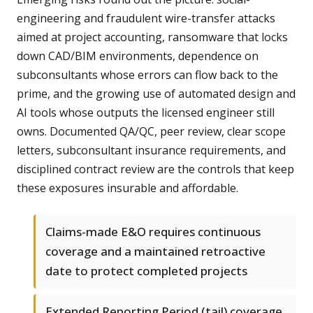
engineering and fraudulent wire-transfer attacks
aimed at project accounting, ransomware that locks
down CAD/BIM environments, dependence on
subconsultants whose errors can flow back to the
prime, and the growing use of automated design and
AI tools whose outputs the licensed engineer still
owns. Documented QA/QC, peer review, clear scope
letters, subconsultant insurance requirements, and
disciplined contract review are the controls that keep
these exposures insurable and affordable.
Claims-made E&O requires continuous
coverage and a maintained retroactive
date to protect completed projects
Extended Reporting Period (tail) coverage