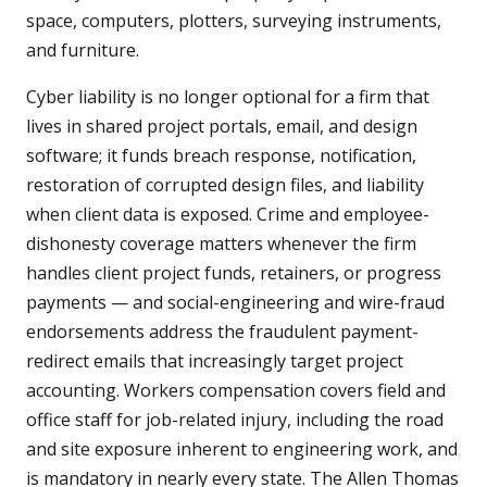
space, computers, plotters, surveying instruments,
and furniture.
Cyber liability is no longer optional for a firm that
lives in shared project portals, email, and design
software; it funds breach response, notification,
restoration of corrupted design files, and liability
when client data is exposed. Crime and employee-
dishonesty coverage matters whenever the firm
handles client project funds, retainers, or progress
payments — and social-engineering and wire-fraud
endorsements address the fraudulent payment-
redirect emails that increasingly target project
accounting. Workers compensation covers field and
office staff for job-related injury, including the road
and site exposure inherent to engineering work, and
is mandatory in nearly every state. The Allen Thomas