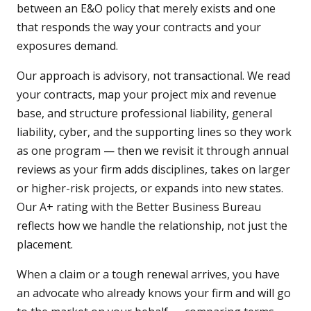
between an E&O policy that merely exists and one
that responds the way your contracts and your
exposures demand.
Our approach is advisory, not transactional. We read
your contracts, map your project mix and revenue
base, and structure professional liability, general
liability, cyber, and the supporting lines so they work
as one program — then we revisit it through annual
reviews as your firm adds disciplines, takes on larger
or higher-risk projects, or expands into new states.
Our A+ rating with the Better Business Bureau
reflects how we handle the relationship, not just the
placement.
When a claim or a tough renewal arrives, you have
an advocate who already knows your firm and will go