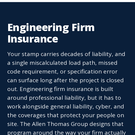
Engineering Firm
Insurance
Your stamp carries decades of liability, and
a single miscalculated load path, missed
code requirement, or specification error
can surface long after the project is closed
out. Engineering firm insurance is built
around professional liability, but it has to
work alongside general liability, cyber, and
the coverages that protect your people on
site. The Allen Thomas Group designs that
program around the way your firm actually