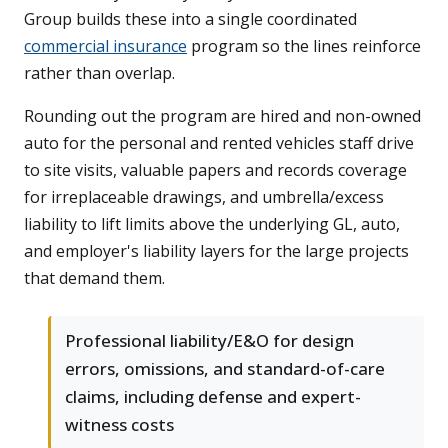
Group builds these into a single coordinated
commercial insurance
program so the lines reinforce
rather than overlap.
Rounding out the program are hired and non-owned
auto for the personal and rented vehicles staff drive
to site visits, valuable papers and records coverage
for irreplaceable drawings, and umbrella/excess
liability to lift limits above the underlying GL, auto,
and employer's liability layers for the large projects
that demand them.
Professional liability/E&O for design
errors, omissions, and standard-of-care
claims, including defense and expert-
witness costs