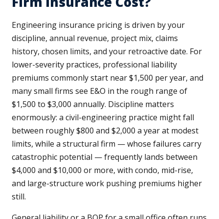
Firm Insurance Cost?
Engineering insurance pricing is driven by your
discipline, annual revenue, project mix, claims
history, chosen limits, and your retroactive date. For
lower-severity practices, professional liability
premiums commonly start near $1,500 per year, and
many small firms see E&O in the rough range of
$1,500 to $3,000 annually. Discipline matters
enormously: a civil-engineering practice might fall
between roughly $800 and $2,000 a year at modest
limits, while a structural firm — whose failures carry
catastrophic potential — frequently lands between
$4,000 and $10,000 or more, with condo, mid-rise,
and large-structure work pushing premiums higher
still.
General liability or a BOP for a small office often runs