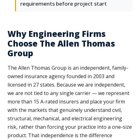
requirements before project start
Why Engineering Firms
Choose The Allen Thomas
Group
The Allen Thomas Group is an independent, family-
owned insurance agency founded in 2003 and
licensed in 27 states. Because we are independent,
we are not tied to any single carrier — we represent
more than 15 A-rated insurers and place your firm
with the markets that genuinely understand civil,
structural, mechanical, and electrical engineering
risk, rather than forcing your practice into a one-size
product. That independence is the difference