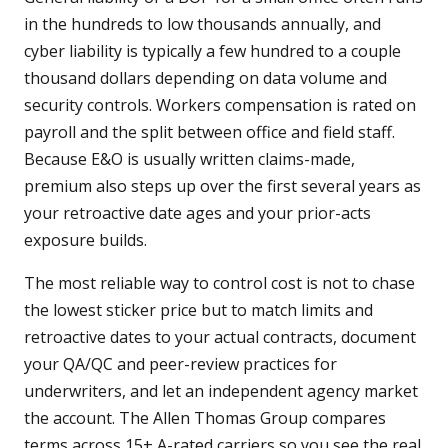
in the hundreds to low thousands annually, and
cyber liability is typically a few hundred to a couple
thousand dollars depending on data volume and
security controls. Workers compensation is rated on
payroll and the split between office and field staff.
Because E&O is usually written claims-made,
premium also steps up over the first several years as
your retroactive date ages and your prior-acts
exposure builds.
The most reliable way to control cost is not to chase
the lowest sticker price but to match limits and
retroactive dates to your actual contracts, document
your QA/QC and peer-review practices for
underwriters, and let an independent agency market
the account. The Allen Thomas Group compares
terms across 15+ A-rated carriers so you see the real