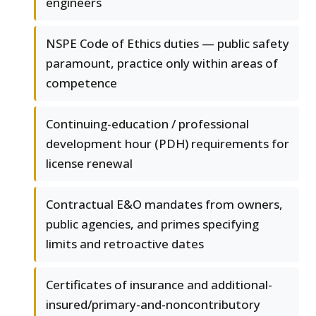
engineers
NSPE Code of Ethics duties — public safety
paramount, practice only within areas of
competence
Continuing-education / professional
development hour (PDH) requirements for
license renewal
Contractual E&O mandates from owners,
public agencies, and primes specifying
limits and retroactive dates
Certificates of insurance and additional-
insured/primary-and-noncontributory