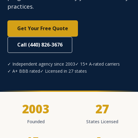
practices.
Get Your Free Quote
Call (440) 826-3676
✓ Independent agency since 2003
✓ 15+ A-rated carriers
✓ A+ BBB rated
✓ Licensed in 27 states
2003
27
Founded
States Licensed