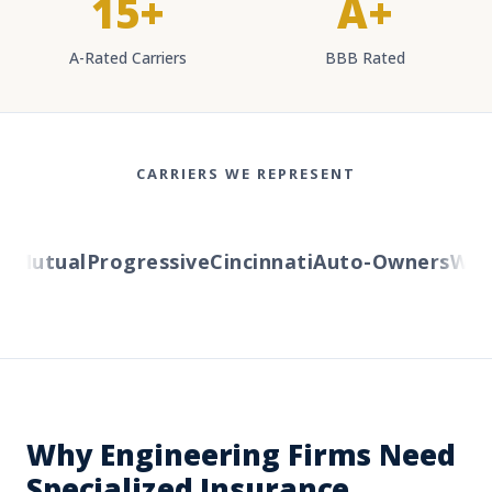
15+
A+
A-Rated Carriers
BBB Rated
CARRIERS WE REPRESENT
Mutual
Progressive
Cincinnati
Auto-Owners
Weste
Why Engineering Firms Need
Specialized Insurance