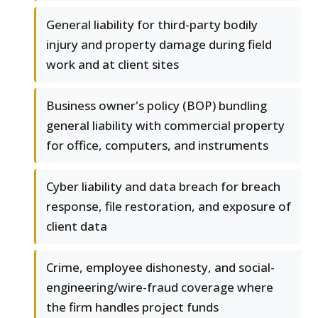
General liability for third-party bodily
injury and property damage during field
work and at client sites
Business owner's policy (BOP) bundling
general liability with commercial property
for office, computers, and instruments
Cyber liability and data breach for breach
response, file restoration, and exposure of
client data
Crime, employee dishonesty, and social-
engineering/wire-fraud coverage where
the firm handles project funds