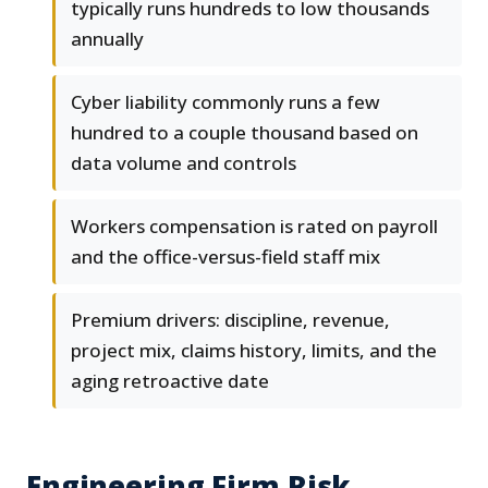
typically runs hundreds to low thousands
annually
Cyber liability commonly runs a few
hundred to a couple thousand based on
data volume and controls
Workers compensation is rated on payroll
and the office-versus-field staff mix
Premium drivers: discipline, revenue,
project mix, claims history, limits, and the
aging retroactive date
Engineering Firm Risk