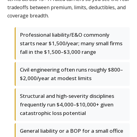
tradeoffs between premium, limits, deductibles, and
coverage breadth.
Professional liability/E&O commonly
starts near $1,500/year; many small firms
fall in the $1,500–$3,000 range
Civil engineering often runs roughly $800–
$2,000/year at modest limits
Structural and high-severity disciplines
frequently run $4,000–$10,000+ given
catastrophic loss potential
General liability or a BOP for a small office