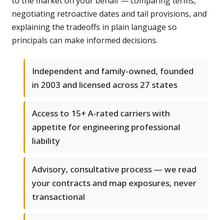
to the market on your behalf — comparing terms,
negotiating retroactive dates and tail provisions, and
explaining the tradeoffs in plain language so
principals can make informed decisions.
Independent and family-owned, founded
in 2003 and licensed across 27 states
Access to 15+ A-rated carriers with
appetite for engineering professional
liability
Advisory, consultative process — we read
your contracts and map exposures, never
transactional