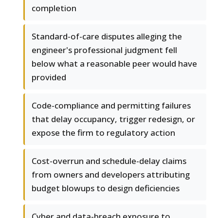
completion
Standard-of-care disputes alleging the
engineer's professional judgment fell
below what a reasonable peer would have
provided
Code-compliance and permitting failures
that delay occupancy, trigger redesign, or
expose the firm to regulatory action
Cost-overrun and schedule-delay claims
from owners and developers attributing
budget blowups to design deficiencies
Cyber and data-breach exposure to