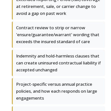
at retirement, sale, or carrier change to
avoid a gap on past work
Contract review to strip or narrow
'ensure/guarantee/warrant' wording that
exceeds the insured standard of care
Indemnity and hold-harmless clauses that
can create uninsured contractual liability if
accepted unchanged
Project-specific versus annual practice
policies, and how each responds on large
engagements