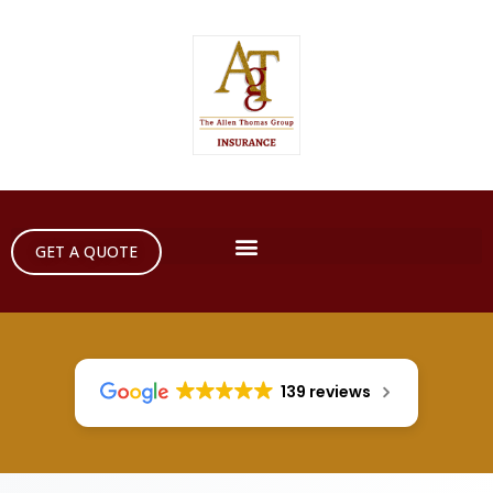
GET A QUOTE
139 reviews