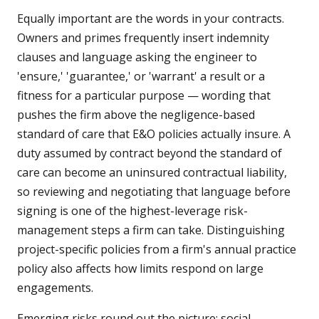
Equally important are the words in your contracts.
Owners and primes frequently insert indemnity
clauses and language asking the engineer to
'ensure,' 'guarantee,' or 'warrant' a result or a
fitness for a particular purpose — wording that
pushes the firm above the negligence-based
standard of care that E&O policies actually insure. A
duty assumed by contract beyond the standard of
care can become an uninsured contractual liability,
so reviewing and negotiating that language before
signing is one of the highest-leverage risk-
management steps a firm can take. Distinguishing
project-specific policies from a firm's annual practice
policy also affects how limits respond on large
engagements.
Emerging risks round out the picture: social-