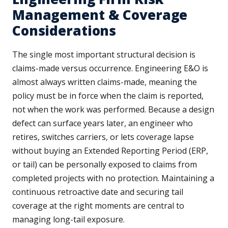
Management & Coverage
Considerations
The single most important structural decision is
claims-made versus occurrence. Engineering E&O is
almost always written claims-made, meaning the
policy must be in force when the claim is reported,
not when the work was performed. Because a design
defect can surface years later, an engineer who
retires, switches carriers, or lets coverage lapse
without buying an Extended Reporting Period (ERP,
or tail) can be personally exposed to claims from
completed projects with no protection. Maintaining a
continuous retroactive date and securing tail
coverage at the right moments are central to
managing long-tail exposure.