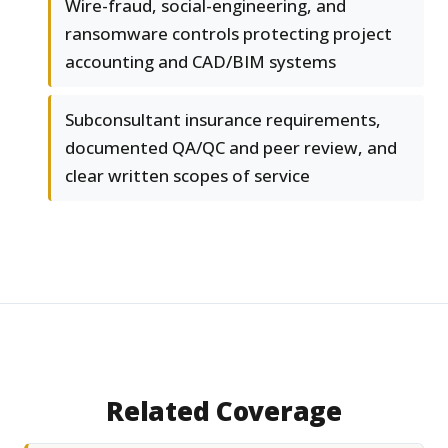
Wire-fraud, social-engineering, and
ransomware controls protecting project
accounting and CAD/BIM systems
Subconsultant insurance requirements,
documented QA/QC and peer review, and
clear written scopes of service
Related Coverage