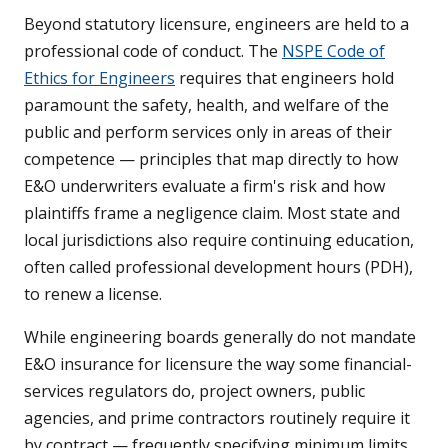
Beyond statutory licensure, engineers are held to a
professional code of conduct. The
NSPE Code of
Ethics for Engineers
requires that engineers hold
paramount the safety, health, and welfare of the
public and perform services only in areas of their
competence — principles that map directly to how
E&O underwriters evaluate a firm's risk and how
plaintiffs frame a negligence claim. Most state and
local jurisdictions also require continuing education,
often called professional development hours (PDH),
to renew a license.
While engineering boards generally do not mandate
E&O insurance for licensure the way some financial-
services regulators do, project owners, public
agencies, and prime contractors routinely require it
by contract — frequently specifying minimum limits,