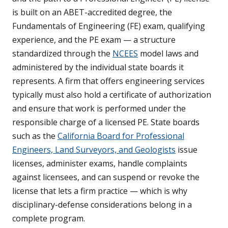
is built on an ABET-accredited degree, the
Fundamentals of Engineering (FE) exam, qualifying
experience, and the PE exam — a structure
standardized through the
NCEES
model laws and
administered by the individual state boards it
represents. A firm that offers engineering services
typically must also hold a certificate of authorization
and ensure that work is performed under the
responsible charge of a licensed PE. State boards
such as the
California Board for Professional
Engineers, Land Surveyors, and Geologists
issue
licenses, administer exams, handle complaints
against licensees, and can suspend or revoke the
license that lets a firm practice — which is why
disciplinary-defense considerations belong in a
complete program.