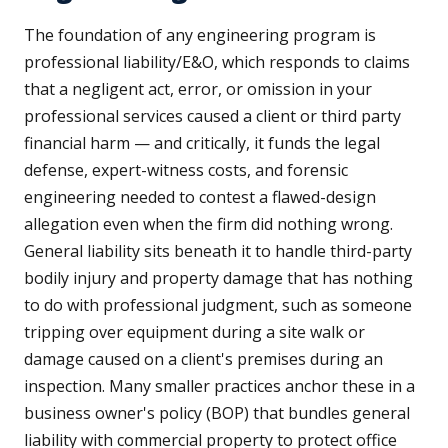
The foundation of any engineering program is
professional liability/E&O, which responds to claims
that a negligent act, error, or omission in your
professional services caused a client or third party
financial harm — and critically, it funds the legal
defense, expert-witness costs, and forensic
engineering needed to contest a flawed-design
allegation even when the firm did nothing wrong.
General liability sits beneath it to handle third-party
bodily injury and property damage that has nothing
to do with professional judgment, such as someone
tripping over equipment during a site walk or
damage caused on a client's premises during an
inspection. Many smaller practices anchor these in a
business owner's policy (BOP) that bundles general
liability with commercial property to protect office