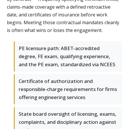
claims-made coverage with a defined retroactive
date, and certificates of insurance before work
begins. Meeting those contractual mandates cleanly
is often what wins or loses the engagement.
PE licensure path: ABET-accredited
degree, FE exam, qualifying experience,
and the PE exam, standardized via NCEES
Certificate of authorization and
responsible-charge requirements for firms
offering engineering services
State board oversight of licensing, exams,
complaints, and disciplinary action against