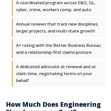
A coordinated program across E&O, GL,
cyber, crime, workers comp, and auto
Annual reviews that track new disciplines,
larger projects, and multi-state growth
A+ rating with the Better Business Bureau
and a relationship-first claims posture
A dedicated advocate at renewal and at
claim time, negotiating terms on your
behalf
How Much Does Engineering