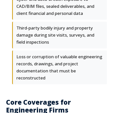
CAD/BIM files, sealed deliverables, and
client financial and personal data
Third-party bodily injury and property
damage during site visits, surveys, and
field inspections
Loss or corruption of valuable engineering
records, drawings, and project
documentation that must be
reconstructed
Core Coverages for
Engineering Firms