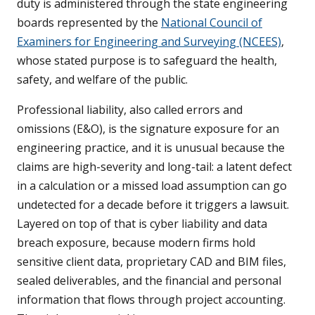
duty is administered through the state engineering
boards represented by the
National Council of
Examiners for Engineering and Surveying (NCEES)
,
whose stated purpose is to safeguard the health,
safety, and welfare of the public.
Professional liability, also called errors and
omissions (E&O), is the signature exposure for an
engineering practice, and it is unusual because the
claims are high-severity and long-tail: a latent defect
in a calculation or a missed load assumption can go
undetected for a decade before it triggers a lawsuit.
Layered on top of that is cyber liability and data
breach exposure, because modern firms hold
sensitive client data, proprietary CAD and BIM files,
sealed deliverables, and the financial and personal
information that flows through project accounting.