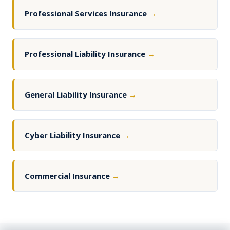
Professional Services Insurance
→
Professional Liability Insurance
→
General Liability Insurance
→
Cyber Liability Insurance
→
Commercial Insurance
→