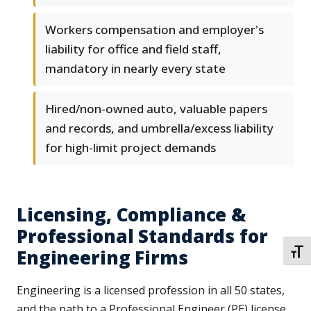
Workers compensation and employer's
liability for office and field staff,
mandatory in nearly every state
Hired/non-owned auto, valuable papers
and records, and umbrella/excess liability
for high-limit project demands
Licensing, Compliance &
Professional Standards for
Engineering Firms
TOGG
Engineering is a licensed profession in all 50 states,
and the path to a Professional Engineer (PE) license