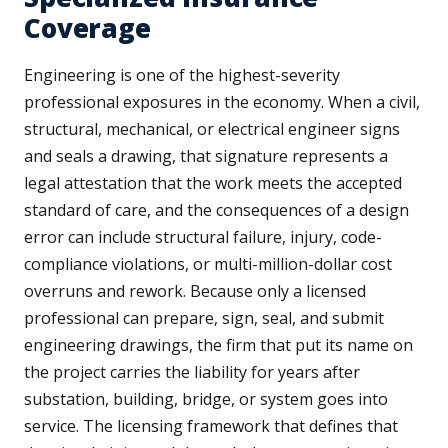
Coverage
Engineering is one of the highest-severity
professional exposures in the economy. When a civil,
structural, mechanical, or electrical engineer signs
and seals a drawing, that signature represents a
legal attestation that the work meets the accepted
standard of care, and the consequences of a design
error can include structural failure, injury, code-
compliance violations, or multi-million-dollar cost
overruns and rework. Because only a licensed
professional can prepare, sign, seal, and submit
engineering drawings, the firm that put its name on
the project carries the liability for years after
substation, building, bridge, or system goes into
service. The licensing framework that defines that