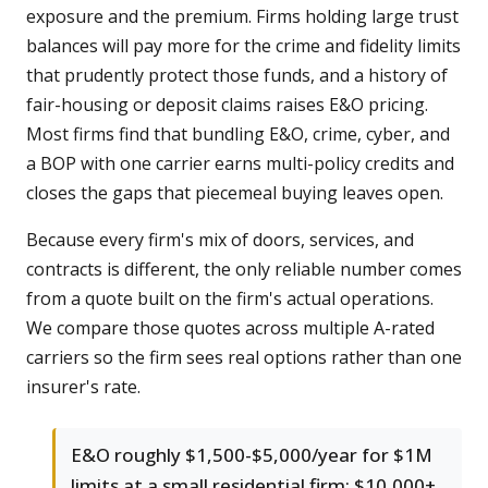
exposure and the premium. Firms holding large trust
balances will pay more for the crime and fidelity limits
that prudently protect those funds, and a history of
fair-housing or deposit claims raises E&O pricing.
Most firms find that bundling E&O, crime, cyber, and
a BOP with one carrier earns multi-policy credits and
closes the gaps that piecemeal buying leaves open.
Because every firm's mix of doors, services, and
contracts is different, the only reliable number comes
from a quote built on the firm's actual operations.
We compare those quotes across multiple A-rated
carriers so the firm sees real options rather than one
insurer's rate.
E&O roughly $1,500-$5,000/year for $1M
limits at a small residential firm; $10,000+