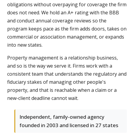
obligations without overpaying for coverage the firm
does not need. We hold an A+ rating with the BBB
and conduct annual coverage reviews so the
program keeps pace as the firm adds doors, takes on
commercial or association management, or expands
into new states.
Property management is a relationship business,
and so is the way we serve it. Firms work with a
consistent team that understands the regulatory and
fiduciary stakes of managing other people's
property, and that is reachable when a claim or a
new-client deadline cannot wait.
Independent, family-owned agency
founded in 2003 and licensed in 27 states