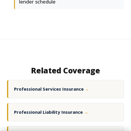
lender schedule
Related Coverage
Professional Services Insurance
→
Professional Liability Insurance
→