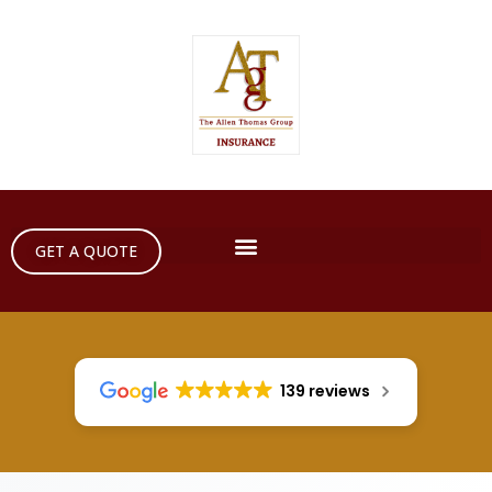
GET A QUOTE
139 reviews