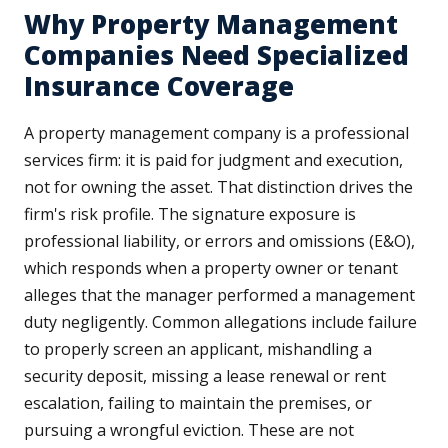
Why Property Management
Companies Need Specialized
Insurance Coverage
A property management company is a professional
services firm: it is paid for judgment and execution,
not for owning the asset. That distinction drives the
firm's risk profile. The signature exposure is
professional liability, or errors and omissions (E&O),
which responds when a property owner or tenant
alleges that the manager performed a management
duty negligently. Common allegations include failure
to properly screen an applicant, mishandling a
security deposit, missing a lease renewal or rent
escalation, failing to maintain the premises, or
pursuing a wrongful eviction. These are not