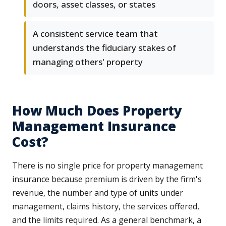
doors, asset classes, or states
A consistent service team that
understands the fiduciary stakes of
managing others' property
How Much Does Property
Management Insurance
Cost?
There is no single price for property management
insurance because premium is driven by the firm's
revenue, the number and type of units under
management, claims history, the services offered,
and the limits required. As a general benchmark, a