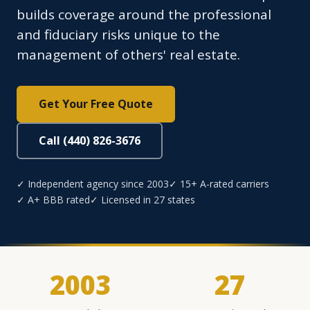
builds coverage around the professional
and fiduciary risks unique to the
management of others' real estate.
Get Your Free Quote
Call (440) 826-3676
✓ Independent agency since 2003
✓ 15+ A-rated carriers
✓ A+ BBB rated
✓ Licensed in 27 states
2003
27