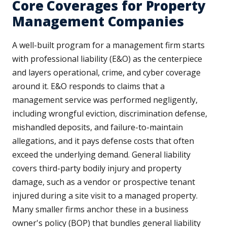
Core Coverages for Property
Management Companies
A well-built program for a management firm starts
with professional liability (E&O) as the centerpiece
and layers operational, crime, and cyber coverage
around it. E&O responds to claims that a
management service was performed negligently,
including wrongful eviction, discrimination defense,
mishandled deposits, and failure-to-maintain
allegations, and it pays defense costs that often
exceed the underlying demand. General liability
covers third-party bodily injury and property
damage, such as a vendor or prospective tenant
injured during a site visit to a managed property.
Many smaller firms anchor these in a business
owner's policy (BOP) that bundles general liability