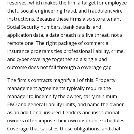
reserves, which makes the firm a target for employee
theft, social-engineering fraud, and fraudulent wire
instructions. Because these firms also store tenant
Social Security numbers, bank details, and
application data, a data breach is a live threat, not a
remote one. The right package of commercial
insurance programs ties professional liability, crime,
and cyber coverage together so a single bad
outcome does not fall through a coverage gap.
The firm's contracts magnify all of this. Property
management agreements typically require the
manager to indemnify the owner, carry minimum
E&O and general liability limits, and name the owner
as an additional insured. Lenders and institutional
owners often impose their own insurance schedules.
Coverage that satisfies those obligations, and that