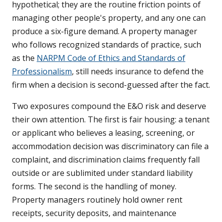
hypothetical; they are the routine friction points of
managing other people's property, and any one can
produce a six-figure demand. A property manager
who follows recognized standards of practice, such
as the
NARPM Code of Ethics and Standards of
Professionalism
, still needs insurance to defend the
firm when a decision is second-guessed after the fact.
Two exposures compound the E&O risk and deserve
their own attention. The first is fair housing: a tenant
or applicant who believes a leasing, screening, or
accommodation decision was discriminatory can file a
complaint, and discrimination claims frequently fall
outside or are sublimited under standard liability
forms. The second is the handling of money.
Property managers routinely hold owner rent
receipts, security deposits, and maintenance