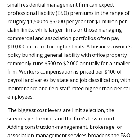
small residential management firm can expect
professional liability (E&O) premiums in the range of
roughly $1,500 to $5,000 per year for $1 million per-
claim limits, while larger firms or those managing
commercial and association portfolios often pay
$10,000 or more for higher limits. A business owner's
policy bundling general liability with office property
commonly runs $500 to $2,000 annually for a smaller
firm. Workers compensation is priced per $100 of
payroll and varies by state and job classification, with
maintenance and field staff rated higher than clerical
employees.
The biggest cost levers are limit selection, the
services performed, and the firm's loss record.
Adding construction-management, brokerage, or
association-management services broadens the E&O