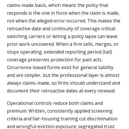
claims-made basis, which means the policy that
responds is the one in force when the claim is made,
not when the alleged error occurred. This makes the
retroactive date and continuity of coverage critical:
switching carriers or letting a policy lapse can leave
prior work uncovered. When a firm sells, merges, or
stops operating, extended reporting period (tail)
coverage preserves protection for past acts.
Occurrence-based forms exist for general liability
and are simpler, but the professional layer is almost
always claims-made, so firms should understand and
document their retroactive dates at every renewal.
Operational controls reduce both claims and
premium. Written, consistently applied screening
criteria and fair-housing training cut discrimination
and wrongful-eviction exposure; segregated trust