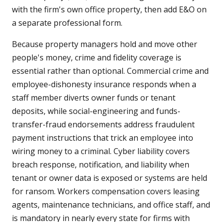
with the firm's own office property, then add E&O on
a separate professional form.
Because property managers hold and move other
people's money, crime and fidelity coverage is
essential rather than optional. Commercial crime and
employee-dishonesty insurance responds when a
staff member diverts owner funds or tenant
deposits, while social-engineering and funds-
transfer-fraud endorsements address fraudulent
payment instructions that trick an employee into
wiring money to a criminal. Cyber liability covers
breach response, notification, and liability when
tenant or owner data is exposed or systems are held
for ransom. Workers compensation covers leasing
agents, maintenance technicians, and office staff, and
is mandatory in nearly every state for firms with