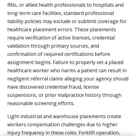
RNs, or allied health professionals to hospitals and
long-term care facilities, standard professional
liability policies may exclude or sublimit coverage for
healthcare placement errors. These placements
require verification of active licenses, credential
validation through primary sources, and
confirmation of required certifications before
assignment begins. Failure to properly vet a placed
healthcare worker who harms a patient can result in
negligent referral claims alleging your agency should
have discovered credential fraud, license
suspensions, or prior malpractice history through
reasonable screening efforts.
Light industrial and warehouse placements create
workers compensation challenges due to higher
injury frequency in these roles. Forklift operation,