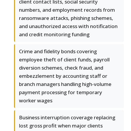
client contact lists, social security
numbers, and employment records from
ransomware attacks, phishing schemes,
and unauthorized access with notification
and credit monitoring funding
Crime and fidelity bonds covering
employee theft of client funds, payroll
diversion schemes, check fraud, and
embezzlement by accounting staff or
branch managers handling high-volume
payment processing for temporary
worker wages
Business interruption coverage replacing
lost gross profit when major clients