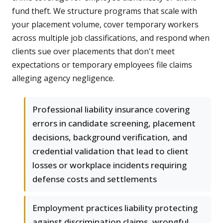
fund theft. We structure programs that scale with
your placement volume, cover temporary workers
across multiple job classifications, and respond when
clients sue over placements that don't meet
expectations or temporary employees file claims
alleging agency negligence.
Professional liability insurance covering
errors in candidate screening, placement
decisions, background verification, and
credential validation that lead to client
losses or workplace incidents requiring
defense costs and settlements
Employment practices liability protecting
against discrimination claims, wrongful