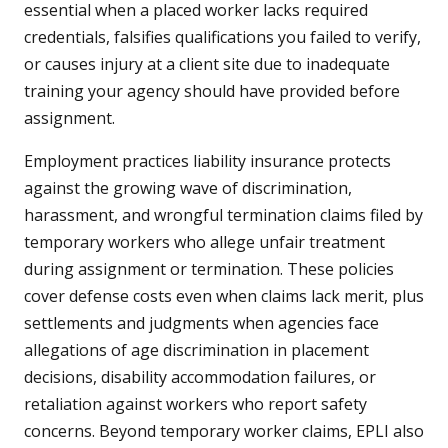
essential when a placed worker lacks required
credentials, falsifies qualifications you failed to verify,
or causes injury at a client site due to inadequate
training your agency should have provided before
assignment.
Employment practices liability insurance protects
against the growing wave of discrimination,
harassment, and wrongful termination claims filed by
temporary workers who allege unfair treatment
during assignment or termination. These policies
cover defense costs even when claims lack merit, plus
settlements and judgments when agencies face
allegations of age discrimination in placement
decisions, disability accommodation failures, or
retaliation against workers who report safety
concerns. Beyond temporary worker claims, EPLI also