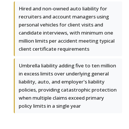
Hired and non-owned auto liability for
recruiters and account managers using
personal vehicles for client visits and
candidate interviews, with minimum one
million limits per accident meeting typical
client certificate requirements
Umbrella liability adding five to ten million
in excess limits over underlying general
liability, auto, and employer's liability
policies, providing catastrophic protection
when multiple claims exceed primary
policy limits in a single year