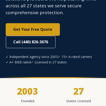
across all 27 states we serve secure
comprehensive protection.
Get Your Free Quote
Call (440) 826-3676
✓ Independent agency since 2003
✓ 15+ A-rated carriers
✓ A+ BBB rated
✓ Licensed in 27 states
2003
27
Founded
States Licensed