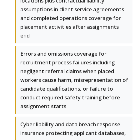
locations plus contractual liability
assumptions in client service agreements
and completed operations coverage for
placement activities after assignments
end
Errors and omissions coverage for
recruitment process failures including
negligent referral claims when placed
workers cause harm, misrepresentation of
candidate qualifications, or failure to
conduct required safety training before
assignment starts
Cyber liability and data breach response
insurance protecting applicant databases,