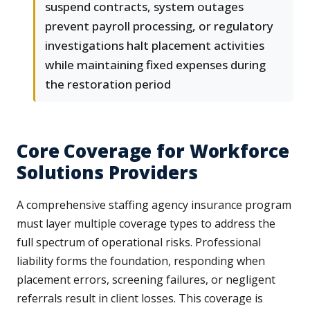
suspend contracts, system outages
prevent payroll processing, or regulatory
investigations halt placement activities
while maintaining fixed expenses during
the restoration period
Core Coverage for Workforce
Solutions Providers
A comprehensive staffing agency insurance program
must layer multiple coverage types to address the
full spectrum of operational risks. Professional
liability forms the foundation, responding when
placement errors, screening failures, or negligent
referrals result in client losses. This coverage is