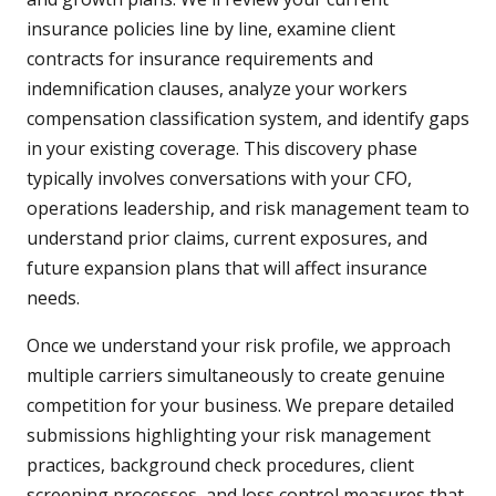
insurance policies line by line, examine client
contracts for insurance requirements and
indemnification clauses, analyze your workers
compensation classification system, and identify gaps
in your existing coverage. This discovery phase
typically involves conversations with your CFO,
operations leadership, and risk management team to
understand prior claims, current exposures, and
future expansion plans that will affect insurance
needs.
Once we understand your risk profile, we approach
multiple carriers simultaneously to create genuine
competition for your business. We prepare detailed
submissions highlighting your risk management
practices, background check procedures, client
screening processes, and loss control measures that