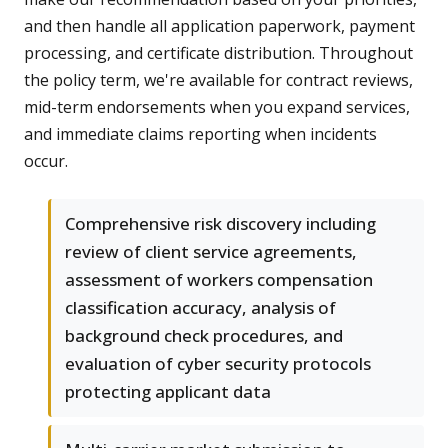
and then handle all application paperwork, payment
processing, and certificate distribution. Throughout
the policy term, we're available for contract reviews,
mid-term endorsements when you expand services,
and immediate claims reporting when incidents
occur.
Comprehensive risk discovery including
review of client service agreements,
assessment of workers compensation
classification accuracy, analysis of
background check procedures, and
evaluation of cyber security protocols
protecting applicant data