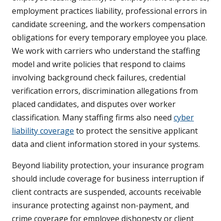
employment practices liability, professional errors in
candidate screening, and the workers compensation
obligations for every temporary employee you place.
We work with carriers who understand the staffing
model and write policies that respond to claims
involving background check failures, credential
verification errors, discrimination allegations from
placed candidates, and disputes over worker
classification. Many staffing firms also need
cyber
liability coverage
to protect the sensitive applicant
data and client information stored in your systems.
Beyond liability protection, your insurance program
should include coverage for business interruption if
client contracts are suspended, accounts receivable
insurance protecting against non-payment, and
crime coverage for employee dishonesty or client