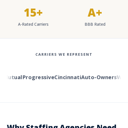
15+
A+
A-Rated Carriers
BBB Rated
CARRIERS WE REPRESENT
Mutual
Progressive
Cincinnati
Auto-Owners
Weste
Why Staffing Agencies Need