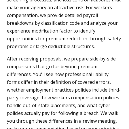
make your agency an attractive risk. For workers
compensation, we provide detailed payroll
breakdowns by classification code and analyze your
experience modification factor to identify
opportunities for premium reduction through safety
programs or large deductible structures.
After receiving proposals, we prepare side-by-side
comparisons that go far beyond premium
differences. You'll see how professional liability
forms differ in their definition of covered errors,
whether employment practices policies include third-
party coverage, how workers compensation policies
handle out-of-state placements, and what cyber
policies actually pay for following a breach. We walk
you through these differences in a review meeting,
make our recommendation based on your priorities,