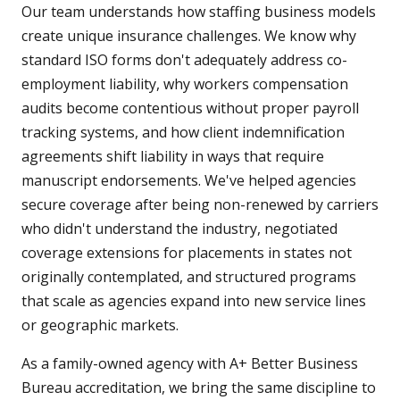
Our team understands how staffing business models
create unique insurance challenges. We know why
standard ISO forms don't adequately address co-
employment liability, why workers compensation
audits become contentious without proper payroll
tracking systems, and how client indemnification
agreements shift liability in ways that require
manuscript endorsements. We've helped agencies
secure coverage after being non-renewed by carriers
who didn't understand the industry, negotiated
coverage extensions for placements in states not
originally contemplated, and structured programs
that scale as agencies expand into new service lines
or geographic markets.
As a family-owned agency with A+ Better Business
Bureau accreditation, we bring the same discipline to