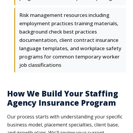
Risk management resources including
employment practices training materials,
background check best practices
documentation, client contract insurance
language templates, and workplace safety
programs for common temporary worker
job classifications
How We Build Your Staffing
Agency Insurance Program
Our process starts with understanding your specific
business model, placement specialties, client base,
and growth plans. We'll review your current