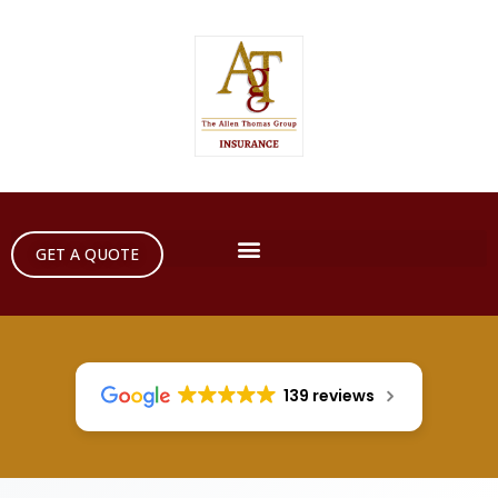
GET A QUOTE
139 reviews