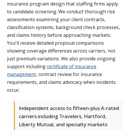
insurance program design that staffing firms apply
to candidate screening. We conduct thorough risk
assessments examining your client contracts,
classification systems, background check processes,
and claims history before approaching markets.
You'll receive detailed proposal comparisons
showing coverage differences across carriers, not
just premium variations. We also provide ongoing
support including
certificate of insurance
management
, contract review for insurance
requirements, and claims advocacy when incidents
occur.
Independent access to fifteen-plus A-rated
carriers including Travelers, Hartford,
Liberty Mutual, and specialty markets