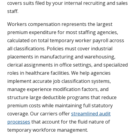
covers suits filed by your internal recruiting and sales
staff.
Workers compensation represents the largest
premium expenditure for most staffing agencies,
calculated on total temporary worker payroll across
all classifications. Policies must cover industrial
placements in manufacturing and warehousing,
clerical assignments in office settings, and specialized
roles in healthcare facilities. We help agencies
implement accurate job classification systems,
manage experience modification factors, and
structure large deductible programs that reduce
premium costs while maintaining full statutory
coverage. Our carriers offer
streamlined audit
processes
that account for the fluid nature of
temporary workforce management.