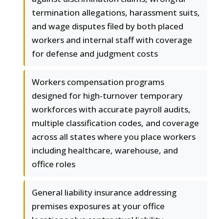
termination allegations, harassment suits,
and wage disputes filed by both placed
workers and internal staff with coverage
for defense and judgment costs
Workers compensation programs
designed for high-turnover temporary
workforces with accurate payroll audits,
multiple classification codes, and coverage
across all states where you place workers
including healthcare, warehouse, and
office roles
General liability insurance addressing
premises exposures at your office