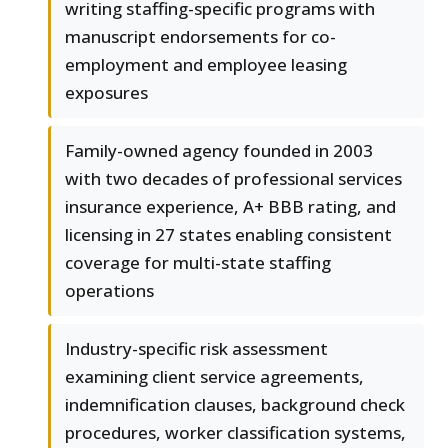
writing staffing-specific programs with
manuscript endorsements for co-
employment and employee leasing
exposures
Family-owned agency founded in 2003
with two decades of professional services
insurance experience, A+ BBB rating, and
licensing in 27 states enabling consistent
coverage for multi-state staffing
operations
Industry-specific risk assessment
examining client service agreements,
indemnification clauses, background check
procedures, worker classification systems,