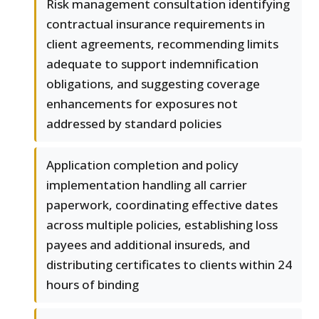
Risk management consultation identifying
contractual insurance requirements in
client agreements, recommending limits
adequate to support indemnification
obligations, and suggesting coverage
enhancements for exposures not
addressed by standard policies
Application completion and policy
implementation handling all carrier
paperwork, coordinating effective dates
across multiple policies, establishing loss
payees and additional insureds, and
distributing certificates to clients within 24
hours of binding