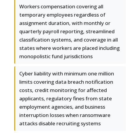
Workers compensation covering all
temporary employees regardless of
assignment duration, with monthly or
quarterly payroll reporting, streamlined
classification systems, and coverage in all
states where workers are placed including
monopolistic fund jurisdictions
Cyber liability with minimum one million
limits covering data breach notification
costs, credit monitoring for affected
applicants, regulatory fines from state
employment agencies, and business
interruption losses when ransomware
attacks disable recruiting systems