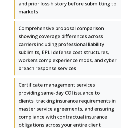
and prior loss history before submitting to
markets
Comprehensive proposal comparison
showing coverage differences across
carriers including professional liability
sublimits, EPLI defense cost structures,
workers comp experience mods, and cyber
breach response services
Certificate management services
providing same-day COI issuance to
clients, tracking insurance requirements in
master service agreements, and ensuring
compliance with contractual insurance
obligations across your entire client