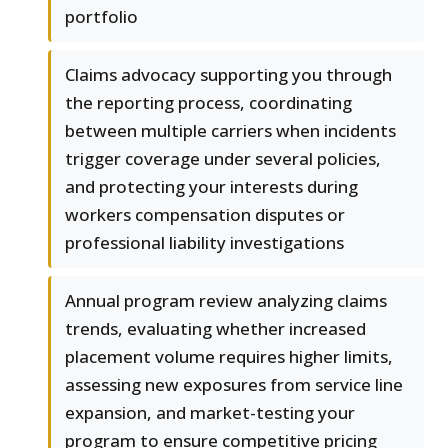
portfolio
Claims advocacy supporting you through
the reporting process, coordinating
between multiple carriers when incidents
trigger coverage under several policies,
and protecting your interests during
workers compensation disputes or
professional liability investigations
Annual program review analyzing claims
trends, evaluating whether increased
placement volume requires higher limits,
assessing new exposures from service line
expansion, and market-testing your
program to ensure competitive pricing