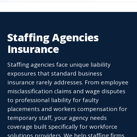
Staffing Agencies
Insurance
Staffing agencies face unique liability
exposures that standard business
insurance rarely addresses. From employee
misclassification claims and wage disputes
to professional liability for faulty
placements and workers compensation for
temporary staff, your agency needs
coverage built specifically for workforce
solutions providers. We help staffing firms