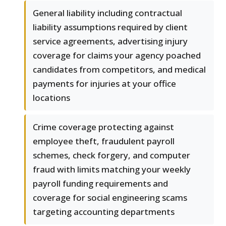
General liability including contractual
liability assumptions required by client
service agreements, advertising injury
coverage for claims your agency poached
candidates from competitors, and medical
payments for injuries at your office
locations
Crime coverage protecting against
employee theft, fraudulent payroll
schemes, check forgery, and computer
fraud with limits matching your weekly
payroll funding requirements and
coverage for social engineering scams
targeting accounting departments