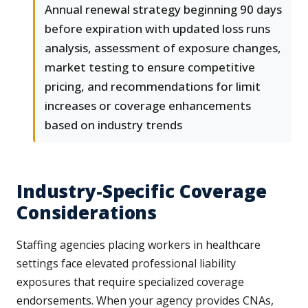
Annual renewal strategy beginning 90 days
before expiration with updated loss runs
analysis, assessment of exposure changes,
market testing to ensure competitive
pricing, and recommendations for limit
increases or coverage enhancements
based on industry trends
Industry-Specific Coverage
Considerations
Staffing agencies placing workers in healthcare
settings face elevated professional liability
exposures that require specialized coverage
endorsements. When your agency provides CNAs,