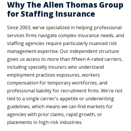
Why The Allen Thomas Group
for Staffing Insurance
Since 2003, we've specialized in helping professional
services firms navigate complex insurance needs, and
staffing agencies require particularly nuanced risk
management expertise. Our independent structure
gives us access to more than fifteen A-rated carriers,
including specialty insurers who understand
employment practices exposures, workers
compensation for temporary workforces, and
professional liability for recruitment firms. We're not
tied to a single carrier's appetite or underwriting
guidelines, which means we can find markets for
agencies with prior claims, rapid growth, or
placements in high-risk industries.