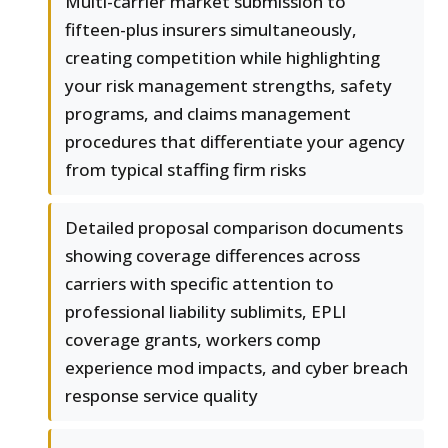
Multi-carrier market submission to
fifteen-plus insurers simultaneously,
creating competition while highlighting
your risk management strengths, safety
programs, and claims management
procedures that differentiate your agency
from typical staffing firm risks
Detailed proposal comparison documents
showing coverage differences across
carriers with specific attention to
professional liability sublimits, EPLI
coverage grants, workers comp
experience mod impacts, and cyber breach
response service quality