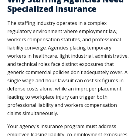
Specialized Insurance
The staffing industry operates in a complex
regulatory environment where employment law,
workers compensation statutes, and professional
liability converge. Agencies placing temporary
workers in healthcare, light industrial, administrative,
and technical roles face distinct exposures that
generic commercial policies don't adequately cover. A
single wage and hour lawsuit can cost six figures in
defense costs alone, while an improper placement
leading to workplace injury can trigger both
professional liability and workers compensation
claims simultaneously.
Your agency's insurance program must address
employee leasing liability, co-employment exposures,