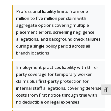
Professional liability limits from one
million to five million per claim with
aggregate options covering multiple
placement errors, screening negligence
allegations, and background check failures
during a single policy period across all
branch locations
Employment practices liability with third-
party coverage for temporary worker
claims plus first-party protection for
internal staff allegations, covering defense
TOGG
costs from first notice through trial with
no deductible on legal expenses