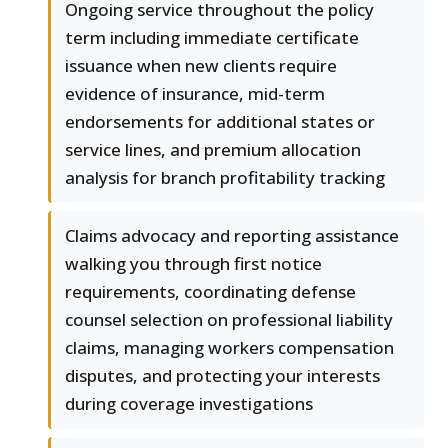
Ongoing service throughout the policy
term including immediate certificate
issuance when new clients require
evidence of insurance, mid-term
endorsements for additional states or
service lines, and premium allocation
analysis for branch profitability tracking
Claims advocacy and reporting assistance
walking you through first notice
requirements, coordinating defense
counsel selection on professional liability
claims, managing workers compensation
disputes, and protecting your interests
during coverage investigations