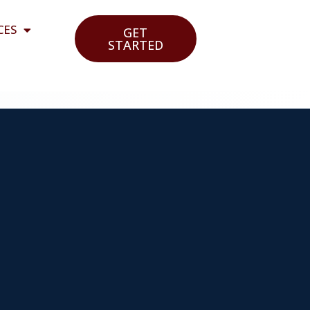
CES
GET
STARTED