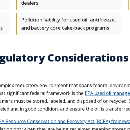
dealers
Pollution liability for used oil, antifreeze,
s
and battery core take-back programs
ulatory Considerations 
complex regulatory environment that spans federal environm
t significant federal framework is the
EPA used oil manage
mers must be stored, labeled, and disposed of or recycled. 
ed and in good condition, and ensure the oil is transferred 
PA Resource Conservation and Recovery Act (RCRA) framework
lation only when they are being reclaimed meaning stores m