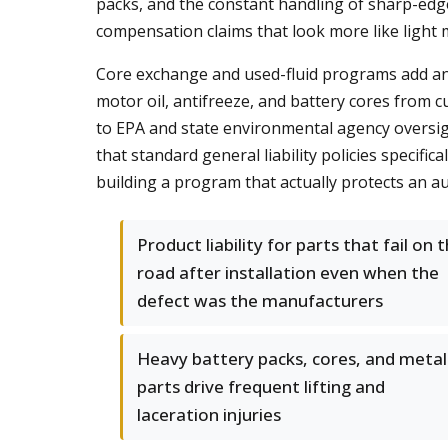
packs, and the constant handling of sharp-edge
compensation claims that look more like light m
Core exchange and used-fluid programs add an 
motor oil, antifreeze, and battery cores from
to EPA and state environmental agency oversigh
that standard general liability policies specifi
building a program that actually protects an a
Product liability for parts that fail on 
road after installation even when the
defect was the manufacturers
Heavy battery packs, cores, and metal
parts drive frequent lifting and
laceration injuries