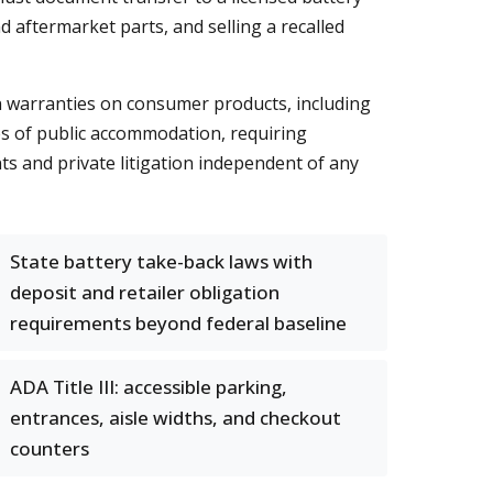
 aftermarket parts, and selling a recalled
 warranties on consumer products, including
ces of public accommodation, requiring
ts and private litigation independent of any
State battery take-back laws with
deposit and retailer obligation
requirements beyond federal baseline
ADA Title III: accessible parking,
entrances, aisle widths, and checkout
counters