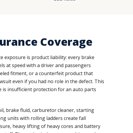
surance Coverage
e exposure is product liability: every brake
avels at speed with a driver and passengers
led fitment, or a counterfeit product that
suit even if you had no role in the defect. This
 is insufficient protection for an auto parts
l, brake fluid, carburetor cleaner, starting
ng units with rolling ladders create fall
ure, heavy lifting of heavy cores and battery