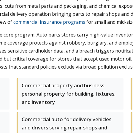
falls, cuts from metal parts and packaging, and chemical exp
cial delivery operation bringing parts to repair shops and 
view of
commercial insurance programs
for small and mid-siz
he core program. Auto parts stores carry high-value inventor
crime coverage protects against robbery, burglary, and emplo
 sensitive cardholder data, and a breach triggers notificatio
oked but critical coverage for stores that accept used motor oil
ts that standard policies exclude via broad pollution exclus
Commercial property and business
personal property for building, fixtures,
and inventory
Commercial auto for delivery vehicles
and drivers serving repair shops and