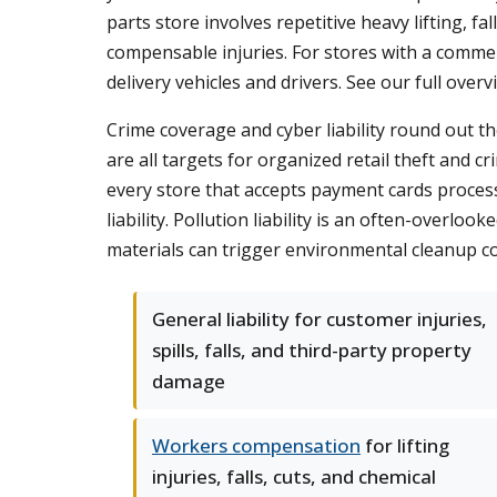
parts store involves repetitive heavy lifting, 
compensable injuries. For stores with a commer
delivery vehicles and drivers. See our full over
Crime coverage and cyber liability round out t
are all targets for organized retail theft and 
every store that accepts payment cards processes
liability. Pollution liability is an often-overlo
materials can trigger environmental cleanup cos
General liability for customer injuries,
spills, falls, and third-party property
damage
Workers compensation
for lifting
injuries, falls, cuts, and chemical