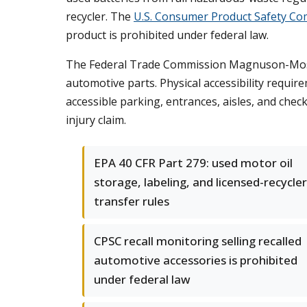
recycler. The
U.S. Consumer Product Safety Co
product is prohibited under federal law.
The Federal Trade Commission Magnuson-Moss 
automotive parts. Physical accessibility requir
accessible parking, entrances, aisles, and chec
injury claim.
EPA 40 CFR Part 279: used motor oil
storage, labeling, and licensed-recycler
transfer rules
CPSC recall monitoring selling recalled
automotive accessories is prohibited
under federal law