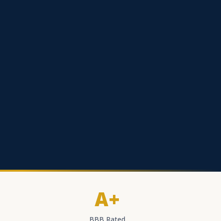
A+
BBB Rated