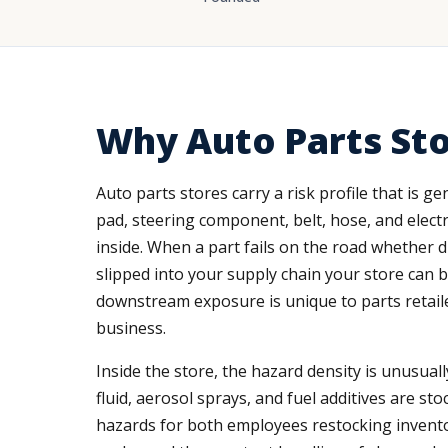
Why Auto Parts Sto
Auto parts stores carry a risk profile that is g
pad, steering component, belt, hose, and electri
inside. When a part fails on the road whether 
slipped into your supply chain your store can b
downstream exposure is unique to parts retaile
business.
Inside the store, the hazard density is unusual
fluid, aerosol sprays, and fuel additives are sto
hazards for both employees restocking inventor