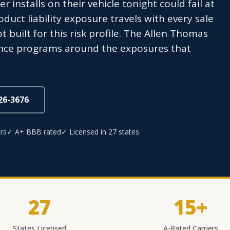
r installs on their vehicle tonight could fail at
ct liability exposure travels with every sale
t built for this risk profile. The Allen Thomas
ance programs around the exposures that
826-3676
rs
✓ A+ BBB rated
✓ Licensed in 27 states
27
15+
States Licensed
A-Rated Carriers