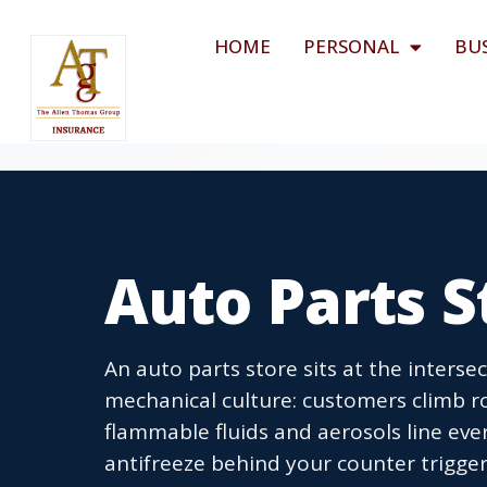
HOME
PERSONAL
BU
Auto Parts S
An auto parts store sits at the intersec
mechanical culture: customers climb rol
flammable fluids and aerosols line ever
antifreeze behind your counter trigg