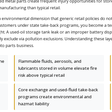
d metal parts create frequent injury opportunities for stor
anufacturing than typical retail.
environmental dimension that generic retail policies do not
 customers under state take-back programs, you become a t
t. A used-oil storage tank leak or an improper battery dispo
cally exclude via pollution exclusions. Understanding these la
uto parts business.
the
Flammable fluids, aerosols, and
lubricants stored in volume elevate fire
risk above typical retail
Core exchange and used-fluid take-back
programs create environmental and
hazmat liability