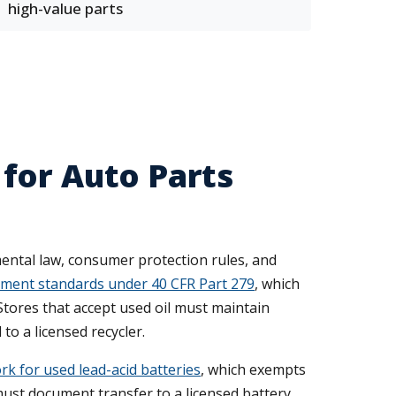
high-value parts
for Auto Parts
ental law, consumer protection rules, and
ment standards under 40 CFR Part 279
, which
Stores that accept used oil must maintain
to a licensed recycler.
 for used lead-acid batteries
, which exempts
ust document transfer to a licensed battery