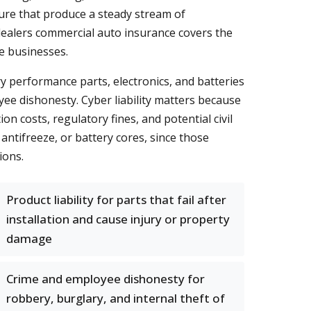
osure that produce a steady stream of
dealers commercial auto insurance covers the
e businesses.
y performance parts, electronics, and batteries
yee dishonesty. Cyber liability matters because
n costs, regulatory fines, and potential civil
, antifreeze, or battery cores, since those
ions.
Product liability for parts that fail after
installation and cause injury or property
damage
Crime and employee dishonesty for
robbery, burglary, and internal theft of