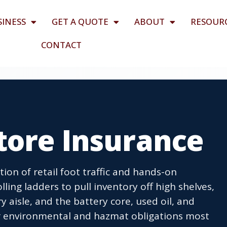
SINESS
GET A QUOTE
ABOUT
RESOUR
CONTACT
tore Insurance
tion of retail foot traffic and hands-on
ling ladders to pull inventory off high shelves,
y aisle, and the battery core, used oil, and
er environmental and hazmat obligations most