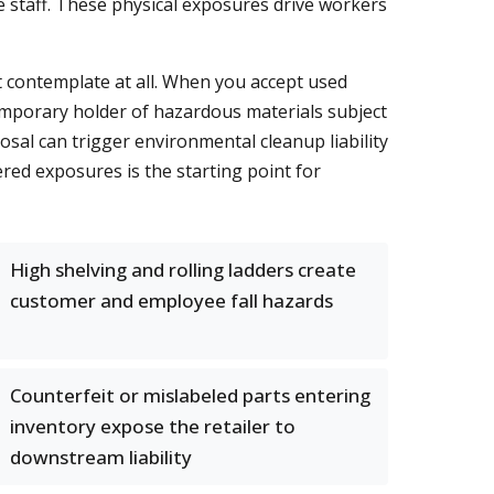
e staff. These physical exposures drive workers
 contemplate at all. When you accept used
emporary holder of hazardous materials subject
sal can trigger environmental cleanup liability
yered exposures is the starting point for
High shelving and rolling ladders create
customer and employee fall hazards
Counterfeit or mislabeled parts entering
inventory expose the retailer to
downstream liability