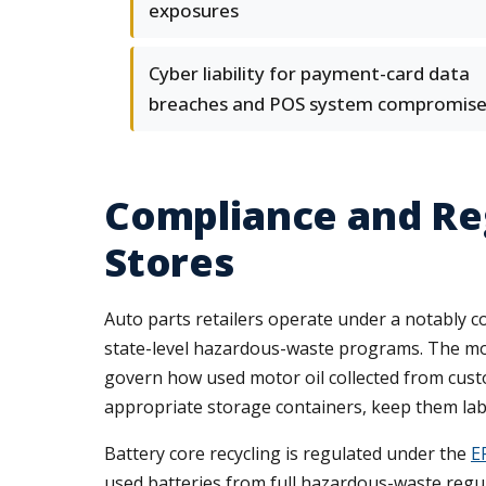
exposures
Cyber liability for payment-card data
breaches and POS system compromise
Compliance and Reg
Stores
Auto parts retailers operate under a notably 
state-level hazardous-waste programs. The mos
govern how used motor oil collected from custo
appropriate storage containers, keep them label
Battery core recycling is regulated under the
E
used batteries from full hazardous-waste regu