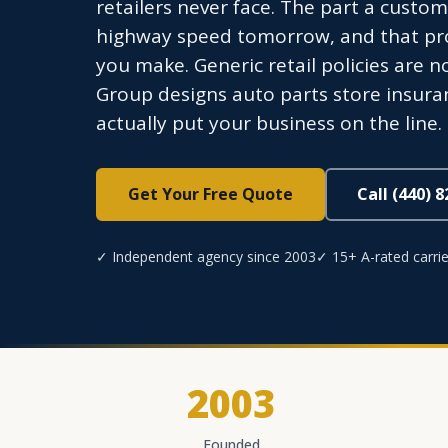
retailers never face. The part a custome
highway speed tomorrow, and that produ
you make. Generic retail policies are no
Group designs auto parts store insur
actually put your business on the line.
Get Your Free Quote
Call (440) 
✓ Independent agency since 2003
✓ 15+ A-rated carrie
2003
Founded