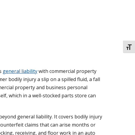
TOGG
es
general liability
with commercial property
bodily injury a slip on a spilled fluid, a fall
mmercial property and business personal
elf, which in a well-stocked parts store can
yond general liability. It covers bodily injury
counterfeit claims that can arise months or
cking, receiving, and floor work in an auto