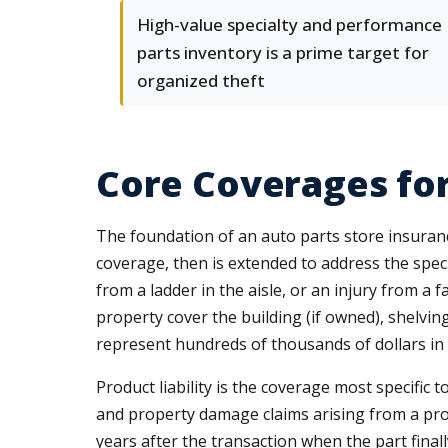
High-value specialty and performance
parts inventory is a prime target for
organized theft
Core Coverages for
The foundation of an auto parts store insura
coverage, then is extended to address the specifi
from a ladder in the aisle, or an injury from a
property cover the building (if owned), shelving
represent hundreds of thousands of dollars in
Product liability is the coverage most specific 
and property damage claims arising from a prod
years after the transaction when the part final