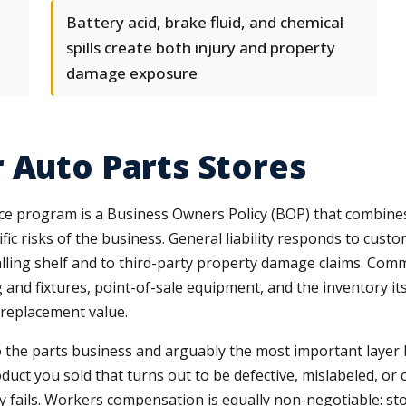
Battery acid, brake fluid, and chemical
spills create both injury and property
damage exposure
 Auto Parts Stores
nce program is a Business Owners Policy (BOP) that combin
c risks of the business. General liability responds to customer 
 falling shelf and to third-party property damage claims. Co
 and fixtures, point-of-sale equipment, and the inventory its
 replacement value.
to the parts business and arguably the most important layer be
uct you sold that turns out to be defective, mislabeled, or 
ly fails. Workers compensation is equally non-negotiable: sto