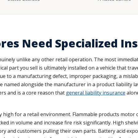
res Need Specialized In
enuinely unlike any other retail operation. The most immediat
cal part you sell is ultimately installed on a vehicle that tr
due to a manufacturing defect, improper packaging, a mislabe
e named alongside the manufacturer in a product liability law
rs and is a core reason that
general liability insurance
alone
ly high for a retail environment. Flammable products motor oi
cked in volume and increase fire risk significantly. High shelvi
y and customers pulling their own parts. Battery acid expos