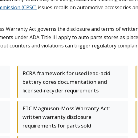
mmission (CPSC)
issues recalls on automotive accessories and
Warranty Act governs the disclosure and terms of written
ements under ADA Title III apply to auto parts stores as pla
kout counters and violations can trigger regulatory complain
RCRA framework for used lead-acid
battery cores documentation and
licensed-recycler requirements
FTC Magnuson-Moss Warranty Act:
written warranty disclosure
requirements for parts sold