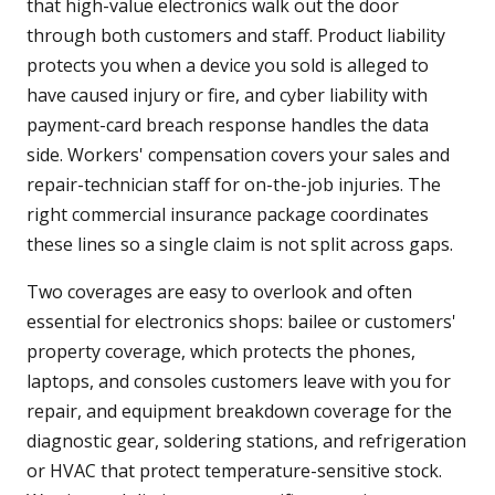
that high-value electronics walk out the door
through both customers and staff. Product liability
protects you when a device you sold is alleged to
have caused injury or fire, and cyber liability with
payment-card breach response handles the data
side. Workers' compensation covers your sales and
repair-technician staff for on-the-job injuries. The
right commercial insurance package coordinates
these lines so a single claim is not split across gaps.
Two coverages are easy to overlook and often
essential for electronics shops: bailee or customers'
property coverage, which protects the phones,
laptops, and consoles customers leave with you for
repair, and equipment breakdown coverage for the
diagnostic gear, soldering stations, and refrigeration
or HVAC that protect temperature-sensitive stock.