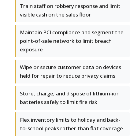
Train staff on robbery response and limit
visible cash on the sales floor
Maintain PCI compliance and segment the
point-of-sale network to limit breach
exposure
Wipe or secure customer data on devices
held for repair to reduce privacy claims
Store, charge, and dispose of lithium-ion
batteries safely to limit fire risk
Flex inventory limits to holiday and back-
to-school peaks rather than flat coverage