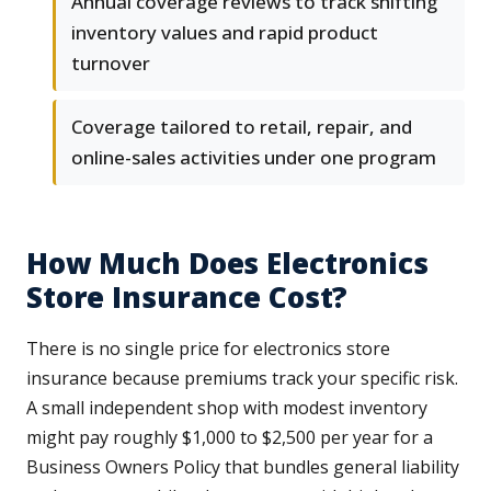
Annual coverage reviews to track shifting
inventory values and rapid product
turnover
Coverage tailored to retail, repair, and
online-sales activities under one program
How Much Does Electronics
Store Insurance Cost?
There is no single price for electronics store
insurance because premiums track your specific risk.
A small independent shop with modest inventory
might pay roughly $1,000 to $2,500 per year for a
Business Owners Policy that bundles general liability