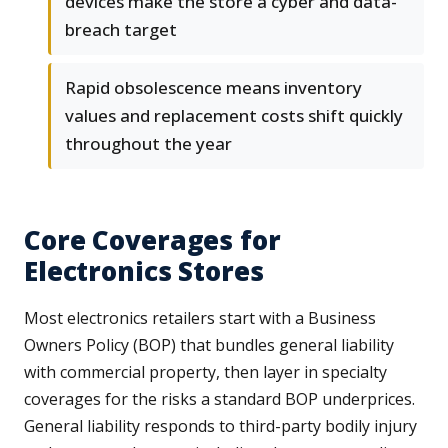
devices make the store a cyber and data-
breach target
Rapid obsolescence means inventory
values and replacement costs shift quickly
throughout the year
Core Coverages for
Electronics Stores
Most electronics retailers start with a Business
Owners Policy (BOP) that bundles general liability
with commercial property, then layer in specialty
coverages for the risks a standard BOP underprices.
General liability responds to third-party bodily injury