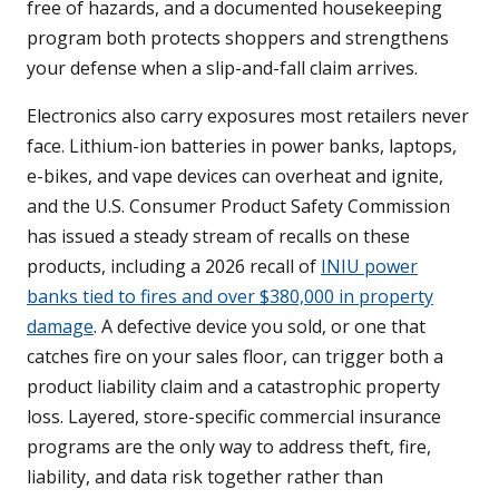
free of hazards, and a documented housekeeping
program both protects shoppers and strengthens
your defense when a slip-and-fall claim arrives.
Electronics also carry exposures most retailers never
face. Lithium-ion batteries in power banks, laptops,
e-bikes, and vape devices can overheat and ignite,
and the U.S. Consumer Product Safety Commission
has issued a steady stream of recalls on these
products, including a 2026 recall of
INIU power
banks tied to fires and over $380,000 in property
damage
. A defective device you sold, or one that
catches fire on your sales floor, can trigger both a
product liability claim and a catastrophic property
loss. Layered, store-specific commercial insurance
programs are the only way to address theft, fire,
liability, and data risk together rather than