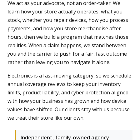
We act as your advocate, not an order-taker. We
learn how your store actually operates, what you
stock, whether you repair devices, how you process
payments, and how you store merchandise after
hours, then we build a program that matches those
realities. When a claim happens, we stand between
you and the carrier to push for a fair, fast outcome
rather than leaving you to navigate it alone.
Electronics is a fast-moving category, so we schedule
annual coverage reviews to keep your inventory
limits, product liability, and cyber protection aligned
with how your business has grown and how device
values have shifted. Our clients stay with us because
we treat their store like our own.
Independent, family-owned agency