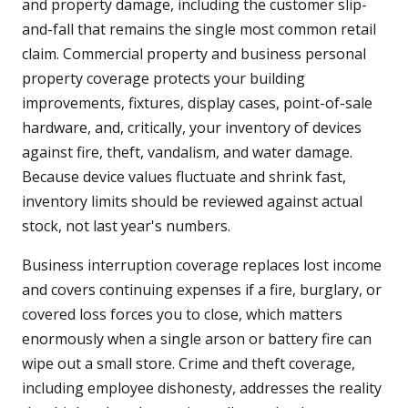
and property damage, including the customer slip-
and-fall that remains the single most common retail
claim. Commercial property and business personal
property coverage protects your building
improvements, fixtures, display cases, point-of-sale
hardware, and, critically, your inventory of devices
against fire, theft, vandalism, and water damage.
Because device values fluctuate and shrink fast,
inventory limits should be reviewed against actual
stock, not last year's numbers.
Business interruption coverage replaces lost income
and covers continuing expenses if a fire, burglary, or
covered loss forces you to close, which matters
enormously when a single arson or battery fire can
wipe out a small store. Crime and theft coverage,
including employee dishonesty, addresses the reality