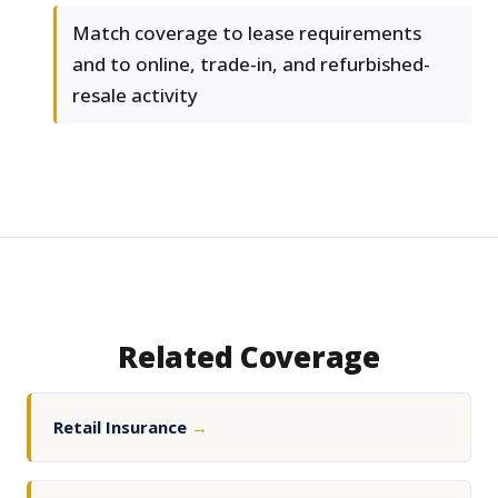
Match coverage to lease requirements
and to online, trade-in, and refurbished-
resale activity
Related Coverage
Retail Insurance
→