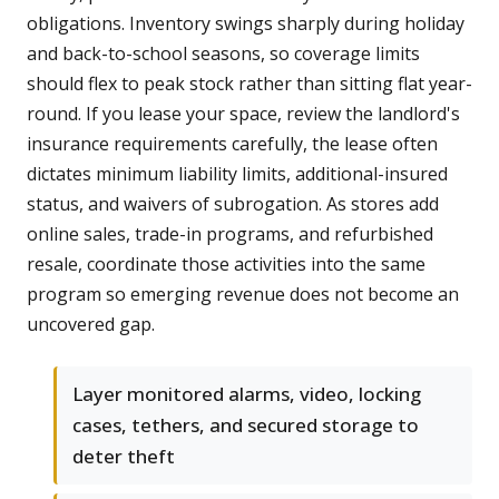
obligations. Inventory swings sharply during holiday
and back-to-school seasons, so coverage limits
should flex to peak stock rather than sitting flat year-
round. If you lease your space, review the landlord's
insurance requirements carefully, the lease often
dictates minimum liability limits, additional-insured
status, and waivers of subrogation. As stores add
online sales, trade-in programs, and refurbished
resale, coordinate those activities into the same
program so emerging revenue does not become an
uncovered gap.
Layer monitored alarms, video, locking
cases, tethers, and secured storage to
deter theft