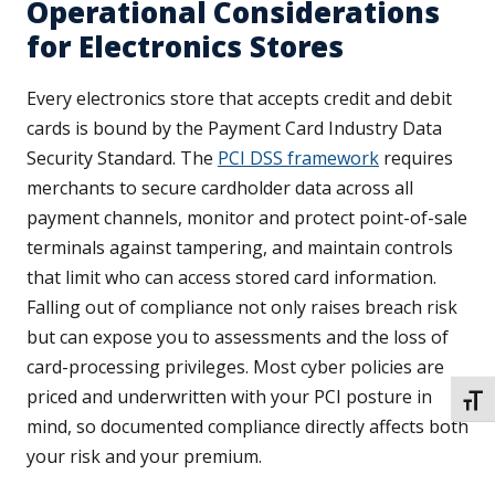
Operational Considerations
for Electronics Stores
Every electronics store that accepts credit and debit
cards is bound by the Payment Card Industry Data
Security Standard. The
PCI DSS framework
requires
merchants to secure cardholder data across all
payment channels, monitor and protect point-of-sale
terminals against tampering, and maintain controls
that limit who can access stored card information.
Falling out of compliance not only raises breach risk
but can expose you to assessments and the loss of
card-processing privileges. Most cyber policies are
priced and underwritten with your PCI posture in
TOGG
mind, so documented compliance directly affects both
your risk and your premium.