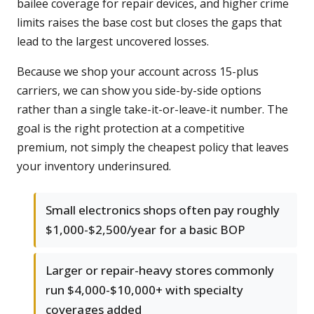
bailee coverage for repair devices, and higher crime
limits raises the base cost but closes the gaps that
lead to the largest uncovered losses.
Because we shop your account across 15-plus
carriers, we can show you side-by-side options
rather than a single take-it-or-leave-it number. The
goal is the right protection at a competitive
premium, not simply the cheapest policy that leaves
your inventory underinsured.
Small electronics shops often pay roughly
$1,000-$2,500/year for a basic BOP
Larger or repair-heavy stores commonly
run $4,000-$10,000+ with specialty
coverages added