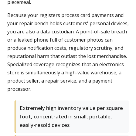
piecemeal.
Because your registers process card payments and
your repair bench holds customers' personal devices,
you are also a data custodian. A point-of-sale breach
or a leaked phone full of customer photos can
produce notification costs, regulatory scrutiny, and
reputational harm that outlast the lost merchandise.
Specialized coverage recognizes that an electronics
store is simultaneously a high-value warehouse, a
product seller, a repair service, and a payment
processor.
Extremely high inventory value per square
foot, concentrated in small, portable,
easily-resold devices