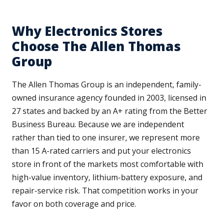
Why Electronics Stores
Choose The Allen Thomas
Group
The Allen Thomas Group is an independent, family-
owned insurance agency founded in 2003, licensed in
27 states and backed by an A+ rating from the Better
Business Bureau. Because we are independent
rather than tied to one insurer, we represent more
than 15 A-rated carriers and put your electronics
store in front of the markets most comfortable with
high-value inventory, lithium-battery exposure, and
repair-service risk. That competition works in your
favor on both coverage and price.