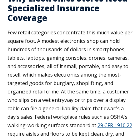
Specialized Insurance
Coverage
Few retail categories concentrate this much value per
square foot. A modest electronics shop can hold
hundreds of thousands of dollars in smartphones,
tablets, laptops, gaming consoles, drones, cameras,
and accessories, all of it small, portable, and easy to
resell, which makes electronics among the most-
targeted goods for burglary, shoplifting, and
organized retail crime. At the same time, a customer
who slips on a wet entryway or trips over a display
cable can file a general liability claim that dwarfs a
day's sales. Federal workplace rules such as OSHA's
walking-working surfaces standard at
29 CFR 1910.22
require aisles and floors to be kept clean, dry, and