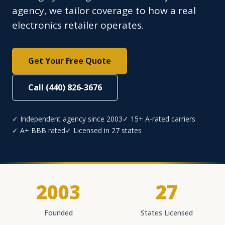
agency, we tailor coverage to how a real
electronics retailer operates.
Get Your Free Quote
Call (440) 826-3676
✓ Independent agency since 2003
✓ 15+ A-rated carriers
✓ A+ BBB rated
✓ Licensed in 27 states
2003
27
Founded
States Licensed