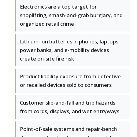
Electronics are a top target for
shoplifting, smash-and-grab burglary, and
organized retail crime
Lithium-ion batteries in phones, laptops,
power banks, and e-mobility devices
create on-site fire risk
Product liability exposure from defective
or recalled devices sold to consumers
Customer slip-and-fall and trip hazards
from cords, displays, and wet entryways
Point-of-sale systems and repair-bench