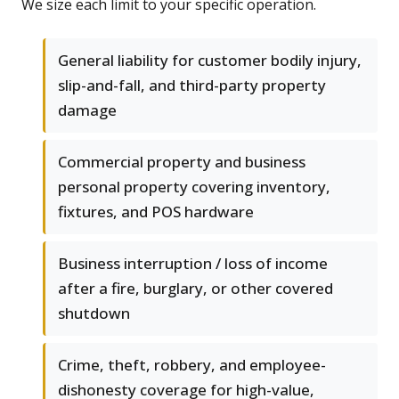
We size each limit to your specific operation.
General liability for customer bodily injury,
slip-and-fall, and third-party property
damage
Commercial property and business
personal property covering inventory,
fixtures, and POS hardware
Business interruption / loss of income
after a fire, burglary, or other covered
shutdown
Crime, theft, robbery, and employee-
dishonesty coverage for high-value,