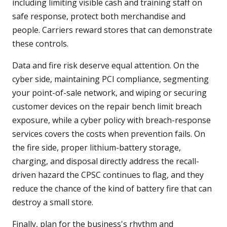
including limiting visible cash and training staff on
safe response, protect both merchandise and
people. Carriers reward stores that can demonstrate
these controls.
Data and fire risk deserve equal attention. On the
cyber side, maintaining PCI compliance, segmenting
your point-of-sale network, and wiping or securing
customer devices on the repair bench limit breach
exposure, while a cyber policy with breach-response
services covers the costs when prevention fails. On
the fire side, proper lithium-battery storage,
charging, and disposal directly address the recall-
driven hazard the CPSC continues to flag, and they
reduce the chance of the kind of battery fire that can
destroy a small store.
Finally, plan for the business's rhythm and