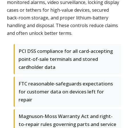
monitored alarms, video surveillance, locking display
cases or tethers for high-value devices, secured
back-room storage, and proper lithium-battery
handling and disposal. These controls reduce claims
and often unlock better terms.
PCI DSS compliance for all card-accepting
point-of-sale terminals and stored
cardholder data
FTC reasonable-safeguards expectations
for customer data on devices left for
repair
Magnuson-Moss Warranty Act and right-
to-repair rules governing parts and service