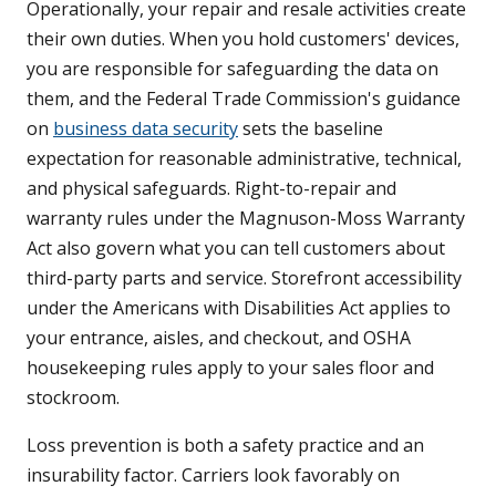
Operationally, your repair and resale activities create
their own duties. When you hold customers' devices,
you are responsible for safeguarding the data on
them, and the Federal Trade Commission's guidance
on
business data security
sets the baseline
expectation for reasonable administrative, technical,
and physical safeguards. Right-to-repair and
warranty rules under the Magnuson-Moss Warranty
Act also govern what you can tell customers about
third-party parts and service. Storefront accessibility
under the Americans with Disabilities Act applies to
your entrance, aisles, and checkout, and OSHA
housekeeping rules apply to your sales floor and
stockroom.
Loss prevention is both a safety practice and an
insurability factor. Carriers look favorably on