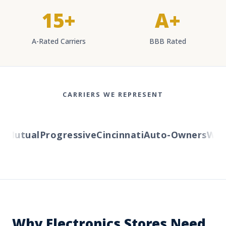
15+
A+
A-Rated Carriers
BBB Rated
CARRIERS WE REPRESENT
Mutual
Progressive
Cincinnati
Auto-Owners
Weste
Why Electronics Stores Need