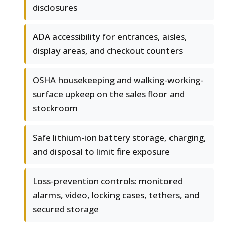
disclosures
ADA accessibility for entrances, aisles,
display areas, and checkout counters
OSHA housekeeping and walking-working-
surface upkeep on the sales floor and
stockroom
Safe lithium-ion battery storage, charging,
and disposal to limit fire exposure
Loss-prevention controls: monitored
alarms, video, locking cases, tethers, and
secured storage