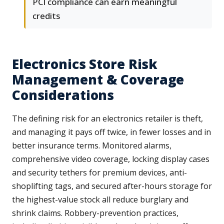
PCI compliance can earn meaningful
credits
Electronics Store Risk
Management & Coverage
Considerations
The defining risk for an electronics retailer is theft,
and managing it pays off twice, in fewer losses and in
better insurance terms. Monitored alarms,
comprehensive video coverage, locking display cases
and security tethers for premium devices, anti-
shoplifting tags, and secured after-hours storage for
the highest-value stock all reduce burglary and
shrink claims. Robbery-prevention practices,