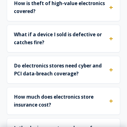
How is theft of high-value electronics
covered?
What if a device I sold is defective or
catches fire?
Do electronics stores need cyber and
PCI data-breach coverage?
How much does electronics store
insurance cost?