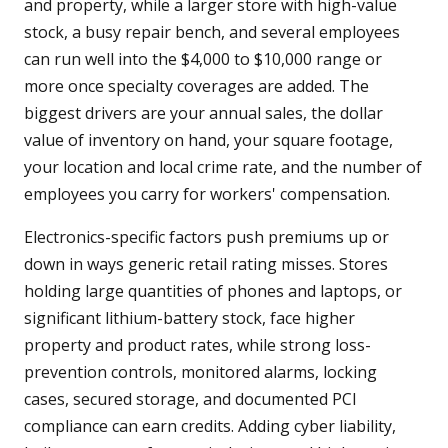
and property, while a larger store with high-value
stock, a busy repair bench, and several employees
can run well into the $4,000 to $10,000 range or
more once specialty coverages are added. The
biggest drivers are your annual sales, the dollar
value of inventory on hand, your square footage,
your location and local crime rate, and the number of
employees you carry for workers' compensation.
Electronics-specific factors push premiums up or
down in ways generic retail rating misses. Stores
holding large quantities of phones and laptops, or
significant lithium-battery stock, face higher
property and product rates, while strong loss-
prevention controls, monitored alarms, locking
cases, secured storage, and documented PCI
compliance can earn credits. Adding cyber liability,