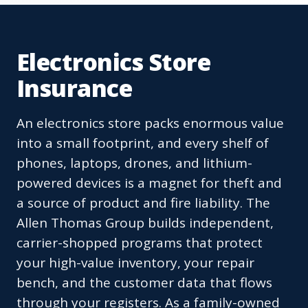
Electronics Store
Insurance
An electronics store packs enormous value
into a small footprint, and every shelf of
phones, laptops, drones, and lithium-
powered devices is a magnet for theft and
a source of product and fire liability. The
Allen Thomas Group builds independent,
carrier-shopped programs that protect
your high-value inventory, your repair
bench, and the customer data that flows
through your registers. As a family-owned