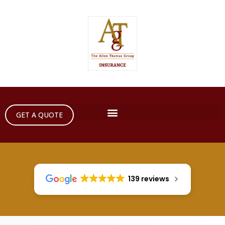
GET A QUOTE
139 reviews