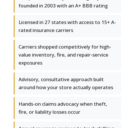
founded in 2003 with an A+ BBB rating
Licensed in 27 states with access to 15+ A-
rated insurance carriers
Carriers shopped competitively for high-
value inventory, fire, and repair-service
exposures
Advisory, consultative approach built
around how your store actually operates
Hands-on claims advocacy when theft,
fire, or liability losses occur