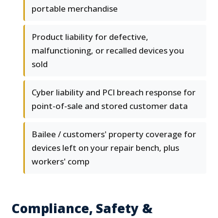
portable merchandise
Product liability for defective,
malfunctioning, or recalled devices you
sold
Cyber liability and PCI breach response for
point-of-sale and stored customer data
Bailee / customers' property coverage for
devices left on your repair bench, plus
workers' comp
Compliance, Safety &