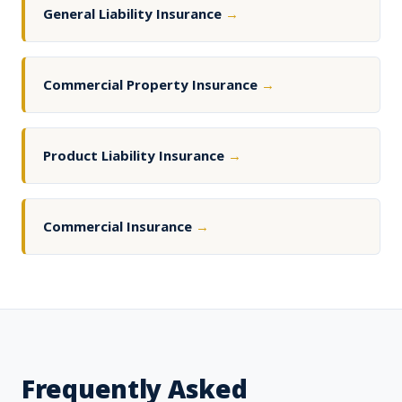
General Liability Insurance
→
Commercial Property Insurance
→
Product Liability Insurance
→
Commercial Insurance
→
Frequently Asked