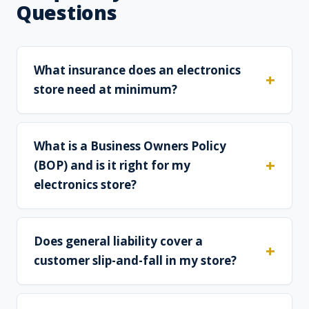
Questions
What insurance does an electronics
store need at minimum?
What is a Business Owners Policy
(BOP) and is it right for my
electronics store?
Does general liability cover a
customer slip-and-fall in my store?