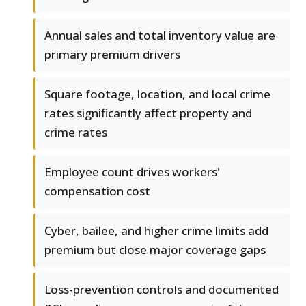
Annual sales and total inventory value are
primary premium drivers
Square footage, location, and local crime
rates significantly affect property and
crime rates
Employee count drives workers'
compensation cost
Cyber, bailee, and higher crime limits add
premium but close major coverage gaps
Loss-prevention controls and documented