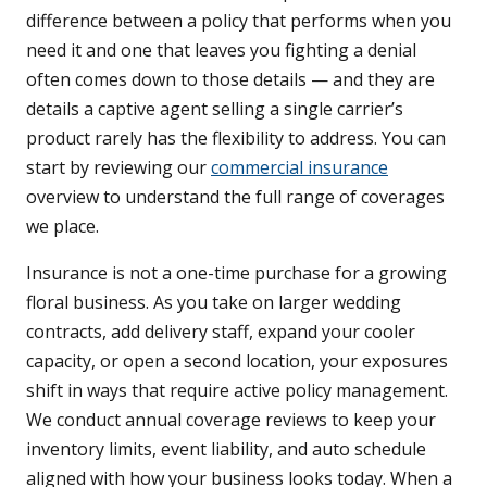
difference between a policy that performs when you
need it and one that leaves you fighting a denial
often comes down to those details — and they are
details a captive agent selling a single carrier’s
product rarely has the flexibility to address. You can
start by reviewing our
commercial insurance
overview to understand the full range of coverages
we place.
Insurance is not a one-time purchase for a growing
floral business. As you take on larger wedding
contracts, add delivery staff, expand your cooler
capacity, or open a second location, your exposures
shift in ways that require active policy management.
We conduct annual coverage reviews to keep your
inventory limits, event liability, and auto schedule
aligned with how your business looks today. When a