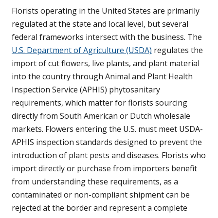
Florists operating in the United States are primarily
regulated at the state and local level, but several
federal frameworks intersect with the business. The
U.S. Department of Agriculture (USDA)
regulates the
import of cut flowers, live plants, and plant material
into the country through Animal and Plant Health
Inspection Service (APHIS) phytosanitary
requirements, which matter for florists sourcing
directly from South American or Dutch wholesale
markets. Flowers entering the U.S. must meet USDA-
APHIS inspection standards designed to prevent the
introduction of plant pests and diseases. Florists who
import directly or purchase from importers benefit
from understanding these requirements, as a
contaminated or non-compliant shipment can be
rejected at the border and represent a complete