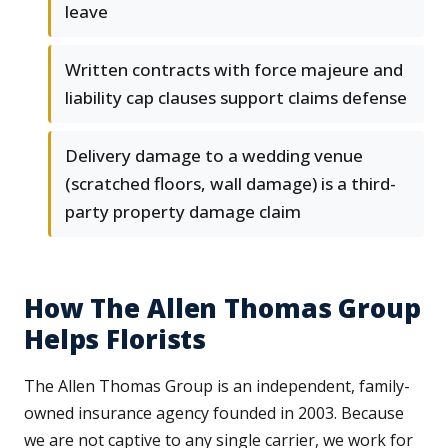
leave
Written contracts with force majeure and
liability cap clauses support claims defense
Delivery damage to a wedding venue
(scratched floors, wall damage) is a third-
party property damage claim
How The Allen Thomas Group
Helps Florists
The Allen Thomas Group is an independent, family-
owned insurance agency founded in 2003. Because
we are not captive to any single carrier, we work for