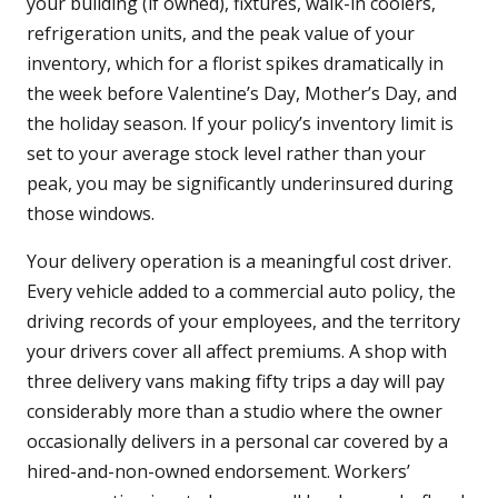
your building (if owned), fixtures, walk-in coolers,
refrigeration units, and the peak value of your
inventory, which for a florist spikes dramatically in
the week before Valentine’s Day, Mother’s Day, and
the holiday season. If your policy’s inventory limit is
set to your average stock level rather than your
peak, you may be significantly underinsured during
those windows.
Your delivery operation is a meaningful cost driver.
Every vehicle added to a commercial auto policy, the
driving records of your employees, and the territory
your drivers cover all affect premiums. A shop with
three delivery vans making fifty trips a day will pay
considerably more than a studio where the owner
occasionally delivers in a personal car covered by a
hired-and-non-owned endorsement. Workers’