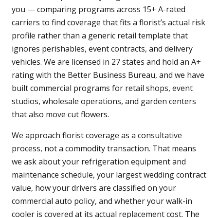
you — comparing programs across 15+ A-rated
carriers to find coverage that fits a florist’s actual risk
profile rather than a generic retail template that
ignores perishables, event contracts, and delivery
vehicles. We are licensed in 27 states and hold an A+
rating with the Better Business Bureau, and we have
built commercial programs for retail shops, event
studios, wholesale operations, and garden centers
that also move cut flowers.
We approach florist coverage as a consultative
process, not a commodity transaction. That means
we ask about your refrigeration equipment and
maintenance schedule, your largest wedding contract
value, how your drivers are classified on your
commercial auto policy, and whether your walk-in
cooler is covered at its actual replacement cost. The