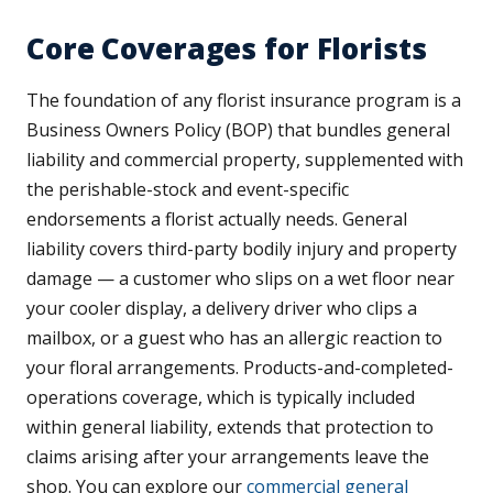
Core Coverages for Florists
The foundation of any florist insurance program is a
Business Owners Policy (BOP) that bundles general
liability and commercial property, supplemented with
the perishable-stock and event-specific
endorsements a florist actually needs. General
liability covers third-party bodily injury and property
damage — a customer who slips on a wet floor near
your cooler display, a delivery driver who clips a
mailbox, or a guest who has an allergic reaction to
your floral arrangements. Products-and-completed-
operations coverage, which is typically included
within general liability, extends that protection to
claims arising after your arrangements leave the
shop. You can explore our
commercial general