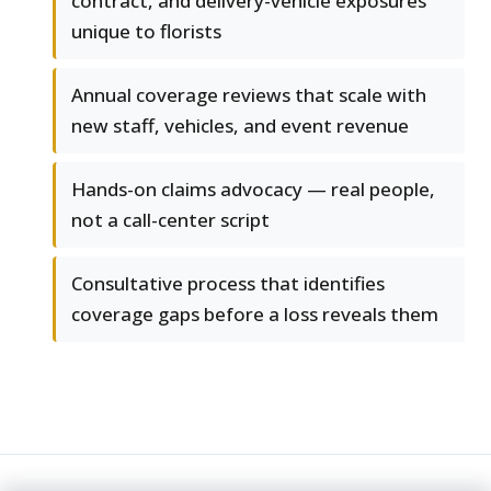
contract, and delivery-vehicle exposures
unique to florists
Annual coverage reviews that scale with
new staff, vehicles, and event revenue
Hands-on claims advocacy — real people,
not a call-center script
Consultative process that identifies
coverage gaps before a loss reveals them