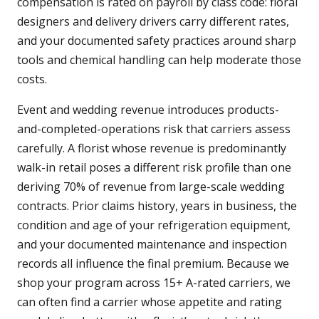
compensation is rated on payroll by class code: floral
designers and delivery drivers carry different rates,
and your documented safety practices around sharp
tools and chemical handling can help moderate those
costs.
Event and wedding revenue introduces products-
and-completed-operations risk that carriers assess
carefully. A florist whose revenue is predominantly
walk-in retail poses a different risk profile than one
deriving 70% of revenue from large-scale wedding
contracts. Prior claims history, years in business, the
condition and age of your refrigeration equipment,
and your documented maintenance and inspection
records all influence the final premium. Because we
shop your program across 15+ A-rated carriers, we
can often find a carrier whose appetite and rating