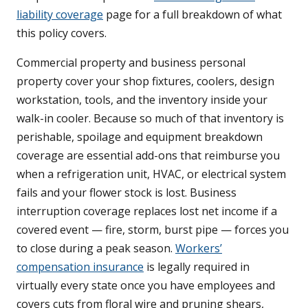
liability coverage
page for a full breakdown of what
this policy covers.
Commercial property and business personal
property cover your shop fixtures, coolers, design
workstation, tools, and the inventory inside your
walk-in cooler. Because so much of that inventory is
perishable, spoilage and equipment breakdown
coverage are essential add-ons that reimburse you
when a refrigeration unit, HVAC, or electrical system
fails and your flower stock is lost. Business
interruption coverage replaces lost net income if a
covered event — fire, storm, burst pipe — forces you
to close during a peak season.
Workers’
compensation insurance
is legally required in
virtually every state once you have employees and
covers cuts from floral wire and pruning shears,