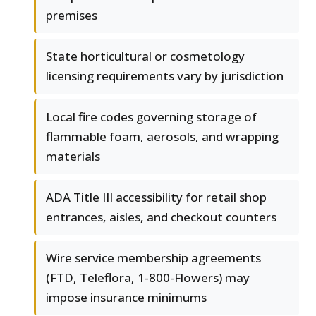
premises
State horticultural or cosmetology
licensing requirements vary by jurisdiction
Local fire codes governing storage of
flammable foam, aerosols, and wrapping
materials
ADA Title III accessibility for retail shop
entrances, aisles, and checkout counters
Wire service membership agreements
(FTD, Teleflora, 1-800-Flowers) may
impose insurance minimums