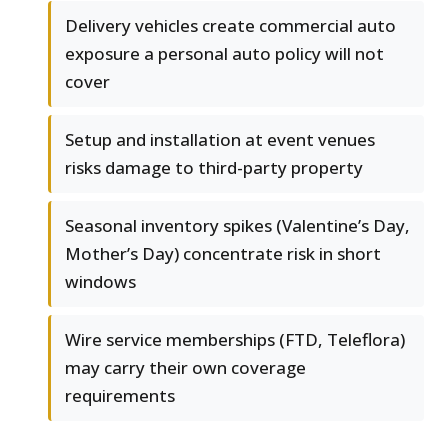
Delivery vehicles create commercial auto
exposure a personal auto policy will not
cover
Setup and installation at event venues
risks damage to third-party property
Seasonal inventory spikes (Valentine’s Day,
Mother’s Day) concentrate risk in short
windows
Wire service memberships (FTD, Teleflora)
may carry their own coverage
requirements