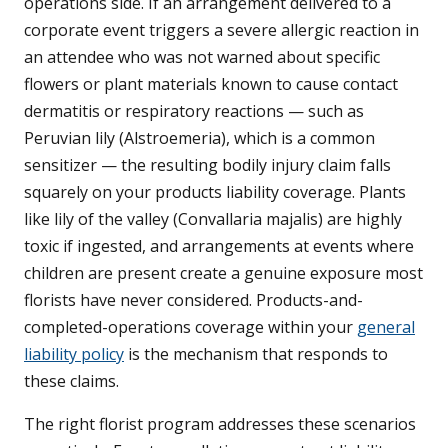
operations side. If an arrangement delivered to a
corporate event triggers a severe allergic reaction in
an attendee who was not warned about specific
flowers or plant materials known to cause contact
dermatitis or respiratory reactions — such as
Peruvian lily (Alstroemeria), which is a common
sensitizer — the resulting bodily injury claim falls
squarely on your products liability coverage. Plants
like lily of the valley (Convallaria majalis) are highly
toxic if ingested, and arrangements at events where
children are present create a genuine exposure most
florists have never considered. Products-and-
completed-operations coverage within your
general
liability policy
is the mechanism that responds to
these claims.
The right florist program addresses these scenarios