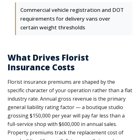
Commercial vehicle registration and DOT
requirements for delivery vans over
certain weight thresholds
What Drives Florist
Insurance Costs
Florist insurance premiums are shaped by the
specific character of your operation rather than a flat
industry rate. Annual gross revenue is the primary
general liability rating factor — a boutique studio
grossing $150,000 per year will pay far less than a
full-service shop with $600,000 in annual sales.
Property premiums track the replacement cost of