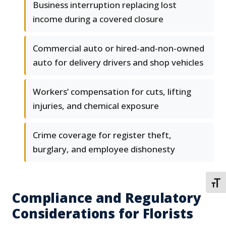
Business interruption replacing lost
income during a covered closure
Commercial auto or hired-and-non-owned
auto for delivery drivers and shop vehicles
Workers’ compensation for cuts, lifting
injuries, and chemical exposure
Crime coverage for register theft,
burglary, and employee dishonesty
TOGG
Compliance and Regulatory
Considerations for Florists