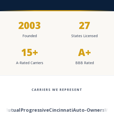
2003
27
Founded
States Licensed
15+
A+
A-Rated Carriers
BBB Rated
CARRIERS WE REPRESENT
Mutual
Progressive
Cincinnati
Auto-Owners
Weste