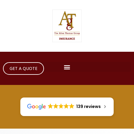
GET A QUOTE
139 reviews