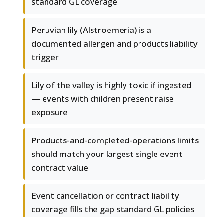
standard GL coverage
Peruvian lily (Alstroemeria) is a
documented allergen and products liability
trigger
Lily of the valley is highly toxic if ingested
— events with children present raise
exposure
Products-and-completed-operations limits
should match your largest single event
contract value
Event cancellation or contract liability
coverage fills the gap standard GL policies