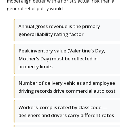
model align better with a florist’s actual risk than a
general retail policy would.
Annual gross revenue is the primary
general liability rating factor
Peak inventory value (Valentine’s Day,
Mother’s Day) must be reflected in
property limits
Number of delivery vehicles and employee
driving records drive commercial auto cost
Workers’ comp is rated by class code —
designers and drivers carry different rates