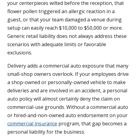
your centerpieces wilted before the reception, that
flower pollen triggered an allergic reaction in a
guest, or that your team damaged a venue during
setup can easily reach $10,000 to $50,000 or more.
Generic retail liability does not always address these
scenarios with adequate limits or favorable
exclusions.
Delivery adds a commercial auto exposure that many
small-shop owners overlook. If your employees drive
a shop-owned or personally-owned vehicle to make
deliveries and are involved in an accident, a personal
auto policy will almost certainly deny the claim on
commercial-use grounds. Without a commercial auto
or hired-and-non-owned auto endorsement on your
commercial insurance
program, that gap becomes a
personal liability for the business.