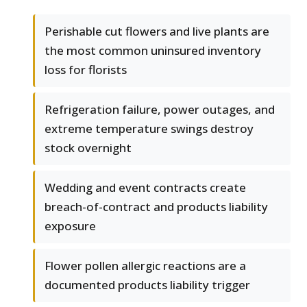
Perishable cut flowers and live plants are
the most common uninsured inventory
loss for florists
Refrigeration failure, power outages, and
extreme temperature swings destroy
stock overnight
Wedding and event contracts create
breach-of-contract and products liability
exposure
Flower pollen allergic reactions are a
documented products liability trigger