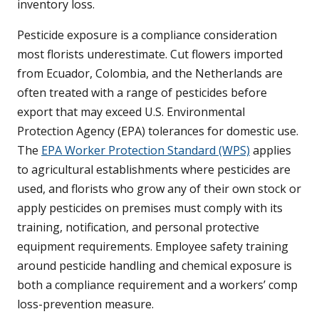
inventory loss.
Pesticide exposure is a compliance consideration
most florists underestimate. Cut flowers imported
from Ecuador, Colombia, and the Netherlands are
often treated with a range of pesticides before
export that may exceed U.S. Environmental
Protection Agency (EPA) tolerances for domestic use.
The
EPA Worker Protection Standard (WPS)
applies
to agricultural establishments where pesticides are
used, and florists who grow any of their own stock or
apply pesticides on premises must comply with its
training, notification, and personal protective
equipment requirements. Employee safety training
around pesticide handling and chemical exposure is
both a compliance requirement and a workers’ comp
loss-prevention measure.