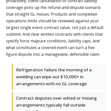
proactively. Event cancellation or contract liability
coverage picks up the refund-and-dispute scenario
that straight GL misses. Products-and-completed-
operations limits should be reviewed against your
largest single event contract value, not just a default
sublimit. And clear written contracts with clients that
specify force majeure conditions, liability caps, and
what constitutes a covered event can turn a five-
figure dispute into a manageable, defensible claim.
Refrigeration failure the morning of a
wedding can wipe out $10,000+ in
arrangements with no GL coverage
Contract disputes over wilted or missing
arrangements typically fall outside