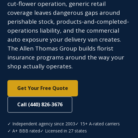
cut-flower operation, generic retail
coverage leaves dangerous gaps around
perishable stock, products-and-completed-
operations liability, and the commercial
auto exposure your delivery van creates.
The Allen Thomas Group builds florist
insurance programs around the way your
shop actually operates.
Get Your Free Quote
Call (440) 826-3676
✓ Independent agency since 2003
✓ 15+ A-rated carriers
✓ A+ BBB rated
✓ Licensed in 27 states