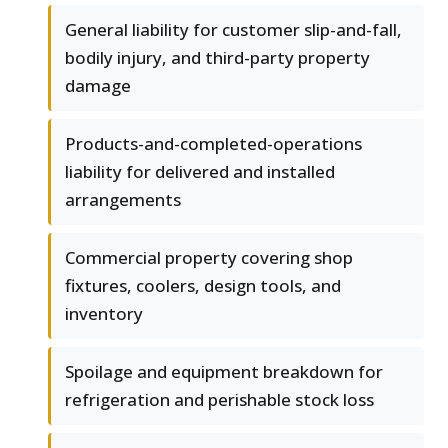
General liability for customer slip-and-fall,
bodily injury, and third-party property
damage
Products-and-completed-operations
liability for delivered and installed
arrangements
Commercial property covering shop
fixtures, coolers, design tools, and
inventory
Spoilage and equipment breakdown for
refrigeration and perishable stock loss