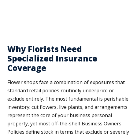
Why Florists Need
Specialized Insurance
Coverage
Flower shops face a combination of exposures that
standard retail policies routinely underprice or
exclude entirely. The most fundamental is perishable
inventory: cut flowers, live plants, and arrangements
represent the core of your business personal
property, yet most off-the-shelf Business Owners
Policies define stock in terms that exclude or severely