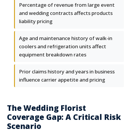
Percentage of revenue from large event
and wedding contracts affects products
liability pricing
Age and maintenance history of walk-in
coolers and refrigeration units affect
equipment breakdown rates
Prior claims history and years in business
influence carrier appetite and pricing
The Wedding Florist
Coverage Gap: A Critical Risk
Scenario