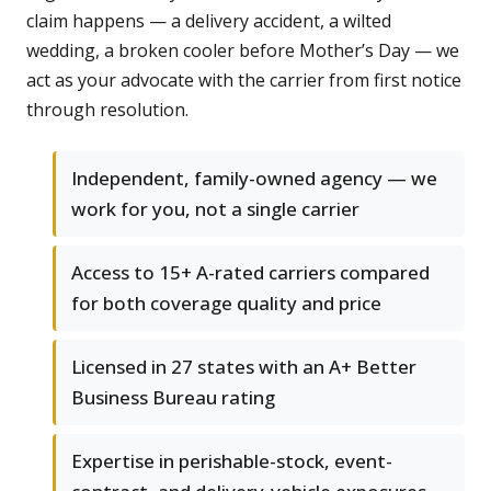
claim happens — a delivery accident, a wilted
wedding, a broken cooler before Mother’s Day — we
act as your advocate with the carrier from first notice
through resolution.
Independent, family-owned agency — we
work for you, not a single carrier
Access to 15+ A-rated carriers compared
for both coverage quality and price
Licensed in 27 states with an A+ Better
Business Bureau rating
Expertise in perishable-stock, event-