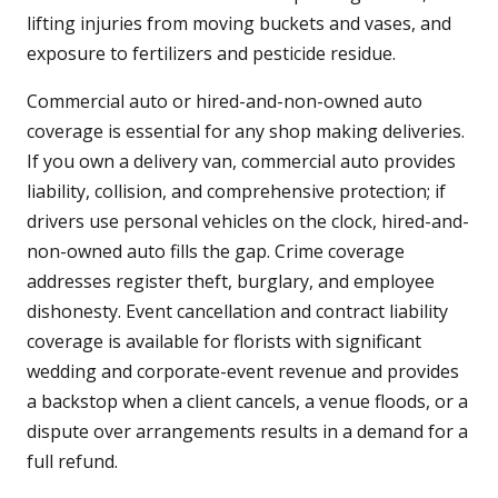
lifting injuries from moving buckets and vases, and
exposure to fertilizers and pesticide residue.
Commercial auto or hired-and-non-owned auto
coverage is essential for any shop making deliveries.
If you own a delivery van, commercial auto provides
liability, collision, and comprehensive protection; if
drivers use personal vehicles on the clock, hired-and-
non-owned auto fills the gap. Crime coverage
addresses register theft, burglary, and employee
dishonesty. Event cancellation and contract liability
coverage is available for florists with significant
wedding and corporate-event revenue and provides
a backstop when a client cancels, a venue floods, or a
dispute over arrangements results in a demand for a
full refund.