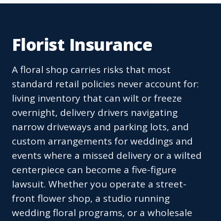
Florist Insurance
A floral shop carries risks that most
standard retail policies never account for:
living inventory that can wilt or freeze
overnight, delivery drivers navigating
narrow driveways and parking lots, and
custom arrangements for weddings and
events where a missed delivery or a wilted
centerpiece can become a five-figure
lawsuit. Whether you operate a street-
front flower shop, a studio running
wedding floral programs, or a wholesale