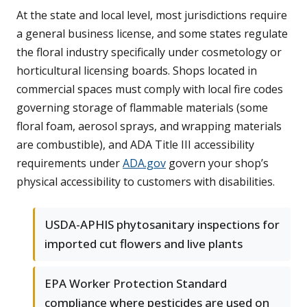
At the state and local level, most jurisdictions require
a general business license, and some states regulate
the floral industry specifically under cosmetology or
horticultural licensing boards. Shops located in
commercial spaces must comply with local fire codes
governing storage of flammable materials (some
floral foam, aerosol sprays, and wrapping materials
are combustible), and ADA Title III accessibility
requirements under
ADA.gov
govern your shop’s
physical accessibility to customers with disabilities.
USDA-APHIS phytosanitary inspections for
imported cut flowers and live plants
EPA Worker Protection Standard
compliance where pesticides are used on