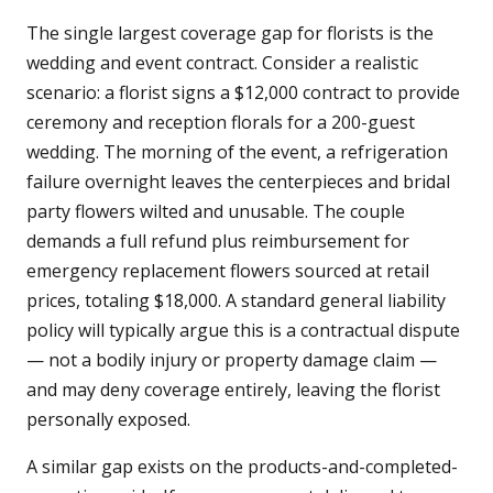
The single largest coverage gap for florists is the
wedding and event contract. Consider a realistic
scenario: a florist signs a $12,000 contract to provide
ceremony and reception florals for a 200-guest
wedding. The morning of the event, a refrigeration
failure overnight leaves the centerpieces and bridal
party flowers wilted and unusable. The couple
demands a full refund plus reimbursement for
emergency replacement flowers sourced at retail
prices, totaling $18,000. A standard general liability
policy will typically argue this is a contractual dispute
— not a bodily injury or property damage claim —
and may deny coverage entirely, leaving the florist
personally exposed.
A similar gap exists on the products-and-completed-