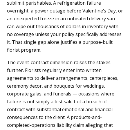
sublimit perishables. A refrigeration failure
overnight, a power outage before Valentine’s Day, or
an unexpected freeze in an unheated delivery van
can wipe out thousands of dollars in inventory with
no coverage unless your policy specifically addresses
it. That single gap alone justifies a purpose-built
florist program.
The event-contract dimension raises the stakes
further. Florists regularly enter into written
agreements to deliver arrangements, centerpieces,
ceremony decor, and bouquets for weddings,
corporate galas, and funerals — occasions where
failure is not simply a lost sale but a breach of
contract with substantial emotional and financial
consequences to the client. A products-and-
completed-operations liability claim alleging that