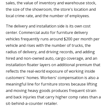
sales, the value of inventory and warehouse stock,
the size of the showroom, the store's location and
local crime rate, and the number of employees.
The delivery and installation side is its own cost
center. Commercial auto for furniture delivery
vehicles frequently runs around $200 per month per
vehicle and rises with the number of trucks, the
radius of delivery, and driving records, and adding
hired and non-owned auto, cargo coverage, and an
installation floater layers on additional premium that
reflects the real-world exposure of working inside
customers' homes. Workers' compensation is also a
meaningful line for furniture stores because lifting
and moving heavy goods produces frequent strain
and back injuries that carry higher comp rates than a
sit-behind-a-counter retailer.