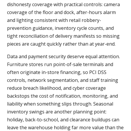
dishonesty coverage with practical controls: camera
coverage of the floor and dock, after-hours alarm
and lighting consistent with retail robbery-
prevention guidance, inventory cycle counts, and
tight reconciliation of delivery manifests so missing
pieces are caught quickly rather than at year-end.
Data and payment security deserve equal attention.
Furniture stores run point-of-sale terminals and
often originate in-store financing, so PCI DSS
controls, network segmentation, and staff training
reduce breach likelihood, and cyber coverage
backstops the cost of notification, monitoring, and
liability when something slips through. Seasonal
inventory swings are another planning point:
holiday, back-to-school, and clearance buildups can
leave the warehouse holding far more value than the