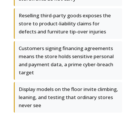
Reselling third-party goods exposes the
store to product-liability claims for
defects and furniture tip-over injuries
Customers signing financing agreements
means the store holds sensitive personal
and payment data, a prime cyber-breach
target
Display models on the floor invite climbing,
leaning, and testing that ordinary stores
never see