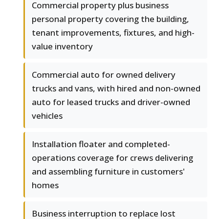
Commercial property plus business
personal property covering the building,
tenant improvements, fixtures, and high-
value inventory
Commercial auto for owned delivery
trucks and vans, with hired and non-owned
auto for leased trucks and driver-owned
vehicles
Installation floater and completed-
operations coverage for crews delivering
and assembling furniture in customers'
homes
Business interruption to replace lost