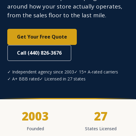
around how your store actually operates,
from the sales floor to the last mile.
Get Your Free Quote
Call (440) 826-3676
✓ Independent agency since 2003
✓ 15+ A-rated carriers
✓ A+ BBB rated
✓ Licensed in 27 states
2003
27
Founded
States Licensed