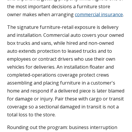
the most important decisions a furniture store
owner makes when arranging
commercial insurance
.
The signature furniture-retail exposure is delivery
and installation. Commercial auto covers your owned
box trucks and vans, while hired and non-owned
auto extends protection to leased trucks and to
employees or contract drivers who use their own
vehicles for deliveries. An installation floater and
completed-operations coverage protect crews
assembling and placing furniture in a customer's
home and respond if a delivered piece is later blamed
for damage or injury. Pair these with cargo or transit
coverage so a sectional damaged in transit is not a
total loss to the store.
Rounding out the program: business interruption