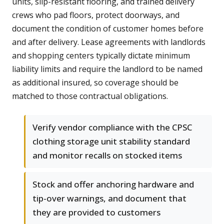
units, slip-resistant flooring, and trained delivery
crews who pad floors, protect doorways, and
document the condition of customer homes before
and after delivery. Lease agreements with landlords
and shopping centers typically dictate minimum
liability limits and require the landlord to be named
as additional insured, so coverage should be
matched to those contractual obligations.
Verify vendor compliance with the CPSC
clothing storage unit stability standard
and monitor recalls on stocked items
Stock and offer anchoring hardware and
tip-over warnings, and document that
they are provided to customers