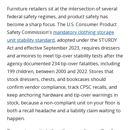
Furniture retailers sit at the intersection of several
federal safety regimes, and product safety has
become a sharp focus. The U.S. Consumer Product
Safety Commission's
mandatory clothing storage
unit stability standard
, adopted under the STURDY
Act and effective September 2023, requires dressers
and armoires to meet tip-over stability tests after the
agency documented 234 tip-over fatalities, including
199 children, between 2000 and 2022. Stores that
stock dressers, chests, and bookcases should
confirm vendor compliance, track CPSC recalls, and
keep anchoring hardware and tip-over warnings in
stock, because a non-compliant unit on your floor is
both a recall headache and a liability claim waiting to
happen.