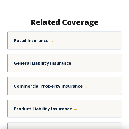
Related Coverage
Retail Insurance
→
General Liability Insurance
→
Commercial Property Insurance
→
Product Liability Insurance
→