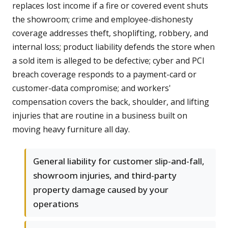
replaces lost income if a fire or covered event shuts
the showroom; crime and employee-dishonesty
coverage addresses theft, shoplifting, robbery, and
internal loss; product liability defends the store when
a sold item is alleged to be defective; cyber and PCI
breach coverage responds to a payment-card or
customer-data compromise; and workers'
compensation covers the back, shoulder, and lifting
injuries that are routine in a business built on
moving heavy furniture all day.
General liability for customer slip-and-fall,
showroom injuries, and third-party
property damage caused by your
operations