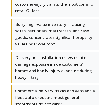
customer-injury claims, the most common
retail GL loss
Bulky, high-value inventory, including
sofas, sectionals, mattresses, and case
goods, concentrates significant property
value under one roof
Delivery and installation crews create
damage exposure inside customers'
homes and bodily-injury exposure during
heavy lifting
Commercial delivery trucks and vans add a
fleet auto exposure most general
storefronts do not carry