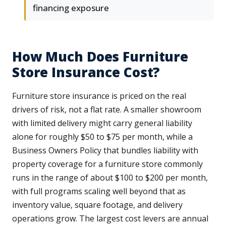
financing exposure
How Much Does Furniture
Store Insurance Cost?
Furniture store insurance is priced on the real
drivers of risk, not a flat rate. A smaller showroom
with limited delivery might carry general liability
alone for roughly $50 to $75 per month, while a
Business Owners Policy that bundles liability with
property coverage for a furniture store commonly
runs in the range of about $100 to $200 per month,
with full programs scaling well beyond that as
inventory value, square footage, and delivery
operations grow. The largest cost levers are annual