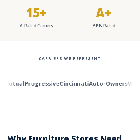
15+
A+
A-Rated Carriers
BBB Rated
CARRIERS WE REPRESENT
Mutual
Progressive
Cincinnati
Auto-Owners
Weste
Why Furniture Stores Need