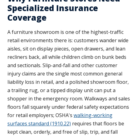
Specialized Insurance
Coverage
A furniture showroom is one of the highest-traffic
retail environments there is: customers wander wide
aisles, sit on display pieces, open drawers, and lean
recliners back, all while children climb on bunk beds
and sectionals. Slip-and-fall and other customer
injury claims are the single most common general
liability loss in retail, and a polished showroom floor,
a trailing rug, or a tipped display unit can put a
shopper in the emergency room. Walkways and sales
floors fall squarely under federal safety expectations
for retail employers; OSHA's
walking-working
surfaces standard (1910.22)
requires that floors be
kept clean, orderly, and free of slip, trip, and fall