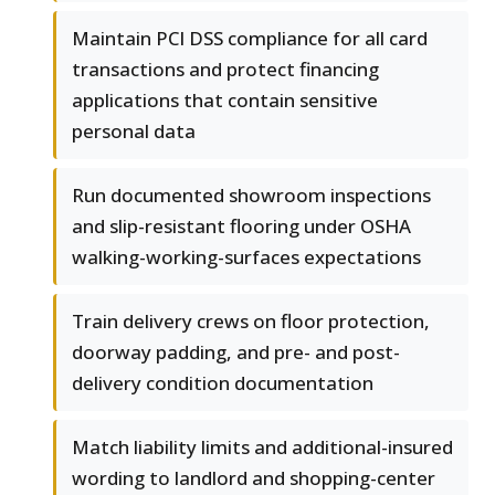
Maintain PCI DSS compliance for all card
transactions and protect financing
applications that contain sensitive
personal data
Run documented showroom inspections
and slip-resistant flooring under OSHA
walking-working-surfaces expectations
Train delivery crews on floor protection,
doorway padding, and pre- and post-
delivery condition documentation
Match liability limits and additional-insured
wording to landlord and shopping-center