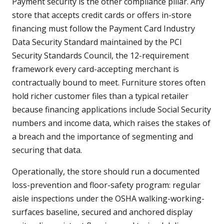
Payment security is the other compliance pillar. Any
store that accepts credit cards or offers in-store
financing must follow the Payment Card Industry
Data Security Standard maintained by the PCI
Security Standards Council, the 12-requirement
framework every card-accepting merchant is
contractually bound to meet. Furniture stores often
hold richer customer files than a typical retailer
because financing applications include Social Security
numbers and income data, which raises the stakes of
a breach and the importance of segmenting and
securing that data.
Operationally, the store should run a documented
loss-prevention and floor-safety program: regular
aisle inspections under the OSHA walking-working-
surfaces baseline, secured and anchored display