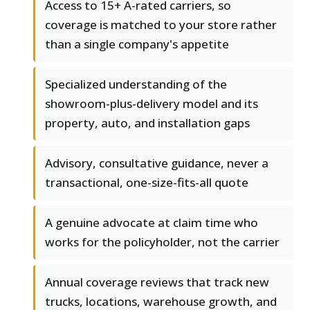
Access to 15+ A-rated carriers, so
coverage is matched to your store rather
than a single company's appetite
Specialized understanding of the
showroom-plus-delivery model and its
property, auto, and installation gaps
Advisory, consultative guidance, never a
transactional, one-size-fits-all quote
A genuine advocate at claim time who
works for the policyholder, not the carrier
Annual coverage reviews that track new
trucks, locations, warehouse growth, and