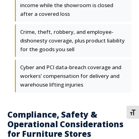
income while the showroom is closed
after a covered loss
Crime, theft, robbery, and employee-
dishonesty coverage, plus product liability
for the goods you sell
Cyber and PCI data-breach coverage and
workers' compensation for delivery and
warehouse lifting injuries
Compliance, Safety &
TOGG
Operational Considerations
for Furniture Stores