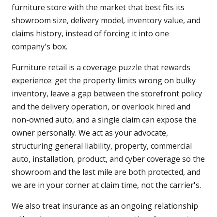
furniture store with the market that best fits its
showroom size, delivery model, inventory value, and
claims history, instead of forcing it into one
company's box.
Furniture retail is a coverage puzzle that rewards
experience: get the property limits wrong on bulky
inventory, leave a gap between the storefront policy
and the delivery operation, or overlook hired and
non-owned auto, and a single claim can expose the
owner personally. We act as your advocate,
structuring general liability, property, commercial
auto, installation, product, and cyber coverage so the
showroom and the last mile are both protected, and
we are in your corner at claim time, not the carrier's.
We also treat insurance as an ongoing relationship