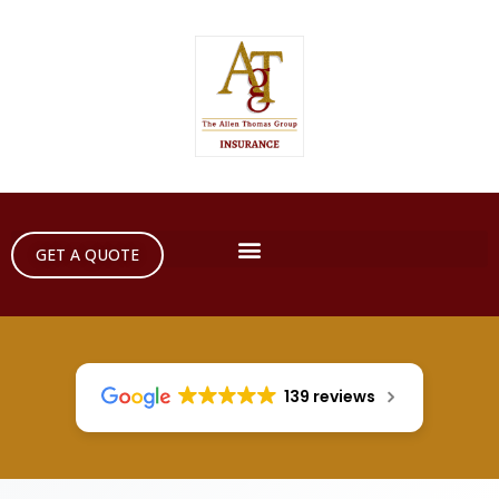
GET A QUOTE
139 reviews