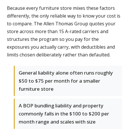
Because every furniture store mixes these factors
differently, the only reliable way to know your cost is
to compare. The Allen Thomas Group quotes your
store across more than 15 A-rated carriers and
structures the program so you pay for the
exposures you actually carry, with deductibles and
limits chosen deliberately rather than defaulted.
General liability alone often runs roughly
$50 to $75 per month for a smaller
furniture store
A BOP bundling liability and property
commonly falls in the $100 to $200 per
month range and scales with size