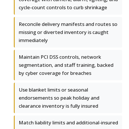
cycle-count controls to curb shrinkage
Reconcile delivery manifests and routes so
missing or diverted inventory is caught
immediately
Maintain PCI DSS controls, network
segmentation, and staff training, backed
by cyber coverage for breaches
Use blanket limits or seasonal
endorsements so peak holiday and
clearance inventory is fully insured
Match liability limits and additional-insured