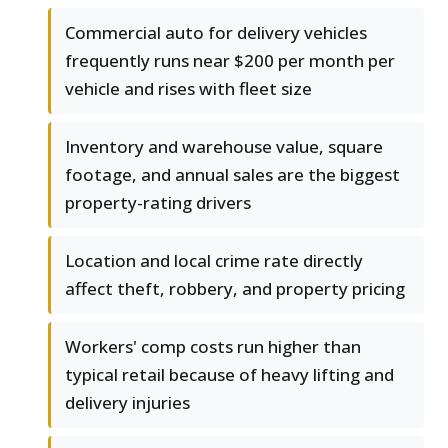
Commercial auto for delivery vehicles
frequently runs near $200 per month per
vehicle and rises with fleet size
Inventory and warehouse value, square
footage, and annual sales are the biggest
property-rating drivers
Location and local crime rate directly
affect theft, robbery, and property pricing
Workers' comp costs run higher than
typical retail because of heavy lifting and
delivery injuries