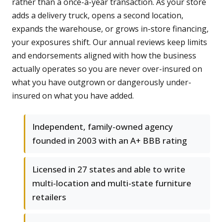
rather than a once-a-year transaction. As your store
adds a delivery truck, opens a second location,
expands the warehouse, or grows in-store financing,
your exposures shift. Our annual reviews keep limits
and endorsements aligned with how the business
actually operates so you are never over-insured on
what you have outgrown or dangerously under-
insured on what you have added.
Independent, family-owned agency
founded in 2003 with an A+ BBB rating
Licensed in 27 states and able to write
multi-location and multi-state furniture
retailers