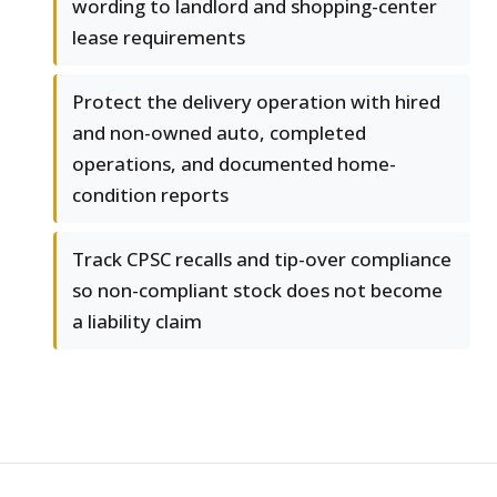
wording to landlord and shopping-center
lease requirements
Protect the delivery operation with hired
and non-owned auto, completed
operations, and documented home-
condition reports
Track CPSC recalls and tip-over compliance
so non-compliant stock does not become
a liability claim