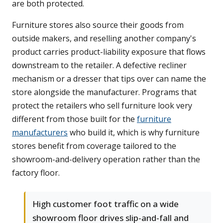
are both protected.
Furniture stores also source their goods from
outside makers, and reselling another company's
product carries product-liability exposure that flows
downstream to the retailer. A defective recliner
mechanism or a dresser that tips over can name the
store alongside the manufacturer. Programs that
protect the retailers who sell furniture look very
different from those built for the
furniture
manufacturers
who build it, which is why furniture
stores benefit from coverage tailored to the
showroom-and-delivery operation rather than the
factory floor.
High customer foot traffic on a wide
showroom floor drives slip-and-fall and