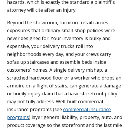
hazards, which is exactly the standard a plaintiff's
attorney will cite after an injury.
Beyond the showroom, furniture retail carries
exposures that ordinary small-shop policies were
never designed for. Your inventory is bulky and
expensive, your delivery trucks roll into
neighborhoods every day, and your crews carry
sofas up staircases and assemble beds inside
customers' homes. A single delivery mishap, a
scratched hardwood floor or a worker who drops an
armoire on a flight of stairs, can generate a damage
or bodily-injury claim that a basic storefront policy
may not fully address. Well-built commercial
insurance programs (see
commercial insurance
programs
) layer general liability, property, auto, and
product coverage so the storefront and the last mile