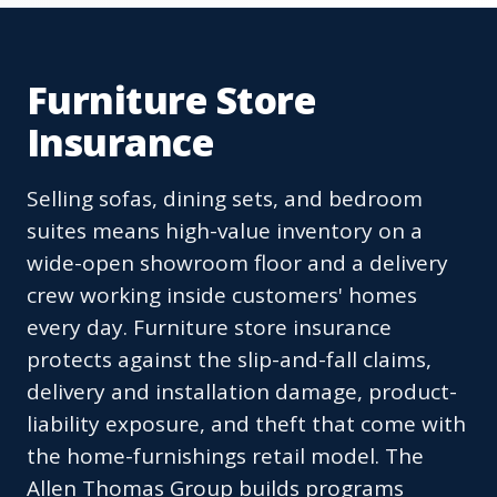
Furniture Store
Insurance
Selling sofas, dining sets, and bedroom
suites means high-value inventory on a
wide-open showroom floor and a delivery
crew working inside customers' homes
every day. Furniture store insurance
protects against the slip-and-fall claims,
delivery and installation damage, product-
liability exposure, and theft that come with
the home-furnishings retail model. The
Allen Thomas Group builds programs