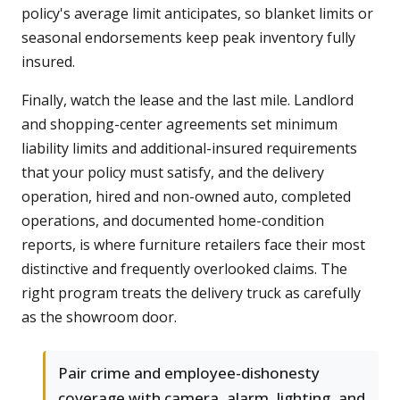
policy's average limit anticipates, so blanket limits or
seasonal endorsements keep peak inventory fully
insured.
Finally, watch the lease and the last mile. Landlord
and shopping-center agreements set minimum
liability limits and additional-insured requirements
that your policy must satisfy, and the delivery
operation, hired and non-owned auto, completed
operations, and documented home-condition
reports, is where furniture retailers face their most
distinctive and frequently overlooked claims. The
right program treats the delivery truck as carefully
as the showroom door.
Pair crime and employee-dishonesty
coverage with camera, alarm, lighting, and