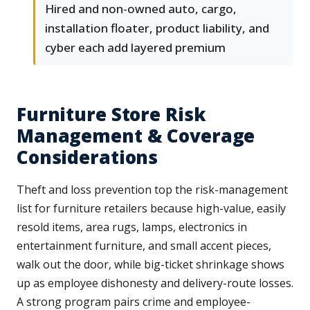
Hired and non-owned auto, cargo,
installation floater, product liability, and
cyber each add layered premium
Furniture Store Risk
Management & Coverage
Considerations
Theft and loss prevention top the risk-management
list for furniture retailers because high-value, easily
resold items, area rugs, lamps, electronics in
entertainment furniture, and small accent pieces,
walk out the door, while big-ticket shrinkage shows
up as employee dishonesty and delivery-route losses.
A strong program pairs crime and employee-