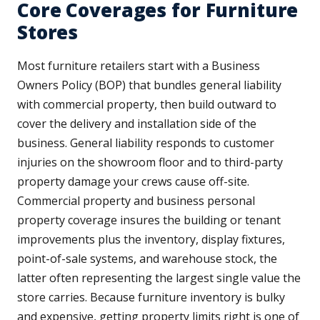
Core Coverages for Furniture
Stores
Most furniture retailers start with a Business
Owners Policy (BOP) that bundles general liability
with commercial property, then build outward to
cover the delivery and installation side of the
business. General liability responds to customer
injuries on the showroom floor and to third-party
property damage your crews cause off-site.
Commercial property and business personal
property coverage insures the building or tenant
improvements plus the inventory, display fixtures,
point-of-sale systems, and warehouse stock, the
latter often representing the largest single value the
store carries. Because furniture inventory is bulky
and expensive, getting property limits right is one of