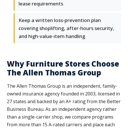
lease requirements
Keep a written loss-prevention plan
covering shoplifting, after-hours security,
and high-value-item handling
Why Furniture Stores Choose
The Allen Thomas Group
The Allen Thomas Group is an independent, family-
owned insurance agency founded in 2003, licensed in
27 states and backed by an A+ rating from the Better
Business Bureau. As an independent agency rather
than a single-carrier shop, we compare programs
from more than 15 A-rated carriers and place each