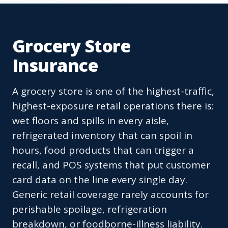
Grocery Store
Insurance
A grocery store is one of the highest-traffic,
highest-exposure retail operations there is:
wet floors and spills in every aisle,
refrigerated inventory that can spoil in
hours, food products that can trigger a
recall, and POS systems that put customer
card data on the line every single day.
Generic retail coverage rarely accounts for
perishable spoilage, refrigeration
breakdown, or foodborne-illness liability.