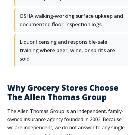
OSHA walking-working surface upkeep and
documented floor-inspection logs
Liquor licensing and responsible-sale
training where beer, wine, or spirits are
sold
Why Grocery Stores Choose
The Allen Thomas Group
The Allen Thomas Group is an independent, family-
owned insurance agency founded in 2003. Because
we are independent, we do not answer to any single