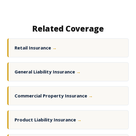
Related Coverage
Retail Insurance
→
General Liability Insurance
→
Commercial Property Insurance
→
Product Liability Insurance
→