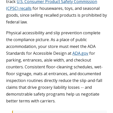
track
U.S. Consumer Product Safety Commission
(CPSC) recalls
for housewares, toys, and seasonal
goods, since selling recalled products is prohibited by
federal law.
Physical accessibility and slip prevention complete
the compliance picture. As a place of public
accommodation, your store must meet the ADA
Standards for Accessible Design at
ADA.gov
for
parking, entrances, aisle width, and checkout
counters. Consistent floor-cleaning schedules, wet-
floor signage, mats at entrances, and documented
inspection routines directly reduce the slip-and-fall
claims that drive grocery liability losses -- and
demonstrable safety programs help us negotiate
better terms with carriers.