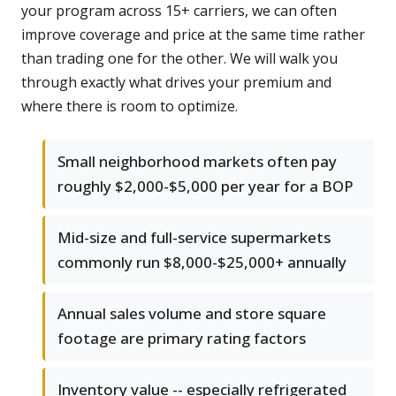
your program across 15+ carriers, we can often
improve coverage and price at the same time rather
than trading one for the other. We will walk you
through exactly what drives your premium and
where there is room to optimize.
Small neighborhood markets often pay
roughly $2,000-$5,000 per year for a BOP
Mid-size and full-service supermarkets
commonly run $8,000-$25,000+ annually
Annual sales volume and store square
footage are primary rating factors
Inventory value -- especially refrigerated