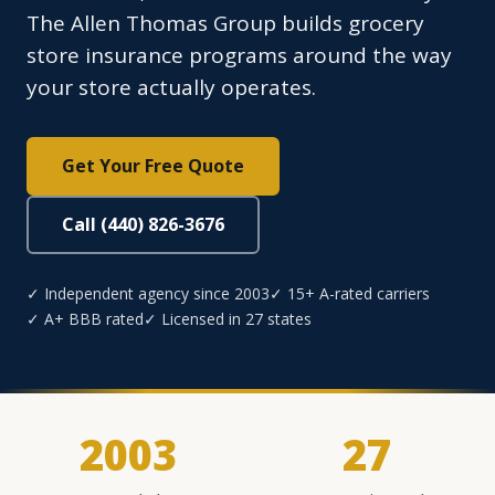
The Allen Thomas Group builds grocery
store insurance programs around the way
your store actually operates.
Get Your Free Quote
Call (440) 826-3676
✓ Independent agency since 2003
✓ 15+ A-rated carriers
✓ A+ BBB rated
✓ Licensed in 27 states
2003
27