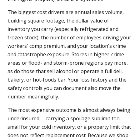
The biggest cost drivers are annual sales volume,
building square footage, the dollar value of
inventory you carry (especially refrigerated and
frozen stock), the number of employees driving your
workers' comp premium, and your location's crime
and catastrophe exposure. Stores in higher-crime
areas or flood- and storm-prone regions pay more,
as do those that sell alcohol or operate a full deli,
bakery, or hot-foods bar. Your loss history and the
safety controls you can document also move the
number meaningfully.
The most expensive outcome is almost always being
underinsured -- carrying a spoilage sublimit too
small for your cold inventory, or a property limit that
does not reflect replacement cost. Because we shop