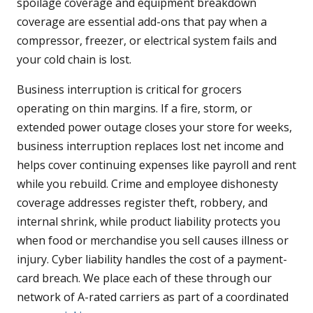
spoilage coverage and equipment breakdown
coverage are essential add-ons that pay when a
compressor, freezer, or electrical system fails and
your cold chain is lost.
Business interruption is critical for grocers
operating on thin margins. If a fire, storm, or
extended power outage closes your store for weeks,
business interruption replaces lost net income and
helps cover continuing expenses like payroll and rent
while you rebuild. Crime and employee dishonesty
coverage addresses register theft, robbery, and
internal shrink, while product liability protects you
when food or merchandise you sell causes illness or
injury. Cyber liability handles the cost of a payment-
card breach. We place each of these through our
network of A-rated carriers as part of a coordinated