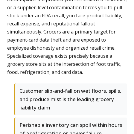
or a supplier-level contamination forces you to pull
stock under an FDA recall, you face product liability,
recall expense, and reputational fallout
simultaneously. Grocers are a primary target for
payment-card data theft and are exposed to
employee dishonesty and organized retail crime.
Specialized coverage exists precisely because a
grocery store sits at the intersection of foot traffic,
food, refrigeration, and card data.
Customer slip-and-fall on wet floors, spills,
and produce mist is the leading grocery
liability claim
Perishable inventory can spoil within hours
of a refrigeration or power failure