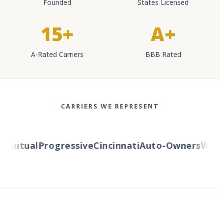
Founded
States Licensed
15+
A+
A-Rated Carriers
BBB Rated
CARRIERS WE REPRESENT
Mutual
Progressive
Cincinnati
Auto-Owners
Weste