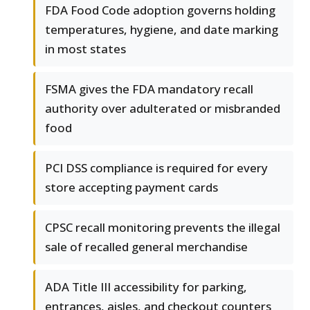
FDA Food Code adoption governs holding
temperatures, hygiene, and date marking
in most states
FSMA gives the FDA mandatory recall
authority over adulterated or misbranded
food
PCI DSS compliance is required for every
store accepting payment cards
CPSC recall monitoring prevents the illegal
sale of recalled general merchandise
ADA Title III accessibility for parking,
entrances, aisles, and checkout counters