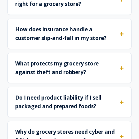
right for a grocery store?
How does insurance handle a
customer slip-and-fall in my store?
What protects my grocery store
against theft and robbery?
Do I need product liability if I sell
packaged and prepared foods?
Why do grocery stores need cyber and