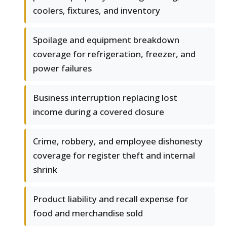
coolers, fixtures, and inventory
Spoilage and equipment breakdown
coverage for refrigeration, freezer, and
power failures
Business interruption replacing lost
income during a covered closure
Crime, robbery, and employee dishonesty
coverage for register theft and internal
shrink
Product liability and recall expense for
food and merchandise sold