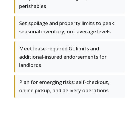
perishables
Set spoilage and property limits to peak
seasonal inventory, not average levels
Meet lease-required GL limits and
additional-insured endorsements for
landlords
Plan for emerging risks: self-checkout,
online pickup, and delivery operations