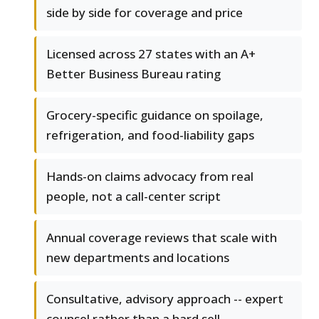
side by side for coverage and price
Licensed across 27 states with an A+
Better Business Bureau rating
Grocery-specific guidance on spoilage,
refrigeration, and food-liability gaps
Hands-on claims advocacy from real
people, not a call-center script
Annual coverage reviews that scale with
new departments and locations
Consultative, advisory approach -- expert
counsel rather than a hard sell