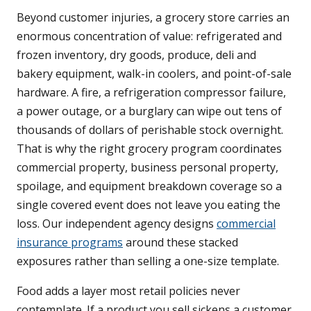
Beyond customer injuries, a grocery store carries an
enormous concentration of value: refrigerated and
frozen inventory, dry goods, produce, deli and
bakery equipment, walk-in coolers, and point-of-sale
hardware. A fire, a refrigeration compressor failure,
a power outage, or a burglary can wipe out tens of
thousands of dollars of perishable stock overnight.
That is why the right grocery program coordinates
commercial property, business personal property,
spoilage, and equipment breakdown coverage so a
single covered event does not leave you eating the
loss. Our independent agency designs
commercial
insurance programs
around these stacked
exposures rather than selling a one-size template.
Food adds a layer most retail policies never
contemplate. If a product you sell sickens a customer,