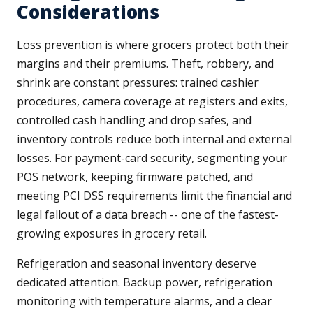
Considerations
Loss prevention is where grocers protect both their
margins and their premiums. Theft, robbery, and
shrink are constant pressures: trained cashier
procedures, camera coverage at registers and exits,
controlled cash handling and drop safes, and
inventory controls reduce both internal and external
losses. For payment-card security, segmenting your
POS network, keeping firmware patched, and
meeting PCI DSS requirements limit the financial and
legal fallout of a data breach -- one of the fastest-
growing exposures in grocery retail.
Refrigeration and seasonal inventory deserve
dedicated attention. Backup power, refrigeration
monitoring with temperature alarms, and a clear