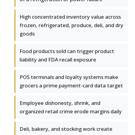
High concentrated inventory value across
frozen, refrigerated, produce, deli, and dry
goods
Food products sold can trigger product
liability and FDA recall exposure
POS terminals and loyalty systems make
grocers a prime payment-card data target
Employee dishonesty, shrink, and
organized retail crime erode margins daily
Deli, bakery, and stocking work create