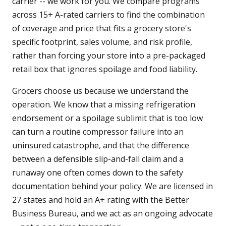
carrier -- we work for you. We compare programs
across 15+ A-rated carriers to find the combination
of coverage and price that fits a grocery store's
specific footprint, sales volume, and risk profile,
rather than forcing your store into a pre-packaged
retail box that ignores spoilage and food liability.
Grocers choose us because we understand the
operation. We know that a missing refrigeration
endorsement or a spoilage sublimit that is too low
can turn a routine compressor failure into an
uninsured catastrophe, and that the difference
between a defensible slip-and-fall claim and a
runaway one often comes down to the safety
documentation behind your policy. We are licensed in
27 states and hold an A+ rating with the Better
Business Bureau, and we act as an ongoing advocate