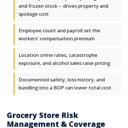
and frozen stock -- drives property and
spoilage cost
Employee count and payroll set the
workers' compensation premium
Location crime rates, catastrophe
exposure, and alcohol sales raise pricing
Documented safety, loss history, and
bundling into a BOP can lower total cost
Grocery Store Risk
Management & Coverage