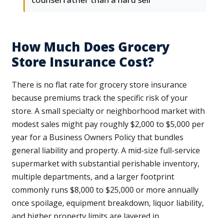
How Much Does Grocery
Store Insurance Cost?
There is no flat rate for grocery store insurance
because premiums track the specific risk of your
store. A small specialty or neighborhood market with
modest sales might pay roughly $2,000 to $5,000 per
year for a Business Owners Policy that bundles
general liability and property. A mid-size full-service
supermarket with substantial perishable inventory,
multiple departments, and a larger footprint
commonly runs $8,000 to $25,000 or more annually
once spoilage, equipment breakdown, liquor liability,
and higher property limits are layered in.