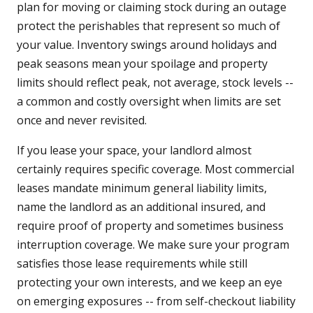
plan for moving or claiming stock during an outage
protect the perishables that represent so much of
your value. Inventory swings around holidays and
peak seasons mean your spoilage and property
limits should reflect peak, not average, stock levels --
a common and costly oversight when limits are set
once and never revisited.
If you lease your space, your landlord almost
certainly requires specific coverage. Most commercial
leases mandate minimum general liability limits,
name the landlord as an additional insured, and
require proof of property and sometimes business
interruption coverage. We make sure your program
satisfies those lease requirements while still
protecting your own interests, and we keep an eye
on emerging exposures -- from self-checkout liability