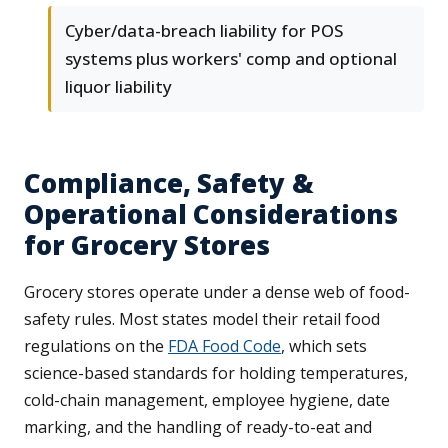
Cyber/data-breach liability for POS
systems plus workers' comp and optional
liquor liability
Compliance, Safety &
Operational Considerations
for Grocery Stores
Grocery stores operate under a dense web of food-
safety rules. Most states model their retail food
regulations on the
FDA Food Code
, which sets
science-based standards for holding temperatures,
cold-chain management, employee hygiene, date
marking, and the handling of ready-to-eat and