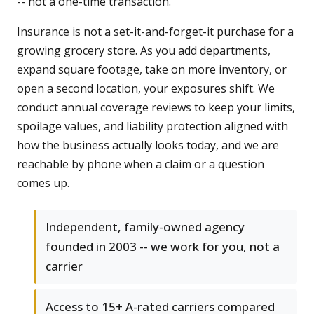
-- not a one-time transaction.
Insurance is not a set-it-and-forget-it purchase for a
growing grocery store. As you add departments,
expand square footage, take on more inventory, or
open a second location, your exposures shift. We
conduct annual coverage reviews to keep your limits,
spoilage values, and liability protection aligned with
how the business actually looks today, and we are
reachable by phone when a claim or a question
comes up.
Independent, family-owned agency
founded in 2003 -- we work for you, not a
carrier
Access to 15+ A-rated carriers compared