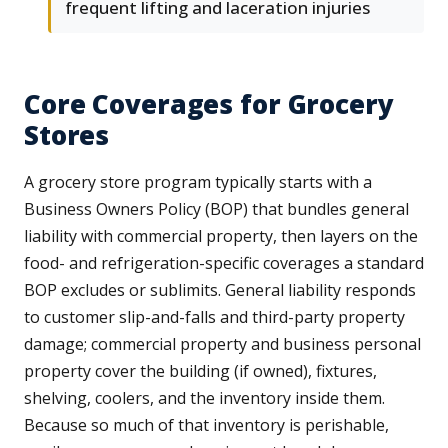
frequent lifting and laceration injuries
Core Coverages for Grocery
Stores
A grocery store program typically starts with a
Business Owners Policy (BOP) that bundles general
liability with commercial property, then layers on the
food- and refrigeration-specific coverages a standard
BOP excludes or sublimits. General liability responds
to customer slip-and-falls and third-party property
damage; commercial property and business personal
property cover the building (if owned), fixtures,
shelving, coolers, and the inventory inside them.
Because so much of that inventory is perishable,