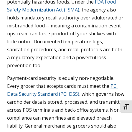
potentially hazardous foods. Under the
FDA Food
Safety Modernization Act (FSMA)
, the agency also
holds mandatory recall authority over adulterated or
misbranded food -- meaning a contamination event
upstream can force product off your shelves with
little notice. Documented temperature logs,
sanitation procedures, and recall protocols are both
a regulatory expectation and a powerful loss-
prevention tool.
Payment-card security is equally non-negotiable.
Every grocer that accepts cards must meet the
PCI
Data Security Standard (PCI DSS)
, which governs how
cardholder data is stored, processed, and transmitted
TOGG
across POS terminals and back-office systems. Non-
compliance can mean fines and elevated breach
liability. General merchandise grocers should also