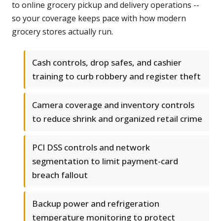
to online grocery pickup and delivery operations --
so your coverage keeps pace with how modern
grocery stores actually run.
Cash controls, drop safes, and cashier
training to curb robbery and register theft
Camera coverage and inventory controls
to reduce shrink and organized retail crime
PCI DSS controls and network
segmentation to limit payment-card
breach fallout
Backup power and refrigeration
temperature monitoring to protect