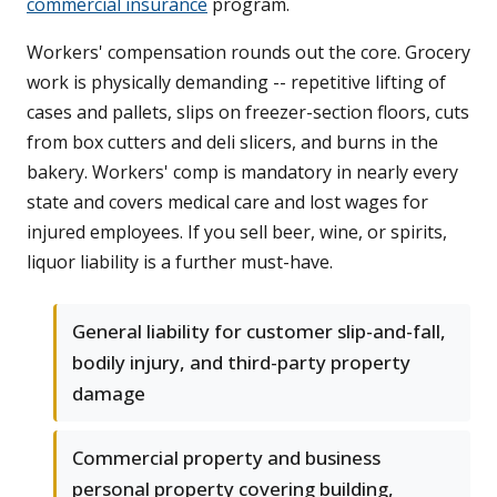
commercial insurance
program.
Workers' compensation rounds out the core. Grocery
work is physically demanding -- repetitive lifting of
cases and pallets, slips on freezer-section floors, cuts
from box cutters and deli slicers, and burns in the
bakery. Workers' comp is mandatory in nearly every
state and covers medical care and lost wages for
injured employees. If you sell beer, wine, or spirits,
liquor liability is a further must-have.
General liability for customer slip-and-fall,
bodily injury, and third-party property
damage
Commercial property and business
personal property covering building,