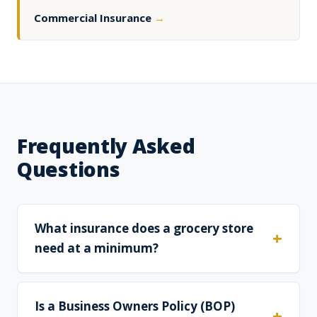
Commercial Insurance
→
Frequently Asked
Questions
What insurance does a grocery store
need at a minimum?
Is a Business Owners Policy (BOP)