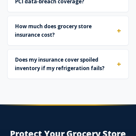
PCI data-breach coverage?
How much does grocery store
insurance cost?
Does my insurance cover spoiled
inventory if my refrigeration fails?
Protect Your Grocery Store