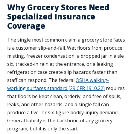
Why Grocery Stores Need
Specialized Insurance
Coverage
The single most common claim a grocery store faces
is a customer slip-and-fall. Wet floors from produce
misting, freezer condensation, a dropped jar in aisle
six, tracked-in rain at the entrance, or a leaking
refrigeration case create slip hazards faster than
staff can respond. The federal
OSHA walking-
working surfaces standard (29 CFR 1910.22)
requires
that floors be kept clean, orderly, and free of spills,
leaks, and other hazards, and a single fall can
produce a five- or six-figure bodily-injury demand.
General liability is the backbone of any grocery
program, but it is only the start.