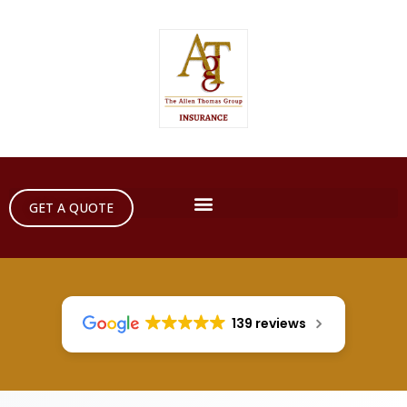
GET A QUOTE
139 reviews