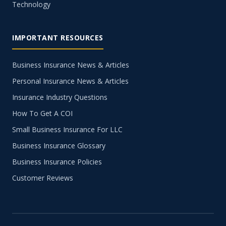
Technology
IMPORTANT RESOURCES
Business Insurance News & Articles
Personal Insurance News & Articles
Insurance Industry Questions
How To Get A COI
Small Business Insurance For LLC
Business Insurance Glossary
Business Insurance Policies
Customer Reviews