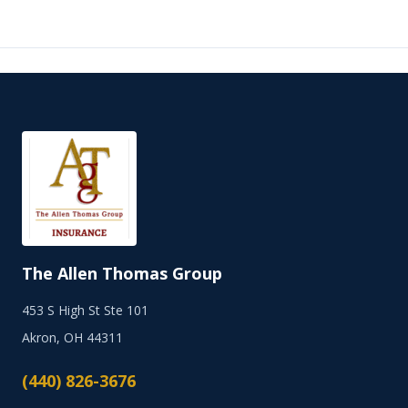
The Allen Thomas Group
453 S High St Ste 101
Akron, OH 44311
(440) 826-3676