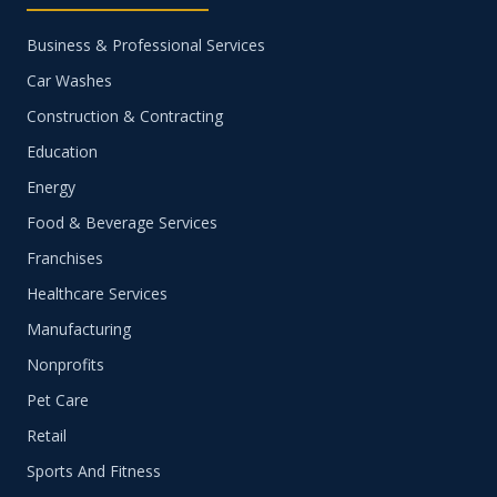
Business & Professional Services
Car Washes
Construction & Contracting
Education
Energy
Food & Beverage Services
Franchises
Healthcare Services
Manufacturing
Nonprofits
Pet Care
Retail
Sports And Fitness