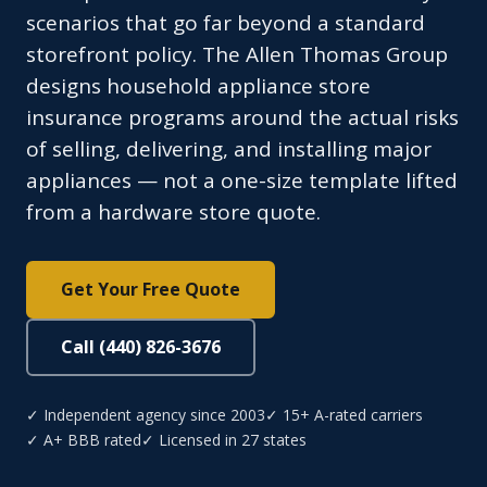
scenarios that go far beyond a standard
storefront policy. The Allen Thomas Group
designs household appliance store
insurance programs around the actual risks
of selling, delivering, and installing major
appliances — not a one-size template lifted
from a hardware store quote.
Get Your Free Quote
Call (440) 826-3676
✓ Independent agency since 2003
✓ 15+ A-rated carriers
✓ A+ BBB rated
✓ Licensed in 27 states