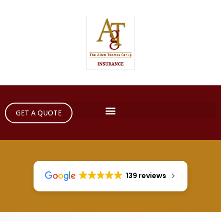
GET A QUOTE
139 reviews