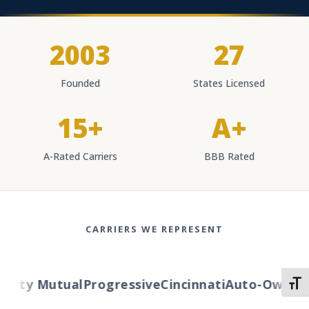
2003
27
Founded
States Licensed
15+
A+
A-Rated Carriers
BBB Rated
CARRIERS WE REPRESENT
berty Mutual
Progressive
Cincinnati
Auto-Owners
TOGG