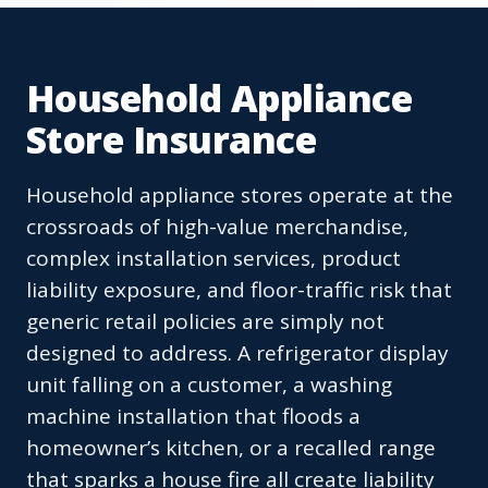
Household Appliance
Store Insurance
Household appliance stores operate at the
crossroads of high-value merchandise,
complex installation services, product
liability exposure, and floor-traffic risk that
generic retail policies are simply not
designed to address. A refrigerator display
unit falling on a customer, a washing
machine installation that floods a
homeowner’s kitchen, or a recalled range
that sparks a house fire all create liability