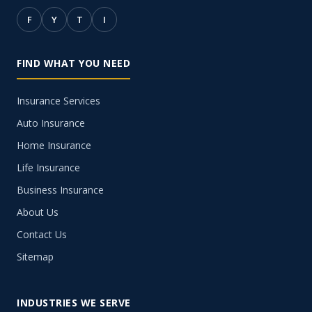
F
Y
T
I
FIND WHAT YOU NEED
Insurance Services
Auto Insurance
Home Insurance
Life Insurance
Business Insurance
About Us
Contact Us
Sitemap
INDUSTRIES WE SERVE