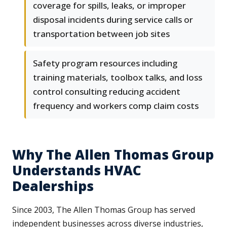
coverage for spills, leaks, or improper
disposal incidents during service calls or
transportation between job sites
Safety program resources including
training materials, toolbox talks, and loss
control consulting reducing accident
frequency and workers comp claim costs
Why The Allen Thomas Group
Understands HVAC
Dealerships
Since 2003, The Allen Thomas Group has served
independent businesses across diverse industries,