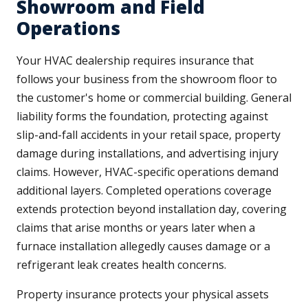
Showroom and Field
Operations
Your HVAC dealership requires insurance that
follows your business from the showroom floor to
the customer's home or commercial building. General
liability forms the foundation, protecting against
slip-and-fall accidents in your retail space, property
damage during installations, and advertising injury
claims. However, HVAC-specific operations demand
additional layers. Completed operations coverage
extends protection beyond installation day, covering
claims that arise months or years later when a
furnace installation allegedly causes damage or a
refrigerant leak creates health concerns.
Property insurance protects your physical assets