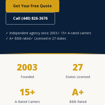
Get Your Free Quote
Call (440) 826-3676
✓ Independent agency since 2003
✓ 15+ A-rated carriers
✓ A+ BBB rated
✓ Licensed in 27 states
2003
27
Founded
States Licensed
15+
A+
A-Rated Carriers
BBB Rated