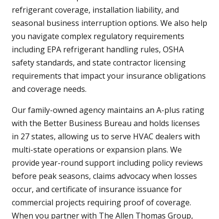
refrigerant coverage, installation liability, and
seasonal business interruption options. We also help
you navigate complex regulatory requirements
including EPA refrigerant handling rules, OSHA
safety standards, and state contractor licensing
requirements that impact your insurance obligations
and coverage needs.
Our family-owned agency maintains an A-plus rating
with the Better Business Bureau and holds licenses
in 27 states, allowing us to serve HVAC dealers with
multi-state operations or expansion plans. We
provide year-round support including policy reviews
before peak seasons, claims advocacy when losses
occur, and certificate of insurance issuance for
commercial projects requiring proof of coverage.
When you partner with The Allen Thomas Group,