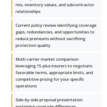
mix, inventory values, and subcontractor
relationships
Current policy review identifying coverage
gaps, redundancies, and opportunities to
reduce premiums without sacrificing
protection quality
Multi-carrier market comparison
leveraging 15-plus insurers to negotiate
favorable terms, appropriate limits, and
competitive pricing for your specific
operations
Side-by-side proposal presentation
explaining coverage differences,