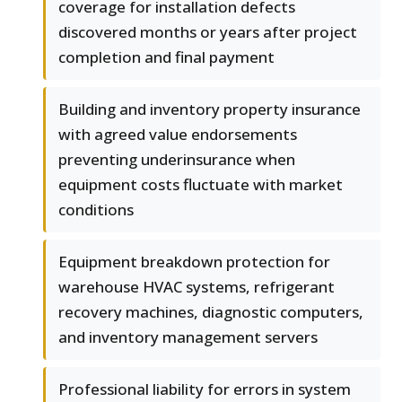
coverage for installation defects
discovered months or years after project
completion and final payment
Building and inventory property insurance
with agreed value endorsements
preventing underinsurance when
equipment costs fluctuate with market
conditions
Equipment breakdown protection for
warehouse HVAC systems, refrigerant
recovery machines, diagnostic computers,
and inventory management servers
Professional liability for errors in system