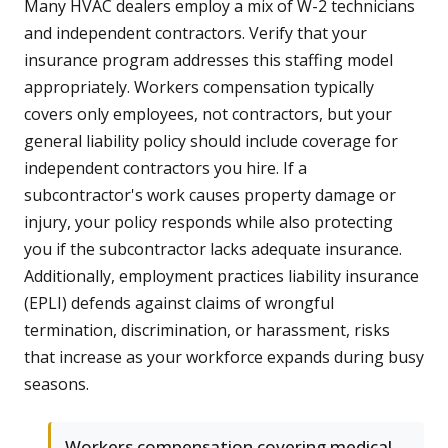
Many HVAC dealers employ a mix of W-2 technicians
and independent contractors. Verify that your
insurance program addresses this staffing model
appropriately. Workers compensation typically
covers only employees, not contractors, but your
general liability policy should include coverage for
independent contractors you hire. If a
subcontractor's work causes property damage or
injury, your policy responds while also protecting
you if the subcontractor lacks adequate insurance.
Additionally, employment practices liability insurance
(EPLI) defends against claims of wrongful
termination, discrimination, or harassment, risks
that increase as your workforce expands during busy
seasons.
Workers compensation covering medical