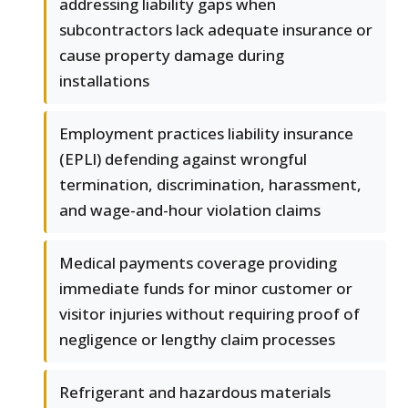
addressing liability gaps when
subcontractors lack adequate insurance or
cause property damage during
installations
Employment practices liability insurance
(EPLI) defending against wrongful
termination, discrimination, harassment,
and wage-and-hour violation claims
Medical payments coverage providing
immediate funds for minor customer or
visitor injuries without requiring proof of
negligence or lengthy claim processes
Refrigerant and hazardous materials