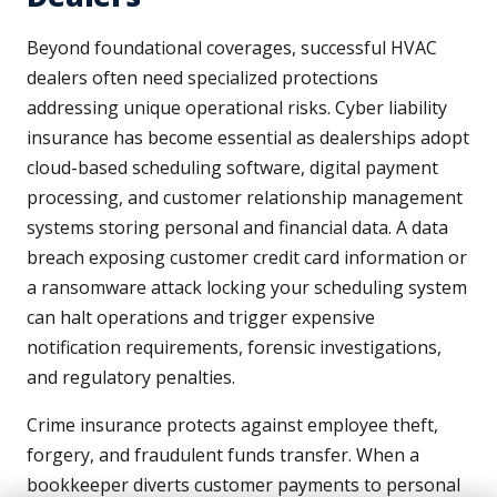
Beyond foundational coverages, successful HVAC
dealers often need specialized protections
addressing unique operational risks. Cyber liability
insurance has become essential as dealerships adopt
cloud-based scheduling software, digital payment
processing, and customer relationship management
systems storing personal and financial data. A data
breach exposing customer credit card information or
a ransomware attack locking your scheduling system
can halt operations and trigger expensive
notification requirements, forensic investigations,
and regulatory penalties.
Crime insurance protects against employee theft,
forgery, and fraudulent funds transfer. When a
bookkeeper diverts customer payments to personal