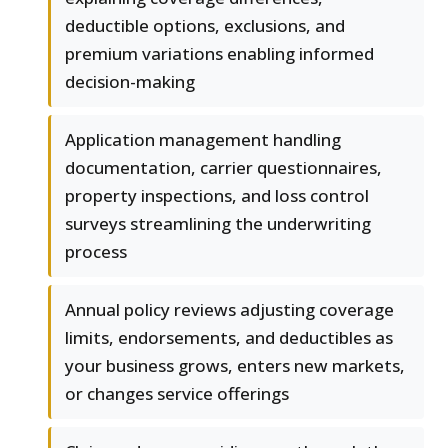
deductible options, exclusions, and
premium variations enabling informed
decision-making
Application management handling
documentation, carrier questionnaires,
property inspections, and loss control
surveys streamlining the underwriting
process
Annual policy reviews adjusting coverage
limits, endorsements, and deductibles as
your business grows, enters new markets,
or changes service offerings