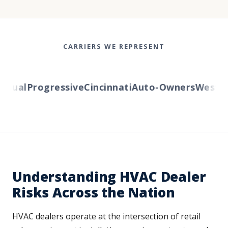
CARRIERS WE REPRESENT
ual
Progressive
Cincinnati
Auto-Owners
Western 
Understanding HVAC Dealer
Risks Across the Nation
HVAC dealers operate at the intersection of retail