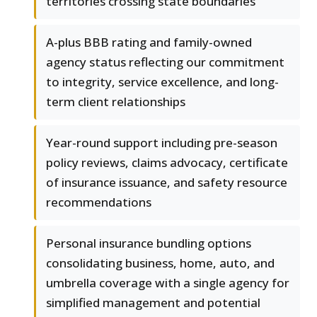
territories crossing state boundaries
A-plus BBB rating and family-owned
agency status reflecting our commitment
to integrity, service excellence, and long-
term client relationships
Year-round support including pre-season
policy reviews, claims advocacy, certificate
of insurance issuance, and safety resource
recommendations
Personal insurance bundling options
consolidating business, home, auto, and
umbrella coverage with a single agency for
simplified management and potential