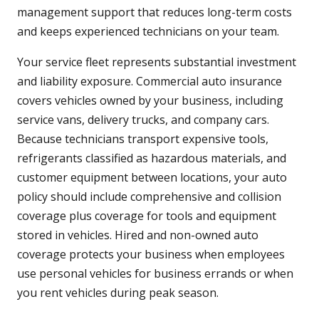
management support that reduces long-term costs
and keeps experienced technicians on your team.
Your service fleet represents substantial investment
and liability exposure. Commercial auto insurance
covers vehicles owned by your business, including
service vans, delivery trucks, and company cars.
Because technicians transport expensive tools,
refrigerants classified as hazardous materials, and
customer equipment between locations, your auto
policy should include comprehensive and collision
coverage plus coverage for tools and equipment
stored in vehicles. Hired and non-owned auto
coverage protects your business when employees
use personal vehicles for business errands or when
you rent vehicles during peak season.