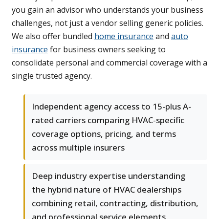
you gain an advisor who understands your business
challenges, not just a vendor selling generic policies.
We also offer bundled
home insurance
and
auto
insurance
for business owners seeking to
consolidate personal and commercial coverage with a
single trusted agency.
Independent agency access to 15-plus A-
rated carriers comparing HVAC-specific
coverage options, pricing, and terms
across multiple insurers
Deep industry expertise understanding
the hybrid nature of HVAC dealerships
combining retail, contracting, distribution,
and professional service elements