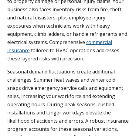
to property damage or personal injury claims. Your
business also faces inventory risks from fire, theft,
and natural disasters, plus employee injury
exposures when technicians work with heavy
equipment, climb ladders, or handle refrigerants and
electrical systems. Comprehensive
commercial
insurance
tailored to HVAC operations addresses
these layered risks with precision.
Seasonal demand fluctuations create additional
challenges. Summer heat waves and winter cold
snaps drive emergency service calls and equipment
sales, increasing your workforce and extending
operating hours. During peak seasons, rushed
installations and longer workdays elevate the
likelihood of accidents and errors. A robust insurance
program accounts for these seasonal variations,