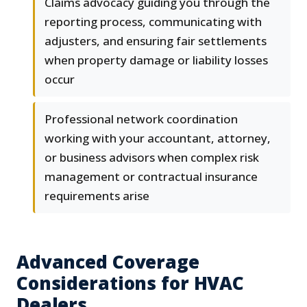
Claims advocacy guiding you through the
reporting process, communicating with
adjusters, and ensuring fair settlements
when property damage or liability losses
occur
Professional network coordination
working with your accountant, attorney,
or business advisors when complex risk
management or contractual insurance
requirements arise
Advanced Coverage
Considerations for HVAC
Dealers