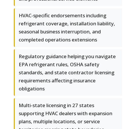
HVAC-specific endorsements including
refrigerant coverage, installation liability,
seasonal business interruption, and
completed operations extensions
Regulatory guidance helping you navigate
EPA refrigerant rules, OSHA safety
standards, and state contractor licensing
requirements affecting insurance
obligations
Multi-state licensing in 27 states
supporting HVAC dealers with expansion
plans, multiple locations, or service