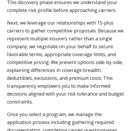
This discovery phase ensures we understand your
complete risk profile before approaching carriers.
Next, we leverage our relationships with 15-plus
carriers to gather competitive proposals. Because we
represent multiple insurers rather than a single
company, we negotiate on your behalf to secure
favorable terms, appropriate coverage limits, and
competitive pricing. We present options side-by-side,
explaining differences in coverage breadth,
deductibles, exclusions, and premium costs. This
transparency empowers you to make informed
decisions aligned with your risk tolerance and budget
constraints.
Once you select a program, we manage the
application process including gathering required
documentation, completing carrier questionnaires,