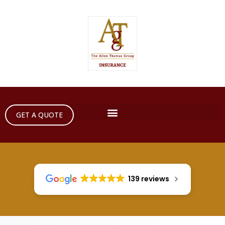
GET A QUOTE
139 reviews