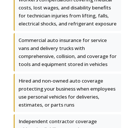
costs, lost wages, and disability benefits
for technician injuries from lifting, falls,
electrical shocks, and refrigerant exposure
Commercial auto insurance for service
vans and delivery trucks with
comprehensive, collision, and coverage for
tools and equipment stored in vehicles
Hired and non-owned auto coverage
protecting your business when employees
use personal vehicles for deliveries,
estimates, or parts runs
Independent contractor coverage