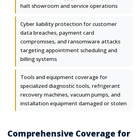
halt showroom and service operations
Cyber liability protection for customer
data breaches, payment card
compromises, and ransomware attacks
targeting appointment scheduling and
billing systems
Tools and equipment coverage for
specialized diagnostic tools, refrigerant
recovery machines, vacuum pumps, and
installation equipment damaged or stolen
Comprehensive Coverage for