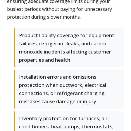
ensuring adequate coverage limits during your
busiest periods without paying for unnecessary
protection during slower months.
Product liability coverage for equipment
failures, refrigerant leaks, and carbon
monoxide incidents affecting customer
properties and health
Installation errors and omissions
protection when ductwork, electrical
connections, or refrigerant charging
mistakes cause damage or injury
Inventory protection for furnaces, air
conditioners, heat pumps, thermostats,