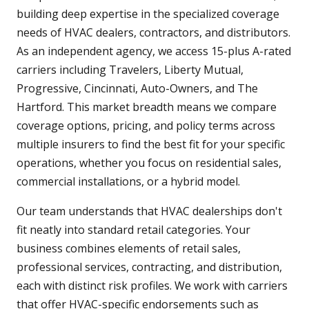
building deep expertise in the specialized coverage
needs of HVAC dealers, contractors, and distributors.
As an independent agency, we access 15-plus A-rated
carriers including Travelers, Liberty Mutual,
Progressive, Cincinnati, Auto-Owners, and The
Hartford. This market breadth means we compare
coverage options, pricing, and policy terms across
multiple insurers to find the best fit for your specific
operations, whether you focus on residential sales,
commercial installations, or a hybrid model.
Our team understands that HVAC dealerships don't
fit neatly into standard retail categories. Your
business combines elements of retail sales,
professional services, contracting, and distribution,
each with distinct risk profiles. We work with carriers
that offer HVAC-specific endorsements such as