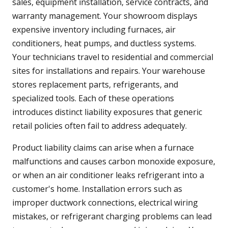
sales, equipment installation, service contracts, and
warranty management. Your showroom displays
expensive inventory including furnaces, air
conditioners, heat pumps, and ductless systems.
Your technicians travel to residential and commercial
sites for installations and repairs. Your warehouse
stores replacement parts, refrigerants, and
specialized tools. Each of these operations
introduces distinct liability exposures that generic
retail policies often fail to address adequately.
Product liability claims can arise when a furnace
malfunctions and causes carbon monoxide exposure,
or when an air conditioner leaks refrigerant into a
customer's home. Installation errors such as
improper ductwork connections, electrical wiring
mistakes, or refrigerant charging problems can lead