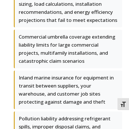
sizing, load calculations, installation
recommendations, and energy efficiency
projections that fail to meet expectations
Commercial umbrella coverage extending
liability limits for large commercial
projects, multifamily installations, and
catastrophic claim scenarios
Inland marine insurance for equipment in
transit between suppliers, your
warehouse, and customer job sites
protecting against damage and theft
TOGG
Pollution liability addressing refrigerant
spills, improper disposal claims, and