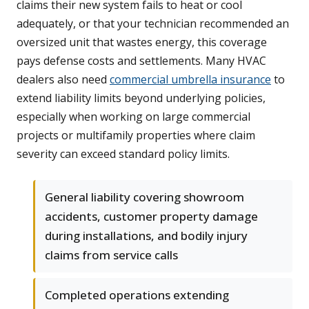
claims their new system fails to heat or cool
adequately, or that your technician recommended an
oversized unit that wastes energy, this coverage
pays defense costs and settlements. Many HVAC
dealers also need
commercial umbrella insurance
to
extend liability limits beyond underlying policies,
especially when working on large commercial
projects or multifamily properties where claim
severity can exceed standard policy limits.
General liability covering showroom
accidents, customer property damage
during installations, and bodily injury
claims from service calls
Completed operations extending