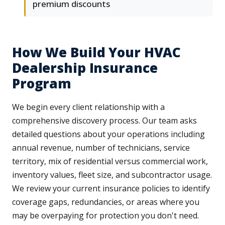
premium discounts
How We Build Your HVAC
Dealership Insurance
Program
We begin every client relationship with a
comprehensive discovery process. Our team asks
detailed questions about your operations including
annual revenue, number of technicians, service
territory, mix of residential versus commercial work,
inventory values, fleet size, and subcontractor usage.
We review your current insurance policies to identify
coverage gaps, redundancies, or areas where you
may be overpaying for protection you don't need.