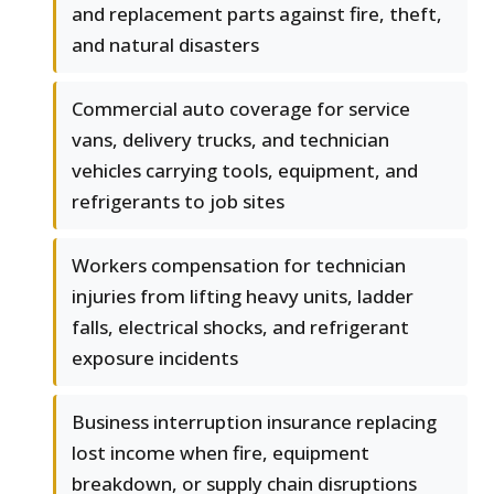
and replacement parts against fire, theft,
and natural disasters
Commercial auto coverage for service
vans, delivery trucks, and technician
vehicles carrying tools, equipment, and
refrigerants to job sites
Workers compensation for technician
injuries from lifting heavy units, ladder
falls, electrical shocks, and refrigerant
exposure incidents
Business interruption insurance replacing
lost income when fire, equipment
breakdown, or supply chain disruptions