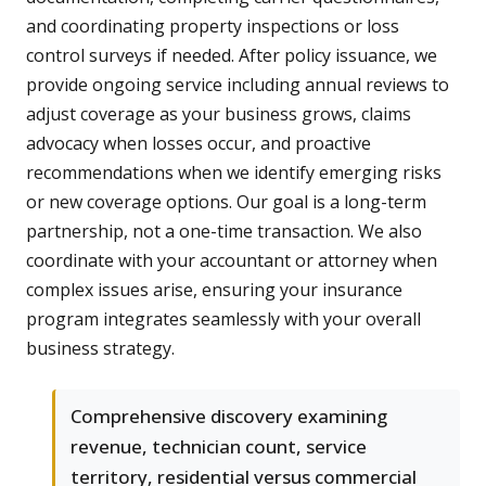
and coordinating property inspections or loss
control surveys if needed. After policy issuance, we
provide ongoing service including annual reviews to
adjust coverage as your business grows, claims
advocacy when losses occur, and proactive
recommendations when we identify emerging risks
or new coverage options. Our goal is a long-term
partnership, not a one-time transaction. We also
coordinate with your accountant or attorney when
complex issues arise, ensuring your insurance
program integrates seamlessly with your overall
business strategy.
Comprehensive discovery examining
revenue, technician count, service
territory, residential versus commercial