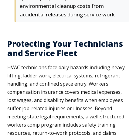
environmental cleanup costs from
accidental releases during service work
Protecting Your Technicians
and Service Fleet
HVAC technicians face daily hazards including heavy
lifting, ladder work, electrical systems, refrigerant
handling, and confined space entry. Workers
compensation insurance covers medical expenses,
lost wages, and disability benefits when employees
suffer job-related injuries or illnesses. Beyond
meeting state legal requirements, a well-structured
workers comp program includes safety training
resources, return-to-work protocols, and claims