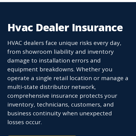
Hvac Dealer Insurance
HVAC dealers face unique risks every day,
from showroom liability and inventory
damage to installation errors and
equipment breakdowns. Whether you
operate a single retail location or manage a
multi-state distributor network,
comprehensive insurance protects your
inventory, technicians, customers, and
business continuity when unexpected
losses occur.