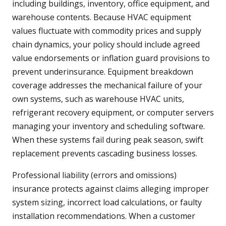
including buildings, inventory, office equipment, and
warehouse contents. Because HVAC equipment
values fluctuate with commodity prices and supply
chain dynamics, your policy should include agreed
value endorsements or inflation guard provisions to
prevent underinsurance. Equipment breakdown
coverage addresses the mechanical failure of your
own systems, such as warehouse HVAC units,
refrigerant recovery equipment, or computer servers
managing your inventory and scheduling software.
When these systems fail during peak season, swift
replacement prevents cascading business losses.
Professional liability (errors and omissions)
insurance protects against claims alleging improper
system sizing, incorrect load calculations, or faulty
installation recommendations. When a customer