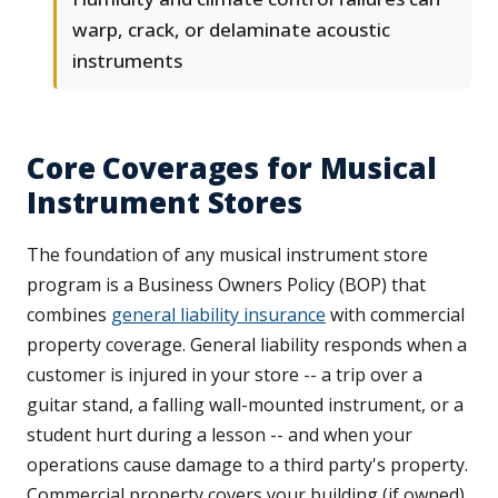
warp, crack, or delaminate acoustic
instruments
Core Coverages for Musical
Instrument Stores
The foundation of any musical instrument store
program is a Business Owners Policy (BOP) that
combines
general liability insurance
with commercial
property coverage. General liability responds when a
customer is injured in your store -- a trip over a
guitar stand, a falling wall-mounted instrument, or a
student hurt during a lesson -- and when your
operations cause damage to a third party's property.
Commercial property covers your building (if owned),