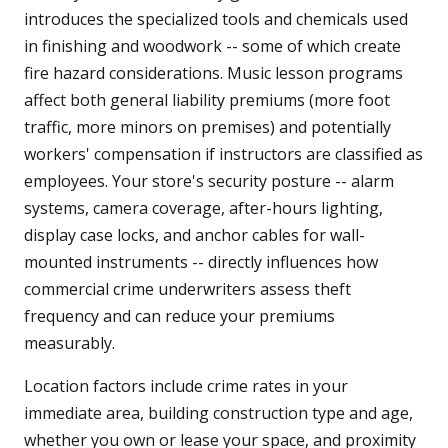
introduces the specialized tools and chemicals used
in finishing and woodwork -- some of which create
fire hazard considerations. Music lesson programs
affect both general liability premiums (more foot
traffic, more minors on premises) and potentially
workers' compensation if instructors are classified as
employees. Your store's security posture -- alarm
systems, camera coverage, after-hours lighting,
display case locks, and anchor cables for wall-
mounted instruments -- directly influences how
commercial crime underwriters assess theft
frequency and can reduce your premiums
measurably.
Location factors include crime rates in your
immediate area, building construction type and age,
whether you own or lease your space, and proximity