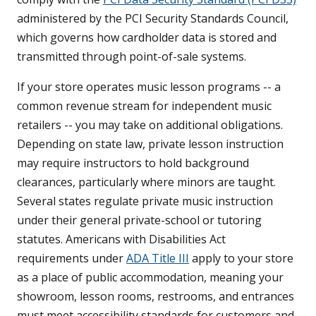
administered by the PCI Security Standards Council,
which governs how cardholder data is stored and
transmitted through point-of-sale systems.
If your store operates music lesson programs -- a
common revenue stream for independent music
retailers -- you may take on additional obligations.
Depending on state law, private lesson instruction
may require instructors to hold background
clearances, particularly where minors are taught.
Several states regulate private music instruction
under their general private-school or tutoring
statutes. Americans with Disabilities Act
requirements under
ADA Title III
apply to your store
as a place of public accommodation, meaning your
showroom, lesson rooms, restrooms, and entrances
must meet accessibility standards for customers and