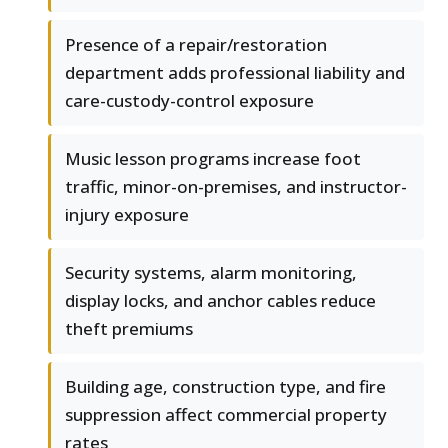
Presence of a repair/restoration
department adds professional liability and
care-custody-control exposure
Music lesson programs increase foot
traffic, minor-on-premises, and instructor-
injury exposure
Security systems, alarm monitoring,
display locks, and anchor cables reduce
theft premiums
Building age, construction type, and fire
suppression affect commercial property
rates