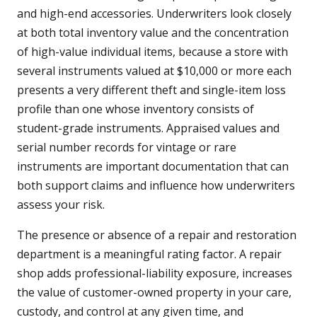
and high-end accessories. Underwriters look closely
at both total inventory value and the concentration
of high-value individual items, because a store with
several instruments valued at $10,000 or more each
presents a very different theft and single-item loss
profile than one whose inventory consists of
student-grade instruments. Appraised values and
serial number records for vintage or rare
instruments are important documentation that can
both support claims and influence how underwriters
assess your risk.
The presence or absence of a repair and restoration
department is a meaningful rating factor. A repair
shop adds professional-liability exposure, increases
the value of customer-owned property in your care,
custody, and control at any given time, and