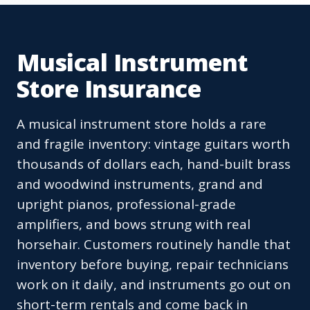
Musical Instrument
Store Insurance
A musical instrument store holds a rare
and fragile inventory: vintage guitars worth
thousands of dollars each, hand-built brass
and woodwind instruments, grand and
upright pianos, professional-grade
amplifiers, and bows strung with real
horsehair. Customers routinely handle that
inventory before buying, repair technicians
work on it daily, and instruments go out on
short-term rentals and come back in