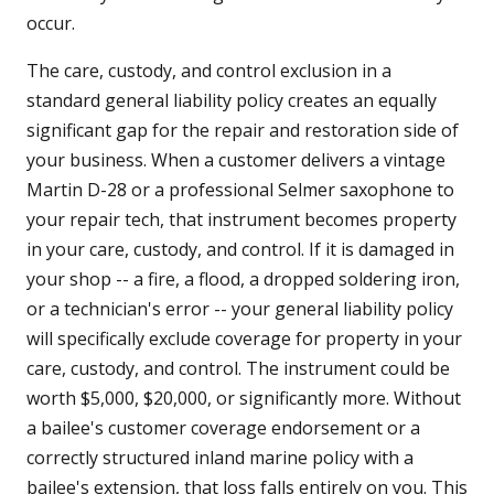
occur.
The care, custody, and control exclusion in a
standard general liability policy creates an equally
significant gap for the repair and restoration side of
your business. When a customer delivers a vintage
Martin D-28 or a professional Selmer saxophone to
your repair tech, that instrument becomes property
in your care, custody, and control. If it is damaged in
your shop -- a fire, a flood, a dropped soldering iron,
or a technician's error -- your general liability policy
will specifically exclude coverage for property in your
care, custody, and control. The instrument could be
worth $5,000, $20,000, or significantly more. Without
a bailee's customer coverage endorsement or a
correctly structured inland marine policy with a
bailee's extension, that loss falls entirely on you. This