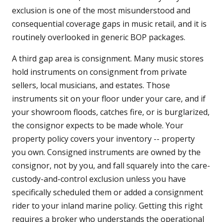
exclusion is one of the most misunderstood and
consequential coverage gaps in music retail, and it is
routinely overlooked in generic BOP packages.
A third gap area is consignment. Many music stores
hold instruments on consignment from private
sellers, local musicians, and estates. Those
instruments sit on your floor under your care, and if
your showroom floods, catches fire, or is burglarized,
the consignor expects to be made whole. Your
property policy covers your inventory -- property
you own. Consigned instruments are owned by the
consignor, not by you, and fall squarely into the care-
custody-and-control exclusion unless you have
specifically scheduled them or added a consignment
rider to your inland marine policy. Getting this right
requires a broker who understands the operational