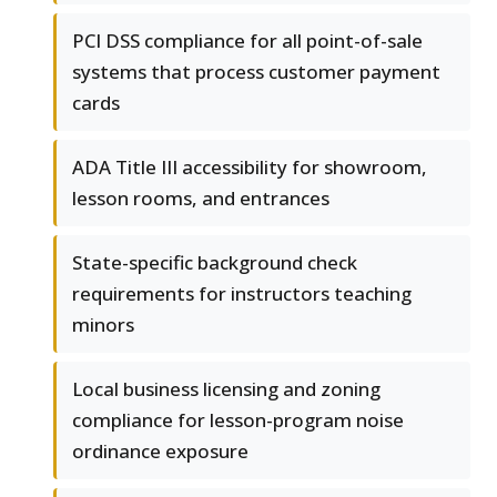
PCI DSS compliance for all point-of-sale
systems that process customer payment
cards
ADA Title III accessibility for showroom,
lesson rooms, and entrances
State-specific background check
requirements for instructors teaching
minors
Local business licensing and zoning
compliance for lesson-program noise
ordinance exposure