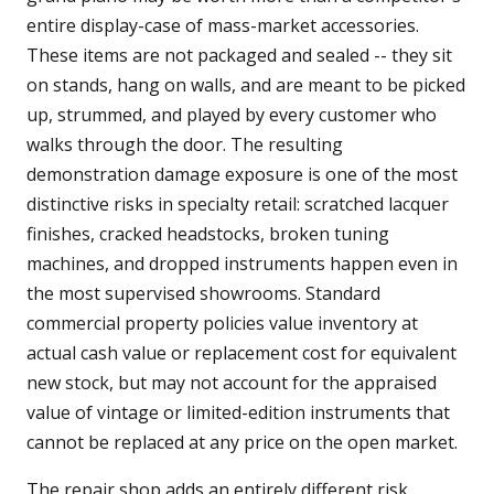
entire display-case of mass-market accessories.
These items are not packaged and sealed -- they sit
on stands, hang on walls, and are meant to be picked
up, strummed, and played by every customer who
walks through the door. The resulting
demonstration damage exposure is one of the most
distinctive risks in specialty retail: scratched lacquer
finishes, cracked headstocks, broken tuning
machines, and dropped instruments happen even in
the most supervised showrooms. Standard
commercial property policies value inventory at
actual cash value or replacement cost for equivalent
new stock, but may not account for the appraised
value of vintage or limited-edition instruments that
cannot be replaced at any price on the open market.
The repair shop adds an entirely different risk