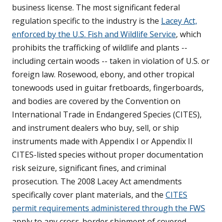
business license. The most significant federal
regulation specific to the industry is the
Lacey Act,
enforced by the U.S. Fish and Wildlife Service
, which
prohibits the trafficking of wildlife and plants --
including certain woods -- taken in violation of U.S. or
foreign law. Rosewood, ebony, and other tropical
tonewoods used in guitar fretboards, fingerboards,
and bodies are covered by the Convention on
International Trade in Endangered Species (CITES),
and instrument dealers who buy, sell, or ship
instruments made with Appendix I or Appendix II
CITES-listed species without proper documentation
risk seizure, significant fines, and criminal
prosecution. The 2008 Lacey Act amendments
specifically cover plant materials, and the
CITES
permit requirements administered through the FWS
apply to any cross-border shipment of covered