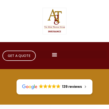
GET A QUOTE
139 reviews