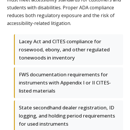
students with disabilities. Proper ADA compliance
reduces both regulatory exposure and the risk of
accessibility-related litigation.
Lacey Act and CITES compliance for
rosewood, ebony, and other regulated
tonewoods in inventory
FWS documentation requirements for
instruments with Appendix I or II CITES-
listed materials
State secondhand dealer registration, ID
logging, and holding period requirements
for used instruments