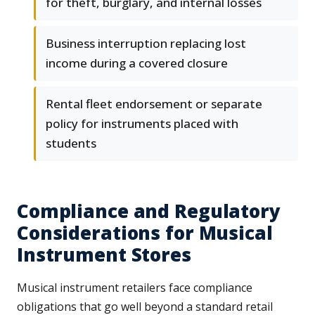
for theft, burglary, and internal losses
Business interruption replacing lost
income during a covered closure
Rental fleet endorsement or separate
policy for instruments placed with
students
Compliance and Regulatory
Considerations for Musical
Instrument Stores
Musical instrument retailers face compliance
obligations that go well beyond a standard retail