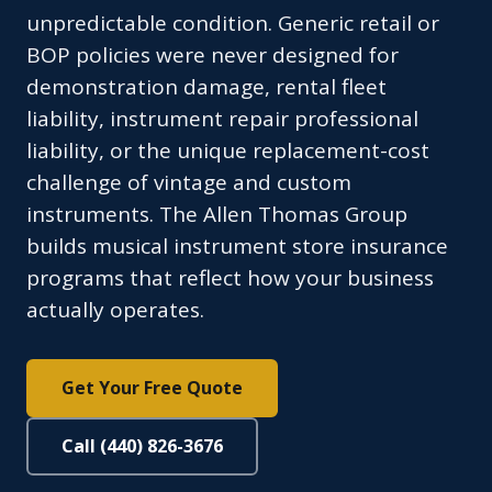
unpredictable condition. Generic retail or
BOP policies were never designed for
demonstration damage, rental fleet
liability, instrument repair professional
liability, or the unique replacement-cost
challenge of vintage and custom
instruments. The Allen Thomas Group
builds musical instrument store insurance
programs that reflect how your business
actually operates.
Get Your Free Quote
Call (440) 826-3676