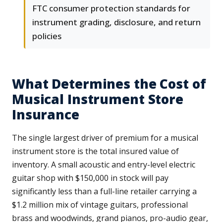
FTC consumer protection standards for
instrument grading, disclosure, and return
policies
What Determines the Cost of
Musical Instrument Store
Insurance
The single largest driver of premium for a musical
instrument store is the total insured value of
inventory. A small acoustic and entry-level electric
guitar shop with $150,000 in stock will pay
significantly less than a full-line retailer carrying a
$1.2 million mix of vintage guitars, professional
brass and woodwinds, grand pianos, pro-audio gear,