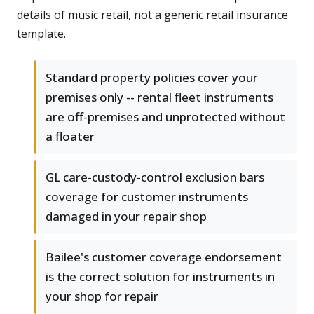
details of music retail, not a generic retail insurance
template.
Standard property policies cover your
premises only -- rental fleet instruments
are off-premises and unprotected without
a floater
GL care-custody-control exclusion bars
coverage for customer instruments
damaged in your repair shop
Bailee's customer coverage endorsement
is the correct solution for instruments in
your shop for repair