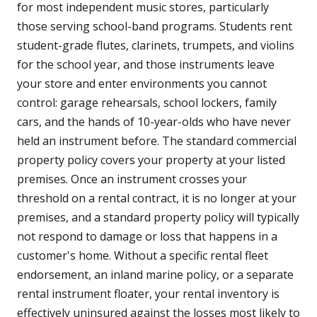
for most independent music stores, particularly
those serving school-band programs. Students rent
student-grade flutes, clarinets, trumpets, and violins
for the school year, and those instruments leave
your store and enter environments you cannot
control: garage rehearsals, school lockers, family
cars, and the hands of 10-year-olds who have never
held an instrument before. The standard commercial
property policy covers your property at your listed
premises. Once an instrument crosses your
threshold on a rental contract, it is no longer at your
premises, and a standard property policy will typically
not respond to damage or loss that happens in a
customer's home. Without a specific rental fleet
endorsement, an inland marine policy, or a separate
rental instrument floater, your rental inventory is
effectively uninsured against the losses most likely to