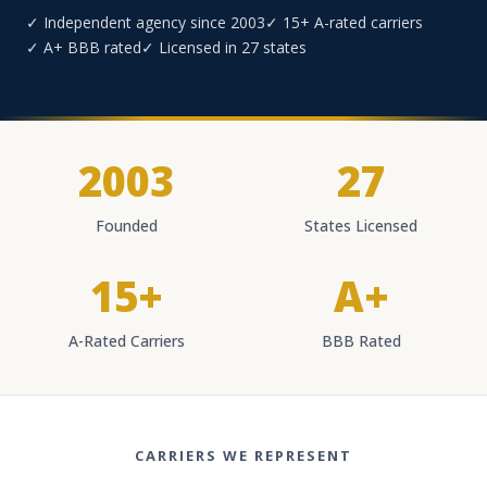
✓ Independent agency since 2003
✓ 15+ A-rated carriers
✓ A+ BBB rated
✓ Licensed in 27 states
2003
27
Founded
States Licensed
15+
A+
A-Rated Carriers
BBB Rated
CARRIERS WE REPRESENT