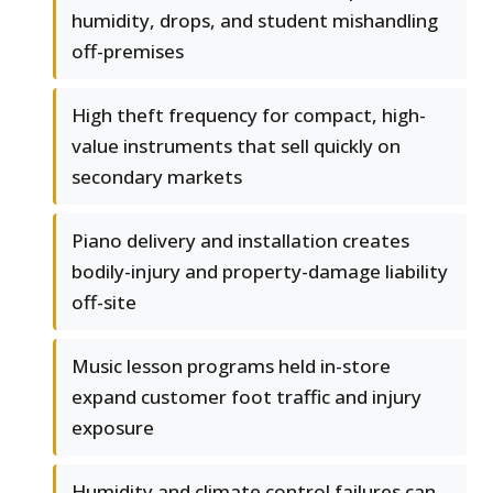
humidity, drops, and student mishandling
off-premises
High theft frequency for compact, high-
value instruments that sell quickly on
secondary markets
Piano delivery and installation creates
bodily-injury and property-damage liability
off-site
Music lesson programs held in-store
expand customer foot traffic and injury
exposure
Humidity and climate control failures can