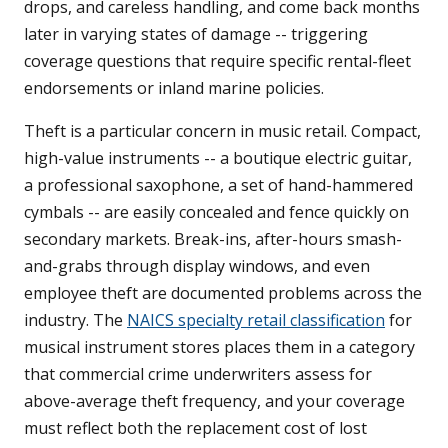
drops, and careless handling, and come back months
later in varying states of damage -- triggering
coverage questions that require specific rental-fleet
endorsements or inland marine policies.
Theft is a particular concern in music retail. Compact,
high-value instruments -- a boutique electric guitar,
a professional saxophone, a set of hand-hammered
cymbals -- are easily concealed and fence quickly on
secondary markets. Break-ins, after-hours smash-
and-grabs through display windows, and even
employee theft are documented problems across the
industry. The
NAICS specialty retail classification
for
musical instrument stores places them in a category
that commercial crime underwriters assess for
above-average theft frequency, and your coverage
must reflect both the replacement cost of lost