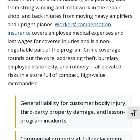
from string winding and metalwork in the repair
shop, and back injuries from moving heavy amplifiers
and upright pianos.
Workers' compensation
insurance
covers employee medical expenses and
lost wages for covered injuries and is a non-
negotiable part of the program. Crime coverage
rounds out the core, addressing theft, burglary,
employee dishonesty, and robbery -- all elevated
risks in a store full of compact, high-value
merchandise.
General liability for customer bodily injury,
third-party property damage, and lesson-
TOGG
program incidents
Commercial property at full replacement