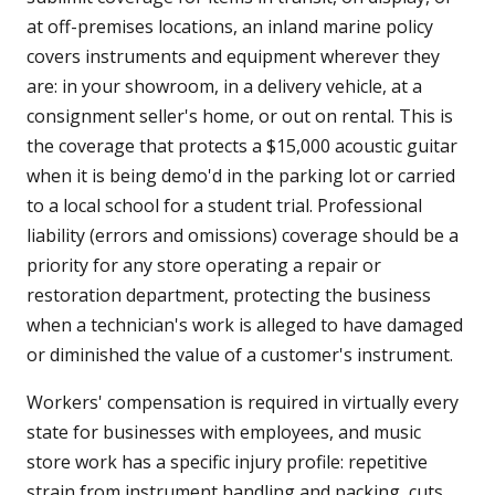
at off-premises locations, an inland marine policy
covers instruments and equipment wherever they
are: in your showroom, in a delivery vehicle, at a
consignment seller's home, or out on rental. This is
the coverage that protects a $15,000 acoustic guitar
when it is being demo'd in the parking lot or carried
to a local school for a student trial. Professional
liability (errors and omissions) coverage should be a
priority for any store operating a repair or
restoration department, protecting the business
when a technician's work is alleged to have damaged
or diminished the value of a customer's instrument.
Workers' compensation is required in virtually every
state for businesses with employees, and music
store work has a specific injury profile: repetitive
strain from instrument handling and packing, cuts