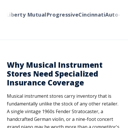
s
Liberty Mutual
Progressive
Cincinnati
Auto-Own
Why Musical Instrument
Stores Need Specialized
Insurance Coverage
Musical instrument stores carry inventory that is
fundamentally unlike the stock of any other retailer.
A single vintage 1960s Fender Stratocaster, a
handcrafted German violin, or a nine-foot concert
grand piano may be worth more than a competitor's