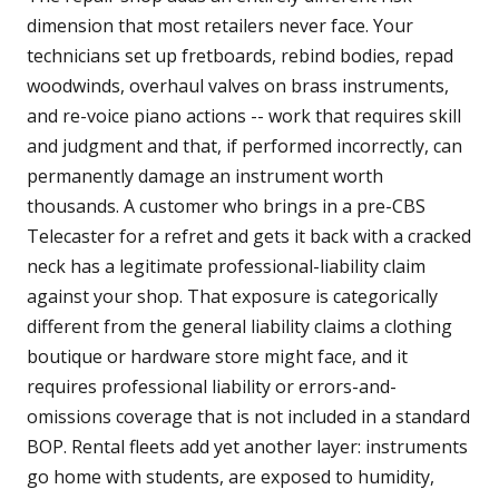
dimension that most retailers never face. Your
technicians set up fretboards, rebind bodies, repad
woodwinds, overhaul valves on brass instruments,
and re-voice piano actions -- work that requires skill
and judgment and that, if performed incorrectly, can
permanently damage an instrument worth
thousands. A customer who brings in a pre-CBS
Telecaster for a refret and gets it back with a cracked
neck has a legitimate professional-liability claim
against your shop. That exposure is categorically
different from the general liability claims a clothing
boutique or hardware store might face, and it
requires professional liability or errors-and-
omissions coverage that is not included in a standard
BOP. Rental fleets add yet another layer: instruments
go home with students, are exposed to humidity,