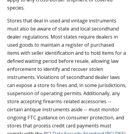
species.
Stores that deal in used and vintage instruments
must also be aware of state and local secondhand
dealer regulations. Most states require dealers in
used goods to maintain a register of purchased
items with seller identification and to hold items for a
defined waiting period before resale, allowing law
enforcement to identify and recover stolen
instruments. Violations of secondhand dealer laws
can expose a store to fines and, in some jurisdictions,
suspension of operating permits. Additionally, any
store accepting firearms-related accessories --
certain antique instruments aside -- must monitor
ongoing FTC guidance on consumer protection, and
stores that process credit card payments must
comply with the
PCI Data Security Standard (PCI DSS)