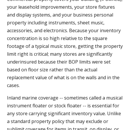
your leasehold improvements, your store fixtures
and display systems, and your business personal
property including instruments, sheet music,
accessories, and electronics. Because your inventory
concentration is so high relative to the square
footage of a typical music store, getting the property
limit right is critical; many stores are significantly
underinsured because their BOP limits were set
based on floor size rather than the actual
replacement value of what is on the walls and in the
cases.
Inland marine coverage -- sometimes called a musical
instrument floater or stock floater -- is essential for
any store carrying significant inventory value. Unlike
a standard property policy that may exclude or
sublimit coverage for items in transit, on display, or