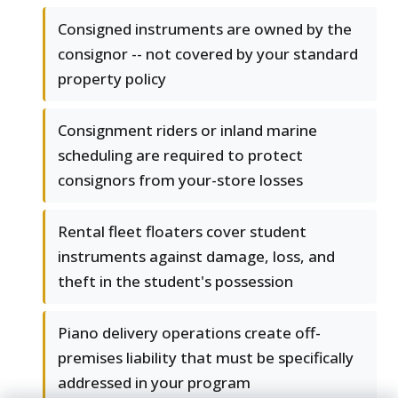
Consigned instruments are owned by the
consignor -- not covered by your standard
property policy
Consignment riders or inland marine
scheduling are required to protect
consignors from your-store losses
Rental fleet floaters cover student
instruments against damage, loss, and
theft in the student's possession
Piano delivery operations create off-
premises liability that must be specifically
addressed in your program