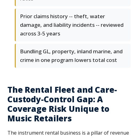
Prior claims history -- theft, water
damage, and liability incidents -- reviewed
across 3-5 years
Bundling GL, property, inland marine, and
crime in one program lowers total cost
The Rental Fleet and Care-
Custody-Control Gap: A
Coverage Risk Unique to
Music Retailers
The instrument rental business is a pillar of revenue