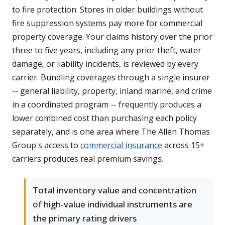
to fire protection. Stores in older buildings without
fire suppression systems pay more for commercial
property coverage. Your claims history over the prior
three to five years, including any prior theft, water
damage, or liability incidents, is reviewed by every
carrier. Bundling coverages through a single insurer
-- general liability, property, inland marine, and crime
in a coordinated program -- frequently produces a
lower combined cost than purchasing each policy
separately, and is one area where The Allen Thomas
Group's access to
commercial insurance
across 15+
carriers produces real premium savings.
Total inventory value and concentration
of high-value individual instruments are
the primary rating drivers