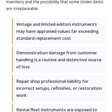
inventory and the possibility that some stolen items
are irreplaceable.
Vintage and limited-edition instruments
may have appraised values far exceeding
standard replacement cost
Demonstration damage from customer
handling is a routine and distinctive source
of loss
Repair shop professional liability for
incorrect setups, refinishes, or restoration
work
Rental fleet instruments are exposed to