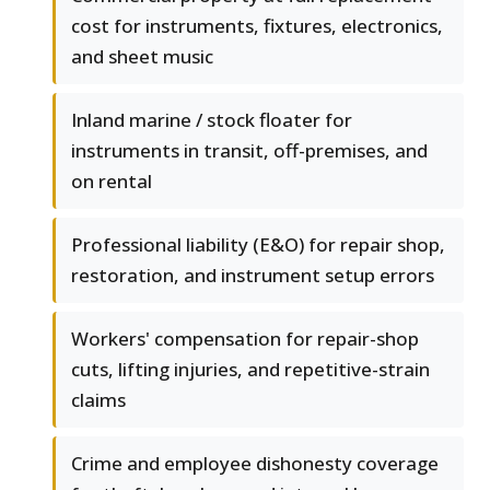
cost for instruments, fixtures, electronics,
and sheet music
Inland marine / stock floater for
instruments in transit, off-premises, and
on rental
Professional liability (E&O) for repair shop,
restoration, and instrument setup errors
Workers' compensation for repair-shop
cuts, lifting injuries, and repetitive-strain
claims
Crime and employee dishonesty coverage