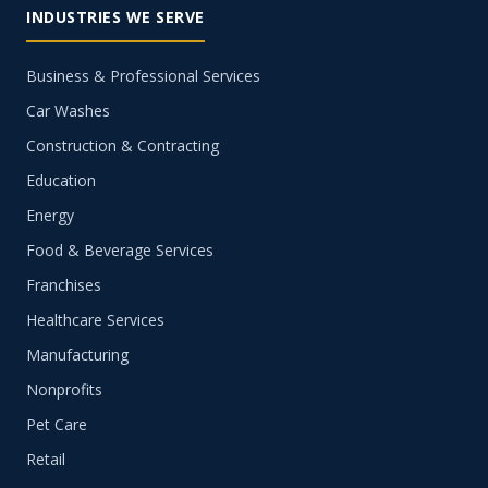
INDUSTRIES WE SERVE
Business & Professional Services
Car Washes
Construction & Contracting
Education
Energy
Food & Beverage Services
Franchises
Healthcare Services
Manufacturing
Nonprofits
Pet Care
Retail