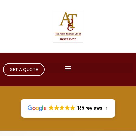
GET A QUOTE
139 reviews