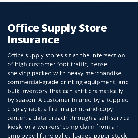
Office Supply Store
Insurance
Office supply stores sit at the intersection
of high customer foot traffic, dense
shelving packed with heavy merchandise,
commercial-grade printing equipment, and
bulk inventory that can shift dramatically
by season. A customer injured by a toppled
display rack, a fire in a print-and-copy
center, a data breach through a self-service
kiosk, or a workers' comp claim from an
employee lifting pallet-loaded paper stock