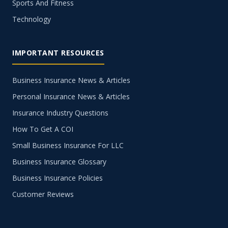
Sports And Fitness
Technology
IMPORTANT RESOURCES
Business Insurance News & Articles
Personal Insurance News & Articles
Insurance Industry Questions
How To Get A COI
Small Business Insurance For LLC
Business Insurance Glossary
Business Insurance Policies
Customer Reviews