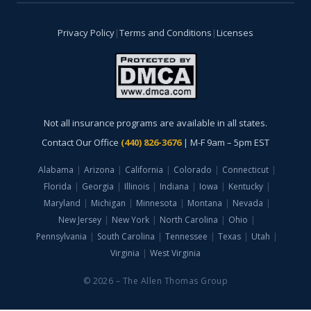
Privacy Policy
|
Terms and Conditions
|
Licenses
Not all insurance programs are available in all states.
Contact Our Office
(440) 826-3676
| M-F 9am – 5pm EST
Alabama
|
Arizona
|
California
|
Colorado
|
Connecticut
|
Florida
|
Georgia
|
Illinois
|
Indiana
|
Iowa
|
Kentucky
|
Maryland
|
Michigan
|
Minnesota
|
Montana
|
Nevada
|
New Jersey
|
New York
|
North Carolina
|
Ohio
|
Pennsylvania
|
South Carolina
|
Tennessee
|
Texas
|
Utah
|
Virginia
|
West Virginia
© 2026 – The Allen Thomas Group