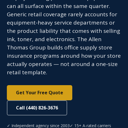
can all surface within the same quarter.
Generic retail coverage rarely accounts for
equipment-heavy service departments or
the product liability that comes with selling
ink, toner, and electronics. The Allen
Thomas Group builds office supply store
insurance programs around how your store
actually operates — not around a one-size
retail template.
Get Your Free Quote
Call (440) 826-3676
✓ Independent agency since 2003
✓ 15+ A-rated carriers