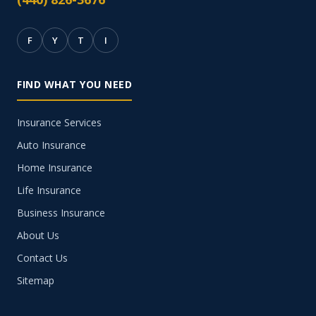
F
Y
T
I
FIND WHAT YOU NEED
Insurance Services
Auto Insurance
Home Insurance
Life Insurance
Business Insurance
About Us
Contact Us
Sitemap