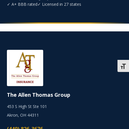
✓ A+ BBB rated
✓ Licensed in 27 states
TOGG
The Allen Thomas Group
453 S High St Ste 101
Akron, OH 44311
(440) 826-3676