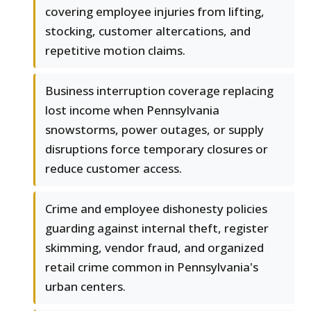
covering employee injuries from lifting,
stocking, customer altercations, and
repetitive motion claims.
Business interruption coverage replacing
lost income when Pennsylvania
snowstorms, power outages, or supply
disruptions force temporary closures or
reduce customer access.
Crime and employee dishonesty policies
guarding against internal theft, register
skimming, vendor fraud, and organized
retail crime common in Pennsylvania's
urban centers.