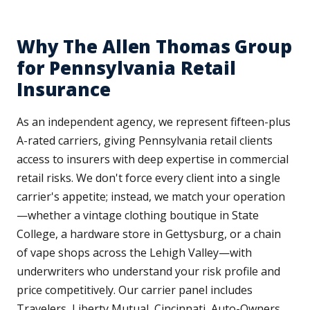
Why The Allen Thomas Group
for Pennsylvania Retail
Insurance
As an independent agency, we represent fifteen-plus
A-rated carriers, giving Pennsylvania retail clients
access to insurers with deep expertise in commercial
retail risks. We don't force every client into a single
carrier's appetite; instead, we match your operation
—whether a vintage clothing boutique in State
College, a hardware store in Gettysburg, or a chain
of vape shops across the Lehigh Valley—with
underwriters who understand your risk profile and
price competitively. Our carrier panel includes
Travelers, Liberty Mutual, Cincinnati, Auto-Owners,