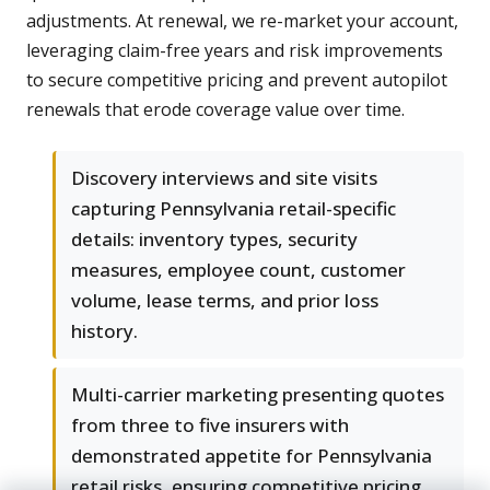
adjustments. At renewal, we re-market your account,
leveraging claim-free years and risk improvements
to secure competitive pricing and prevent autopilot
renewals that erode coverage value over time.
Discovery interviews and site visits
capturing Pennsylvania retail-specific
details: inventory types, security
measures, employee count, customer
volume, lease terms, and prior loss
history.
Multi-carrier marketing presenting quotes
from three to five insurers with
demonstrated appetite for Pennsylvania
retail risks, ensuring competitive pricing