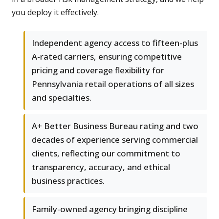
you deploy it effectively.
Independent agency access to fifteen-plus
A-rated carriers, ensuring competitive
pricing and coverage flexibility for
Pennsylvania retail operations of all sizes
and specialties.
A+ Better Business Bureau rating and two
decades of experience serving commercial
clients, reflecting our commitment to
transparency, accuracy, and ethical
business practices.
Family-owned agency bringing discipline