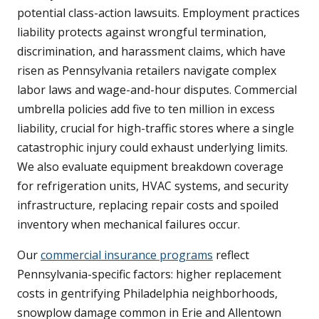
potential class-action lawsuits. Employment practices
liability protects against wrongful termination,
discrimination, and harassment claims, which have
risen as Pennsylvania retailers navigate complex
labor laws and wage-and-hour disputes. Commercial
umbrella policies add five to ten million in excess
liability, crucial for high-traffic stores where a single
catastrophic injury could exhaust underlying limits.
We also evaluate equipment breakdown coverage
for refrigeration units, HVAC systems, and security
infrastructure, replacing repair costs and spoiled
inventory when mechanical failures occur.
Our
commercial insurance programs
reflect
Pennsylvania-specific factors: higher replacement
costs in gentrifying Philadelphia neighborhoods,
snowplow damage common in Erie and Allentown