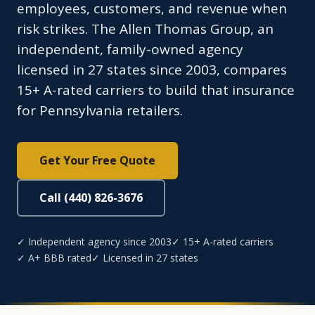
employees, customers, and revenue when
risk strikes. The Allen Thomas Group, an
independent, family-owned agency
licensed in 27 states since 2003, compares
15+ A-rated carriers to build that insurance
for Pennsylvania retailers.
Get Your Free Quote
Call (440) 826-3676
✓ Independent agency since 2003
✓ 15+ A-rated carriers
✓ A+ BBB rated
✓ Licensed in 27 states