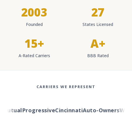
2003
27
Founded
States Licensed
15+
A+
A-Rated Carriers
BBB Rated
CARRIERS WE REPRESENT
utual
Progressive
Cincinnati
Auto-Owners
Wester