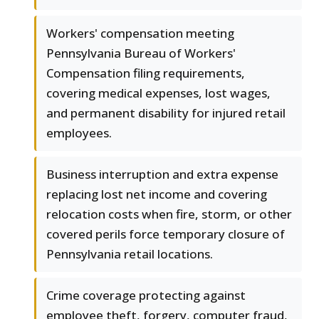
Workers' compensation meeting
Pennsylvania Bureau of Workers'
Compensation filing requirements,
covering medical expenses, lost wages,
and permanent disability for injured retail
employees.
Business interruption and extra expense
replacing lost net income and covering
relocation costs when fire, storm, or other
covered perils force temporary closure of
Pennsylvania retail locations.
Crime coverage protecting against
employee theft, forgery, computer fraud,