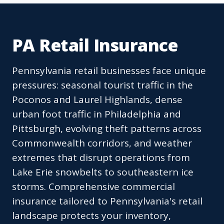
PA Retail Insurance
Pennsylvania retail businesses face unique
pressures: seasonal tourist traffic in the
Poconos and Laurel Highlands, dense
urban foot traffic in Philadelphia and
Pittsburgh, evolving theft patterns across
Commonwealth corridors, and weather
extremes that disrupt operations from
Lake Erie snowbelts to southeastern ice
storms. Comprehensive commercial
insurance tailored to Pennsylvania's retail
landscape protects your inventory,