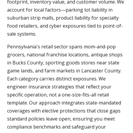
footprint, inventory value, and customer volume. We
account for local factors—parking lot liability in
suburban strip malls, product liability for specialty
food retailers, and cyber exposures tied to point-of-
sale systems.
Pennsylvania's retail sector spans mom-and-pop
grocers, national franchise locations, antique shops
in Bucks County, sporting goods stores near state
game lands, and farm markets in Lancaster County.
Each category carries distinct exposures. We
engineer insurance strategies that reflect your
specific operation, not a one-size-fits-all retail
template. Our approach integrates state-mandated
coverages with elective protections that close gaps
standard policies leave open, ensuring you meet
compliance benchmarks and safeguard your