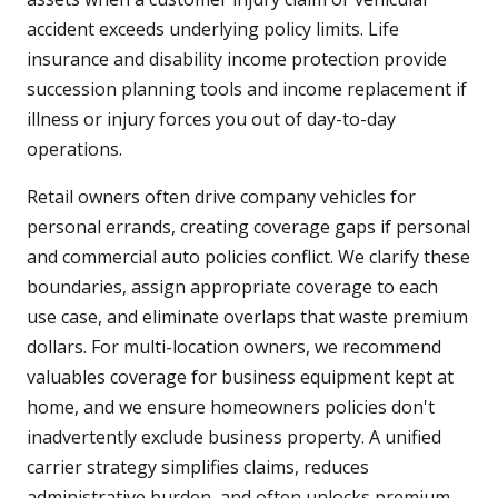
accident exceeds underlying policy limits. Life
insurance and disability income protection provide
succession planning tools and income replacement if
illness or injury forces you out of day-to-day
operations.
Retail owners often drive company vehicles for
personal errands, creating coverage gaps if personal
and commercial auto policies conflict. We clarify these
boundaries, assign appropriate coverage to each
use case, and eliminate overlaps that waste premium
dollars. For multi-location owners, we recommend
valuables coverage for business equipment kept at
home, and we ensure homeowners policies don't
inadvertently exclude business property. A unified
carrier strategy simplifies claims, reduces
administrative burden, and often unlocks premium