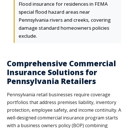
Flood insurance for residences in FEMA
special flood hazard areas near
Pennsylvania rivers and creeks, covering
damage standard homeowners policies
exclude.
Comprehensive Commercial
Insurance Solutions for
Pennsylvania Retailers
Pennsylvania retail businesses require coverage
portfolios that address premises liability, inventory
protection, employee safety, and income continuity. A
well-designed commercial insurance program starts
with a business owners policy (BOP) combining