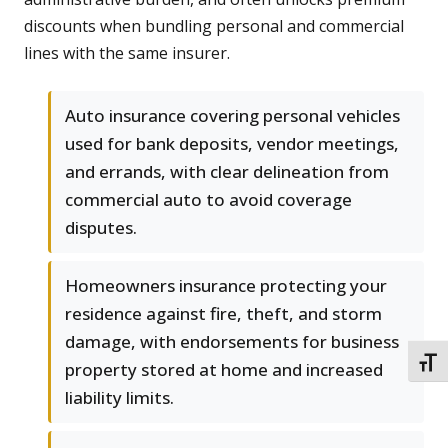
discounts when bundling personal and commercial
lines with the same insurer.
Auto insurance covering personal vehicles
used for bank deposits, vendor meetings,
and errands, with clear delineation from
commercial auto to avoid coverage
disputes.
Homeowners insurance protecting your
residence against fire, theft, and storm
damage, with endorsements for business
TOGG
property stored at home and increased
liability limits.