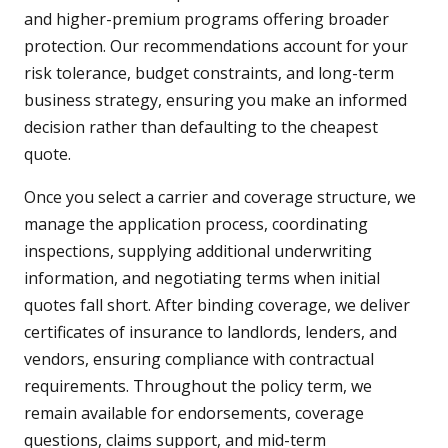
and higher-premium programs offering broader
protection. Our recommendations account for your
risk tolerance, budget constraints, and long-term
business strategy, ensuring you make an informed
decision rather than defaulting to the cheapest
quote.
Once you select a carrier and coverage structure, we
manage the application process, coordinating
inspections, supplying additional underwriting
information, and negotiating terms when initial
quotes fall short. After binding coverage, we deliver
certificates of insurance to landlords, lenders, and
vendors, ensuring compliance with contractual
requirements. Throughout the policy term, we
remain available for endorsements, coverage
questions, claims support, and mid-term