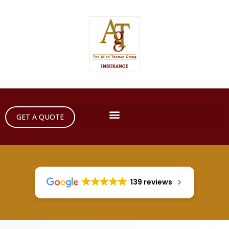
GET A QUOTE
139 reviews