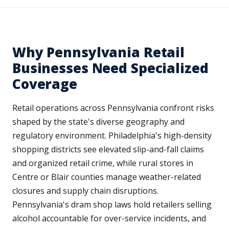
Why Pennsylvania Retail
Businesses Need Specialized
Coverage
Retail operations across Pennsylvania confront risks
shaped by the state's diverse geography and
regulatory environment. Philadelphia's high-density
shopping districts see elevated slip-and-fall claims
and organized retail crime, while rural stores in
Centre or Blair counties manage weather-related
closures and supply chain disruptions.
Pennsylvania's dram shop laws hold retailers selling
alcohol accountable for over-service incidents, and