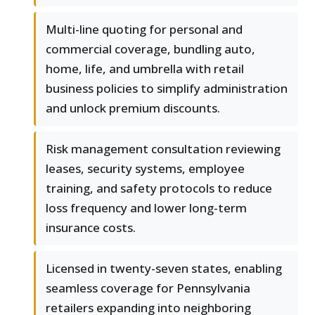
Multi-line quoting for personal and
commercial coverage, bundling auto,
home, life, and umbrella with retail
business policies to simplify administration
and unlock premium discounts.
Risk management consultation reviewing
leases, security systems, employee
training, and safety protocols to reduce
loss frequency and lower long-term
insurance costs.
Licensed in twenty-seven states, enabling
seamless coverage for Pennsylvania
retailers expanding into neighboring