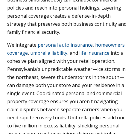
policies and reach into personal holdings. Layering
personal coverage creates a defense-in-depth
strategy that preserves both business continuity and
family financial security.
We integrate
personal auto insurance
,
homeowners
coverage
,
umbrella liability
, and
life insurance
into a
cohesive plan aligned with your retail operation.
Pennsylvania's unpredictable weather—ice storms in
the northeast, severe thunderstorms in the south—
can damage both your store and your residence in a
single event. Coordinated personal and commercial
property coverage ensures you aren't navigating
claim disputes between separate carriers when you
need rapid recovery funds. Umbrella policies add one
to five million in excess liability, shielding personal
assets when a customer injury claim or vehicular