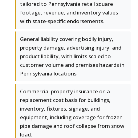
tailored to Pennsylvania retail square
footage, revenue, and inventory values
with state-specific endorsements.
General liability covering bodily injury,
property damage, advertising injury, and
product liability, with limits scaled to
customer volume and premises hazards in
Pennsylvania locations.
Commercial property insurance on a
replacement cost basis for buildings,
inventory, fixtures, signage, and
equipment, including coverage for frozen
pipe damage and roof collapse from snow
load.