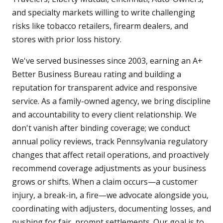
and specialty markets willing to write challenging
risks like tobacco retailers, firearm dealers, and
stores with prior loss history.
We've served businesses since 2003, earning an A+
Better Business Bureau rating and building a
reputation for transparent advice and responsive
service. As a family-owned agency, we bring discipline
and accountability to every client relationship. We
don't vanish after binding coverage; we conduct
annual policy reviews, track Pennsylvania regulatory
changes that affect retail operations, and proactively
recommend coverage adjustments as your business
grows or shifts. When a claim occurs—a customer
injury, a break-in, a fire—we advocate alongside you,
coordinating with adjusters, documenting losses, and
pushing for fair, prompt settlements. Our goal is to