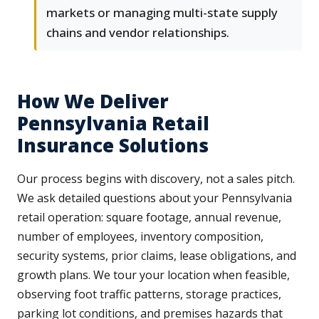
markets or managing multi-state supply
chains and vendor relationships.
How We Deliver
Pennsylvania Retail
Insurance Solutions
Our process begins with discovery, not a sales pitch.
We ask detailed questions about your Pennsylvania
retail operation: square footage, annual revenue,
number of employees, inventory composition,
security systems, prior claims, lease obligations, and
growth plans. We tour your location when feasible,
observing foot traffic patterns, storage practices,
parking lot conditions, and premises hazards that