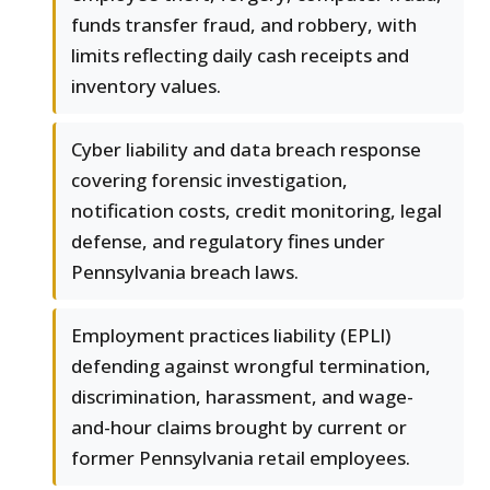
funds transfer fraud, and robbery, with
limits reflecting daily cash receipts and
inventory values.
Cyber liability and data breach response
covering forensic investigation,
notification costs, credit monitoring, legal
defense, and regulatory fines under
Pennsylvania breach laws.
Employment practices liability (EPLI)
defending against wrongful termination,
discrimination, harassment, and wage-
and-hour claims brought by current or
former Pennsylvania retail employees.