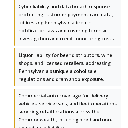
Cyber liability and data breach response
protecting customer payment card data,
addressing Pennsylvania breach
notification laws and covering forensic
investigation and credit monitoring costs.
Liquor liability for beer distributors, wine
shops, and licensed retailers, addressing
Pennsylvania's unique alcohol sale
regulations and dram shop exposure.
Commercial auto coverage for delivery
vehicles, service vans, and fleet operations
servicing retail locations across the
Commonwealth, including hired and non-
owned auto liability.