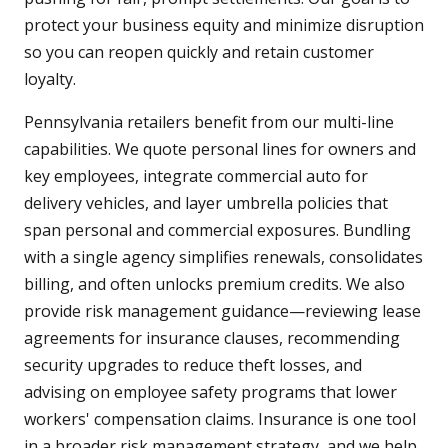
protect your business equity and minimize disruption
so you can reopen quickly and retain customer
loyalty.
Pennsylvania retailers benefit from our multi-line
capabilities. We quote personal lines for owners and
key employees, integrate commercial auto for
delivery vehicles, and layer umbrella policies that
span personal and commercial exposures. Bundling
with a single agency simplifies renewals, consolidates
billing, and often unlocks premium credits. We also
provide risk management guidance—reviewing lease
agreements for insurance clauses, recommending
security upgrades to reduce theft losses, and
advising on employee safety programs that lower
workers' compensation claims. Insurance is one tool
in a broader risk management strategy, and we help