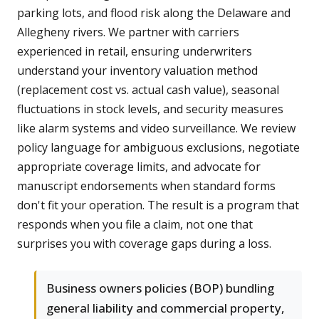
parking lots, and flood risk along the Delaware and
Allegheny rivers. We partner with carriers
experienced in retail, ensuring underwriters
understand your inventory valuation method
(replacement cost vs. actual cash value), seasonal
fluctuations in stock levels, and security measures
like alarm systems and video surveillance. We review
policy language for ambiguous exclusions, negotiate
appropriate coverage limits, and advocate for
manuscript endorsements when standard forms
don't fit your operation. The result is a program that
responds when you file a claim, not one that
surprises you with coverage gaps during a loss.
Business owners policies (BOP) bundling
general liability and commercial property,