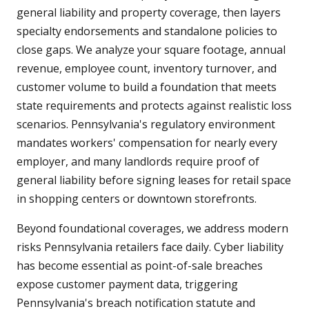
general liability and property coverage, then layers
specialty endorsements and standalone policies to
close gaps. We analyze your square footage, annual
revenue, employee count, inventory turnover, and
customer volume to build a foundation that meets
state requirements and protects against realistic loss
scenarios. Pennsylvania's regulatory environment
mandates workers' compensation for nearly every
employer, and many landlords require proof of
general liability before signing leases for retail space
in shopping centers or downtown storefronts.
Beyond foundational coverages, we address modern
risks Pennsylvania retailers face daily. Cyber liability
has become essential as point-of-sale breaches
expose customer payment data, triggering
Pennsylvania's breach notification statute and