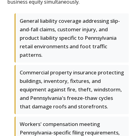
business equity simultaneously.
General liability coverage addressing slip-
and-fall claims, customer injury, and
product liability specific to Pennsylvania
retail environments and foot traffic
patterns.
Commercial property insurance protecting
buildings, inventory, fixtures, and
equipment against fire, theft, windstorm,
and Pennsylvania's freeze-thaw cycles
that damage roofs and storefronts.
Workers' compensation meeting
Pennsylvania-specific filing requirements,