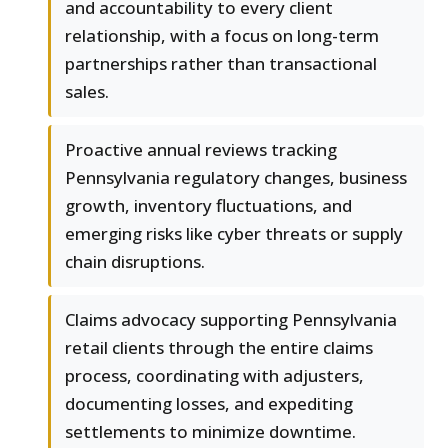
and accountability to every client
relationship, with a focus on long-term
partnerships rather than transactional
sales.
Proactive annual reviews tracking
Pennsylvania regulatory changes, business
growth, inventory fluctuations, and
emerging risks like cyber threats or supply
chain disruptions.
Claims advocacy supporting Pennsylvania
retail clients through the entire claims
process, coordinating with adjusters,
documenting losses, and expediting
settlements to minimize downtime.