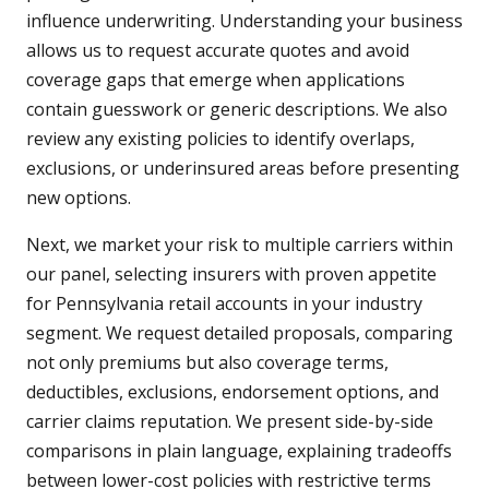
influence underwriting. Understanding your business
allows us to request accurate quotes and avoid
coverage gaps that emerge when applications
contain guesswork or generic descriptions. We also
review any existing policies to identify overlaps,
exclusions, or underinsured areas before presenting
new options.
Next, we market your risk to multiple carriers within
our panel, selecting insurers with proven appetite
for Pennsylvania retail accounts in your industry
segment. We request detailed proposals, comparing
not only premiums but also coverage terms,
deductibles, exclusions, endorsement options, and
carrier claims reputation. We present side-by-side
comparisons in plain language, explaining tradeoffs
between lower-cost policies with restrictive terms