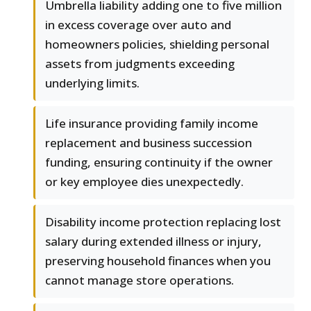
Umbrella liability adding one to five million
in excess coverage over auto and
homeowners policies, shielding personal
assets from judgments exceeding
underlying limits.
Life insurance providing family income
replacement and business succession
funding, ensuring continuity if the owner
or key employee dies unexpectedly.
Disability income protection replacing lost
salary during extended illness or injury,
preserving household finances when you
cannot manage store operations.