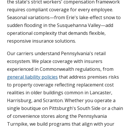
the state's strict workers' compensation framework
requires compliant coverage for every employee.
Seasonal variations—from Erie's lake-effect snow to
sudden flooding in the Susquehanna Valley—add
operational complexity that demands flexible,
responsive insurance solutions.
Our carriers understand Pennsylvania's retail
ecosystem. We place coverage with insurers
experienced in Commonwealth regulations, from
general liability policies
that address premises risks
to property coverage reflecting replacement cost
realities in older buildings common in Lancaster,
Harrisburg, and Scranton. Whether you operate a
single boutique on Pittsburgh's South Side or a chain
of convenience stores along the Pennsylvania
Turnpike, we build programs that align with your