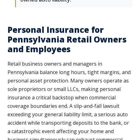
Personal Insurance for
Pennsylvania Retail Owners
and Employees
Retail business owners and managers in
Pennsylvania balance long hours, tight margins, and
personal asset protection. Many owners operate as
sole proprietors or small LLCs, making personal
insurance a critical backstop when commercial
coverage boundaries end. A slip-and-fall lawsuit
exceeding your general liability limit, a serious auto
accident while transporting deposits to the bank, or
a catastrophic event affecting your home and
business simultaneously can exhaust commercial