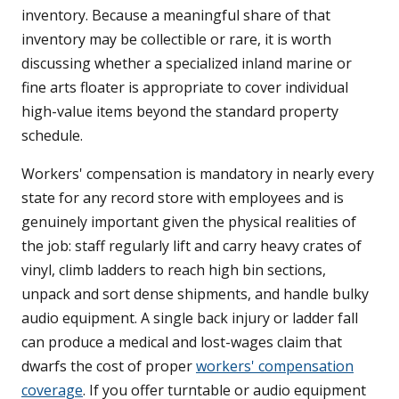
inventory. Because a meaningful share of that
inventory may be collectible or rare, it is worth
discussing whether a specialized inland marine or
fine arts floater is appropriate to cover individual
high-value items beyond the standard property
schedule.
Workers' compensation is mandatory in nearly every
state for any record store with employees and is
genuinely important given the physical realities of
the job: staff regularly lift and carry heavy crates of
vinyl, climb ladders to reach high bin sections,
unpack and sort dense shipments, and handle bulky
audio equipment. A single back injury or ladder fall
can produce a medical and lost-wages claim that
dwarfs the cost of proper
workers' compensation
coverage
. If you offer turntable or audio equipment