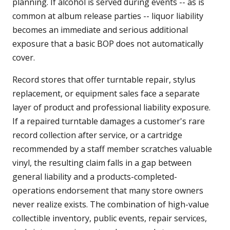
planning. If alcohol is served during events -- as is
common at album release parties -- liquor liability
becomes an immediate and serious additional
exposure that a basic BOP does not automatically
cover.
Record stores that offer turntable repair, stylus
replacement, or equipment sales face a separate
layer of product and professional liability exposure.
If a repaired turntable damages a customer's rare
record collection after service, or a cartridge
recommended by a staff member scratches valuable
vinyl, the resulting claim falls in a gap between
general liability and a products-completed-
operations endorsement that many store owners
never realize exists. The combination of high-value
collectible inventory, public events, repair services,