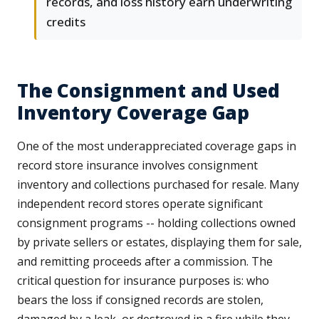
records, and loss history earn underwriting
credits
The Consignment and Used
Inventory Coverage Gap
One of the most underappreciated coverage gaps in
record store insurance involves consignment
inventory and collections purchased for resale. Many
independent record stores operate significant
consignment programs -- holding collections owned
by private sellers or estates, displaying them for sale,
and remitting proceeds after a commission. The
critical question for insurance purposes is: who
bears the loss if consigned records are stolen,