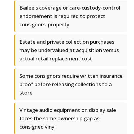
Bailee's coverage or care-custody-control
endorsement is required to protect
consignors' property
Estate and private collection purchases
may be undervalued at acquisition versus
actual retail replacement cost
Some consignors require written insurance
proof before releasing collections to a
store
Vintage audio equipment on display sale
faces the same ownership gap as
consigned vinyl