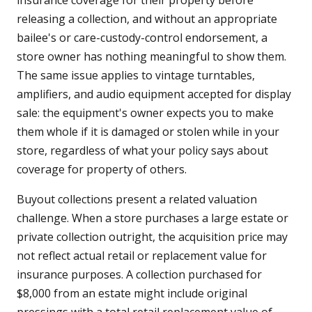
insurance coverage for their property before
releasing a collection, and without an appropriate
bailee's or care-custody-control endorsement, a
store owner has nothing meaningful to show them.
The same issue applies to vintage turntables,
amplifiers, and audio equipment accepted for display
sale: the equipment's owner expects you to make
them whole if it is damaged or stolen while in your
store, regardless of what your policy says about
coverage for property of others.
Buyout collections present a related valuation
challenge. When a store purchases a large estate or
private collection outright, the acquisition price may
not reflect actual retail or replacement value for
insurance purposes. A collection purchased for
$8,000 from an estate might include original