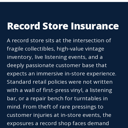
Record Store Insurance
A record store sits at the intersection of
fragile collectibles, high-value vintage
inventory, live listening events, and a
deeply passionate customer base that
expects an immersive in-store experience.
Standard retail policies were not written
with a wall of first-press vinyl, a listening
bar, or a repair bench for turntables in
mind. From theft of rare pressings to
customer injuries at in-store events, the
exposures a record shop faces demand