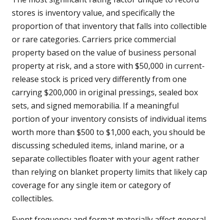
stores is inventory value, and specifically the
proportion of that inventory that falls into collectible
or rare categories. Carriers price commercial
property based on the value of business personal
property at risk, and a store with $50,000 in current-
release stock is priced very differently from one
carrying $200,000 in original pressings, sealed box
sets, and signed memorabilia. If a meaningful
portion of your inventory consists of individual items
worth more than $500 to $1,000 each, you should be
discussing scheduled items, inland marine, or a
separate collectibles floater with your agent rather
than relying on blanket property limits that likely cap
coverage for any single item or category of
collectibles.
Event frequency and format materially affect general