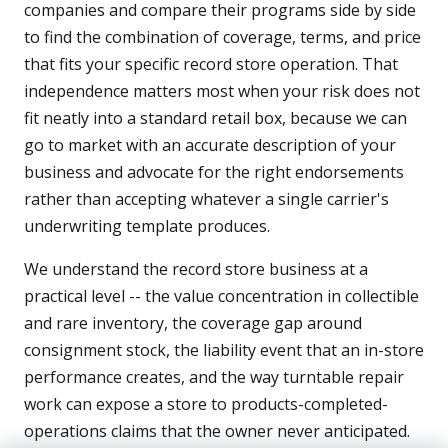
companies and compare their programs side by side
to find the combination of coverage, terms, and price
that fits your specific record store operation. That
independence matters most when your risk does not
fit neatly into a standard retail box, because we can
go to market with an accurate description of your
business and advocate for the right endorsements
rather than accepting whatever a single carrier's
underwriting template produces.
We understand the record store business at a
practical level -- the value concentration in collectible
and rare inventory, the coverage gap around
consignment stock, the liability event that an in-store
performance creates, and the way turntable repair
work can expose a store to products-completed-
operations claims that the owner never anticipated.