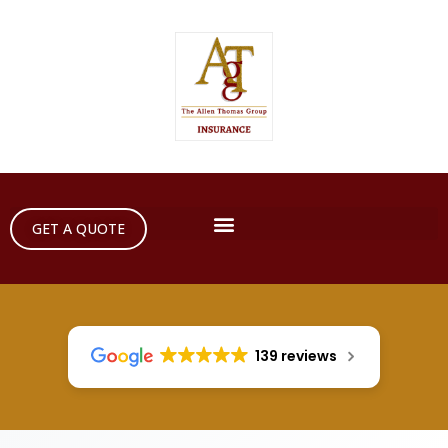
GET A QUOTE
139 reviews