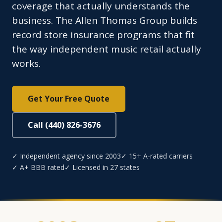
coverage that actually understands the
business. The Allen Thomas Group builds
record store insurance programs that fit
the way independent music retail actually
works.
Get Your Free Quote
Call (440) 826-3676
✓ Independent agency since 2003
✓ 15+ A-rated carriers
✓ A+ BBB rated
✓ Licensed in 27 states