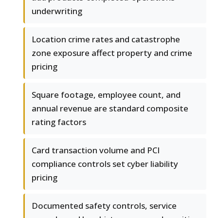
underwriting
Location crime rates and catastrophe
zone exposure affect property and crime
pricing
Square footage, employee count, and
annual revenue are standard composite
rating factors
Card transaction volume and PCI
compliance controls set cyber liability
pricing
Documented safety controls, service