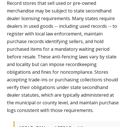
Record stores that sell used or pre-owned
merchandise may be subject to state secondhand
dealer licensing requirements. Many states require
dealers in used goods -- including used records -- to
register with local law enforcement, maintain
purchase records identifying sellers, and hold
purchased items for a mandatory waiting period
before resale. These anti-fencing laws vary by state
and locality but can impose recordkeeping
obligations and fines for noncompliance. Stores
accepting trade-ins or purchasing collections should
verify their obligations under state secondhand
dealer statutes, which are typically administered at
the municipal or county level, and maintain purchase
logs consistent with those requirements.