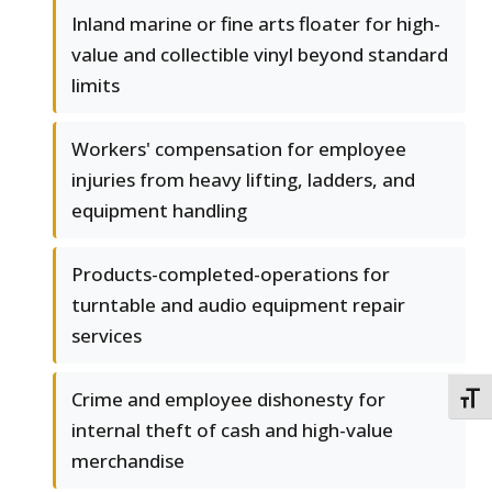
Inland marine or fine arts floater for high-
value and collectible vinyl beyond standard
limits
Workers' compensation for employee
injuries from heavy lifting, ladders, and
equipment handling
Products-completed-operations for
turntable and audio equipment repair
services
Crime and employee dishonesty for
TOGG
internal theft of cash and high-value
merchandise