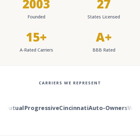
2003
27
Founded
States Licensed
15+
A+
A-Rated Carriers
BBB Rated
CARRIERS WE REPRESENT
Mutual
Progressive
Cincinnati
Auto-Owners
Wester