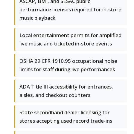
ASCAP, BMI, and SESAC public
performance licenses required for in-store
music playback
Local entertainment permits for amplified
live music and ticketed in-store events
OSHA 29 CFR 1910.95 occupational noise
limits for staff during live performances
ADA Title III accessibility for entrances,
aisles, and checkout counters
State secondhand dealer licensing for
stores accepting used record trade-ins