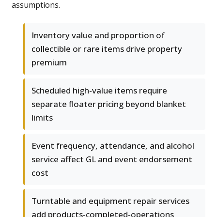
assumptions.
Inventory value and proportion of
collectible or rare items drive property
premium
Scheduled high-value items require
separate floater pricing beyond blanket
limits
Event frequency, attendance, and alcohol
service affect GL and event endorsement
cost
Turntable and equipment repair services
add products-completed-operations