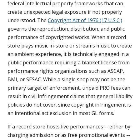
federal intellectual property frameworks that can
create unexpected legal exposure if not properly
understood. The
Copyright Act of 1976 (17 U.S.C.)
governs the reproduction, distribution, and public
performance of copyrighted works. When a record
store plays music in-store or streams music to create
an ambient experience, it is technically engaged in a
public performance requiring a blanket license from
performance rights organizations such as ASCAP,
BMI, or SESAC. While a single shop may not be the
primary target of enforcement, unpaid PRO fees can
result in civil infringement claims that general liability
policies do not cover, since copyright infringement is
an intentional act exclusion in most GL forms.
If a record store hosts live performances -- either by
charging admission or as free promotional events --