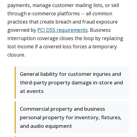
payments, manage customer mailing lists, or sell
through e-commerce platforms -- all common
practices that create breach and fraud exposure
governed by
PCI DSS requirements
. Business
interruption coverage closes the loop by replacing
lost income if a covered loss forces a temporary
closure.
General liability for customer injuries and
third-party property damage in-store and
at events
Commercial property and business
personal property for inventory, fixtures,
and audio equipment