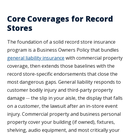
Core Coverages for Record
Stores
The foundation of a solid record store insurance
program is a Business Owners Policy that bundles
general liability insurance
with commercial property
coverage, then extends those baselines with the
record store-specific endorsements that close the
most dangerous gaps. General liability responds to
customer bodily injury and third-party property
damage -- the slip in your aisle, the display that falls
on a customer, the lawsuit after an in-store event
injury. Commercial property and business personal
property cover your building (if owned), fixtures,
shelving, audio equipment, and most critically your