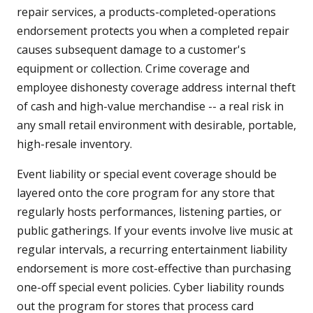
repair services, a products-completed-operations
endorsement protects you when a completed repair
causes subsequent damage to a customer's
equipment or collection. Crime coverage and
employee dishonesty coverage address internal theft
of cash and high-value merchandise -- a real risk in
any small retail environment with desirable, portable,
high-resale inventory.
Event liability or special event coverage should be
layered onto the core program for any store that
regularly hosts performances, listening parties, or
public gatherings. If your events involve live music at
regular intervals, a recurring entertainment liability
endorsement is more cost-effective than purchasing
one-off special event policies. Cyber liability rounds
out the program for stores that process card