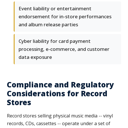
Event liability or entertainment
endorsement for in-store performances
and album release parties
Cyber liability for card payment
processing, e-commerce, and customer
data exposure
Compliance and Regulatory
Considerations for Record
Stores
Record stores selling physical music media -- vinyl
records, CDs, cassettes -- operate under a set of