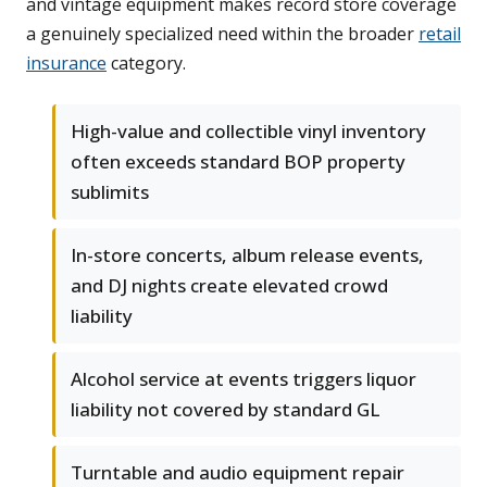
and vintage equipment makes record store coverage
a genuinely specialized need within the broader
retail
insurance
category.
High-value and collectible vinyl inventory
often exceeds standard BOP property
sublimits
In-store concerts, album release events,
and DJ nights create elevated crowd
liability
Alcohol service at events triggers liquor
liability not covered by standard GL
Turntable and audio equipment repair