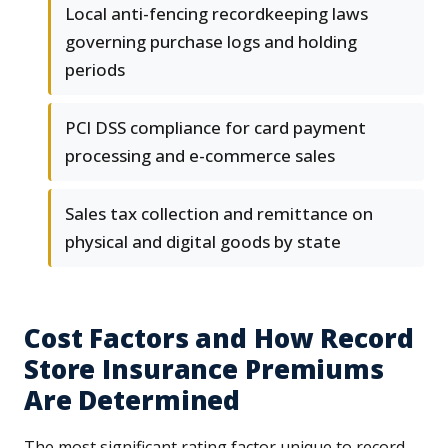
Local anti-fencing recordkeeping laws
governing purchase logs and holding
periods
PCI DSS compliance for card payment
processing and e-commerce sales
Sales tax collection and remittance on
physical and digital goods by state
Cost Factors and How Record
Store Insurance Premiums
Are Determined
The most significant rating factor unique to record