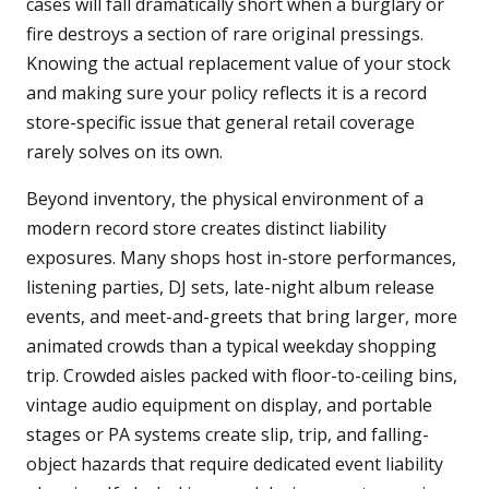
cases will fall dramatically short when a burglary or
fire destroys a section of rare original pressings.
Knowing the actual replacement value of your stock
and making sure your policy reflects it is a record
store-specific issue that general retail coverage
rarely solves on its own.
Beyond inventory, the physical environment of a
modern record store creates distinct liability
exposures. Many shops host in-store performances,
listening parties, DJ sets, late-night album release
events, and meet-and-greets that bring larger, more
animated crowds than a typical weekday shopping
trip. Crowded aisles packed with floor-to-ceiling bins,
vintage audio equipment on display, and portable
stages or PA systems create slip, trip, and falling-
object hazards that require dedicated event liability