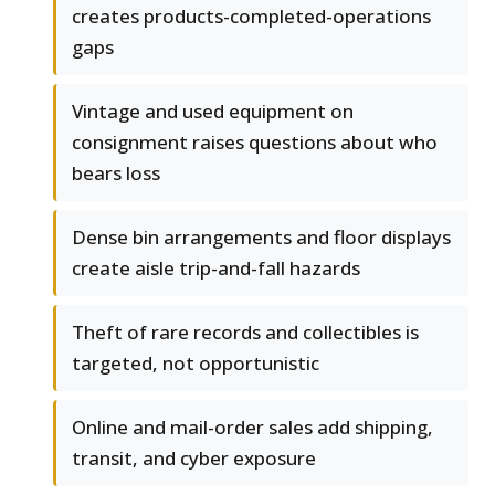
creates products-completed-operations
gaps
Vintage and used equipment on
consignment raises questions about who
bears loss
Dense bin arrangements and floor displays
create aisle trip-and-fall hazards
Theft of rare records and collectibles is
targeted, not opportunistic
Online and mail-order sales add shipping,
transit, and cyber exposure