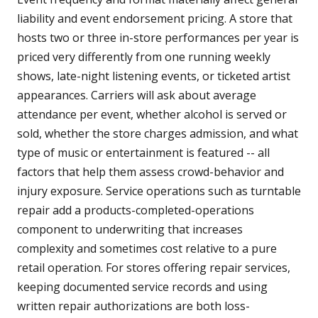
liability and event endorsement pricing. A store that
hosts two or three in-store performances per year is
priced very differently from one running weekly
shows, late-night listening events, or ticketed artist
appearances. Carriers will ask about average
attendance per event, whether alcohol is served or
sold, whether the store charges admission, and what
type of music or entertainment is featured -- all
factors that help them assess crowd-behavior and
injury exposure. Service operations such as turntable
repair add a products-completed-operations
component to underwriting that increases
complexity and sometimes cost relative to a pure
retail operation. For stores offering repair services,
keeping documented service records and using
written repair authorizations are both loss-