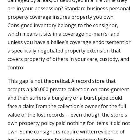
damaged by a leak, or destroyed in a fire while they
are in your possession? Standard business personal
property coverage insures property you own.
Consigned inventory belongs to the consignor,
which means it sits in a coverage no-man's-land
unless you have a bailee's coverage endorsement or
a specifically negotiated property extension that
covers property of others in your care, custody, and
control.
This gap is not theoretical. A record store that
accepts a $30,000 private collection on consignment
and then suffers a burglary or a burst pipe could
face a claim from the collection's owner for the full
value of the lost records -- even though the store's
own property policy paid nothing for items it did not
own. Some consignors require written evidence of