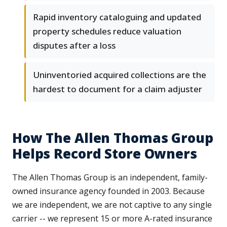
Rapid inventory cataloguing and updated
property schedules reduce valuation
disputes after a loss
Uninventoried acquired collections are the
hardest to document for a claim adjuster
How The Allen Thomas Group
Helps Record Store Owners
The Allen Thomas Group is an independent, family-
owned insurance agency founded in 2003. Because
we are independent, we are not captive to any single
carrier -- we represent 15 or more A-rated insurance