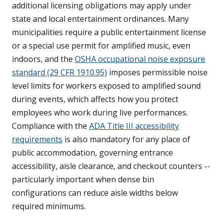
additional licensing obligations may apply under
state and local entertainment ordinances. Many
municipalities require a public entertainment license
or a special use permit for amplified music, even
indoors, and the
OSHA occupational noise exposure
standard (29 CFR 1910.95)
imposes permissible noise
level limits for workers exposed to amplified sound
during events, which affects how you protect
employees who work during live performances.
Compliance with the
ADA Title III accessibility
requirements
is also mandatory for any place of
public accommodation, governing entrance
accessibility, aisle clearance, and checkout counters --
particularly important when dense bin
configurations can reduce aisle widths below
required minimums.