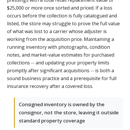
pressings with a total retail replacement value of
$25,000 or more once sorted and priced. If a loss
occurs before the collection is fully catalogued and
listed, the store may struggle to prove the full value
of what was lost to a carrier whose adjuster is
working from the acquisition price. Maintaining a
running inventory with photographs, condition
notes, and market-value estimates for purchased
collections -- and updating your property limits
promptly after significant acquisitions -- is both a
sound business practice and a prerequisite for full
insurance recovery after a covered loss.
Consigned inventory is owned by the
consignor, not the store, leaving it outside
standard property coverage