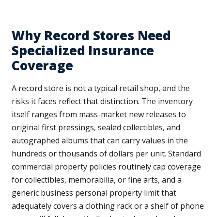
Why Record Stores Need
Specialized Insurance
Coverage
A record store is not a typical retail shop, and the
risks it faces reflect that distinction. The inventory
itself ranges from mass-market new releases to
original first pressings, sealed collectibles, and
autographed albums that can carry values in the
hundreds or thousands of dollars per unit. Standard
commercial property policies routinely cap coverage
for collectibles, memorabilia, or fine arts, and a
generic business personal property limit that
adequately covers a clothing rack or a shelf of phone