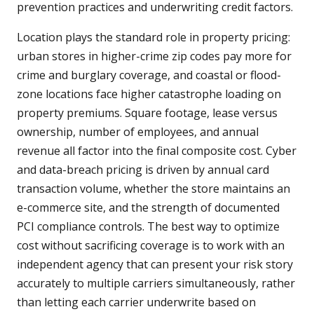
prevention practices and underwriting credit factors.
Location plays the standard role in property pricing:
urban stores in higher-crime zip codes pay more for
crime and burglary coverage, and coastal or flood-
zone locations face higher catastrophe loading on
property premiums. Square footage, lease versus
ownership, number of employees, and annual
revenue all factor into the final composite cost. Cyber
and data-breach pricing is driven by annual card
transaction volume, whether the store maintains an
e-commerce site, and the strength of documented
PCI compliance controls. The best way to optimize
cost without sacrificing coverage is to work with an
independent agency that can present your risk story
accurately to multiple carriers simultaneously, rather
than letting each carrier underwrite based on