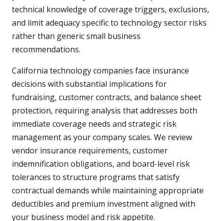
technical knowledge of coverage triggers, exclusions,
and limit adequacy specific to technology sector risks
rather than generic small business
recommendations.
California technology companies face insurance
decisions with substantial implications for
fundraising, customer contracts, and balance sheet
protection, requiring analysis that addresses both
immediate coverage needs and strategic risk
management as your company scales. We review
vendor insurance requirements, customer
indemnification obligations, and board-level risk
tolerances to structure programs that satisfy
contractual demands while maintaining appropriate
deductibles and premium investment aligned with
your business model and risk appetite.