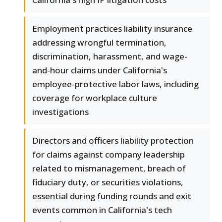
Employment practices liability insurance
addressing wrongful termination,
discrimination, harassment, and wage-
and-hour claims under California's
employee-protective labor laws, including
coverage for workplace culture
investigations
Directors and officers liability protection
for claims against company leadership
related to mismanagement, breach of
fiduciary duty, or securities violations,
essential during funding rounds and exit
events common in California's tech