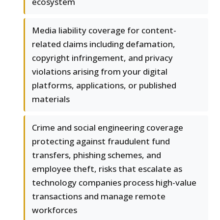
ecosystem
Media liability coverage for content-
related claims including defamation,
copyright infringement, and privacy
violations arising from your digital
platforms, applications, or published
materials
Crime and social engineering coverage
protecting against fraudulent fund
transfers, phishing schemes, and
employee theft, risks that escalate as
technology companies process high-value
transactions and manage remote
workforces