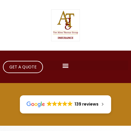
GET A QUOTE
139 reviews