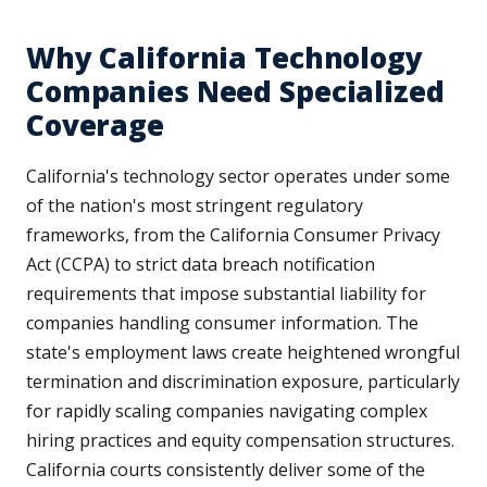
Why California Technology
Companies Need Specialized
Coverage
California's technology sector operates under some
of the nation's most stringent regulatory
frameworks, from the California Consumer Privacy
Act (CCPA) to strict data breach notification
requirements that impose substantial liability for
companies handling consumer information. The
state's employment laws create heightened wrongful
termination and discrimination exposure, particularly
for rapidly scaling companies navigating complex
hiring practices and equity compensation structures.
California courts consistently deliver some of the