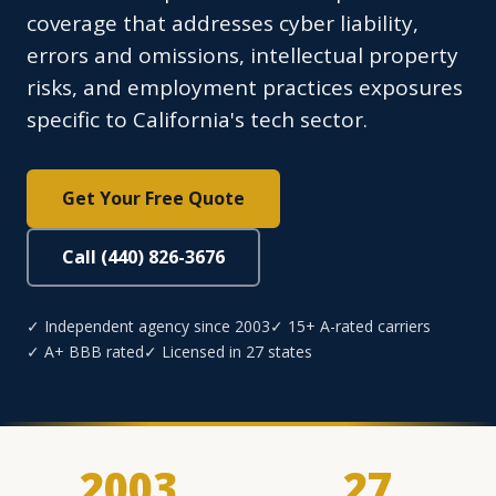
coverage that addresses cyber liability,
errors and omissions, intellectual property
risks, and employment practices exposures
specific to California's tech sector.
Get Your Free Quote
Call (440) 826-3676
✓ Independent agency since 2003
✓ 15+ A-rated carriers
✓ A+ BBB rated
✓ Licensed in 27 states
2003
27