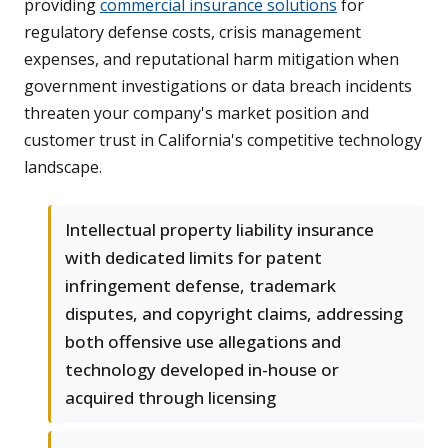
providing
commercial insurance solutions
for
regulatory defense costs, crisis management
expenses, and reputational harm mitigation when
government investigations or data breach incidents
threaten your company's market position and
customer trust in California's competitive technology
landscape.
Intellectual property liability insurance
with dedicated limits for patent
infringement defense, trademark
disputes, and copyright claims, addressing
both offensive use allegations and
technology developed in-house or
acquired through licensing