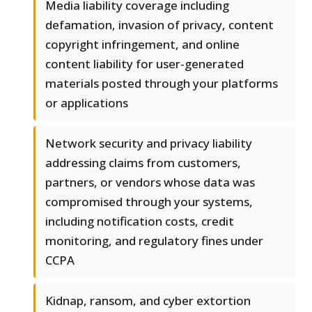
Media liability coverage including
defamation, invasion of privacy, content
copyright infringement, and online
content liability for user-generated
materials posted through your platforms
or applications
Network security and privacy liability
addressing claims from customers,
partners, or vendors whose data was
compromised through your systems,
including notification costs, credit
monitoring, and regulatory fines under
CCPA
Kidnap, ransom, and cyber extortion