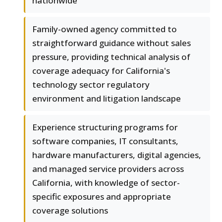
nationwide
Family-owned agency committed to
straightforward guidance without sales
pressure, providing technical analysis of
coverage adequacy for California's
technology sector regulatory
environment and litigation landscape
Experience structuring programs for
software companies, IT consultants,
hardware manufacturers, digital agencies,
and managed service providers across
California, with knowledge of sector-
specific exposures and appropriate
coverage solutions