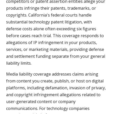
competitors or patent assertion entities allege your
products infringe their patents, trademarks, or
copyrights. California's federal courts handle
substantial technology patent litigation, with
defense costs alone often exceeding six figures
before cases reach trial. This coverage responds to
allegations of IP infringement in your products,
services, or marketing materials, providing defense
and settlement funding separate from your general
liability limits.
Media liability coverage addresses claims arising
from content you create, publish, or host on digital
platforms, including defamation, invasion of privacy,
and copyright infringement allegations related to
user-generated content or company
communications. For technology companies