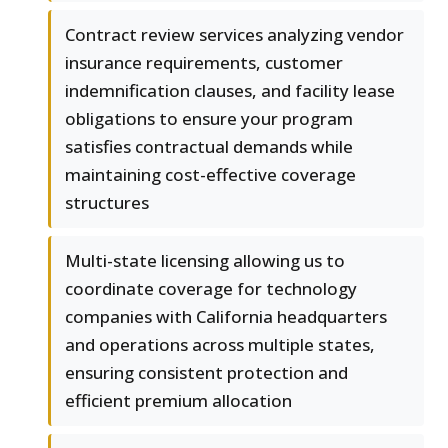
Contract review services analyzing vendor
insurance requirements, customer
indemnification clauses, and facility lease
obligations to ensure your program
satisfies contractual demands while
maintaining cost-effective coverage
structures
Multi-state licensing allowing us to
coordinate coverage for technology
companies with California headquarters
and operations across multiple states,
ensuring consistent protection and
efficient premium allocation