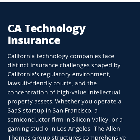
CA Technology
Insurance
California technology companies face
distinct insurance challenges shaped by
California's regulatory environment,
lawsuit-friendly courts, and the
concentration of high-value intellectual
property assets. Whether you operate a
SaaS startup in San Francisco, a
semiconductor firm in Silicon Valley, or a
gaming studio in Los Angeles, The Allen
Thomas Group structures comprehensive