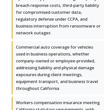
breach response costs, third-party liability
for compromised customer data,
regulatory defense under CCPA, and
business interruption from ransomware or
network outages
Commercial auto coverage for vehicles
used in business operations, whether
company-owned or employee-provided,
addressing liability and physical damage
exposures during client meetings,
equipment transport, and business travel
throughout California
Workers compensation insurance meeting
California statutory requirements, with