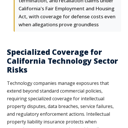
termination, and retaliation claims under
California's Fair Employment and Housing
Act, with coverage for defense costs even
when allegations prove groundless
Specialized Coverage for
California Technology Sector
Risks
Technology companies manage exposures that
extend beyond standard commercial policies,
requiring specialized coverage for intellectual
property disputes, data breaches, service failures,
and regulatory enforcement actions. Intellectual
property liability insurance protects when