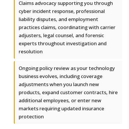
Claims advocacy supporting you through
cyber incident response, professional
liability disputes, and employment
practices claims, coordinating with carrier
adjusters, legal counsel, and forensic
experts throughout investigation and
resolution
Ongoing policy review as your technology
business evolves, including coverage
adjustments when you launch new
products, expand customer contracts, hire
additional employees, or enter new
markets requiring updated insurance
protection