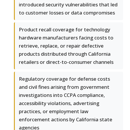
introduced security vulnerabilities that led
to customer losses or data compromises
Product recall coverage for technology
hardware manufacturers facing costs to
retrieve, replace, or repair defective
products distributed through California
retailers or direct-to-consumer channels
Regulatory coverage for defense costs
and civil fines arising from government
investigations into CCPA compliance,
accessibility violations, advertising
practices, or employment law
enforcement actions by California state
agencies