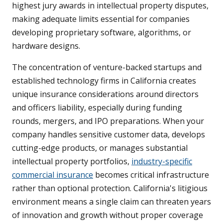
highest jury awards in intellectual property disputes,
making adequate limits essential for companies
developing proprietary software, algorithms, or
hardware designs.
The concentration of venture-backed startups and
established technology firms in California creates
unique insurance considerations around directors
and officers liability, especially during funding
rounds, mergers, and IPO preparations. When your
company handles sensitive customer data, develops
cutting-edge products, or manages substantial
intellectual property portfolios,
industry-specific
commercial insurance
becomes critical infrastructure
rather than optional protection. California's litigious
environment means a single claim can threaten years
of innovation and growth without proper coverage