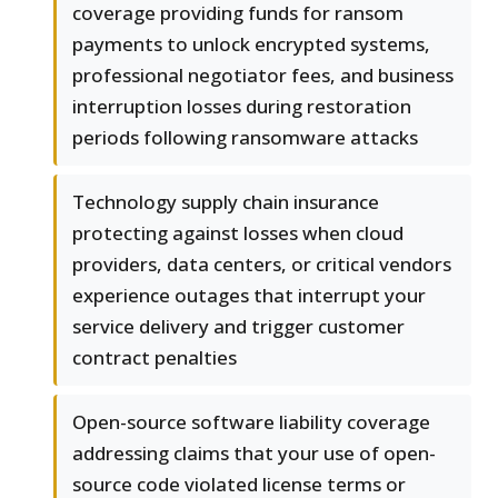
coverage providing funds for ransom
payments to unlock encrypted systems,
professional negotiator fees, and business
interruption losses during restoration
periods following ransomware attacks
Technology supply chain insurance
protecting against losses when cloud
providers, data centers, or critical vendors
experience outages that interrupt your
service delivery and trigger customer
contract penalties
Open-source software liability coverage
addressing claims that your use of open-
source code violated license terms or