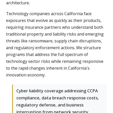
architecture.
Technology companies across California face
exposures that evolve as quickly as their products,
requiring insurance partners who understand both
traditional property and liability risks and emerging
threats like ransomware, supply chain disruptions,
and regulatory enforcement actions. We structure
programs that address the full spectrum of
technology sector risks while remaining responsive
to the rapid changes inherent in California's
innovation economy.
Cyber liability coverage addressing CCPA
compliance, data breach response costs,
regulatory defense, and business
interruption from network security