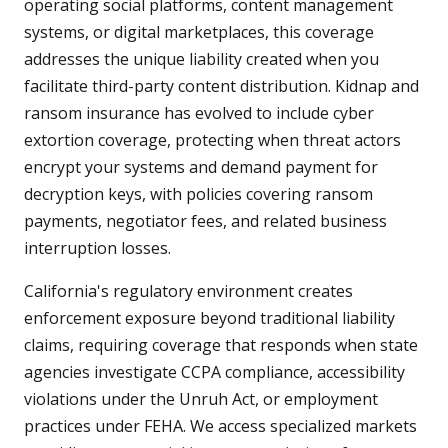
operating social platforms, content management
systems, or digital marketplaces, this coverage
addresses the unique liability created when you
facilitate third-party content distribution. Kidnap and
ransom insurance has evolved to include cyber
extortion coverage, protecting when threat actors
encrypt your systems and demand payment for
decryption keys, with policies covering ransom
payments, negotiator fees, and related business
interruption losses.
California's regulatory environment creates
enforcement exposure beyond traditional liability
claims, requiring coverage that responds when state
agencies investigate CCPA compliance, accessibility
violations under the Unruh Act, or employment
practices under FEHA. We access specialized markets