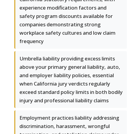
experience modification factors and
safety program discounts available for
companies demonstrating strong
workplace safety cultures and low claim
frequency
Umbrella liability providing excess limits
above your primary general liability, auto,
and employer liability policies, essential
when California jury verdicts regularly
exceed standard policy limits in both bodily
injury and professional liability claims
Employment practices liability addressing
discrimination, harassment, wrongful