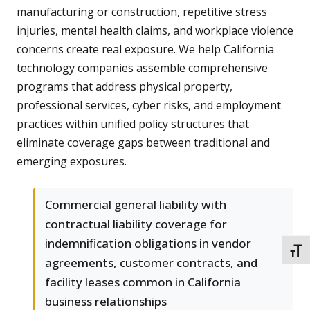
manufacturing or construction, repetitive stress
injuries, mental health claims, and workplace violence
concerns create real exposure. We help California
technology companies assemble comprehensive
programs that address physical property,
professional services, cyber risks, and employment
practices within unified policy structures that
eliminate coverage gaps between traditional and
emerging exposures.
Commercial general liability with
contractual liability coverage for
indemnification obligations in vendor
TOGG
agreements, customer contracts, and
facility leases common in California
business relationships