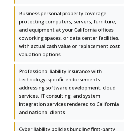
Business personal property coverage
protecting computers, servers, furniture,
and equipment at your California offices,
coworking spaces, or data center facilities,
with actual cash value or replacement cost
valuation options
Professional liability insurance with
technology-specific endorsements
addressing software development, cloud
services, IT consulting, and system
integration services rendered to California
and national clients
Cyber liability policies bundling first-party