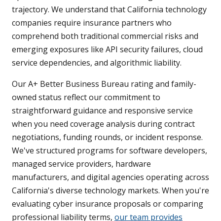
trajectory. We understand that California technology
companies require insurance partners who
comprehend both traditional commercial risks and
emerging exposures like API security failures, cloud
service dependencies, and algorithmic liability.
Our A+ Better Business Bureau rating and family-
owned status reflect our commitment to
straightforward guidance and responsive service
when you need coverage analysis during contract
negotiations, funding rounds, or incident response.
We've structured programs for software developers,
managed service providers, hardware
manufacturers, and digital agencies operating across
California's diverse technology markets. When you're
evaluating cyber insurance proposals or comparing
professional liability terms,
our team provides