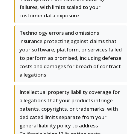
failures, with limits scaled to your
customer data exposure
Technology errors and omissions
insurance protecting against claims that
your software, platform, or services failed
to perform as promised, including defense
costs and damages for breach of contract
allegations
Intellectual property liability coverage for
allegations that your products infringe
patents, copyrights, or trademarks, with
dedicated limits separate from your
general liability policy to address
California's high IP litigation costs