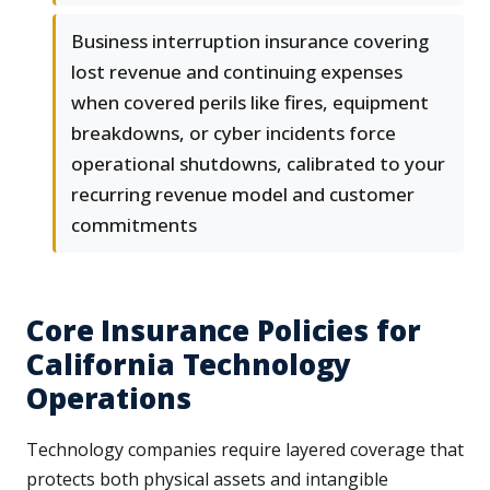
Business interruption insurance covering
lost revenue and continuing expenses
when covered perils like fires, equipment
breakdowns, or cyber incidents force
operational shutdowns, calibrated to your
recurring revenue model and customer
commitments
Core Insurance Policies for
California Technology
Operations
Technology companies require layered coverage that
protects both physical assets and intangible