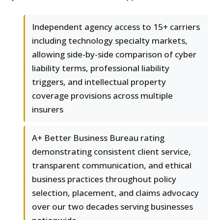
Independent agency access to 15+ carriers
including technology specialty markets,
allowing side-by-side comparison of cyber
liability terms, professional liability
triggers, and intellectual property
coverage provisions across multiple
insurers
A+ Better Business Bureau rating
demonstrating consistent client service,
transparent communication, and ethical
business practices throughout policy
selection, placement, and claims advocacy
over our two decades serving businesses