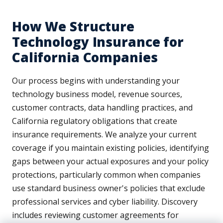
How We Structure
Technology Insurance for
California Companies
Our process begins with understanding your
technology business model, revenue sources,
customer contracts, data handling practices, and
California regulatory obligations that create
insurance requirements. We analyze your current
coverage if you maintain existing policies, identifying
gaps between your actual exposures and your policy
protections, particularly common when companies
use standard business owner's policies that exclude
professional services and cyber liability. Discovery
includes reviewing customer agreements for