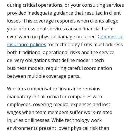
during critical operations, or your consulting services
provided inadequate guidance that resulted in client
losses. This coverage responds when clients allege
your professional services caused financial harm,
even when no physical damage occurred.
Commercial
insurance policies
for technology firms must address
both traditional operational risks and the service
delivery obligations that define modern tech
business models, requiring careful coordination
between multiple coverage parts.
Workers compensation insurance remains
mandatory in California for companies with
employees, covering medical expenses and lost
wages when team members suffer work-related
injuries or illnesses. While technology work
environments present lower physical risk than