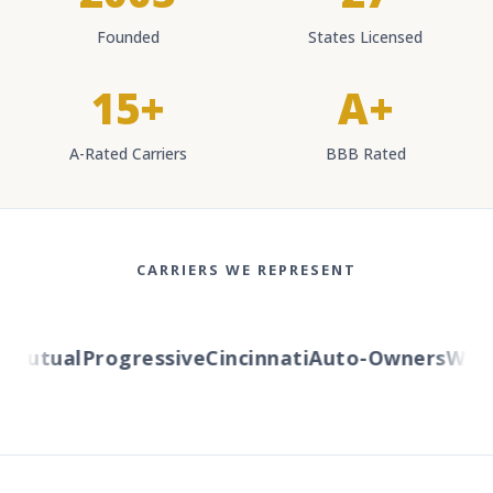
Founded
States Licensed
15+
A+
A-Rated Carriers
BBB Rated
CARRIERS WE REPRESENT
utual
Progressive
Cincinnati
Auto-Owners
Wester