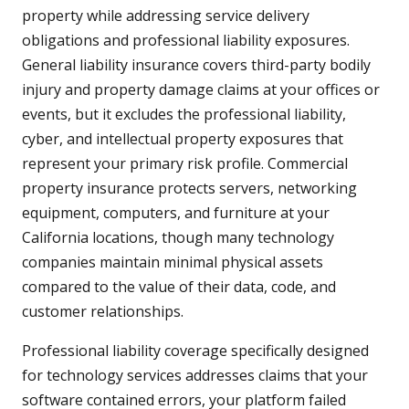
property while addressing service delivery
obligations and professional liability exposures.
General liability insurance covers third-party bodily
injury and property damage claims at your offices or
events, but it excludes the professional liability,
cyber, and intellectual property exposures that
represent your primary risk profile. Commercial
property insurance protects servers, networking
equipment, computers, and furniture at your
California locations, though many technology
companies maintain minimal physical assets
compared to the value of their data, code, and
customer relationships.
Professional liability coverage specifically designed
for technology services addresses claims that your
software contained errors, your platform failed