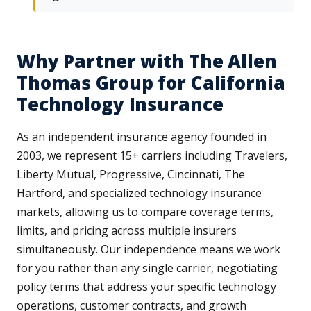
Why Partner with The Allen
Thomas Group for California
Technology Insurance
As an independent insurance agency founded in
2003, we represent 15+ carriers including Travelers,
Liberty Mutual, Progressive, Cincinnati, The
Hartford, and specialized technology insurance
markets, allowing us to compare coverage terms,
limits, and pricing across multiple insurers
simultaneously. Our independence means we work
for you rather than any single carrier, negotiating
policy terms that address your specific technology
operations, customer contracts, and growth